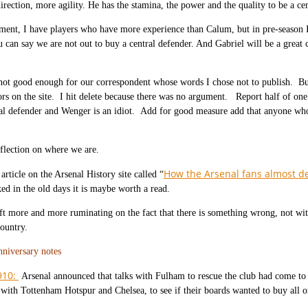
irection, more agility. He has the stamina, the power and the quality to be a cen
ent, I have players who have more experience than Calum, but in pre-season I
u can say we are not out to buy a central defender. And Gabriel will be a great
ot good enough for our correspondent whose words I chose not to publish. Bu
ors on the site. I hit delete because there was no argument. Report half of o
al defender and Wenger is an idiot. Add for good measure add that anyone who 
reflection on where we are.
How the Arsenal fans almost d
article on the Arsenal History site called “
ed in the old days it is maybe worth a read.
ft more and more ruminating on the fact that there is something wrong, not wi
country.
nniversary notes
910:
Arsenal announced that talks with Fulham to rescue the club had come to
 with Tottenham Hotspur and Chelsea, to see if their boards wanted to buy all or