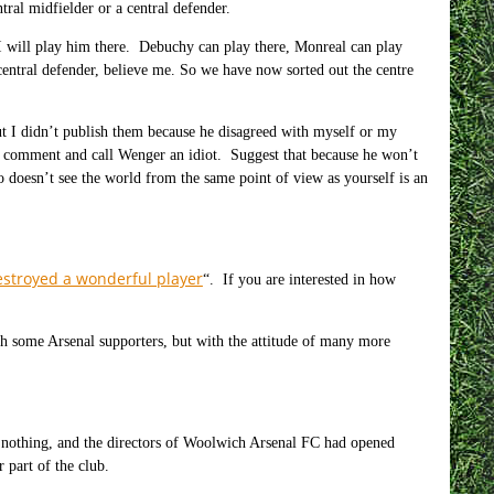
tral midfielder or a central defender.
 will play him there. Debuchy can play there, Monreal can play
 central defender, believe me. So we have now sorted out the centre
t I didn’t publish them because he disagreed with myself or my
ne comment and call Wenger an idiot. Suggest that because he won’t
doesn’t see the world from the same point of view as yourself is an
estroyed a wonderful player
“. If you are interested in how
th some Arsenal supporters, but with the attitude of many more
 nothing, and the directors of Woolwich Arsenal FC had opened
 part of the club.