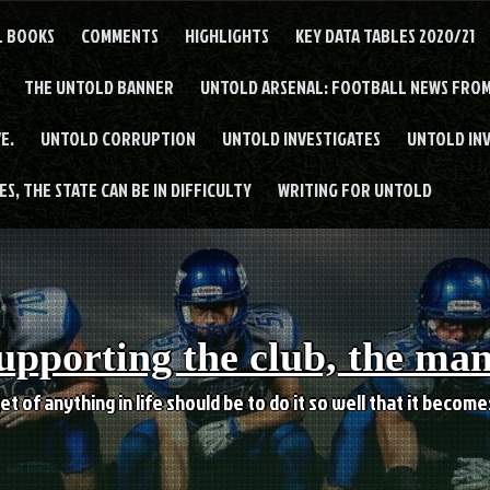
L BOOKS
COMMENTS
HIGHLIGHTS
KEY DATA TABLES 2020/21
THE UNTOLD BANNER
UNTOLD ARSENAL: FOOTBALL NEWS FROM
E.
UNTOLD CORRUPTION
UNTOLD INVESTIGATES
UNTOLD IN
S, THE STATE CAN BE IN DIFFICULTY
WRITING FOR UNTOLD
upporting the club, the ma
et of anything in life should be to do it so well that it becom