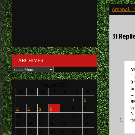
Post
Arsenal –
navigati
31 Repli
ARCHIVES
Archives
M
1
It
August 2026
In
M
T
W
T
F
S
S
wa
1
2
sp
by
3
4
5
6
7
8
9
No
10
11
12
13
14
15
16
th
17
18
19
20
21
22
23
24
25
26
27
28
29
30