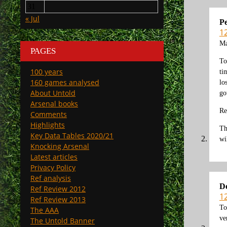
31
« Jul
Pe
1
Ma
PAGES
To
100 years
ti
160 games analysed
lo
About Untold
go
Arsenal books
Re
Comments
Highlights
Th
Key Data Tables 2020/21
wi
Knocking Arsenal
Latest articles
Privacy Policy
Ref analysis
D
Ref Review 2012
1
Ref Review 2013
To
The AAA
ve
The Untold Banner