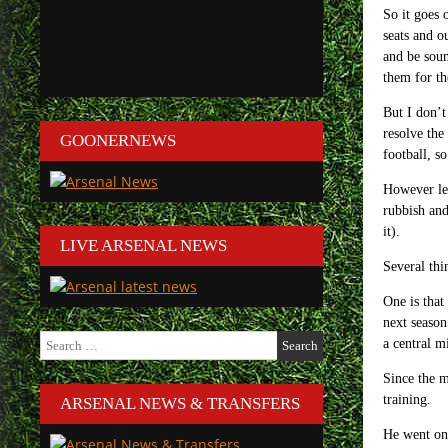
So it goes 
seats and o
and be soun
them for th
But I don’t
resolve the
GOONERNEWS
football, s
However let
rubbish and
it).
LIVE ARSENAL NEWS
Several thi
One is that
next season
Search
a central m
for:
Since the m
training.
ARSENAL NEWS & TRANSFERS
He went on,