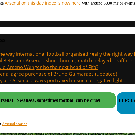
Arsenal on this day index is now here
ete
with around 5000 major events 
sts
the way international football organised really the right way
l Betis and Arsenal. Shock horror; match delayed. Traffic in s
ld Arsene Wenger be the next head of Fifa?
enal agree purchase of Bruno Guimaraes (updated)
 are Arsenal always portrayed in such a negative light …
rsenal - Swansea, sometimes football can be cruel
FFP: Ue
Arsenal stories
in