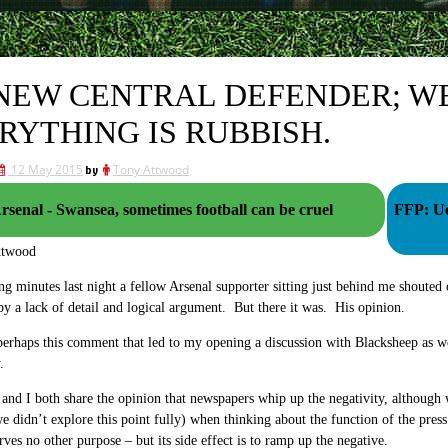
NEW CENTRAL DEFENDER; WE
RYTHING IS RUBBISH.
12 May 2015
by
Tony Attwood
rsenal - Swansea, sometimes football can be cruel
FFP: Ue
ttwood
ing minutes last night a fellow Arsenal supporter sitting just behind me shouted
y a lack of detail and logical argument. But there it was. His opinion.
perhaps this comment that led to my opening a discussion with Blacksheep as w
.
and I both share the opinion that newspapers whip up the negativity, although w
e didn’t explore this point fully) when thinking about the function of the press 
erves no other purpose – but its side effect is to ramp up the negative.