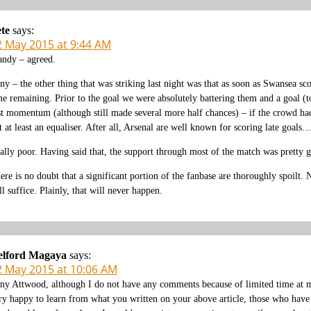
te
says:
2 May 2015 at 9:44 AM
ndy – agreed.
ny – the other thing that was striking last night was that as soon as Swansea sco
me remaining. Prior to the goal we were absolutely battering them and a goal (t
st momentum (although still made several more half chances) – if the crowd ha
t at least an equaliser. After all, Arsenal are well known for scoring late goals
ally poor. Having said that, the support through most of the match was pretty 
ere is no doubt that a significant portion of the fanbase are thoroughly spoilt
ll suffice. Plainly, that will never happen.
elford Magaya
says:
2 May 2015 at 10:06 AM
ny Attwood, although I do not have any comments because of limited time at my
ry happy to learn from what you written on your above article, those who