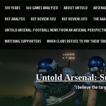
Skip
to
100 YEARS
160 GAMES ANALYSED
ABOUT UNTOLD
ARSENA
content
REF ANALYSIS
REF REVIEW 2012
REF REVIEW 2013
THE AAA
UNTOLD ARSENAL: FOOTBALL NEWS FROM AN ARSENAL PERSPECTIV
WATCHING SUPPORTERS
WHEN CLUBS REFUSE TO PAY THEIR TAXE
Untold Arsenal: S
"I believe the targ