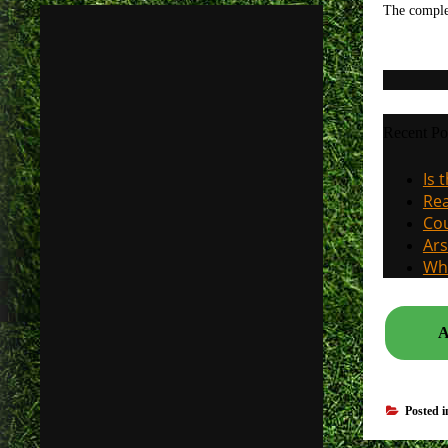
The compl
Recent Po
Is 
Rea
Cou
Ars
Why
A
Posted 