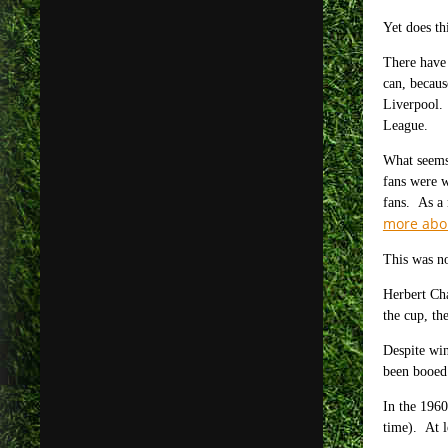
Yet does th
There have 
can, becaus
Liverpool. 
League.
What seems 
fans were w
fans. As a 
more abou
This was no
Herbert Cha
the cup, th
Despite win
been booed 
In the 1960
time). At l