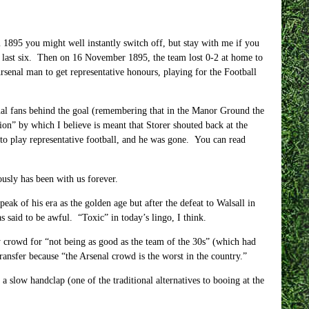
om 1895 you might well instantly switch off, but stay with me if you
he last six. Then on 16 November 1895, the team lost 0-2 at home to
senal man to get representative honours, playing for the Football
al fans behind the goal (remembering that in the Manor Ground the
ion” by which I believe is meant that Storer shouted back at the
r to play representative football, and he was gone. You can read
ously has been with us forever.
k of his era as the golden age but after the defeat to Walsall in
said to be awful. “Toxic” in today’s lingo, I think.
 crowd for “not being as good as the team of the 30s” (which had
ransfer because “the Arsenal crowd is the worst in the country.”
 slow handclap (one of the traditional alternatives to booing at the