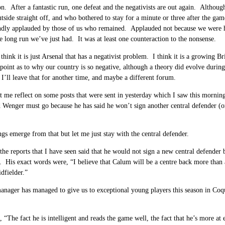
on. After a fantastic run, one defeat and the negativists are out again. Altho
utside straight off, and who bothered to stay for a minute or three after the 
dly applauded by those of us who remained. Applauded not because we were hap
e long run we’ve just had. It was at least one counteraction to the nonsense.
 think it is just Arsenal that has a negativist problem. I think it is a growing
 point as to why our country is so negative, although a theory did evolve duri
o I’ll leave that for another time, and maybe a different forum.
 me reflect on some posts that were sent in yesterday which I saw this morning 
 Wenger must go because he has said he won’t sign another central defender (or 
ngs emerge from that but let me just stay with the central defender.
 the reports that I have seen said that he would not sign a new central defende
. His exact words were, “I believe that Calum will be a centre back more than 
idfielder.”
anager has managed to give us to exceptional young players this season in Coque
 “The fact he is intelligent and reads the game well, the fact that he’s more a