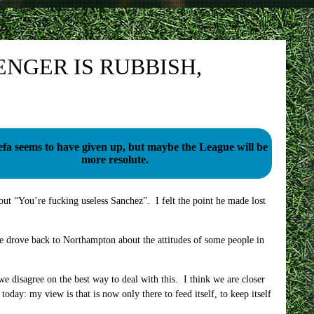
NGER IS RUBBISH,
fa seems to have given up, but maybe the League will be
more resolute.
 out “You’re fucking useless Sanchez”. I felt the point he made lost
e drove back to Northampton about the attitudes of some people in
e disagree on the best way to deal with this. I think we are closer
today: my view is that is now only there to feed itself, to keep itself