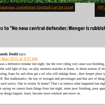
 Swansea, sometimes football can be cruel
FFP
on
es to “No new central defender; Wenger is rubbish
andy Dodd
says:
2 May 2015 at 9:37 AM
 was a defensive mistake last night, but the over riding root cause was finishing
 the cold light of day, we play nineteen matches at home, in about sixteen of tho
sting, hope for and often get a ref who will indulge them., their keeper plays we
ell. But mathematics, the law of averages and percentages and that sort of thing
 such tactics. One in twenty At home? That’s in essence what happened last nig
t saying we cannot learn things from last night, some poor finishing, poor appr
ese things happen, learn, become more resilient and move on.