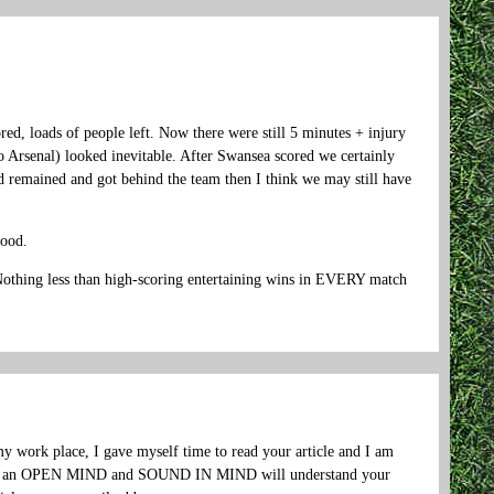
red, loads of people left. Now there were still 5 minutes + injury
o Arsenal) looked inevitable. After Swansea scored we certainly
d remained and got behind the team then I think we may still have
…
good.
. Nothing less than high-scoring entertaining wins in EVERY match
 work place, I gave myself time to read your article and I am
 have an OPEN MIND and SOUND IN MIND will understand your