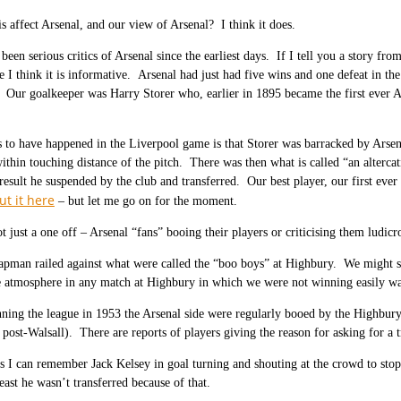
is affect Arsenal, and our view of Arsenal? I think it does.
been serious critics of Arsenal since the earliest days. If I tell you a story fr
e I think it is informative. Arsenal had just had five wins and one defeat in t
Our goalkeeper was Harry Storer who, earlier in 1895 became the first ever Ar
to have happened in the Liverpool game is that Storer was barracked by Arsen
ithin touching distance of the pitch. There was then what is called “an altercat
result he suspended by the club and transferred. Our best player, our first eve
t it here
– but let me go on for the moment.
t just a one off – Arsenal “fans” booing their players or criticising them ludicr
pman railed against what were called the “boo boys” at Highbury. We might spea
e atmosphere in any match at Highbury in which we were not winning easily was 
ning the league in 1953 the Arsenal side were regularly booed by the Highbury
post-Walsall). There are reports of players giving the reason for asking for a t
s I can remember Jack Kelsey in goal turning and shouting at the crowd to stop a
east he wasn’t transferred because of that.