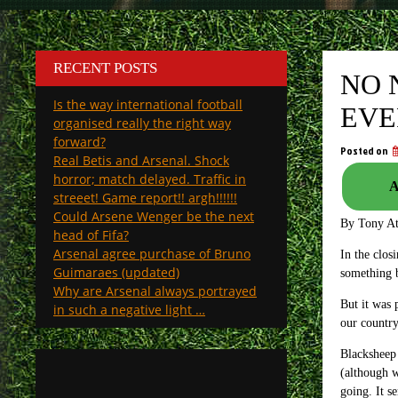
RECENT POSTS
NO 
Is the way international football
EVE
organised really the right way
forward?
Posted on
Real Betis and Arsenal. Shock
horror; match delayed. Traffic in
A
streeet! Game report!! argh!!!!!!
Could Arsene Wenger be the next
By Tony A
head of Fifa?
Arsenal agree purchase of Bruno
In the clos
Guimaraes (updated)
something b
Why are Arsenal always portrayed
But it was 
in such a negative light …
our country
Blacksheep 
(although w
going. It s