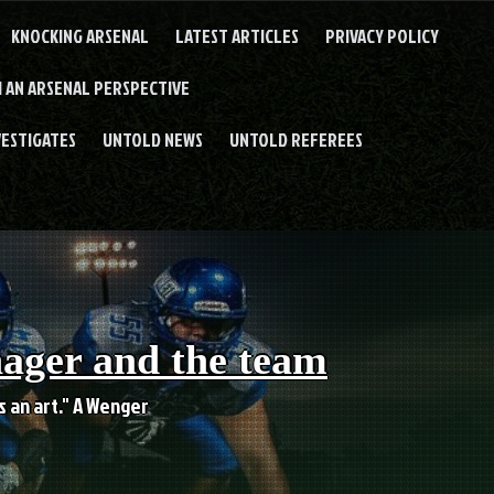
KNOCKING ARSENAL
LATEST ARTICLES
PRIVACY POLICY
 AN ARSENAL PERSPECTIVE
VESTIGATES
UNTOLD NEWS
UNTOLD REFEREES
nager and the team
es an art." A Wenger