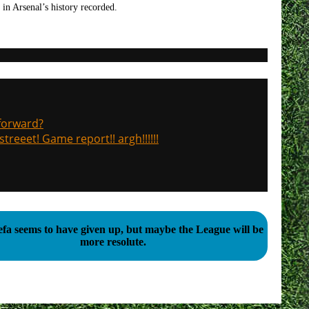
in Arsenal’s history recorded.
 forward?
treeet! Game report!! argh!!!!!!
fa seems to have given up, but maybe the League will be
more resolute.