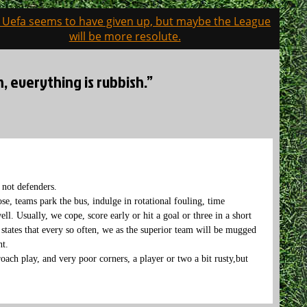
: Uefa seems to have given up, but maybe the League
will be more resolute.
, everything is rubbish.”
, not defenders.
se, teams park the bus, indulge in rotational fouling, time
ll. Usually, we cope, score early or hit a goal or three in a short
 states that every so often, we as the superior team will be mugged
ht.
oach play, and very poor corners, a player or two a bit rusty,but