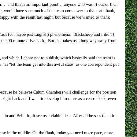
ugh… and this is an important point… anyone who wasn’t out of their
game, would have seen much of the team come over to the north bank,
py with the result last night, but because we wanted to thank
 British (or maybe just English) phenomena. Blacksheep and I didn’t
ng the 90 minute drive back. But that takes us a long way away from
and which I chose not to publish, which basically said the team is
has “let the team get into this awful state” as one correspondent put
r because he believes Calum Chambers will challenge for the position
a right back and I want to develop him more as a centre back; even
lin and Bellerin, it seems a viable idea. After all he sees them in
t ease in the middle. On the flank, today you need more pace, more