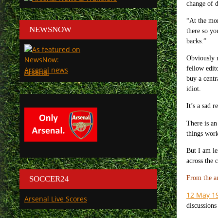
change of d
“At the mom
NEWSNOW
there so yo
backs.”
Obviously n
fellow edit
Arsenal
buy a centr
idiot.
It’s a sad 
There is an 
things work
But I am le
across the 
SOCCER24
From the a
12 May 1
Arsenal Live Scores
discussions