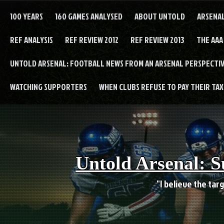
Skip
to
100 YEARS
160 GAMES ANALYSED
ABOUT UNTOLD
ARSENA
content
REF ANALYSIS
REF REVIEW 2012
REF REVIEW 2013
THE AAA
UNTOLD ARSENAL: FOOTBALL NEWS FROM AN ARSENAL PERSPECTIV
WATCHING SUPPORTERS
WHEN CLUBS REFUSE TO PAY THEIR TAXE
Untold Arsenal: S
"I believe the targ