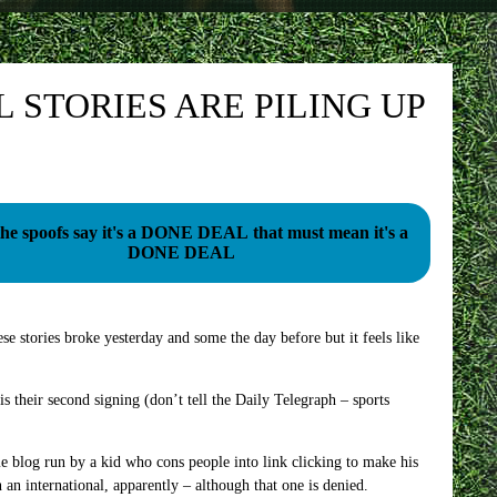
STORIES ARE PILING UP
l the spoofs say it's a DONE DEAL that must mean it's a
DONE DEAL
e stories broke yesterday and some the day before but it feels like
is their second signing (don’t tell the Daily Telegraph – sports
me blog run by a kid who cons people into link clicking to make his
an international, apparently – although that one is denied.