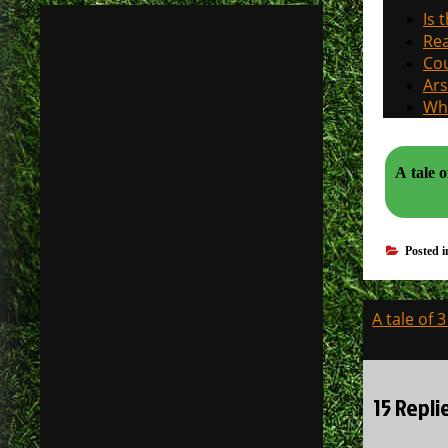
Is 
Rea
Cou
Ars
Why
A tale o
Posted 
Post
A tale of 
navigati
15 Repli