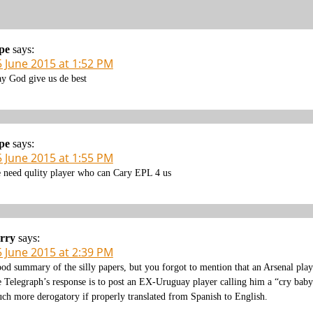
pe
says:
5 June 2015 at 1:52 PM
y God give us de best
pe
says:
5 June 2015 at 1:55 PM
 need qulity player who can Cary EPL 4 us
rry
says:
5 June 2015 at 2:39 PM
od summary of the silly papers, but you forgot to mention that an Arsenal play
e Telegraph’s response is to post an EX-Uruguay player calling him a “cry baby”
ch more derogatory if properly translated from Spanish to English.