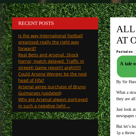
RECENT POSTS
ALL
Is the way international football
AT 
organised really the right way
forward?
Posted on
2
Real Betis and Arsenal. Shock
horror; match delayed. Traffic in
A tale o
streeet! Game report!! argh!!!!!!
Could Arsene Wenger be the next
head of Fifa?
By Sir Hard
Arsenal agree purchase of Bruno
Guimaraes (updated)
What a stra
Why are Arsenal always portrayed
they are al
in such a negative light …
Just look a
newspaper o
But let’s l
1p a throw 