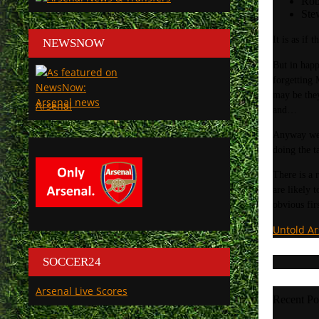
Rob
Ste
It is as if
NEWSNOW
But in happ
forgetting 
may be they
Arsenal
and…
Anyway we 
doing the t
There is a 
are likely 
obvious firs
Untold A
SOCCER24
Arsenal Live Scores
Recent Po