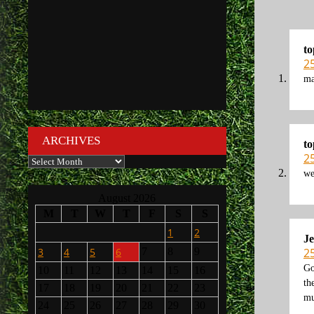
to
2
ma
ARCHIVES
to
2
Archives
we
August 2026
M
T
W
T
F
S
S
1
2
Je
2
3
4
5
6
7
8
9
Go
10
11
12
13
14
15
16
th
17
18
19
20
21
22
23
mu
24
25
26
27
28
29
30