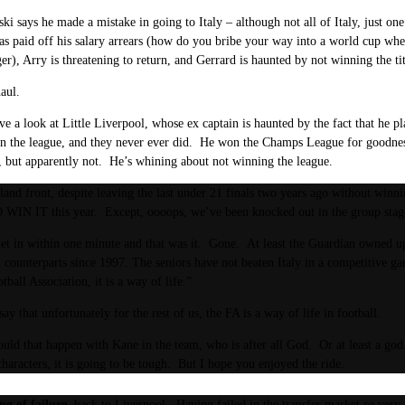
ki says he made a mistake in going to Italy – although not all of Italy, just one
 paid off his salary arrears (how do you bribe your way into a world cup whe
r), Arry is threatening to return, and Gerrard is haunted by not winning the tit
aul.
ave a look at Little Liverpool, whose ex captain is haunted by the fact that he p
n the league, and they never ever did. He won the Champs League for goodness 
d, but apparently not. He’s whining about not winning the league.
and front, despite leaving the last under 21 finals two years ago without win
IN IT this year. Except, oooops, we’ve been knocked out in the group stag
et in within one minute and that was it. Gone. At least the Guardian owned up
an counterparts since 1997. The seniors have not beaten Italy in a competitive ga
tball Association, it is a way of life.”
ay that unfortunately for the rest of us, the FA is a way of life in football.
ld that happen with Kane in the team, who is after all God. Or at least a god.
characters, it is going to be tough. But I hope you enjoyed the ride.
ng of failure,
back to Liverpool. Having failed in the transfer market so very c