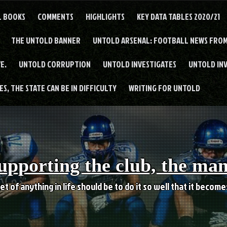
L BOOKS
COMMENTS
HIGHLIGHTS
KEY DATA TABLES 2020/21
THE UNTOLD BANNER
UNTOLD ARSENAL: FOOTBALL NEWS FROM
E.
UNTOLD CORRUPTION
UNTOLD INVESTIGATES
UNTOLD IN
S, THE STATE CAN BE IN DIFFICULTY
WRITING FOR UNTOLD
upporting the club, the ma
et of anything in life should be to do it so well that it becom