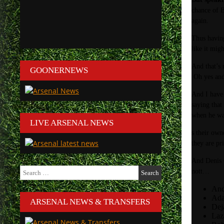
chance of B
again.
Thus having
like it mig
And that’s 
GOONERNEWS
Oh yes and 
And I have
saying that
when he wa
LIVE ARSENAL NEWS
s their own
they are pr
And Denis C
Search
nott…
for:
And
Ada
ARSENAL NEWS & TRANSFERS
Dej
Laz