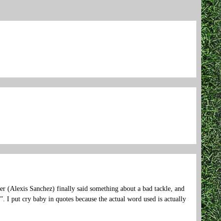
er (Alexis Sanchez) finally said something about a bad tackle, and
. I put cry baby in quotes because the actual word used is actually