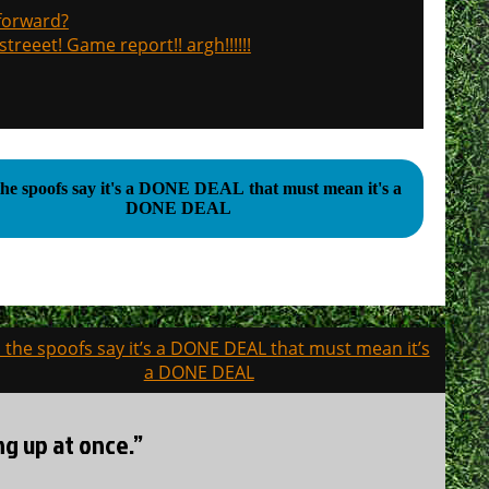
 forward?
treeet! Game report!! argh!!!!!!
l the spoofs say it's a DONE DEAL that must mean it's a
DONE DEAL
ll the spoofs say it’s a DONE DEAL that must mean it’s
a DONE DEAL
ng up at once.”