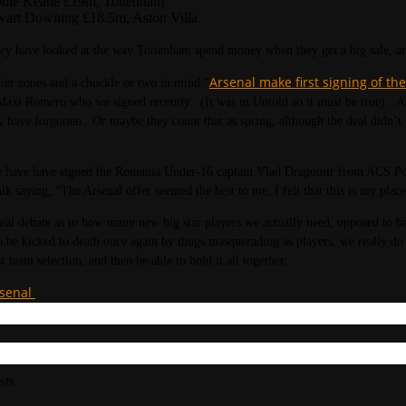
bie Keane £19m, Tottenham
wart Downing £18.5m, Aston Villa
 they have looked at the way Tottenham spend money when they get a big sale, and 
Arsenal make first signing of t
ier zones and a chuckle or two in mind “
Maxi Romero who we signed recently. (It was in Untold so it must be true). Act
 have forgotten. Or maybe they count that as spring, although the deal didn’t g
have have signed the Romania Under-16 captain Vlad Dragomir from ACS Poli 
alk saying, “The Arsenal offer seemed the best to me, I felt that this is my place
real debate as to how many new big star players we actually need, opposed to b
to be kicked to death once again by thugs masquerading as players, we really d
t team selection, and then be able to hold it all together.
rsenal
sts