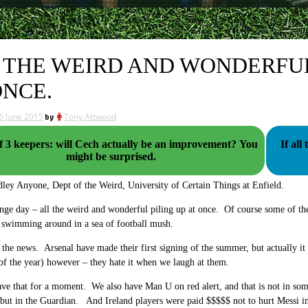
 THE WEIRD AND WONDERFUL 
ONCE.
5 June 2015
by
Tony Attwood
f 3 keepers: will Cech actually be an improvement? You
If al
might be surprised.
ley Anyone, Dept of the Weird, University of Certain Things at Enfield.
nge day – all the weird and wonderful piling up at once. Of course some of thes
l swimming around in a sea of football mush.
t the news. Arsenal have made their first signing of the summer, but actually it 
f the year) however – they hate it when we laugh at them.
eave that for a moment. We also have Man U on red alert, and that is not in so
but in the Guardian. And Ireland players were paid $$$$$ not to hurt Messi in 