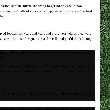
 particular club, Russia are trying to get rid of Capello now
n a) you can’t afford your own computers and b) you can’t afford
le.
layed football for years and years and every year told us they were
sake, and lots of league cups as I recall, and you’d think he might
ning a single match, nor even drawing one, we were most assuredly
es.
 to reality saying, “An England Under-21s’ side have not beaten
me since 1977. This is not just a trend. Unfortunately for the
 So, terribly sorry Jenkinson me ol’ mate, but if you must associate
onsiderably over recent years, having got out of jail by the pure