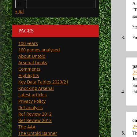
An
31
“T
« Jul
sa
ht
PAGES
Fo
100 years
160 games analysed
About Untold
Arsenal books
p
Comments
2
Highlights
Je
Key Data Tables 2020/21
So
Knocking Arsenal
th
Latest articles
Privacy Policy
Ref analysis
Ref Review 2012
Ref Review 2013
co
2
The AAA
The Untold Banner
Th