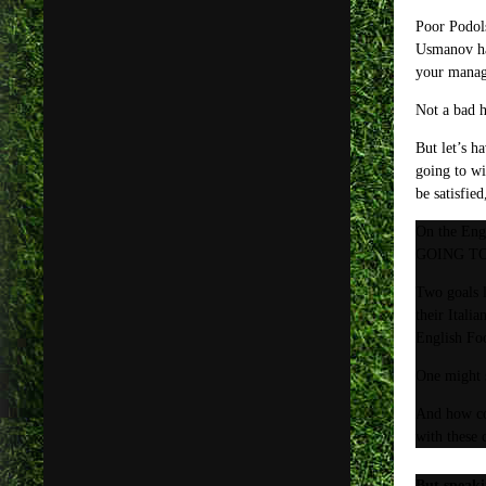
Poor Podols
Usmanov has
your manage
Not a bad h
But let’s h
going to wi
be satisfie
On the Engl
GOING TO W
Two goals l
their Itali
English Foo
One might s
And how cou
with these 
But speaki