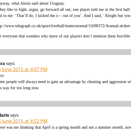
yway, what Alexis said about Uruguay:
hey like to fight, argue, go forward all out; one player told me in the first ha
id to me: ‘That’ll do, I kicked the s— out of you’. And I said, ‘Alright but you
tp://www.telegraph.co.uk/sport/football/teams/arsenal/11698372/Arsenal-strik
r everyone that wonders why more of our players don’t mention these horrible
ara
says:
5 June 2015 at 4:07 PM
rry:
me people will always need to gain an advantage by cheating and aggression whe
is way for too long now.
lario
says:
5 June 2015 at 4:52 PM
ere was me thinking that April is a spring month and not a summer month, no