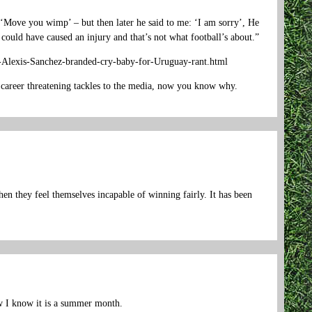
lf ‘Move you wimp’ – but then later he said to me: ‘I am sorry’, He
 could have caused an injury and that’s not what football’s about.”
er-Alexis-Sanchez-branded-cry-baby-for-Uruguay-rant.html
 career threatening tackles to the media, now you know why.
n they feel themselves incapable of winning fairly. It has been
w I know it is a summer month.