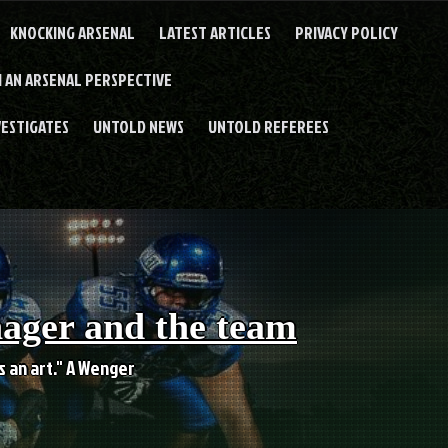
KNOCKING ARSENAL
LATEST ARTICLES
PRIVACY POLICY
 AN ARSENAL PERSPECTIVE
VESTIGATES
UNTOLD NEWS
UNTOLD REFEREES
nager and the team
es an art." A Wenger