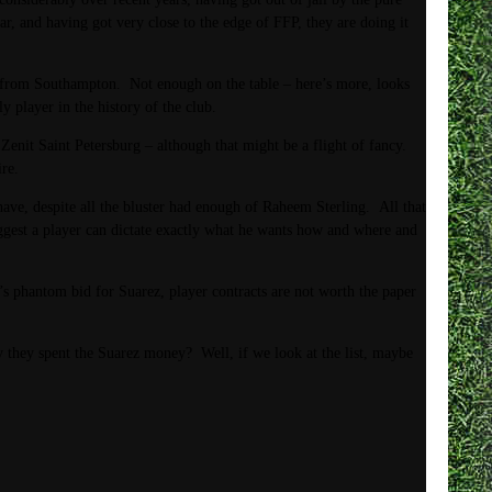
r, and having got very close to the edge of FFP, they are doing it
e from Southampton. Not enough on the table – here’s more, looks
player in the history of the club.
it Saint Petersburg – although that might be a flight of fancy.
re.
e, despite all the bluster had enough of Raheem Sterling. All that
uggest a player can dictate exactly what he wants how and where and
’s phantom bid for Suarez, player contracts are not worth the paper
they spent the Suarez money? Well, if we look at the list, maybe