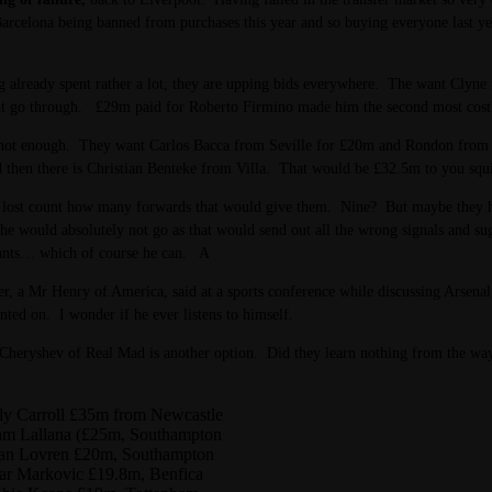
arcelona being banned from purchases this year and so buying everyone last yea
 already spent rather a lot, they are upping bids everywhere. The want Clyn
ht go through. £29m paid for Roberto Firmino made him the second most costly 
not enough. They want Carlos Bacca from Seville for £20m and Rondon from Zen
then there is Christian Benteke from Villa. That would be £32.5m to you squi
 lost count how many forwards that would give them. Nine? But maybe they hav
 he would absolutely not go as that would send out all the wrong signals and s
nts… which of course he can. A
er, a Mr Henry of America, said at a sports conference while discussing Arsenal
inted on. I wonder if he ever listens to himself.
heryshev of Real Mad is another option. Did they learn nothing from the way 
y Carroll £35m from Newcastle
m Lallana (£25m, Southampton
an Lovren £20m, Southampton
ar Markovic £19.8m, Benfica