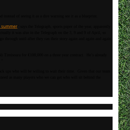
instead of seeing it as a dire warning see it as a blueprint.
he summer
” says the Telegraph, sports paper of the year, apparently
ually it was also in the Telegraph on the 3, 9 and 9 of April, so
o through until after they ran their story again and again and again
Timisoara for €100,000 on a three year contract. He’s already
.”
ack ups who will be willing to wait their time. Given that our team
o need as many players who we can get who will sit behind the