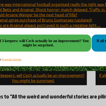
the way international football organised really the right way
l Betis and Arsenal. Shock horror; match delayed. Traffic in s
ld Arsene Wenger be the next head of Fifa?
enal agree purchase of Bruno Guimaraes (updated)
 are Arsenal always portrayed in such a negative light …
f 3 keepers: will Cech actually be an improvement? You
If al
might be surprised.
Arsenal stories
in
3 keepers: will Cech actually be an improvement?
If a
on
You might be surprised.
es to “All the weird and wonderful stories are pili