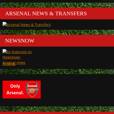
ARSENAL NEWS & TRANSFERS
NEWSNOW
Arsenal