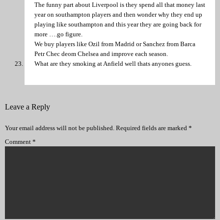
The funny part about Liverpool is they spend all that money last
year on southampton players and then wonder why they end up
playing like southampton and this year they are going back for
more ….go figure.
We buy players like Ozil from Madrid or Sanchez from Barca
Petr Chec deom Chelsea and improve each season.
What are they smoking at Anfield well thats anyones guess.
Leave a Reply
Your email address will not be published.
Required fields are marked
*
Comment
*