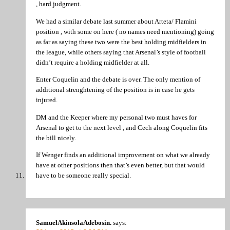
, hard judgment.
We had a similar debate last summer about Arteta/ Flamini
position , with some on here ( no names need mentioning) going
as far as saying these two were the best holding midfielders in
the league, while others saying that Arsenal’s style of football
didn’t require a holding midfielder at all.
Enter Coquelin and the debate is over. The only mention of
additional strenghtening of the position is in case he gets
injured.
DM and the Keeper where my personal two must haves for
Arsenal to get to the next level , and Cech along Coquelin fits
the bill nicely.
If Wenger finds an additional improvement on what we already
have at other positions then that’s even better, but that would
have to be someone really special.
SamuelAkinsolaAdebosin.
says: