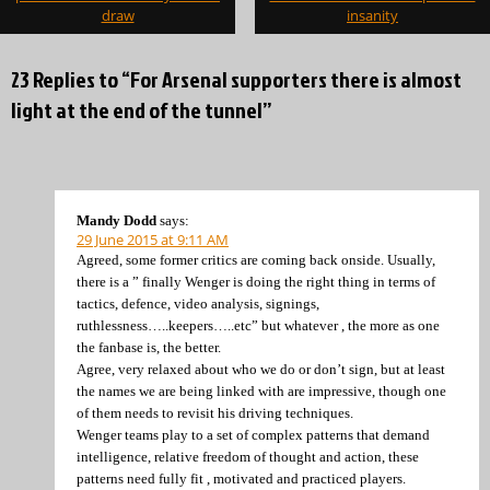
draw
insanity
23 Replies to “For Arsenal supporters there is almost
light at the end of the tunnel”
Mandy Dodd
says:
29 June 2015 at 9:11 AM
Agreed, some former critics are coming back onside. Usually,
there is a ” finally Wenger is doing the right thing in terms of
tactics, defence, video analysis, signings,
ruthlessness…..keepers…..etc” but whatever , the more as one
the fanbase is, the better.
Agree, very relaxed about who we do or don’t sign, but at least
the names we are being linked with are impressive, though one
of them needs to revisit his driving techniques.
Wenger teams play to a set of complex patterns that demand
intelligence, relative freedom of thought and action, these
patterns need fully fit , motivated and practiced players.