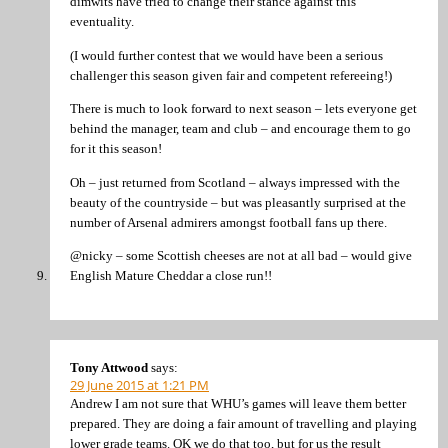
dimwits have tried to change their stance against this
eventuality.
(I would further contest that we would have been a serious
challenger this season given fair and competent refereeing!)
There is much to look forward to next season – lets everyone get
behind the manager, team and club – and encourage them to go
for it this season!
Oh – just returned from Scotland – always impressed with the
beauty of the countryside – but was pleasantly surprised at the
number of Arsenal admirers amongst football fans up there.
@nicky – some Scottish cheeses are not at all bad – would give
English Mature Cheddar a close run!!
Tony Attwood
says:
29 June 2015 at 1:21 PM
Andrew I am not sure that WHU’s games will leave them better
prepared. They are doing a fair amount of travelling and playing
lower grade teams. OK we do that too, but for us the result