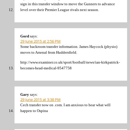
sign in this transfer window to move the Gunners to advance
level over their Premier League rivals next season.
Gord
says:
29 June 2015 at 2:56 PM
Some backroom transfer information. James Haycock (physio)
moves to Arsenal from Huddersfield.
http://www.examiner.co.uk/sport/football/news/ian-kirkpatrick-
becomes-head-medical-9547758
Gary
says:
29 June 2015 at 3:38 PM
Cech transfer now on .com. I am anxious to hear what will
happen to Ospina