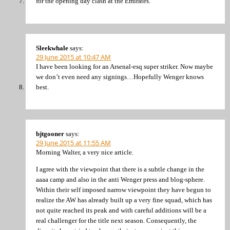
for the opening day clash at the Emirates.
Sleekwhale
says:
29 June 2015 at 10:47 AM
I have been looking for an Arsenal-esq super striker. Now maybe
we don’t even need any signings…Hopefully Wenger knows
best.
bjtgooner
says:
29 June 2015 at 11:55 AM
Morning Walter, a very nice article.
I agree with the viewpoint that there is a subtle change in the
aaaa camp and also in the anti Wenger press and blog-sphere.
Within their self imposed narrow viewpoint they have begun to
realize the AW has already built up a very fine squad, which has
not quite reached its peak and with careful additions will be a
real challenger for the title next season. Consequently, the