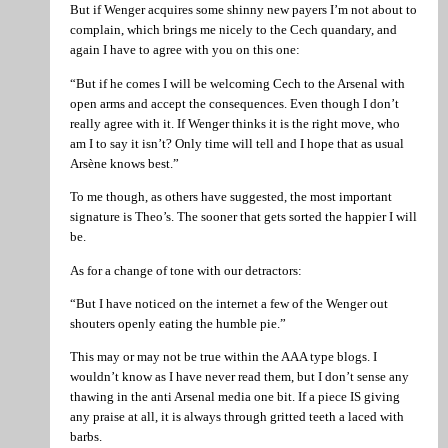
But if Wenger acquires some shinny new payers I’m not about to
complain, which brings me nicely to the Cech quandary, and
again I have to agree with you on this one:
“But if he comes I will be welcoming Cech to the Arsenal with
open arms and accept the consequences. Even though I don’t
really agree with it. If Wenger thinks it is the right move, who
am I to say it isn’t? Only time will tell and I hope that as usual
Arsène knows best.”
To me though, as others have suggested, the most important
signature is Theo’s. The sooner that gets sorted the happier I will
be.
As for a change of tone with our detractors:
“But I have noticed on the internet a few of the Wenger out
shouters openly eating the humble pie.”
This may or may not be true within the AAA type blogs. I
wouldn’t know as I have never read them, but I don’t sense any
thawing in the anti Arsenal media one bit. If a piece IS giving
any praise at all, it is always through gritted teeth a laced with
barbs.