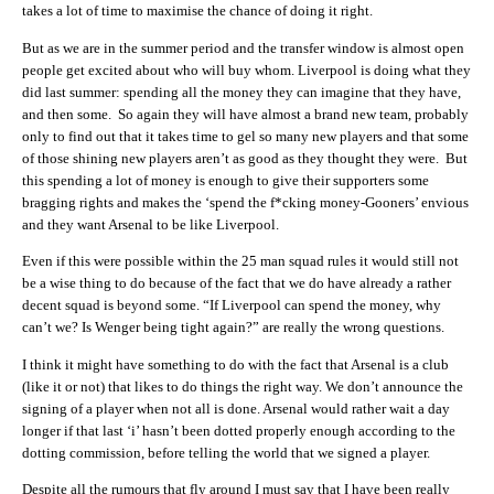
takes a lot of time to maximise the chance of doing it right.
But as we are in the summer period and the transfer window is almost open
people get excited about who will buy whom. Liverpool is doing what they
did last summer: spending all the money they can imagine that they have,
and then some. So again they will have almost a brand new team, probably
only to find out that it takes time to gel so many new players and that some
of those shining new players aren’t as good as they thought they were. But
this spending a lot of money is enough to give their supporters some
bragging rights and makes the ‘spend the f*cking money-Gooners’ envious
and they want Arsenal to be like Liverpool.
Even if this were possible within the 25 man squad rules it would still not
be a wise thing to do because of the fact that we do have already a rather
decent squad is beyond some. “If Liverpool can spend the money, why
can’t we? Is Wenger being tight again?” are really the wrong questions.
I think it might have something to do with the fact that Arsenal is a club
(like it or not) that likes to do things the right way. We don’t announce the
signing of a player when not all is done. Arsenal would rather wait a day
longer if that last ‘i’ hasn’t been dotted properly enough according to the
dotting commission, before telling the world that we signed a player.
Despite all the rumours that fly around I must say that I have been really