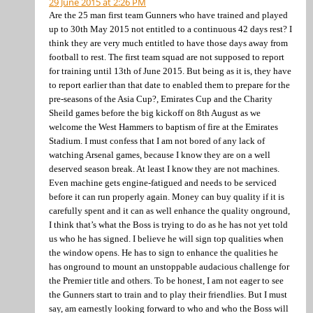
29 June 2015 at 2:26 PM
Are the 25 man first team Gunners who have trained and played
up to 30th May 2015 not entitled to a continuous 42 days rest? I
think they are very much entitled to have those days away from
football to rest. The first team squad are not supposed to report
for training until 13th of June 2015. But being as it is, they have
to report earlier than that date to enabled them to prepare for the
pre-seasons of the Asia Cup?, Emirates Cup and the Charity
Sheild games before the big kickoff on 8th August as we
welcome the West Hammers to baptism of fire at the Emirates
Stadium. I must confess that I am not bored of any lack of
watching Arsenal games, because I know they are on a well
deserved season break. At least I know they are not machines.
Even machine gets engine-fatigued and needs to be serviced
before it can run properly again. Money can buy quality if it is
carefully spent and it can as well enhance the quality onground,
I think that’s what the Boss is trying to do as he has not yet told
us who he has signed. I believe he will sign top qualities when
the window opens. He has to sign to enhance the qualities he
has onground to mount an unstoppable audacious challenge for
the Premier title and others. To be honest, I am not eager to see
the Gunners start to train and to play their friendlies. But I must
say, am earnestly looking forward to who and who the Boss will