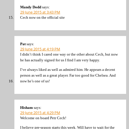
Mandy Dodd
says:
29 June 2015 at 3:43 PM
Cech now on the official site
Pat
says:
29 June 2015 at 4:19 PM
I didn’t think I cared one way or the other about Cech, but now
he has actually signed for us I find I am very happy.
I’ve always liked as well as admired him. He appears a decent
person as well as a great player. Far too good for Chelsea. And
now he’s one of us!
Hisham
says:
29 June 2015 at 4:29 PM
Welcome on board Petr Cech!
I believe pre-season starts this week. Will have to wait for the