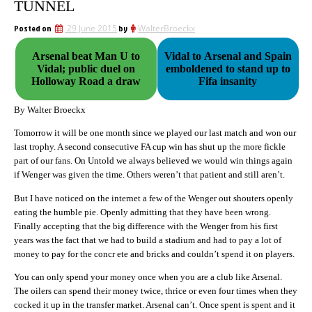
TUNNEL
Posted on
29 June 2015
by
WalterBroeckx
Arsenal beat Man U to
Vidal to Arsenal and Spain
Vidal; public duel on
emboldened to stand up to
Holloway Road a draw
Fifa insanity
By Walter Broeckx
Tomorrow it will be one month since we played our last match and won our
last trophy. A second consecutive FA cup win has shut up the more fickle
part of our fans. On Untold we always believed we would win things again
if Wenger was given the time. Others weren’t that patient and still aren’t.
But I have noticed on the internet a few of the Wenger out shouters openly
eating the humble pie. Openly admitting that they have been wrong.
Finally accepting that the big difference with the Wenger from his first
years was the fact that we had to build a stadium and had to pay a lot of
money to pay for the concr ete and bricks and couldn’t spend it on players.
You can only spend your money once when you are a club like Arsenal.
The oilers can spend their money twice, thrice or even four times when they
cocked it up in the transfer market. Arsenal can’t. Once spent is spent and it