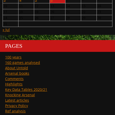
10
11
12
13
14
15
16
17
18
19
20
21
22
23
24
25
26
27
28
29
30
31
« Jul
PAGES
100 years
160 games analysed
About Untold
Arsenal books
Comments
Highlights
Key Data Tables 2020/21
Knocking Arsenal
Latest articles
Privacy Policy
Ref analysis