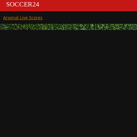
SOCCER24
Arsenal Live Scores