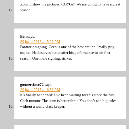
.com to show the pictures. COYGs!! We are going to have a great
season
Ben
says:
29 June 2015 at 5:21 PM
Fantastic signing. Cech is one of the best around.I really pity
ospina. He deserves better after his performance in his first
season. One more signing, striker.
goonersince72
says:
29 June 2015 at 6:51 PM
It’s finally happened! I’ve been waiting for this since the first
Cech rumour. The team is better for it. You don’t win big titles
without a world class keeper.