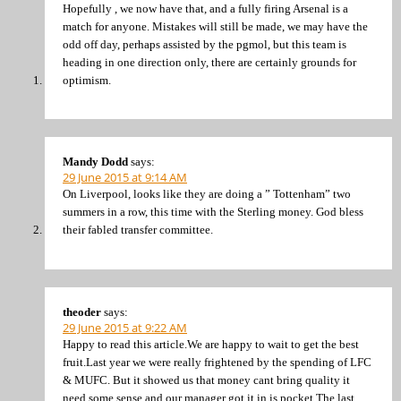
Hopefully , we now have that, and a fully firing Arsenal is a
match for anyone. Mistakes will still be made, we may have the
odd off day, perhaps assisted by the pgmol, but this team is
heading in one direction only, there are certainly grounds for
optimism.
Mandy Dodd
says:
29 June 2015 at 9:14 AM
On Liverpool, looks like they are doing a ” Tottenham” two
summers in a row, this time with the Sterling money. God bless
their fabled transfer committee.
theoder
says:
29 June 2015 at 9:22 AM
Happy to read this article.We are happy to wait to get the best
fruit.Last year we were really frightened by the spending of LFC
& MUFC. But it showed us that money cant bring quality it
need some sense and our manager got it in is pocket.The last