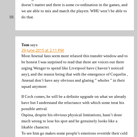
doesn’t matter and there is some co-ordination in the games, and
we are able to mix and match the players. WHU won’t be able to
do that.
Tom
says:
29 June 2015 at 2:11 PM
Most Arsenal fans seem more relaxed this transfer window and to
be honest I was surprised to read that there are voices out there
urging Wenger to spend like Liverpool have ( haven’t noticed
any), and the reason being that with the emergence of Coquelin ,
Arsenal don’t have any obvious and glaring ” wholes ” in their
squad anymore.
If Cech comes, he will be a definite upgrade on what we already
have but I understand the reluctance with which some treat his
possible arrival.
Ospina, despite his obvious physical limitations, hasn’t done
much wrong to lose his spot and he genuinely looks like a
likable character.
To see him go makes some people’s emotions override their cold