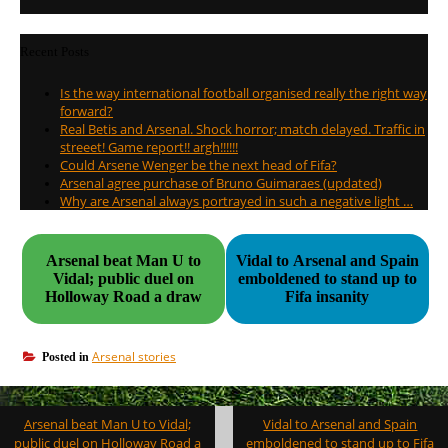
Recent Posts
Is the way international football organised really the right way
forward?
Real Betis and Arsenal. Shock horror; match delayed. Traffic in
streeet! Game report!! argh!!!!!!
Could Arsene Wenger be the next head of Fifa?
Arsenal agree purchase of Bruno Guimaraes (updated)
Why are Arsenal always portrayed in such a negative light …
Arsenal beat Man U to
Vidal to Arsenal and Spain
Vidal; public duel on
emboldened to stand up to
Holloway Road a draw
Fifa insanity
Arsenal stories
Posted in
Post
Arsenal beat Man U to Vidal;
Vidal to Arsenal and Spain
navigation
public duel on Holloway Road a
emboldened to stand up to Fifa