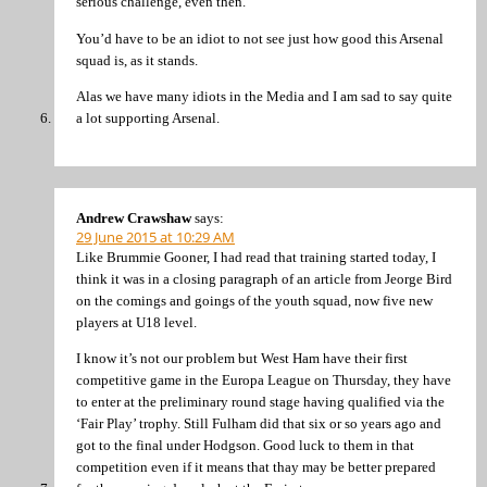
serious challenge, even then.
You’d have to be an idiot to not see just how good this Arsenal
squad is, as it stands.
Alas we have many idiots in the Media and I am sad to say quite
a lot supporting Arsenal.
Andrew Crawshaw
says:
29 June 2015 at 10:29 AM
Like Brummie Gooner, I had read that training started today, I
think it was in a closing paragraph of an article from Jeorge Bird
on the comings and goings of the youth squad, now five new
players at U18 level.
I know it’s not our problem but West Ham have their first
competitive game in the Europa League on Thursday, they have
to enter at the preliminary round stage having qualified via the
‘Fair Play’ trophy. Still Fulham did that six or so years ago and
got to the final under Hodgson. Good luck to them in that
competition even if it means that thay may be better prepared