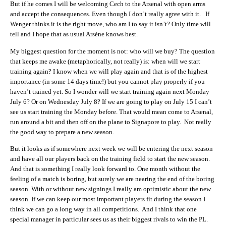
But if he comes I will be welcoming Cech to the Arsenal with open arms
and accept the consequences. Even though I don’t really agree with it. If
Wenger thinks it is the right move, who am I to say it isn’t? Only time will
tell and I hope that as usual Arsène knows best.
My biggest question for the moment is not: who will we buy? The question
that keeps me awake (metaphorically, not really) is: when will we start
training again? I know when we will play again and that is of the highest
importance (in some 14 days time!) but you cannot play properly if you
haven’t trained yet. So I wonder will we start training again next Monday
July 6? Or on Wednesday July 8? If we are going to play on July 15 I can’t
see us start training the Monday before. That would mean come to Arsenal,
run around a bit and then off on the plane to Signapore to play. Not really
the good way to prepare a new season.
But it looks as if somewhere next week we will be entering the next season
and have all our players back on the training field to start the new season.
And that is something I really look forward to. One month without the
feeling of a match is boring, but surely we are nearing the end of the boring
season. With or without new signings I really am optimistic about the new
season. If we can keep our most important players fit during the season I
think we can go a long way in all competitions. And I think that one
special manager in particular sees us as their biggest rivals to win the PL.