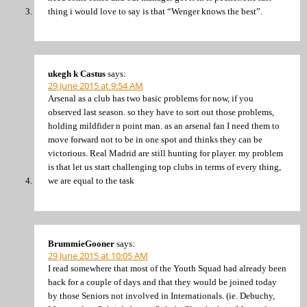
thing i would love to say is that “Wenger knows the best”.
ukegh k Castus
says:
29 June 2015 at 9:54 AM
Arsenal as a club has two basic problems for now, if you
observed last season. so they have to sort out those problems,
holding mildfider n point man. as an arsenal fan I need them to
move forward not to be in one spot and thinks they can be
victorious. Real Madrid are still hunting for player. my problem
is that let us start challenging top clubs in terms of every thing,
we are equal to the task
BrummieGooner
says:
29 June 2015 at 10:05 AM
I read somewhere that most of the Youth Squad had already been
back for a couple of days and that they would be joined today
by those Seniors not involved in Internationals. (ie. Debuchy,