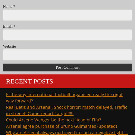
Name
*
Email
*
Website
RECENT POSTS
Is the way international football organised really the right
way forward?
Real Betis and Arsenal. Shock horror; match delayed. Traffic
in streeet! Game report!! argh!!!!!!
Could Arsene Wenger be the next head of Fifa?
Arsenal agree purchase of Bruno Guimaraes (updated)
Why are Arsenal always portrayed in such a negative light …