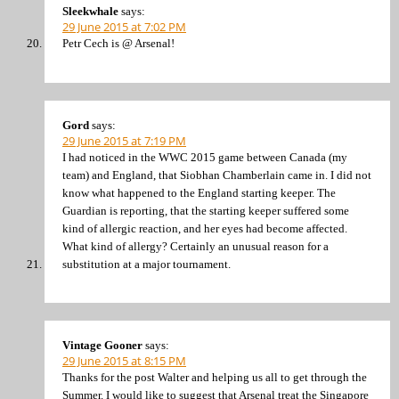
Sleekwhale
says:
29 June 2015 at 7:02 PM
Petr Cech is @ Arsenal!
Gord
says:
29 June 2015 at 7:19 PM
I had noticed in the WWC 2015 game between Canada (my
team) and England, that Siobhan Chamberlain came in. I did not
know what happened to the England starting keeper. The
Guardian is reporting, that the starting keeper suffered some
kind of allergic reaction, and her eyes had become affected.
What kind of allergy? Certainly an unusual reason for a
substitution at a major tournament.
Vintage Gooner
says:
29 June 2015 at 8:15 PM
Thanks for the post Walter and helping us all to get through the
Summer. I would like to suggest that Arsenal treat the Singapore