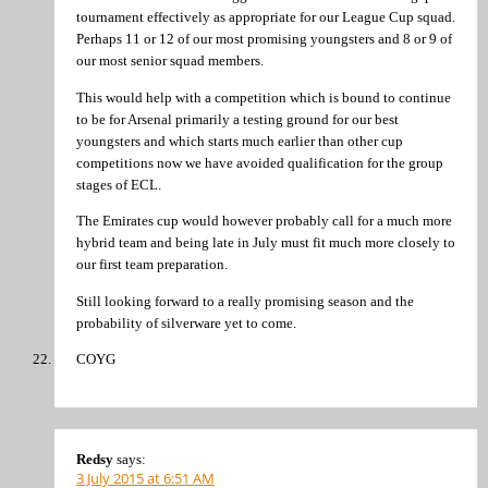
tournament effectively as appropriate for our League Cup squad.
Perhaps 11 or 12 of our most promising youngsters and 8 or 9 of
our most senior squad members.
This would help with a competition which is bound to continue
to be for Arsenal primarily a testing ground for our best
youngsters and which starts much earlier than other cup
competitions now we have avoided qualification for the group
stages of ECL.
The Emirates cup would however probably call for a much more
hybrid team and being late in July must fit much more closely to
our first team preparation.
Still looking forward to a really promising season and the
probability of silverware yet to come.
COYG
Redsy
says:
3 July 2015 at 6:51 AM