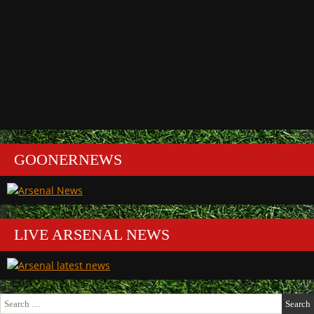
GOONERNEWS
LIVE ARSENAL NEWS
Search
for: