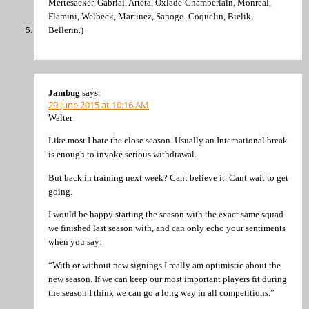
Mertesacker, Gabrial, Arteta, Oxlade-Chamberlain, Monreal,
Flamini, Welbeck, Martinez, Sanogo. Coquelin, Bielik,
Bellerin.)
Jambug
says:
29 June 2015 at 10:16 AM
Walter
Like most I hate the close season. Usually an International break
is enough to invoke serious withdrawal.
But back in training next week? Cant believe it. Cant wait to get
going.
I would be happy starting the season with the exact same squad
we finished last season with, and can only echo your sentiments
when you say:
“With or without new signings I really am optimistic about the
new season. If we can keep our most important players fit during
the season I think we can go a long way in all competitions.”