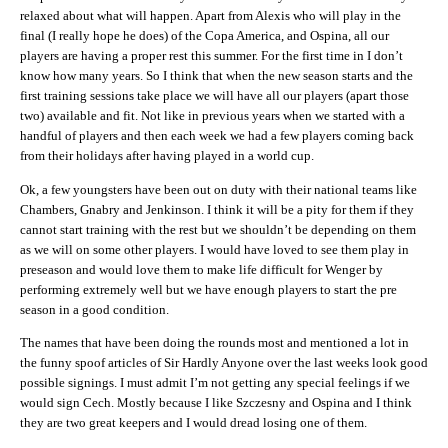
relaxed about what will happen. Apart from Alexis who will play in the
final (I really hope he does) of the Copa America, and Ospina, all our
players are having a proper rest this summer. For the first time in I don’t
know how many years. So I think that when the new season starts and the
first training sessions take place we will have all our players (apart those
two) available and fit. Not like in previous years when we started with a
handful of players and then each week we had a few players coming back
from their holidays after having played in a world cup.
Ok, a few youngsters have been out on duty with their national teams like
Chambers, Gnabry and Jenkinson. I think it will be a pity for them if they
cannot start training with the rest but we shouldn’t be depending on them
as we will on some other players. I would have loved to see them play in
preseason and would love them to make life difficult for Wenger by
performing extremely well but we have enough players to start the pre
season in a good condition.
The names that have been doing the rounds most and mentioned a lot in
the funny spoof articles of Sir Hardly Anyone over the last weeks look good
possible signings. I must admit I’m not getting any special feelings if we
would sign Cech. Mostly because I like Szczesny and Ospina and I think
they are two great keepers and I would dread losing one of them.