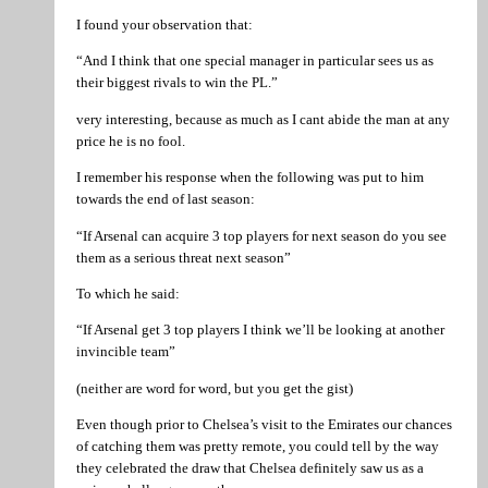
I found your observation that:
“And I think that one special manager in particular sees us as
their biggest rivals to win the PL.”
very interesting, because as much as I cant abide the man at any
price he is no fool.
I remember his response when the following was put to him
towards the end of last season:
“If Arsenal can acquire 3 top players for next season do you see
them as a serious threat next season”
To which he said:
“If Arsenal get 3 top players I think we’ll be looking at another
invincible team”
(neither are word for word, but you get the gist)
Even though prior to Chelsea’s visit to the Emirates our chances
of catching them was pretty remote, you could tell by the way
they celebrated the draw that Chelsea definitely saw us as a