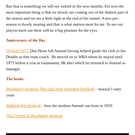
But that is something we will see unfold in the next months. For now the
most important thing is that we slowly are coming out of the darkest part of
the season and we see a little light at the end of the tunnel. A new pre-
season is slowly nearing and that is what matters most for me. To see our
players back out there will be a big pleasure for the eyes.
Anniversary of the Day
29 June 1971:
Don Howe left Arsenal having helped guide the club to the
Double as first team coach. He moved on to WBA where he stayed until
1975 before a year at Galatasaray SK after which he returned to Arsenal as
manager.
The books
Woolwich Arsenal: The club that changed football
– Arsenal’s early
years
Making the Arsenal
– how the modern Arsenal was born in 1910
The Crowd at Woolwich Arsenal