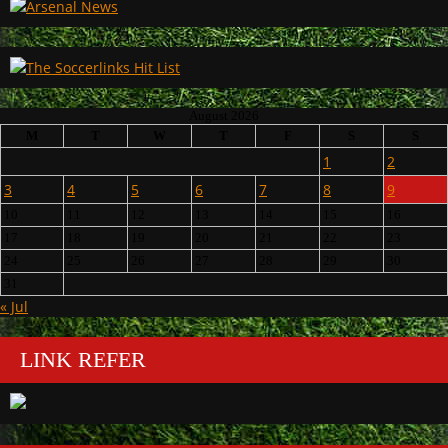
August 2026
M
T
W
T
F
S
S
1
2
3
4
5
6
7
8
9
10
11
12
13
14
15
16
17
18
19
20
21
22
23
24
25
26
27
28
29
30
31
« Jul
LINK REFER