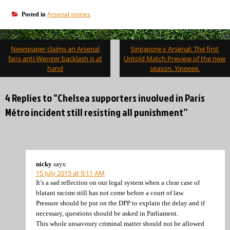
Arsenal stories
Posted in
Post
Newspaper claims an Arsenal
Singapore v Arsenal: The first
navigation
fans anti-Wenger backlash is at
Untold Match Preview of the new
hand
season. Yipeeee.
4 Replies to “Chelsea supporters involved in Paris
Métro incident still resisting all punishment”
nicky
says:
15 July 2015 at 9:11 AM
It’s a sad reflection on our legal system when a clear case of
blatant racism still has not come before a court of law.
Pressure should be put on the DPP to explain the delay and if
necessary, questions should be asked in Parliament.
This whole unsavoury criminal matter should not be allowed