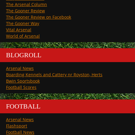
The Arsenal Column
The Gooner Review
The Gooner Review on Facebook
The Gooner Way
Vital Arsenal
World of Arsenal
BLOGROLL
Arsenal News
Boarding Kennels and Cattery nr Royston, Herts
Bwin Sportsbook
Football Scores
FOOTBALL
Arsenal News
Flashsport
Football News