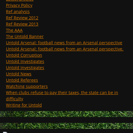
Privacy Policy
Ref analysis
Ref Review 2012
Ref Review 2013
The AAA
The Untold Banner
Untold Arsenal: football news from an Arsenal perspective
Untold Arsenal: football news from an Arsenal perspective.
Untold Corruption
Untold Investigates
Untold Investigates
Untold News
Untold Referees
Watching supporters
When clubs refuse to pay their taxes, the state can be in
difficulty
Writing for Untold