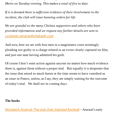
Metro on Tuesday evening. This makes a total of five to date.
If it is deemed there is sufficient evidence of their involvement in the
incident, the club will issue banning orders for life.
We are grateful to the many Chelsea supporters and others who have
provided information and we request any further details are sent to
customer.services@chelseafc.com
And now, here we are with four men in a magistrates court seemingly
pleading not guilty to a charge related to an event clearly captured on film,
and just one man having admitted his guilt.
Of course I don’t want action against anyone no matter how much evidence
there is, against them without a proper trial. But equally it is desperate that
the issue that raised so much furore at the time seems to have vanished as
an issue in France, unless, as I say, they are simply waiting for the outcome
of today’s trial. We shall see in coming days.
The books
Woolwich Arsenal: The club that changed football
– Arsenal’s early