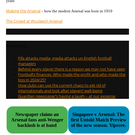
years
Making the Arsenal
– how the modern Arsenal was born in 1910
The Crowd at Woolwich Arsenal
Recent Posts
Fifa attacks media, media attacks un-English football
managers
Behind every player there is a reason we may not have seen
Football’s finances. Who made the profit and who made the
loss in 2024/25?
How clubs can use the current chaos to get rid of
internationals and look after players’ well-being
Guardian newspaper’s having a laugh – at our expense
Newspaper claims an
Singapore v Arsenal: The
Arsenal fans anti-Wenger
first Untold Match Preview
backlash is at hand
of the new season. Yipeeee.