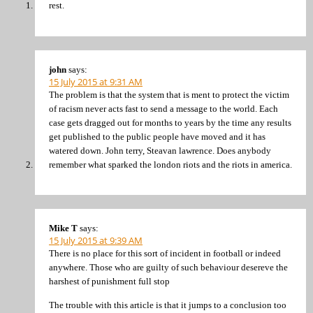
rest.
john
says:
15 July 2015 at 9:31 AM
The problem is that the system that is ment to protect the victim
of racism never acts fast to send a message to the world. Each
case gets dragged out for months to years by the time any results
get published to the public people have moved and it has
watered down. John terry, Steavan lawrence. Does anybody
remember what sparked the london riots and the riots in america.
Mike T
says:
15 July 2015 at 9:39 AM
There is no place for this sort of incident in football or indeed
anywhere. Those who are guilty of such behaviour desereve the
harshest of punishment full stop
The trouble with this article is that it jumps to a conclusion too