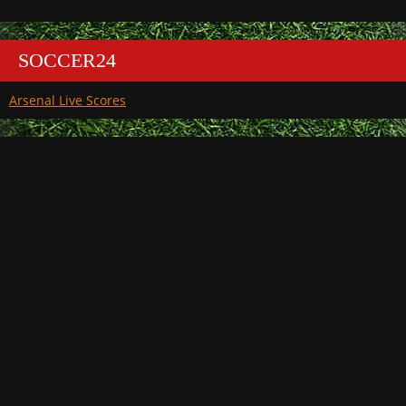
SOCCER24
Arsenal Live Scores