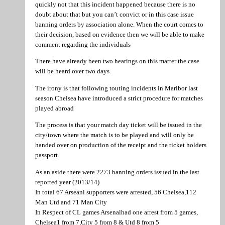
quickly not that this incident happened because there is no
doubt about that but you can’t convict or in this case issue
banning orders by association alone. When the court comes to
their decision, based on evidence then we will be able to make
comment regarding the individuals
There have already been two hearings on this matter the case
will be heard over two days.
The irony is that following touting incidents in Maribor last
season Chelsea have introduced a strict procedure for matches
played abroad
The process is that your match day ticket will be issued in the
city/town where the match is to be played and will only be
handed over on production of the receipt and the ticket holders
passport.
As an aside there were 2273 banning orders issued in the last
reported year (2013/14)
In total 67 Arseanl supporters were arrested, 56 Chelsea,112
Man Utd and 71 Man City
In Respect of CL games Arsenalhad one arrest from 5 games,
Chelsea1 from 7,City 5 from 8 & Utd 8 from 5