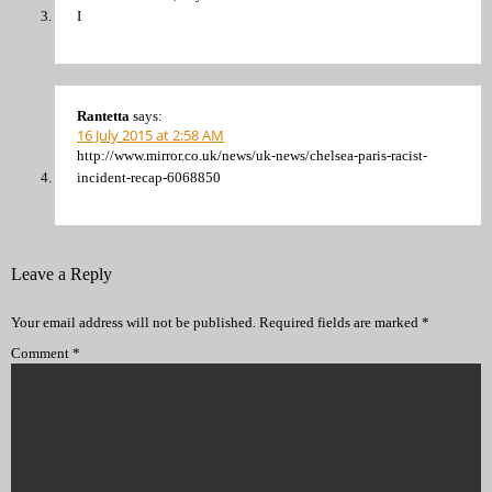
I
Rantetta
says:
16 July 2015 at 2:58 AM
http://www.mirror.co.uk/news/uk-news/chelsea-paris-racist-
incident-recap-6068850
Leave a Reply
Your email address will not be published.
Required fields are marked
*
Comment
*