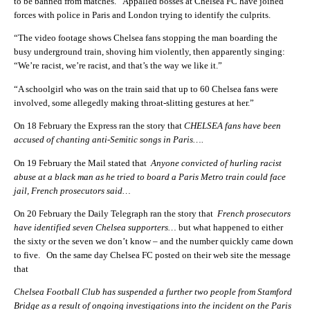
to be banned from matches. Appalled bosses at Chelsea FC have joined
forces with police in Paris and London trying to identify the culprits.
“The video footage shows Chelsea fans stopping the man boarding the
busy underground train, shoving him violently, then apparently singing:
“We’re racist, we’re racist, and that’s the way we like it.”
“A schoolgirl who was on the train said that up to 60 Chelsea fans were
involved, some allegedly making throat-slitting gestures at her.”
On 18 February the Express ran the story that
CHELSEA fans have been
accused of chanting anti-Semitic songs in Paris….
On 19 February the Mail stated that
Anyone convicted of hurling racist
abuse at a black man as he tried to board a Paris Metro train could face
jail, French prosecutors said…
On 20 February the Daily Telegraph ran the story that
French prosecutors
have identified seven Chelsea supporters…
but what happened to either
the sixty or the seven we don’t know – and the number quickly came down
to five. On the same day Chelsea FC posted on their web site the message
that
Chelsea Football Club has suspended a further two people from Stamford
Bridge as a result of ongoing investigations into the incident on the Paris