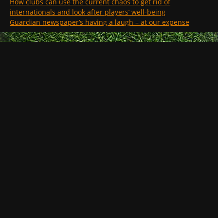
How clubs can use the current chaos to get rid of
internationals and look after players’ well-being
Guardian newspaper’s having a laugh – at our expense