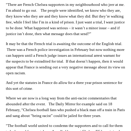
“There are French Chelsea supporters in my neighbourhood who jeer at me.
I’m afraid to go out. The people were identified, we know who they are,
they know who they are and they know what they did. But they’re walking
free, while I feel like I’m in a kind of prison. I just want a trial, I want justice
to be done. What happened was serious – it wasn’t a minor issue – and if
justice isn’t done, then what message does that send?”
It may be that the French trial is awaiting the outcome of the English trial.
There was a French police investigation in February but now nothing more
can happen until a French judge issues an international arrest warrant for
the suspects to be extradited for trial. If that doesn’t happen, then it would
appear that France is sending out a very negative message about its view on
open racism.
And yet the statutes in France do allow for a three year prison sentence for
this sort of crime.
Where we are now is a long way from the anti-racist commentaries that
abounded after the event. The Daily Mirror for example said on 18
February, “Chelsea football fans who pushed a black man off a train in Paris
and sang about “being racist” could be jailed for three years.
“The football world united to condemn the supporters and to call for them