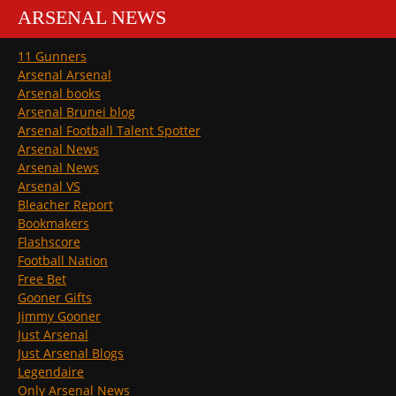
ARSENAL NEWS
11 Gunners
Arsenal Arsenal
Arsenal books
Arsenal Brunei blog
Arsenal Football Talent Spotter
Arsenal News
Arsenal News
Arsenal VS
Bleacher Report
Bookmakers
Flashscore
Football Nation
Free Bet
Gooner Gifts
Jimmy Gooner
Just Arsenal
Just Arsenal Blogs
Legendaire
Only Arsenal News