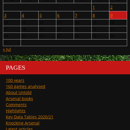
1
2
3
4
5
6
7
8
9
10
11
12
13
14
15
16
17
18
19
20
21
22
23
24
25
26
27
28
29
30
31
« Jul
PAGES
100 years
160 games analysed
About Untold
Arsenal books
Comments
Highlights
Key Data Tables 2020/21
Knocking Arsenal
Latest articles