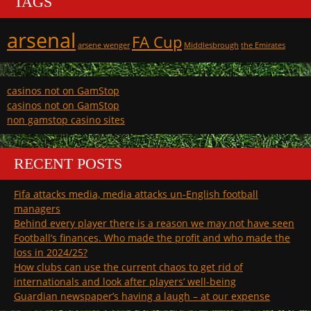
TAGS
arsenal
FA Cup
arsene wenger
Middlesbrough
the Emirates
casinos not on GamStop
casinos not on GamStop
non gamstop casino sites
RECENT POSTS
Fifa attacks media, media attacks un-English football
managers
Behind every player there is a reason we may not have seen
Football’s finances. Who made the profit and who made the
loss in 2024/25?
How clubs can use the current chaos to get rid of
internationals and look after players’ well-being
Guardian newspaper’s having a laugh – at our expense