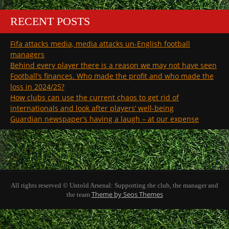
RECENT POSTS
Fifa attacks media, media attacks un-English football
managers
Behind every player there is a reason we may not have seen
Football’s finances. Who made the profit and who made the
loss in 2024/25?
How clubs can use the current chaos to get rid of
internationals and look after players’ well-being
Guardian newspaper’s having a laugh – at our expense
All rights reserved © Untold Arsenal: Supporting the club, the manager and
Theme by Seos Themes
the team