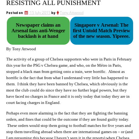
RESISTING ALL PUNISHMENT
Posted on
15 July 2015
by
Tony Attwood
Newspaper claims an
Singapore v Arsenal: The
Arsenal fans anti-Wenger
first Untold Match Preview
backlash is at hand
of the new season. Yipeeee.
By Tony Attwood
The activity of a group of Chelsea supporters who were in Paris in February
this year for the PSG v Chelsea game, and who, on the Métro in Paris,
stopped a black man from getting onto a train, were horrific. Almost as
horrific is the fact that from what I understand very little has happened to
them. I think they have been banned by Chelsea, which obviously is the
most the club could do since they have no further legal powers, but they
have faced no charges in France and it is only today that today they are in
court facing charges in England.
Perhaps even more alarming is the fact that they are fighting the banning
orders, and fines that could be the outcome if they are found guilty today.
These orders would stop them going to football matches for five years and
stop them travelling abroad when there are international games on – or (and
I am presuming this because I haven’t seen it in the reports) when Chelsea