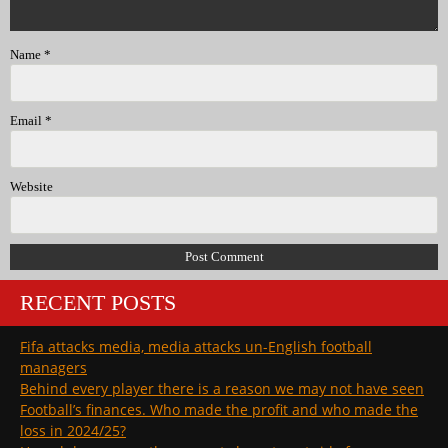
Name
*
Email
*
Website
RECENT POSTS
Fifa attacks media, media attacks un-English football
managers
Behind every player there is a reason we may not have seen
Football’s finances. Who made the profit and who made the
loss in 2024/25?