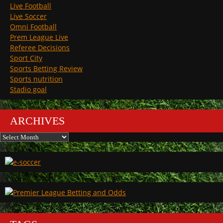
Live Football
Live Soccer
Omni Football
Prem League Live
Referee Decisions
Sport City
Sports Betting Review
Sports nutrition
Stadio goal
ARCHIVES
Archives