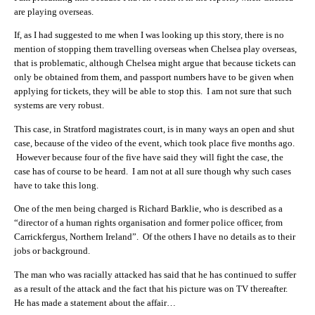
are playing overseas.
If, as I had suggested to me when I was looking up this story, there is no
mention of stopping them travelling overseas when Chelsea play overseas,
that is problematic, although Chelsea might argue that because tickets can
only be obtained from them, and passport numbers have to be given when
applying for tickets, they will be able to stop this. I am not sure that such
systems are very robust.
This case, in Stratford magistrates court, is in many ways an open and shut
case, because of the video of the event, which took place five months ago.
However because four of the five have said they will fight the case, the
case has of course to be heard. I am not at all sure though why such cases
have to take this long.
One of the men being charged is Richard Barklie, who is described as a
“director of a human rights organisation and former police officer, from
Carrickfergus, Northern Ireland”. Of the others I have no details as to their
jobs or background.
The man who was racially attacked has said that he has continued to suffer
as a result of the attack and the fact that his picture was on TV thereafter.
He has made a statement about the affair…