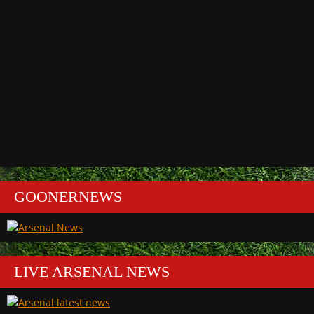
GOONERNEWS
LIVE ARSENAL NEWS