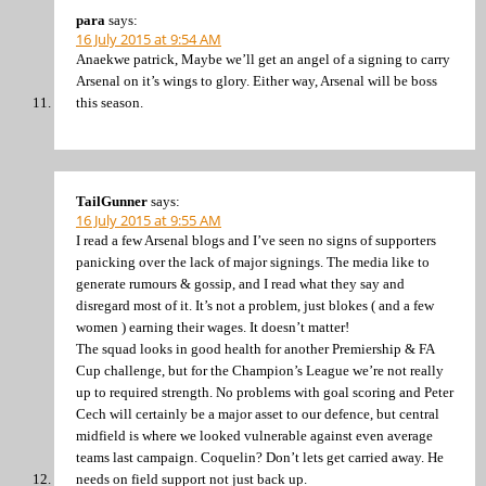
para
says:
16 July 2015 at 9:54 AM
Anaekwe patrick, Maybe we’ll get an angel of a signing to carry
Arsenal on it’s wings to glory. Either way, Arsenal will be boss
this season.
TailGunner
says:
16 July 2015 at 9:55 AM
I read a few Arsenal blogs and I’ve seen no signs of supporters
panicking over the lack of major signings. The media like to
generate rumours & gossip, and I read what they say and
disregard most of it. It’s not a problem, just blokes ( and a few
women ) earning their wages. It doesn’t matter!
The squad looks in good health for another Premiership & FA
Cup challenge, but for the Champion’s League we’re not really
up to required strength. No problems with goal scoring and Peter
Cech will certainly be a major asset to our defence, but central
midfield is where we looked vulnerable against even average
teams last campaign. Coquelin? Don’t lets get carried away. He
needs on field support not just back up.