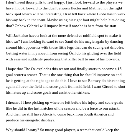
I don’t need those pills to feel happy. I just look forward to the players we
have. I look forward to the duel between Hector and Mathieu for the right
back spot which will be interesting. Or at left back where Gibbs has to work
his way back in the team. Maybe using his right foot might help him doing
that? Or how Gabriel will impose himself now he is here from the start.
Will Jack also have a look at the more defensive midfield spot to make it
his own? I am looking forward to see Santi do his magic again by dancing
around his opponents with those little legs that can do such great dribbles.
Getting water in my mouth from seeing Özil do his gliding over the field
with ease and suddenly producing that killer ball to one of his forwards.
I hope that The Ox explodes this season and finally starts to become a 15
goal scorer a season. That is the one thing that he should improve on and
he is getting at the right age to do this. I love to see Ramsey do his running
again all over the field and score goals from midfield. I want Giroud to shut
his haters up and score goals and assist other strikers.
I dream of Theo picking up where he left before his injury and score goals
like he did in the last matches of the season and be a force to our attack.
And then we still have Alexis to come back from South America and
produce his energetic displays.
Why should I worry? So many good players, a team that could keep the