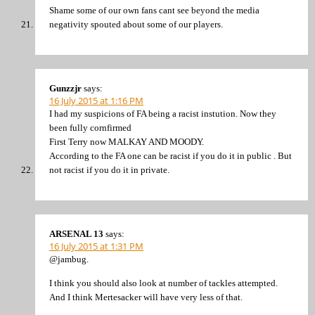
Shame some of our own fans cant see beyond the media
negativity spouted about some of our players.
Gunzzjr
says:
16 July 2015 at 1:16 PM
I had my suspicions of FA being a racist instution. Now they
been fully cornfirmed
First Terry now MALKAY AND MOODY.
According to the FA one can be racist if you do it in public . But
not racist if you do it in private.
ARSENAL 13
says:
16 July 2015 at 1:31 PM
@jambug.
I think you should also look at number of tackles attempted.
And I think Mertesacker will have very less of that.