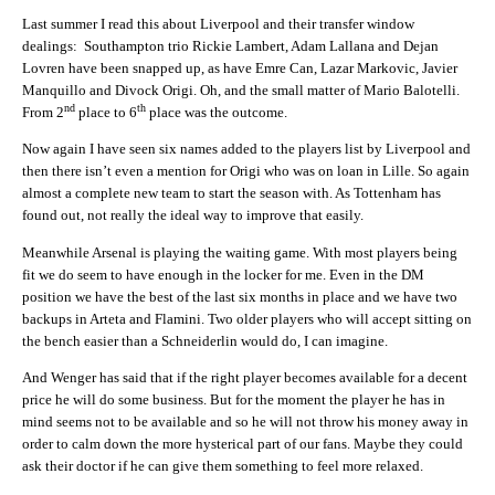
Last summer I read this about Liverpool and their transfer window
dealings: Southampton trio Rickie Lambert, Adam Lallana and Dejan
Lovren have been snapped up, as have Emre Can, Lazar Markovic, Javier
Manquillo and Divock Origi. Oh, and the small matter of Mario Balotelli.
nd
th
From 2
place to 6
place was the outcome.
Now again I have seen six names added to the players list by Liverpool and
then there isn’t even a mention for Origi who was on loan in Lille. So again
almost a complete new team to start the season with. As Tottenham has
found out, not really the ideal way to improve that easily.
Meanwhile Arsenal is playing the waiting game. With most players being
fit we do seem to have enough in the locker for me. Even in the DM
position we have the best of the last six months in place and we have two
backups in Arteta and Flamini. Two older players who will accept sitting on
the bench easier than a Schneiderlin would do, I can imagine.
And Wenger has said that if the right player becomes available for a decent
price he will do some business. But for the moment the player he has in
mind seems not to be available and so he will not throw his money away in
order to calm down the more hysterical part of our fans. Maybe they could
ask their doctor if he can give them something to feel more relaxed.