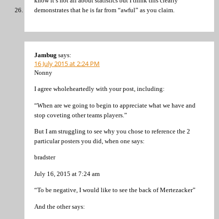
know it’s not all about statistics but I think this clearly
demonstrates that he is far from “awful” as you claim.
Jambug
says:
16 July 2015 at 2:24 PM
Nonny
I agree wholeheartedly with your post, including:
“When are we going to begin to appreciate what we have and
stop coveting other teams players.”
But I am struggling to see why you chose to reference the 2
particular posters you did, when one says:
bradster
July 16, 2015 at 7:24 am
“To be negative, I would like to see the back of Mertezacker”
And the other says: