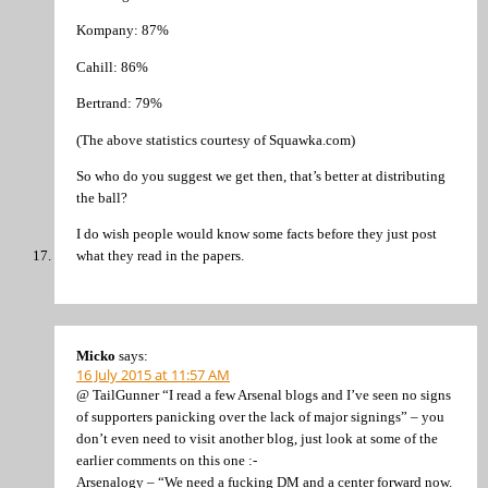
Kompany: 87%
Cahill: 86%
Bertrand: 79%
(The above statistics courtesy of Squawka.com)
So who do you suggest we get then, that’s better at distributing
the ball?
I do wish people would know some facts before they just post
what they read in the papers.
Micko
says:
16 July 2015 at 11:57 AM
@ TailGunner “I read a few Arsenal blogs and I’ve seen no signs
of supporters panicking over the lack of major signings” – you
don’t even need to visit another blog, just look at some of the
earlier comments on this one :-
Arsenalogy – “We need a fucking DM and a center forward now.