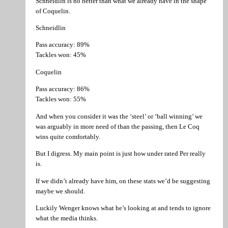
Schneidlin is no better than what we already have in the shape
of Coquelin.
Schneidlin
Pass accuracy: 89%
Tackles won: 45%
Coquelin
Pass accuracy: 86%
Tackles won: 55%
And when you consider it was the ‘steel’ or ‘ball winning’ we
was arguably in more need of than the passing, then Le Coq
wins quite comfortably.
But I digress. My main point is just how under rated Per really
is.
If we didn’t already have him, on these stats we’d be suggesting
maybe we should.
Luckily Wenger knows what he’s looking at and tends to ignore
what the media thinks.