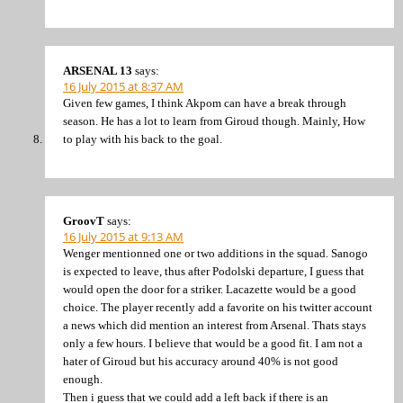
ARSENAL 13
says:
16 July 2015 at 8:37 AM
Given few games, I think Akpom can have a break through
season. He has a lot to learn from Giroud though. Mainly, How
to play with his back to the goal.
GroovT
says:
16 July 2015 at 9:13 AM
Wenger mentionned one or two additions in the squad. Sanogo
is expected to leave, thus after Podolski departure, I guess that
would open the door for a striker. Lacazette would be a good
choice. The player recently add a favorite on his twitter account
a news which did mention an interest from Arsenal. Thats stays
only a few hours. I believe that would be a good fit. I am not a
hater of Giroud but his accuracy around 40% is not good
enough.
Then i guess that we could add a left back if there is an