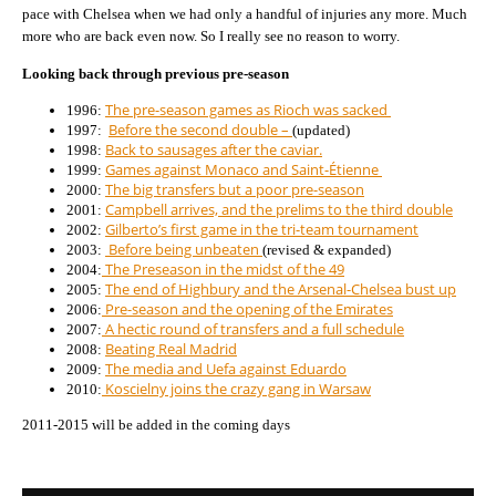
pace with Chelsea when we had only a handful of injuries any more. Much
more who are back even now. So I really see no reason to worry.
Looking back through previous pre-season
The pre-season games as Rioch was sacked
1996:
Before the second double –
1997:
(updated)
Back to sausages after the caviar.
1998:
Games against Monaco and Saint-Étienne
1999:
The big transfers but a poor pre-season
2000:
Campbell arrives, and the prelims to the third double
2001:
Gilberto’s first game in the tri-team tournament
2002:
Before being unbeaten
2003:
(revised & expanded)
The Preseason in the midst of the 49
2004:
The end of Highbury and the Arsenal-Chelsea bust up
2005:
Pre-season and the opening of the Emirates
2006:
A hectic round of transfers and a full schedule
2007:
Beating Real Madrid
2008:
The media and Uefa against Eduardo
2009:
Koscielny joins the crazy gang in Warsaw
2010:
2011-2015 will be added in the coming days