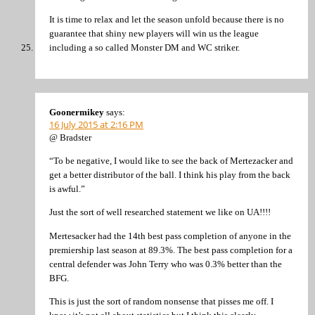
It is time to relax and let the season unfold because there is no
guarantee that shiny new players will win us the league
including a so called Monster DM and WC striker.
Goonermikey
says:
16 July 2015 at 2:16 PM
@ Bradster
“To be negative, I would like to see the back of Mertezacker and
get a better distributor of the ball. I think his play from the back
is awful.”
Just the sort of well researched statement we like on UA!!!!
Mertesacker had the 14th best pass completion of anyone in the
premiership last season at 89.3%. The best pass completion for a
central defender was John Terry who was 0.3% better than the
BFG.
This is just the sort of random nonsense that pisses me off. I