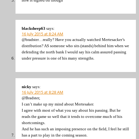
now is signed on though
blacksheep63
says:
16 July 2015 at 8:24 AM
@bradster…really? Have you actually watched Mertesacker’s
distribution? AS someone who sits (stands) behind him when we
defending the north bank I would say his calm assured passing
under pressure is one of his many strengths.
nicky
says:
16 July 2015 at 8:28 AM
@Bradster,
I can’t make up my mind about Mertesaker.
I agree with most of what you say about his passing. But he
reads the game so well that it tends to overcome much of his
shortcomings.
And he has such an imposing presence on the field, I feel he still
has a part to play in the coming season.