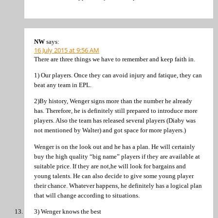
NW
says:
16 July 2015 at 9:56 AM
There are three things we have to remember and keep faith in.
1) Our players. Once they can avoid injury and fatique, they can
beat any team in EPL.
2)By history, Wenger signs more than the number he already
has. Therefore, he is definitely still prepared to introduce more
players. Also the team has released several players (Diaby was
not mentioned by Walter) and got space for more players.)
Wenger is on the look out and he has a plan. He will certainly
buy the high quality “big name” players if they are available at
suitable price. If they are not,he will look for bargains and
young talents. He can also decide to give some young player
their chance. Whatever happens, he definitely has a logical plan
that will change according to situations.
3) Wenger knows the best