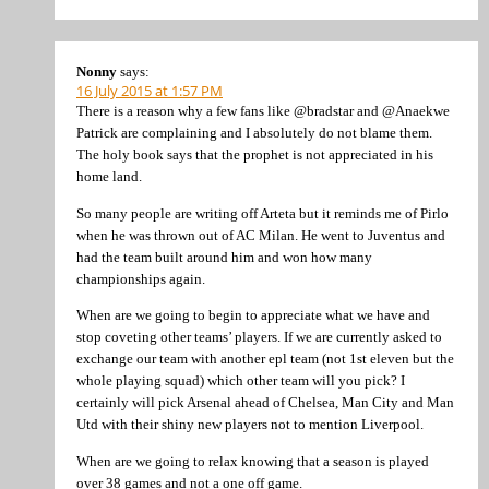
Nonny
says:
16 July 2015 at 1:57 PM
There is a reason why a few fans like @bradstar and @Anaekwe
Patrick are complaining and I absolutely do not blame them.
The holy book says that the prophet is not appreciated in his
home land.
So many people are writing off Arteta but it reminds me of Pirlo
when he was thrown out of AC Milan. He went to Juventus and
had the team built around him and won how many
championships again.
When are we going to begin to appreciate what we have and
stop coveting other teams’ players. If we are currently asked to
exchange our team with another epl team (not 1st eleven but the
whole playing squad) which other team will you pick? I
certainly will pick Arsenal ahead of Chelsea, Man City and Man
Utd with their shiny new players not to mention Liverpool.
When are we going to relax knowing that a season is played
over 38 games and not a one off game.