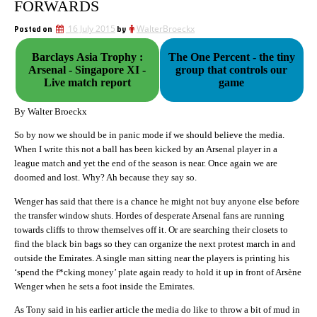
FORWARDS
Posted on
16 July 2015
by
WalterBroeckx
Barclays Asia Trophy :
The One Percent - the tiny
Arsenal - Singapore XI -
group that controls our
Live match report
game
By Walter Broeckx
So by now we should be in panic mode if we should believe the media.
When I write this not a ball has been kicked by an Arsenal player in a
league match and yet the end of the season is near. Once again we are
doomed and lost. Why? Ah because they say so.
Wenger has said that there is a chance he might not buy anyone else before
the transfer window shuts. Hordes of desperate Arsenal fans are running
towards cliffs to throw themselves off it. Or are searching their closets to
find the black bin bags so they can organize the next protest march in and
outside the Emirates. A single man sitting near the players is printing his
‘spend the f*cking money’ plate again ready to hold it up in front of Arsène
Wenger when he sets a foot inside the Emirates.
As Tony said in his earlier article the media do like to throw a bit of mud in