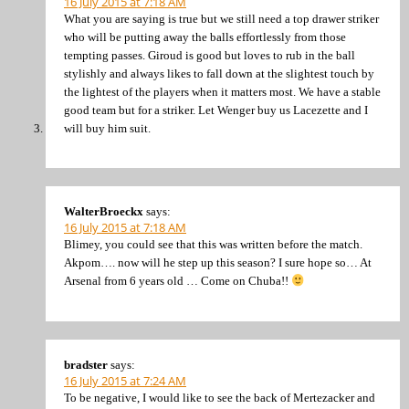
16 July 2015 at 7:18 AM
What you are saying is true but we still need a top drawer striker
who will be putting away the balls effortlessly from those
tempting passes. Giroud is good but loves to rub in the ball
stylishly and always likes to fall down at the slightest touch by
the lightest of the players when it matters most. We have a stable
good team but for a striker. Let Wenger buy us Lacezette and I
will buy him suit.
WalterBroeckx
says:
16 July 2015 at 7:18 AM
Blimey, you could see that this was written before the match.
Akpom…. now will he step up this season? I sure hope so… At
Arsenal from 6 years old … Come on Chuba!!
bradster
says:
16 July 2015 at 7:24 AM
To be negative, I would like to see the back of Mertezacker and