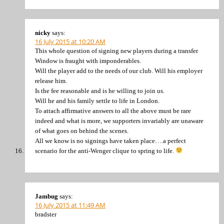
nicky
says:
16 July 2015 at 10:20 AM
This whole question of signing new players during a transfer
Window is fraught with imponderables.
Will the player add to the needs of our club. Will his employer
release him.
Is the fee reasonable and is he willing to join us.
Will he and his family settle to life in London.
To attach affirmative answers to all the above must be rare
indeed and what is more, we supporters invariably are unaware
of what goes on behind the scenes.
All we know is no signings have taken place….a perfect
scenario for the anti-Wenger clique to spring to life.
Jambug
says:
16 July 2015 at 11:49 AM
bradster