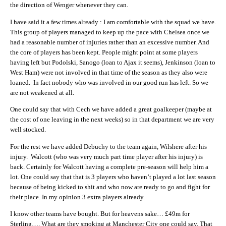
the direction of Wenger whenever they can.
I have said it a few times already : I am comfortable with the squad we have.
This group of players managed to keep up the pace with Chelsea once we
had a reasonable number of injuries rather than an excessive number. And
the core of players has been kept. People might point at some players
having left but Podolski, Sanogo (loan to Ajax it seems), Jenkinson (loan to
West Ham) were not involved in that time of the season as they also were
loaned. In fact nobody who was involved in our good run has left. So we
are not weakened at all.
One could say that with Cech we have added a great goalkeeper (maybe at
the cost of one leaving in the next weeks) so in that department we are very
well stocked.
For the rest we have added Debuchy to the team again, Wilshere after his
injury. Walcott (who was very much part time player after his injury) is
back. Certainly for Walcott having a complete pre-season will help him a
lot. One could say that that is 3 players who haven’t played a lot last season
because of being kicked to shit and who now are ready to go and fight for
their place. In my opinion 3 extra players already.
I know other teams have bought. But for heavens sake… £49m for
Sterling…. What are they smoking at Manchester City one could say. That