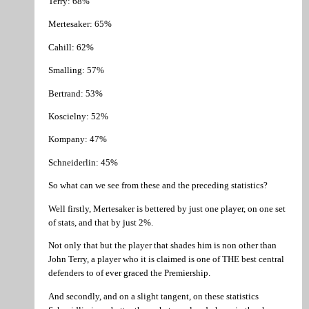
Terry: 68%
Mertesaker: 65%
Cahill: 62%
Smalling: 57%
Bertrand: 53%
Koscielny: 52%
Kompany: 47%
Schneiderlin: 45%
So what can we see from these and the preceding statistics?
Well firstly, Mertesaker is bettered by just one player, on one set
of stats, and that by just 2%.
Not only that but the player that shades him is non other than
John Terry, a player who it is claimed is one of THE best central
defenders to of ever graced the Premiership.
And secondly, and on a slight tangent, on these statistics