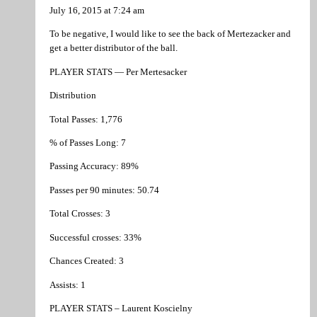
July 16, 2015 at 7:24 am
To be negative, I would like to see the back of Mertezacker and
get a better distributor of the ball.
PLAYER STATS — Per Mertesacker
Distribution
Total Passes: 1,776
% of Passes Long: 7
Passing Accuracy: 89%
Passes per 90 minutes: 50.74
Total Crosses: 3
Successful crosses: 33%
Chances Created: 3
Assists: 1
PLAYER STATS – Laurent Koscielny