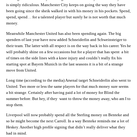
is simply ridiculous. Manchester City keeps on going the way they have
been going since the sheik walked in with his money in his pockets. Spend,
spend, spend… for a talented player but surely he is not worth that much
money.
Meanwhile Manchester United has also been spending again. The big
spenders of last year have now added Schneiderlin and Schweinsteiger to
their team. The latter with all respect is on the way back in his career. Yes he
will probably shine on a few occasions but for a player that has spent a bit
of times on the side lines with a knee injury and couldn’t really fix his
starting spot at Bayern Munich in the last seasons it is a bit of a strange
move from United.
Long time (according to the media) Arsenal target Schneiderlin also went to
United. Two more or less the same players for that much money sure seems
a bit strange. Certainly after having paid a lot of money for Blind the
summer before. But hey, if they want to throw the money away, who am I to
stop them.
Liverpool will now probably spend all the Sterling money on Benteke and
so he might become the next Carroll. In a way Benteke reminds me a lot of
Heskey. Another high profile signing that didn’t really deliver what they
had in mind.