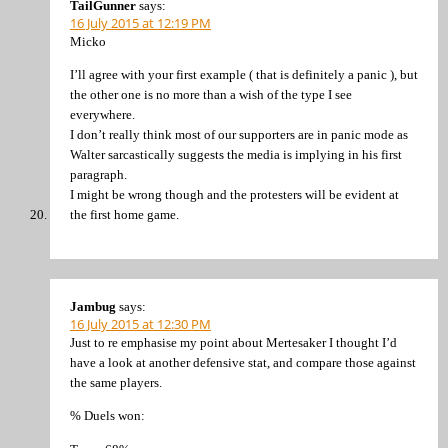
TailGunner
says:
16 July 2015 at 12:19 PM
Micko
I’ll agree with your first example ( that is definitely a panic ), but
the other one is no more than a wish of the type I see
everywhere.
I don’t really think most of our supporters are in panic mode as
Walter sarcastically suggests the media is implying in his first
paragraph.
I might be wrong though and the protesters will be evident at
the first home game.
Jambug
says:
16 July 2015 at 12:30 PM
Just to re emphasise my point about Mertesaker I thought I’d
have a look at another defensive stat, and compare those against
the same players.
% Duels won: