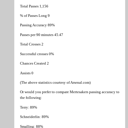
Total Passes 1,156
% of Passes Long 9
Passing Accuracy 89%
Passes per 90 minutes 45.47
Total Crosses 2
Successful crosses 0%
Chances Created 2
Assists 0
(The above statistics courtesy of Arsenal.com)
Or would you prefer to compare Mertesakers passing accuracy to
the following:
Terry: 89%
Schneiderlin: 89%
Smalling: 88%