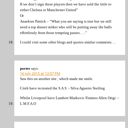
If we don’t sign these players then we have sold the tittle to
either Chelsea or Manchester United”
Or
Anaekwe Patrick – “What you are saying is true but we still
need a top drawer striker who will be putting away the balls
effortlessly from those tempting passes…..”
I could visit some other blogs and quotes similar comments….
porter
says:
16 July 2015 at 12:07 PM
Saw this on another site , which made me smile.
Citeh have recreated the S.A.S :- Silva Aguerro Sterling
Whilst Liverpool have Lambert Markovic Firmino Allen Origi :-
L.M.F.A.O