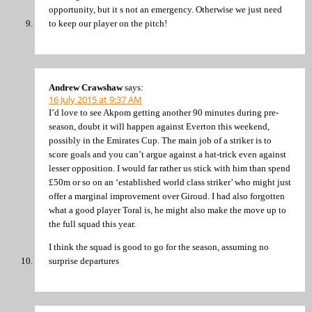
opportunity, but it s not an emergency. Otherwise we just need
to keep our player on the pitch!
Andrew Crawshaw
says:
16 July 2015 at 9:37 AM
I’d love to see Akpom getting another 90 minutes during pre-
season, doubt it will happen against Everton this weekend,
possibly in the Emirates Cup. The main job of a striker is to
score goals and you can’t argue against a hat-trick even against
lesser opposition. I would far rather us stick with him than spend
£50m or so on an ‘established world class striker’ who might just
offer a marginal improvement over Giroud. I had also forgotten
what a good player Toral is, he might also make the move up to
the full squad this year.
I think the squad is good to go for the season, assuming no
surprise departures