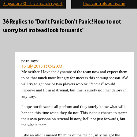
navigation
Singapore XI – Live match report
that controls our game
36 Replies to “Don’t Panic Don’t Panic! How to not
worry but instead look forwards”
para
says:
16 July 2015 at 6:42 AM
Me neither. I love the dynamic of the team now and expect them
to be that much more hungry for success this coming season. AW
will try to get one or two players who he “fancies” would
improve and fit in at Arsenal, but this is surely not mandatory in
any way.
I hope our forwards all perform and they surely know what will
happen this time when they do not. This is their chance to stamp
their own persona on Arsenal history, hell not just forwards, but
the whole team.
Like an idiot i missed 85 mins of the match, silly me got the