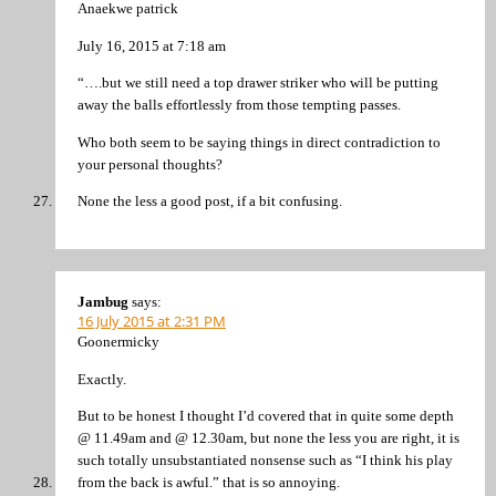
Anaekwe patrick
July 16, 2015 at 7:18 am
“….but we still need a top drawer striker who will be putting
away the balls effortlessly from those tempting passes.
Who both seem to be saying things in direct contradiction to
your personal thoughts?
None the less a good post, if a bit confusing.
Jambug
says:
16 July 2015 at 2:31 PM
Goonermicky
Exactly.
But to be honest I thought I’d covered that in quite some depth
@ 11.49am and @ 12.30am, but none the less you are right, it is
such totally unsubstantiated nonsense such as “I think his play
from the back is awful.” that is so annoying.