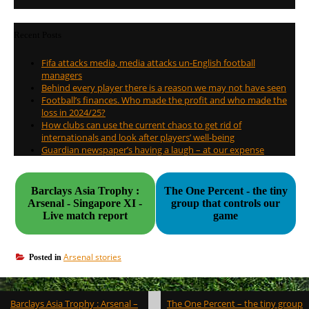
Recent Posts
Fifa attacks media, media attacks un-English football
managers
Behind every player there is a reason we may not have seen
Football’s finances. Who made the profit and who made the
loss in 2024/25?
How clubs can use the current chaos to get rid of
internationals and look after players’ well-being
Guardian newspaper’s having a laugh – at our expense
Barclays Asia Trophy :
The One Percent - the tiny
Arsenal - Singapore XI -
group that controls our
Live match report
game
Arsenal stories
Posted in
Post
Barclays Asia Trophy : Arsenal –
The One Percent – the tiny group