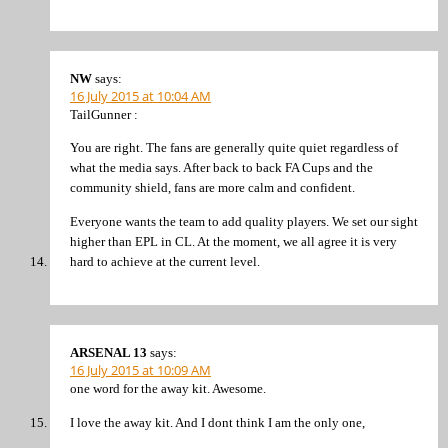
NW
says:
16 July 2015 at 10:04 AM
TailGunner :
You are right. The fans are generally quite quiet regardless of
what the media says. After back to back FA Cups and the
community shield, fans are more calm and confident.
Everyone wants the team to add quality players. We set our sight
higher than EPL in CL. At the moment, we all agree it is very
hard to achieve at the current level.
ARSENAL 13
says:
16 July 2015 at 10:09 AM
one word for the away kit. Awesome.
I love the away kit. And I dont think I am the only one,