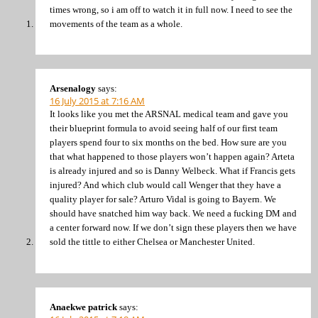
times wrong, so i am off to watch it in full now. I need to see the
movements of the team as a whole.
Arsenalogy
says:
16 July 2015 at 7:16 AM
It looks like you met the ARSNAL medical team and gave you
their blueprint formula to avoid seeing half of our first team
players spend four to six months on the bed. How sure are you
that what happened to those players won’t happen again? Arteta
is already injured and so is Danny Welbeck. What if Francis gets
injured? And which club would call Wenger that they have a
quality player for sale? Arturo Vidal is going to Bayern. We
should have snatched him way back. We need a fucking DM and
a center forward now. If we don’t sign these players then we have
sold the tittle to either Chelsea or Manchester United.
Anaekwe patrick
says: