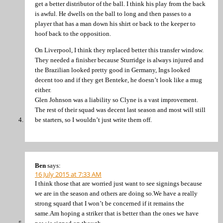
get a better distributor of the ball. I think his play from the back
is awful. He dwells on the ball to long and then passes to a
player that has a man down his shirt or back to the keeper to
hoof back to the opposition.
On Liverpool, I think they replaced better this transfer window.
They needed a finisher because Sturridge is always injured and
the Brazilian looked pretty good in Germany, Ings looked
decent too and if they get Benteke, he doesn’t look like a mug
either.
Glen Johnson was a liability so Clyne is a vast improvement.
The rest of their squad was decent last season and most will still
be starters, so I wouldn’t just write them off.
Ben
says:
16 July 2015 at 7:33 AM
I think those that are worried just want to see signings because
we are in the season and others are doing so.We have a really
strong squard that I won’t be concerned if it remains the
same.Am hoping a striker that is better than the ones we have