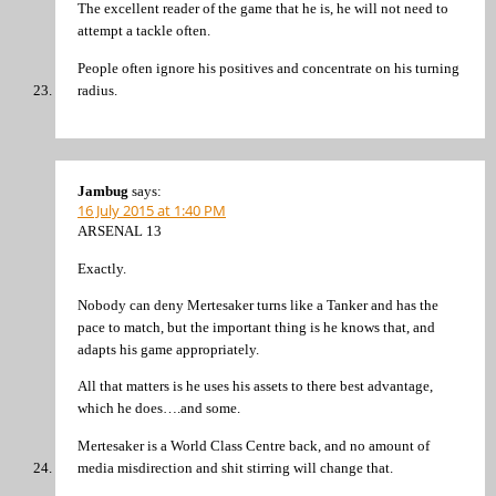
The excellent reader of the game that he is, he will not need to
attempt a tackle often.
People often ignore his positives and concentrate on his turning
radius.
Jambug
says:
16 July 2015 at 1:40 PM
ARSENAL 13
Exactly.
Nobody can deny Mertesaker turns like a Tanker and has the
pace to match, but the important thing is he knows that, and
adapts his game appropriately.
All that matters is he uses his assets to there best advantage,
which he does….and some.
Mertesaker is a World Class Centre back, and no amount of
media misdirection and shit stirring will change that.