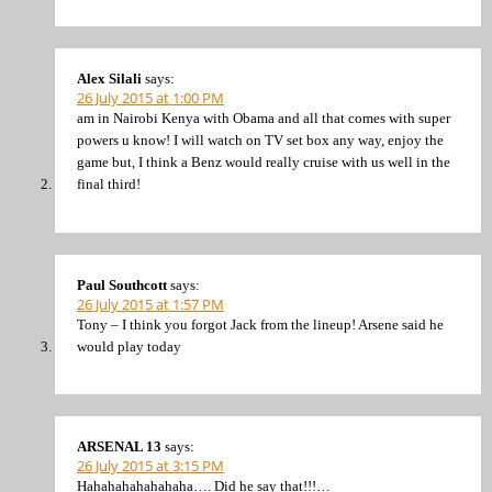
Alex Silali
says:
26 July 2015 at 1:00 PM
am in Nairobi Kenya with Obama and all that comes with super
powers u know! I will watch on TV set box any way, enjoy the
game but, I think a Benz would really cruise with us well in the
final third!
Paul Southcott
says:
26 July 2015 at 1:57 PM
Tony – I think you forgot Jack from the lineup! Arsene said he
would play today
ARSENAL 13
says:
26 July 2015 at 3:15 PM
Hahahahahahahaha…. Did he say that!!!…