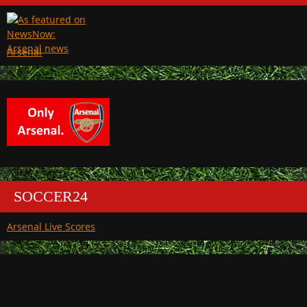
Arsenal
SOCCER24
Arsenal Live Scores