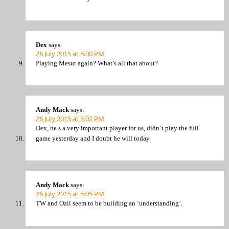
Dex
says:
26 July 2015 at 5:00 PM
Playing Mesut again? What’s all that about?
Andy Mack
says:
26 July 2015 at 5:02 PM
Dex, he’s a very important player for us, didn’t play the full
game yesterday and I doubt he will today.
Andy Mack
says:
26 July 2015 at 5:05 PM
TW and Ozil seem to be building an ‘understanding’.