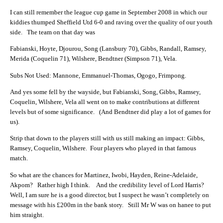
I can still remember the league cup game in September 2008 in which our
kiddies thumped Sheffield Utd 6-0 and raving over the quality of our youth
side. The team on that day was
Fabianski, Hoyte, Djourou, Song (Lansbury 70), Gibbs, Randall, Ramsey,
Merida (Coquelin 71), Wilshere, Bendtner (Simpson 71), Vela.
Subs Not Used: Mannone, Emmanuel-Thomas, Ogogo, Frimpong.
And yes some fell by the wayside, but Fabianski, Song, Gibbs, Ramsey,
Coquelin, Wilshere, Vela all went on to make contributions at different
levels but of some significance. (And Bendtner did play a lot of games for
us).
Strip that down to the players still with us still making an impact: Gibbs,
Ramsey, Coquelin, Wilshere. Four players who played in that famous
match.
So what are the chances for Martinez, Iwobi, Hayden, Reine-Adelaide,
Akpom? Rather high I think. And the credibility level of Lord Harris?
Well, I am sure he is a good director, but I suspect he wasn’t completely on
message with his £200m in the bank story. Still Mr W was on hanee to put
him straight.