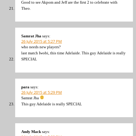
Good to see Akpom and Jeff are the first 2 to celebrate with
Theo.
Samrat Jha
says:
26 July 2015 at 5:27 PM
who needs new players?
last match Iwobi, this time Adelaide. This guy Adelaide is really
SPECIAL
para
says:
26 July 2015 at 5:29 PM
Samrat Jha
This guy Adelaide is really SPECIAL
Andy Mack
says: