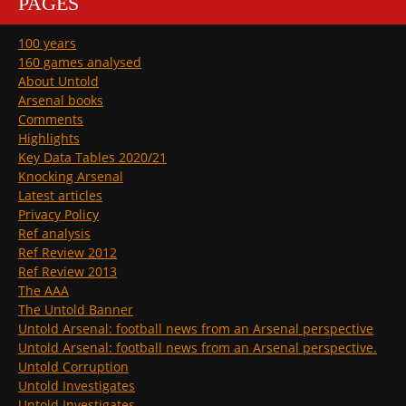
PAGES
100 years
160 games analysed
About Untold
Arsenal books
Comments
Highlights
Key Data Tables 2020/21
Knocking Arsenal
Latest articles
Privacy Policy
Ref analysis
Ref Review 2012
Ref Review 2013
The AAA
The Untold Banner
Untold Arsenal: football news from an Arsenal perspective
Untold Arsenal: football news from an Arsenal perspective.
Untold Corruption
Untold Investigates
Untold Investigates