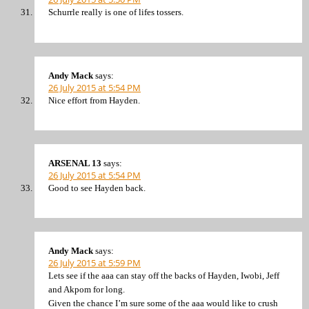
Schurrle really is one of lifes tossers.
Andy Mack
says:
26 July 2015 at 5:54 PM
Nice effort from Hayden.
ARSENAL 13
says:
26 July 2015 at 5:54 PM
Good to see Hayden back.
Andy Mack
says:
26 July 2015 at 5:59 PM
Lets see if the aaa can stay off the backs of Hayden, Iwobi, Jeff
and Akpom for long.
Given the chance I’m sure some of the aaa would like to crush