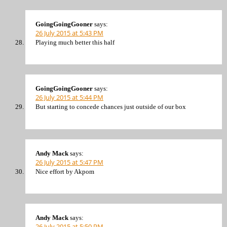
GoingGoingGooner
says:
26 July 2015 at 5:43 PM
Playing much better this half
GoingGoingGooner
says:
26 July 2015 at 5:44 PM
But starting to concede chances just outside of our box
Andy Mack
says:
26 July 2015 at 5:47 PM
Nice effort by Akpom
Andy Mack
says:
26 July 2015 at 5:50 PM