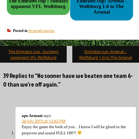
The Emirates cup : Sundays
Emirates cup: Arsenal -
opponent VFL Wolfsburg
Wolfsburg 1-0 to The
Arsenal
Arsenal stories
Posted in
Post
The Emirates cup : Sundays
Emirates cup: Arsenal –
navigation
opponent VFL Wolfsburg
Wolfsburg 1-0 to The Arsenal
39 Replies to “No sooner have we beaten one team 6-
0 than we’re off again.”
apo Armani
says:
26 July 2015 at 12:42 PM
Enjoy the game the both of you…I know I will be glued to the
projector and sound FULL ON!!!