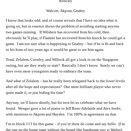
Rosicky
Walcott, Akpom, Gnabry
I know that looks odd, and of course reveals that I have no idea what is
going on, but in essence shows the problem of avoiding starting anyone
two games running. If Wilshere has recovered from his cold, then
obviously he’ll play, if Flamini has recovered from his knock he could get a
game. I am not sure what is happening to Gnabry – but if he is fit and back
to his form of two years ago it would be great to see him again.
Toral, Zelalem, Crowley, and Willock all got a look in on the Singapore
outing, but are they ready to start? Basically I don’t know. Surely we can’t
have even more youngsters ready to embrace the team.
And what of Zelalem – has he really been relegated back to the lower levels
after all the hope and expectations? One more brilliant player who never
quite made it, or just biding his time?
Anyway, we’ll know shortly, but for now let us celebrate what we have
found. Wenger gave a lot of praise to Jeff Rene-Adelaide and Alex Iwobi,
with mentions to Akpom and Hayden. I’m 100% in agreement on that.
I’m in block 113 for this game – if you’re there do come and say hello. (I’m
the one on the home page without the beard (the handsome guy is Walter).