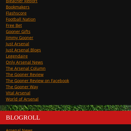
Bleacher Report
Bookmakers
Flashscore
Football Nation
Free Bet
Gooner Gifts
Jimmy Gooner
Just Arsenal
Just Arsenal Blogs
Legendaire
Only Arsenal News
The Arsenal Column
The Gooner Review
The Gooner Review on Facebook
The Gooner Way
Vital Arsenal
World of Arsenal
BLOGROLL
Arsenal News