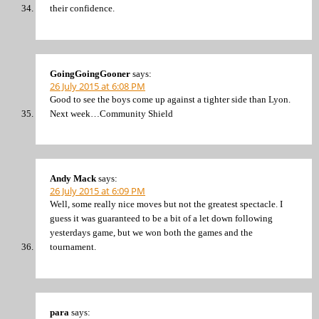
their confidence.
GoingGoingGooner
says:
26 July 2015 at 6:08 PM
Good to see the boys come up against a tighter side than Lyon.
Next week…Community Shield
Andy Mack
says:
26 July 2015 at 6:09 PM
Well, some really nice moves but not the greatest spectacle. I
guess it was guaranteed to be a bit of a let down following
yesterdays game, but we won both the games and the
tournament.
para
says: