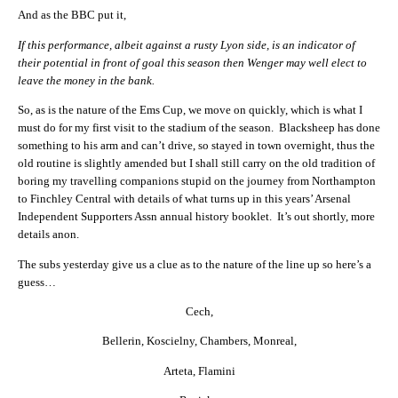
And as the BBC put it,
If this performance, albeit against a rusty Lyon side, is an indicator of
their potential in front of goal this season then Wenger may well elect to
leave the money in the bank.
So, as is the nature of the Ems Cup, we move on quickly, which is what I
must do for my first visit to the stadium of the season. Blacksheep has done
something to his arm and can’t drive, so stayed in town overnight, thus the
old routine is slightly amended but I shall still carry on the old tradition of
boring my travelling companions stupid on the journey from Northampton
to Finchley Central with details of what turns up in this years’ Arsenal
Independent Supporters Assn annual history booklet. It’s out shortly, more
details anon.
The subs yesterday give us a clue as to the nature of the line up so here’s a
guess…
Cech,
Bellerin, Koscielny, Chambers, Monreal,
Arteta, Flamini