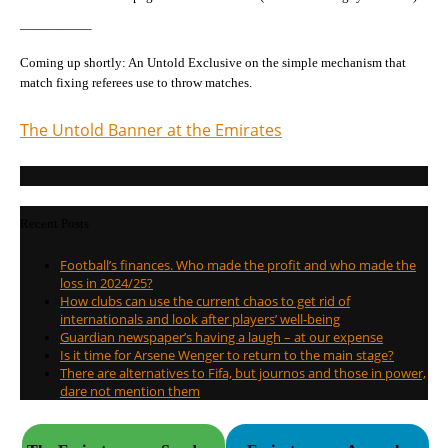
—————–
Coming up shortly: An Untold Exclusive on the simple mechanism that
match fixing referees use to throw matches.
The Untold Banner at the Emirates
Recent Posts
Football’s finances. Who made the profit and who made the
loss in 2024/25?
How clubs can use the current chaos to get rid of
internationals and look after players’ well-being
Guardian newspaper’s having a laugh – at our expense
Is it time for Arsene Wenger to return to the main stage?
There are alternatives to Fifa, but journos and those in power,
dare not mention them