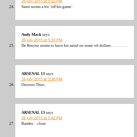
26 July 2015 at 5:32 PM
Santi seems a bit ‘off his game’.
Andy Mack
says:
26 July 2015 at 5:33 PM
De Bruyne seems to have his mind on some oil dollars………….
ARSENAL 13
says:
26 July 2015 at 5:36 PM
Oooooo Theo..
ARSENAL 13
says:
26 July 2015 at 5:42 PM
Rambo…close