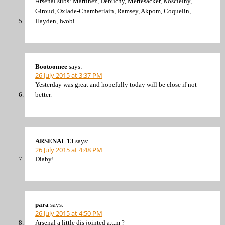
Arsenal subs: Martinez, Debuchy, Mertesacker, Koscielny,
Giroud, Oxlade-Chamberlain, Ramsey, Akpom, Coquelin,
Hayden, Iwobi
Bootoomee
says:
26 July 2015 at 3:37 PM
Yesterday was great and hopefully today will be close if not
better.
ARSENAL 13
says:
26 July 2015 at 4:48 PM
Diaby!
para
says:
26 July 2015 at 4:50 PM
Arsenal a little dis jointed a.t.m ?