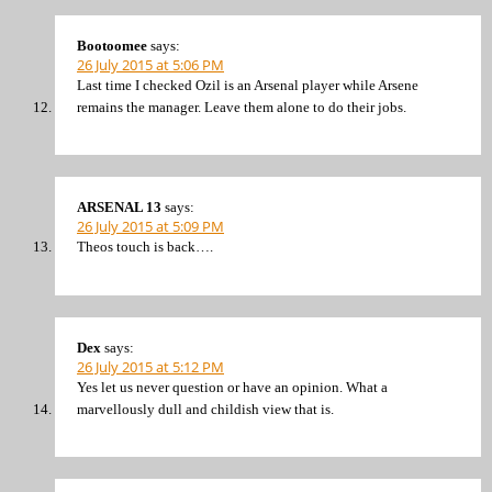
Bootoomee
says:
26 July 2015 at 5:06 PM
Last time I checked Ozil is an Arsenal player while Arsene
remains the manager. Leave them alone to do their jobs.
ARSENAL 13
says:
26 July 2015 at 5:09 PM
Theos touch is back….
Dex
says:
26 July 2015 at 5:12 PM
Yes let us never question or have an opinion. What a
marvellously dull and childish view that is.