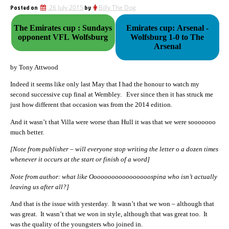
Posted on
26 July 2015
by
Billy The Dog
The Emirates cup : Sundays
Emirates cup: Arsenal -
opponent VFL Wolfsburg
Wolfsburg 1-0 to The
Arsenal
by Tony Attwood
Indeed it seems like only last May that I had the honour to watch my
second successive cup final at Wembley. Ever since then it has struck me
just how different that occasion was from the 2014 edition.
And it wasn’t that Villa were worse than Hull it was that we were sooooooo
much better.
[Note from publisher – will everyone stop writing the letter o a dozen times
whenever it occurs at the start or finish of a word]
Note from author: what like Ooooooooooooooooospina who isn’t actually
leaving us after all?]
And that is the issue with yesterday. It wasn’t that we won – although that
was great. It wasn’t that we won in style, although that was great too. It
was the quality of the youngsters who joined in.