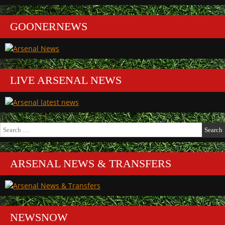
GOONERNEWS
LIVE ARSENAL NEWS
Search
for:
ARSENAL NEWS & TRANSFERS
NEWSNOW