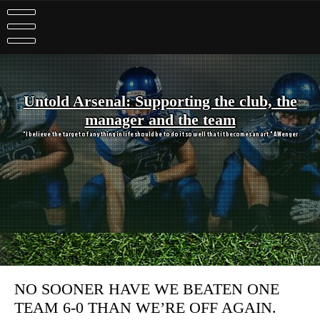
Skip
to
content
Untold Arsenal: Supporting the club, the
manager and the team
"I believe the target of anything in life should be to do it so well that it becomes an art." A Wenger
NO SOONER HAVE WE BEATEN ONE
TEAM 6-0 THAN WE’RE OFF AGAIN.