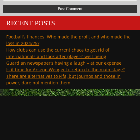
RECENT POSTS
Football’s finances. Who made the profit and who made the
loss in 2024/25?
How clubs can use the current chaos to get rid of
internationals and look after players’ well-being
Guardian newspaper’s having a laugh – at our expense
Is it time for Arsene Wenger to return to the main stage?
There are alternatives to Fifa, but journos and those in
power, dare not mention them