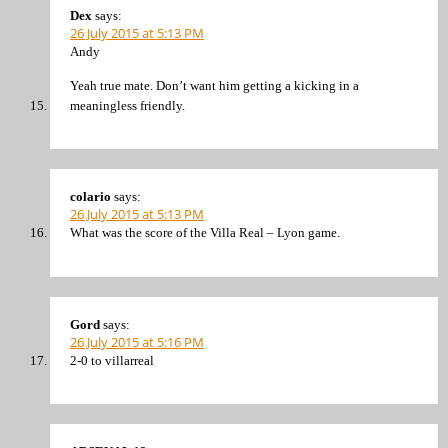
Dex
says:
26 July 2015 at 5:13 PM
Andy
Yeah true mate. Don’t want him getting a kicking in a
meaningless friendly.
colario
says:
26 July 2015 at 5:13 PM
What was the score of the Villa Real – Lyon game.
Gord
says:
26 July 2015 at 5:16 PM
2-0 to villarreal