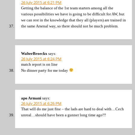
26 July 2015 at 6:21 PM
Getting the balance of the 1st team starters among all the
various possibilities we have is going to be difficult for AW, but
we can rest in the knowledge that they all (players) are trained in
the same Arsenal way, so there should not be much problem.
WalterBroeckx
says:
26 July 2015 at 6:24 PM
match report is on line
No dinner party for me today
apo Armani
says:
26 July 2015 at 6:26 PM
That will do me just fine – the lads are hard to deal with…Cech
unreal…should have been a gunner long time ago!!!