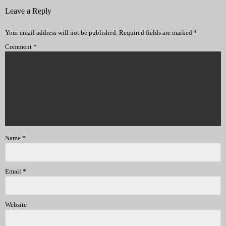
Leave a Reply
Your email address will not be published.
Required fields are marked
*
Comment
*
Name
*
Email
*
Website