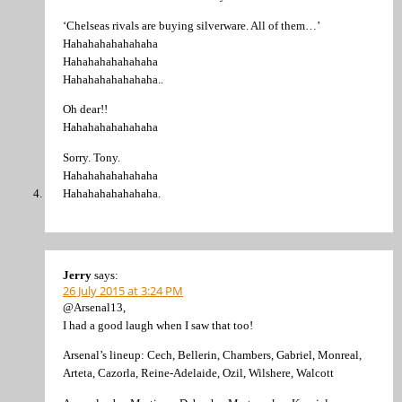
‘Chelseas rivals are buying silverware. All of them…’
Hahahahahahahaha
Hahahahahahahaha
Hahahahahahahaha..
Oh dear!!
Hahahahahahahaha
Sorry. Tony.
Hahahahahahahaha
Hahahahahahahaha.
Jerry
says:
26 July 2015 at 3:24 PM
@Arsenal13,
I had a good laugh when I saw that too!
Arsenal’s lineup: Cech, Bellerin, Chambers, Gabriel, Monreal,
Arteta, Cazorla, Reine-Adelaide, Ozil, Wilshere, Walcott