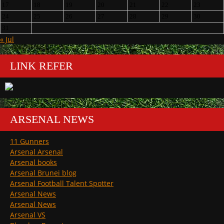
17
18
19
20
21
22
23
24
25
26
27
28
29
30
31
« Jul
LINK REFER
ARSENAL NEWS
11 Gunners
Arsenal Arsenal
Arsenal books
Arsenal Brunei blog
Arsenal Football Talent Spotter
Arsenal News
Arsenal News
Arsenal VS