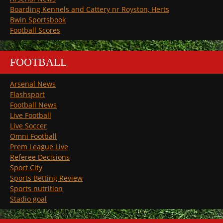
Boarding Kennels and Cattery nr Royston, Herts
Bwin Sportsbook
Football Scores
FOOTBALL
Arsenal News
Flashsport
Football News
Live Football
Live Soccer
Omni Football
Prem League Live
Referee Decisions
Sport City
Sports Betting Review
Sports nutrition
Stadio goal