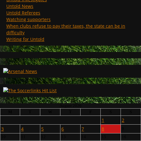
Untold News
Untold Referees
Watching supporters
When clubs refuse to pay their taxes, the state can be in
difficulty
Writing for Untold
August 2026
M
T
W
T
F
S
S
1
2
3
4
5
6
7
8
9
10
11
12
13
14
15
16