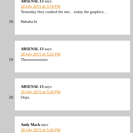
ARSENAL 13
says:
26 July 2015 at 5:18 PM
Yesterday they conked the mic…today the graphics…
Hahaha bt
ARSENAL 13
says:
26 July 2015 at 5:25 PM
Theoooooooooo
ARSENAL 13
says:
26 July 2015 at 5:26 PM
Oops..
Andy Mack
says:
26 July 2015 at 5:26 PM