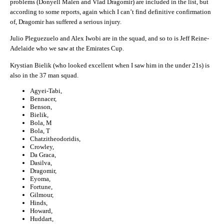
problems (Donyell Malen and Vlad Dragomir) are included in the list, but
according to some reports, again which I can’t find definitive confirmation
of, Dragomir has suffered a serious injury.
Julio Pleguezuelo and Alex Iwobi are in the squad, and so to is Jeff Reine-
Adelaide who we saw at the Emirates Cup.
Krystian Bielik (who looked excellent when I saw him in the under 21s) is
also in the 37 man squad.
Agyei-Tabi,
Bennacer,
Benson,
Bielik,
Bola, M
Bola, T
Chatzitheodoridis,
Crowley,
Da Graca,
Dasilva,
Dragomir,
Eyoma,
Fortune,
Gilmour,
Hinds,
Howard,
Huddart,