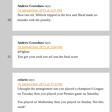
Andrew Crawshaw
says:
16 September 2015 at 4:31 PM
Now two nil, Willock tripped in the box and Sheaf made no
mistake with the penalty.
Andrew Crawshaw
says:
16 September 2015 at 5:04 PM
@Ogban
You got your wish two nil was the final score
colario
says:
16 September 2015 at 5:13 PM
I thought the arrangement was you played a champion’s League
on Tuesday then you played your Premier game on Saturday.
You played on Wednesday then you played on Sunday. Not this
week!