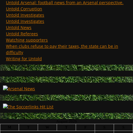
Untold Arsenal: football news from an Arsenal perspective.
Untold Corruption
Untold Investigates
Untold Investigates
Untold News
Untold Referees
Watching supporters
When clubs refuse to pay their taxes, the state can be in
difficulty
Writing for Untold
August 2026
M
T
W
T
F
S
S