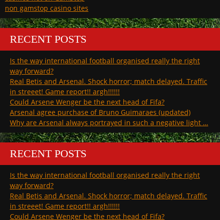
non gamstop casino sites
RECENT POSTS
Is the way international football organised really the right
way forward?
Real Betis and Arsenal. Shock horror; match delayed. Traffic
in streeet! Game report!! argh!!!!!!
Could Arsene Wenger be the next head of Fifa?
Arsenal agree purchase of Bruno Guimaraes (updated)
Why are Arsenal always portrayed in such a negative light …
RECENT POSTS
Is the way international football organised really the right
way forward?
Real Betis and Arsenal. Shock horror; match delayed. Traffic
in streeet! Game report!! argh!!!!!!
Could Arsene Wenger be the next head of Fifa?