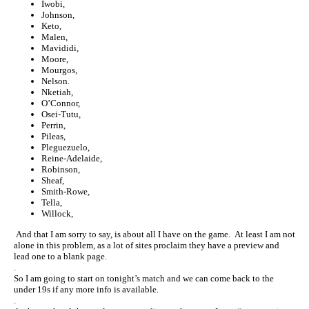
Iwobi,
Johnson,
Keto,
Malen,
Mavididi,
Moore,
Mourgos,
Nelson.
Nketiah,
O’Connor,
Osei-Tutu,
Perrin,
Pileas,
Pleguezuelo,
Reine-Adelaide,
Robinson,
Sheaf,
Smith-Rowe,
Tella,
Willock,
And that I am sorry to say, is about all I have on the game. At least I am not
alone in this problem, as a lot of sites proclaim they have a preview and
lead one to a blank page.
.
So I am going to start on tonight’s match and we can come back to the
under 19s if any more info is available.
.