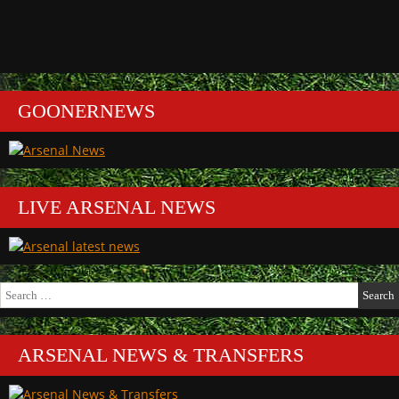
GOONERNEWS
LIVE ARSENAL NEWS
Search
for:
ARSENAL NEWS & TRANSFERS