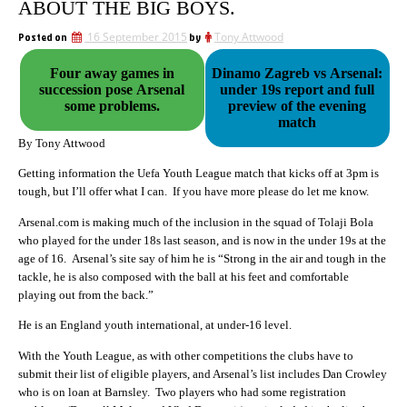
ABOUT THE BIG BOYS.
Posted on
16 September 2015
by
Tony Attwood
Four away games in
Dinamo Zagreb vs Arsenal:
succession pose Arsenal
under 19s report and full
some problems.
preview of the evening
match
By Tony Attwood
Getting information the Uefa Youth League match that kicks off at 3pm is
tough, but I’ll offer what I can. If you have more please do let me know.
Arsenal.com is making much of the inclusion in the squad of Tolaji Bola
who played for the under 18s last season, and is now in the under 19s at the
age of 16. Arsenal’s site say of him he is “Strong in the air and tough in the
tackle, he is also composed with the ball at his feet and comfortable
playing out from the back.”
He is an England youth international, at under-16 level.
With the Youth League, as with other competitions the clubs have to
submit their list of eligible players, and Arsenal’s list includes Dan Crowley
who is on loan at Barnsley. Two players who had some registration