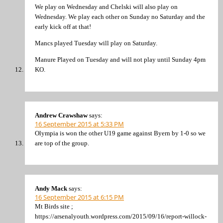
We play on Wednesday and Chelski will also play on
Wednesday. We play each other on Sunday no Saturday and the
early kick off at that!
Mancs played Tuesday will play on Saturday.
Manure Played on Tuesday and will not play until Sunday 4pm
KO.
Andrew Crawshaw
says:
16 September 2015 at 5:33 PM
Olympia is won the other U19 game against Byern by 1-0 so we
are top of the group.
Andy Mack
says:
16 September 2015 at 6:15 PM
Mt Birds site ;
https://arsenalyouth.wordpress.com/2015/09/16/report-willock-