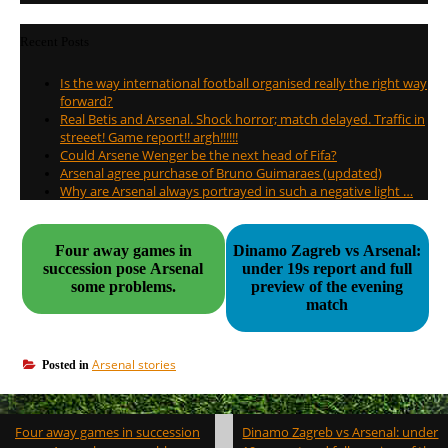
Recent Posts
Is the way international football organised really the right way
forward?
Real Betis and Arsenal. Shock horror; match delayed. Traffic in
streeet! Game report!! argh!!!!!!
Could Arsene Wenger be the next head of Fifa?
Arsenal agree purchase of Bruno Guimaraes (updated)
Why are Arsenal always portrayed in such a negative light …
Four away games in
Dinamo Zagreb vs Arsenal:
succession pose Arsenal
under 19s report and full
some problems.
preview of the evening
match
Arsenal stories
Posted in
Post
Four away games in succession
Dinamo Zagreb vs Arsenal: under
navigation