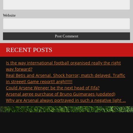
Website
RECENT POSTS
Is the way international football organised really the right
way forward?
Real Betis and Arsenal. Shock horror; match delayed. Traffic
in streeet! Game report!! argh!!!!!!
Could Arsene Wenger be the next head of Fifa?
Arsenal agree purchase of Bruno Guimaraes (updated)
Why are Arsenal always portrayed in such a negative light …