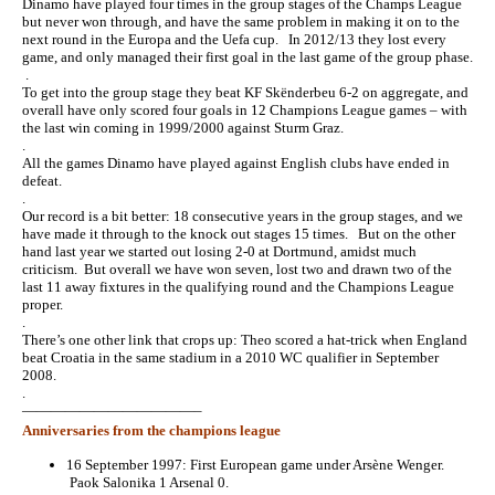
Dinamo have played four times in the group stages of the Champs League
but never won through, and have the same problem in making it on to the
next round in the Europa and the Uefa cup. In 2012/13 they lost every
game, and only managed their first goal in the last game of the group phase.
.
To get into the group stage they beat KF Skënderbeu 6-2 on aggregate, and
overall have only scored four goals in 12 Champions League games – with
the last win coming in 1999/2000 against Sturm Graz.
.
All the games Dinamo have played against English clubs have ended in
defeat.
.
Our record is a bit better: 18 consecutive years in the group stages, and we
have made it through to the knock out stages 15 times. But on the other
hand last year we started out losing 2-0 at Dortmund, amidst much
criticism. But overall we have won seven, lost two and drawn two of the
last 11 away fixtures in the qualifying round and the Champions League
proper.
.
There’s one other link that crops up: Theo scored a hat-trick when England
beat Croatia in the same stadium in a 2010 WC qualifier in September
2008.
.
————————————–
Anniversaries from the champions league
16 September 1997: First European game under Arsène Wenger.
Paok Salonika 1 Arsenal 0.