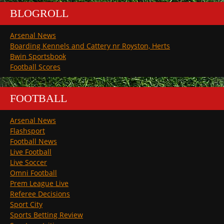
BLOGROLL
Arsenal News
Boarding Kennels and Cattery nr Royston, Herts
Bwin Sportsbook
Football Scores
FOOTBALL
Arsenal News
Flashsport
Football News
Live Football
Live Soccer
Omni Football
Prem League Live
Referee Decisions
Sport City
Sports Betting Review