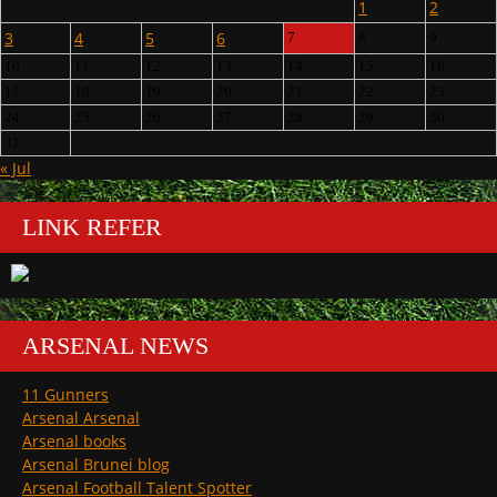
1
2
3
4
5
6
7
8
9
10
11
12
13
14
15
16
17
18
19
20
21
22
23
24
25
26
27
28
29
30
31
« Jul
LINK REFER
ARSENAL NEWS
11 Gunners
Arsenal Arsenal
Arsenal books
Arsenal Brunei blog
Arsenal Football Talent Spotter