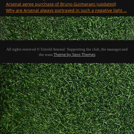
Arsenal agree purchase of Bruno Guimaraes (updated)
Why are Arsenal always portrayed in such a negative light …
All rights reserved © Untold Arsenal: Supporting the club, the manager and
Theme by Seos Themes
the team