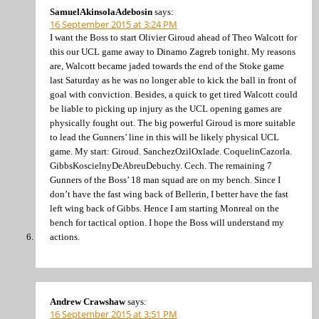
SamuelAkinsolaAdebosin
says:
16 September 2015 at 3:24 PM
I want the Boss to start Olivier Giroud ahead of Theo Walcott for
this our UCL game away to Dinamo Zagreb tonight. My reasons
are, Walcott became jaded towards the end of the Stoke game
last Saturday as he was no longer able to kick the ball in front of
goal with conviction. Besides, a quick to get tired Walcott could
be liable to picking up injury as the UCL opening games are
physically fought out. The big powerful Giroud is more suitable
to lead the Gunners’ line in this will be likely physical UCL
game. My start: Giroud. SanchezOzilOxlade. CoquelinCazorla.
GibbsKoscielnyDeAbreuDebuchy. Cech. The remaining 7
Gunners of the Boss’ 18 man squad are on my bench. Since I
don’t have the fast wing back of Bellerin, I better have the fast
left wing back of Gibbs. Hence I am starting Monreal on the
bench for tactical option. I hope the Boss will understand my
actions.
Andrew Crawshaw
says:
16 September 2015 at 3:51 PM