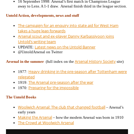
16 September 1998: Arsenal’s first match in Champions League
away to Lens. A 1-1 draw. Arsenal finish third in the league section.
Untold Action, developments, news and stuff
The campaign for an enquiry into state aid for West Ham
takes a huge leap forwards
Arsenal scout and ex-player Danny Karbassiyoon joins
Untold’s writing team
Latest news on the Untold Banner
UPDATE:
@UntoldArsenal on Twitter
Arsenal History Society
Arsenal in the summer
(full index on the
site)
Heavy drinking in the pre-season after Tottenham were
1977:
relegated
The Arsenal pre-season after the war
1919:
Preparing for the impossible
1970:
The Untold Books
Woolwich Arsenal: The club that changed football
– Arsenal’s
early years
Making the Arsenal
– how the modern Arsenal was born in 1910
The Crowd at Woolwich Arsenal