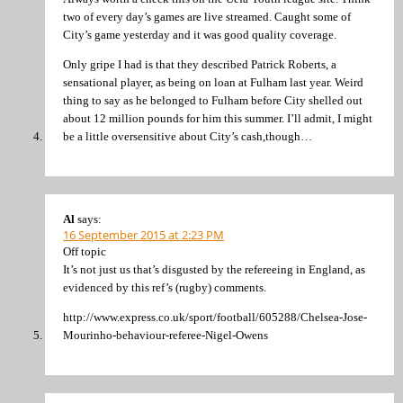
two of every day’s games are live streamed. Caught some of
City’s game yesterday and it was good quality coverage.
Only gripe I had is that they described Patrick Roberts, a
sensational player, as being on loan at Fulham last year. Weird
thing to say as he belonged to Fulham before City shelled out
about 12 million pounds for him this summer. I’ll admit, I might
be a little oversensitive about City’s cash,though…
Al
says:
16 September 2015 at 2:23 PM
Off topic
It’s not just us that’s disgusted by the refereeing in England, as
evidenced by this ref’s (rugby) comments.
http://www.express.co.uk/sport/football/605288/Chelsea-Jose-
Mourinho-behaviour-referee-Nigel-Owens