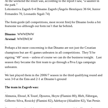
At the weekend the result was, according to the report I saw, “a saunter in
the park.”
Lokomotiva Zagreb 0-4
Dinamo Zagreb
(Ángelo Henríquez 36 64, Junior
Fernandes 70, Leonardo Sigali 74)
.
The form guide (all competitions, most recent first) for Dinamo looks a bit
fearsome too although our form isn’t that far behind
.
.
Dinamo
: WWWDWW
Arsenal
: WWDWLW
.
Perhaps a bit more concerning is that Dinamo are not just the Croatian
champions but are 41 games unbeaten in all competitions. They’ll be
signing “49” soon – unless of course we can do the business tonight. Last
season they became the first team to go through a Prva Liga campaign
unbeaten.
.
We last played them in the 2006/7 season in the third qualifying round and
won 3-0 at the Ems and 2-1 at Dinamo’s ground
.
The team in Zagreb was:
.
Almunia, Eboué, K Touré, Djourou, Hoyte (Flamini 80), Hleb, Fàbregas,
Gilberto Silva, Rosický (Flamini 82), Adebayor (Aliadière 82), Van Persie.
.