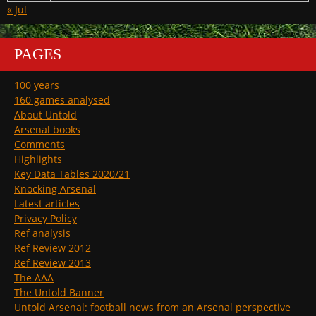
« Jul
PAGES
100 years
160 games analysed
About Untold
Arsenal books
Comments
Highlights
Key Data Tables 2020/21
Knocking Arsenal
Latest articles
Privacy Policy
Ref analysis
Ref Review 2012
Ref Review 2013
The AAA
The Untold Banner
Untold Arsenal: football news from an Arsenal perspective