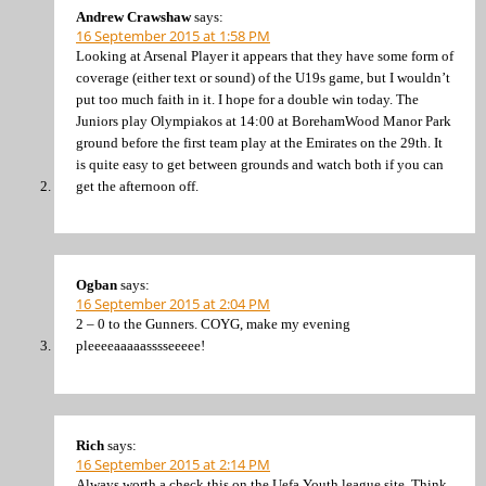
Andrew Crawshaw
says:
16 September 2015 at 1:58 PM
Looking at Arsenal Player it appears that they have some form of
coverage (either text or sound) of the U19s game, but I wouldn’t
put too much faith in it. I hope for a double win today. The
Juniors play Olympiakos at 14:00 at BorehamWood Manor Park
ground before the first team play at the Emirates on the 29th. It
is quite easy to get between grounds and watch both if you can
get the afternoon off.
Ogban
says:
16 September 2015 at 2:04 PM
2 – 0 to the Gunners. COYG, make my evening
pleeeeaaaaasssseeeee!
Rich
says:
16 September 2015 at 2:14 PM
Always worth a check this on the Uefa Youth league site. Think