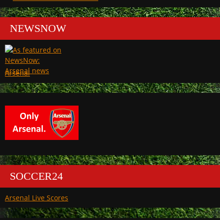
NEWSNOW
Arsenal
SOCCER24
Arsenal Live Scores