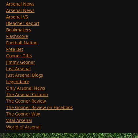
Arsenal News
Arsenal News
Arsenal VS
Bleacher Report
Bookmakers
Flashscore
Football Nation
Free Bet
Gooner Gifts
Jimmy Gooner
Just Arsenal
Just Arsenal Blogs
Legendaire
Only Arsenal News
The Arsenal Column
The Gooner Review
The Gooner Review on Facebook
The Gooner Way
Vital Arsenal
World of Arsenal