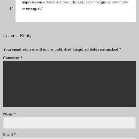
impresses-as-arsenal-start-youth-league-campaign-with-victory-
over-zagreb/
Leave a Reply
Your email address will not be published.
Required fields are marked
*
Comment
*
Name
*
Email
*