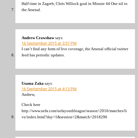
Half time in Zagreb, Chris Willock goal in Minute 44 One nil to
the Arsenal.
Andrew Crawshaw
says:
16 September 2015 at 3:57 PM
I can’t find any form of live coverage, the Arsenal official twitter
feed has periodic updates.
Usama Zaka
says:
16 September 2015 at 4:13 PM
Andrew,
Check here
http://www.uefa.com/uefayouthleague/season=2016/matches/li
ve/index.html?day=1&session=2&match=2018296