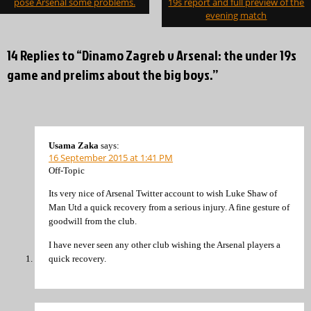
pose Arsenal some problems.
19s report and full preview of the
evening match
14 Replies to “Dinamo Zagreb v Arsenal: the under 19s
game and prelims about the big boys.”
Usama Zaka
says:
16 September 2015 at 1:41 PM
Off-Topic
Its very nice of Arsenal Twitter account to wish Luke Shaw of
Man Utd a quick recovery from a serious injury. A fine gesture of
goodwill from the club.
I have never seen any other club wishing the Arsenal players a
quick recovery.