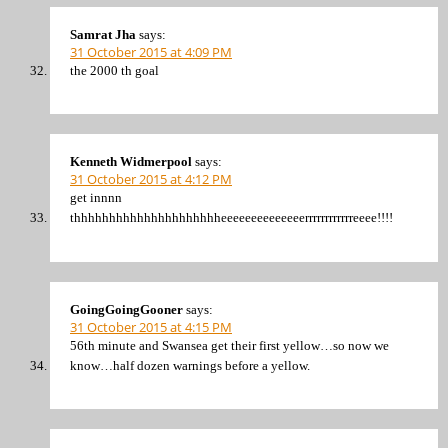
Samrat Jha
says:
31 October 2015 at 4:09 PM
the 2000 th goal
Kenneth Widmerpool
says:
31 October 2015 at 4:12 PM
get innnn
thhhhhhhhhhhhhhhhhhhhheeeeeeeeeeeeeerrrrrrrrrrrreeee!!!!
GoingGoingGooner
says:
31 October 2015 at 4:15 PM
56th minute and Swansea get their first yellow…so now we
know…half dozen warnings before a yellow.