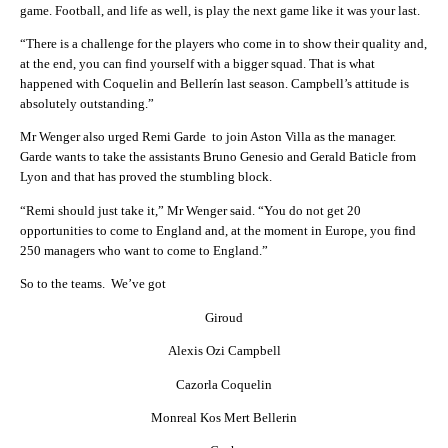
game. Football, and life as well, is play the next game like it was your last.
“There is a challenge for the players who come in to show their quality and,
at the end, you can find yourself with a bigger squad. That is what
happened with Coquelin and Bellerín last season. Campbell’s attitude is
absolutely outstanding.”
Mr Wenger also urged Remi Garde to join Aston Villa as the manager.
Garde wants to take the assistants Bruno Genesio and Gerald Baticle from
Lyon and that has proved the stumbling block.
“Remi should just take it,” Mr Wenger said. “You do not get 20
opportunities to come to England and, at the moment in Europe, you find
250 managers who want to come to England.”
So to the teams. We’ve got
Giroud
Alexis Ozi Campbell
Cazorla Coquelin
Monreal Kos Mert Bellerin