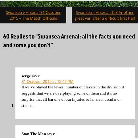
Post
Swansea v Arsenal 31 October
Swansea – Arsenal : 0-3 Another
navigation
2015 – The Match Officials
great win after a difficult first half
60 Replies to “Swansea Arsenal: all the facts you need
and some you don’t”
serge
says:
31 October 2015 at 12:47 PM
If we’ve played the fewest number of players in the division it
suggests that we are overplaying some of them and it’s no
surprise that all bar one of our injuries so far are muscular or
strains.
Stan The Man
says: