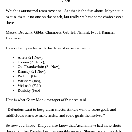
Cech
Which is our normal team save one. So what is the fuss about. Maybe it is
beause there is no one on the beach, but really we have some choices even
there…
Macey, Debuchy, Gibbs, Chambers, Gabriel, Flamini, Iwobi, Kamara,
Bennacer
Here’s the injury list with the dates of expected return.
Arteta (21 Nov),
Ospina (21 Nov),
Ox-Chamberlain (21 Nov),
Ramsey (21 Nov),
Walcott (Dec),
Wilshere (Jan),
Welbeck (Feb),
Rosicky (Feb)
Here is what Garry Monk manager of Swansea said…
“Defenders want to keep clean sheets, strikers want to score goals and
midfielders wants to make assists and score goals themselves.”
So now you know. Did you also know that Arsenal have had more shots
than any other Premier League team this season. Shame we are in a crisis.