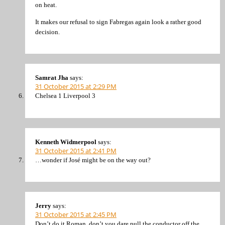
on heat.
It makes our refusal to sign Fabregas again look a rather good
decision.
Samrat Jha
says:
31 October 2015 at 2:29 PM
Chelsea 1 Liverpool 3
Kenneth Widmerpool
says:
31 October 2015 at 2:41 PM
…wonder if José might be on the way out?
Jerry
says:
31 October 2015 at 2:45 PM
Don’t do it Roman, don’t you dare pull the conductor off the