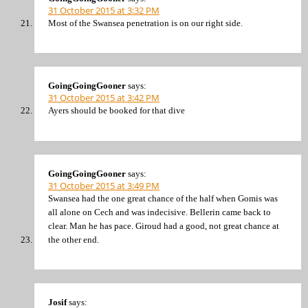
31 October 2015 at 3:32 PM
Most of the Swansea penetration is on our right side.
GoingGoingGooner
says:
31 October 2015 at 3:42 PM
Ayers should be booked for that dive
GoingGoingGooner
says:
31 October 2015 at 3:49 PM
Swansea had the one great chance of the half when Gomis was
all alone on Cech and was indecisive. Bellerin came back to
clear. Man he has pace. Giroud had a good, not great chance at
the other end.
Josif
says: