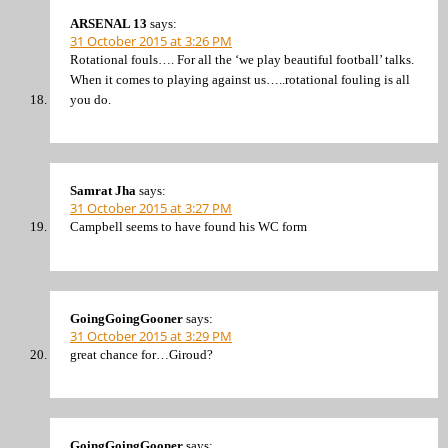
ARSENAL 13
says:
31 October 2015 at 3:26 PM
Rotational fouls…. For all the ‘we play beautiful football’ talks.
When it comes to playing against us…..rotational fouling is all
you do.
Samrat Jha
says:
31 October 2015 at 3:27 PM
Campbell seems to have found his WC form
GoingGoingGooner
says:
31 October 2015 at 3:29 PM
great chance for…Giroud?
GoingGoingGooner
says: