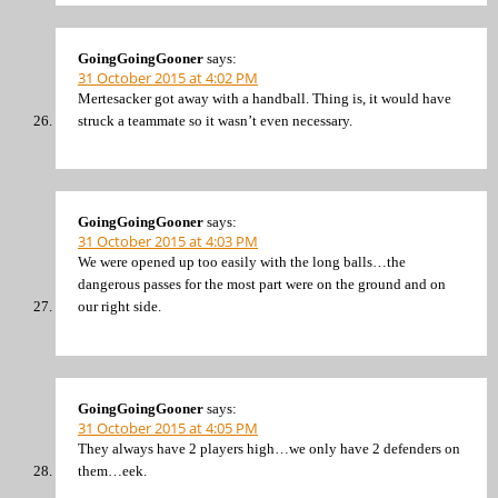
GoingGoingGooner
says:
31 October 2015 at 4:02 PM
Mertesacker got away with a handball. Thing is, it would have
struck a teammate so it wasn’t even necessary.
GoingGoingGooner
says:
31 October 2015 at 4:03 PM
We were opened up too easily with the long balls…the
dangerous passes for the most part were on the ground and on
our right side.
GoingGoingGooner
says:
31 October 2015 at 4:05 PM
They always have 2 players high…we only have 2 defenders on
them…eek.