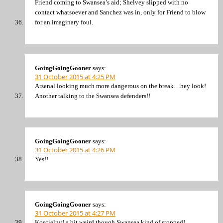
Friend coming to Swansea’s aid; Shelvey slipped with no
contact whatsoever and Sanchez was in, only for Friend to blow
for an imaginary foul.
GoingGoingGooner
says:
31 October 2015 at 4:25 PM
Arsenal looking much more dangerous on the break…hey look!
Another talking to the Swansea defenders!!
GoingGoingGooner
says:
31 October 2015 at 4:26 PM
Yes!!
GoingGoingGooner
says:
31 October 2015 at 4:27 PM
Koscielny! a bit weird though Swansea kind of stopped!