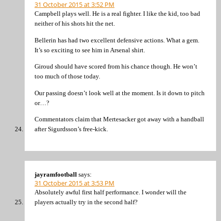
31 October 2015 at 3:52 PM
Campbell plays well. He is a real fighter. I like the kid, too bad
neither of his shots hit the net.
Bellerin has had two excellent defensive actions. What a gem.
It’s so exciting to see him in Arsenal shirt.
Giroud should have scored from his chance though. He won’t
too much of those today.
Our passing doesn’t look well at the moment. Is it down to pitch
or…?
Commentators claim that Mertesacker got away with a handball
after Sigurdsson’s free-kick.
jayramfootball
says:
31 October 2015 at 3:53 PM
Absolutely awful first half performance. I wonder will the
players actually try in the second half?