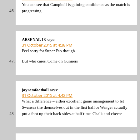
You can see that Campbell is gaining confidence as the match is
progressing…
ARSENAL 13
says:
31 October 2015 at 4:38 PM
Feel sorry for Super Fab though.
But who cares. Come on Gunners
jayramfootball
says:
31 October 2015 at 4:42 PM
What a difference – either excellent game management to let
Swansea tire themselves out in the first half or Wenger actually
put a foot up their back sides at half time. Chalk and cheese.