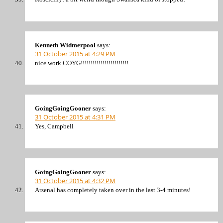
Kenneth Widmerpool
says:
31 October 2015 at 4:29 PM
nice work COYG!!!!!!!!!!!!!!!!!!!!!!!!
GoingGoingGooner
says:
31 October 2015 at 4:31 PM
Yes, Campbell
GoingGoingGooner
says:
31 October 2015 at 4:32 PM
Arsenal has completely taken over in the last 3-4 minutes!