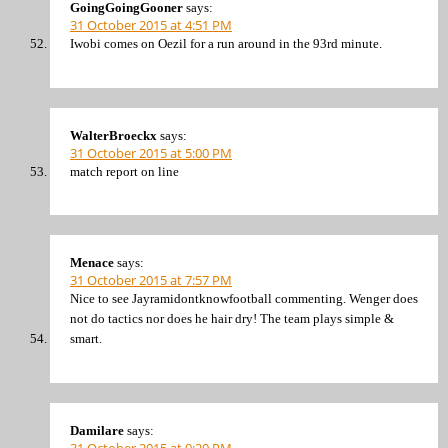
GoingGoingGooner
says:
31 October 2015 at 4:51 PM
Iwobi comes on Oezil for a run around in the 93rd minute.
WalterBroeckx
says:
31 October 2015 at 5:00 PM
match report on line
Menace
says:
31 October 2015 at 7:57 PM
Nice to see Jayramidontknowfootball commenting. Wenger does
not do tactics nor does he hair dry! The team plays simple &
smart.
Damilare
says:
31 October 2015 at 9:20 PM