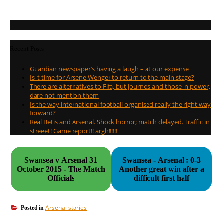
Recent Posts
Guardian newspaper’s having a laugh – at our expense
Is it time for Arsene Wenger to return to the main stage?
There are alternatives to Fifa, but journos and those in power,
dare not mention them
Is the way international football organised really the right way
forward?
Real Betis and Arsenal. Shock horror; match delayed. Traffic in
streeet! Game report!! argh!!!!!!
Swansea v Arsenal 31
Swansea - Arsenal : 0-3
October 2015 - The Match
Another great win after a
Officials
difficult first half
Arsenal stories
Posted in