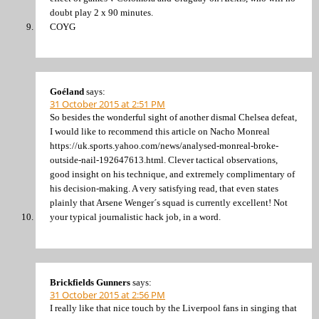
doubt play 2 x 90 minutes.
COYG
Goéland
says:
31 October 2015 at 2:51 PM
So besides the wonderful sight of another dismal Chelsea defeat,
I would like to recommend this article on Nacho Monreal
https://uk.sports.yahoo.com/news/analysed-monreal-broke-
outside-nail-192647613.html. Clever tactical observations,
good insight on his technique, and extremely complimentary of
his decision-making. A very satisfying read, that even states
plainly that Arsene Wenger´s squad is currently excellent! Not
your typical journalistic hack job, in a word.
Brickfields Gunners
says:
31 October 2015 at 2:56 PM
I really like that nice touch by the Liverpool fans in singing that