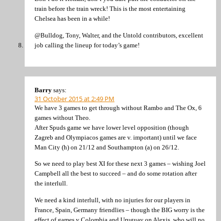
train before the train wreck! This is the most entertaining
Chelsea has been in a while!
@Bulldog, Tony, Walter, and the Untold contributors, excellent
job calling the lineup for today’s game!
Barry
says:
31 October 2015 at 2:49 PM
We have 3 games to get through without Rambo and The Ox, 6
games without Theo.
After Spuds game we have lower level opposition (though
Zagreb and Olympiacos games are v. important) until we face
Man City (h) on 21/12 and Southampton (a) on 26/12.
So we need to play best XI for these next 3 games – wishing Joel
Campbell all the best to succeed – and do some rotation after
the interlull.
We need a kind interlull, with no injuries for our players in
France, Spain, Germany friendlies – though the BIG worry is the
effect of games v Colombia and Uruguay on Alexis, who will no