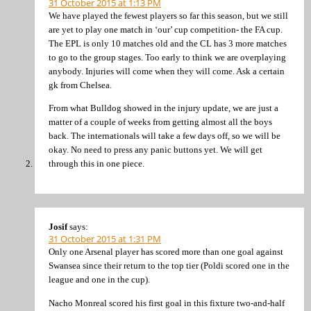
31 October 2015 at 1:13 PM
We have played the fewest players so far this season, but we still
are yet to play one match in ‘our’ cup competition- the FA cup.
The EPL is only 10 matches old and the CL has 3 more matches
to go to the group stages. Too early to think we are overplaying
anybody. Injuries will come when they will come. Ask a certain
gk from Chelsea.
From what Bulldog showed in the injury update, we are just a
matter of a couple of weeks from getting almost all the boys
back. The internationals will take a few days off, so we will be
okay. No need to press any panic buttons yet. We will get
through this in one piece.
Josif
says:
31 October 2015 at 1:31 PM
Only one Arsenal player has scored more than one goal against
Swansea since their return to the top tier (Poldi scored one in the
league and one in the cup).
Nacho Monreal scored his first goal in this fixture two-and-half