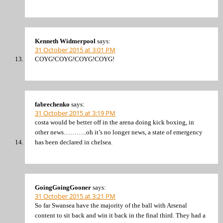
Kenneth Widmerpool
says:
31 October 2015 at 3:01 PM
COYG!COYG!COYG!COYG!
fabrechenko
says:
31 October 2015 at 3:19 PM
costa would be better off in the arena doing kick boxing, in
other news………..oh it’s no longer news, a state of emergency
has been declared in chelsea.
GoingGoingGooner
says:
31 October 2015 at 3:21 PM
So far Swansea have the majority of the ball with Arsenal
content to sit back and win it back in the final third. They had a