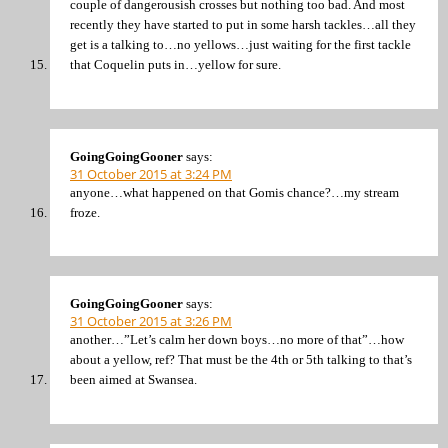
couple of dangerousish crosses but nothing too bad. And most
recently they have started to put in some harsh tackles…all they
get is a talking to…no yellows…just waiting for the first tackle
that Coquelin puts in…yellow for sure.
GoingGoingGooner
says:
31 October 2015 at 3:24 PM
anyone…what happened on that Gomis chance?…my stream
froze.
GoingGoingGooner
says:
31 October 2015 at 3:26 PM
another…”Let’s calm her down boys…no more of that”…how
about a yellow, ref? That must be the 4th or 5th talking to that’s
been aimed at Swansea.