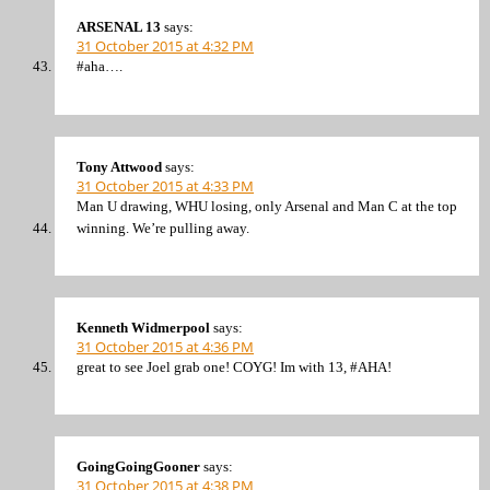
ARSENAL 13
says:
31 October 2015 at 4:32 PM
#aha….
Tony Attwood
says:
31 October 2015 at 4:33 PM
Man U drawing, WHU losing, only Arsenal and Man C at the top
winning. We’re pulling away.
Kenneth Widmerpool
says:
31 October 2015 at 4:36 PM
great to see Joel grab one! COYG! Im with 13, #AHA!
GoingGoingGooner
says:
31 October 2015 at 4:38 PM