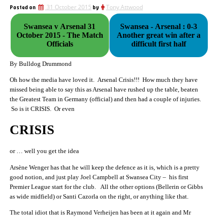
Posted on
31 October 2015
by
Tony Attwood
Swansea v Arsenal 31
Swansea - Arsenal : 0-3
October 2015 - The Match
Another great win after a
Officials
difficult first half
By Bulldog Drummond
Oh how the media have loved it. Arsenal Crisis!!! How much they have
missed being able to say this as Arsenal have rushed up the table, beaten
the Greatest Team in Germany (official) and then had a couple of injuries.
So is it CRISIS. Or even
CRISIS
or … well you get the idea
Arsène Wenger has that he will keep the defence as it is, which is a pretty
good notion, and just play Joel Campbell at Swansea City – his first
Premier League start for the club. All the other options (Bellerin or Gibbs
as wide midfield) or Santi Cazorla on the right, or anything like that.
The total idiot that is Raymond Verheijen has been at it again and Mr