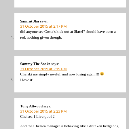
Samrat Jha
says:
31 October 2015 at 2:17 PM
did anyone see Costa’s kick out at Skrtel? should have been a
red. nothing given though.
Sammy The Snake
says:
31 October 2015 at 2:19 PM
Chelski are simply aweful, and now losing again!!!
I love it!
Tony Attwood
says:
31 October 2015 at 2:23 PM
Chelsea 1 Liverpool 2
And the Chelsea manager is behaving like a drunken hedgehog