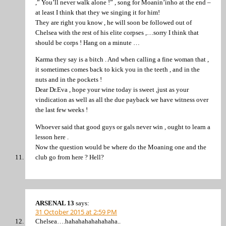
,” You’ll never walk alone !” , song for Moanin’inho at the end –
at least I think that they we singing it for him!
They are right you know , he will soon be followed out of
Chelsea with the rest of his elite corpses ,…sorry I think that
should be corps ! Hang on a minute …
Karma they say is a bitch . And when calling a fine woman that ,
it sometimes comes back to kick you in the teeth , and in the
nuts and in the pockets !
Dear Dr.Eva , hope your wine today is sweet ,just as your
vindication as well as all the due payback we have witness over
the last few weeks !
Whoever said that good guys or gals never win , ought to learn a
lesson here .
Now the question would be where do the Moaning one and the
club go from here ? Hell?
ARSENAL 13
says:
31 October 2015 at 2:59 PM
Chelsea….hahahahahahahaha..