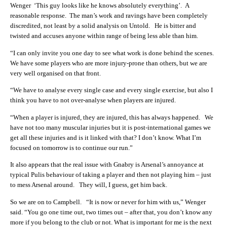
Wenger ‘This guy looks like he knows absolutely everything’. A
reasonable response. The man’s work and ravings have been completely
discredited, not least by a solid analysis on Untold. He is bitter and
twisted and accuses anyone within range of being less able than him.
“I can only invite you one day to see what work is done behind the scenes.
We have some players who are more injury-prone than others, but we are
very well organised on that front.
“We have to analyse every single case and every single exercise, but also I
think you have to not over-analyse when players are injured.
“When a player is injured, they are injured, this has always happened. We
have not too many muscular injuries but it is post-international games we
get all these injuries and is it linked with that? I don’t know. What I’m
focused on tomorrow is to continue our run.”
It also appears that the real issue with Gnabry is Arsenal’s annoyance at
typical Pulis behaviour of taking a player and then not playing him – just
to mess Arsenal around. They will, I guess, get him back.
So we are on to Campbell. “It is now or never for him with us,” Wenger
said. “You go one time out, two times out – after that, you don’t know any
more if you belong to the club or not. What is important for me is the next