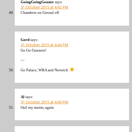
GoingGoingGooner
says:
31 October 2015 at 4:42 PM
Chambers on Giroud off
Gord
says:
31 October 2015 at 4:44 PM
Go Go Gunners!
—
Go Palace, WBA and Norwich.
Al
says:
31 October 2015 at 4:49 PM
Ozil my motm, again