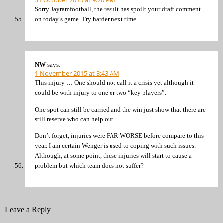
Sorry Jayramfootball, the result has spoilt your draft comment
on today’s game. Try harder next time.
NW
says:
1 November 2015 at 3:43 AM
This injury … One should not call it a crisis yet although it
could be with injury to one or two “key players”.
One spot can still be carried and the win just show that there are
still reserve who can help out.
Don’t forget, injuries were FAR WORSE before compare to this
year. I am certain Wenger is used to coping with such issues.
Although, at some point, these injuries will start to cause a
problem but which team does not suffer?
Leave a Reply