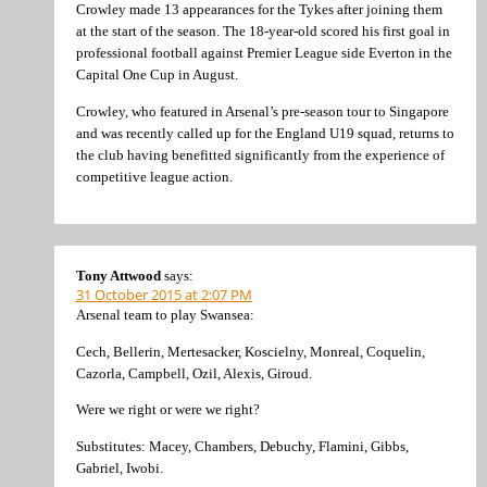
Crowley made 13 appearances for the Tykes after joining them
at the start of the season. The 18-year-old scored his first goal in
professional football against Premier League side Everton in the
Capital One Cup in August.
Crowley, who featured in Arsenal’s pre-season tour to Singapore
and was recently called up for the England U19 squad, returns to
the club having benefitted significantly from the experience of
competitive league action.
Tony Attwood
says:
31 October 2015 at 2:07 PM
Arsenal team to play Swansea:
Cech, Bellerin, Mertesacker, Koscielny, Monreal, Coquelin,
Cazorla, Campbell, Ozil, Alexis, Giroud.
Were we right or were we right?
Substitutes: Macey, Chambers, Debuchy, Flamini, Gibbs,
Gabriel, Iwobi.