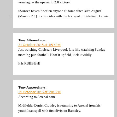
years ago – the opener in 2:0 victory.
Swansea haven’t beaten anyone at home since 30th August
(Manure 2:1). It coincides with the last goal of Bafetimbi Gomis.
Tony Attwood
says:
31 October 2015 at 1:59 PM
Just watching Chelsea v Liverpool. It is like watching Sunday
morning pub football. Hoof it upfield, kick it wildly.
It is RUBBISHJ
Tony Attwood
says:
31 October 2015 at 2:01 PM
According to Arsenal.com
Midfielder Daniel Crowley is returning to Arsenal from his
youth loan spell with first division Barnsley.