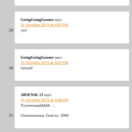
GoingGoingGooner
says:
31 October 2015 at 4:07 PM
yes!
GoingGoingGooner
says:
31 October 2015 at 4:07 PM
Giroud!
ARSENAL 13
says:
31 October 2015 at 4:08 PM
Yyyeeeeaaahhhhh…..
Girouuuuuuuu. Goal no. 2000.