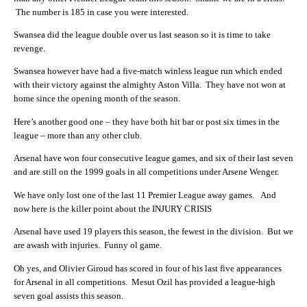
The number is 185 in case you were interested.
Swansea did the league double over us last season so it is time to take
revenge.
Swansea however have had a five-match winless league run which ended
with their victory against the almighty Aston Villa. They have not won at
home since the opening month of the season.
Here’s another good one – they have both hit bar or post six times in the
league – more than any other club.
Arsenal have won four consecutive league games, and six of their last seven
and are still on the 1999 goals in all competitions under Arsene Wenger.
We have only lost one of the last 11 Premier League away games. And
now here is the killer point about the INJURY CRISIS
Arsenal have used 19 players this season, the fewest in the division. But we
are awash with injuries. Funny ol game.
Oh yes, and Olivier Giroud has scored in four of his last five appearances
for Arsenal in all competitions. Mesut Ozil has provided a league-high
seven goal assists this season.