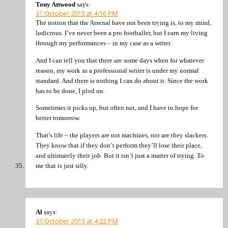
Tony Attwood
says:
31 October 2015 at 4:16 PM
The notion that the Arsenal have not been trying is, to my mind,
ludicrous. I’ve never been a pro footballer, but I earn my living
through my performances – in my case as a writer.
And I can tell you that there are some days when for whatever
reason, my work as a professional writer is under my normal
standard. And there is nothing I can do about it. Since the work
has to be done, I plod on.
Sometimes it picks up, but often not, and I have to hope for
better tomorrow.
That’s life – the players are not machines, nor are they slackers.
They know that if they don’t perform they’ll lose their place,
and ultimately their job. But it isn’t just a matter of trying. To
me that is just silly.
Al
says:
31 October 2015 at 4:22 PM