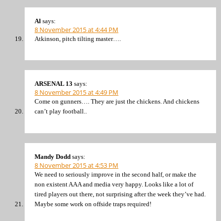
Al
says:
8 November 2015 at 4:44 PM
Atkinson, pitch tilting master….
ARSENAL 13
says:
8 November 2015 at 4:49 PM
Come on gunners…. They are just the chickens. And chickens
can’t play football..
Mandy Dodd
says:
8 November 2015 at 4:53 PM
We need to seriously improve in the second half, or make the
non existent AAA and media very happy. Looks like a lot of
tired players out there, not surprising after the week they’ve had.
Maybe some work on offside traps required!