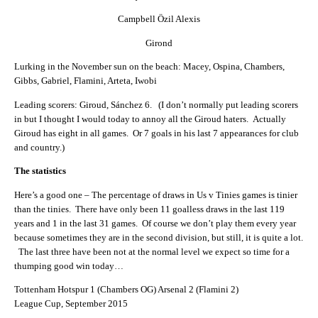
Campbell Özil Alexis
Girond
Lurking in the November sun on the beach: Macey, Ospina, Chambers,
Gibbs, Gabriel, Flamini, Arteta, Iwobi
Leading scorers: Giroud, Sánchez 6. (I don’t normally put leading scorers
in but I thought I would today to annoy all the Giroud haters. Actually
Giroud has eight in all games. Or 7 goals in his last 7 appearances for club
and country.)
The statistics
Here’s a good one – The percentage of draws in Us v Tinies games is tinier
than the tinies. There have only been 11 goalless draws in the last 119
years and 1 in the last 31 games. Of course we don’t play them every year
because sometimes they are in the second division, but still, it is quite a lot.
The last three have been not at the normal level we expect so time for a
thumping good win today…
Tottenham Hotspur 1 (Chambers OG) Arsenal 2 (Flamini 2)
League Cup, September 2015