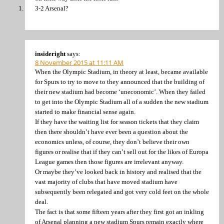
3-2 Arsenal?
insideright
says:
8 November 2015 at 11:11 AM
When the Olympic Stadium, in theory at least, became available
for Spurs to try to move to they announced that the building of
their new stadium had become ‘uneconomic’. When they failed
to get into the Olympic Stadium all of a sudden the new stadium
started to make financial sense again.
If they have the waiting list for season tickets that they claim
then there shouldn’t have ever been a question about the
economics unless, of course, they don’t believe their own
figures or realise that if they can’t sell out for the likes of Europa
League games then those figures are irrelevant anyway.
Or maybe they’ve looked back in history and realised that the
vast majority of clubs that have moved stadium have
subsequently been relegated and got very cold feet on the whole
deal.
The fact is that some fifteen years after they first got an inkling
of Arsenal planning a new stadium Spurs remain exactly where