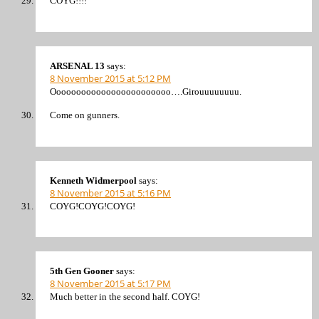
COYG!!!!
ARSENAL 13
says:
8 November 2015 at 5:12 PM
Oooooooooooooooooooooooo….Girouuuuuuuu.
Come on gunners.
Kenneth Widmerpool
says:
8 November 2015 at 5:16 PM
COYG!COYG!COYG!
5th Gen Gooner
says:
8 November 2015 at 5:17 PM
Much better in the second half. COYG!