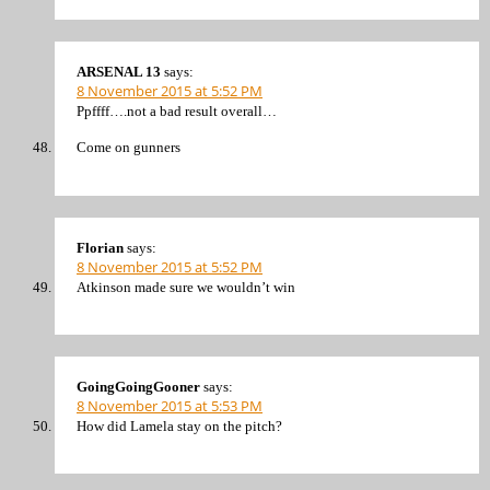
ARSENAL 13
says:
8 November 2015 at 5:52 PM
Ppffff….not a bad result overall…
Come on gunners
Florian
says:
8 November 2015 at 5:52 PM
Atkinson made sure we wouldn’t win
GoingGoingGooner
says:
8 November 2015 at 5:53 PM
How did Lamela stay on the pitch?