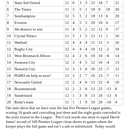
5
State Aid United
12
6
3
3
23
16
7
21
6
The Tinies
11
5
5
1
19
9
10
20
7
Southampton
12
5
5
2
19
13
6
20
8
Everton
12
4
5
3
20
16
4
17
9
We deserve to win
11
4
5
2
12
12
0
17
10
Crystal Palace
11
5
1
5
12
11
1
16
11
Watford
12
4
4
4
11
12
-1
16
12
Rugby City
12
4
4
4
10
12
-2
16
13
West Bromwich Albion
12
4
2
6
10
16
-6
14
14
Swansea City
12
3
4
5
12
16
-4
13
15
Norwich City
12
3
3
6
16
23
-7
12
16
PGMO oh help us now!
12
3
2
7
16
23
-7
11
17
Newcastle United
12
2
4
6
13
22
-9
10
18
Bournemouth
12
2
2
8
12
25
-13
8
19
Sunderland
12
1
3
8
13
26
-13
6
20
Remi’s team
11
1
1
9
10
20
-10
4
Our stats show that we have won the last five Premier League games,
scoring 16 goals and conceding just three and the eight goals conceded is
the joint lowest in the League. Petr Cech needs one more to equal David
James’ record of 169 Premier League clean sheets in games where the
keeper plays the full game and isn’t a sub or substituted. Today would