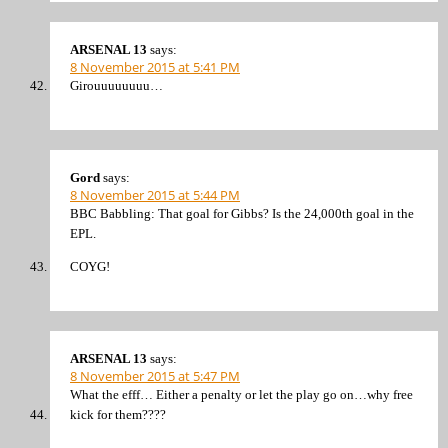
ARSENAL 13
says:
8 November 2015 at 5:41 PM
Girouuuuuuuu…
Gord
says:
8 November 2015 at 5:44 PM
BBC Babbling: That goal for Gibbs? Is the 24,000th goal in the
EPL.
COYG!
ARSENAL 13
says:
8 November 2015 at 5:47 PM
What the efff… Either a penalty or let the play go on…why free
kick for them????