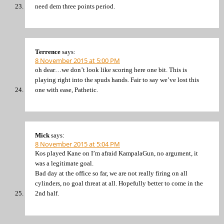
need dem three points period.
Terrence
says:
8 November 2015 at 5:00 PM
oh dear…we don’t look like scoring here one bit. This is
playing right into the spuds hands. Fair to say we’ve lost this
one with ease, Pathetic.
Mick
says:
8 November 2015 at 5:04 PM
Kos played Kane on I’m afraid KampalaGun, no argument, it
was a legitimate goal.
Bad day at the office so far, we are not really firing on all
cylinders, no goal threat at all. Hopefully better to come in the
2nd half.