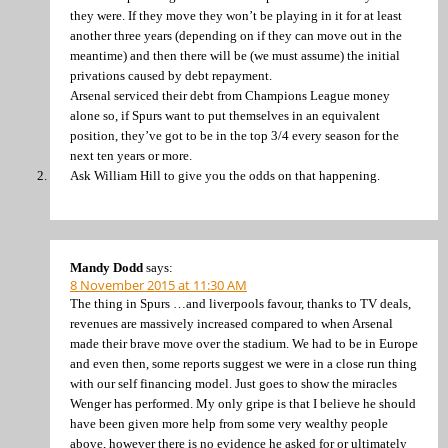
they were. If they move they won’t be playing in it for at least
another three years (depending on if they can move out in the
meantime) and then there will be (we must assume) the initial
privations caused by debt repayment.
Arsenal serviced their debt from Champions League money
alone so, if Spurs want to put themselves in an equivalent
position, they’ve got to be in the top 3/4 every season for the
next ten years or more.
Ask William Hill to give you the odds on that happening.
Mandy Dodd
says:
8 November 2015 at 11:30 AM
The thing in Spurs …and liverpools favour, thanks to TV deals,
revenues are massively increased compared to when Arsenal
made their brave move over the stadium. We had to be in Europe
and even then, some reports suggest we were in a close run thing
with our self financing model. Just goes to show the miracles
Wenger has performed. My only gripe is that I believe he should
have been given more help from some very wealthy people
above, however there is no evidence he asked for or ultimately