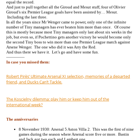
equal the record.
And just to pull together all the Giroud and Mesut stuff, four of Olivier
Giroud’s six Premier League goals have been assisted by… Mesut.
Including the last three.
In all the years since Mr Wenger came to power, only one of the infinite
number of Tiny managers has ever beaten him more than once. Of course
this is mostly because most Tiny managers only last about six weeks in the
job, but even so, if Pochettino gets another victory he would become only
the second Tiny boss to win more than one Premier League match against
Arsene Wenger. The one who did it was Arry the Red.
And thus there we have it. Let’s go and have some fun.
————–
In case you missed them:
Robert Pirès’ Ultimate Arsenal XI selection, memories of a departed
friend, and Ducks Can’t Tackle.
The Koscielny dilemma: play him or keep him out of the
international week?
The anniversaries
8 November 1930: Arsenal 5 Aston Villa 2. This was the first of nine
games during the season where Arsenal score five or more. Bastin
and Jack got two each and Lambert one.