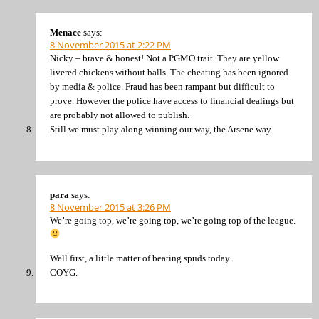
Menace
says:
8 November 2015 at 2:22 PM
Nicky – brave & honest! Not a PGMO trait. They are yellow
livered chickens without balls. The cheating has been ignored
by media & police. Fraud has been rampant but difficult to
prove. However the police have access to financial dealings but
are probably not allowed to publish.
Still we must play along winning our way, the Arsene way.
para
says:
8 November 2015 at 3:26 PM
We’re going top, we’re going top, we’re going top of the league.
Well first, a little matter of beating spuds today.
COYG.