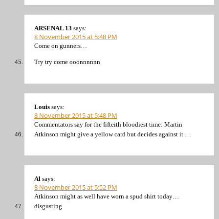
ARSENAL 13
says:
8 November 2015 at 5:48 PM
Come on gunners…
Try try come ooonnnnnn
Louis
says:
8 November 2015 at 5:48 PM
Commentators say for the fifteith bloodiest time: Martin
Atkinson might give a yellow card but decides against it …
Al
says:
8 November 2015 at 5:52 PM
Atkinson might as well have worn a spud shirt today…
disgusting