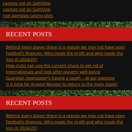
casinos not on GamStop
casinos not on GamStop
non gamstop casino sites
RECENT POSTS
Behind every player there is a reason we may not have seen
Football’s finances. Who made the profit and who made the
loss in 2024/25?
How clubs can use the current chaos to get rid of
internationals and look after players’ well-being
Guardian newspaper’s having a laugh – at our expense
Is it time for Arsene Wenger to return to the main stage?
RECENT POSTS
Behind every player there is a reason we may not have seen
Football’s finances. Who made the profit and who made the
loss in 2024/25?