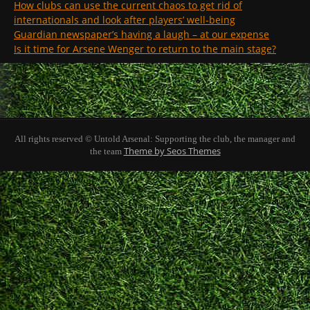
How clubs can use the current chaos to get rid of
internationals and look after players’ well-being
Guardian newspaper’s having a laugh – at our expense
Is it time for Arsene Wenger to return to the main stage?
All rights reserved © Untold Arsenal: Supporting the club, the manager and
Theme by Seos Themes
the team