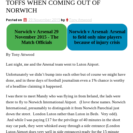
TOFFS WHEN COMING OUT OF
NORWICH
Posted on
29 November 2015
by
Tony Attwood
Norwich v Arsenal 29
Norwich v Arsenal: Arsenal
November 2015 - The
to field only nine players
Match Officials
because of injury crisis
By Tony Attwood
Last night, me and the Arsenal team went to Luton Airport.
Unfortunately we didn’t bump into each other but of course we might have
done, and in these days of football journalism even a 1% chance is worthy
of a headline claiming it happened.
I was there to meet Mandy who was flying in from Ireland, the lads were
there to fly to Norwich International Airport. (I love these names. Norwich
International, presumably to distinguish it from Norwich Parochial just
down the street. London Luton rather than Luton in Beds. Very odd).
And while I was paying £17 for the privilege of 40 minutes in the short
stay car park, they were whisked away through a side entrance (London
Luton Airport does very well in side entrances) ready for the 15 minute