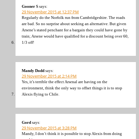
Gooner S
says:
29 November 2015 at 12:37 PM
Regularly do the Norfolk run from Cambridgeshire. The roads
are bad. So no surprise about seeking an alternative. But given
Arsene’s stated penchant for a bargain they could have gone by
train; Arsene would have qualified for a discount being over 60,
1/3 off!
Mandy Dodd
says:
29 November 2015 at 2:14 PM
Yes, it’s terrible the effect Arsenal are having on the
environment, think the only way to offset things it is to stop
Alexis flying to Chile.
Gord
says:
29 November 2015 at 3:28 PM
Mandy, I don’t think it is possible to stop Alexis from doing