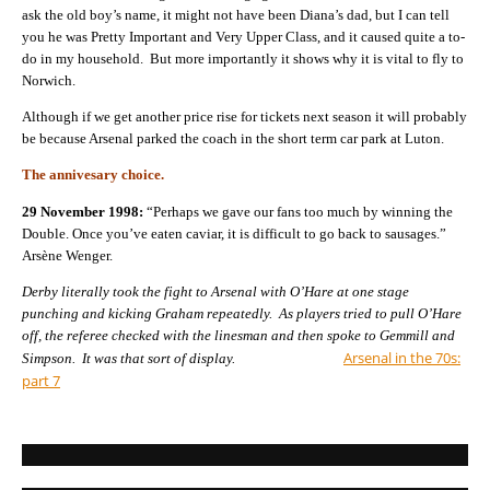
ask the old boy’s name, it might not have been Diana’s dad, but I can tell
you he was Pretty Important and Very Upper Class, and it caused quite a to-
do in my household. But more importantly it shows why it is vital to fly to
Norwich.
Although if we get another price rise for tickets next season it will probably
be because Arsenal parked the coach in the short term car park at Luton.
The annivesary choice.
29 November 1998:
“Perhaps we gave our fans too much by winning the
Double. Once you’ve eaten caviar, it is difficult to go back to sausages.”
Arsène Wenger.
Derby literally took the fight to Arsenal with O’Hare at one stage
punching and kicking Graham repeatedly. As players tried to pull O’Hare
off, the referee checked with the linesman and then spoke to Gemmill and
Arsenal in the 70s:
Simpson. It was that sort of display.
part 7