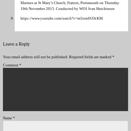
Marines at St Mary’s Church, Fratton, Portsmouth on Thursday
19th November 2015. Conducted by WO1 Ivan Hutchinson
https://www.youtube.com/watch?v=m5otn6UOcKM
Leave a Reply
Your email address will not be published.
Required fields are marked
*
Comment
*
Name
*