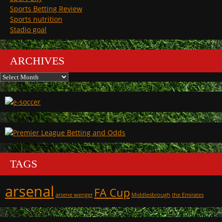
Sports Betting Review
Sports nutrition
Stadio goal
ARCHIVES
Archives
TAGS
arsenal
FA Cup
arsene wenger
Middlesbrough
the Emirates