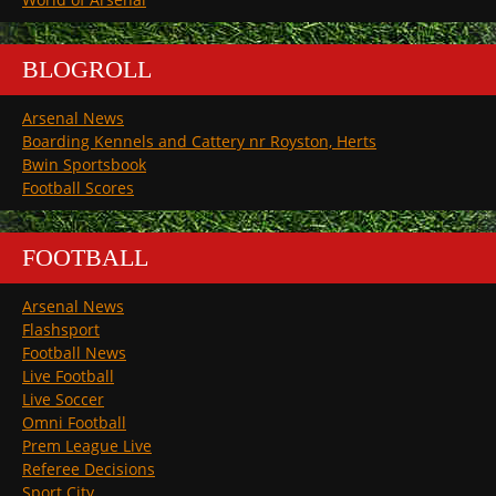
BLOGROLL
Arsenal News
Boarding Kennels and Cattery nr Royston, Herts
Bwin Sportsbook
Football Scores
FOOTBALL
Arsenal News
Flashsport
Football News
Live Football
Live Soccer
Omni Football
Prem League Live
Referee Decisions
Sport City