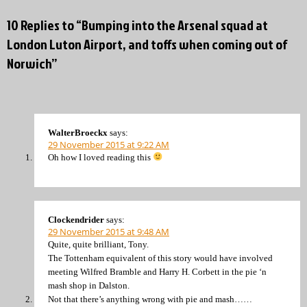
10 Replies to “Bumping into the Arsenal squad at
London Luton Airport, and toffs when coming out of
Norwich”
WalterBroeckx
says:
29 November 2015 at 9:22 AM
Oh how I loved reading this
Clockendrider
says:
29 November 2015 at 9:48 AM
Quite, quite brilliant, Tony.
The Tottenham equivalent of this story would have involved
meeting Wilfred Bramble and Harry H. Corbett in the pie ‘n
mash shop in Dalston.
Not that there’s anything wrong with pie and mash……