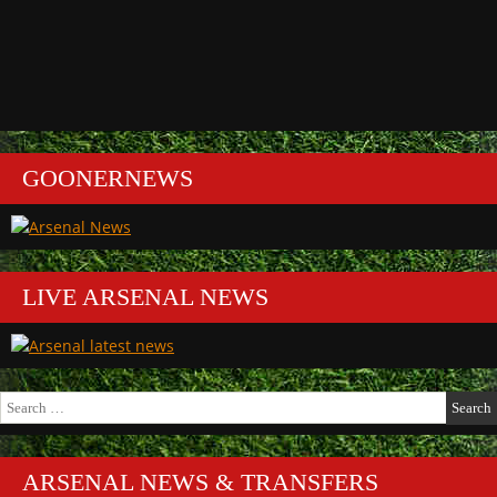
GOONERNEWS
LIVE ARSENAL NEWS
Search
for:
ARSENAL NEWS & TRANSFERS