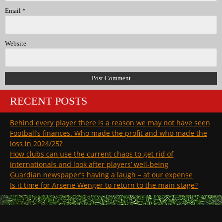
Email
*
Website
RECENT POSTS
Behind every player there is a reason we may not have seen
Football’s finances. Who made the profit and who made the
loss in 2024/25?
How clubs can use the current chaos to get rid of
internationals and look after players’ well-being
Guardian newspaper’s having a laugh – at our expense
Is it time for Arsene Wenger to return to the main stage?