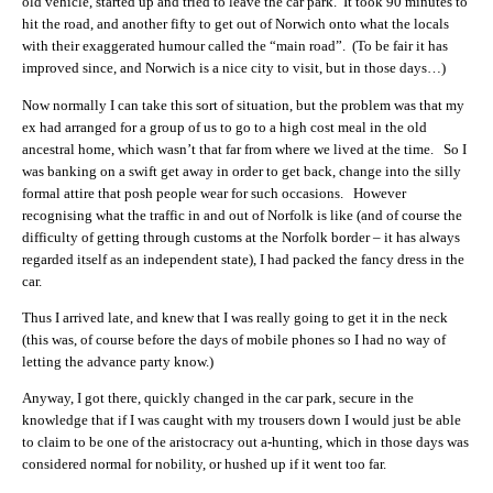
old vehicle, started up and tried to leave the car park. It took 90 minutes to
hit the road, and another fifty to get out of Norwich onto what the locals
with their exaggerated humour called the “main road”. (To be fair it has
improved since, and Norwich is a nice city to visit, but in those days…)
Now normally I can take this sort of situation, but the problem was that my
ex had arranged for a group of us to go to a high cost meal in the old
ancestral home, which wasn’t that far from where we lived at the time. So I
was banking on a swift get away in order to get back, change into the silly
formal attire that posh people wear for such occasions. However
recognising what the traffic in and out of Norfolk is like (and of course the
difficulty of getting through customs at the Norfolk border – it has always
regarded itself as an independent state), I had packed the fancy dress in the
car.
Thus I arrived late, and knew that I was really going to get it in the neck
(this was, of course before the days of mobile phones so I had no way of
letting the advance party know.)
Anyway, I got there, quickly changed in the car park, secure in the
knowledge that if I was caught with my trousers down I would just be able
to claim to be one of the aristocracy out a-hunting, which in those days was
considered normal for nobility, or hushed up if it went too far.