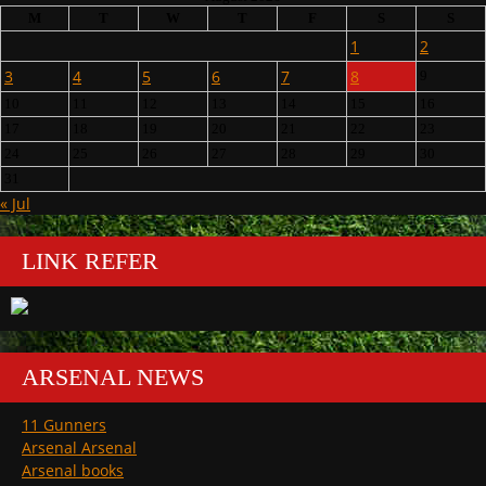
M
T
W
T
F
S
S
1
2
3
4
5
6
7
8
9
10
11
12
13
14
15
16
17
18
19
20
21
22
23
24
25
26
27
28
29
30
31
« Jul
LINK REFER
ARSENAL NEWS
11 Gunners
Arsenal Arsenal
Arsenal books