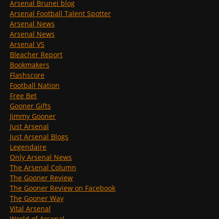
Arsenal Brunei blog
Arsenal Football Talent Spotter
Arsenal News
Arsenal News
Arsenal VS
Bleacher Report
Bookmakers
Flashscore
Football Nation
Free Bet
Gooner Gifts
Jimmy Gooner
Just Arsenal
Just Arsenal Blogs
Legendaire
Only Arsenal News
The Arsenal Column
The Gooner Review
The Gooner Review on Facebook
The Gooner Way
Vital Arsenal
World of Arsenal