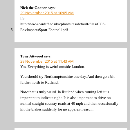
Nick the Gooner
says:
29 November 2015 at 10:05 AM
PS
http://www.cardiff.ac.uk/cplan/sites/default/files/CCS-
EnvImpactsSport-Football.pdf
Tony Attwood
says:
29 November 2015 at 11:43 AM
Yes. Everything is weird outside London.
You should try Northamptonshire one day. And then go a bit
further north to Rutland.
Now that is truly weird. In Rutland when turning left it is
important to indicate right. It is also important to drive on
normal straight country roads at 40 mph and then occasionally
hit the brakes suddenly for no apparent reason.