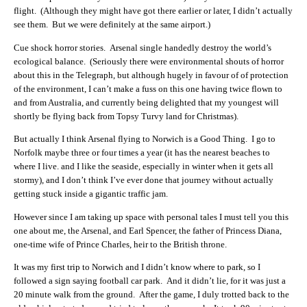
flight. (Although they might have got there earlier or later, I didn’t actually
see them. But we were definitely at the same airport.)
Cue shock horror stories. Arsenal single handedly destroy the world’s
ecological balance. (Seriously there were environmental shouts of horror
about this in the Telegraph, but although hugely in favour of of protection
of the environment, I can’t make a fuss on this one having twice flown to
and from Australia, and currently being delighted that my youngest will
shortly be flying back from Topsy Turvy land for Christmas).
But actually I think Arsenal flying to Norwich is a Good Thing. I go to
Norfolk maybe three or four times a year (it has the nearest beaches to
where I live. and I like the seaside, especially in winter when it gets all
stormy), and I don’t think I’ve ever done that journey without actually
getting stuck inside a gigantic traffic jam.
However since I am taking up space with personal tales I must tell you this
one about me, the Arsenal, and Earl Spencer, the father of Princess Diana,
one-time wife of Prince Charles, heir to the British throne.
It was my first trip to Norwich and I didn’t know where to park, so I
followed a sign saying football car park. And it didn’t lie, for it was just a
20 minute walk from the ground. After the game, I duly trotted back to the