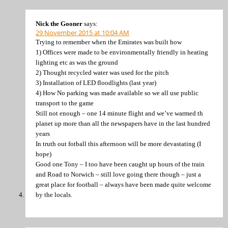
Nick the Gooner
says:
29 November 2015 at 10:04 AM
Trying to remember when the Emirates was built how
1) Offices were made to be environmentally friendly in heating
lighting etc as was the ground
2) Thought recycled water was used for the pitch
3) Installation of LED floodlights (last year)
4) How No parking was made available so we all use public
transport to the game
Still not enough – one 14 minute flight and we’ve warmed th
planet up more than all the newspapers have in the last hundred
years
In truth out fotball this afternoon will be more devastating (I
hope)
Good one Tony – I too have been caught up hours of the train
and Road to Norwich – still love going there though – just a
great place for football – always have been made quite welcome
by the locals.