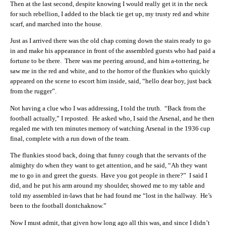
Then at the last second, despite knowing I would really get it in the neck
for such rebellion, I added to the black tie get up, my trusty red and white
scarf, and marched into the house.
Just as I arrived there was the old chap coming down the stairs ready to go
in and make his appearance in front of the assembled guests who had paid a
fortune to be there. There was me peering around, and him a-tottering, he
saw me in the red and white, and to the horror of the flunkies who quickly
appeared on the scene to escort him inside, said, “hello dear boy, just back
from the rugger”.
Not having a clue who I was addressing, I told the truth. “Back from the
football actually,” I reposted. He asked who, I said the Arsenal, and he then
regaled me with ten minutes memory of watching Arsenal in the 1936 cup
final, complete with a run down of the team.
The flunkies stood back, doing that funny cough that the servants of the
almighty do when they want to get attention, and he said, “Ah they want
me to go in and greet the guests. Have you got people in there?” I said I
did, and he put his arm around my shoulder, showed me to my table and
told my assembled in-laws that he had found me “lost in the hallway. He’s
been to the football dontchaknow.”
Now I must admit, that given how long ago all this was, and since I didn’t