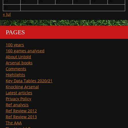
24
25
26
27
28
29
30
31
« Jul
PAGES
100 years
160 games analysed
About Untold
Arsenal books
Comments
Highlights
Key Data Tables 2020/21
Knocking Arsenal
Latest articles
Privacy Policy
Ref analysis
Ref Review 2012
Ref Review 2013
The AAA