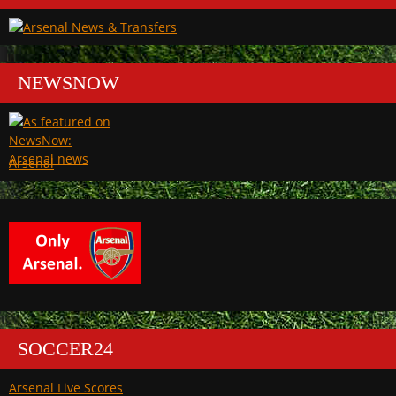
NEWSNOW
Arsenal
SOCCER24
Arsenal Live Scores