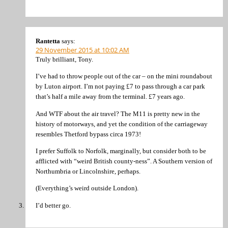
Rantetta
says:
29 November 2015 at 10:02 AM
Truly brilliant, Tony.
I’ve had to throw people out of the car – on the mini roundabout
by Luton airport. I’m not paying £7 to pass through a car park
that’s half a mile away from the terminal. £7 years ago.
And WTF about the air travel? The M11 is pretty new in the
history of motorways, and yet the condition of the carriageway
resembles Thetford bypass circa 1973!
I prefer Suffolk to Norfolk, marginally, but consider both to be
afflicted with “weird British county-ness”. A Southern version of
Northumbria or Lincolnshire, perhaps.
(Everything’s weird outside London).
I’d better go.