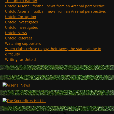
The Untold Banner
Untold Arsenal: football news from an Arsenal perspective
Untold Arsenal: football news from an Arsenal perspective.
Untold Corruption
Untold Investigates
Untold Investigates
Untold News
Untold Referees
Watching supporters
When clubs refuse to pay their taxes, the state can be in
difficulty
Writing for Untold
August 2026