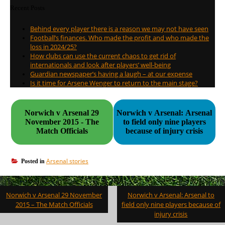
Recent Posts
Behind every player there is a reason we may not have seen
Football’s finances. Who made the profit and who made the
loss in 2024/25?
How clubs can use the current chaos to get rid of
internationals and look after players’ well-being
Guardian newspaper’s having a laugh – at our expense
Is it time for Arsene Wenger to return to the main stage?
Norwich v Arsenal 29
Norwich v Arsenal: Arsenal
November 2015 - The
to field only nine players
Match Officials
because of injury crisis
Arsenal stories
Posted in
Post
Norwich v Arsenal 29 November
Norwich v Arsenal: Arsenal to
navigation
2015 – The Match Officials
field only nine players because of
injury crisis