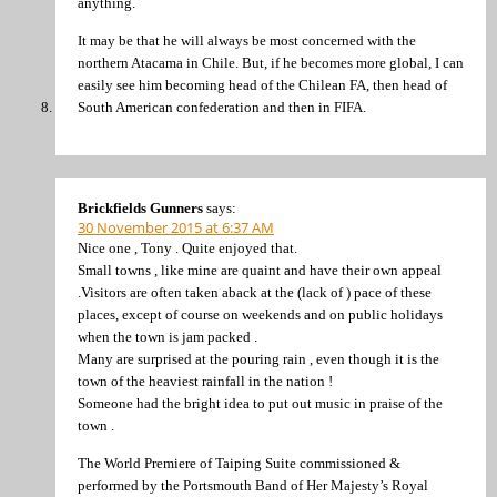
anything.
It may be that he will always be most concerned with the
northern Atacama in Chile. But, if he becomes more global, I can
easily see him becoming head of the Chilean FA, then head of
South American confederation and then in FIFA.
Brickfields Gunners
says:
30 November 2015 at 6:37 AM
Nice one , Tony . Quite enjoyed that.
Small towns , like mine are quaint and have their own appeal
.Visitors are often taken aback at the (lack of ) pace of these
places, except of course on weekends and on public holidays
when the town is jam packed .
Many are surprised at the pouring rain , even though it is the
town of the heaviest rainfall in the nation !
Someone had the bright idea to put out music in praise of the
town .
The World Premiere of Taiping Suite commissioned &
performed by the Portsmouth Band of Her Majesty’s Royal