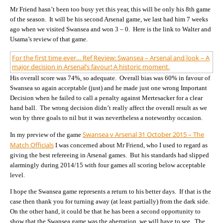
Mr Friend hasn’t been too busy yet this year, this will be only his 8th game
of the season. It will be his second Arsenal game, we last had him 7 weeks
ago when we visited Swansea and won 3 – 0. Here is the link to Walter and
Usama’s review of that game.
For the first time ever… Ref Review: Swansea – Arsenal and look – A
major decision in Arsenal’s favour! A historic moment.
His overall score was 74%, so adequate. Overall bias was 60% in favour of
Swansea so again acceptable (just) and he made just one wrong Important
Decision when he failed to call a penalty against Mertesacker for a clear
hand ball. The wrong decision didn’t really affect the overall result as we
won by three goals to nil but it was nevertheless a noteworthy occasion.
Swansea v Arsenal 31 October 2015 – The
In my preview of the game
Match Officials
I was concerned about Mr Friend, who I used to regard as
giving the best refereeing in Arsenal games. But his standards had slipped
alarmingly during 2014/15 with four games all scoring below acceptable
level.
I hope the Swansea game represents a return to his better days. If that is the
case then thank you for turning away (at least partially) from the dark side.
On the other hand, it could be that he has been a second opportunity to
show that the Swansea game was the aberration, we will have to see. The