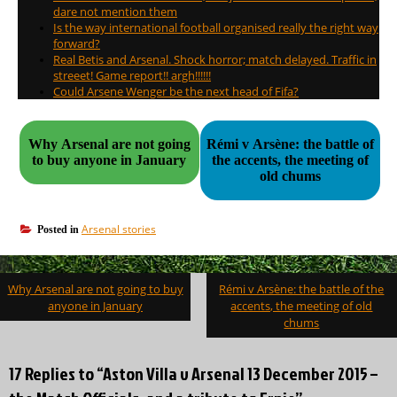
dare not mention them
Is the way international football organised really the right way
forward?
Real Betis and Arsenal. Shock horror; match delayed. Traffic in
streeet! Game report!! argh!!!!!!
Could Arsene Wenger be the next head of Fifa?
Why Arsenal are not going
Rémi v Arsène: the battle of
to buy anyone in January
the accents, the meeting of
old chums
Arsenal stories
Posted in
Post
Why Arsenal are not going to buy
Rémi v Arsène: the battle of the
navigation
anyone in January
accents, the meeting of old
chums
17 Replies to “Aston Villa v Arsenal 13 December 2015 –