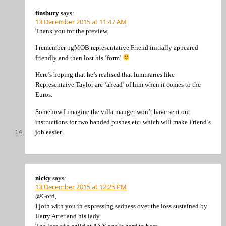
finsbury
says:
13 December 2015 at 11:47 AM
Thank you for the preview.
I remember pgMOB representative Friend initially appeared
friendly and then lost his ‘form’
Here’s hoping that he’s realised that luminaries like
Representaive Taylor are ‘ahead’ of him when it comes to the
Euros.
Somehow I imagine the villa manger won’t have sent out
instructions for two handed pushes etc. which will make Friend’s
job easier.
nicky
says:
13 December 2015 at 12:25 PM
@Gord,
I join with you in expressing sadness over the loss sustained by
Harry Arter and his lady.