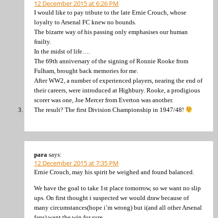
12 December 2015 at 6:26 PM
I would like to pay tribute to the late Ernie Crouch, whose
loyalty to Arsenal FC knew no bounds.
The bizarre way of his passing only emphasises our human
frailty.
In the midst of life….
The 69th anniversary of the signing of Ronnie Rooke from
Fulham, brought back memories for me.
After WW2, a number of experienced players, nearing the end of
their careers, were introduced at Highbury. Rooke, a prodigious
scorer was one, Joe Mercer from Everton was another.
The result? The first Division Championship in 1947/48!
para
says:
12 December 2015 at 7:35 PM
Ernie Crouch, may his spirit be weighed and found balanced.
We have the goal to take 1st place tomorrow, so we want no slip
ups. On first thought i suspected we would draw because of
many circumstances(hope i’m wrong) but i(and all other Arsenal
fans) want the win for sure.