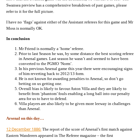
Swansea preview has a comprehensive breakdown of past games, please
refer to it for the full picture.
I have no ‘flags’ against either of the Assistant referees for this game and Mr
Moss is normally OK.
In conclusion
Mr Friend is normally a ‘home’ referee.
Prior to last Season he was, by some distance the best scoring referee
in Arsenal games. Last season he wasn’t and seemed to have been
converted to the PGMO ‘Norm’.
In his previous Arsenal game this year there were encouraging signs
of him reverting back to 2012/13 form.
He is not known for awarding penalties to Arsenal, so don’t go
betting on us getting one.
Overall bias is likely to favour Aston Villa and they are likely to
benefit from ‘phantom’ fouls enabling a long ball into our penalty
area for us to have to defend.
Villa players are also likely to be given more leeway in challenges
than Arsenal.
Arsenal on this day…
12 December 1886:
The report of the score of Arsenal’s first match against
Eastern Wanderers appeared in The Referee magazine – the first