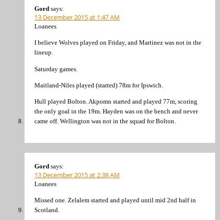
Gord
says:
13 December 2015 at 1:47 AM
Loanees
I believe Wolves played on Friday, and Martinez was not in the
lineup.
Saturday games.
Maitland-Niles played (started) 78m for Ipswich.
Hull played Bolton. Akpomn started and played 77m, scoring
the only goal in the 19m. Hayden was on the bench and never
came off. Wellington was not in the squad for Bolton.
Gord
says:
13 December 2015 at 2:38 AM
Loanees
Missed one. Zelalem started and played until mid 2nd half in
Scotland.