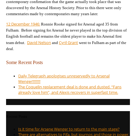
contemporary confirmation that the game actually took place that was
discovered by the Arsenal History Society. Prior to this there were only
commentaries made by contemporaries many years later.
12 December 1946:
Ronnie Rooke signed for Arsenal aged 35 from
Fulham.
Before signing for Arsenal he never played in the top division of
English football and remains the oldest player to make his Arsenal first
David Nelson
Cyril Grant
team debut.
and
went to Fulham as part of the
deal.
Some Recent Posts
Daily Telegraph apologises unreservedly to Arsenal
Wenger!!!!!!!!!
The Coquelin replacement deal is done and dusted. “Fans
already love him”, and Alexis recovers in superfast time.
Recent Posts
Is it time for Arsene Wenger to return to the main stage?
There are alternatives to Fifa, but journos and those in power,