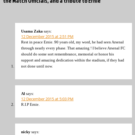
the Match Officials, and a tribute to Ernie”
Usama Zaka
says:
12 December 2015 at 2:51 PM
Rest in peace Ernie. 90 years old, my word, he had seen Arsenal
through nearly every phase. That amazing ! I believe Arsenal FC
should do some sort remembrance, memorial or honor his
support and amazing dedication within the stadium, if they had
not done until now.
Al
says:
12 December 2015 at 5:03 PM
R.I.P Ernie.
nicky
says: