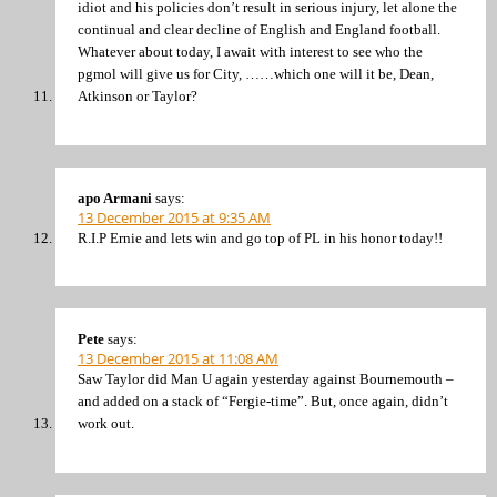
idiot and his policies don’t result in serious injury, let alone the
continual and clear decline of English and England football.
Whatever about today, I await with interest to see who the
pgmol will give us for City, ……which one will it be, Dean,
Atkinson or Taylor?
apo Armani
says:
13 December 2015 at 9:35 AM
R.I.P Ernie and lets win and go top of PL in his honor today!!
Pete
says:
13 December 2015 at 11:08 AM
Saw Taylor did Man U again yesterday against Bournemouth –
and added on a stack of “Fergie-time”. But, once again, didn’t
work out.