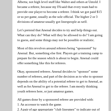
Alberta; not high level stuff like Walter and others at Untold. I
became a referee, because my FA said that every team had to
provide one player to become a referee. I think we got paid $15
or so per game, usually as the sole official. The higher 2 or 3
divisions of amateur usually got linespeople as well.
Let’s pretend that Arsenal decides to try and help things out.
What can they do? What will they be allowed to do? I am going
to guess, and some things may not be possible or realistic.
Most of this revolves around referees being “sponsored” by
Arsenal. But, something else first. Players get a training camp to
prepare for the season which is about to begin. Arsenal could
offer something like this for referees.
Okay, sponsored referees. Arsenal decides to “sponsor” some
number of referees, and part of the decision as to who to sponsor
depends on the ability of a potential referee to get to Arsenal, as
well as for Arsenal to get to the referee. I am mostly thinking
youth referees here, or just amateur games.
All games done by a sponsored referee are provided with:
1. An accessor to watch the game.
2. A pair of age appropriate “club linesmen” to indicate out of