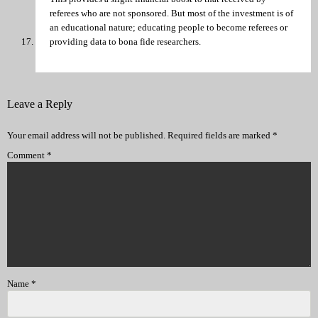
referees who are not sponsored. But most of the investment is of
an educational nature; educating people to become referees or
providing data to bona fide researchers.
Leave a Reply
Your email address will not be published.
Required fields are marked
*
Comment
*
Name
*