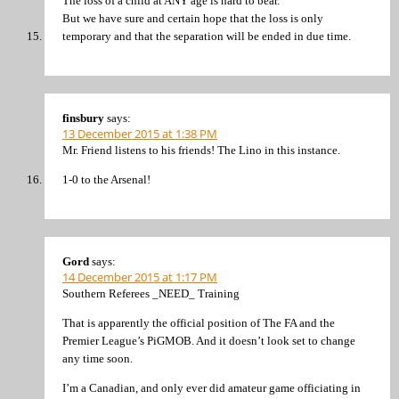
The loss of a child at ANY age is hard to bear.
But we have sure and certain hope that the loss is only
temporary and that the separation will be ended in due time.
finsbury
says:
13 December 2015 at 1:38 PM
Mr. Friend listens to his friends! The Lino in this instance.
1-0 to the Arsenal!
Gord
says:
14 December 2015 at 1:17 PM
Southern Referees _NEED_ Training
That is apparently the official position of The FA and the
Premier League’s PiGMOB. And it doesn’t look set to change
any time soon.
I’m a Canadian, and only ever did amateur game officiating in