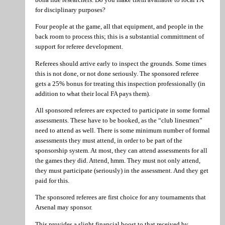
for disciplinary purposes?
Four people at the game, all that equipment, and people in the
back room to process this; this is a substantial committment of
support for referee development.
Referees should arrive early to inspect the grounds. Some times
this is not done, or not done seriously. The sponsored referee
gets a 25% bonus for treating this inspection professionally (in
addition to what their local FA pays them).
All sponsored referees are expected to participate in some formal
assessments. These have to be booked, as the “club linesmen”
need to attend as well. There is some minimum number of formal
assessments they must attend, in order to be part of the
sponsorship system. At most, they can attend assessments for all
the games they did. Attend, hmm. They must not only attend,
they must participate (seriously) in the assessment. And they get
paid for this.
The sponsored referees are first choice for any tournaments that
Arsenal may sponsor.
This provides a slight financial boost to that received by