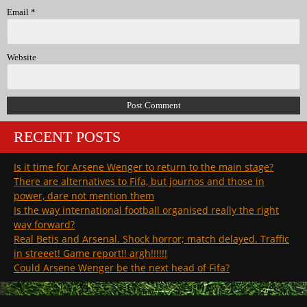
Email
*
Website
RECENT POSTS
Is it time for Arsene Wenger to return to the main stage?
There are alternatives to Fifa, but journos and those in
power, dare not mention them
Is the way international football organised really the right
way forward?
Real Betis and Arsenal. Shock horror; match delayed. Traffic
in streeet! Game report!! argh!!!!!!
Could Arsene Wenger be the next head of Fifa?