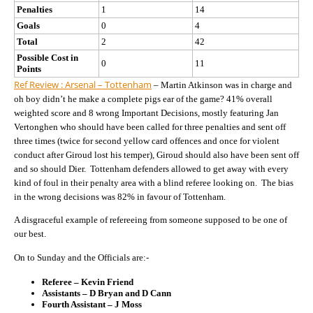
Penalties
1
14
Goals
0
4
Total
2
42
Possible Cost in
0
11
Points
Ref Review : Arsenal – Tottenham
– Martin Atkinson was in charge and
oh boy didn’t he make a complete pigs ear of the game? 41% overall
weighted score and 8 wrong Important Decisions, mostly featuring Jan
Vertonghen who should have been called for three penalties and sent off
three times (twice for second yellow card offences and once for violent
conduct after Giroud lost his temper), Giroud should also have been sent off
and so should Dier. Tottenham defenders allowed to get away with every
kind of foul in their penalty area with a blind referee looking on. The bias
in the wrong decisions was 82% in favour of Tottenham.
A disgraceful example of refereeing from someone supposed to be one of
our best.
On to Sunday and the Officials are:-
Referee – Kevin Friend
Assistants – D Bryan and D Cann
Fourth Assistant – J Moss