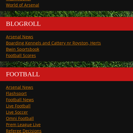
World of Arsenal
BLOGROLL
Arsenal News
Boarding Kennels and Cattery nr Royston, Herts
Bwin Sportsbook
Football Scores
FOOTBALL
Arsenal News
Flashsport
Football News
Live Football
Live Soccer
Omni Football
Prem League Live
Referee Decisions