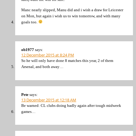
Manc nearly slipped, Manu did and i wish a draw for Leicester
on Mon, but again i wish us to win tomorrow, and with many
goals too.
ob1977
says:
12 December 2015 at 8:24 PM
So he will only have done 8 matches this year, 2 of them
Arsenal, and both away…
Pete
says:
13 December 2015 at 12:18 AM
Be warned: CL clubs doing badly again after tough midweek
games…