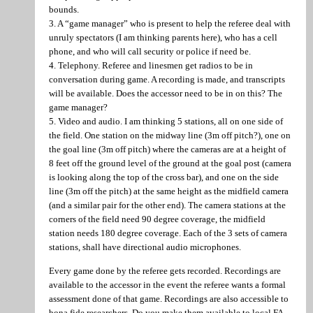
bounds.
3. A “game manager” who is present to help the referee deal with
unruly spectators (I am thinking parents here), who has a cell
phone, and who will call security or police if need be.
4. Telephony. Referee and linesmen get radios to be in
conversation during game. A recording is made, and transcripts
will be available. Does the accessor need to be in on this? The
game manager?
5. Video and audio. I am thinking 5 stations, all on one side of
the field. One station on the midway line (3m off pitch?), one on
the goal line (3m off pitch) where the cameras are at a height of
8 feet off the ground level of the ground at the goal post (camera
is looking along the top of the cross bar), and one on the side
line (3m off the pitch) at the same height as the midfield camera
(and a similar pair for the other end). The camera stations at the
corners of the field need 90 degree coverage, the midfield
station needs 180 degree coverage. Each of the 3 sets of camera
stations, shall have directional audio microphones.
Every game done by the referee gets recorded. Recordings are
available to the accessor in the event the referee wants a formal
assessment done of that game. Recordings are also accessible to
bona fide researchers. Do you make them available to local FA