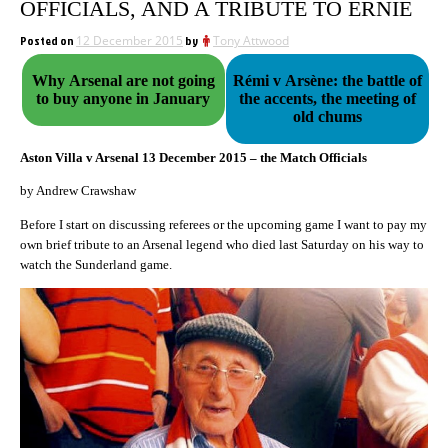
OFFICIALS, AND A TRIBUTE TO ERNIE
Posted on
12 December 2015
by
Tony Attwood
Why Arsenal are not going
Rémi v Arsène: the battle of
to buy anyone in January
the accents, the meeting of
old chums
Aston Villa v Arsenal 13 December 2015 – the Match Officials
by Andrew Crawshaw
Before I start on discussing referees or the upcoming game I want to pay my
own brief tribute to an Arsenal legend who died last Saturday on his way to
watch the Sunderland game.