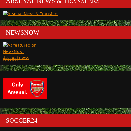
ARSENAL NEWS & TRANSFERS
NEWSNOW
Arsenal
SOCCER24