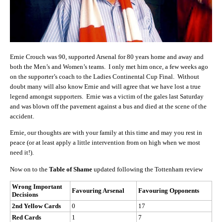
Ernie Crouch was 90, supported Arsenal for 80 years home and away and
both the Men’s and Women’s teams. I only met him once, a few weeks ago
on the supporter’s coach to the Ladies Continental Cup Final. Without
doubt many will also know Ernie and will agree that we have lost a true
legend amongst supporters. Ernie was a victim of the gales last Saturday
and was blown off the pavement against a bus and died at the scene of the
accident.
Ernie, our thoughts are with your family at this time and may you rest in
peace (or at least apply a little intervention from on high when we most
need it!).
Now on to the
Table of Shame
updated following the Tottenham review
Wrong Important
Favouring Arsenal
Favouring Opponents
Decisions
2nd Yellow Cards
0
17
Red Cards
1
7