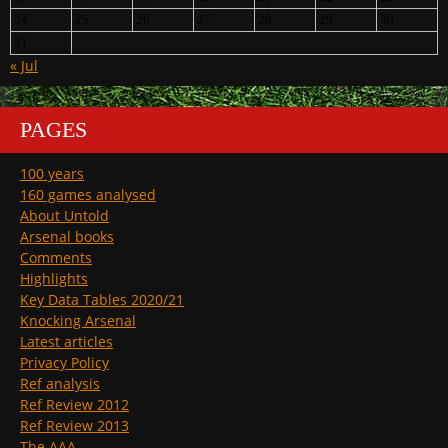
24
25
26
27
28
29
30
31
« Jul
PAGES
100 years
160 games analysed
About Untold
Arsenal books
Comments
Highlights
Key Data Tables 2020/21
Knocking Arsenal
Latest articles
Privacy Policy
Ref analysis
Ref Review 2012
Ref Review 2013
The AAA