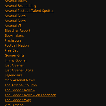
Arsenal books
Arsenal Brunei blog
Arsenal Football Talent Spotter
Arsenal News
Arsenal News
Arsenal VS
Bleacher Report
Bookmakers
Flashscore
Football Nation
Free Bet
Gooner Gifts
Jimmy Gooner
Just Arsenal
Just Arsenal Blogs
Legendaire
Only Arsenal News
The Arsenal Column
The Gooner Review
The Gooner Review on Facebook
The Gooner Way
Vital Arsenal