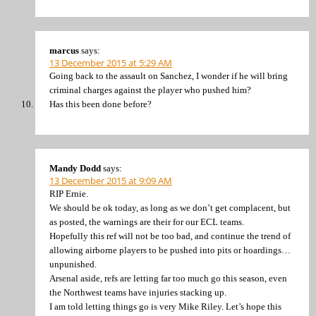
marcus
says:
13 December 2015 at 5:29 AM
Going back to the assault on Sanchez, I wonder if he will bring
criminal charges against the player who pushed him?
Has this been done before?
Mandy Dodd
says:
13 December 2015 at 9:09 AM
RIP Ernie.
We should be ok today, as long as we don’t get complacent, but
as posted, the warnings are their for our ECL teams.
Hopefully this ref will not be too bad, and continue the trend of
allowing airborne players to be pushed into pits or hoardings…
unpunished.
Arsenal aside, refs are letting far too much go this season, even
the Northwest teams have injuries stacking up.
I am told letting things go is very Mike Riley. Let’s hope this