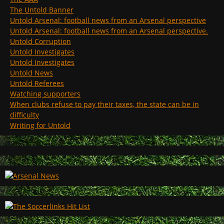
The Untold Banner
Untold Arsenal: football news from an Arsenal perspective
Untold Arsenal: football news from an Arsenal perspective.
Untold Corruption
Untold Investigates
Untold Investigates
Untold News
Untold Referees
Watching supporters
When clubs refuse to pay their taxes, the state can be in
difficulty
Writing for Untold