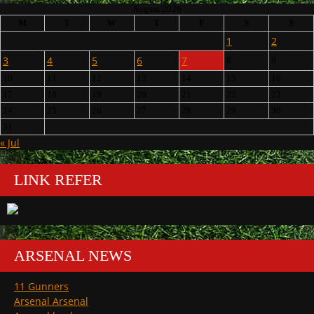
August 2026
M
T
W
T
F
S
S
1
2
3
4
5
6
7
8
9
10
11
12
13
14
15
16
17
18
19
20
21
22
23
24
25
26
27
28
29
30
31
« Jul
LINK REFER
ARSENAL NEWS
11 Gunners
Arsenal Arsenal