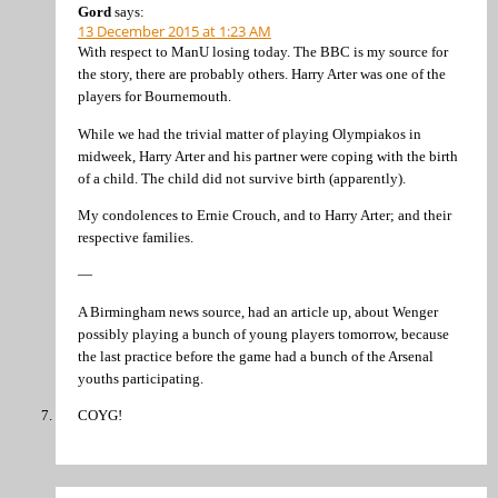
Gord
says:
13 December 2015 at 1:23 AM
With respect to ManU losing today. The BBC is my source for
the story, there are probably others. Harry Arter was one of the
players for Bournemouth.
While we had the trivial matter of playing Olympiakos in
midweek, Harry Arter and his partner were coping with the birth
of a child. The child did not survive birth (apparently).
My condolences to Ernie Crouch, and to Harry Arter; and their
respective families.
—
A Birmingham news source, had an article up, about Wenger
possibly playing a bunch of young players tomorrow, because
the last practice before the game had a bunch of the Arsenal
youths participating.
COYG!