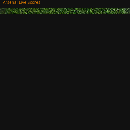
Arsenal Live Scores