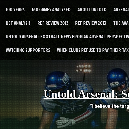
Skip
to
100 YEARS
160 GAMES ANALYSED
ABOUT UNTOLD
ARSENA
content
REF ANALYSIS
REF REVIEW 2012
REF REVIEW 2013
THE AAA
UNTOLD ARSENAL: FOOTBALL NEWS FROM AN ARSENAL PERSPECTIV
WATCHING SUPPORTERS
WHEN CLUBS REFUSE TO PAY THEIR TAXE
Untold Arsenal: S
"I believe the targ