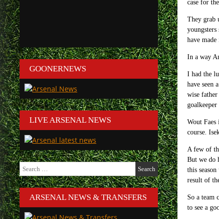
case for th
They grab u
youngsters 
have made i
In a way An
GOONERNEWS
I had the l
have seen a
wise father
goalkeeper 
LIVE ARSENAL NEWS
Wout Faes i
course. Ise
A few of th
But we do h
Search
this season
for:
result of t
ARSENAL NEWS & TRANSFERS
So a team c
to see a go