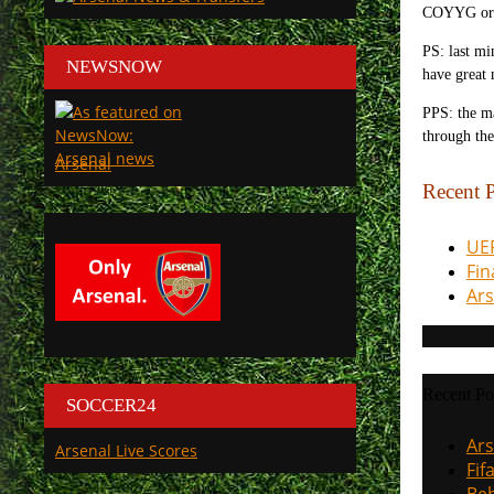
COYYG or 
PS: last mi
NEWSNOW
have great
PPS: the ma
through the
Arsenal
Recent P
UEF
Fin
Ars
Recent Po
SOCCER24
Ars
Arsenal Live Scores
Fif