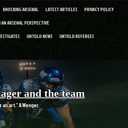
KNOCKING ARSENAL
LATEST ARTICLES
PRIVACY POLICY
 AN ARSENAL PERSPECTIVE
VESTIGATES
UNTOLD NEWS
UNTOLD REFEREES
nager and the team
es an art." A Wenger