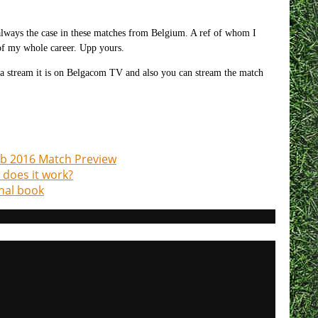
is always the case in these matches from Belgium. A ref of whom I
of my whole career. Upp yours.
 a stream it is on Belgacom TV and also you can stream the match
.
eb 2016 Match Preview
w does it work?
nal book