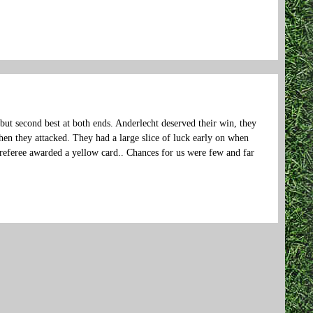
 but second best at both ends. Anderlecht deserved their win, they
n they attacked. They had a large slice of luck early on when
e referee awarded a yellow card.. Chances for us were few and far