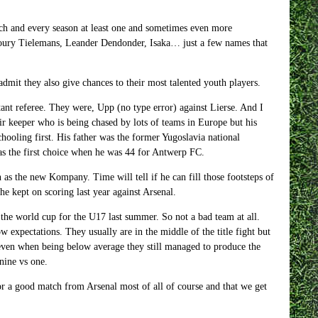
ach and every season at least one and sometimes even more
, Youry Tielemans, Leander Dendonder, Isaka… just a few names that
admit they also give chances to their most talented youth players.
tant referee. They were, Upp (no type error) against Lierse. And I
eir keeper who is being chased by lots of teams in Europe but his
schooling first. His father was the former Yugoslavia national
was the first choice when he was 44 for Antwerp FC.
 as the new Kompany. Time will tell if he can fill those footsteps of
he kept on scoring last year against Arsenal.
 the world cup for the U17 last summer. So not a bad team at all.
w expectations. They usually are in the middle of the title fight but
 even when being below average they still managed to produce the
nine vs one.
or a good match from Arsenal most of all of course and that we get