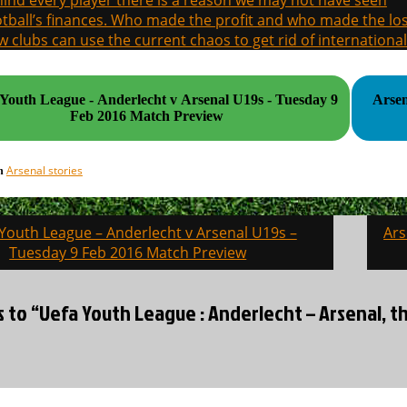
ind every player there is a reason we may not have seen
tball’s finances. Who made the profit and who made the los
 clubs can use the current chaos to get rid of international
outh League - Anderlecht v Arsenal U19s - Tuesday 9
Arsen
Feb 2016 Match Preview
Arsenal stories
in
Youth League – Anderlecht v Arsenal U19s –
Ars
on
Tuesday 9 Feb 2016 Match Preview
s to “Uefa Youth League : Anderlecht – Arsenal, 