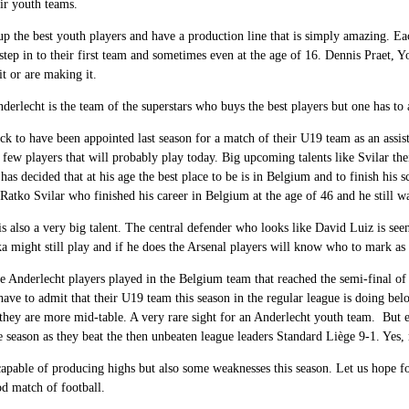
eir youth teams.
p the best youth players and have a production line that is simply amazing. E
step in to their first team and sometimes even at the age of 16. Dennis Praet
t or are making it.
derlecht is the team of the superstars who buys the best players but one has to 
uck to have been appointed last season for a match of their U19 team as an assis
 few players that will probably play today. Big upcoming talents like Svilar th
 has decided that at his age the best place to be is in Belgium and to finish his 
Ratko Svilar who finished his career in Belgium at the age of 46 and he still 
s also a very big talent. The central defender who looks like David Luiz is seen
ka might still play and if he does the Arsenal players will know who to mark as 
e Anderlecht players played in the Belgium team that reached the semi-final of
ave to admit that their U19 team this season in the regular league is doing belo
 they are more mid-table. A very rare sight for an Anderlecht youth team. But
he season as they beat the then unbeaten league leaders Standard Liège 9-1. Yes, 
apable of producing highs but also some weaknesses this season. Let us hope f
od match of football.