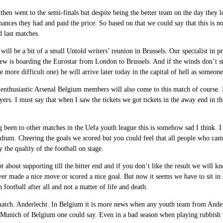
then went to the semi-finals but despite being the better team on the day they 
ances they had and paid the price. So based on that we could say that this is n
 last matches.
will be a bit of a small Untold writers’ reunion in Brussels. Our specialist in pr
w is boarding the Eurostar from London to Brussels. And if the winds don’t st
e more difficult one) he will arrive later today in the capital of hell as someon
enthusiastic Arsenal Belgium members will also come to this match of course. In
yers. I must say that when I saw the tickets we got tickets in the away end i
been to other matches in the Uefa youth league this is somehow sad I think. I
adium. Cheering the goals we scored but you could feel that all people who came
y the quality of the football on stage.
t about supporting till the bitter end and if you don’t like the result we will 
er made a nice move or scored a nice goal. But now it seems we have to sit in 
h football after all and not a matter of life and death.
atch. Anderlecht. In Belgium it is more news when any youth team from Anderl
Munich of Belgium one could say. Even in a bad season when playing rubbish the