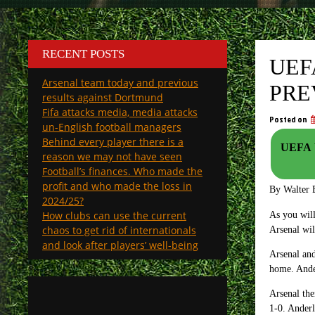
RECENT POSTS
UEF
Arsenal team today and previous
PRE
results against Dortmund
Fifa attacks media, media attacks
Posted on
un-English football managers
Behind every player there is a
UEFA Y
reason we may not have seen
Football’s finances. Who made the
profit and who made the loss in
By Walter 
2024/25?
How clubs can use the current
As you wil
chaos to get rid of internationals
Arsenal wil
and look after players’ well-being
Arsenal and
home. Ander
Arsenal the
1-0. Anderl