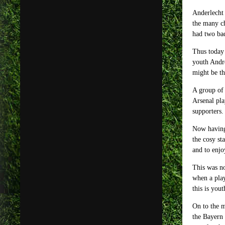
Anderlecht 
the many ch
had two bad
Thus today 
youth Andre
might be th
A group of 
Arsenal pla
supporters.
Now having 
the cosy st
and to enjo
This was no
when a play
this is yout
On to the m
the Bayern 