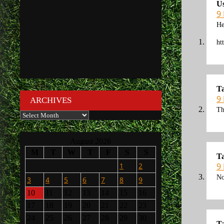
U
9
He
ht
Ta
9
ARCHIVES
Th
Archives
August 2026
M
T
W
T
F
S
S
Ta
1
2
9
No
3
4
5
6
7
8
9
10
11
12
13
14
15
16
17
18
19
20
21
22
23
24
25
26
27
28
29
30
Ta