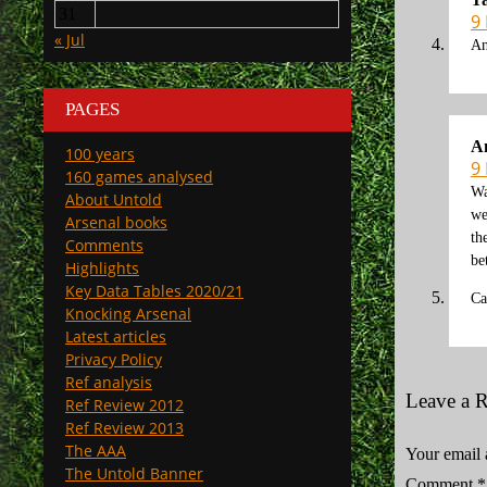
31
9
« Jul
An
PAGES
A
100 years
9
160 games analysed
Wa
About Untold
we
Arsenal books
th
Comments
be
Highlights
Key Data Tables 2020/21
Ca
Knocking Arsenal
Latest articles
Privacy Policy
Ref analysis
Leave a 
Ref Review 2012
Ref Review 2013
The AAA
Your email 
The Untold Banner
Comment
*