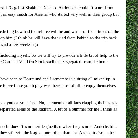
lost 1-3 against Shakhtar Donetsk. Anderlecht couldn’t score from
ot an easy match for Arsenal who started very well in their group but
edicting how bad the referee will be and writer of the articles on the
op him (I think he will have the wind from behind so the trip back
e said a few weeks ago.
cluding myself. So we will try to provide a little bit of help to the
n the Constant Van Den Stock stadium. Segregated from the home
 have been to Dortmund and I remember us sitting all mixed up in
 to see these youth play was there most of all to enjoy themselves
knock you on your face. No, I remember all fans clapping their hands
separated areas of the stadium. A bit of a bummer for me I think as
echt doesn’t win their league than when they win it. Anderlecht is
y still win the league more often than not. And so it also is the