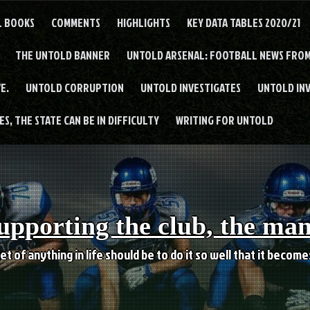
L BOOKS
COMMENTS
HIGHLIGHTS
KEY DATA TABLES 2020/21
THE UNTOLD BANNER
UNTOLD ARSENAL: FOOTBALL NEWS FROM
E.
UNTOLD CORRUPTION
UNTOLD INVESTIGATES
UNTOLD IN
S, THE STATE CAN BE IN DIFFICULTY
WRITING FOR UNTOLD
upporting the club, the ma
et of anything in life should be to do it so well that it becom