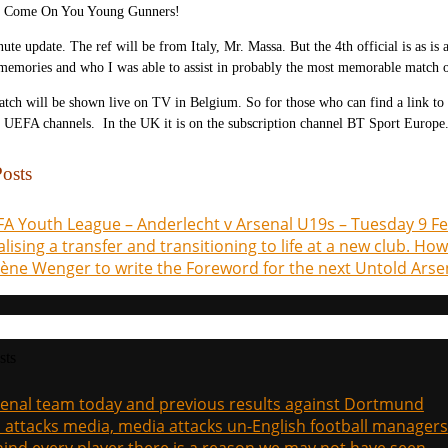
Come On You Young Gunners!
nute update. The ref will be from Italy, Mr. Massa. But the 4th official is as 
 memories and who I was able to assist in probably the most memorable match 
tch will be shown live on TV in Belgium. So for those who can find a link to
 UEFA channels. In the UK it is on the subscription channel BT Sport Europe
osts
A Youth League – Anderlecht v Arsenal U19s – Tuesday 9 F
alising a transfer and transitioning to life at a new club. Ho
ène Wenger to write the Foreword for the next Untold Arse
sts
enal team today and previous results against Dortmund
a attacks media, media attacks un-English football managers