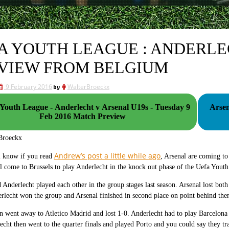
A YOUTH LEAGUE : ANDERLE
VIEW FROM BELGIUM
9 February 2016
by
WalterBroeckx
outh League - Anderlecht v Arsenal U19s - Tuesday 9
Arsen
Feb 2016 Match Preview
Broeckx
Andrew’s post a little while ago
l know if you read
, Arsenal are coming to
l come to Brussels to play Anderlecht in the knock out phase of the Uefa Yout
 Anderlecht played each other in the group stages last season. Arsenal lost both
lecht won the group and Arsenal finished in second place on point behind th
n went away to Atletico Madrid and lost 1-0. Anderlecht had to play Barcelona 
echt then went to the quarter finals and played Porto and you could say they tr