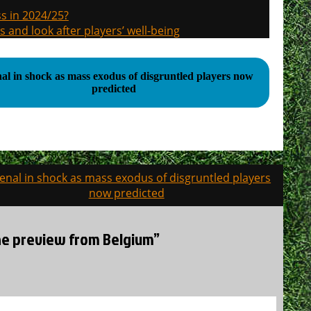
s in 2024/25?
s and look after players’ well-being
al in shock as mass exodus of disgruntled players now
predicted
enal in shock as mass exodus of disgruntled players
now predicted
the preview from Belgium”