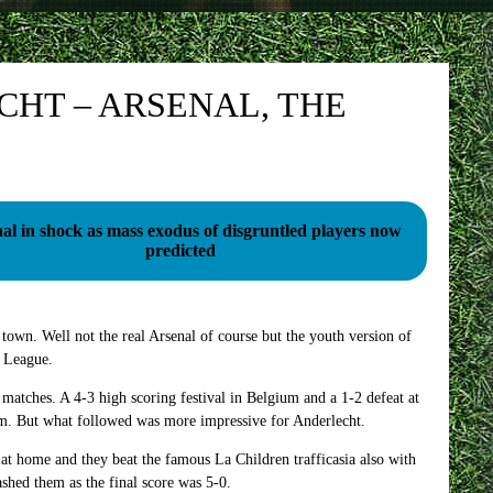
CHT – ARSENAL, THE
al in shock as mass exodus of disgruntled players now
predicted
 town. Well not the real Arsenal of course but the youth version of
h League.
 matches. A 4-3 high scoring festival in Belgium and a 1-2 defeat at
em. But what followed was more impressive for Anderlecht.
at home and they beat the famous La Children trafficasia also with
ashed them as the final score was 5-0.