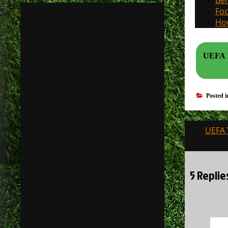
Beh
Foo
How
UEFA Y
Posted 
Post
UEFA 
navigati
5 Replie