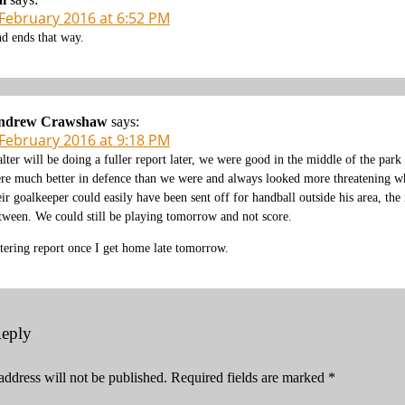
 February 2016 at 6:52 PM
d ends that way.
ndrew Crawshaw
says:
 February 2016 at 9:18 PM
lter will be doing a fuller report later, we were good in the middle of the park
re much better in defence than we were and always looked more threatening whe
eir goalkeeper could easily have been sent off for handball outside his area, th
tween. We could still be playing tomorrow and not score.
tering report once I get home late tomorrow.
Reply
address will not be published.
Required fields are marked
*