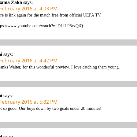
sama Zaka
says:
 February 2016 at 4:03 PM
re is link again for the match free from official UEFA TV
tps://www.youtube.com/watch?v=DLiLP5czQiQ
i
says:
 February 2016 at 4:42 PM
anks Walter, for this wonderful preview. I love catching them young.
i
says:
 February 2016 at 5:32 PM
t so good. Our boys down by two goals under 28 minutes!
i
says: