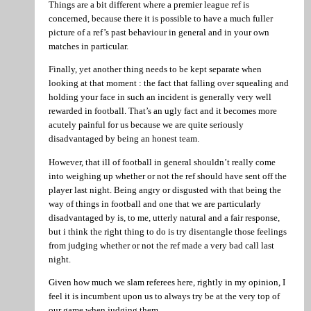
Things are a bit different where a premier league ref is
concerned, because there it is possible to have a much fuller
picture of a ref’s past behaviour in general and in your own
matches in particular.
Finally, yet another thing needs to be kept separate when
looking at that moment : the fact that falling over squealing and
holding your face in such an incident is generally very well
rewarded in football. That’s an ugly fact and it becomes more
acutely painful for us because we are quite seriously
disadvantaged by being an honest team.
However, that ill of football in general shouldn’t really come
into weighing up whether or not the ref should have sent off the
player last night. Being angry or disgusted with that being the
way of things in football and one that we are particularly
disadvantaged by is, to me, utterly natural and a fair response,
but i think the right thing to do is try disentangle those feelings
from judging whether or not the ref made a very bad call last
night.
Given how much we slam referees here, rightly in my opinion, I
feel it is incumbent upon us to always try be at the very top of
our game when judging them.