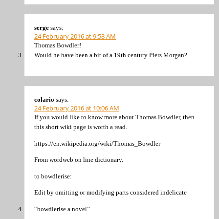
serge
says:
24 February 2016 at 9:58 AM
Thomas Bowdler!
Would he have been a bit of a 19th century Piers Morgan?
colario
says:
24 February 2016 at 10:06 AM
If you would like to know more about Thomas Bowdler, then
this short wiki page is worth a read.
https://en.wikipedia.org/wiki/Thomas_Bowdler
From wordweb on line dictionary.
to bowdlerise:
Edit by omitting or modifying parts considered indelicate
“bowdlerise a novel”