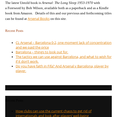
The latest Untold book is
Arsenal: The Long Sleep 1953-1970
with
a Foreword by Bob Wilson, available both as a paperback and as a Kindle
book from Amazon. Details of this and our previous and forthcoming titles
Arsenal Books
can be found at
on this site.
Recent Posts
CL Arsenal – Barcelona 0-2, one moment lack of concentration
and we paid the price
Barcelona – things to look out for.
The tactics we can use against Barcelona, and what to wish for
if it don’t work.
Do you have faith in Fifa? And Arsenal v Barcelona, player by
player.
Recent Posts
How clubs can use the current chaos to get rid of
internationals and look after players’ well-being