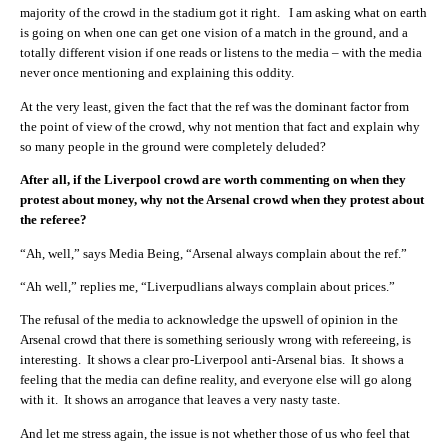
majority of the crowd in the stadium got it right. I am asking what on earth
is going on when one can get one vision of a match in the ground, and a
totally different vision if one reads or listens to the media – with the media
never once mentioning and explaining this oddity.
At the very least, given the fact that the ref was the dominant factor from
the point of view of the crowd, why not mention that fact and explain why
so many people in the ground were completely deluded?
After all, if the Liverpool crowd are worth commenting on when they
protest about money, why not the Arsenal crowd when they protest about
the referee?
“Ah, well,” says Media Being, “Arsenal always complain about the ref.”
“Ah well,” replies me, “Liverpudlians always complain about prices.”
The refusal of the media to acknowledge the upswell of opinion in the
Arsenal crowd that there is something seriously wrong with refereeing, is
interesting. It shows a clear pro-Liverpool anti-Arsenal bias. It shows a
feeling that the media can define reality, and everyone else will go along
with it. It shows an arrogance that leaves a very nasty taste.
And let me stress again, the issue is not whether those of us who feel that