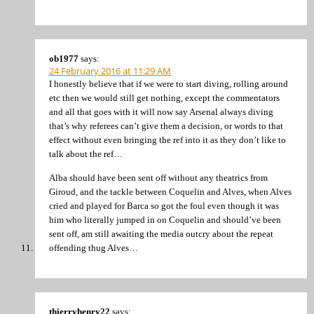
ob1977
says:
24 February 2016 at 11:29 AM
I honestly believe that if we were to start diving, rolling around
etc then we would still get nothing, except the commentators
and all that goes with it will now say Arsenal always diving
that’s why referees can’t give them a decision, or words to that
effect without even bringing the ref into it as they don’t like to
talk about the ref…
Alba should have been sent off without any theatrics from
Giroud, and the tackle between Coquelin and Alves, when Alves
cried and played for Barca so got the foul even though it was
him who literally jumped in on Coquelin and should’ve been
sent off, am still awaiting the media outcry about the repeat
offending thug Alves…
thierryhenry22
says: