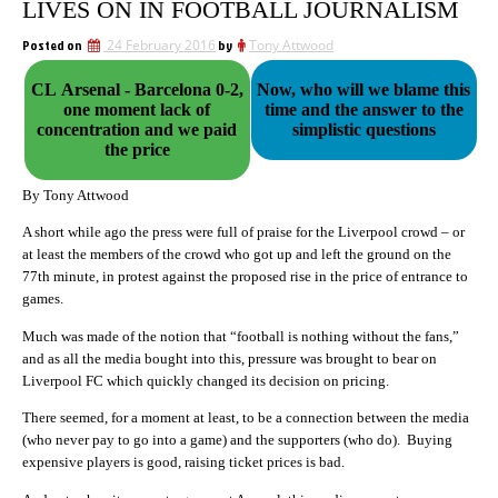
LIVES ON IN FOOTBALL JOURNALISM
Posted on
24 February 2016
by
Tony Attwood
CL Arsenal - Barcelona 0-2,
Now, who will we blame this
one moment lack of
time and the answer to the
concentration and we paid
simplistic questions
the price
By Tony Attwood
A short while ago the press were full of praise for the Liverpool crowd – or
at least the members of the crowd who got up and left the ground on the
77th minute, in protest against the proposed rise in the price of entrance to
games.
Much was made of the notion that “football is nothing without the fans,”
and as all the media bought into this, pressure was brought to bear on
Liverpool FC which quickly changed its decision on pricing.
There seemed, for a moment at least, to be a connection between the media
(who never pay to go into a game) and the supporters (who do). Buying
expensive players is good, raising ticket prices is bad.