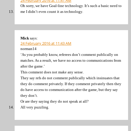
24 February 2016 at 11:41 AM
Oh sorry, we have Goal-line technology. It’s such a basic need to
me I didn’t even count it as technology.
Mick
says:
24 February 2016 at 11:43 AM
norman14
‘As you probably know, referees don’t comment publically on
matches. As a result, we have no access to communications from
after the game.’
This comment does not make any sense.
They say refs do not comment publically which insinuates that
they do comment privately. If they comment privately then they
do have access to communication after the game, but they say
they don’t.
Or are they saying they do not speak at all?
All very puzzling.