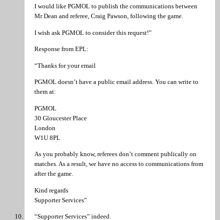
I would like PGMOL to publish the communications between
Mr Dean and referee, Craig Pawson, following the game.
I wish ask PGMOL to consider this request!”
Response from EPL:
“Thanks for your email
PGMOL doesn’t have a public email address. You can write to
them at:
PGMOL
30 Gloucester Place
London
W1U 8PL
As you probably know, referees don’t comment publically on
matches. As a result, we have no access to communications from
after the game.
Kind regards
Supporter Services”
“Supporter Services” indeed.