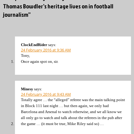
Thomas Bowdler’s heritage lives on in football
journalism”
ClockEndRider
says:
24 February 2016 at 9:36 AM
Tony,
Once again spot on, sir.
Minesy
says:
24 February 2016 at 9:43 AM
Totally agree … the “alleged” referee was the main talking point
in Block 111 last night … but then again, we only had
Barcelona and Arsenal to watch otherwise, and we all know we
all only go to watch and talk about the referees in the pub after
the game … (it must be true, Mike Riley said so) …