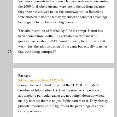
Wengers comments in his prematch press conference concerning
the 2006 final where Arsenal were late to the stadium because
they were not allowed to use the motorway whilst Barcelona
were allowed to use the motorway smacks of another advantage
being given to the European big teams.
The administration of footbal By FIFA is corrupt. Platini has
been banned from footballing activities so their most be
question marks about UEFA. Would it really be surprising if it
wasn’t just the administration of the game but actually matches
that were being corrupted?
Pat
says:
24 February 2016 at 11:27 PM
It might be hard to find out about the PGMOL through the
Freedom of Information Act. I bet the reasons why refs are
appointed to particular games are not written down anywhere,
mainly because there is no justifiable pattern to it. They already
publish obviously untrue figures for the percentage of correct
calls by referees.