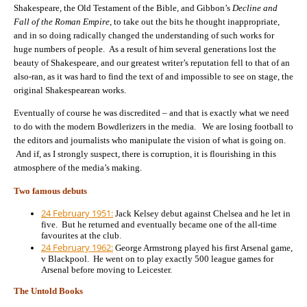
Shakespeare, the Old Testament of the Bible, and Gibbon’s
Decline and
Fall of the Roman Empire
, to take out the bits he thought inappropriate,
and in so doing radically changed the understanding of such works for
huge numbers of people. As a result of him several generations lost the
beauty of Shakespeare, and our greatest writer’s reputation fell to that of an
also-ran, as it was hard to find the text of and impossible to see on stage, the
original Shakespearean works.
Eventually of course he was discredited – and that is exactly what we need
to do with the modern Bowdlerizers in the media. We are losing football to
the editors and journalists who manipulate the vision of what is going on.
And if, as I strongly suspect, there is corruption, it is flourishing in this
atmosphere of the media’s making.
Two famous debuts
24 February 1951:
Jack Kelsey debut against Chelsea and he let in
five. But he returned and eventually became one of the all-time
favourites at the club.
24 February 1962:
George Armstrong played his first Arsenal game,
v Blackpool. He went on to play exactly 500 league games for
Arsenal before moving to Leicester.
The Untold Books