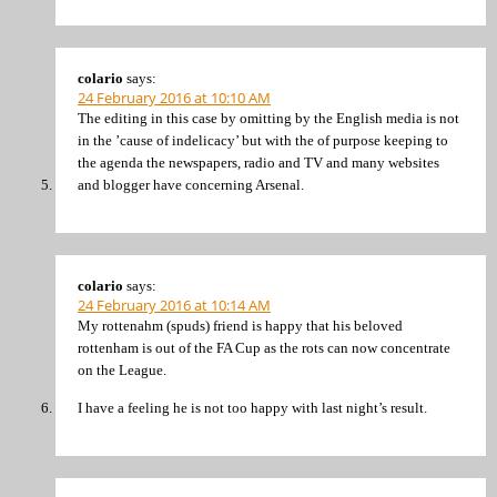
colario
says:
24 February 2016 at 10:10 AM
The editing in this case by omitting by the English media is not
in the ’cause of indelicacy’ but with the of purpose keeping to
the agenda the newspapers, radio and TV and many websites
and blogger have concerning Arsenal.
colario
says:
24 February 2016 at 10:14 AM
My rottenahm (spuds) friend is happy that his beloved
rottenham is out of the FA Cup as the rots can now concentrate
on the League.
I have a feeling he is not too happy with last night’s result.