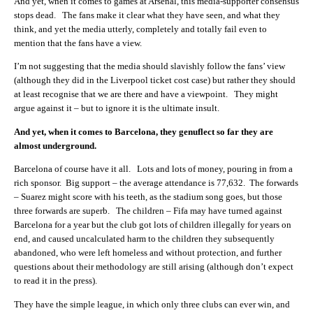
And yet, when it comes to games at Arsenal, this media-supporter consensus
stops dead. The fans make it clear what they have seen, and what they
think, and yet the media utterly, completely and totally fail even to
mention that the fans have a view.
I’m not suggesting that the media should slavishly follow the fans’ view
(although they did in the Liverpool ticket cost case) but rather they should
at least recognise that we are there and have a viewpoint. They might
argue against it – but to ignore it is the ultimate insult.
And yet, when it comes to Barcelona, they genuflect so far they are
almost underground.
Barcelona of course have it all. Lots and lots of money, pouring in from a
rich sponsor. Big support – the average attendance is 77,632. The forwards
– Suarez might score with his teeth, as the stadium song goes, but those
three forwards are superb. The children – Fifa may have turned against
Barcelona for a year but the club got lots of children illegally for years on
end, and caused uncalculated harm to the children they subsequently
abandoned, who were left homeless and without protection, and further
questions about their methodology are still arising (although don’t expect
to read it in the press).
They have the simple league, in which only three clubs can ever win, and