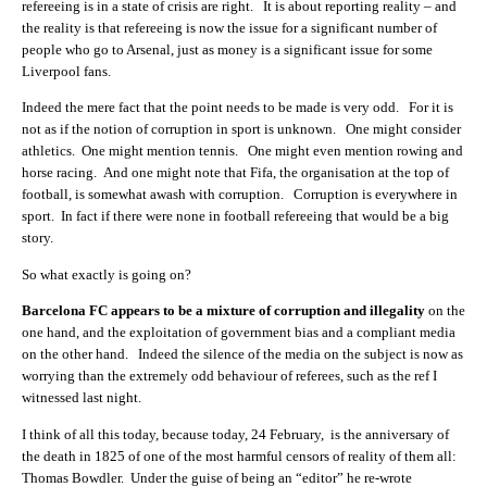
refereeing is in a state of crisis are right. It is about reporting reality – and
the reality is that refereeing is now the issue for a significant number of
people who go to Arsenal, just as money is a significant issue for some
Liverpool fans.
Indeed the mere fact that the point needs to be made is very odd. For it is
not as if the notion of corruption in sport is unknown. One might consider
athletics. One might mention tennis. One might even mention rowing and
horse racing. And one might note that Fifa, the organisation at the top of
football, is somewhat awash with corruption. Corruption is everywhere in
sport. In fact if there were none in football refereeing that would be a big
story.
So what exactly is going on?
Barcelona FC appears to be a mixture of corruption and illegality
on the
one hand, and the exploitation of government bias and a compliant media
on the other hand. Indeed the silence of the media on the subject is now as
worrying than the extremely odd behaviour of referees, such as the ref I
witnessed last night.
I think of all this today, because today, 24 February, is the anniversary of
the death in 1825 of one of the most harmful censors of reality of them all:
Thomas Bowdler. Under the guise of being an “editor” he re-wrote