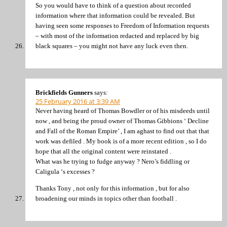
So you would have to think of a question about recorded
information where that information could be revealed. But
having seen some responses to Freedom of Information requests
– with most of the information redacted and replaced by big
black squares – you might not have any luck even then.
Brickfields Gunners
says:
25 February 2016 at 3:39 AM
Never having heard of Thomas Bowdler or of his misdeeds until
now , and being the proud owner of Thomas Gibbions ‘ Decline
and Fall of the Roman Empire’ , I am aghast to find out that that
work was defiled . My book is of a more recent edition , so I do
hope that all the original content were reinstated .
What was he trying to fudge anyway ? Nero’s fiddling or
Caligula ‘s excesses ?
Thanks Tony , not only for this information , but for also
broadening our minds in topics other than football .