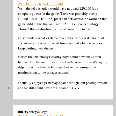
24 February 2016 at 11:39 AM
Well, the ref yesterday would have got paid £20,000 (as a
complete guess) for the game. There was probably over a
£1,000,000,000 (Billion) placed in bets across the world on that
game. Add to this the fact there’s ZERO video technology.
Those 3 things absolutely stink of corruption to me.
I also think Arsenal vs Barcelona draws the highest amount of
TV viewers in the world apart from the final which is why we
keep getting them drawn.
Notice the (materially) wealthy boys could never have their
beloved Cricket and Rugby tarred with corruption so it’s rightly
dripping with video technology. Leave the corruption and
manipulation to the savages as usual.
—
I actually enjoyed yesterday’s game though, our passing was off
and we still could have won. Shame. COYG
thierryhenry22
says: