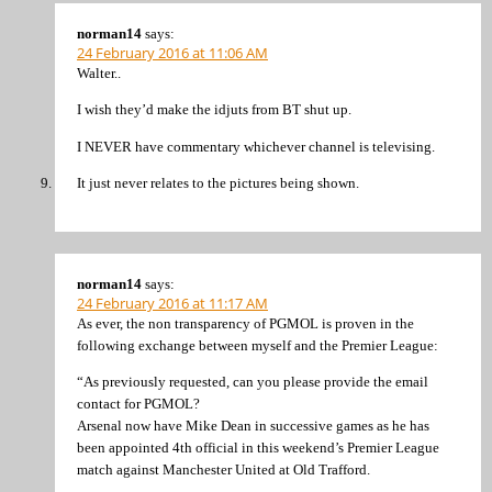
norman14
says:
24 February 2016 at 11:06 AM
Walter..
I wish they’d make the idjuts from BT shut up.
I NEVER have commentary whichever channel is televising.
It just never relates to the pictures being shown.
norman14
says:
24 February 2016 at 11:17 AM
As ever, the non transparency of PGMOL is proven in the
following exchange between myself and the Premier League:
“As previously requested, can you please provide the email
contact for PGMOL?
Arsenal now have Mike Dean in successive games as he has
been appointed 4th official in this weekend’s Premier League
match against Manchester United at Old Trafford.