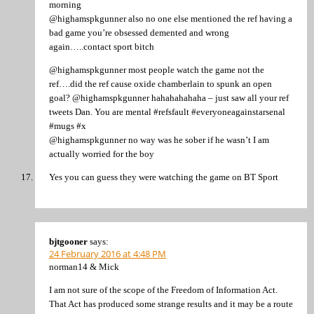
morning
@highamspkgunner also no one else mentioned the ref having a
bad game you’re obsessed demented and wrong
again…..contact sport bitch
@highamspkgunner most people watch the game not the
ref….did the ref cause oxide chamberlain to spunk an open
goal? @highamspkgunner hahahahahaha – just saw all your ref
tweets Dan. You are mental #refsfault #everyoneagainstarsenal
#mugs #x
@highamspkgunner no way was he sober if he wasn’t I am
actually worried for the boy
Yes you can guess they were watching the game on BT Sport
bjtgooner
says:
24 February 2016 at 4:48 PM
norman14 & Mick
I am not sure of the scope of the Freedom of Information Act.
That Act has produced some strange results and it may be a route