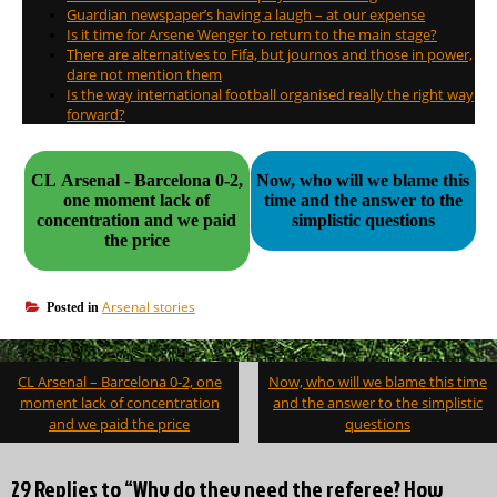
Guardian newspaper’s having a laugh – at our expense
Is it time for Arsene Wenger to return to the main stage?
There are alternatives to Fifa, but journos and those in power,
dare not mention them
Is the way international football organised really the right way
forward?
CL Arsenal - Barcelona 0-2,
Now, who will we blame this
one moment lack of
time and the answer to the
concentration and we paid
simplistic questions
the price
Arsenal stories
Posted in
Post
CL Arsenal – Barcelona 0-2, one
Now, who will we blame this time
navigation
moment lack of concentration
and the answer to the simplistic
and we paid the price
questions
29 Replies to “Why do they need the referee? How