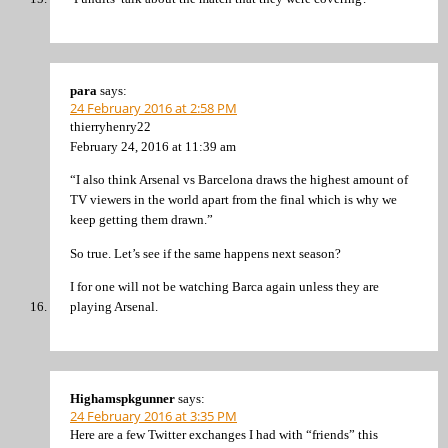
para
says:
24 February 2016 at 2:58 PM
thierryhenry22
February 24, 2016 at 11:39 am
“I also think Arsenal vs Barcelona draws the highest amount of
TV viewers in the world apart from the final which is why we
keep getting them drawn.”
So true. Let’s see if the same happens next season?
I for one will not be watching Barca again unless they are
playing Arsenal.
Highamspkgunner
says:
24 February 2016 at 3:35 PM
Here are a few Twitter exchanges I had with “friends” this