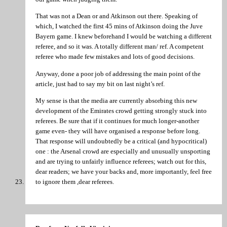
That was not a Dean or and Atkinson out there. Speaking of
which, I watched the first 45 mins of Atkinson doing the Juve
Bayern game. I knew beforehand I would be watching a different
referee, and so it was. A totally different man/ ref. A competent
referee who made few mistakes and lots of good decisions.
Anyway, done a poor job of addressing the main point of the
article, just had to say my bit on last night’s ref.
My sense is that the media are currently absorbing this new
development of the Emirates crowd getting strongly stuck into
referees. Be sure that if it continues for much longer-another
game even- they will have organised a response before long.
That response will undoubtedly be a critical (and hypocritical)
one : the Arsenal crowd are especially and unusually unsporting
and are trying to unfairly influence referees; watch out for this,
dear readers; we have your backs and, more importantly, feel free
to ignore them ,dear referees.