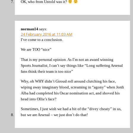
OK, who from Untold was it?
norman14
says:
24 February 2016 at 11:03 AM
I’ve come to a conclusion.
We are TOO “nice”
That is my personal opinion. As I’m not an award winning
Sports Journalist, I can’t say things like “Long suffering Arsenal
fans think their team is too nice”
Why, oh WHY didn’t Giroud roll around clutching his face,
wiping away imaginary blood, screaming in “agony” when Jordi
Alba had completed his Oscar nomination act, and shoved his
head into Ollie’s face?
Sometimes, I just wish we had a bit of the “divey cheaty” in us,
but we are Arsenal – we just don’t do that!