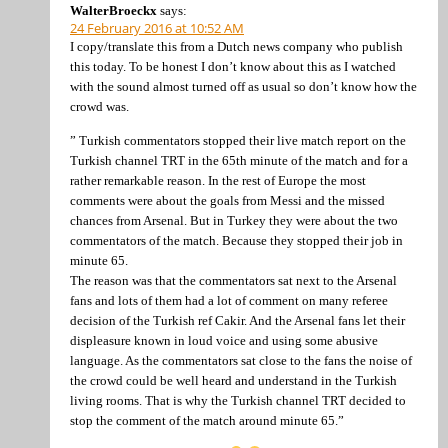
WalterBroeckx
says:
24 February 2016 at 10:52 AM
I copy/translate this from a Dutch news company who publish
this today. To be honest I don’t know about this as I watched
with the sound almost turned off as usual so don’t know how the
crowd was.
” Turkish commentators stopped their live match report on the
Turkish channel TRT in the 65th minute of the match and for a
rather remarkable reason. In the rest of Europe the most
comments were about the goals from Messi and the missed
chances from Arsenal. But in Turkey they were about the two
commentators of the match. Because they stopped their job in
minute 65.
The reason was that the commentators sat next to the Arsenal
fans and lots of them had a lot of comment on many referee
decision of the Turkish ref Cakir. And the Arsenal fans let their
displeasure known in loud voice and using some abusive
language. As the commentators sat close to the fans the noise of
the crowd could be well heard and understand in the Turkish
living rooms. That is why the Turkish channel TRT decided to
stop the comment of the match around minute 65.”