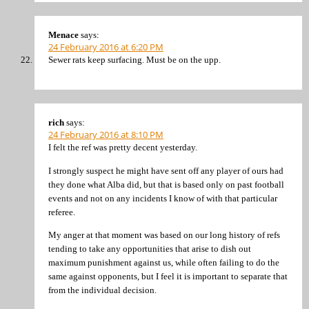
Menace
says:
24 February 2016 at 6:20 PM
Sewer rats keep surfacing. Must be on the upp.
rich
says:
24 February 2016 at 8:10 PM
I felt the ref was pretty decent yesterday.
I strongly suspect he might have sent off any player of ours had
they done what Alba did, but that is based only on past football
events and not on any incidents I know of with that particular
referee.
My anger at that moment was based on our long history of refs
tending to take any opportunities that arise to dish out
maximum punishment against us, while often failing to do the
same against opponents, but I feel it is important to separate that
from the individual decision.