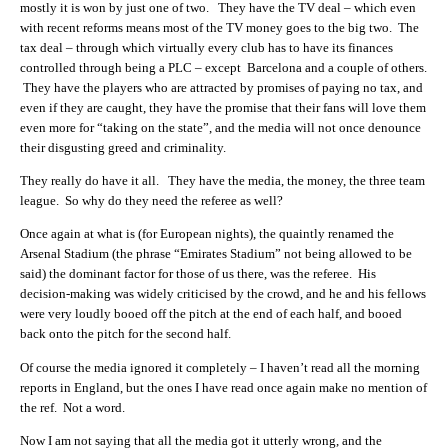
mostly it is won by just one of two. They have the TV deal – which even
with recent reforms means most of the TV money goes to the big two. The
tax deal – through which virtually every club has to have its finances
controlled through being a PLC – except Barcelona and a couple of others.
They have the players who are attracted by promises of paying no tax, and
even if they are caught, they have the promise that their fans will love them
even more for “taking on the state”, and the media will not once denounce
their disgusting greed and criminality.
They really do have it all. They have the media, the money, the three team
league. So why do they need the referee as well?
Once again at what is (for European nights), the quaintly renamed the
Arsenal Stadium (the phrase “Emirates Stadium” not being allowed to be
said) the dominant factor for those of us there, was the referee. His
decision-making was widely criticised by the crowd, and he and his fellows
were very loudly booed off the pitch at the end of each half, and booed
back onto the pitch for the second half.
Of course the media ignored it completely – I haven’t read all the morning
reports in England, but the ones I have read once again make no mention of
the ref. Not a word.
Now I am not saying that all the media got it utterly wrong, and the