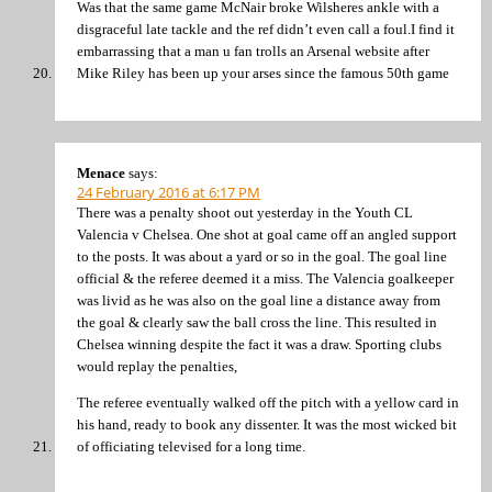
Was that the same game McNair broke Wilsheres ankle with a
disgraceful late tackle and the ref didn’t even call a foul.I find it
embarrassing that a man u fan trolls an Arsenal website after
Mike Riley has been up your arses since the famous 50th game
Menace
says:
24 February 2016 at 6:17 PM
There was a penalty shoot out yesterday in the Youth CL
Valencia v Chelsea. One shot at goal came off an angled support
to the posts. It was about a yard or so in the goal. The goal line
official & the referee deemed it a miss. The Valencia goalkeeper
was livid as he was also on the goal line a distance away from
the goal & clearly saw the ball cross the line. This resulted in
Chelsea winning despite the fact it was a draw. Sporting clubs
would replay the penalties,
The referee eventually walked off the pitch with a yellow card in
his hand, ready to book any dissenter. It was the most wicked bit
of officiating televised for a long time.