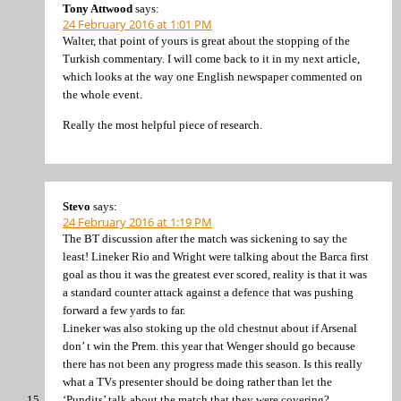
Tony Attwood
says:
24 February 2016 at 1:01 PM
Walter, that point of yours is great about the stopping of the
Turkish commentary. I will come back to it in my next article,
which looks at the way one English newspaper commented on
the whole event.
Really the most helpful piece of research.
Stevo
says:
24 February 2016 at 1:19 PM
The BT discussion after the match was sickening to say the
least! Lineker Rio and Wright were talking about the Barca first
goal as thou it was the greatest ever scored, reality is that it was
a standard counter attack against a defence that was pushing
forward a few yards to far.
Lineker was also stoking up the old chestnut about if Arsenal
don’ t win the Prem. this year that Wenger should go because
there has not been any progress made this season. Is this really
what a TVs presenter should be doing rather than let the
‘Pundits’ talk about the match that they were covering?