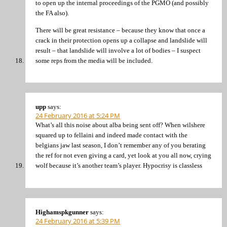
to open up the internal proceedings of the PGMO (and possibly
the FA also).
There will be great resistance – because they know that once a
crack in their protection opens up a collapse and landslide will
result – that landslide will involve a lot of bodies – I suspect
some reps from the media will be included.
upp
says:
24 February 2016 at 5:24 PM
What’s all this noise about alba being sent off? When wilshere
squared up to fellaini and indeed made contact with the
belgians jaw last season, I don’t remember any of you berating
the ref for not even giving a card, yet look at you all now, crying
wolf because it’s another team’s player. Hypocrisy is classless
Highamspkgunner
says:
24 February 2016 at 5:39 PM