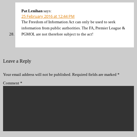
Pat Lenihan
says:
25 February 2016 at 12:44 PM
The Freedom of Information Act can only be used to seek
information from public authorities. The FA, Premier League &
PGMOL are not therefore subject to the act!
Leave a Reply
Your email address will not be published.
Required fields are marked
*
Comment
*