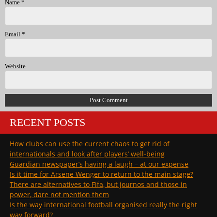
Name
*
Email
*
Website
RECENT POSTS
How clubs can use the current chaos to get rid of
internationals and look after players’ well-being
Guardian newspaper’s having a laugh – at our expense
Is it time for Arsene Wenger to return to the main stage?
There are alternatives to Fifa, but journos and those in
power, dare not mention them
Is the way international football organised really the right
way forward?