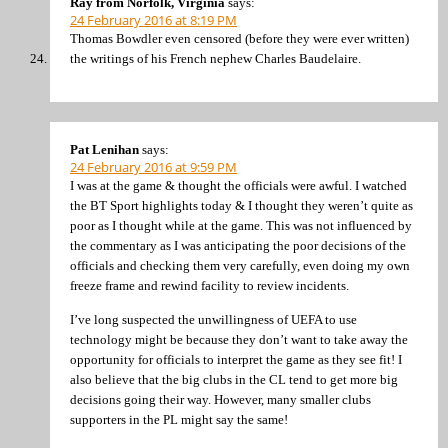
Ray from Norfolk, Virginia
says:
24 February 2016 at 8:19 PM
Thomas Bowdler even censored (before they were ever written)
the writings of his French nephew Charles Baudelaire.
Pat Lenihan
says:
24 February 2016 at 9:59 PM
I was at the game & thought the officials were awful. I watched
the BT Sport highlights today & I thought they weren’t quite as
poor as I thought while at the game. This was not influenced by
the commentary as I was anticipating the poor decisions of the
officials and checking them very carefully, even doing my own
freeze frame and rewind facility to review incidents.
I’ve long suspected the unwillingness of UEFA to use
technology might be because they don’t want to take away the
opportunity for officials to interpret the game as they see fit! I
also believe that the big clubs in the CL tend to get more big
decisions going their way. However, many smaller clubs
supporters in the PL might say the same!