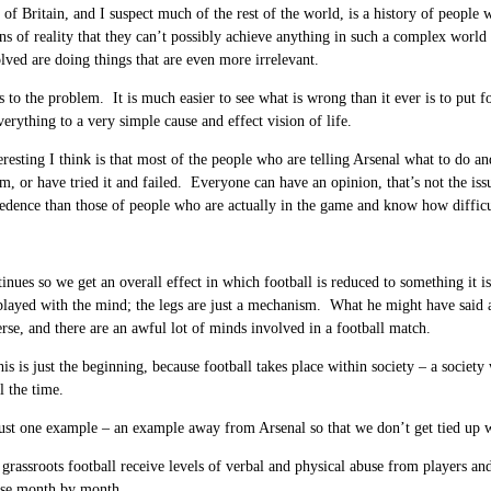
 of Britain, and I suspect much of the rest of the world, is a history of people w
ons of reality that they can’t possibly achieve anything in such a complex world 
lved are doing things that are even more irrelevant.
 to the problem. It is much easier to see what is wrong than it ever is to put f
verything to a very simple cause and effect vision of life.
eresting I think is that most of the people who are telling Arsenal what to do 
am, or have tried it and failed. Everyone can have an opinion, that’s not the issu
edence than those of people who are actually in the game and know how difficu
tinues so we get an overall effect in which football is reduced to something i
 played with the mind; the legs are just a mechanism. What he might have said
erse, and there are an awful lot of minds involved in a football match.
is is just the beginning, because football takes place within society – a societ
l the time.
just one example – an example away from Arsenal so that we don’t get tied up w
 grassroots football receive levels of verbal and physical abuse from players an
rse month by month.