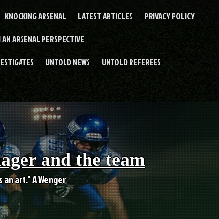
KNOCKING ARSENAL
LATEST ARTICLES
PRIVACY POLICY
 AN ARSENAL PERSPECTIVE
VESTIGATES
UNTOLD NEWS
UNTOLD REFEREES
nager and the team
es an art." A Wenger