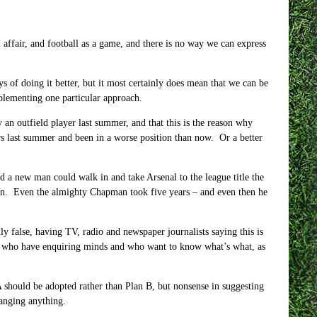
al affair, and football as a game, and there is no way we can express
 of doing it better, but it most certainly does mean that we can be
mplementing one particular approach.
an outfield player last summer, and that this is the reason why
rs last summer and been in a worse position than now. Or a better
 a new man could walk in and take Arsenal to the league title the
ppen. Even the almighty Chapman took five years – and even then he
ally false, having TV, radio and newspaper journalists saying this is
ters who have enquiring minds and who want to know what’s what, as
A should be adopted rather than Plan B, but nonsense in suggesting
hanging anything.