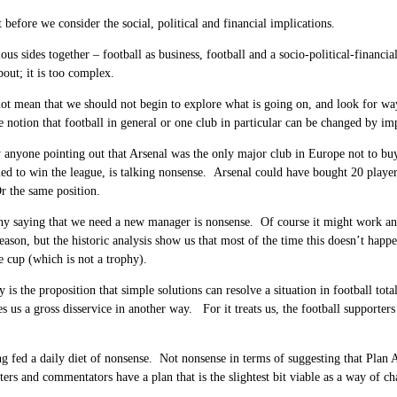
t before we consider the social, political and financial implications.
ious sides together – football as business, football and a socio-political-financi
bout; it is too complex.
ot mean that we should not begin to explore what is going on, and look for ways
he notion that football in general or one club in particular can be changed by i
 anyone pointing out that Arsenal was the only major club in Europe not to buy 
led to win the league, is talking nonsense. Arsenal could have bought 20 playe
r the same position.
why saying that we need a new manager is nonsense. Of course it might work and
eason, but the historic analysis show us that most of the time this doesn’t ha
e cup (which is not a trophy).
y is the proposition that simple solutions can resolve a situation in football tot
es us a gross disservice in another way. For it treats us, the football suppor
g fed a daily diet of nonsense. Not nonsense in terms of suggesting that Plan 
iters and commentators have a plan that is the slightest bit viable as a way of c