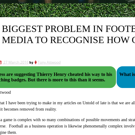
 BIGGEST PROBLEM IN FOOTB
 MEDIA TO RECOGNISE HOW
27 March 2016
by
Tony Attwood
ss are suggesting Thierry Henry cheated his way to his
What is 
coaching badges. But there is more to this than it seems.
ttwood
hat I have been trying to make in my articles on Untold of late is that we are al
 it becomes removed from reality.
 a game is complex with so many combinations of possible movements and strate
erse. Football as a business operation is likewise phenomenally complex involv
gine them.