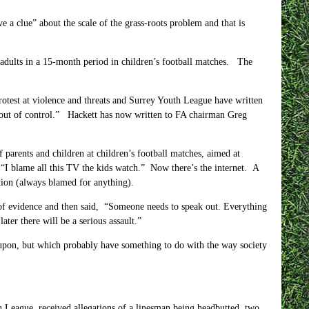
e a clue” about the scale of the grass-roots problem and that is
 adults in a 15-month period in children’s football matches. The
rotest at violence and threats and Surrey Youth League have written
e out of control.” Hackett has now written to FA chairman Greg
 parents and children at children’s football matches, aimed at
d “I blame all this TV the kids watch.” Now there’s the internet. A
tion (always blamed for anything).
s of evidence and then said, “Someone needs to speak out. Everything
ter there will be a serious assault.”
 upon, but which probably have something to do with the way society
 League, received allegations of a linesman being headbutted, two