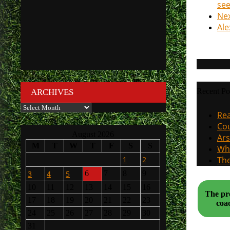
se
Nex
Ale
Recent Po
ARCHIVES
Archives
Rea
Cou
August 2026
Ars
M
T
W
T
F
S
S
Why
1
2
The
3
4
5
6
7
8
9
10
11
12
13
14
15
16
The pre
17
18
19
20
21
22
23
24
25
26
27
28
29
30
31