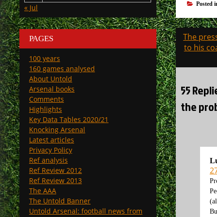
Posted 
« Jul
Post
The pres
PAGES
navigati
to his co
100 years
160 games analysed
About Untold
55 Repli
Arsenal books
Comments
the prob
Highlights
Key Data Tables 2020/21
Knocking Arsenal
Latest articles
Privacy Policy
Ref analysis
Lu
2
Ref Review 2012
Ref Review 2013
Pr
The AAA
Pe
The Untold Banner
(a
Untold Arsenal: football news from
Bu