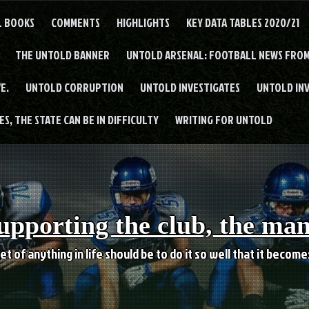
L BOOKS
COMMENTS
HIGHLIGHTS
KEY DATA TABLES 2020/21
THE UNTOLD BANNER
UNTOLD ARSENAL: FOOTBALL NEWS FROM
E.
UNTOLD CORRUPTION
UNTOLD INVESTIGATES
UNTOLD IN
S, THE STATE CAN BE IN DIFFICULTY
WRITING FOR UNTOLD
upporting the club, the ma
et of anything in life should be to do it so well that it becom