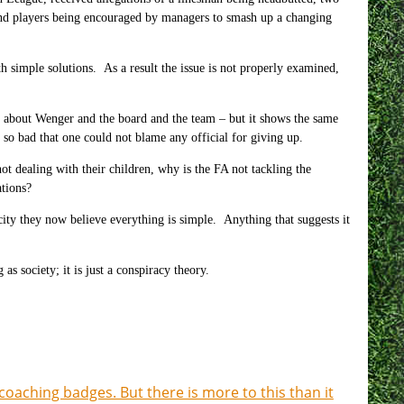
g and players being encouraged by managers to smash up a changing
 simple solutions. As a result the issue is not properly examined,
nt about Wenger and the board and the team – but it shows the same
 so bad that one could not blame any official for giving up.
t dealing with their children, why is the FA not tackling the
tions?
city they now believe everything is simple. Anything that suggests it
as society; it is just a conspiracy theory.
coaching badges. But there is more to this than it