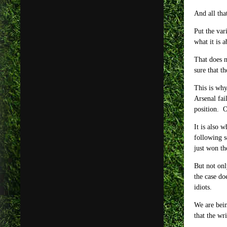
And all tha
Put the var
what it is a
That does n
sure that t
This is why
Arsenal fai
position. O
It is also 
following s
just won th
But not onl
the case do
idiots.
We are bein
that the wr