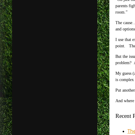
parents fig
room.”
The cause… 
and options
I use that 
point. The 
But the iss
problem? An
My guess (a
is complex 
Put another
And where c
Recent P
The