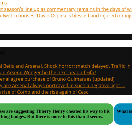
ems.
t season’s line up as commentary remains in the days of wi
x Iwobi chooses, David Ospina is blessed and injured (or in
sts
l Betis and Arsenal. Shock horror; match delayed. Traffic in s
ld Arsene Wenger be the next head of Fifa?
enal agree purchase of Bruno Guimaraes (updated)
 are Arsenal always portrayed in such a negative light …
 rise of Como and the rise again of Cesc
ss are suggesting Thierry Henry cheated his way to his
What is 
coaching badges. But there is more to this than it seems.