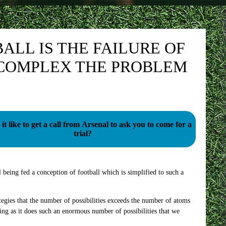
ALL IS THE FAILURE OF
 COMPLEX THE PROBLEM
it like to get a call from Arsenal to ask you to come for a
trial?
l being fed a conception of football which is simplified to such a
gies that the number of possibilities exceeds the number of atoms
ing as it does such an enormous number of possibilities that we