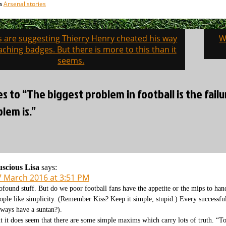
Arsenal stories
in
s are suggesting Thierry Henry cheated his way
W
on
aching badges. But there is more to this than it
seems.
es to “The biggest problem in football is the fa
lem is.”
scious Lisa
says:
7 March 2016 at 3:51 PM
ofound stuff. But do we poor football fans have the appetite or the mips to hand
ople like simplicity. (Remember Kiss? Keep it simple, stupid.) Every successfu
lways have a suntan?).
t it does seem that there are some simple maxims which carry lots of truth. “To 