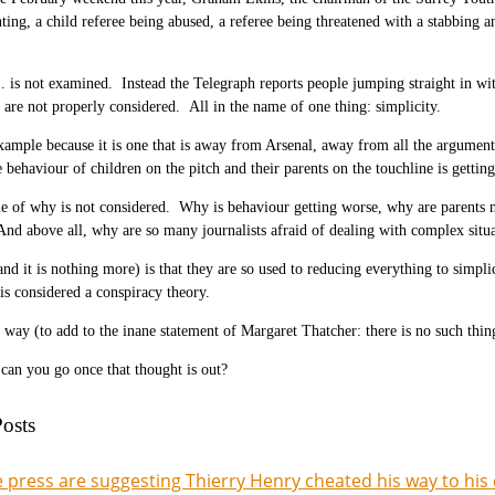
hting, a child referee being abused, a referee being threatened with a stabbin
is not examined. Instead the Telegraph reports people jumping straight in with
 are not properly considered. All in the name of one thing: simplicity.
example because it is one that is away from Arsenal, away from all the argume
behaviour of children on the pitch and their parents on the touchline is getting
ue of why is not considered. Why is behaviour getting worse, why are parents no
d above all, why are so many journalists afraid of dealing with complex situa
nd it is nothing more) is that they are so used to reducing everything to simpli
is considered a conspiracy theory.
 way (to add to the inane statement of Margaret Thatcher: there is no such thing 
an you go once that thought is out?
osts
 press are suggesting Thierry Henry cheated his way to his 