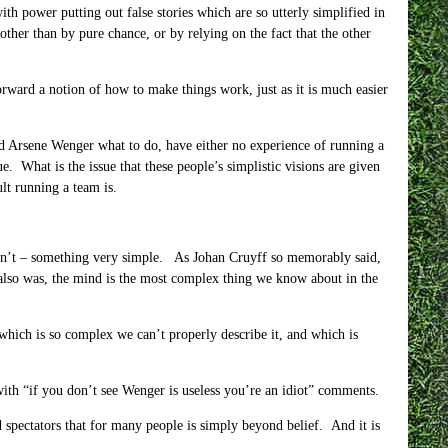
ith power putting out false stories which are so utterly simplified in
other than by pure chance, or by relying on the fact that the other
orward a notion of how to make things work, just as it is much easier
and Arsene Wenger what to do, have either no experience of running a
e. What is the issue that these people’s simplistic visions are given
lt running a team is.
t isn’t – something very simple. As Johan Cruyff so memorably said,
 also was, the mind is the most complex thing we know about in the
y which is so complex we can’t properly describe it, and which is
ith “if you don’t see Wenger is useless you’re an idiot” comments.
d spectators that for many people is simply beyond belief. And it is