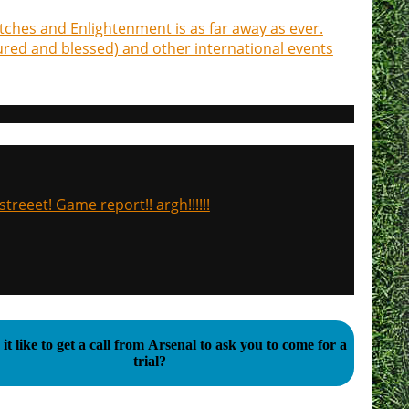
tches and Enlightenment is as far away as ever.
jured and blessed) and other international events
treeet! Game report!! argh!!!!!!
it like to get a call from Arsenal to ask you to come for a
trial?