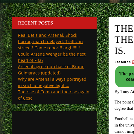
RECENT POSTS
THE
Real Betis and Arsenal. Shock
THE
horror; match delayed. Traffic in
streeet! Game report!! argh!!!!!!
IS.
Could Arsene Wenger be the next
head of Fifa?
Posted on
Arsenal agree purchase of Bruno
Guimaraes (updated)
The pre
Why are Arsenal always portrayed
in such a negative light …
The rise of Como and the rise again
By Tony A
of Cesc
The point t
degree that
Football as
in the univ
cannot ima