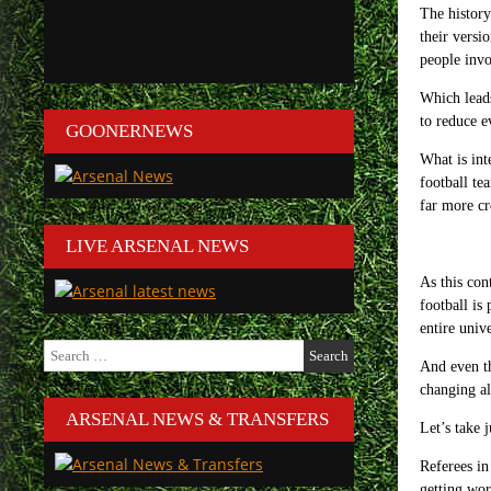
The history
their versi
people invo
Which leads
to reduce e
GOONERNEWS
What is int
football te
far more cr
LIVE ARSENAL NEWS
As this con
football is
entire univ
Search
for:
And even th
changing al
ARSENAL NEWS & TRANSFERS
Let’s take 
Referees in
getting wo