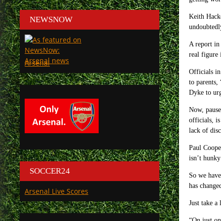
Keith Hacke
NEWSNOW
undoubtedly
A report in
real figure
Arsenal
Officials i
to parents,
Dyke to ur
Now, pause 
officials, 
lack of dis
Paul Cooper
isn’t hunky
SOCCER24
So we have 
has changed
Arsenal Live Scores
Just take a
“O
n just o