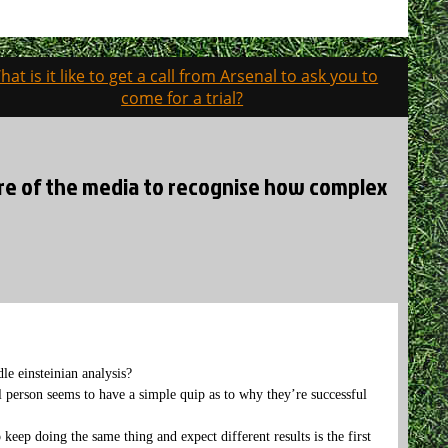
hat is it like to get a call from Arsenal to ask you to
come for a trial?
ilure of the media to recognise how complex
le einsteinian analysis?
l person seems to have a simple quip as to why they’re successful
keep doing the same thing and expect different results is the first