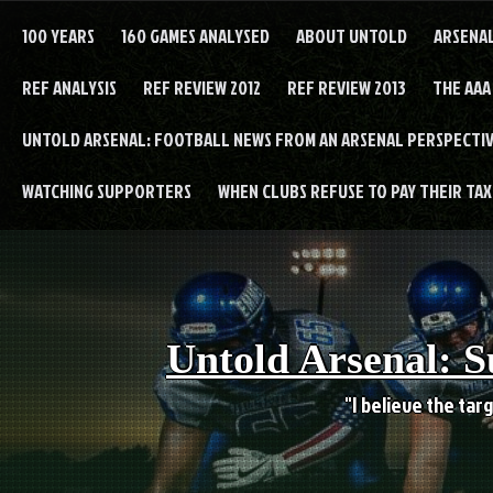
Skip
to
100 YEARS
160 GAMES ANALYSED
ABOUT UNTOLD
ARSENA
content
REF ANALYSIS
REF REVIEW 2012
REF REVIEW 2013
THE AAA
UNTOLD ARSENAL: FOOTBALL NEWS FROM AN ARSENAL PERSPECTIV
WATCHING SUPPORTERS
WHEN CLUBS REFUSE TO PAY THEIR TAXE
Untold Arsenal: S
"I believe the targ