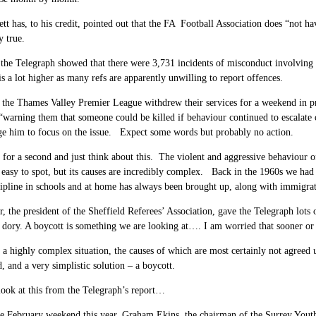
tt has, to his credit, pointed out that the FA Football Association does “not hav
 true.
 the Telegraph showed that there were 3,731 incidents of misconduct involving
 is a lot higher as many refs are apparently unwilling to report offences.
n the Thames Valley Premier League withdrew their services for a weekend in p
 “warning them that someone could be killed if behaviour continued to escalat
ge him to focus on the issue. Expect some words but probably no action.
for a second and just think about this. The violent and aggressive behaviour of
is easy to spot, but its causes are incredibly complex. Back in the 1960s we ha
cipline in schools and at home has always been brought up, along with immigra
, the president of the Sheffield Referees’ Association, gave the Telegraph lot
 dory. A boycott is something we are looking at…. I am worried that sooner or la
a highly complex situation, the causes of which are most certainly not agreed
, and a very simplistic solution – a boycott.
 look at this from the Telegraph’s report…
ne February weekend this year, Graham Ekins, the chairman of the Surrey Youth