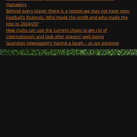
managers
Behind every player there is a reason we may not have seen
Football’s finances. Who made the profit and who made the
loss in 2024/25?
How clubs can use the current chaos to get rid of
internationals and look after players’ well-being
Guardian newspaper’s having a laugh – at our expense