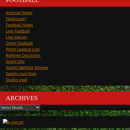
Arsenal News
Flashsport
Football News
Live Football
Live Soccer
Omni Football
Prem League Live
Referee Decisions
Sport City
Sports Betting Review
Sports nutrition
Stadio goal
ARCHIVES
Archives