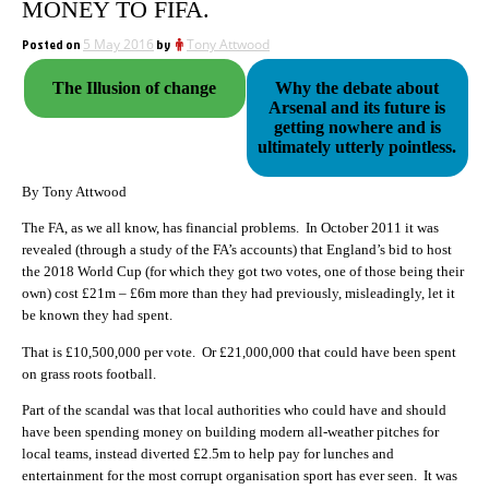
MONEY TO FIFA.
Posted on
5 May 2016
by
Tony Attwood
The Illusion of change
Why the debate about
Arsenal and its future is
getting nowhere and is
ultimately utterly pointless.
By Tony Attwood
The FA, as we all know, has financial problems. In October 2011 it was
revealed (through a study of the FA’s accounts) that England’s bid to host
the 2018 World Cup (for which they got two votes, one of those being their
own) cost £21m – £6m more than they had previously, misleadingly, let it
be known they had spent.
That is £10,500,000 per vote. Or £21,000,000 that could have been spent
on grass roots football.
Part of the scandal was that local authorities who could have and should
have been spending money on building modern all-weather pitches for
local teams, instead diverted £2.5m to help pay for lunches and
entertainment for the most corrupt organisation sport has ever seen. It was