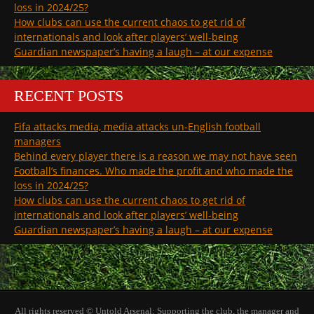
loss in 2024/25?
How clubs can use the current chaos to get rid of
internationals and look after players’ well-being
Guardian newspaper’s having a laugh – at our expense
RECENT POSTS
Fifa attacks media, media attacks un-English football
managers
Behind every player there is a reason we may not have seen
Football’s finances. Who made the profit and who made the
loss in 2024/25?
How clubs can use the current chaos to get rid of
internationals and look after players’ well-being
Guardian newspaper’s having a laugh – at our expense
All rights reserved © Untold Arsenal: Supporting the club, the manager and