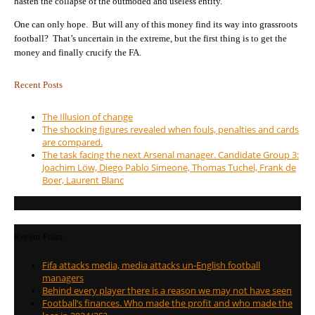
hasten the collapse of the outmoded and useless entity.
One can only hope. But will any of this money find its way into grassroots
football? That’s uncertain in the extreme, but the first thing is to get the
money and finally crucify the FA.
Recent Posts
The Illusion of change
The shocking figures revealed when fouls, penalties and cards
are compared.
The task facing the next Arsenal manager. Candidate Group 3:
Joachim Löw, Diego Pablo Simeone, Thomas Tuchel, Frank de
Boer, Laurent Blanc
Recent Posts
Fifa attacks media, media attacks un-English football
managers
Behind every player there is a reason we may not have seen
Football’s finances. Who made the profit and who made the