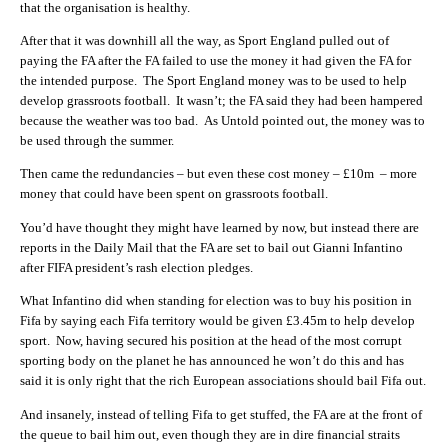
that the organisation is healthy.
After that it was downhill all the way, as Sport England pulled out of
paying the FA after the FA failed to use the money it had given the FA for
the intended purpose. The Sport England money was to be used to help
develop grassroots football. It wasn’t; the FA said they had been hampered
because the weather was too bad. As Untold pointed out, the money was to
be used through the summer.
Then came the redundancies – but even these cost money – £10m – more
money that could have been spent on grassroots football.
You’d have thought they might have learned by now, but instead there are
reports in the Daily Mail that the FA are set to bail out Gianni Infantino
after FIFA president’s rash election pledges.
What Infantino did when standing for election was to buy his position in
Fifa by saying each Fifa territory would be given £3.45m to help develop
sport. Now, having secured his position at the head of the most corrupt
sporting body on the planet he has announced he won’t do this and has
said it is only right that the rich European associations should bail Fifa out.
And insanely, instead of telling Fifa to get stuffed, the FA are at the front of
the queue to bail him out, even though they are in dire financial straits