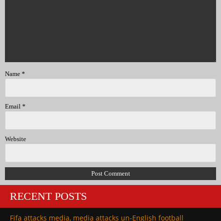
Name
*
Email
*
Website
RECENT POSTS
Fifa attacks media, media attacks un-English football