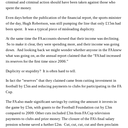
criminal and criminal action should have been taken against those who
spent the money.
Even days before the publication of the financial report, the sports minister
of the day, Hugh Robertson, was still pumping the line that only £15m had
been spent. It was a typical piece of misleading duplicity.
At the same time the FA accounts showed that their income was declining.
So to make it clear, they were spending more, and their income was going
down. And looking back we might wonder whether anyone in the FA knew
what was going on, as the annual report claimed that the “FA had increased
its reserves for the first time since 2006.”
Duplicity or stupidity? It is often hard to tell.
In fact the “reserves” that they claimed came from cutting investment in
football by £5m and reducing payments to clubs for participating in the FA
Cup.
The FA also made significant savings by cutting the amount it invests in
the game by £5m, with grants to the Football Foundation cut by £3m
compared to 2009. Other cuts included £3m from FA Cup television
payments to clubs and prize money. The closure of the FA’s final salary
pension scheme saved a further £2m. Cut, cut, cut, cut and then proclaim