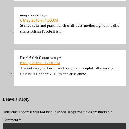
omgarsenal
says:
6 May 2016 at 4:00 AM
Stuffed suits and prawn lunches all! Just another sign of the dire
straits British Football is in!
Brickfields Gunners
says:
6 May 2016 at 12:01 PM
The only way is down…and out , then its uphill all over again .
Unless its a phoenix . Burn and arise anew .
Leave a Reply
Your email address will not be published.
Required fields are marked
*
Comment
*