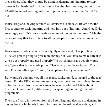
themselves. What they should be doing is demanding Infantino to step
down as he clearly had no intention of keeping his promises, but no… the
FA still dreams of wasting millions of pounds more on another World Cup
bid.
Worse, England, having reduced all overseas aid since 2010, are now the
first country to back Infantino and help him out of his jam. And Greg Dyke
amazingly said, “It’s not a massive amount of money in our terms.” Maybe
he should say that face to face to all the people he has made redundant at
the FA.
Worse again, and even more insanely, Dyke then said, ‘The problem for
FIFA is if you’re going to give more money out, you have to make sure it is
given out properly and used properly,” to which most sane people would
say, “yes – that is the whole point. That is why people are in jail. That is
why Fifa has fallen apart.” And, “what planet have you been on?”
But wouldn’t you know it, all this is just background, compared to the real
issue. For the UK’s current government, who have not the slightest interest
in football apart from as a tax earner, have now told the FA it is about to
lose its £30 million of public money for spending on their grassroots
programme.
.
The issue finally follows on from the Sport England decision to demand its
money back, which only Untold followed up in article after article, and