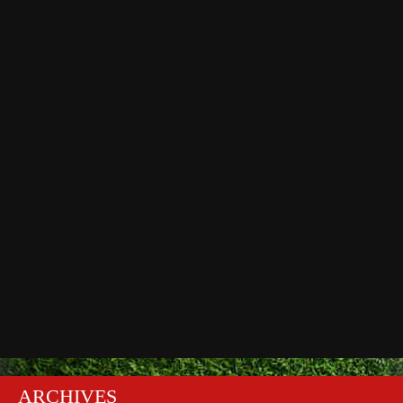
ARCHIVES