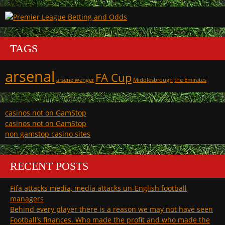
TAGS
arsenal
FA Cup
arsene wenger
Middlesbrough
the Emirates
casinos not on GamStop
casinos not on GamStop
non gamstop casino sites
RECENT POSTS
Fifa attacks media, media attacks un-English football
managers
Behind every player there is a reason we may not have seen
Football’s finances. Who made the profit and who made the