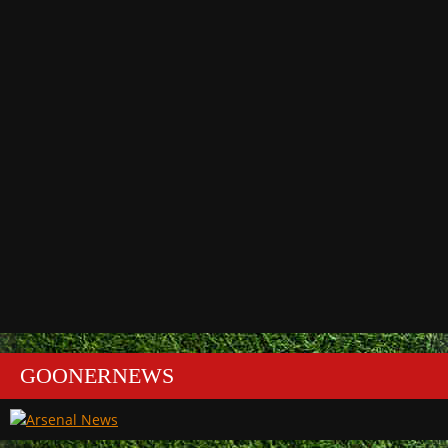
GOONERNEWS