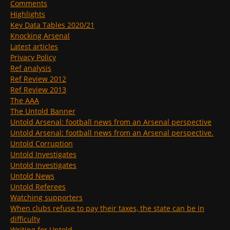
Comments
Highlights
Key Data Tables 2020/21
Knocking Arsenal
Latest articles
Privacy Policy
Ref analysis
Ref Review 2012
Ref Review 2013
The AAA
The Untold Banner
Untold Arsenal: football news from an Arsenal perspective
Untold Arsenal: football news from an Arsenal perspective.
Untold Corruption
Untold Investigates
Untold Investigates
Untold News
Untold Referees
Watching supporters
When clubs refuse to pay their taxes, the state can be in
difficulty
Writing for Untold