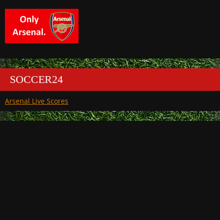
SOCCER24
Arsenal Live Scores