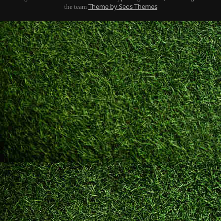
Theme by Seos Themes
the team