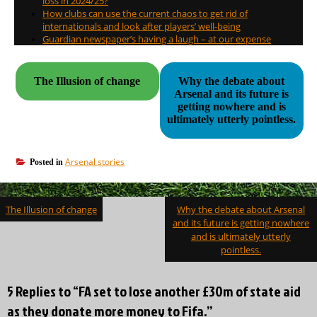
loss in 2024/25?
How clubs can use the current chaos to get rid of
internationals and look after players’ well-being
Guardian newspaper’s having a laugh – at our expense
The Illusion of change
Why the debate about
Arsenal and its future is
getting nowhere and is
ultimately utterly pointless.
Arsenal stories
Posted in
Post
The Illusion of change
Why the debate about Arsenal
navigation
and its future is getting nowhere
and is ultimately utterly
pointless.
5 Replies to “FA set to lose another £30m of state aid
as they donate more money to Fifa.”