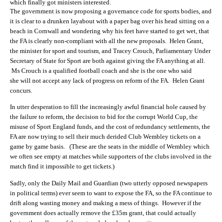
which finally got ministers interested.
The government is now proposing a governance code for sports bodies, and
it is clear to a drunken layabout with a paper bag over his head sitting on a
beach in Cornwall and wondering why his feet have started to get wet, that
the FA is clearly non-compliant with all the new proposals. Helen Grant,
the minister for sport and tourism, and Tracey Crouch, Parliamentary Under
Secretary of State for Sport are both against giving the FA anything at all.
Ms Crouch is a qualified football coach and she is the one who said
she will not accept any lack of progress on reform of the FA. Helen Grant
concurs.
In utter desperation to fill the increasingly awful financial hole caused by
the failure to reform, the decision to bid for the corrupt World Cup, the
misuse of Sport England funds, and the cost of redundancy settlements, the
FA are now trying to sell their much derided Club Wembley tickets on a
game by game basis. (These are the seats in the middle of Wembley which
we often see empty at matches while supporters of the clubs involved in the
match find it impossible to get tickets.)
Sadly, only the Daily Mail and Guardian (two utterly opposed newspapers
in political terms) ever seem to want to expose the FA, so the FA continue to
drift along wasting money and making a mess of things. However if the
government does actually remove the £35m grant, that could actually