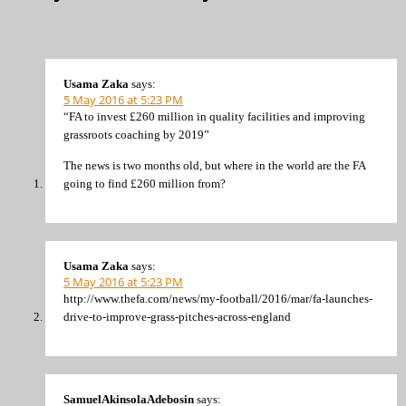
Usama Zaka
says:
5 May 2016 at 5:23 PM
“FA to invest £260 million in quality facilities and improving
grassroots coaching by 2019”
The news is two months old, but where in the world are the FA
going to find £260 million from?
Usama Zaka
says:
5 May 2016 at 5:23 PM
http://www.thefa.com/news/my-football/2016/mar/fa-launches-
drive-to-improve-grass-pitches-across-england
SamuelAkinsolaAdebosin
says: