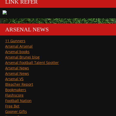
LINK REFER
ARSENAL NEWS
11 Gunners
Arsenal Arsenal
Arsenal books
Arsenal Brunei blog
Arsenal Football Talent Spotter
Arsenal News
Arsenal News
Arsenal VS
Bleacher Report
Bookmakers
Flashscore
Football Nation
Free Bet
Gooner Gifts