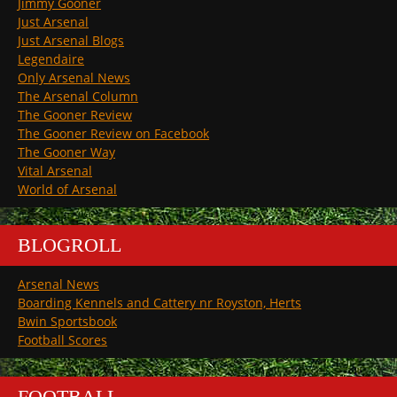
Jimmy Gooner
Just Arsenal
Just Arsenal Blogs
Legendaire
Only Arsenal News
The Arsenal Column
The Gooner Review
The Gooner Review on Facebook
The Gooner Way
Vital Arsenal
World of Arsenal
BLOGROLL
Arsenal News
Boarding Kennels and Cattery nr Royston, Herts
Bwin Sportsbook
Football Scores
FOOTBALL