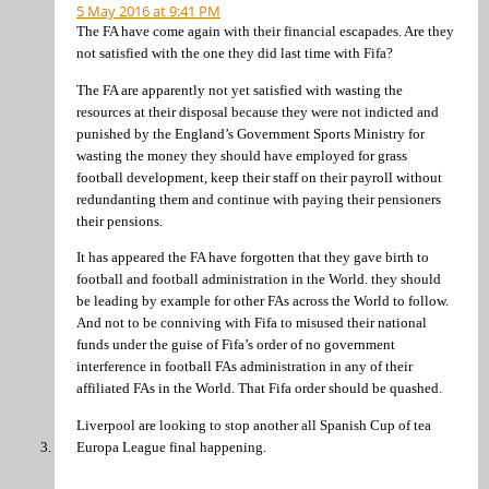
5 May 2016 at 9:41 PM
The FA have come again with their financial escapades. Are they
not satisfied with the one they did last time with Fifa?
The FA are apparently not yet satisfied with wasting the
resources at their disposal because they were not indicted and
punished by the England’s Government Sports Ministry for
wasting the money they should have employed for grass
football development, keep their staff on their payroll without
redundanting them and continue with paying their pensioners
their pensions.
It has appeared the FA have forgotten that they gave birth to
football and football administration in the World. they should
be leading by example for other FAs across the World to follow.
And not to be conniving with Fifa to misused their national
funds under the guise of Fifa’s order of no government
interference in football FAs administration in any of their
affiliated FAs in the World. That Fifa order should be quashed.
Liverpool are looking to stop another all Spanish Cup of tea
Europa League final happening.