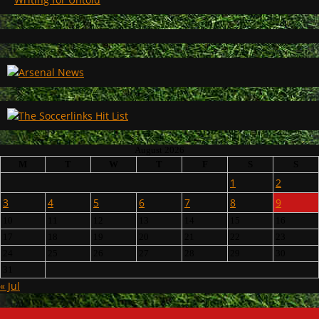
August 2026
M
T
W
T
F
S
S
1
2
3
4
5
6
7
8
9
10
11
12
13
14
15
16
17
18
19
20
21
22
23
24
25
26
27
28
29
30
31
« Jul