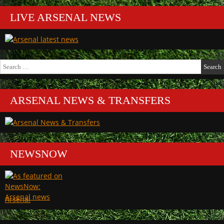
LIVE ARSENAL NEWS
Search
for:
ARSENAL NEWS & TRANSFERS
NEWSNOW
Arsenal