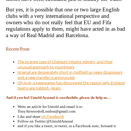
But yes, it is possible that one or two large English
clubs with a very international perspective and
owners who do not really feel that EU and Fifa
regulations apply to them, might have acted in as bad
a way of Real Madrid and Barcelona.
Recent Posts
The strange case of Chelsea’s missing players, and their
unusual approach to youngsters
Arsenal are desperately short in midfield as news disappears
and a new transfer is announced.
Oh look, a newspaper has discovered the reason why England
teams are rubbish. Again.
And if you feel Untold Arsenal is worthwhile, please do help us…
Write an article for Untold and email it to
TonyAttwoodofLondon@gmail.com
on Facebook
Like and share
Follow on Twitter @UntoldArsenal
and if you like a tweet, re-tweet, or a Facebook note, forward it.