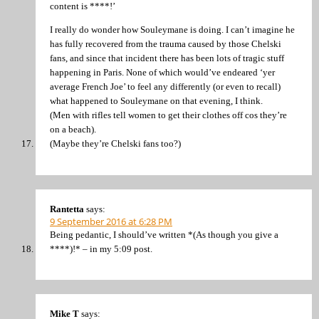
content is ****!’
I really do wonder how Souleymane is doing. I can’t imagine he
has fully recovered from the trauma caused by those Chelski
fans, and since that incident there has been lots of tragic stuff
happening in Paris. None of which would’ve endeared ‘yer
average French Joe’ to feel any differently (or even to recall)
what happened to Souleymane on that evening, I think.
(Men with rifles tell women to get their clothes off cos they’re
on a beach).
(Maybe they’re Chelski fans too?)
Rantetta
says:
9 September 2016 at 6:28 PM
Being pedantic, I should’ve written *(As though you give a
****)!* – in my 5:09 post.
Mike T
says: