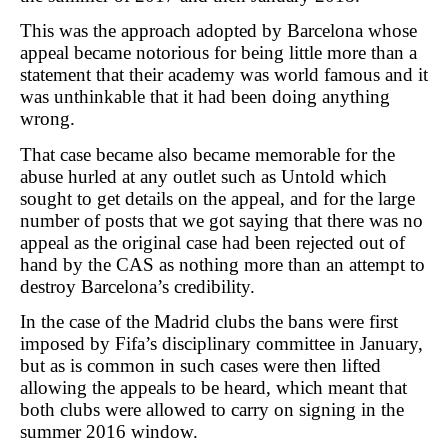
This was the approach adopted by Barcelona whose
appeal became notorious for being little more than a
statement that their academy was world famous and it
was unthinkable that it had been doing anything
wrong.
That case became also became memorable for the
abuse hurled at any outlet such as Untold which
sought to get details on the appeal, and for the large
number of posts that we got saying that there was no
appeal as the original case had been rejected out of
hand by the CAS as nothing more than an attempt to
destroy Barcelona’s credibility.
In the case of the Madrid clubs the bans were first
imposed by Fifa’s disciplinary committee in January,
but as is common in such cases were then lifted
allowing the appeals to be heard, which meant that
both clubs were allowed to carry on signing in the
summer 2016 window.