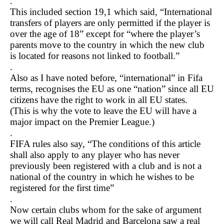
.
This included section 19,1 which said, “International
transfers of players are only permitted if the player is
over the age of 18” except for “where the player’s
parents move to the country in which the new club
is located for reasons not linked to football.”
.
Also as I have noted before, “international” in Fifa
terms, recognises the EU as one “nation” since all EU
citizens have the right to work in all EU states.
(This is why the vote to leave the EU will have a
major impact on the Premier League.)
.
FIFA rules also say, “The conditions of this article
shall also apply to any player who has never
previously been registered with a club and is not a
national of the country in which he wishes to be
registered for the first time”
.
Now certain clubs whom for the sake of argument
we will call Real Madrid and Barcelona saw a real