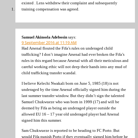
existed . Lens withdrew their complaint and subsequently
training compensation was agreed.
Samuel Akinsola Adebosin
says:
9 September 2016 at 11:19 AM
Had Arsenal flouted the Fifa’s rules on underaged child
trafficking? I don’t imagine Arsenal had ever broken the Fifa’s
rules in this regard because Arsenal with all their meticulous and
careful working ethic will not deep their hands into any mud of
child trafficking transfer scandal.
I believe Kelechi Nwakali born on June 5, 1985 (18) is not
underaged by the time Arsenal officially signed him during the
last summer transfer window. But they didn’t sign the talented
Samuel Chukwueze who was born in 1999 (17) and will be
deemed by Fifa as being an underaged player outside the
allowed EU 16 – 17 year old underaged player had Arsenal
signed him this summer.
Sam Chukwueze is reported to be heading to FC Porto. But
would Fifa punish Porto if they eventually signed him before he