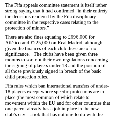
The Fifa appeals committee statement is itself rather
strong saying that it had confirmed “in their entirety
the decisions rendered by the Fifa disciplinary
committee in the respective cases relating to the
protection of minors.”
There are also fines equating to £696,000 for
Atlético and £225,000 on Real Madrid, although
given the finances of each club these are of no
significance. The clubs have been given three
months to sort out their own regulations concerning
the signing of players under 18 and the position of
all those previously signed in breach of the basic
child protection rules.
Fifa rules which ban international transfers of under-
18 players except where specific protections are in
place (the most common of which relate to
movement within the EU and for other countries that
one parent already has a job in place in the new
club’s city – a job that has nothing to do with the