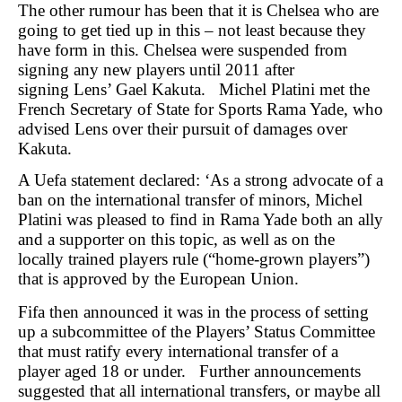
The other rumour has been that it is Chelsea who are
going to get tied up in this – not least because they
have form in this. Chelsea were suspended from
signing any new players until 2011 after
signing Lens’ Gael Kakuta. Michel Platini met the
French Secretary of State for Sports Rama Yade, who
advised Lens over their pursuit of damages over
Kakuta.
A Uefa statement declared: ‘As a strong advocate of a
ban on the international transfer of minors, Michel
Platini was pleased to find in Rama Yade both an ally
and a supporter on this topic, as well as on the
locally trained players rule (“home-grown players”)
that is approved by the European Union.
Fifa then announced it was in the process of setting
up a subcommittee of the Players’ Status Committee
that must ratify every international transfer of a
player aged 18 or under. Further announcements
suggested that all international transfers, or maybe all