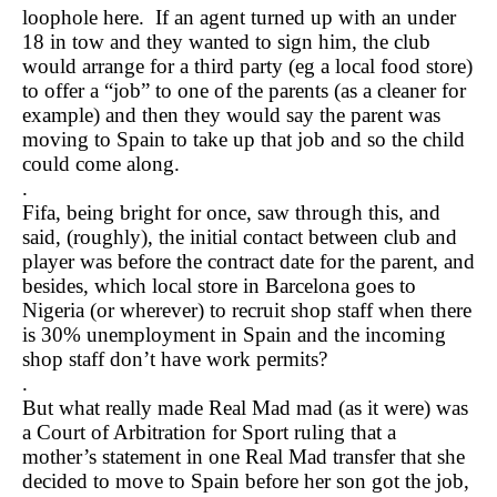
loophole here. If an agent turned up with an under
18 in tow and they wanted to sign him, the club
would arrange for a third party (eg a local food store)
to offer a “job” to one of the parents (as a cleaner for
example) and then they would say the parent was
moving to Spain to take up that job and so the child
could come along.
.
Fifa, being bright for once, saw through this, and
said, (roughly), the initial contact between club and
player was before the contract date for the parent, and
besides, which local store in Barcelona goes to
Nigeria (or wherever) to recruit shop staff when there
is 30% unemployment in Spain and the incoming
shop staff don’t have work permits?
.
But what really made Real Mad mad (as it were) was
a Court of Arbitration for Sport ruling that a
mother’s statement in one Real Mad transfer that she
decided to move to Spain before her son got the job,