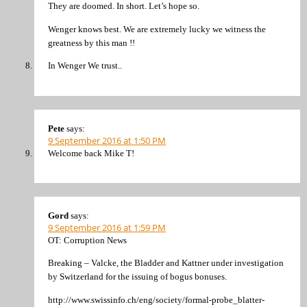
They are doomed. In short. Let’s hope so.
Wenger knows best. We are extremely lucky we witness the
greatness by this man !!
In Wenger We trust..
Pete
says:
9 September 2016 at 1:50 PM
Welcome back Mike T!
Gord
says:
9 September 2016 at 1:59 PM
OT: Corruption News
Breaking – Valcke, the Bladder and Kattner under investigation
by Switzerland for the issuing of bogus bonuses.
http://www.swissinfo.ch/eng/society/formal-probe_blatter-