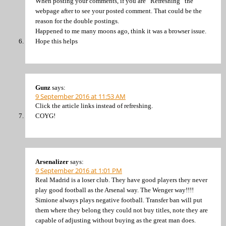
When posting your comments, if you are “Refreshing” the
webpage after to see your posted comment. That could be the
reason for the double postings.
Happened to me many moons ago, think it was a browser issue.
Hope this helps
Gunz
says:
9 September 2016 at 11:53 AM
Click the article links instead of refreshing.
COYG!
Arsenalizer
says:
9 September 2016 at 1:01 PM
Real Madrid is a loser club. They have good players they never
play good football as the Arsenal way. The Wenger way!!!!
Simione always plays negative football. Transfer ban will put
them where they belong they could not buy titles, note they are
capable of adjusting without buying as the great man does.