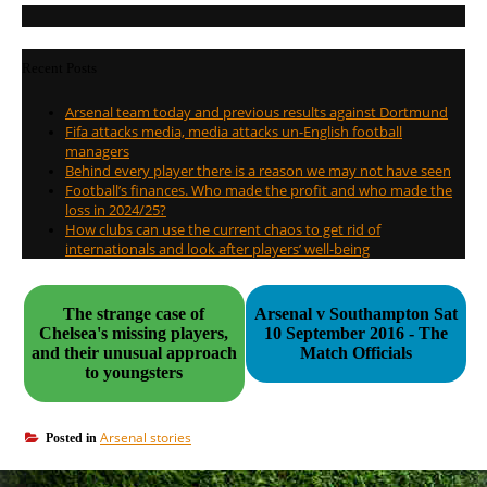
Recent Posts
Arsenal team today and previous results against Dortmund
Fifa attacks media, media attacks un-English football
managers
Behind every player there is a reason we may not have seen
Football’s finances. Who made the profit and who made the
loss in 2024/25?
How clubs can use the current chaos to get rid of
internationals and look after players’ well-being
The strange case of
Arsenal v Southampton Sat
Chelsea's missing players,
10 September 2016 - The
and their unusual approach
Match Officials
to youngsters
Arsenal stories
Posted in