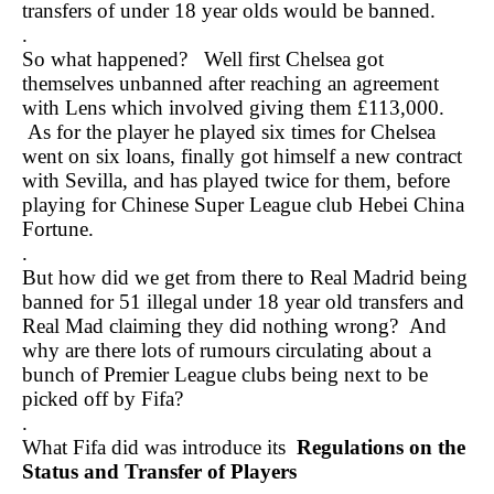
transfers of under 18 year olds would be banned.
.
So what happened? Well first Chelsea got
themselves unbanned after reaching an agreement
with Lens which involved giving them £113,000.
As for the player he played six times for Chelsea
went on six loans, finally got himself a new contract
with Sevilla, and has played twice for them, before
playing for Chinese Super League club Hebei China
Fortune.
.
But how did we get from there to Real Madrid being
banned for 51 illegal under 18 year old transfers and
Real Mad claiming they did nothing wrong? And
why are there lots of rumours circulating about a
bunch of Premier League clubs being next to be
picked off by Fifa?
.
What Fifa did was introduce its
Regulations on the
Status and Transfer of Players