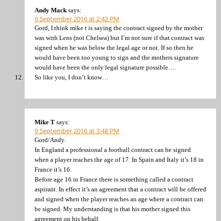
Andy Mack
says:
9 September 2016 at 2:42 PM
Gord, I think mike t is saying the contract signed by the mother
was with Lens (not Chelsea) but I’m not sure if that contract was
signed when he was below the legal age or not. If so then he
would have been too young to sign and the mothers signature
would have been the only legal signature possible….
So like you, I don’t know…
Mike T
says:
9 September 2016 at 3:48 PM
Gord/Andy.
In England a professional a football contract can be signed
when a player reaches the age of 17. In Spain and Italy it’s 18 in
France it’s 16.
Before age 16 in France there is something called a contract
aspirant. In effect it’s an agreement that a contract will be offered
and signed when the player reaches an age where a contract can
be signed. My understanding is that his mother signed this
agreement on his behalf.