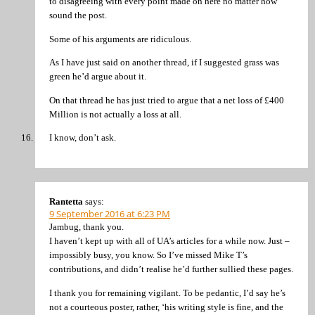
to disagreeing with every point made on here no matter how
sound the post.
Some of his arguments are ridiculous.
As I have just said on another thread, if I suggested grass was
green he’d argue about it.
On that thread he has just tried to argue that a net loss of £400
Million is not actually a loss at all.
I know, don’t ask.
Rantetta
says:
9 September 2016 at 6:23 PM
Jambug, thank you.
I haven’t kept up with all of UA’s articles for a while now. Just –
impossibly busy, you know. So I’ve missed Mike T’s
contributions, and didn’t realise he’d further sullied these pages.
I thank you for remaining vigilant. To be pedantic, I’d say he’s
not a courteous poster, rather, ‘his writing style is fine, and the