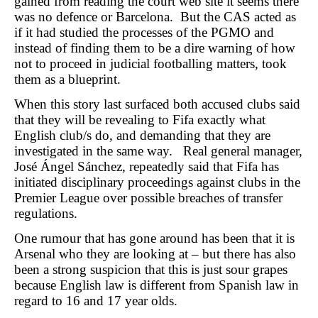
gained from reading the court web site it seems there
was no defence or Barcelona. But the CAS acted as
if it had studied the processes of the PGMO and
instead of finding them to be a dire warning of how
not to proceed in judicial footballing matters, took
them as a blueprint.
When this story last surfaced both accused clubs said
that they will be revealing to Fifa exactly what
English club/s do, and demanding that they are
investigated in the same way. Real general manager,
José Ángel Sánchez, repeatedly said that Fifa has
initiated disciplinary proceedings against clubs in the
Premier League over possible breaches of transfer
regulations.
One rumour that has gone around has been that it is
Arsenal who they are looking at – but there has also
been a strong suspicion that this is just sour grapes
because English law is different from Spanish law in
regard to 16 and 17 year olds.