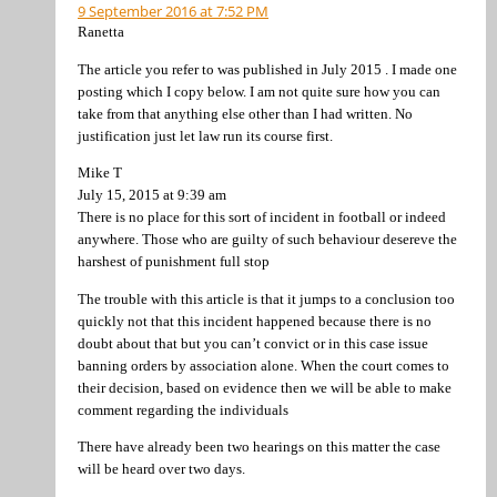
9 September 2016 at 7:52 PM
Ranetta
The article you refer to was published in July 2015 . I made one
posting which I copy below. I am not quite sure how you can
take from that anything else other than I had written. No
justification just let law run its course first.
Mike T
July 15, 2015 at 9:39 am
There is no place for this sort of incident in football or indeed
anywhere. Those who are guilty of such behaviour desereve the
harshest of punishment full stop
The trouble with this article is that it jumps to a conclusion too
quickly not that this incident happened because there is no
doubt about that but you can’t convict or in this case issue
banning orders by association alone. When the court comes to
their decision, based on evidence then we will be able to make
comment regarding the individuals
There have already been two hearings on this matter the case
will be heard over two days.