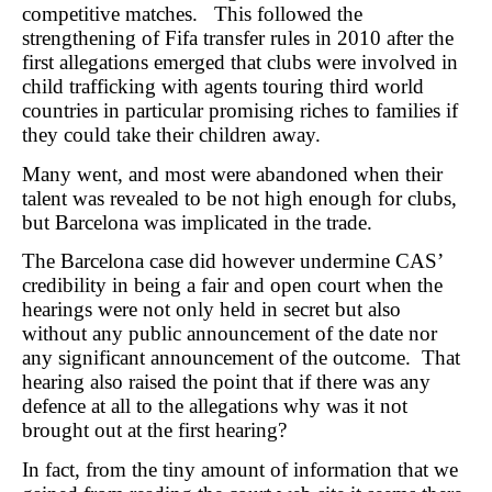
competitive matches. This followed the
strengthening of Fifa transfer rules in 2010 after the
first allegations emerged that clubs were involved in
child trafficking with agents touring third world
countries in particular promising riches to families if
they could take their children away.
Many went, and most were abandoned when their
talent was revealed to be not high enough for clubs,
but Barcelona was implicated in the trade.
The Barcelona case did however undermine CAS’
credibility in being a fair and open court when the
hearings were not only held in secret but also
without any public announcement of the date nor
any significant announcement of the outcome. That
hearing also raised the point that if there was any
defence at all to the allegations why was it not
brought out at the first hearing?
In fact, from the tiny amount of information that we