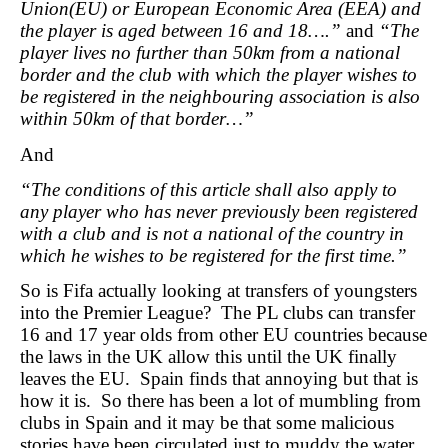
Union(EU) or European Economic Area (EEA) and
the player is aged between 16 and 18….”
and
“The
player lives no further than 50km from a national
border and the
club with which the player wishes to
be registered in the neighbouring
association is also
within 50km of that border…”
And
“The conditions of this article shall also apply to
any player who has never previously been registered
with a club and is not a national of the country in
which he wishes to be registered for the first time.”
So is Fifa actually looking at transfers of youngsters
into the Premier League? The PL clubs can transfer
16 and 17 year olds from other EU countries because
the laws in the UK allow this until the UK finally
leaves the EU. Spain finds that annoying but that is
how it is. So there has been a lot of mumbling from
clubs in Spain and it may be that some malicious
stories have been circulated just to muddy the water.