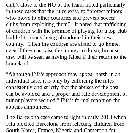
club), close to the HQ of the team, noted particularly
in these cases that the rules exist, to “protect minors
who move to other countries and prevent soccer
clubs from exploiting them”. It noted that trafficking
of children with the promise of playing for a top club
had led to many being abandoned in their new
country. Often the children are afraid to go home,
even if they can raise the money to do so, because
they will be seen as having failed if their return to the
homeland.
“Although Fifa’s approach may appear harsh in an
individual case, it is only by enforcing the rules
consistently and strictly that the abuses of the past
can be avoided and a proper and safe development of
minor players secured,” Fifa’s formal report on the
appeals announced.
The Barcelona case came to light in early 2013 when
Fifa blocked Barcelona from selecting children from
South Korea, France, Nigeria and Cameroon for