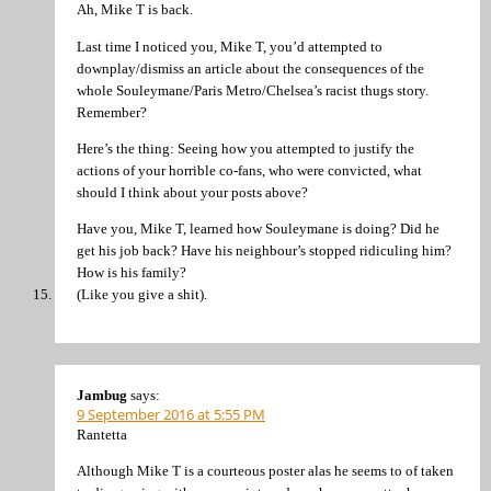
Ah, Mike T is back.
Last time I noticed you, Mike T, you’d attempted to
downplay/dismiss an article about the consequences of the
whole Souleymane/Paris Metro/Chelsea’s racist thugs story.
Remember?
Here’s the thing: Seeing how you attempted to justify the
actions of your horrible co-fans, who were convicted, what
should I think about your posts above?
Have you, Mike T, learned how Souleymane is doing? Did he
get his job back? Have his neighbour’s stopped ridiculing him?
How is his family?
(Like you give a shit).
Jambug
says:
9 September 2016 at 5:55 PM
Rantetta
Although Mike T is a courteous poster alas he seems to of taken