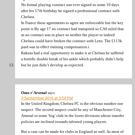
No formal playing contract was ever signed so some 10 days
after his 17th birthday he signed a professional contract with
Chelsea.
In France these agreements to agree are enforceable but the key
point is By age 17 no contract had transpired so CAS ruled that
as no contract was in place so neither the player or indeed
Chelsea could have broken the contract with Lens. The £113k
paid was in effect training compensation.i
Kakuta had a real opportunity to make it at Chelsea he suffered
a horrific double break of his ankle which probably didn’t help
but he just didn’t develop as expected .
Omo r'Arsenal
says:
9 September 2016 at 3:54 PM
In the United Kingdom, Chelsea FC is the obvious number one
suspect. The second suspect could be any of Manchester City,
Arsenal or some ‘big’ club in the lower divisions whose transfer
policies are inclined towards talented young players.
But a case can be made for clubs in England as well. As most of