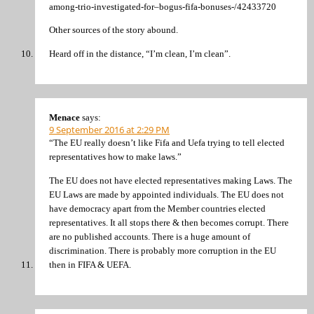
among-trio-investigated-for–bogus-fifa-bonuses-/42433720
Other sources of the story abound.
Heard off in the distance, “I’m clean, I’m clean”.
Menace
says:
9 September 2016 at 2:29 PM
“The EU really doesn’t like Fifa and Uefa trying to tell elected
representatives how to make laws.”
The EU does not have elected representatives making Laws. The
EU Laws are made by appointed individuals. The EU does not
have democracy apart from the Member countries elected
representatives. It all stops there & then becomes corrupt. There
are no published accounts. There is a huge amount of
discrimination. There is probably more corruption in the EU
then in FIFA & UEFA.