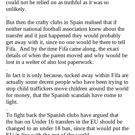
could not be relied on as truthful as it was so
unlikely.
.
But then the crafty clubs in Spain realised that if
neither national football association knew about the
transfer and it just happened they would probably
get away with it, since no one would be there to tell
Fifa. And by the time Fifa came along, the exact
details of when the parent moved and why would be
lost in a welter of also lost paperwork.
.
In fact it is only because, tucked away within Fifa are
actually some decent people who have been trying to
stop child traffickers move children around the world
for money, that the Spanish scandals have come to
light.
.
To fight back the Spanish clubs have argued that
the ban on Under 16 transfers in the EU should be
changed to an under 18 ban, since that would put the
EU in line with the rest of the world.