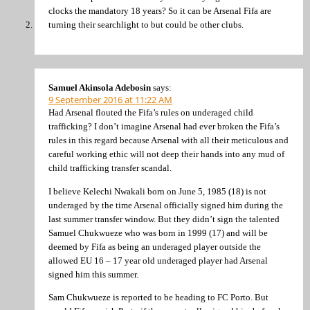
clocks the mandatory 18 years? So it can be Arsenal Fifa are
turning their searchlight to but could be other clubs.
Samuel Akinsola Adebosin
says:
9 September 2016 at 11:22 AM
Had Arsenal flouted the Fifa’s rules on underaged child
trafficking? I don’t imagine Arsenal had ever broken the Fifa’s
rules in this regard because Arsenal with all their meticulous and
careful working ethic will not deep their hands into any mud of
child trafficking transfer scandal.
I believe Kelechi Nwakali born on June 5, 1985 (18) is not
underaged by the time Arsenal officially signed him during the
last summer transfer window. But they didn’t sign the talented
Samuel Chukwueze who was born in 1999 (17) and will be
deemed by Fifa as being an underaged player outside the
allowed EU 16 – 17 year old underaged player had Arsenal
signed him this summer.
Sam Chukwueze is reported to be heading to FC Porto. But