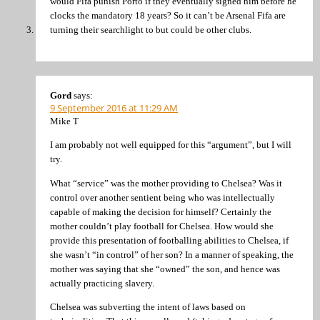
would Fifa punish Porto if they eventually signed him before he
clocks the mandatory 18 years? So it can’t be Arsenal Fifa are
turning their searchlight to but could be other clubs.
Gord
says:
9 September 2016 at 11:29 AM
Mike T
I am probably not well equipped for this “argument”, but I will
try.
What “service” was the mother providing to Chelsea? Was it
control over another sentient being who was intellectually
capable of making the decision for himself? Certainly the
mother couldn’t play football for Chelsea. How would she
provide this presentation of footballing abilities to Chelsea, if
she wasn’t “in control” of her son? In a manner of speaking, the
mother was saying that she “owned” the son, and hence was
actually practicing slavery.
Chelsea was subverting the intent of laws based on