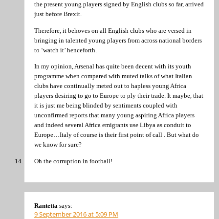
the present young players signed by English clubs so far, arrived
just before Brexit.
Therefore, it behoves on all English clubs who are versed in
bringing in talented young players from across national borders
to ‘watch it’ henceforth.
In my opinion, Arsenal has quite been decent with its youth
programme when compared with muted talks of what Italian
clubs have continually meted out to hapless young Africa
players desiring to go to Europe to ply their trade. It maybe, that
it is just me being blinded by sentiments coupled with
unconfirmed reports that many young aspiring Africa players
and indeed several Africa emigrants use Libya as conduit to
Europe…Italy of course is their first point of call . But what do
we know for sure?
Oh the corruption in football!
Rantetta
says:
9 September 2016 at 5:09 PM