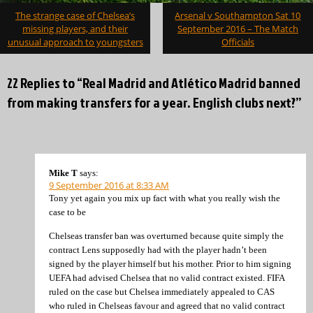
Post
The strange case of Chelsea’s
Arsenal v Southampton Sat 10
navigation
missing players, and their
September 2016 – The Match
unusual approach to youngsters
Officials
22 Replies to “Real Madrid and Atlético Madrid banned
from making transfers for a year. English clubs next?”
Mike T
says:
9 September 2016 at 8:33 AM
Tony yet again you mix up fact with what you really wish the
case to be
Chelseas transfer ban was overturned because quite simply the
contract Lens supposedly had with the player hadn’t been
signed by the player himself but his mother. Prior to him signing
UEFA had advised Chelsea that no valid contract existed. FIFA
ruled on the case but Chelsea immediately appealed to CAS
who ruled in Chelseas favour and agreed that no valid contract