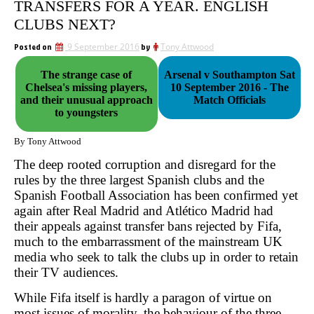
TRANSFERS FOR A YEAR. ENGLISH
CLUBS NEXT?
Posted on
9 September 2016
by
Tony Attwood
The strange case of
Arsenal v Southampton Sat
Chelsea's missing players,
10 September 2016 - The
and their unusual approach
Match Officials
to youngsters
By Tony Attwood
The deep rooted corruption and disregard for the
rules by the three largest Spanish clubs and the
Spanish Football Association has been confirmed yet
again after Real Madrid and Atlético Madrid had
their appeals against transfer bans rejected by Fifa,
much to the embarrassment of the mainstream UK
media who seek to talk the clubs up in order to retain
their TV audiences.
While Fifa itself is hardly a paragon of virtue on
most issues of morality, the behaviour of the three