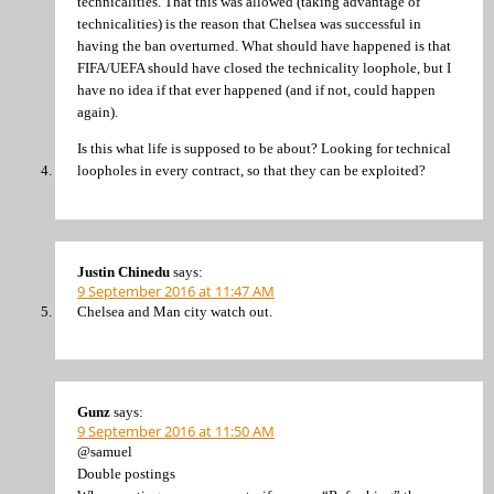
technicalities. That this was allowed (taking advantage of
technicalities) is the reason that Chelsea was successful in
having the ban overturned. What should have happened is that
FIFA/UEFA should have closed the technicality loophole, but I
have no idea if that ever happened (and if not, could happen
again).
Is this what life is supposed to be about? Looking for technical
loopholes in every contract, so that they can be exploited?
Justin Chinedu
says:
9 September 2016 at 11:47 AM
Chelsea and Man city watch out.
Gunz
says:
9 September 2016 at 11:50 AM
@samuel
Double postings