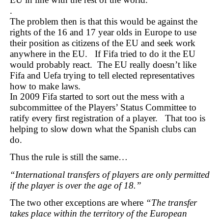
.
The problem then is that this would be against the
rights of the 16 and 17 year olds in Europe to use
their position as citizens of the EU and seek work
anywhere in the EU. If Fifa tried to do it the EU
would probably react. The EU really doesn’t like
Fifa and Uefa trying to tell elected representatives
how to make laws.
In 2009 Fifa started to sort out the mess with a
subcommittee of the Players’ Status Committee to
ratify every first registration of a player. That too is
helping to slow down what the Spanish clubs can
do.
Thus the rule is still the same…
“International transfers of players are only permitted
if the player is over the age of 18.”
The two other exceptions are where
“The transfer
takes place within the territory of the European