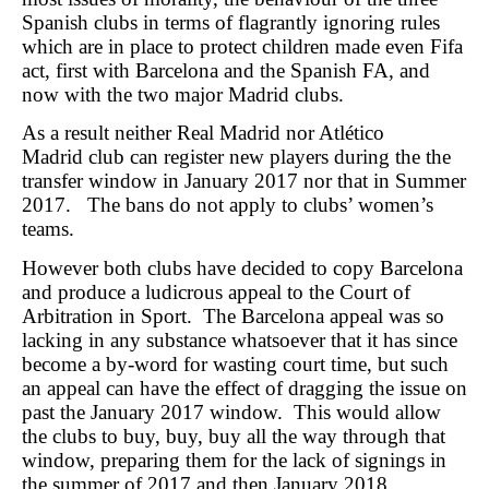
Spanish clubs in terms of flagrantly ignoring rules
which are in place to protect children made even Fifa
act, first with Barcelona and the Spanish FA, and
now with the two major Madrid clubs.
As a result neither Real Madrid nor Atlético
Madrid club can register new players during the the
transfer window in January 2017 nor that in Summer
2017. The bans do not apply to clubs’ women’s
teams.
However both clubs have decided to copy Barcelona
and produce a ludicrous appeal to the Court of
Arbitration in Sport. The Barcelona appeal was so
lacking in any substance whatsoever that it has since
become a by-word for wasting court time, but such
an appeal can have the effect of dragging the issue on
past the January 2017 window. This would allow
the clubs to buy, buy, buy all the way through that
window, preparing them for the lack of signings in
the summer of 2017 and then January 2018.