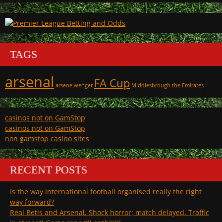
TAGS
arsenal
FA Cup
arsene wenger
Middlesbrough
the Emirates
casinos not on GamStop
casinos not on GamStop
non gamstop casino sites
RECENT POSTS
Is the way international football organised really the right
way forward?
Real Betis and Arsenal. Shock horror; match delayed. Traffic