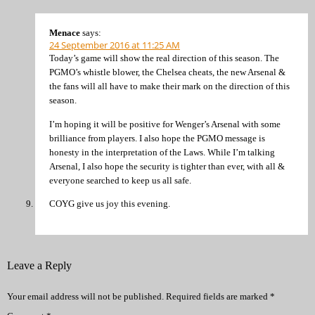
Menace
says:
24 September 2016 at 11:25 AM
Today’s game will show the real direction of this season. The
PGMO’s whistle blower, the Chelsea cheats, the new Arsenal &
the fans will all have to make their mark on the direction of this
season.
I’m hoping it will be positive for Wenger’s Arsenal with some
brilliance from players. I also hope the PGMO message is
honesty in the interpretation of the Laws. While I’m talking
Arsenal, I also hope the security is tighter than ever, with all &
everyone searched to keep us all safe.
COYG give us joy this evening.
Leave a Reply
Your email address will not be published.
Required fields are marked
*