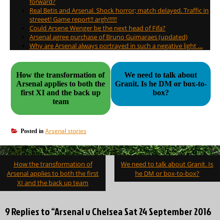
forward?
Real Betis and Arsenal. Shock horror; match delayed. Traffic in
streeet! Game report!! argh!!!!!!
Could Arsene Wenger be the next head of Fifa?
Arsenal agree purchase of Bruno Guimaraes (updated)
Why are Arsenal always portrayed in such a negative light …
How the transformation of
We need to talk about
Arsenal applies to both the
Granit. Is he DM or box-to-
first XI and the back up
box?
team
Arsenal stories
Posted in
Post
How the transformation of
We need to talk about Granit. Is
navigation
Arsenal applies to both the first
he DM or box-to-box?
XI and the back up team
9 Replies to “Arsenal v Chelsea Sat 24 September 2016