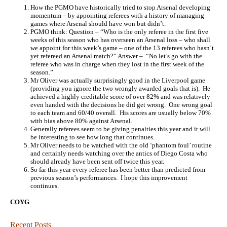
How the PGMO have historically tried to stop Arsenal developing
momentum – by appointing referees with a history of managing
games where Arsenal should have won but didn’t.
PGMO think: Question – “Who is the only referee in the first five
weeks of this season who has overseen an Arsenal loss – who shall
we appoint for this week’s game – one of the 13 referees who hasn’t
yet refereed an Arsenal match?” Answer – “No let’s go with the
referee who was in charge when they lost in the first week of the
season.”
Mr Oliver was actually surprisingly good in the Liverpool game
(providing you ignore the two wrongly awarded goals that is). He
achieved a highly creditable score of over 82% and was relatively
even handed with the decisions he did get wrong. One wrong goal
to each team and 60/40 overall. His scores are usually below 70%
with bias above 80% against Arsenal.
Generally referees seem to be giving penalties this year and it will
be interesting to see how long that continues.
Mr Oliver needs to be watched with the old ‘phantom foul’ routine
and certainly needs watching over the antics of Diego Costa who
should already have been sent off twice this year.
So far this year every referee has been better than predicted from
previous season’s performances. I hope this improvement
continues.
COYG
Recent Posts