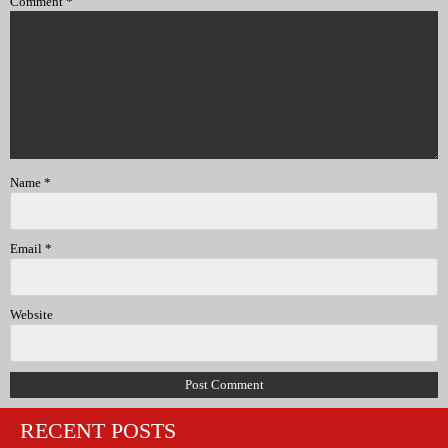
Comment
*
Name
*
Email
*
Website
RECENT POSTS