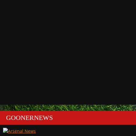
GOONERNEWS