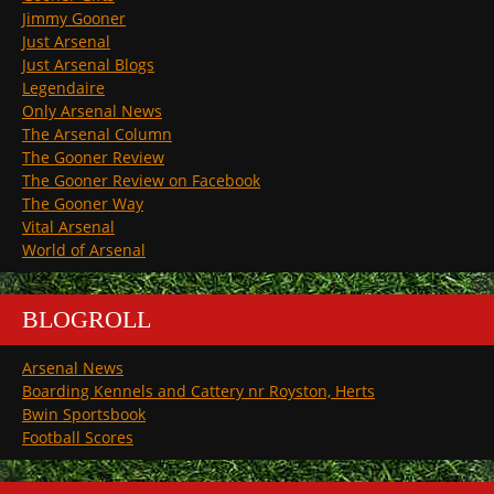
Jimmy Gooner
Just Arsenal
Just Arsenal Blogs
Legendaire
Only Arsenal News
The Arsenal Column
The Gooner Review
The Gooner Review on Facebook
The Gooner Way
Vital Arsenal
World of Arsenal
BLOGROLL
Arsenal News
Boarding Kennels and Cattery nr Royston, Herts
Bwin Sportsbook
Football Scores