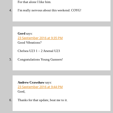
For that alone I like him.
I’m really nervous about this weekend. COYG!
Gord
says:
23 September 2016 at 9:35 PM
Good Vibrations?
Chelsea U23 1 – 2 Arsenal U23
Congratulations Young Gunners!
Andrew Crawshaw
says:
23 September 2016 at 9:44 PM
Gord,
Thanks for that update, beat me to it.