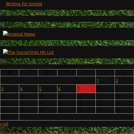
Writing for Untold
August 2026
M
T
W
T
F
S
S
1
2
3
4
5
6
7
8
9
10
11
12
13
14
15
16
17
18
19
20
21
22
23
24
25
26
27
28
29
30
31
« Jul