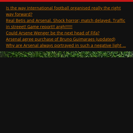
Is the way international football organised really the right
way forward?
Real Betis and Arsenal. Shock horror; match delayed. Traffic
in streeet! Game report!! argh!!!!!!
Could Arsene Wenger be the next head of Fifa?
Arsenal agree purchase of Bruno Guimaraes (updated)
Why are Arsenal always portrayed in such a negative light …