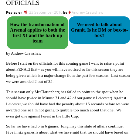
OFFICIALS
Posted on
23 September 2016
by
Andrew Crawshaw
How the transformation of
We need to talk about
Arsenal applies to both the
Granit. Is he DM or box-to-
first XI and the back up
box?
team
by Andrew Crawshaw
Before I start on the officials for this coming game I want to raise a point
about PENALTIES – as you will have noticed so far this season they are
being given which is a major change from the past few seasons. Last season
we were awarded 2 out of 35.
This season only Mr Clattenberg has failed to point to the spot when he
should have (twice in Minute 31 and 42 of our game v Leicester) Against
Leicester, we should have had the penalty about 15 seconds before we were
awarded one so I’m not going to quibble too much about that one. We
even got one against Forest in the little Cup.
So far we have had 5 in 6 games, long may this state of affairs continue.
Five in six games is about what we have said that we should have based on