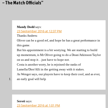
– The Match Officials”
Mandy Dodd
says:
23 September 2016 at 12:37 PM
Thanks Andrew.
Oliver can be a good ref, and hope he has a great performance in
this game.
But his appointment is a bit worrying. We are starting to build
up momentum, is Mr Oliver going to do a Dean/Atkinson/Taylor
on us and stop it…just have to hope not.
Costa is another worry, he is rejoined the ranks of
Lamella/Dier/Alli in the getting away with it stakes.
As Wenger says, our players have to keep their cool, and as ever,
an early goal will help
Seroti
says:
23 September 2016 at 1:01 PM