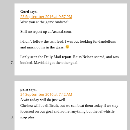
Gord
says:
23 September 2016 at 9:57 PM
Were you at the game Andrew?
Still no report up at Arsenal.com.
I didn’t follow the twit feed, I was out looking for dandelions
and mushrooms in the grass.
I only seen the Daily Mail report. Reiss Nelson scored, and was
booked. Mavididi got the other goal.
para
says:
24 September 2016 at 7:42 AM
A win today will do just well.
Chelsea will be difficult, but we can beat them today if we stay
focussed on our goal and not let anything but the ref whistle
stop play.