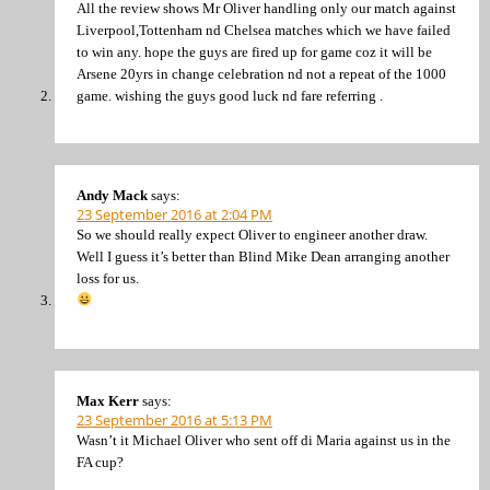
All the review shows Mr Oliver handling only our match against
Liverpool,Tottenham nd Chelsea matches which we have failed
to win any. hope the guys are fired up for game coz it will be
Arsene 20yrs in change celebration nd not a repeat of the 1000
game. wishing the guys good luck nd fare referring .
Andy Mack
says:
23 September 2016 at 2:04 PM
So we should really expect Oliver to engineer another draw.
Well I guess it’s better than Blind Mike Dean arranging another
loss for us.
Max Kerr
says:
23 September 2016 at 5:13 PM
Wasn’t it Michael Oliver who sent off di Maria against us in the
FA cup?