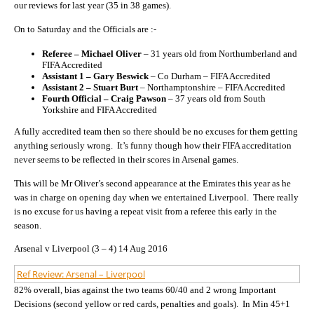
our reviews for last year (35 in 38 games).
On to Saturday and the Officials are :-
Referee – Michael Oliver
– 31 years old from Northumberland and
FIFA Accredited
Assistant 1 – Gary Beswick
– Co Durham – FIFA Accredited
Assistant 2 – Stuart Burt
– Northamptonshire – FIFA Accredited
Fourth Official – Craig Pawson
– 37 years old from South
Yorkshire and FIFA Accredited
A fully accredited team then so there should be no excuses for them getting
anything seriously wrong. It’s funny though how their FIFA accreditation
never seems to be reflected in their scores in Arsenal games.
This will be Mr Oliver’s second appearance at the Emirates this year as he
was in charge on opening day when we entertained Liverpool. There really
is no excuse for us having a repeat visit from a referee this early in the
season.
Arsenal v Liverpool (3 – 4) 14 Aug 2016
Ref Review: Arsenal – Liverpool
82% overall, bias against the two teams 60/40 and 2 wrong Important
Decisions (second yellow or red cards, penalties and goals). In Min 45+1