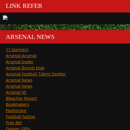
LINK REFER
ARSENAL NEWS
11 Gunners
Arsenal Arsenal
Arsenal books
Arsenal Brunei blog
Arsenal Football Talent Spotter
Arsenal News
Arsenal News
Arsenal VS
Bleacher Report
Bookmakers
Flashscore
Football Nation
Free Bet
Gooner Gifts