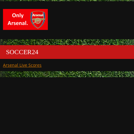
SOCCER24
Arsenal Live Scores