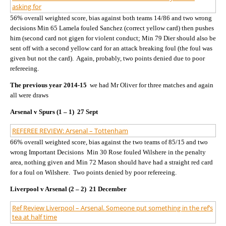
asking for
56% overall weighted score, bias against both teams 14/86 and two wrong
decisions Min 65 Lamela fouled Sanchez (correct yellow card) then pushes
him (second card not gigen for violent conduct; Min 79 Dier should also be
sent off with a second yellow card for an attack breaking foul (the foul was
given but not the card). Again, probably, two points denied due to poor
refereeing.
The previous year 2014-15
we had Mr Oliver for three matches and again
all were draws
Arsenal v Spurs (1 – 1) 27 Sept
REFEREE REVIEW: Arsenal – Tottenham
66% overall weighted score, bias against the two teams of 85/15 and two
wrong Important Decisions Min 30 Rose fouled Wilshere in the penalty
area, nothing given and Min 72 Mason should have had a straight red card
for a foul on Wilshere. Two points denied by poor refereeing.
Liverpool v Arsenal (2 – 2) 21 December
Ref Review Liverpool – Arsenal. Someone put something in the ref’s
tea at half time