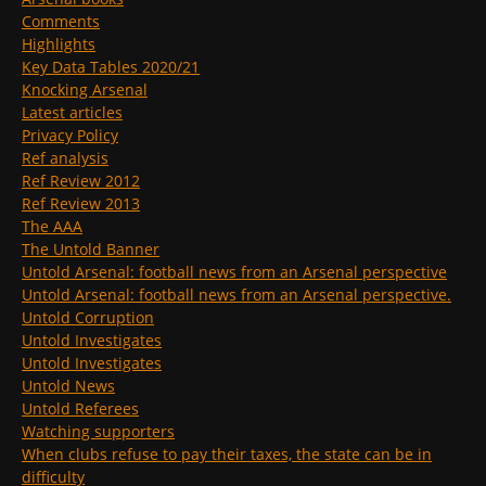
Comments
Highlights
Key Data Tables 2020/21
Knocking Arsenal
Latest articles
Privacy Policy
Ref analysis
Ref Review 2012
Ref Review 2013
The AAA
The Untold Banner
Untold Arsenal: football news from an Arsenal perspective
Untold Arsenal: football news from an Arsenal perspective.
Untold Corruption
Untold Investigates
Untold Investigates
Untold News
Untold Referees
Watching supporters
When clubs refuse to pay their taxes, the state can be in
difficulty