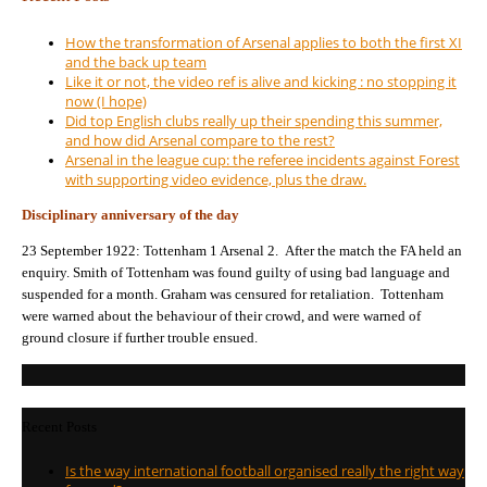
How the transformation of Arsenal applies to both the first XI
and the back up team
Like it or not, the video ref is alive and kicking : no stopping it
now (I hope)
Did top English clubs really up their spending this summer,
and how did Arsenal compare to the rest?
Arsenal in the league cup: the referee incidents against Forest
with supporting video evidence, plus the draw.
Disciplinary anniversary of the day
23 September 1922: Tottenham 1 Arsenal 2. After the match the FA held an
enquiry. Smith of Tottenham was found guilty of using bad language and
suspended for a month. Graham was censured for retaliation. Tottenham
were warned about the behaviour of their crowd, and were warned of
ground closure if further trouble ensued.
Recent Posts
Is the way international football organised really the right way