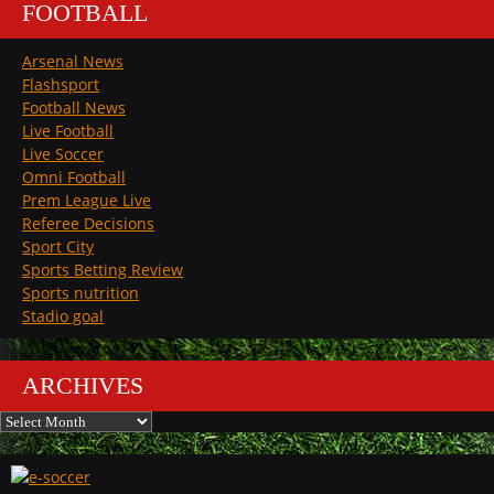
FOOTBALL
Arsenal News
Flashsport
Football News
Live Football
Live Soccer
Omni Football
Prem League Live
Referee Decisions
Sport City
Sports Betting Review
Sports nutrition
Stadio goal
ARCHIVES
Archives