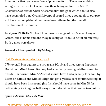
Liverpool’s first goal came from a ‘phantom foul’. There was nothing
wrong with the free kick apart from there being no foul. In Min 75
Chambers was offside when he scored our third goal which should also
have been ruled out. Overall Liverpool scored three good goals to our two
so I have no complaint about the referee influencing the overall
distribution of the points.
Last year 2016-16
MichaelOliver was in charge of two Arsenal League
Games, one at home and one away (exactly as it should be for all referees).
Both games were draws.
Arsenal v Liverpool (0 – 0) 24 August
Ref Review: Arsenal – Liverpool
67% overall bias against the two teams 90/10 and three wrong Important
Decisions. Min 8 Aaron Ramsey had a perfectly good goal disallowed for
offside – he wasn’t; Min 72 Arsenal should have had a penalty for a foul by
Lucas on Giroud and Min 85 Mignolet got a yellow card for timewasting, it
should have been his second (his first should have come in Min 58 for
deliberately kicking the ball away). Poor decisions that cost us two points.
Spurs v Arsenal (2 – 2) 5 Mar
Ref Review: Tottenham – Arsenal : not the consistency we are