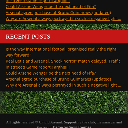
in streeet! Game report!! argh!!!!!!
Could Arsene Wenger be the next head of Fifa?
Arsenal agree purchase of Bruno Guimaraes (updated)
Why are Arsenal always portrayed in such a negative light …
RECENT POSTS
Is the way international football organised really the right
way forward?
Real Betis and Arsenal. Shock horror; match delayed. Traffic
in streeet! Game report!! argh!!!!!!
Could Arsene Wenger be the next head of Fifa?
Arsenal agree purchase of Bruno Guimaraes (updated)
Why are Arsenal always portrayed in such a negative light …
All rights reserved © Untold Arsenal: Supporting the club, the manager and
Theme by Seos Themes
the team