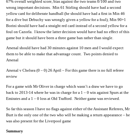
67% overall weighted score, bias against the two teams 0/100 and two
wrong important decisions. Min 61 Stirling should have had a second
yellow card for deliberate handball (he should have had a first in Min 46
for a dive but Debuchy was wrongly given a yellow for a foul); Min 90+1
Borini should have had a straight red card instead of a second yellow for a
foul on Cazorla. I know the latter decision would have had no effect of this
game but it should have been a three game ban rather than single.
Arsenal should have had 30 minutes against 10 men and I would expect
them to be able to make that advantage count. Two points denied to
Arsenal
Arsenal v Chelsea (0 – 0) 26 April – For this game there is no full referee
review
For a game with Mr Oliver in charge which wasn’t a draw we have to go
back to 2013-14 where he was in charge for a 1 – 0 win against Spurs at the
Emirates and a 1 – 0 loss at Old Trafford. Neither game was reviewed.
So far this season I have no flags against either of the Assistant Referees, Mr
Burt is the only one of the two who will be making a return appearance – he
was also present for the Liverpool game
Summary