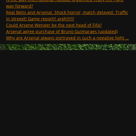
way forward?
Real Betis and Arsenal. Shock horror; match delayed. Traffic
in streeet! Game report!! argh!!!!!!
Could Arsene Wenger be the next head of Fifa?
Arsenal agree purchase of Bruno Guimaraes (updated)
Why are Arsenal always portrayed in such a negative light …