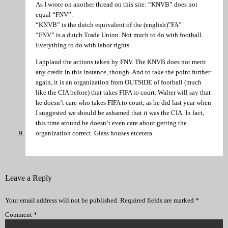
As I wrote on another thread on this site: “KNVB” does not
equal “FNV”.
“KNVB” is the dutch equivalent of the (english)”FA”
“FNV” is a dutch Trade Union. Not much to do with football.
Everything to do with labor rights.
I applaud the actions taken by FNV. The KNVB does not merit
any credit in this instance, though. And to take the point further:
again, it is an organization from OUTSIDE of football (much
like the CIA before) that takes FIFA to court. Walter will say that
he doesn’t care who takes FIFA to court, as he did last year when
I suggested we should be ashamed that it was the CIA. In fact,
this time around he doesn’t even care about getting the
organization correct. Glass houses etcetera.
Leave a Reply
Your email address will not be published.
Required fields are marked
*
Comment
*