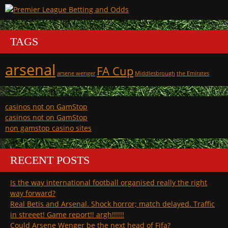
TAGS
arsenal
FA Cup
arsene wenger
Middlesbrough
the Emirates
casinos not on GamStop
casinos not on GamStop
non gamstop casino sites
RECENT POSTS
Is the way international football organised really the right
way forward?
Real Betis and Arsenal. Shock horror; match delayed. Traffic
in streeet! Game report!! argh!!!!!!
Could Arsene Wenger be the next head of Fifa?