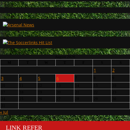
August 2026
M
T
W
T
F
S
S
1
2
3
4
5
6
7
8
9
10
11
12
13
14
15
16
17
18
19
20
21
22
23
24
25
26
27
28
29
30
31
« Jul
LINK REFER