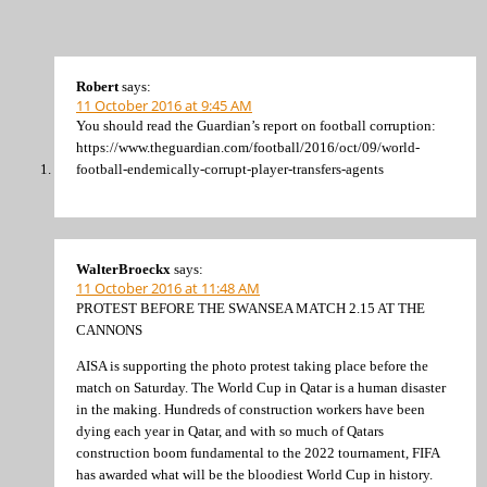
Robert
says:
11 October 2016 at 9:45 AM
You should read the Guardian’s report on football corruption:
https://www.theguardian.com/football/2016/oct/09/world-
football-endemically-corrupt-player-transfers-agents
WalterBroeckx
says:
11 October 2016 at 11:48 AM
PROTEST BEFORE THE SWANSEA MATCH 2.15 AT THE
CANNONS
AISA is supporting the photo protest taking place before the
match on Saturday. The World Cup in Qatar is a human disaster
in the making. Hundreds of construction workers have been
dying each year in Qatar, and with so much of Qatars
construction boom fundamental to the 2022 tournament, FIFA
has awarded what will be the bloodiest World Cup in history.