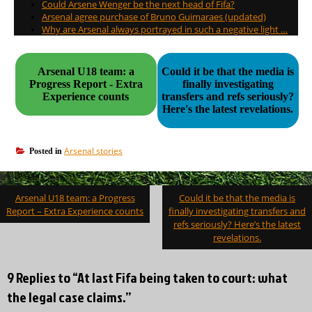
Could Arsene Wenger be the next head of Fifa?
Arsenal agree purchase of Bruno Guimaraes (updated)
Why are Arsenal always portrayed in such a negative light …
Arsenal U18 team: a
Could it be that the media is
Progress Report - Extra
finally investigating
Experience counts
transfers and refs seriously?
Here's the latest revelations.
Arsenal stories
Posted in
Post
Arsenal U18 team: a Progress
Could it be that the media is
navigation
Report – Extra Experience counts
finally investigating transfers and
refs seriously? Here’s the latest
revelations.
9 Replies to “At last Fifa being taken to court: what
the legal case claims.”