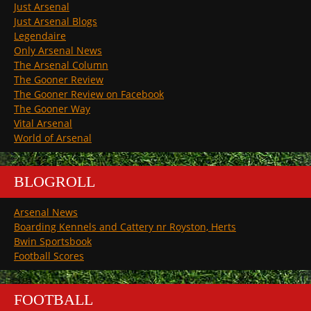
Just Arsenal
Just Arsenal Blogs
Legendaire
Only Arsenal News
The Arsenal Column
The Gooner Review
The Gooner Review on Facebook
The Gooner Way
Vital Arsenal
World of Arsenal
BLOGROLL
Arsenal News
Boarding Kennels and Cattery nr Royston, Herts
Bwin Sportsbook
Football Scores
FOOTBALL