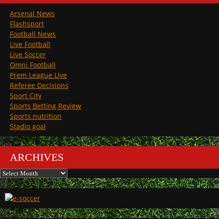
Arsenal News
Flashsport
Football News
Live Football
Live Soccer
Omni Football
Prem League Live
Referee Decisions
Sport City
Sports Betting Review
Sports nutrition
Stadio goal
ARCHIVES
Archives