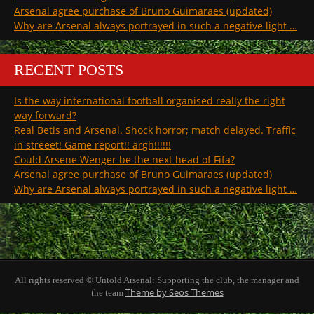
Arsenal agree purchase of Bruno Guimaraes (updated)
Why are Arsenal always portrayed in such a negative light …
RECENT POSTS
Is the way international football organised really the right
way forward?
Real Betis and Arsenal. Shock horror; match delayed. Traffic
in streeet! Game report!! argh!!!!!!
Could Arsene Wenger be the next head of Fifa?
Arsenal agree purchase of Bruno Guimaraes (updated)
Why are Arsenal always portrayed in such a negative light …
All rights reserved © Untold Arsenal: Supporting the club, the manager and
Theme by Seos Themes
the team