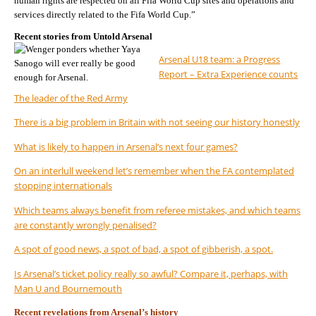
human rights are respected on all Fifa World Cup sites and operations and
services directly related to the Fifa World Cup.”
Recent stories from Untold Arsenal
Arsenal U18 team: a Progress
Report – Extra Experience counts
The leader of the Red Army
There is a big problem in Britain with not seeing our history honestly
What is likely to happen in Arsenal’s next four games?
On an interlull weekend let’s remember when the FA contemplated
stopping internationals
Which teams always benefit from referee mistakes, and which teams
are constantly wrongly penalised?
A spot of good news, a spot of bad, a spot of gibberish, a spot.
Is Arsenal’s ticket policy really so awful? Compare it, perhaps, with
Man U and Bournemouth
Recent revelations from Arsenal’s history