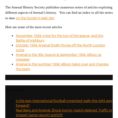
The Arsenal History Society publishes numerous series of articles exploring
different aspects of Arsenal’s history. You can find an index to all the series
on the Society’s web site
to date
.
Here are some of the most recent articles
November 1934: vying for the top of the league, and the
Battle of Highbury
October 1934: Arsenal finally throw off the North London
curse
Arsenal in the 30s: August & September 1934. Allison as
manager
Arsenal in the summer 1934: Allison takes over and changes
the team
Recent Posts
Is the way international football organised really the right way
forward?
Real Betis and Arsenal. Shock horror; match delayed. Traffic in
streeet! Game report!! argh!!!!!!