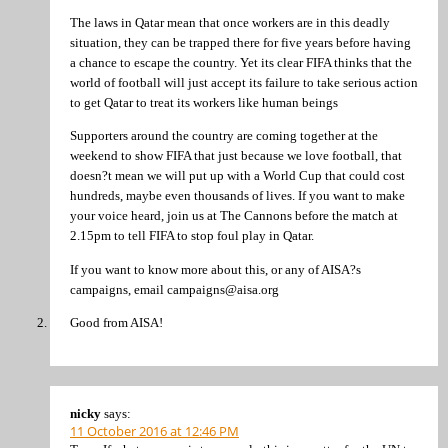
The laws in Qatar mean that once workers are in this deadly
situation, they can be trapped there for five years before having
a chance to escape the country. Yet its clear FIFA thinks that the
world of football will just accept its failure to take serious action
to get Qatar to treat its workers like human beings
Supporters around the country are coming together at the
weekend to show FIFA that just because we love football, that
doesn?t mean we will put up with a World Cup that could cost
hundreds, maybe even thousands of lives. If you want to make
your voice heard, join us at The Cannons before the match at
2.15pm to tell FIFA to stop foul play in Qatar.
If you want to know more about this, or any of AISA?s
campaigns, email campaigns@aisa.org
Good from AISA!
nicky
says:
11 October 2016 at 12:46 PM