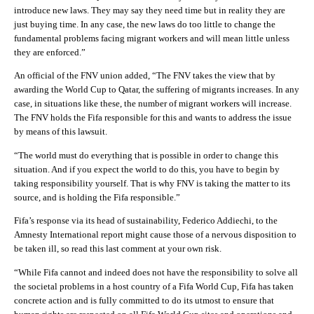
introduce new laws. They may say they need time but in reality they are
just buying time. In any case, the new laws do too little to change the
fundamental problems facing migrant workers and will mean little unless
they are enforced.”
An official of the FNV union added, “The FNV takes the view that by
awarding the World Cup to Qatar, the suffering of migrants increases. In any
case, in situations like these, the number of migrant workers will increase.
The FNV holds the Fifa responsible for this and wants to address the issue
by means of this lawsuit.
“The world must do everything that is possible in order to change this
situation. And if you expect the world to do this, you have to begin by
taking responsibility yourself. That is why FNV is taking the matter to its
source, and is holding the Fifa responsible.”
Fifa’s response via its head of sustainability, Federico Addiechi, to the
Amnesty International report might cause those of a nervous disposition to
be taken ill, so read this last comment at your own risk.
“While Fifa cannot and indeed does not have the responsibility to solve all
the societal problems in a host country of a Fifa World Cup, Fifa has taken
concrete action and is fully committed to do its utmost to ensure that