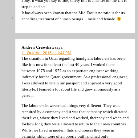
Tony, If what you say is true, surely this is a matter for the UN to
step in and act.
It has always been known that the Mid East is notorious for its
appalling treatment of human beings….male and female.
Andrew Crawshaw
says:
11 October 2016 at 1:41 PM
The situation in Qatar regarding immigrant labourers has been
like it is now for at least the last 40 years. I worked there
between 1975 and 1977 as an expatriate engineer working
indirectly for the Qatari government. As a professional engineer,
I was allowed to retain my passport and enjoyed a very good
lifestyle. I learned a lot about life and grew enormously as a
person.
The labourers however had things very different. They were
recruited by a company and it was that company which dictated
their lives, where they lived and worked, their pay and when and
for how long they were allowed to return to their own countries.
Whilst we lived in modern flats and houses they were in
barracks which were often poorly built and had only