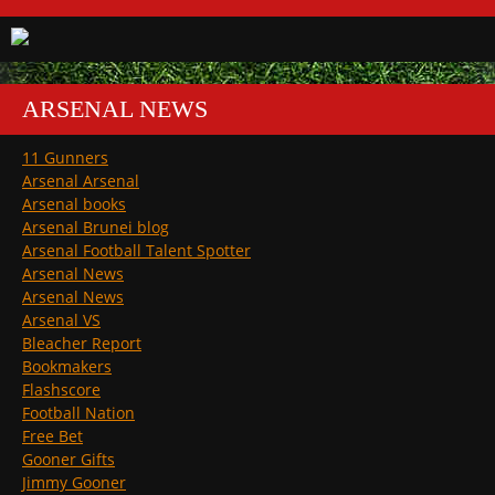
ARSENAL NEWS
11 Gunners
Arsenal Arsenal
Arsenal books
Arsenal Brunei blog
Arsenal Football Talent Spotter
Arsenal News
Arsenal News
Arsenal VS
Bleacher Report
Bookmakers
Flashscore
Football Nation
Free Bet
Gooner Gifts
Jimmy Gooner