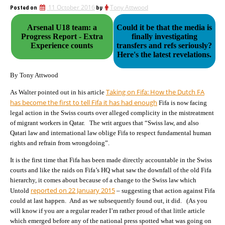
Posted on
11 October 2016
by
Tony Attwood
Arsenal U18 team: a
Could it be that the media is
Progress Report - Extra
finally investigating
Experience counts
transfers and refs seriously?
Here's the latest revelations.
By Tony Attwood
Taking on Fifa: How the Dutch FA
As Walter pointed out in his article
has become the first to tell Fifa it has had enough
Fifa is now facing
legal action in the Swiss courts over alleged complicity in the mistreatment
of migrant workers in Qatar. The writ argues that “Swiss law, and also
Qatari law and international law oblige Fifa to respect fundamental human
rights and refrain from wrongdoing”.
It is the first time that Fifa has been made directly accountable in the Swiss
courts and like the raids on Fifa’s HQ what saw the downfall of the old Fifa
hierarchy, it comes about because of a change to the Swiss law which
reported on 22 January 2015
Untold
– suggesting that action against Fifa
could at last happen. And as we subsequently found out, it did. (As you
will know if you are a regular reader I’m rather proud of that little article
which emerged before any of the national press spotted what was going on