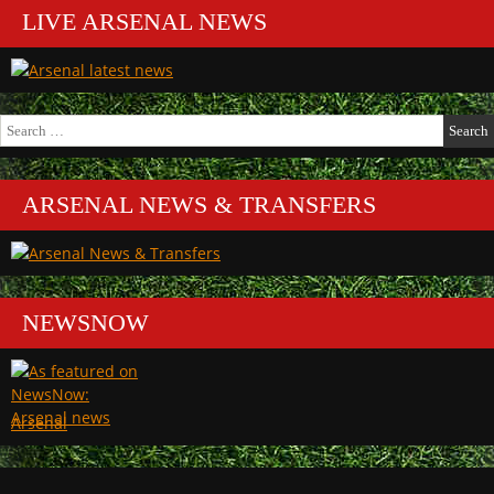
LIVE ARSENAL NEWS
Search
for:
ARSENAL NEWS & TRANSFERS
NEWSNOW
Arsenal