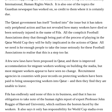
International, Human Rights Watch. It is also one of the topics the
Guardian newspaper has worked on, so credit to them where it is certainly
due.
The Qatari government has itself “looked into” the issue but it has taken
only peripheral action and has not revealed how many workers have died or
been seriously injured in the name of Fifa. All the complicit Football
Associations deny that through being part of the process of playing in the
Qatar World Cup they will be fully implicated in the actions of Qatar. All
we need is for enough people to take the issue seriously for these Football
Associations to realise that this is a step too far.
A few new laws have been proposed in Qatar, and there is improved
accommodation for migrant workers working on building the stadia, but
most migrant workers appear to have seen no change. Recruitment
agencies in countries with poor records on protecting workers have been
paid to bring unsuspecting workers into Qatar – and then they find they are
unable to leave.
Fifa has endlessly said none of this is its business, and that it has no
obligation to take note of the human rights report of expert Professor John
Ruggie of Harvard University, which outlines the horrors faced by the
workers. It also says it only has responsibility for World Cup stadia even