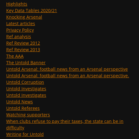
Highlights
Key Data Tables 2020/21
Knocking Arsenal
Latest articles
Privacy Policy
Ref analysis
Ref Review 2012
Ref Review 2013
The AAA
The Untold Banner
Untold Arsenal: football news from an Arsenal perspective
Untold Arsenal: football news from an Arsenal perspective.
Untold Corruption
Untold Investigates
Untold Investigates
Untold News
Untold Referees
Watching supporters
When clubs refuse to pay their taxes, the state can be in
difficulty
Writing for Untold