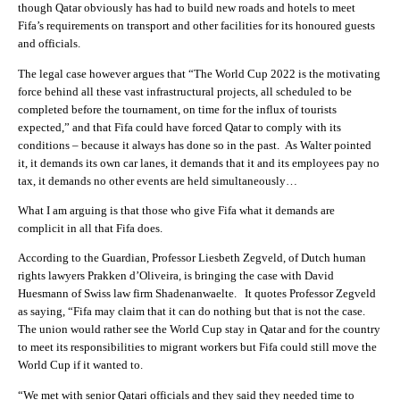
though Qatar obviously has had to build new roads and hotels to meet
Fifa’s requirements on transport and other facilities for its honoured guests
and officials.
The legal case however argues that “The World Cup 2022 is the motivating
force behind all these vast infrastructural projects, all scheduled to be
completed before the tournament, on time for the influx of tourists
expected,” and that Fifa could have forced Qatar to comply with its
conditions – because it always has done so in the past. As Walter pointed
it, it demands its own car lanes, it demands that it and its employees pay no
tax, it demands no other events are held simultaneously…
What I am arguing is that those who give Fifa what it demands are
complicit in all that Fifa does.
According to the Guardian, Professor Liesbeth Zegveld, of Dutch human
rights lawyers Prakken d’Oliveira, is bringing the case with David
Huesmann of Swiss law firm Shadenanwaelte. It quotes Professor Zegveld
as saying, “Fifa may claim that it can do nothing but that is not the case.
The union would rather see the World Cup stay in Qatar and for the country
to meet its responsibilities to migrant workers but Fifa could still move the
World Cup if it wanted to.
“We met with senior Qatari officials and they said they needed time to