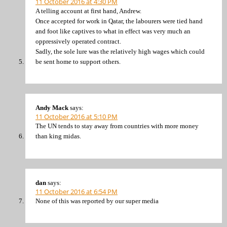
11 October 2016 at 4:30 PM
A telling account at first hand, Andrew.
Once accepted for work in Qatar, the labourers were tied hand
and foot like captives to what in effect was very much an
oppressively operated contract.
Sadly, the sole lure was the relatively high wages which could
be sent home to support others.
Andy Mack
says:
11 October 2016 at 5:10 PM
The UN tends to stay away from countries with more money
than king midas.
dan
says:
11 October 2016 at 6:54 PM
None of this was reported by our super media