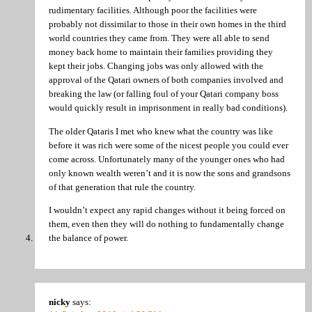
rudimentary facilities. Although poor the facilities were
probably not dissimilar to those in their own homes in the third
world countries they came from. They were all able to send
money back home to maintain their families providing they
kept their jobs. Changing jobs was only allowed with the
approval of the Qatari owners of both companies involved and
breaking the law (or falling foul of your Qatari company boss
would quickly result in imprisonment in really bad conditions).
The older Qataris I met who knew what the country was like
before it was rich were some of the nicest people you could ever
come across. Unfortunately many of the younger ones who had
only known wealth weren’t and it is now the sons and grandsons
of that generation that rule the country.
I wouldn’t expect any rapid changes without it being forced on
them, even then they will do nothing to fundamentally change
the balance of power.
nicky
says: