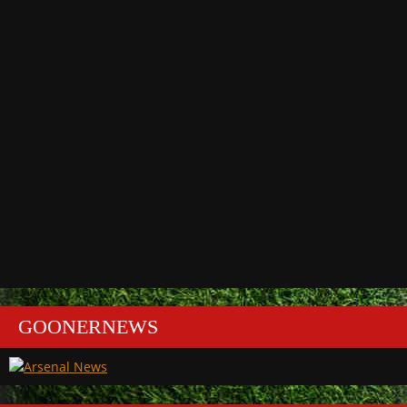
GOONERNEWS