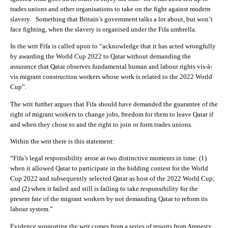
trades unions and other organisations to take on the fight against modern
slavery. Something that Britain’s government talks a lot about, but won’t
face fighting, when the slavery is organised under the Fifa umbrella.
In the writ Fifa is called upon to “acknowledge that it has acted wrongfully
by awarding the World Cup 2022 to Qatar without demanding the
assurance that Qatar observes fundamental human and labour rights vis-à-
vis migrant construction workers whose work is related to the 2022 World
Cup”.
The writ further argues that Fifa should have demanded the guarantee of the
right of migrant workers to change jobs, freedom for them to leave Qatar if
and when they chose to and the right to join or form trades unions.
Within the writ there is this statement:
“Fifa’s legal responsibility arose at two distinctive moments in time: (1)
when it allowed Qatar to participate in the bidding contest for the World
Cup 2022 and subsequently selected Qatar as host of the 2022 World Cup;
and (2) when it failed and still is failing to take responsibility for the
present fate of the migrant workers by not demanding Qatar to reform its
labour system.”
Evidence supporting the writ comes from a series of reports from Amnesty