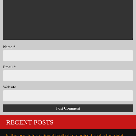
Name
*
Email
*
Website
RECENT POSTS
Is the way international football organised really the right