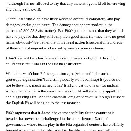
– although I’m not allowed to say that any more as I get told off for crowing
and being a show-off).
Gianni Infantino & co have three weeks to accept its complicity and pay
damages, or else go to court. The damages sought are modest in the
extreme (5,390.53 Swiss francs). But Fifa’s problem is not that they would
have to pay, nor that they will sully their good name (for they have no good
name, obviously) but rather that if the legal action is successful, hundreds
of thousands of migrant workers will queue up to make claims.
I don’t know if they have class actions in Swiss courts, but if they do, it
could cause fault lines in the Fifa megastructure.
While this won’t hurt Fifa’s reputation a jot (what could, for such a
grotesque organisation?) and still probably won’t bankrupt it (you could
not believe how much money it has) it might just tip one or two nations
with more morality to the view that they should pull out of the appalling
and disgusting Fifa. And the cases will drag on forever. Although I suspect
the English FA will hang on to the last moment.
Fifa’s argument that it doesn’t have responsibility for the countries it
invades has never been challenged in the courts before. National
governments whose teams play in the Fifa organised contests have wilfully
ignored what goes on in order to enjoy the ride. So it has been left up to