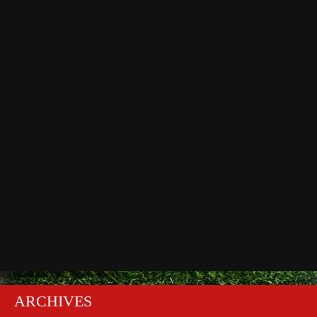
ARCHIVES