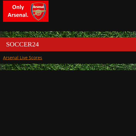
SOCCER24
Arsenal Live Scores