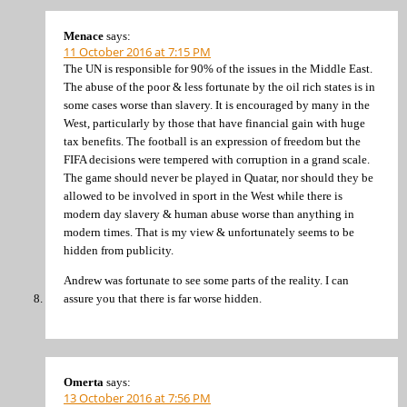
Menace
says:
11 October 2016 at 7:15 PM
The UN is responsible for 90% of the issues in the Middle East.
The abuse of the poor & less fortunate by the oil rich states is in
some cases worse than slavery. It is encouraged by many in the
West, particularly by those that have financial gain with huge
tax benefits. The football is an expression of freedom but the
FIFA decisions were tempered with corruption in a grand scale.
The game should never be played in Quatar, nor should they be
allowed to be involved in sport in the West while there is
modern day slavery & human abuse worse than anything in
modern times. That is my view & unfortunately seems to be
hidden from publicity.
Andrew was fortunate to see some parts of the reality. I can
assure you that there is far worse hidden.
Omerta
says:
13 October 2016 at 7:56 PM