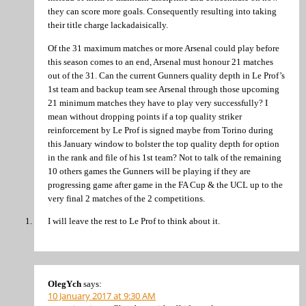
they can score more goals. Consequently resulting into taking
their title charge lackadaisically.
Of the 31 maximum matches or more Arsenal could play before
this season comes to an end, Arsenal must honour 21 matches
out of the 31. Can the current Gunners quality depth in Le Prof’s
1st team and backup team see Arsenal through those upcoming
21 minimum matches they have to play very successfully? I
mean without dropping points if a top quality striker
reinforcement by Le Prof is signed maybe from Torino during
this January window to bolster the top quality depth for option
in the rank and file of his 1st team? Not to talk of the remaining
10 others games the Gunners will be playing if they are
progressing game after game in the FA Cup & the UCL up to the
very final 2 matches of the 2 competitions.
I will leave the rest to Le Prof to think about it.
OlegYch
says:
10 January 2017 at 9:30 AM