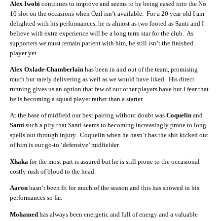
Alex Iwobi
continues to improve and seems to be being eased into the No
10 slot on the occasions when Özil isn’t available. For a 20 year old I am
delighted with his performances, he is almost as two footed as Santi and I
believe with extra experience will be a long term star for the club. As
supporters we must remain patient with him, he still isn’t the finished
player yet.
Alex Oxlade-Chamberlain
has been in and out of the team, promising
much but rarely delivering as well as we would have liked. His direct
running gives us an option that few of our other players have but I fear that
he is becoming a squad player rather than a starter.
At the base of midfield our best pairing without doubt was
Coquelin
and
Santi
such a pity that Santi seems to becoming increasingly prone to long
spells out through injury. Coquelin when he hasn’t has the shit kicked out
of him is our go-to ‘defensive’ midfielder.
Xhaka
for the most part is assured but he is still prone to the occasional
costly rush of blood to the head.
Aaron
hasn’t been fit for much of the season and this has showed in his
performances so far.
Mohamed
has always been energetic and full of energy and a valuable