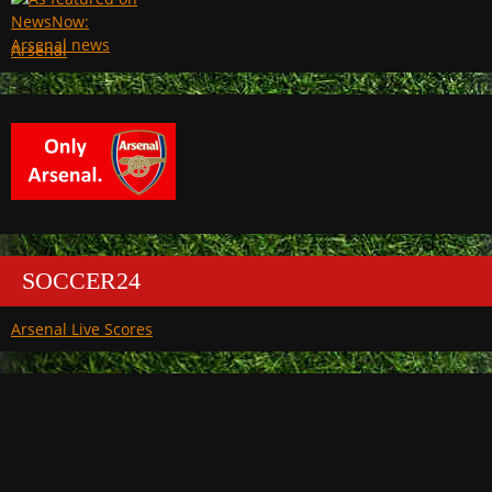
Arsenal
SOCCER24
Arsenal Live Scores