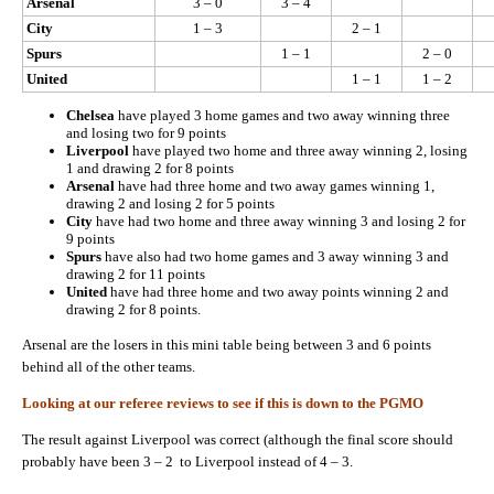
Arsenal
3 – 0
3 – 4
City
1 – 3
2 – 1
Spurs
1 – 1
2 – 0
United
1 – 1
1 – 2
Chelsea
have played 3 home games and two away winning three
and losing two for 9 points
Liverpool
have played two home and three away winning 2, losing
1 and drawing 2 for 8 points
Arsenal
have had three home and two away games winning 1,
drawing 2 and losing 2 for 5 points
City
have had two home and three away winning 3 and losing 2 for
9 points
Spurs
have also had two home games and 3 away winning 3 and
drawing 2 for 11 points
United
have had three home and two away points winning 2 and
drawing 2 for 8 points.
Arsenal are the losers in this mini table being between 3 and 6 points
behind all of the other teams.
Looking at our referee reviews to see if this is down to the PGMO
The result against Liverpool was correct (although the final score should
probably have been 3 – 2 to Liverpool instead of 4 – 3.