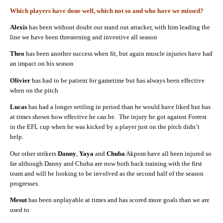
Which players have done well, which not so and who have we missed?
Alexis
has been without doubt our stand out attacker, with him leading the
line we have been threatening and inventive all season
Theo
has been another success when fit, but again muscle injuries have had
an impact on his season
Olivier
has had to be patient for gametime but has always been effective
when on the pitch
Lucas
has had a longer settling in period than he would have liked but has
at times shown how effective he can be. The injury he got against Forrest
in the EFL cup when he was kicked by a player just on the pitch didn’t
help.
Our other strikers
Danny
,
Yaya
and
Chuba
Akpom have all been injured so
far although Danny and Chuba are now both back training with the first
team and will be looking to be involved as the second half of the season
progresses.
Mesut
has been unplayable at times and has scored more goals than we are
used to