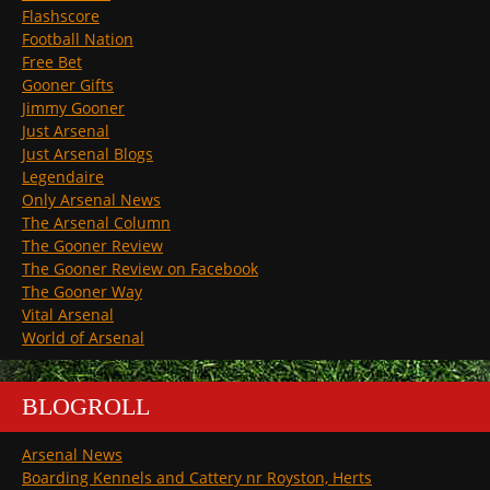
Flashscore
Football Nation
Free Bet
Gooner Gifts
Jimmy Gooner
Just Arsenal
Just Arsenal Blogs
Legendaire
Only Arsenal News
The Arsenal Column
The Gooner Review
The Gooner Review on Facebook
The Gooner Way
Vital Arsenal
World of Arsenal
BLOGROLL
Arsenal News
Boarding Kennels and Cattery nr Royston, Herts