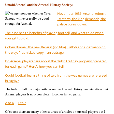
Untold Arsenal and the Arsenal History Society:
November 1936: Arsenal reborn,
TV starts, the king demands, the
palace burns down.
The nine health benefits of playing football, and what to do when
you get too old.
Cohen Bramall the new Bellerin (inc film), Belloti and Griezmann on
the way. Plus nicked copy – an outrage.
Do Arsenal players care about the club? Are they properly prepared
for each game? Here’s how you can tell.
Could football learn a thing of two from the way games are refereed
in rugby?
The index of all the major articles on the Arsenal History Society site about
Arsenal players is now complete. It comes in two parts:
A to K
L to Z
Of course there are many other sources of articles on Arsenal players but I