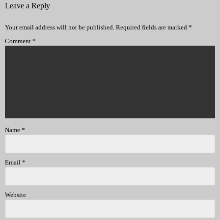
Leave a Reply
Your email address will not be published.
Required fields are marked
*
Comment
*
Name
*
Email
*
Website