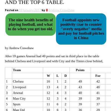
AND THE TOP 6 TABLE.
Posted on
10 January 2017
by
Andrew Crawshaw
The nine health benefits of
Football appoints new
playing football, and what
positivity czar to counter
to do when you get too old.
"overly negative" media
and pay for football pitches
in China
by Andrew Crawshaw
After 19 games Arsenal had 40 points and sat in third place in the table
behind Chelsea and Liverpool and with City and the Tinies close behind,
Team
Points
W
L
D
For
1
Chelsea
16
1
2
49
42
2
Liverpool
13
4
2
43
46
3
Arsenal
12
4
3
40
41
4
Man City
12
3
4
39
39
5
Spurs
11
6
2
39
37
6
Man Utd
10
6
3
36
29