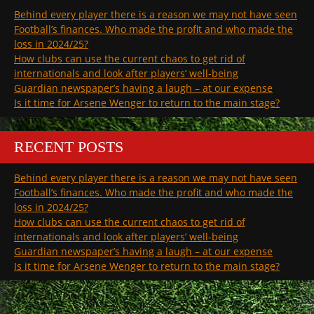
Behind every player there is a reason we may not have seen
Football’s finances. Who made the profit and who made the
loss in 2024/25?
How clubs can use the current chaos to get rid of
internationals and look after players’ well-being
Guardian newspaper’s having a laugh – at our expense
Is it time for Arsene Wenger to return to the main stage?
RECENT POSTS
Behind every player there is a reason we may not have seen
Football’s finances. Who made the profit and who made the
loss in 2024/25?
How clubs can use the current chaos to get rid of
internationals and look after players’ well-being
Guardian newspaper’s having a laugh – at our expense
Is it time for Arsene Wenger to return to the main stage?