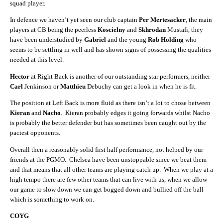
squad player.
In defence we haven’t yet seen our club captain
Per Mertesacker
, the main
players at CB being the peerless
Koscielny
and
Skhrodan
Mustafi, they
have been understudied by
Gabriel
and the young
Rob Holding
who
seems to be settling in well and has shown signs of possessing the qualities
needed at this level.
Hector
at Right Back is another of our outstanding star performers, neither
Carl
Jenkinson or
Matthieu
Debuchy can get a look in when he is fit.
The position at Left Back is more fluid as there isn’t a lot to chose between
Kieran
and
Nacho
. Kieran probably edges it going forwards whilst Nacho
is probably the better defender but has sometimes been caught out by the
paciest opponents.
Overall then a reasonably solid first half performance, not helped by our
friends at the PGMO. Chelsea have been unstoppable since we beat them
and that means that all other teams are playing catch up. When we play at a
high tempo there are few other teams that can live with us, when we allow
our game to slow down we can get bogged down and bullied off the ball
which is something to work on.
COYG