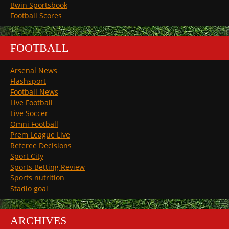
Bwin Sportsbook
Football Scores
FOOTBALL
Arsenal News
Flashsport
Football News
Live Football
Live Soccer
Omni Football
Prem League Live
Referee Decisions
Sport City
Sports Betting Review
Sports nutrition
Stadio goal
ARCHIVES