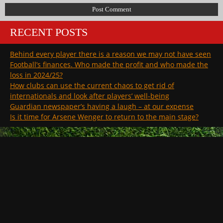
RECENT POSTS
Behind every player there is a reason we may not have seen
Football’s finances. Who made the profit and who made the
loss in 2024/25?
How clubs can use the current chaos to get rid of
internationals and look after players’ well-being
Guardian newspaper’s having a laugh – at our expense
Is it time for Arsene Wenger to return to the main stage?