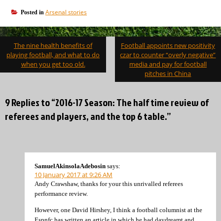
Arsenal stories
Posted in
Post
The nine health benefits of
Football appoints new positivity
navigation
playing football, and what to do
czar to counter “overly negative”
when you get too old.
media and pay for football
pitches in China
9 Replies to “2016-17 Season: The half time review of
referees and players, and the top 6 table.”
SamuelAkinsolaAdebosin
says:
10 January 2017 at 9:26 AM
Andy Crawshaw, thanks for your this unrivalled referees
performance review.
However, one David Hirshey, I think a football columnist at the
Espnfc has written an article in which he had daydreamt and