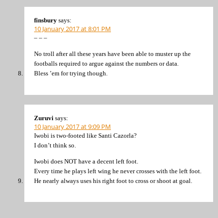
finsbury
says:
10 January 2017 at 8:01 PM
– – –
No troll after all these years have been able to muster up the
footballs required to argue against the numbers or data.
Bless ’em for trying though.
Zuruvi
says:
10 January 2017 at 9:09 PM
Iwobi is two-footed like Santi Cazorla?
I don’t think so.
Iwobi does NOT have a decent left foot.
Every time he plays left wing he never crosses with the left foot.
He nearly always uses his right foot to cross or shoot at goal.