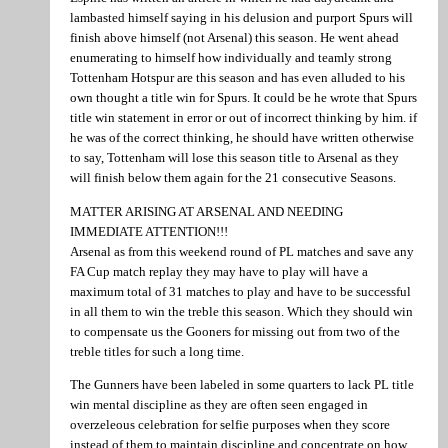
lambasted himself saying in his delusion and purport Spurs will
finish above himself (not Arsenal) this season. He went ahead
enumerating to himself how individually and teamly strong
Tottenham Hotspur are this season and has even alluded to his
own thought a title win for Spurs. It could be he wrote that Spurs
title win statement in error or out of incorrect thinking by him. if
he was of the correct thinking, he should have written otherwise
to say, Tottenham will lose this season title to Arsenal as they
will finish below them again for the 21 consecutive Seasons.
MATTER ARISING AT ARSENAL AND NEEDING
IMMEDIATE ATTENTION!!!
Arsenal as from this weekend round of PL matches and save any
FA Cup match replay they may have to play will have a
maximum total of 31 matches to play and have to be successful
in all them to win the treble this season. Which they should win
to compensate us the Gooners for missing out from two of the
treble titles for such a long time.
The Gunners have been labeled in some quarters to lack PL title
win mental discipline as they are often seen engaged in
overzeleous celebration for selfie purposes when they score
instead of them to maintain discipline and concentrate on how