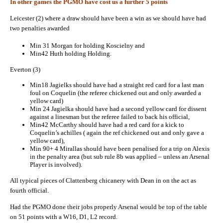
In other games the PGMO have cost us a further 5 points
Leicester (2) where a draw should have been a win as we should have had
two penalties awarded
Min 31 Morgan for holding Koscielny and
Min42 Huth holding Holding.
Everton (3)
Min18 Jagielks should have had a straight red card for a last man
foul on Coquelin (the referee chickened out and only awarded a
yellow card)
Min 24 Jagielka should have had a second yellow card for dissent
against a linesman but the referee failed to back his official,
Min42 McCarthy should have had a red card for a kick to
Coquelin’s achilles ( again the ref chickened out and only gave a
yellow card),
Min 90+ 4 Mirallas should have been penalised for a trip on Alexis
in the penalty area (but sub rule 8b was applied – unless an Arsenal
Player is involved).
All typical pieces of Clattenberg chicanery with Dean in on the act as
fourth official.
Had the PGMO done their jobs properly Arsenal would be top of the table
on 51 points with a W16, D1, L2 record.