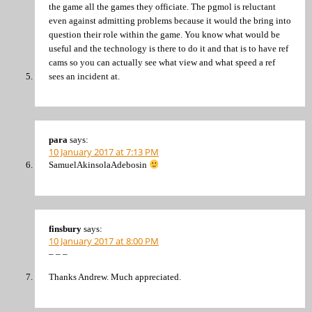
the game all the games they officiate. The pgmol is reluctant
even against admitting problems because it would the bring into
question their role within the game. You know what would be
useful and the technology is there to do it and that is to have ref
cams so you can actually see what view and what speed a ref
sees an incident at.
para
says:
10 January 2017 at 7:13 PM
SamuelAkinsolaAdebosin
finsbury
says:
10 January 2017 at 8:00 PM
– – –
Thanks Andrew. Much appreciated.