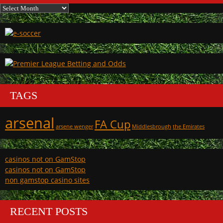
Archives
TAGS
arsenal
FA Cup
arsene wenger
Middlesbrough
the Emirates
casinos not on GamStop
casinos not on GamStop
non gamstop casino sites
RECENT POSTS