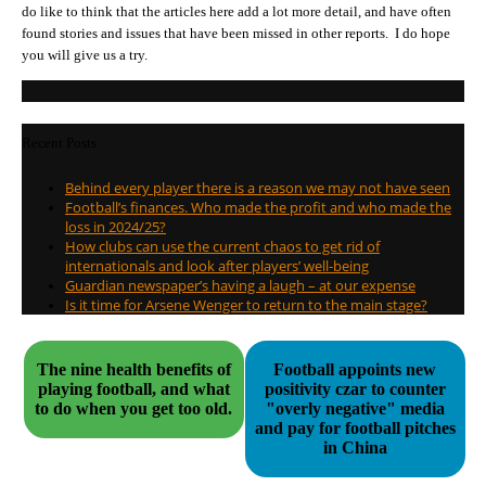
do like to think that the articles here add a lot more detail, and have often
found stories and issues that have been missed in other reports. I do hope
you will give us a try.
Recent Posts
Behind every player there is a reason we may not have seen
Football’s finances. Who made the profit and who made the
loss in 2024/25?
How clubs can use the current chaos to get rid of
internationals and look after players’ well-being
Guardian newspaper’s having a laugh – at our expense
Is it time for Arsene Wenger to return to the main stage?
The nine health benefits of
Football appoints new
playing football, and what
positivity czar to counter
to do when you get too old.
"overly negative" media
and pay for football pitches
in China