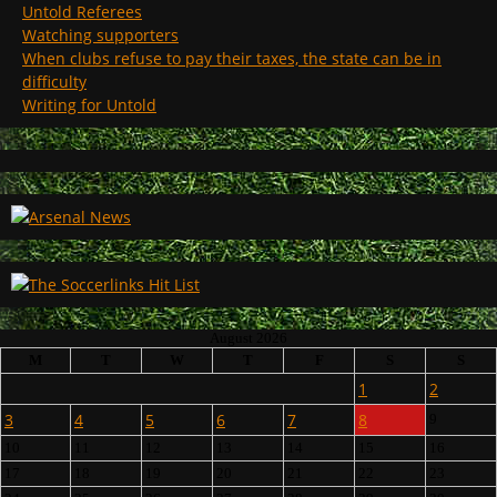
Untold Referees
Watching supporters
When clubs refuse to pay their taxes, the state can be in
difficulty
Writing for Untold
August 2026
M
T
W
T
F
S
S
1
2
3
4
5
6
7
8
9
10
11
12
13
14
15
16
17
18
19
20
21
22
23