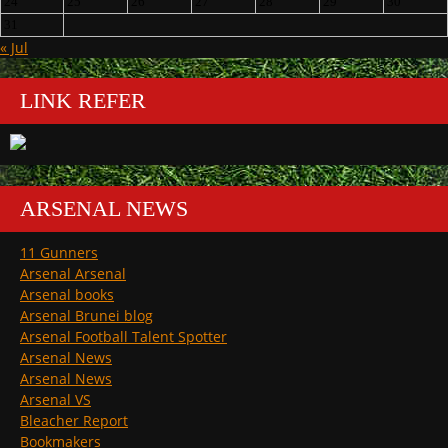
24
25
26
27
28
29
30
31
« Jul
LINK REFER
ARSENAL NEWS
11 Gunners
Arsenal Arsenal
Arsenal books
Arsenal Brunei blog
Arsenal Football Talent Spotter
Arsenal News
Arsenal News
Arsenal VS
Bleacher Report
Bookmakers