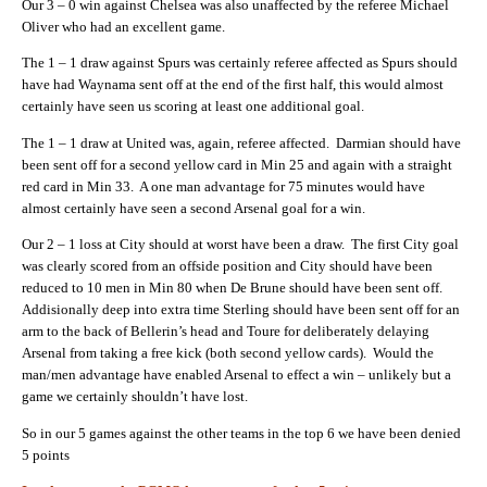
Our 3 – 0 win against Chelsea was also unaffected by the referee Michael
Oliver who had an excellent game.
The 1 – 1 draw against Spurs was certainly referee affected as Spurs should
have had Waynama sent off at the end of the first half, this would almost
certainly have seen us scoring at least one additional goal.
The 1 – 1 draw at United was, again, referee affected. Darmian should have
been sent off for a second yellow card in Min 25 and again with a straight
red card in Min 33. A one man advantage for 75 minutes would have
almost certainly have seen a second Arsenal goal for a win.
Our 2 – 1 loss at City should at worst have been a draw. The first City goal
was clearly scored from an offside position and City should have been
reduced to 10 men in Min 80 when De Brune should have been sent off.
Addisionally deep into extra time Sterling should have been sent off for an
arm to the back of Bellerin’s head and Toure for deliberately delaying
Arsenal from taking a free kick (both second yellow cards). Would the
man/men advantage have enabled Arsenal to effect a win – unlikely but a
game we certainly shouldn’t have lost.
So in our 5 games against the other teams in the top 6 we have been denied
5 points