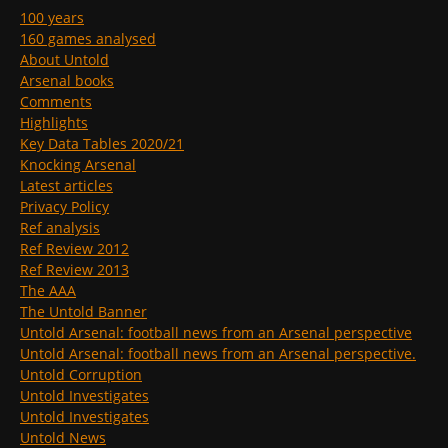
100 years
160 games analysed
About Untold
Arsenal books
Comments
Highlights
Key Data Tables 2020/21
Knocking Arsenal
Latest articles
Privacy Policy
Ref analysis
Ref Review 2012
Ref Review 2013
The AAA
The Untold Banner
Untold Arsenal: football news from an Arsenal perspective
Untold Arsenal: football news from an Arsenal perspective.
Untold Corruption
Untold Investigates
Untold Investigates
Untold News