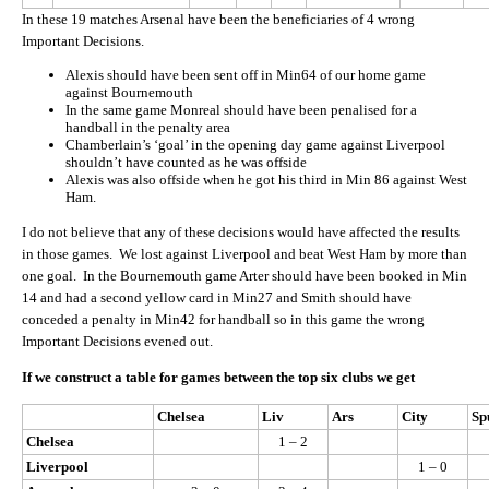
In these 19 matches Arsenal have been the beneficiaries of 4 wrong
Important Decisions.
Alexis should have been sent off in Min64 of our home game
against Bournemouth
In the same game Monreal should have been penalised for a
handball in the penalty area
Chamberlain’s ‘goal’ in the opening day game against Liverpool
shouldn’t have counted as he was offside
Alexis was also offside when he got his third in Min 86 against West
Ham.
I do not believe that any of these decisions would have affected the results
in those games. We lost against Liverpool and beat West Ham by more than
one goal. In the Bournemouth game Arter should have been booked in Min
14 and had a second yellow card in Min27 and Smith should have
conceded a penalty in Min42 for handball so in this game the wrong
Important Decisions evened out.
If we construct a table for games between the top six clubs we get
Chelsea
Liv
Ars
City
Sp
Chelsea
1 – 2
Liverpool
1 – 0