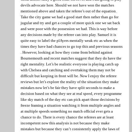
devils advocate here. Should we not have won the matches
mentioned above and taken the referee’s out of the equation.
Take the city game we had a good start then rather than go for
jugular and try and get a couple of more quick one we sat back
and were poor with the possession we had. This is way before
any decisions made by the referee can into play. Samuel it is
quite easy to label the plAyers mentally weak etc as when the
times they have had chances to go top this and previous seasons
. However, looking at how they come from behind against
Bournemouth and recent matches suggest that they do have the
right mentality. Let’s be realistic everyone is playing catch up
with Chelsea and catching and overtaking them may not be
difficult but keeping in front will be. Now I enjoy the referee
reviews but let’s explore the reality of the situation they make
mistakes now let’s be fair they have split seconds to make a
decision based on what they see at real speed, every programme
like sky match of the day etc can pick apart those decisions by
freeze framing a situation watching it from multiple angles and
at multiple speeds something no match official ever gets a
chance to do. There is every chance the referees are at least
incompetent now this analysis is not because they make
mistakes but because they can’t consistently apply the laws of