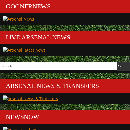
GOONERNEWS
LIVE ARSENAL NEWS
Search
for:
ARSENAL NEWS & TRANSFERS
NEWSNOW