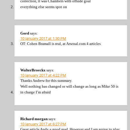
correction, it was Chambers with offside goal
everything else seems spot on
Gord
says:
10 January 2017 at 1:30 PM
OT: Cohen Bramall is real, at Arsenal.com 4 articles
WalterBroeckx
says:
10 January 2017 at 4:22 PM
Thanks Andrew for this summary.
Well nothing has changed or will change as long as Mike 50 is
in charge I’m afraid
Richard morgan
says:
10 January 2017 at 6:27 PM
Great article Andy a good read. However and I am going to play