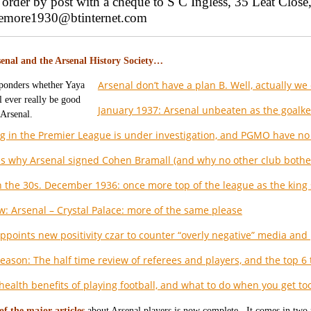
order by post with a cheque to S C Ingless, 35 Leat Clo
gemore1930@btinternet.com
enal and the Arsenal History Society…
Arsenal don’t have a plan B. Well, actually we d
January 1937: Arsenal unbeaten as the goalke
g in the Premier League is under investigation, and PGMO have no 
s why Arsenal signed Cohen Bramall (and why no other club bothe
n the 30s. December 1936: once more top of the league as the king
w: Arsenal – Crystal Palace: more of the same please
appoints new positivity czar to counter “overly negative” media and 
eason: The half time review of referees and players, and the top 6 
health benefits of playing football, and what to do when you get too
of the major articles
about Arsenal players is now complete. It comes in two 