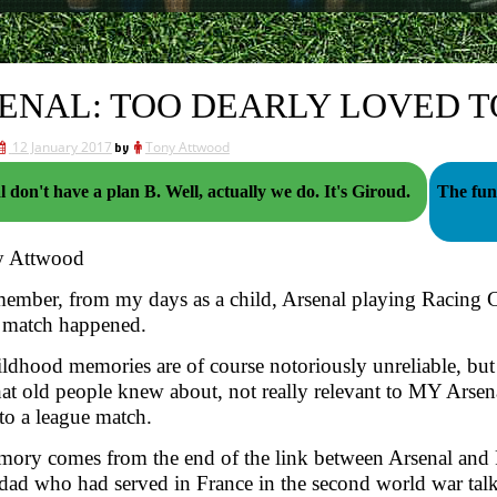
ENAL: TOO DEARLY LOVED T
12 January 2017
by
Tony Attwood
Arsenal don't have a plan B. Well, actually we do. It's Giroud.
The funn
y Attwood
member, from my days as a child, Arsenal playing Racing 
 match happened.
ldhood memories are of course notoriously unreliable, but 
hat old people knew about, not really relevant to MY Arsen
to a league match.
ory comes from the end of the link between Arsenal and 
dad who had served in France in the second world war talk