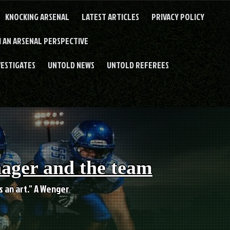
KNOCKING ARSENAL
LATEST ARTICLES
PRIVACY POLICY
 AN ARSENAL PERSPECTIVE
VESTIGATES
UNTOLD NEWS
UNTOLD REFEREES
nager and the team
es an art." A Wenger