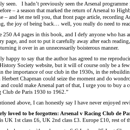
ly seen. I hadn’t previously seen the Arsenal programme fo
efore – a season that marked the return of Arsenal to High
e – and let me tell you, that front page article, recording 
ng, the joy of being back… well, you really do need to read
e 250 A4 pages in this book, and I defy anyone who has an
ry page, and not to put it carefully away after each readin
turning it over in an unnecessarily boisterous manner.
lly happy to say that the author has agreed to me reproducing
History Society website, but it will of course only be a few.
 in the importance of our club in the 1930s, in the rebuildi
h Herbert Chapman could seize the moment and do wondrou
 and could make Arsenal part of that, I urge you to buy a 
 Club de Paris 1930 to 1962.”
tioned above, I can honestly say I have never enjoyed rev
rly loved to be forgotten: Arsenal v Racing Club de P
is UK 1st class £6, UK 2nd class £3. Europe £10, rest of 