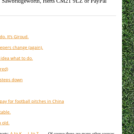
se, Sawbridgeworth, Herts CM21 9LZ or PayPal
o. It’s Giroud.
epers change (again).
idea what to do.
red)
 steps down
pay for football pitches in China
table.
 old.
A to K
L to Z
parts:
Of course there are many other sources