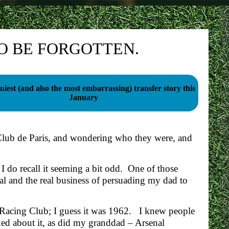
O BE FORGOTTEN.
iest (and also the most embarrassing) transfer story this
January
Club de Paris, and wondering who they were, and
I do recall it seeming a bit odd. One of those
al and the real business of persuading my dad to
Racing Club; I guess it was 1962. I knew people
ed about it, as did my granddad – Arsenal