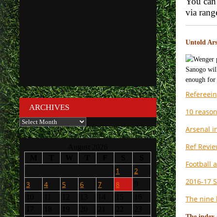
You can 
via ran
Untold Ars
Refereein
ARCHIVES
10 reason
Archives
Arsenal i
Ref Revie
August 2026
M
T
W
T
F
S
S
Football 
1
2
2016-17 S
3
4
5
6
7
8
9
10
11
12
13
14
15
16
The nine 
17
18
19
20
21
22
23
The index 