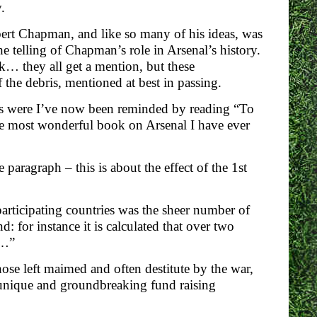
.
ert Chapman, and like so many of his ideas, was
e telling of Chapman’s role in Arsenal’s history.
k… they all get a mention, but these
the debris, mentioned at best in passing.
mes were I’ve now been reminded by reading “To
he most wonderful book on Arsenal I have ever
paragraph – this is about the effect of the 1st
participating countries was the sheer number of
 for instance it is calculated that over two
r…”
hose left maimed and often destitute by the war,
a unique and groundbreaking fund raising