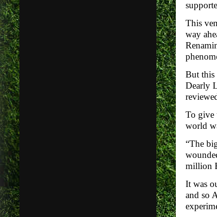
supporter
This ven
way ahea
Renaming
phenomen
But this
Dearly L
review
To give 
world wa
“The big
wounded 
million 
It was o
and so A
experime