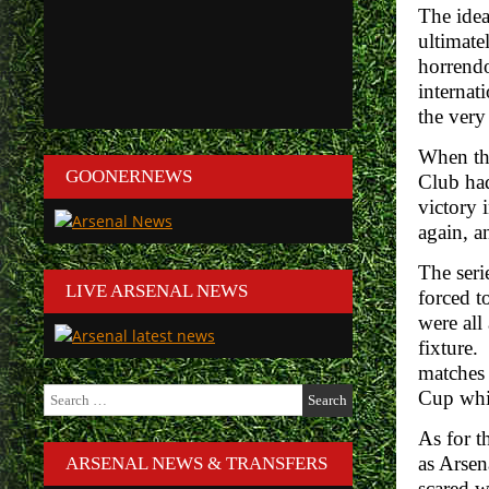
The idea
ultimate
horrendo
internat
the very 
When the
GOONERNEWS
Club had
victory 
again, a
The seri
LIVE ARSENAL NEWS
forced t
were all
fixture.
matches 
Search
Cup whic
for:
As for t
as Arsen
ARSENAL NEWS & TRANSFERS
scared w