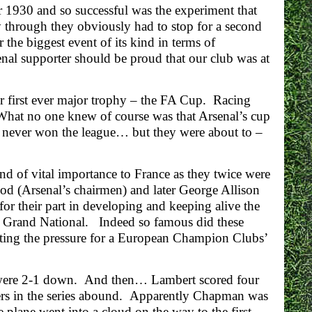
 1930 and so successful was the experiment that
y through they obviously had to stop for a second
the biggest event of its kind in terms of
nal supporter should be proud that our club was at
r first ever major trophy – the FA Cup. Racing
 What no one knew of course was that Arsenal’s cup
had never won the league… but they were about to –
 of vital importance to France as they twice were
od (Arsenal’s chairmen) and later George Allison
or their part in developing and keeping alive the
the Grand National. Indeed so famous did these
ting the pressure for a European Champion Clubs’
l were 2-1 down. And then… Lambert scored four
hers in the series abound. Apparently Chapman was
 plane went into a cloud on the way to the first