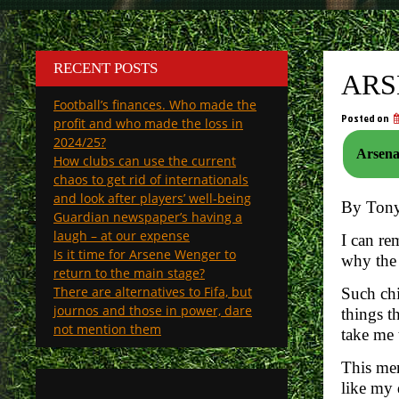
RECENT POSTS
ARS
Football’s finances. Who made the
Posted on
profit and who made the loss in
2024/25?
How clubs can use the current
chaos to get rid of internationals
and look after players’ well-being
By Ton
Guardian newspaper’s having a
laugh – at our expense
I can re
Is it time for Arsene Wenger to
why the
return to the main stage?
There are alternatives to Fifa, but
Such chi
journos and those in power, dare
things t
not mention them
take me 
This mem
like my 