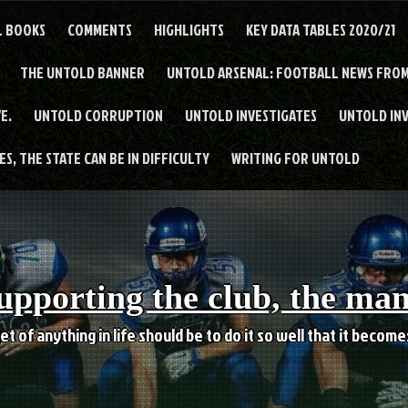
L BOOKS
COMMENTS
HIGHLIGHTS
KEY DATA TABLES 2020/21
THE UNTOLD BANNER
UNTOLD ARSENAL: FOOTBALL NEWS FROM
E.
UNTOLD CORRUPTION
UNTOLD INVESTIGATES
UNTOLD IN
S, THE STATE CAN BE IN DIFFICULTY
WRITING FOR UNTOLD
upporting the club, the ma
et of anything in life should be to do it so well that it becom