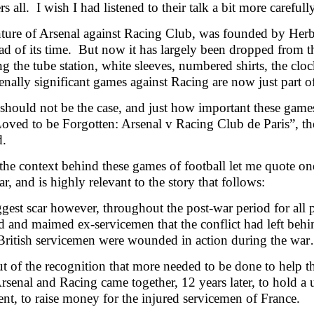
s all. I wish I had listened to their talk a bit more carefully
ture of Arsenal against Racing Club, was founded by Herb
d of its time. But now it has largely been dropped from th
 the tube station, white sleeves, numbered shirts, the cloc
ally significant games against Racing are now just part of 
 should not be the case, and just how important these ga
oved to be Forgotten: Arsenal v Racing Club de Paris”, t
ed.
the context behind these games of football let me quote one 
r, and is highly relevant to the story that follows:
gest scar however, throughout the post-war period for all 
and maimed ex-servicemen that the conflict had left behind:
British servicemen were wounded in action during the wa
ut of the recognition that more needed to be done to help t
rsenal and Racing came together, 12 years later, to hold 
nt, to raise money for the injured servicemen of France.