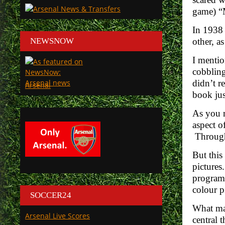
game) “M
In 1938 
NEWSNOW
other, a
I mentio
cobbling
didn’t r
Arsenal
book jus
As you m
aspect o
Through 
But this
pictures
programm
colour p
SOCCER24
What mak
Arsenal Live Scores
central 