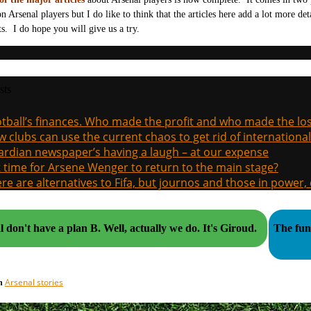
 on Arsenal players but I do like to think that the articles here add a lot more de
ts. I do hope you will give us a try.
sts
tball’s finances. Who made the profit and who made the los
 clubs can use the current chaos to get rid of international
rdian newspaper’s having a laugh – at our expense
it time for Arsene Wenger to return to the main stage?
re are alternatives to Fifa, but journos and those in power
Arsenal don't have a plan B. Well, actually we do. It's Giroud.
The funn
Arsenal stories
in