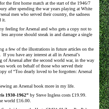
r the first home match at the start of the 1946/7
bury after spending the war years playing at White
Arsenal men who served their country, the sadness
 it.
y feeling for Arsenal and who gets a copy not to
g, less anyone should sneak in and damage a single
 a few of the illustrations in future articles on the
 If you have any interest at all in Arsenal’s
ng of Arsenal after the second world war, in the way
s work on behalf of those who served their
copy of “Too dearly loved to be forgotten: Arsenal
iewing an Arsenal book more in my life.
aris 1930-1962”
by Steve Ingless costs £19.99.
the world £16.00.