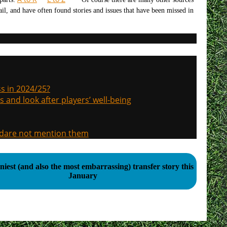
tail, and have often found stories and issues that have been missed in
s in 2024/25?
s and look after players’ well-being
, dare not mention them
iest (and also the most embarrassing) transfer story this
January