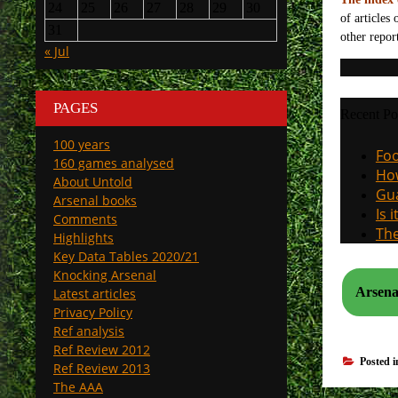
24
25
26
27
28
29
30
of articles
31
other repor
« Jul
PAGES
Recent Po
100 years
Foo
160 games analysed
How
About Untold
Gua
Arsenal books
Is 
Comments
The
Highlights
Key Data Tables 2020/21
Knocking Arsenal
Latest articles
Privacy Policy
Ref analysis
Ref Review 2012
Posted 
Ref Review 2013
The AAA