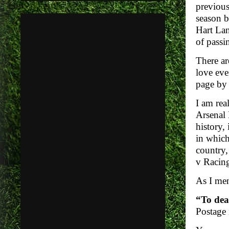
previous
season b
Hart Lan
of passi
There ar
love eve
page by 
I am rea
Arsenal 
history,
in whic
country,
v Racing
As I men
“To dea
Postage 