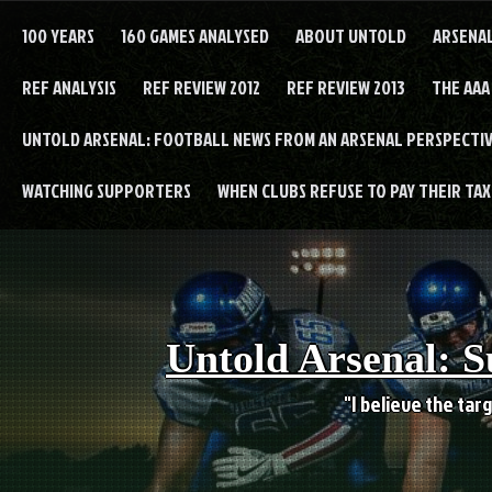
Skip
to
100 YEARS
160 GAMES ANALYSED
ABOUT UNTOLD
ARSENA
content
REF ANALYSIS
REF REVIEW 2012
REF REVIEW 2013
THE AAA
UNTOLD ARSENAL: FOOTBALL NEWS FROM AN ARSENAL PERSPECTIV
WATCHING SUPPORTERS
WHEN CLUBS REFUSE TO PAY THEIR TAXE
Untold Arsenal: S
"I believe the targ