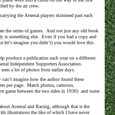
ied by the air crew.
s carrying the Arsenal players skimmed past each
te the series of games. And not just any old book
ly is something else. Even if you had a copy and
ut let’s imagine you didn’t) you would love this
p produce a publication each year on a different
rsenal Independent Supporters Association.
seen a lot of photos from earlier days.
y can’t imagine how the author found these
ures per page. Match photos, cartoons,
irst game between the two sides in 1930) and some
about Arsenal and Racing, although that is the
ith illustrations the like of which I have never