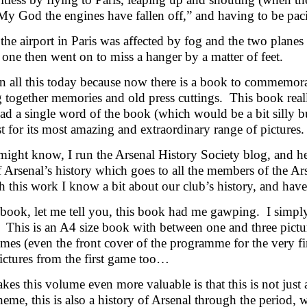
y God the engines have fallen off,” and having to be pacif
the airport in Paris was affected by fog and the two plane
s one then went on to miss a hanger by a matter of feet.
n all this today because now there is a book to commemora
 together memories and old press cuttings. This book real
ead a single word of the book (which would be a bit silly b
t for its most amazing and extraordinary range of pictures.
ight know, I run the Arsenal History Society blog, and hel
f Arsenal’s history which goes to all the members of the A
this work I know a bit about our club’s history, and have 
 book, let me tell you, this book had me gawping. I simpl
. This is an A4 size book with between one and three pict
es (even the front cover of the programme for the very f
ictures from the first game too…
es this volume even more valuable is that this is not just 
theme, this is also a history of Arsenal through the period, w