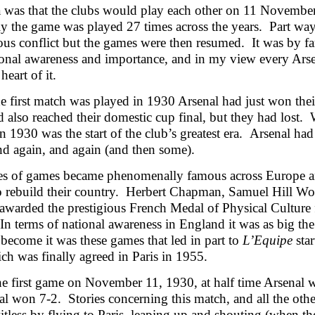
 was that the clubs would play each other on 11 November
ly the game was played 27 times across the years. Part wa
us conflict but the games were then resumed. It was by far 
ional awareness and importance, and in my view every Arse
heart of it.
 first match was played in 1930 Arsenal had just won thei
 also reached their domestic cup final, but they had lost.
in 1930 was the start of the club’s greatest era. Arsenal 
nd again, and again (and then some).
es of games became phenomenally famous across Europe and
o rebuild their country. Herbert Chapman, Samuel Hill Wo
 awarded the prestigious French Medal of Physical Culture f
 In terms of national awareness in England it was as big 
become it was these games that led in part to
L’Equipe
star
h was finally agreed in Paris in 1955.
he first game on November 11, 1930, at half time Arsena
al won 7-2. Stories concerning this match, and all the ot
itless by flying to Paris, leaping up and shouting (when the