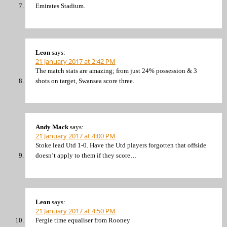
Emirates Stadium.
Leon
says:
21 January 2017 at 2:42 PM
The match stats are amazing; from just 24% possession & 3
shots on target, Swansea score three.
Andy Mack
says:
21 January 2017 at 4:00 PM
Stoke lead Utd 1-0. Have the Utd players forgotten that offside
doesn’t apply to them if they score…
Leon
says:
21 January 2017 at 4:50 PM
Fergie time equaliser from Rooney