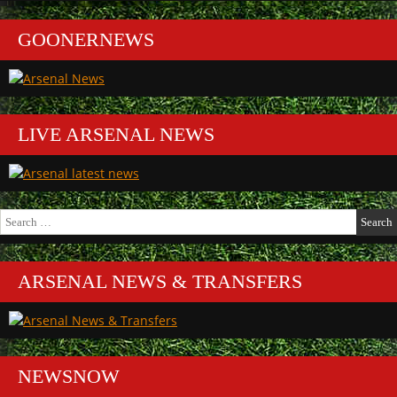
GOONERNEWS
LIVE ARSENAL NEWS
Search
for:
ARSENAL NEWS & TRANSFERS
NEWSNOW