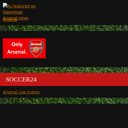
Arsenal
SOCCER24
Arsenal Live Scores