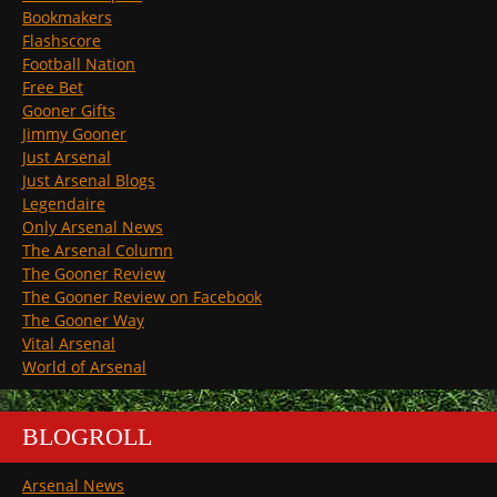
Bookmakers
Flashscore
Football Nation
Free Bet
Gooner Gifts
Jimmy Gooner
Just Arsenal
Just Arsenal Blogs
Legendaire
Only Arsenal News
The Arsenal Column
The Gooner Review
The Gooner Review on Facebook
The Gooner Way
Vital Arsenal
World of Arsenal
BLOGROLL
Arsenal News