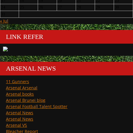
17
18
19
20
21
22
23
24
25
26
27
28
29
30
31
« Jul
LINK REFER
ARSENAL NEWS
11 Gunners
Arsenal Arsenal
Arsenal books
Arsenal Brunei blog
Arsenal Football Talent Spotter
Arsenal News
Arsenal News
Arsenal VS
Bleacher Report