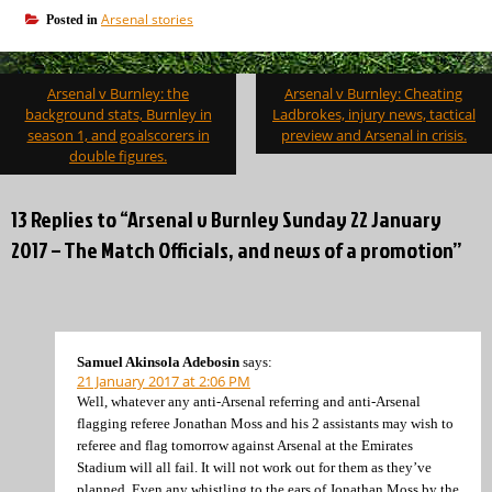
Arsenal stories
Posted in
Post
Arsenal v Burnley: the
Arsenal v Burnley: Cheating
navigation
background stats, Burnley in
Ladbrokes, injury news, tactical
season 1, and goalscorers in
preview and Arsenal in crisis.
double figures.
13 Replies to “Arsenal v Burnley Sunday 22 January
2017 – The Match Officials, and news of a promotion”
Samuel Akinsola Adebosin
says:
21 January 2017 at 2:06 PM
Well, whatever any anti-Arsenal referring and anti-Arsenal
flagging referee Jonathan Moss and his 2 assistants may wish to
referee and flag tomorrow against Arsenal at the Emirates
Stadium will all fail. It will not work out for them as they’ve
planned. Even any whistling to the ears of Jonathan Moss by the