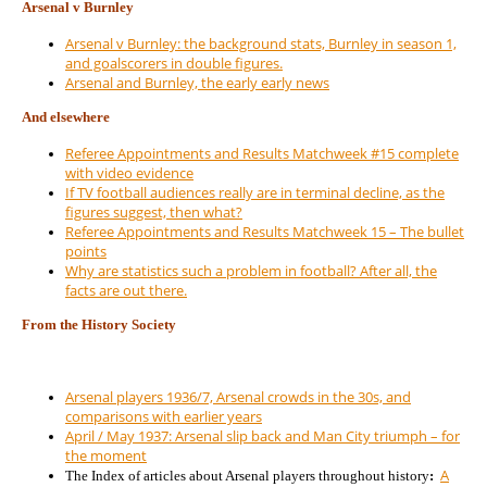
Arsenal v Burnley
Arsenal v Burnley: the background stats, Burnley in season 1,
and goalscorers in double figures.
Arsenal and Burnley, the early early news
And elsewhere
Referee Appointments and Results Matchweek #15 complete
with video evidence
If TV football audiences really are in terminal decline, as the
figures suggest, then what?
Referee Appointments and Results Matchweek 15 – The bullet
points
Why are statistics such a problem in football? After all, the
facts are out there.
From the History Society
Arsenal players 1936/7, Arsenal crowds in the 30s, and
comparisons with earlier years
April / May 1937: Arsenal slip back and Man City triumph – for
the moment
A
The Index of articles about Arsenal players throughout history
: