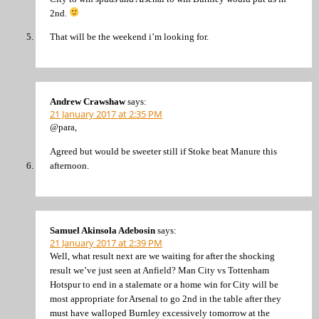
2nd.
That will be the weekend i’m looking for.
Andrew Crawshaw
says:
21 January 2017 at 2:35 PM
@para,
Agreed but would be sweeter still if Stoke beat Manure this
afternoon.
Samuel Akinsola Adebosin
says:
21 January 2017 at 2:39 PM
Well, what result next are we waiting for after the shocking
result we’ve just seen at Anfield? Man City vs Tottenham
Hotspur to end in a stalemate or a home win for City will be
most appropriate for Arsenal to go 2nd in the table after they
must have walloped Burnley excessively tomorrow at the