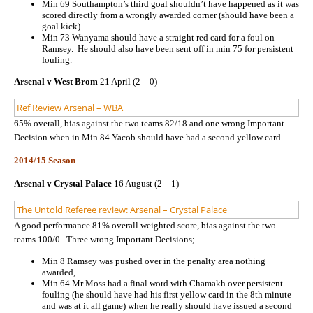
Min 69 Southampton’s third goal shouldn’t have happened as it was
scored directly from a wrongly awarded corner (should have been a
goal kick).
Min 73 Wanyama should have a straight red card for a foul on
Ramsey. He should also have been sent off in min 75 for persistent
fouling.
Arsenal v West Brom
21 April (2 – 0)
Ref Review Arsenal – WBA
65% overall, bias against the two teams 82/18 and one wrong Important
Decision when in Min 84 Yacob should have had a second yellow card.
2014/15 Season
Arsenal v Crystal Palace
16 August (2 – 1)
The Untold Referee review: Arsenal – Crystal Palace
A good performance 81% overall weighted score, bias against the two
teams 100/0. Three wrong Important Decisions;
Min 8 Ramsey was pushed over in the penalty area nothing
awarded,
Min 64 Mr Moss had a final word with Chamakh over persistent
fouling (he should have had his first yellow card in the 8th minute
and was at it all game) when he really should have issued a second