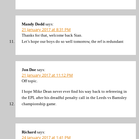
Mandy Dodd
says:
21 January 2017 at 8:31 PM
Thanks for that, welcome back Sian.
Let’s hope our boys do so well tomorrow, the ref is redundant
Jon Doe
says:
21 January 2017 at 11:12 PM
Off topic.
I hope Mike Dean never ever find his way back to refereeing in
the EPL after his dreadful penalty call in the Leeds vs Barnsley
championship game.
Richard
says:
24 January 2017 at 1:41 PM