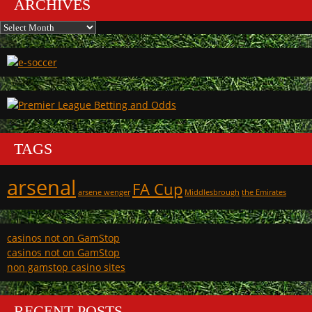
ARCHIVES
Archives
TAGS
arsenal
FA Cup
arsene wenger
Middlesbrough
the Emirates
casinos not on GamStop
casinos not on GamStop
non gamstop casino sites
RECENT POSTS