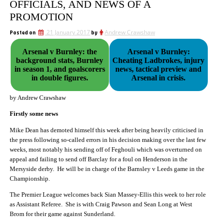
OFFICIALS, AND NEWS OF A
PROMOTION
Posted on
21 January 2017
by
Andrew Crawshaw
Arsenal v Burnley: the
Arsenal v Burnley:
background stats, Burnley
Cheating Ladbrokes, injury
in season 1, and goalscorers
news, tactical preview and
in double figures.
Arsenal in crisis.
by Andrew Crawshaw
Firstly some news
Mike Dean has demoted himself this week after being heavily criticised in
the press following so-called errors in his decision making over the last few
weeks, most notably his sending off of Feghouli which was overturned on
appeal and failing to send off Barclay for a foul on Henderson in the
Mersyside derby. He will be in charge of the Barnsley v Leeds game in the
Championship.
The Premier League welcomes back Sian Massey-Ellis this week to her role
as Assistant Referee. She is with Craig Pawson and Sean Long at West
Brom for their game against Sunderland.