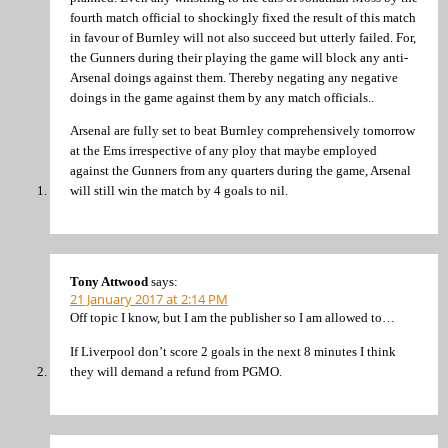
fourth match official to shockingly fixed the result of this match
in favour of Burnley will not also succeed but utterly failed. For,
the Gunners during their playing the game will block any anti-
Arsenal doings against them. Thereby negating any negative
doings in the game against them by any match officials..
Arsenal are fully set to beat Burnley comprehensively tomorrow
at the Ems irrespective of any ploy that maybe employed
against the Gunners from any quarters during the game, Arsenal
will still win the match by 4 goals to nil.
Tony Attwood
says:
21 January 2017 at 2:14 PM
Off topic I know, but I am the publisher so I am allowed to…
If Liverpool don’t score 2 goals in the next 8 minutes I think
they will demand a refund from PGMO.