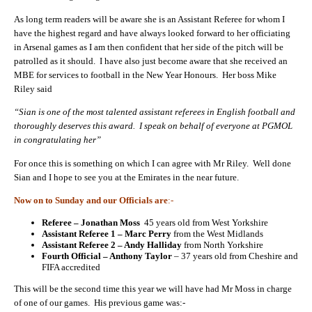
As long term readers will be aware she is an Assistant Referee for whom I
have the highest regard and have always looked forward to her officiating
in Arsenal games as I am then confident that her side of the pitch will be
patrolled as it should. I have also just become aware that she received an
MBE for services to football in the New Year Honours. Her boss Mike
Riley said
“Sian is one of the most talented assistant referees in English football and
thoroughly deserves this award. I speak on behalf of everyone at PGMOL
in congratulating her”
For once this is something on which I can agree with Mr Riley. Well done
Sian and I hope to see you at the Emirates in the near future.
Now on to Sunday and our Officials are
:-
Referee – Jonathan Moss
45 years old from West Yorkshire
Assistant Referee 1 – Marc Perry
from the West Midlands
Assistant Referee 2 – Andy Halliday
from North Yorkshire
Fourth Official – Anthony Taylor
– 37 years old from Cheshire and
FIFA accredited
This will be the second time this year we will have had Mr Moss in charge
of one of our games. His previous game was:-