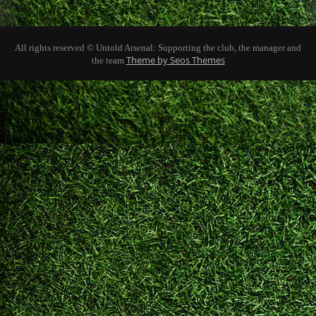
All rights reserved © Untold Arsenal: Supporting the club, the manager and
Theme by Seos Themes
the team