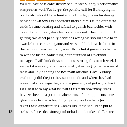
Well at least he is consistently bad. In fact Sunday’s performance
was poor as well. Yes he got the penalty call for Burnley right,
but he also should have booked the Burnley player for diving
he went down way after coquelin kicked him. On top of that no
cards for time wasting and refusal to punish bad tackles with
cards then suddenly decides to and it’s a red. Then to top it off
getting two other penalty decisions wrong we should have been
awarded one earlier in game and we shouldn’t have had one in
the last minute as koscielny was offside but it gave us a chance
to win the match. Something neither united or Liverpool
managed. I will look forward to moss’s rating this match week I
suspect it was very low. I was actually dreading game because of
moss and Taylor being the two main officials. Give Burnley
credit they did the job they set out to do and when they had
numerical advantage they did the pressing and got a goal back.
I’d also like to say what is it with this team how many times
have we been in a position where most of our opponents have
given us a chance to leapfrog or go top and we have just not
taken those opportunities. Games like these should be put to
bed so referees decisions good or bad don’t make a difference.