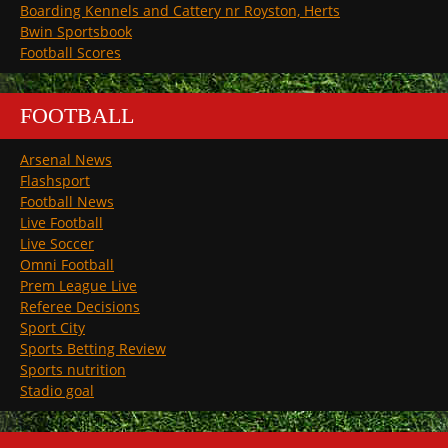
Boarding Kennels and Cattery nr Royston, Herts
Bwin Sportsbook
Football Scores
FOOTBALL
Arsenal News
Flashsport
Football News
Live Football
Live Soccer
Omni Football
Prem League Live
Referee Decisions
Sport City
Sports Betting Review
Sports nutrition
Stadio goal