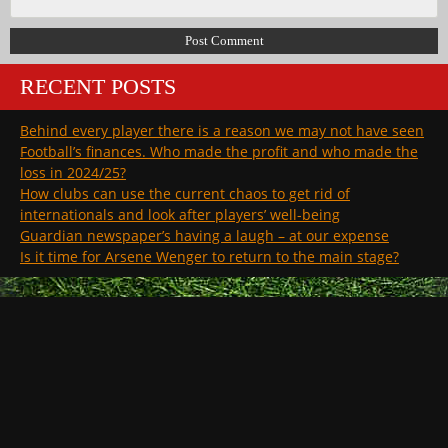
RECENT POSTS
Behind every player there is a reason we may not have seen
Football’s finances. Who made the profit and who made the
loss in 2024/25?
How clubs can use the current chaos to get rid of
internationals and look after players’ well-being
Guardian newspaper’s having a laugh – at our expense
Is it time for Arsene Wenger to return to the main stage?