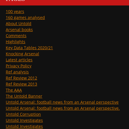
100 years
160 games analysed
About Untold
Arsenal books
Comments
Highlights
Key Data Tables 2020/21
Knocking Arsenal
Latest articles
Privacy Policy
Ref analysis
Ref Review 2012
Ref Review 2013
The AAA
The Untold Banner
Untold Arsenal: football news from an Arsenal perspective
Untold Arsenal: football news from an Arsenal perspective.
Untold Corruption
Untold Investigates
Untold Investigates