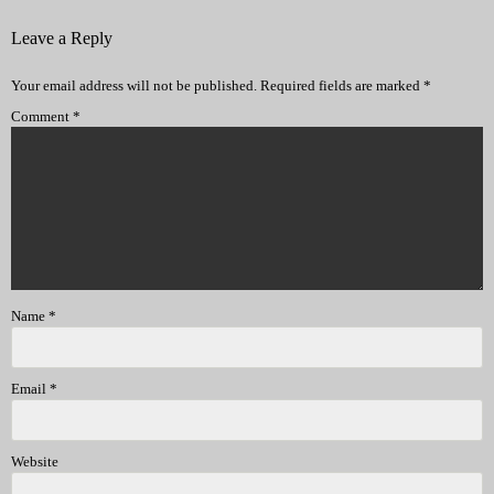
Leave a Reply
Your email address will not be published.
Required fields are marked
*
Comment
*
Name
*
Email
*
Website