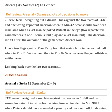
Arsenal (3) v Swansea (2) 15 October
Ref review: Arsenal – Swansea, lots of decisions to make
73.5% Overall weighting but a dreadful bias against the two teams of 94/6
and one wrong Important Decision when in Min 42 Amat should have been
dismissed when as last man he poked Walcott in the eye (two separate red
card offences in one – serious foul play and a last man foul). The decision
didn’t affect the outcome of the game which Arsenal won.
I have two flags against Marc Perry from that match both in the second half
when in Min 73 Walcott and then in Min 82 Sanchez were flagged offside –
neither were.
Looking back over the last two seasons…
2015/16 Season
Arsenal v Stoke
12 September (2 – 0)
Ref Review Arsenal – Stoke
71% overall weighted score, bias against the two teams 100/0 and two
wrong Important Decisions both arising from an incident in Min 90+2
when Pieters should have conceded a penalty and been sent off for denying