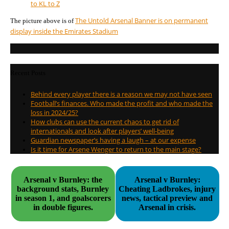
to K
L to Z
The Untold Arsenal Banner is on permanent
The picture above is of
display inside the Emirates Stadium
Recent Posts
Behind every player there is a reason we may not have seen
Football’s finances. Who made the profit and who made the
loss in 2024/25?
How clubs can use the current chaos to get rid of
internationals and look after players’ well-being
Guardian newspaper’s having a laugh – at our expense
Is it time for Arsene Wenger to return to the main stage?
Arsenal v Burnley: the
Arsenal v Burnley:
background stats, Burnley
Cheating Ladbrokes, injury
in season 1, and goalscorers
news, tactical preview and
in double figures.
Arsenal in crisis.