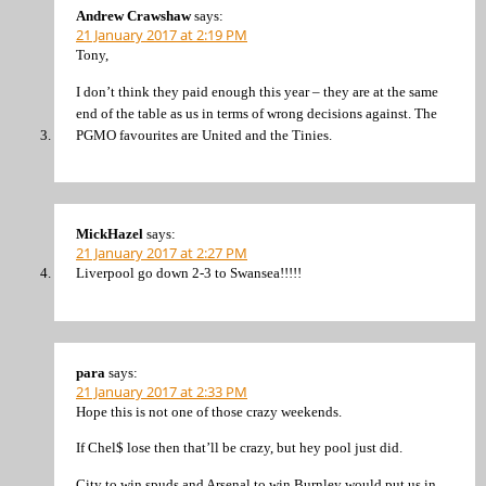
Andrew Crawshaw
says:
21 January 2017 at 2:19 PM
Tony,
I don’t think they paid enough this year – they are at the same
end of the table as us in terms of wrong decisions against. The
PGMO favourites are United and the Tinies.
MickHazel
says:
21 January 2017 at 2:27 PM
Liverpool go down 2-3 to Swansea!!!!!
para
says:
21 January 2017 at 2:33 PM
Hope this is not one of those crazy weekends.
If Chel$ lose then that’ll be crazy, but hey pool just did.
City to win spuds and Arsenal to win Burnley would put us in