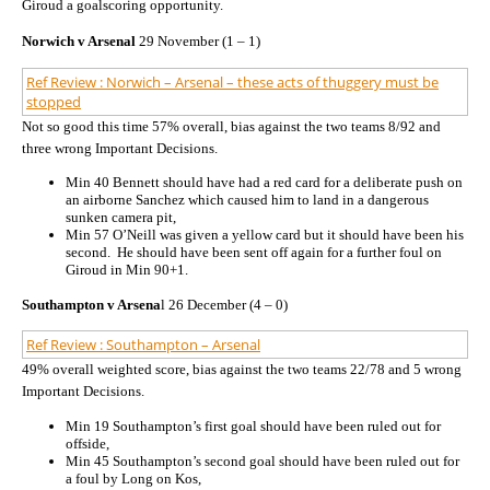
Giroud a goalscoring opportunity.
Norwich v Arsenal
29 November (1 – 1)
Ref Review : Norwich – Arsenal – these acts of thuggery must be
stopped
Not so good this time 57% overall, bias against the two teams 8/92 and
three wrong Important Decisions.
Min 40 Bennett should have had a red card for a deliberate push on
an airborne Sanchez which caused him to land in a dangerous
sunken camera pit,
Min 57 O’Neill was given a yellow card but it should have been his
second. He should have been sent off again for a further foul on
Giroud in Min 90+1.
Southampton v Arsena
l 26 December (4 – 0)
Ref Review : Southampton – Arsenal
49% overall weighted score, bias against the two teams 22/78 and 5 wrong
Important Decisions.
Min 19 Southampton’s first goal should have been ruled out for
offside,
Min 45 Southampton’s second goal should have been ruled out for
a foul by Long on Kos,