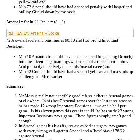
yellow card and
Min 72 Arsenal should have had a second penalty with Hangerland
pulling Giroud down by the neck.
Arsenal v Stoke
11 January (3 – 0)
REF REVIEW Arsenal – Stoke
72% overall score and bias figures 90/10 and two wrong Important
Decisions.
Min 10 Arnautovic should have had a red card for pushing Debuchy
into the advertising hoardings which caused a three month injury
(and probably effectively ended his Arsenal career) and
Min 42 Crouch should have had a second yellow card for a studs up
challenge on Mertesacker.
Summary
Mr Moss is really not a terribly good referee either in Arsenal games
or elsewhere. In his last 7 Arsenal games over the last three seasons
he has made 17 wrong Important Decisions – two and a half per
game. In his eleven games this year in the PL he has made 22 wrong
Important Decisions two a game. These figures simply aren’t good
enough.
In Arsenal games his bias figures are as bad as it gets; two games
with every wrong call against Arsenal and a ‘best’ bias of 78/22
against Arsenal.