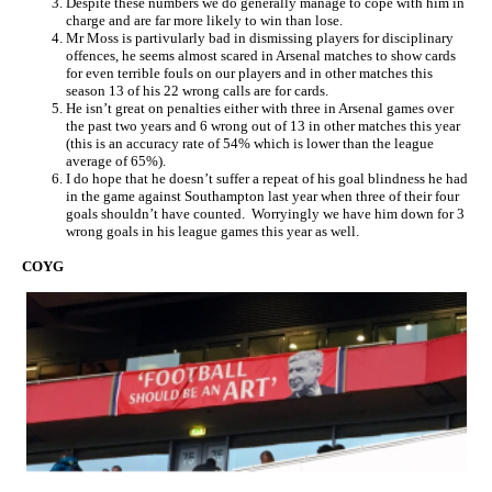
Despite these numbers we do generally manage to cope with him in
charge and are far more likely to win than lose.
Mr Moss is partivularly bad in dismissing players for disciplinary
offences, he seems almost scared in Arsenal matches to show cards
for even terrible fouls on our players and in other matches this
season 13 of his 22 wrong calls are for cards.
He isn’t great on penalties either with three in Arsenal games over
the past two years and 6 wrong out of 13 in other matches this year
(this is an accuracy rate of 54% which is lower than the league
average of 65%).
I do hope that he doesn’t suffer a repeat of his goal blindness he had
in the game against Southampton last year when three of their four
goals shouldn’t have counted. Worryingly we have him down for 3
wrong goals in his league games this year as well.
COYG