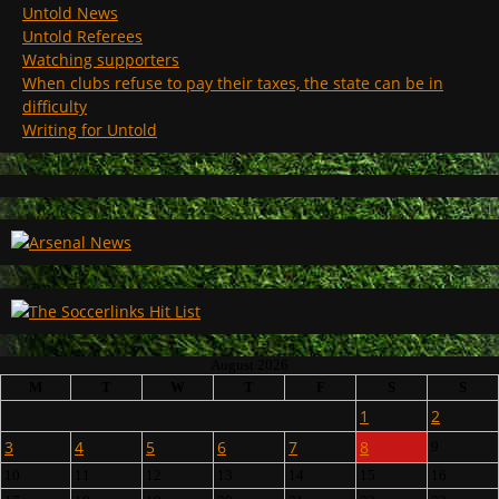
Untold News
Untold Referees
Watching supporters
When clubs refuse to pay their taxes, the state can be in
difficulty
Writing for Untold
August 2026
M
T
W
T
F
S
S
1
2
3
4
5
6
7
8
9
10
11
12
13
14
15
16