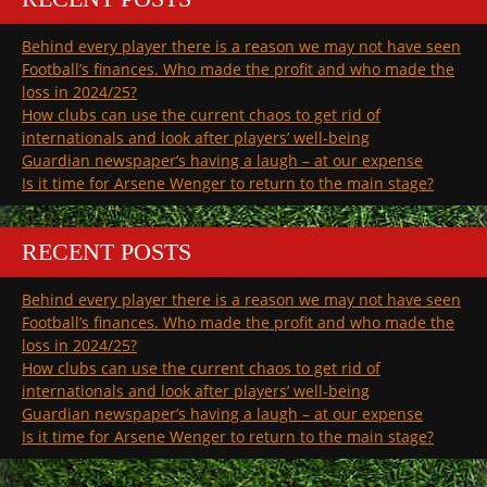
Behind every player there is a reason we may not have seen
Football’s finances. Who made the profit and who made the
loss in 2024/25?
How clubs can use the current chaos to get rid of
internationals and look after players’ well-being
Guardian newspaper’s having a laugh – at our expense
Is it time for Arsene Wenger to return to the main stage?
RECENT POSTS
Behind every player there is a reason we may not have seen
Football’s finances. Who made the profit and who made the
loss in 2024/25?
How clubs can use the current chaos to get rid of
internationals and look after players’ well-being
Guardian newspaper’s having a laugh – at our expense
Is it time for Arsene Wenger to return to the main stage?