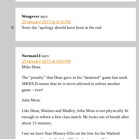
Wengever
says:
25 January 2017 at 4:10 PM
Sorry tha “apology should have been at the end
Norman14
says:
25 January 2017 at 4:59 PM
Mike Dean:
The “penalty” that Dean gave in his “demoted” game last week
SHOULD ensure that he is never allowed to referee another
game – ever!
John Moss:
Like Dean, Mariner and Madley, John Moss is not physically fit
enough to referee a first class match. He looks out of breath after
about 15 minutes.
I see we have Sian Massey-Ellis on the line for the Watford