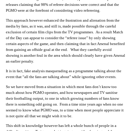
releases claiming that 98% of referee decisions were correct and that the
PGMO were at the forefront of considering video refereeing.
This approach however enhanced the frustration and alienation from the
media by fans, as it was, and still is, made possible through the careful
exclusion of certain film clips from the TV programmes. As a result Match
of the Day can appear to consider the “referee issue” by only showing
certain aspects of the game, and then claiming that in fact Arsenal benefited
from gaining an offside goal at the end. What they carefully avoid
showing is another foul in the area which should clearly have given Arsenal
an earlier penalty.
It is in fact, fake analysis masquerading as a programme talking about the
event that “all the fans are talking about” while ignoring other events.
So we have moved from a situation in which most fans don’t know too
much about how PGMO operates, and how newspapers and TV sanitise
their footballing output, to one in which growing numbers of fans know
there is something odd going on. From a time nine years ago when no one
seemed to know what PGMO was, to a time when most people appreciate it
is not quite all that we might wish it to be.
This shift in knowledge however has left a whole bunch of people in a