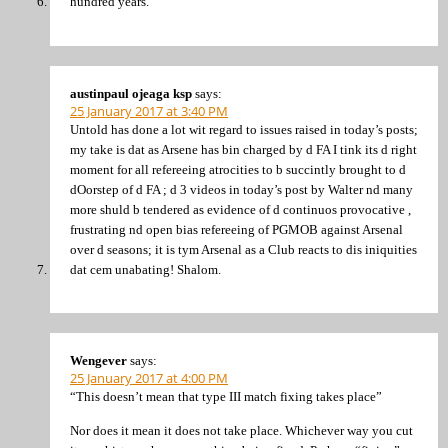
hundred years.
austinpaul ojeaga ksp
says:
25 January 2017 at 3:40 PM
Untold has done a lot wit regard to issues raised in today’s posts;
my take is dat as Arsene has bin charged by d FA I tink its d right
moment for all refereeing atrocities to b succintly brought to d
dOorstep of d FA ; d 3 videos in today’s post by Walter nd many
more shuld b tendered as evidence of d continuos provocative ,
frustrating nd open bias refereeing of PGMOB against Arsenal
over d seasons; it is tym Arsenal as a Club reacts to dis iniquities
dat cem unabating! Shalom.
Wengever
says:
25 January 2017 at 4:00 PM
“This doesn’t mean that type III match fixing takes place”
Nor does it mean it does not take place. Whichever way you cut