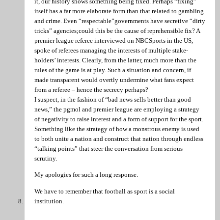
it, our history shows something being fixed. Perhaps “fixing”
itself has a far more elaborate form than that related to gambling
and crime. Even “respectable”governments have secretive “dirty
tricks” agencies;could this be the cause of reprehensible fix? A
premier league referee interviewed on NBCSports in the US,
spoke of referees managing the interests of multiple stake-
holders’ interests. Clearly, from the latter, much more than the
rules of the game is at play. Such a situation and concern, if
made transparent would overtly undermine what fans expect
from a referee – hence the secrecy perhaps?
I suspect, in the fashion of “bad news sells better than good
news,” the pgmol and premier league are employing a strategy
of negativity to raise interest and a form of support for the sport.
Something like the strategy of how a monstrous enemy is used
to both unite a nation and construct that nation through endless
“talking points” that steer the conversation from serious
scrutiny.
My apologies for such a long response.
We have to remember that football as sport is a social
institution.