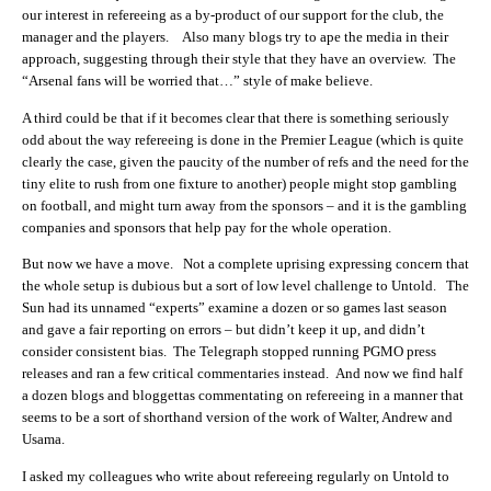
our interest in refereeing as a by-product of our support for the club, the
manager and the players. Also many blogs try to ape the media in their
approach, suggesting through their style that they have an overview. The
“Arsenal fans will be worried that…” style of make believe.
A third could be that if it becomes clear that there is something seriously
odd about the way refereeing is done in the Premier League (which is quite
clearly the case, given the paucity of the number of refs and the need for the
tiny elite to rush from one fixture to another) people might stop gambling
on football, and might turn away from the sponsors – and it is the gambling
companies and sponsors that help pay for the whole operation.
But now we have a move. Not a complete uprising expressing concern that
the whole setup is dubious but a sort of low level challenge to Untold. The
Sun had its unnamed “experts” examine a dozen or so games last season
and gave a fair reporting on errors – but didn’t keep it up, and didn’t
consider consistent bias. The Telegraph stopped running PGMO press
releases and ran a few critical commentaries instead. And now we find half
a dozen blogs and bloggettas commentating on refereeing in a manner that
seems to be a sort of shorthand version of the work of Walter, Andrew and
Usama.
I asked my colleagues who write about refereeing regularly on Untold to