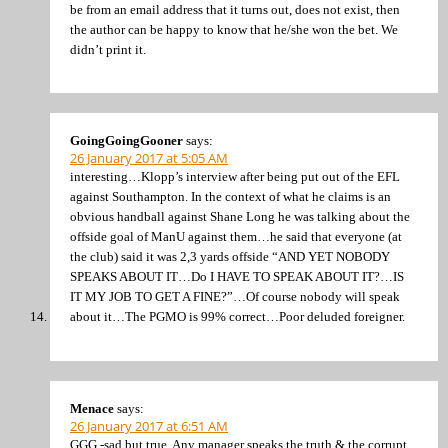
be from an email address that it turns out, does not exist, then
the author can be happy to know that he/she won the bet. We
didn’t print it.
GoingGoingGooner
says:
26 January 2017 at 5:05 AM
interesting…Klopp’s interview after being put out of the EFL
against Southampton. In the context of what he claims is an
obvious handball against Shane Long he was talking about the
offside goal of ManU against them…he said that everyone (at
the club) said it was 2,3 yards offside “AND YET NOBODY
SPEAKS ABOUT IT…Do I HAVE TO SPEAK ABOUT IT?…IS
IT MY JOB TO GET A FINE?”…Of course nobody will speak
about it…The PGMO is 99% correct…Poor deluded foreigner.
Menace
says:
26 January 2017 at 6:51 AM
GGG -sad but true. Any manager speaks the truth & the corrupt