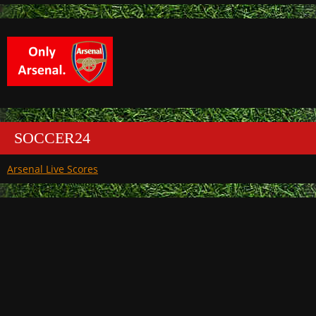
SOCCER24
Arsenal Live Scores