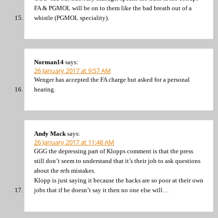
FA & PGMOL will be on to them like the bad breath out of a
whistle (PGMOL speciality).
Norman14
says:
26 January 2017 at 9:57 AM
Wenger has accepted the FA charge but asked for a personal
hearing.
Andy Mack
says:
26 January 2017 at 11:48 AM
GGG the depressing part of Klopps comment is that the press
still don’t seem to understand that it’s their job to ask questions
about the refs mistakes.
Klopp is just saying it because the hacks are so poor at their own
jobs that if he doesn’t say it then no one else will…