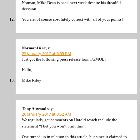
Norman, Mike Dean is back next week despite his dreadful
decision.
You are, of course absolutely correct with all of your points!
Norman14
says:
25 January 2017 at 6:55 PM
Just got the following press release from PGMOB:
Hello,
Mike Riley
Tony Attwood
says:
26 January 2017 at 3:52 AM
We regularly get comments on Untold which include the
statement “I bet you won’t print this”.
One turned up in relation to this article, but since it claimed to