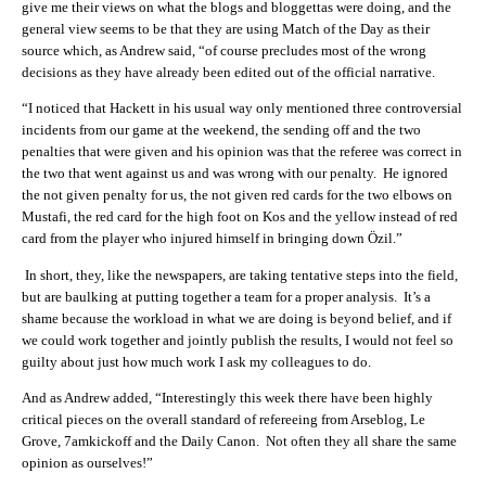
give me their views on what the blogs and bloggettas were doing, and the
general view seems to be that they are using Match of the Day as their
source which, as Andrew said, “of course precludes most of the wrong
decisions as they have already been edited out of the official narrative.
“I noticed that Hackett in his usual way only mentioned three controversial
incidents from our game at the weekend, the sending off and the two
penalties that were given and his opinion was that the referee was correct in
the two that went against us and was wrong with our penalty. He ignored
the not given penalty for us, the not given red cards for the two elbows on
Mustafi, the red card for the high foot on Kos and the yellow instead of red
card from the player who injured himself in bringing down Özil.”
In short, they, like the newspapers, are taking tentative steps into the field,
but are baulking at putting together a team for a proper analysis. It’s a
shame because the workload in what we are doing is beyond belief, and if
we could work together and jointly publish the results, I would not feel so
guilty about just how much work I ask my colleagues to do.
And as Andrew added, “Interestingly this week there have been highly
critical pieces on the overall standard of refereeing from Arseblog, Le
Grove, 7amkickoff and the Daily Canon. Not often they all share the same
opinion as ourselves!”