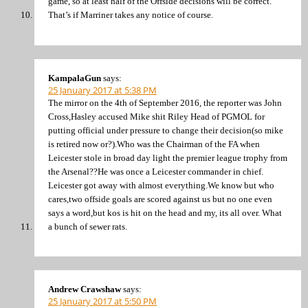
game, so at least half of the Offside decisions will be correct.
That’s if Marriner takes any notice of course.
KampalaGun
says:
25 January 2017 at 5:38 PM
The mirror on the 4th of September 2016, the reporter was John
Cross,Hasley accused Mike shit Riley Head of PGMOL for
putting official under pressure to change their decision(so mike
is retired now or?).Who was the Chairman of the FA when
Leicester stole in broad day light the premier league trophy from
the Arsenal??He was once a Leicester commander in chief.
Leicester got away with almost everything.We know but who
cares,two offside goals are scored against us but no one even
says a word,but kos is hit on the head and my, its all over. What
a bunch of sewer rats.
Andrew Crawshaw
says:
25 January 2017 at 5:50 PM