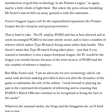
introduction of goal-line technology in the Premier League,” so again,
maybe a little chink of light there. But where the press release heralding
Mr Foster’s arrival falls on stony ground is with this statement…
Foster’s biggest legacy will be the unparalleled reputation the Premier
League has for integrity and good governance.
That is hard to take. The PL employ PGMO and has at best allowed and at
worst encouraged PGMO to become utterly secret, and to have a number of
referees which makes Type III match fixing easier rather than harder. This
doesn’t mean that Type III match fixing takes place – just that if you
wanted to introduce it into a major European league, the PL would be the
league you would choose, because of the utter secrecy of PGMO and the
tiny number of referees it employs.
But Mike Foster said, “I am an advocate for new technology which can
assist with decision making provided it does not alter the dynamics of the
game or undermine the role of the referee. I look forward to playing my
part in the continued development of refereeing and to ensuring that
PGMOL’s Match Officials continue to be recognised as being the best in
the world.”
Whatever the national media, the blogs and the bloggettas do, we’ll hold
him to that.