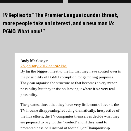
19 Replies to “The Premier League is under threat,
more people take an interest, and a new man i/c
PGMO. What now?”
Andy Mack
says:
25 January 2017 at 1:42 PM
By far the biggest threat to the PL that they have control over is
the possibility of PGMO corruption for gambling purposes.
They can organise the structure so that becomes a very minor
possibility but they insist on leaving it where it’s a very real
possibility.
The greatest threat that they have very little control over is the
TV income disappearing/reducing dramatically. Irrespective of
the PLs efforts, the TV companies themselves decide what they
are prepared to pay for the ‘product’ and if they want to
promoted base-ball instead of football, or Championship