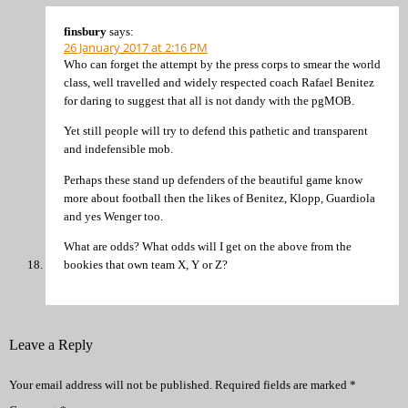
finsbury
says:
26 January 2017 at 2:16 PM
Who can forget the attempt by the press corps to smear the world
class, well travelled and widely respected coach Rafael Benitez
for daring to suggest that all is not dandy with the pgMOB.
Yet still people will try to defend this pathetic and transparent
and indefensible mob.
Perhaps these stand up defenders of the beautiful game know
more about football then the likes of Benitez, Klopp, Guardiola
and yes Wenger too.
What are odds? What odds will I get on the above from the
bookies that own team X, Y or Z?
Leave a Reply
Your email address will not be published.
Required fields are marked
*