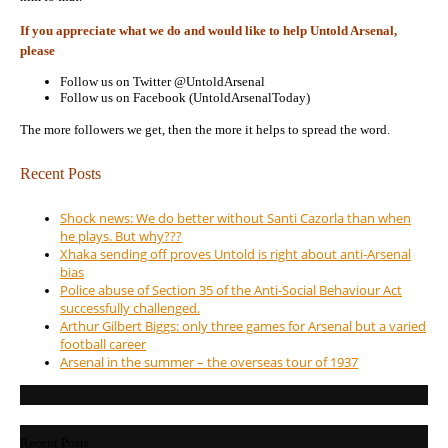
If you appreciate what we do and would like to help Untold Arsenal,
please
Follow us on Twitter @UntoldArsenal
Follow us on Facebook (UntoldArsenalToday)
The more followers we get, then the more it helps to spread the word.
Recent Posts
Shock news: We do better without Santi Cazorla than when
he plays. But why???
Xhaka sending off proves Untold is right about anti-Arsenal
bias
Police abuse of Section 35 of the Anti-Social Behaviour Act
successfully challenged.
Arthur Gilbert Biggs: only three games for Arsenal but a varied
football career
Arsenal in the summer – the overseas tour of 1937
Recent Posts