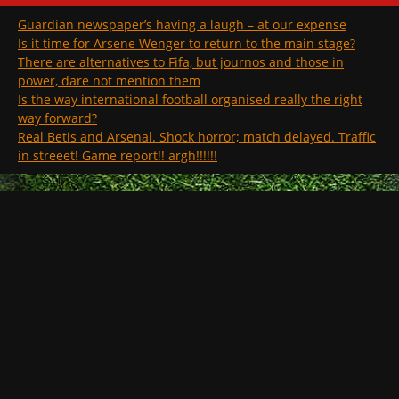
Guardian newspaper’s having a laugh – at our expense
Is it time for Arsene Wenger to return to the main stage?
There are alternatives to Fifa, but journos and those in
power, dare not mention them
Is the way international football organised really the right
way forward?
Real Betis and Arsenal. Shock horror; match delayed. Traffic
in streeet! Game report!! argh!!!!!!