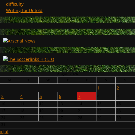
difficulty
Writing for Untold
August 2026
M
T
W
T
F
S
S
1
2
3
4
5
6
7
8
9
10
11
12
13
14
15
16
17
18
19
20
21
22
23
24
25
26
27
28
29
30
31
« Jul