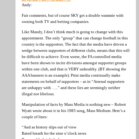
Andy:
Fair comments, but of course SKY get a double wammie with
owning both TV and betting companies.
Like Mandy, I don’t think much is going to change with this
appointment. The only “group” that can change football in this
country is the supporters. The fact that the media have driven a
wedge between supporters of different clubs, means that this will
be difficult to achieve. Even worse, the FA controlled media
have been shown to incite divisions amongst supporter groups
within one club, and that is VERY unhealthy. (BT showing the
AAA banners is an example). Print media continually make
statements on behalf of supporters – as in “Arsenal supporters
are unhappy with …..” and these lies are seemingly neither
illegal nor libelous.
Manipulation of facts by Mass Media is nothing new – Robert
Wyatt wrote about it in his 1985 song, Mass Medium. Here’s a
couple of lines:
“And as history slips out of view
Bated breath for the nine o’clock news