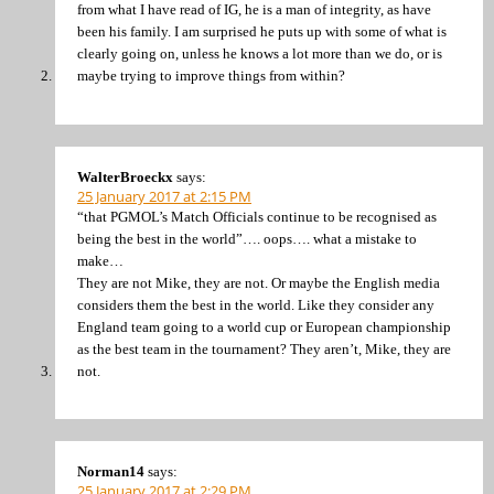
from what I have read of IG, he is a man of integrity, as have
been his family. I am surprised he puts up with some of what is
clearly going on, unless he knows a lot more than we do, or is
maybe trying to improve things from within?
WalterBroeckx
says:
25 January 2017 at 2:15 PM
“that PGMOL’s Match Officials continue to be recognised as
being the best in the world”…. oops…. what a mistake to
make…
They are not Mike, they are not. Or maybe the English media
considers them the best in the world. Like they consider any
England team going to a world cup or European championship
as the best team in the tournament? They aren’t, Mike, they are
not.
Norman14
says:
25 January 2017 at 2:29 PM