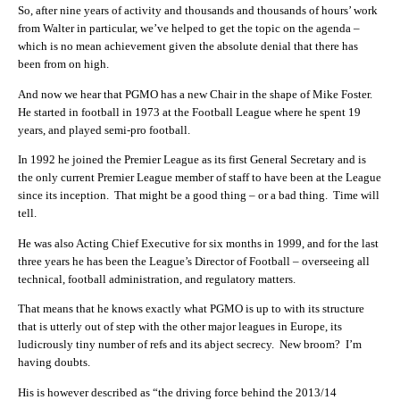
So, after nine years of activity and thousands and thousands of hours’ work
from Walter in particular, we’ve helped to get the topic on the agenda –
which is no mean achievement given the absolute denial that there has
been from on high.
And now we hear that PGMO has a new Chair in the shape of Mike Foster.
He started in football in 1973 at the Football League where he spent 19
years, and played semi-pro football.
In 1992 he joined the Premier League as its first General Secretary and is
the only current Premier League member of staff to have been at the League
since its inception. That might be a good thing – or a bad thing. Time will
tell.
He was also Acting Chief Executive for six months in 1999, and for the last
three years he has been the League’s Director of Football – overseeing all
technical, football administration, and regulatory matters.
That means that he knows exactly what PGMO is up to with its structure
that is utterly out of step with the other major leagues in Europe, its
ludicrously tiny number of refs and its abject secrecy. New broom? I’m
having doubts.
His is however described as “the driving force behind the 2013/14