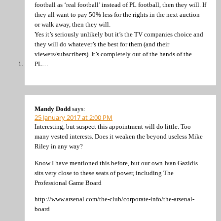
football as ‘real football’ instead of PL football, then they will. If
they all want to pay 50% less for the rights in the next auction
or walk away, then they will.
Yes it’s seriously unlikely but it’s the TV companies choice and
they will do whatever’s the best for them (and their
viewers/subscribers). It’s completely out of the hands of the
PL…
Mandy Dodd
says:
25 January 2017 at 2:00 PM
Interesting, but suspect this appointment will do little. Too
many vested interests. Does it weaken the beyond useless Mike
Riley in any way?
Know I have mentioned this before, but our own Ivan Gazidis
sits very close to these seats of power, including The
Professional Game Board
http://www.arsenal.com/the-club/corporate-info/the-arsenal-
board