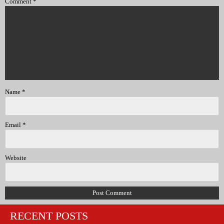
Comment
*
Name
*
Email
*
Website
RECENT POSTS