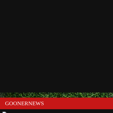
GOONERNEWS