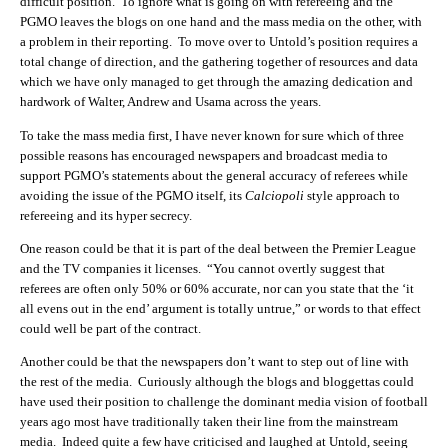
difficult position. To ignore what is going on with refereeing and the
PGMO leaves the blogs on one hand and the mass media on the other, with
a problem in their reporting. To move over to Untold’s position requires a
total change of direction, and the gathering together of resources and data
which we have only managed to get through the amazing dedication and
hardwork of Walter, Andrew and Usama across the years.
To take the mass media first, I have never known for sure which of three
possible reasons has encouraged newspapers and broadcast media to
support PGMO’s statements about the general accuracy of referees while
avoiding the issue of the PGMO itself, its
Calciopoli
style approach to
refereeing and its hyper secrecy.
One reason could be that it is part of the deal between the Premier League
and the TV companies it licenses. “You cannot overtly suggest that
referees are often only 50% or 60% accurate, nor can you state that the ‘it
all evens out in the end’ argument is totally untrue,” or words to that effect
could well be part of the contract.
Another could be that the newspapers don’t want to step out of line with
the rest of the media. Curiously although the blogs and bloggettas could
have used their position to challenge the dominant media vision of football
years ago most have traditionally taken their line from the mainstream
media. Indeed quite a few have criticised and laughed at Untold, seeing