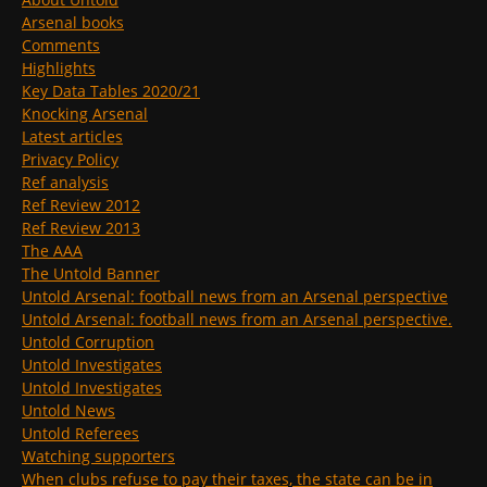
Arsenal books
Comments
Highlights
Key Data Tables 2020/21
Knocking Arsenal
Latest articles
Privacy Policy
Ref analysis
Ref Review 2012
Ref Review 2013
The AAA
The Untold Banner
Untold Arsenal: football news from an Arsenal perspective
Untold Arsenal: football news from an Arsenal perspective.
Untold Corruption
Untold Investigates
Untold Investigates
Untold News
Untold Referees
Watching supporters
When clubs refuse to pay their taxes, the state can be in