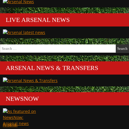
LIVE ARSENAL NEWS
Search
for:
ARSENAL NEWS & TRANSFERS
NEWSNOW
Arsenal