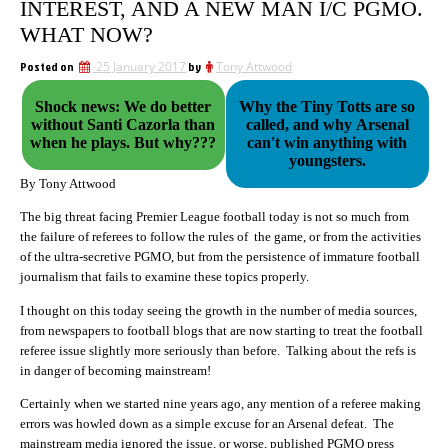
INTEREST, AND A NEW MAN I/C PGMO.
WHAT NOW?
Posted on
25 January 2017
by
Tony Attwood
Shock news: We do better
Why the Tiny Totts are so
without Santi Cazorla than
called, and why Arsenal
when he plays. But why???
can't win anything with
youngsters.
By Tony Attwood
The big threat facing Premier League football today is not so much from
the failure of referees to follow the rules of the game, or from the activities
of the ultra-secretive PGMO, but from the persistence of immature football
journalism that fails to examine these topics properly.
I thought on this today seeing the growth in the number of media sources,
from newspapers to football blogs that are now starting to treat the football
referee issue slightly more seriously than before. Talking about the refs is
in danger of becoming mainstream!
Certainly when we started nine years ago, any mention of a referee making
errors was howled down as a simple excuse for an Arsenal defeat. The
mainstream media ignored the issue, or worse, published PGMO press