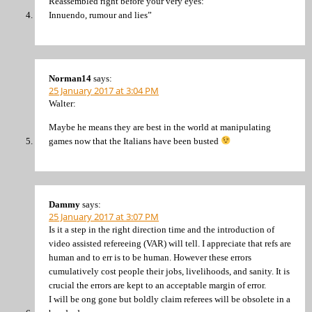
Reassembled right before your very eyes:
Innuendo, rumour and lies”
Norman14
says:
25 January 2017 at 3:04 PM
Walter:
Maybe he means they are best in the world at manipulating
games now that the Italians have been busted
Dammy
says:
25 January 2017 at 3:07 PM
Is it a step in the right direction time and the introduction of
video assisted refereeing (VAR) will tell. I appreciate that refs are
human and to err is to be human. However these errors
cumulatively cost people their jobs, livelihoods, and sanity. It is
crucial the errors are kept to an acceptable margin of error.
I will be ong gone but boldly claim referees will be obsolete in a