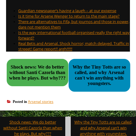
Guardian newspaper’s having a laugh – at our expense
Is it time for Arsene Wenger to return to the main stage?
There are alternatives to Fifa, but journos and those in power,
dare not mention them
Is the way international football organised really the right way
forward?
Real Betis and Arsenal. Shock horror; match delayed. Traffic in
streeet! Game report!! argh!!!!!!
Shock news: We do better
Why the Tiny Totts are so
without Santi Cazorla than
called, and why Arsenal
when he plays. But why???
can't win anything with
youngsters.
Arsenal stories
Posted in
Post
Shock news: We do better
Why the Tiny Totts are so called,
navigation
without Santi Cazorla than when
and why Arsenal can’t win
he plays. But why???
anything with youngsters.