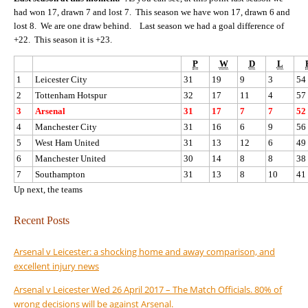
had won 17, drawn 7 and lost 7. This season we have won 17, drawn 6 and
lost 8. We are one draw behind. Last season we had a goal difference of
+22. This season it is +23.
P
W
D
L
1
Leicester City
31
19
9
3
54
2
Tottenham Hotspur
32
17
11
4
57
3
Arsenal
31
17
7
7
52
4
Manchester City
31
16
6
9
56
5
West Ham United
31
13
12
6
49
6
Manchester United
30
14
8
8
38
7
Southampton
31
13
8
10
41
Up next, the teams
Recent Posts
Arsenal v Leicester: a shocking home and away comparison, and
excellent injury news
Arsenal v Leicester Wed 26 April 2017 – The Match Officials. 80% of
wrong decisions will be against Arsenal.