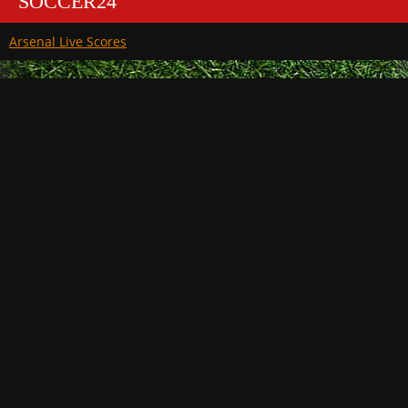
SOCCER24
Arsenal Live Scores