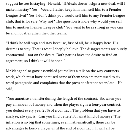
suggest he too is staying. He said, “If Alexis doesn’t sign a new deal, will I
make him stay? Yes. Would I rather keep him than sell him to a Premier
League rival? Yes. I don’t think you would sell him to any Premier League
club, that is for sure. Why not? The question is more why would you sell
him to another Premier League club? You want to be as strong as you can
be and not strengthen the other teams.
“I think he will sign and stay because, first of all, he is happy here. His
desire is to stay. That is what I deeply believe. The disagreements are purely
contractual – not on the desire. Both parties have the desire to find an
agreement, so I think it will happen.”
Mr Wenger also gave assembled journalists a talk on the way contracts
work, which must have bemused some of them who are more used to six
word paragraphs and complaints that the press conference starts late. He
said,
“You amortise a transfer during the length of the contract. So, when you
pay an amount of money and when the player signs a four-year contract,
you deduct every year 25% of a contract. The problem that you have to
analyse, always, is: ‘Can you find better? For what kind of money?’ The
inflation is so big that sometimes, even mathematically, there can be
advantages to keep a player until the end of a contract. It will all be