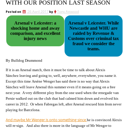
WITH OUR POSITION LAST SEASON
Posted on
26 April 2017
by
Tony Attwood
Arsenal v Leicester: a
Arsenal v Leicester. While
shocking home and away
Newcastle and WHU are
comparison, and excellent
raided by Revenue &
injury news
Customs over criminal tax
fraud we consider the
teams.
By Bulldog Drummond
If it is an Arsenal match, then it must be time to talk about Alexis
Sánchez leaving and going to, well, anywhere, everywhere, you name it.
Except this time Arsène Wenger has said there is no way that Alexis
Sánchez will leave Arsenal this summer even if it means going on a free
next year. A very different ploy from the one used when the renegade van
Persie walked out on the club that had calmed him down and evolved his
career in 2012. Or when Fabregas left, after Arsenal rescued him from never
playing for Barcelona.
And maybe Mr Wenger is onto something since
he is convinced Alexis
will re-sign. And also there is more in the language of Mr Wenger to