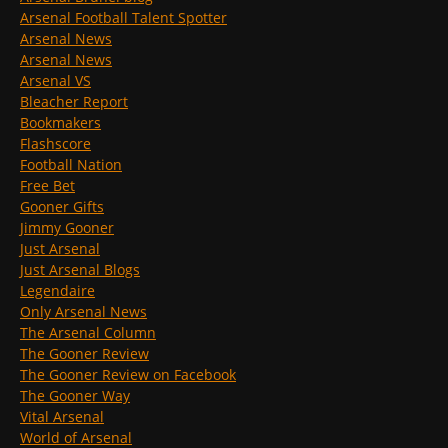
Arsenal Football Talent Spotter
Arsenal News
Arsenal News
Arsenal VS
Bleacher Report
Bookmakers
Flashscore
Football Nation
Free Bet
Gooner Gifts
Jimmy Gooner
Just Arsenal
Just Arsenal Blogs
Legendaire
Only Arsenal News
The Arsenal Column
The Gooner Review
The Gooner Review on Facebook
The Gooner Way
Vital Arsenal
World of Arsenal