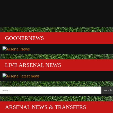
GOONERNEWS
LIVE ARSENAL NEWS
Search
for:
ARSENAL NEWS & TRANSFERS