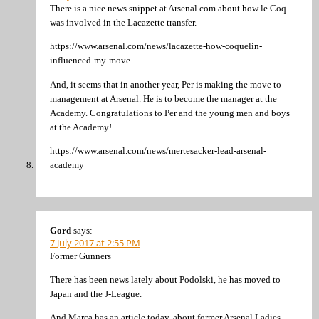
There is a nice news snippet at Arsenal.com about how le Coq
was involved in the Lacazette transfer.
https://www.arsenal.com/news/lacazette-how-coquelin-
influenced-my-move
And, it seems that in another year, Per is making the move to
management at Arsenal. He is to become the manager at the
Academy. Congratulations to Per and the young men and boys
at the Academy!
https://www.arsenal.com/news/mertesacker-lead-arsenal-
academy
Gord
says:
7 July 2017 at 2:55 PM
Former Gunners
There has been news lately about Podolski, he has moved to
Japan and the J-League.
And Marca has an article today, about former Arsenal Ladies