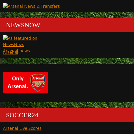
NEWSNOW
Arsenal
SOCCER24
Arsenal Live Scores