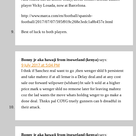
player Vicky Losada, now at Barcelona.
http://www.marca.com/en/football/spanish-
football/2017/07/07/595f919c268e3edc1a8b457e.html
Best of luck to both players.
Bonny jr aka hawaji from itsoweland (kenya)
says:
9 July 2017 at 5:04 PM
I thnk if Sanchez real want to go ,then wenger shld b persistent
and take mahrez if at all lemar is a Delay deal.and at any cost
sale our forward wilpower (wlshare) bt sale b sold at a higher
price.mark u wenger shld no remorse later for leaving mahrez
coz the lad wants the move whats holdng wnger to go make a
done deal. Thnkx pal COYG truely gunners can b dreadful in
their attack.
Bonny jr aka hawaji from itsoweland (kenya)
says: