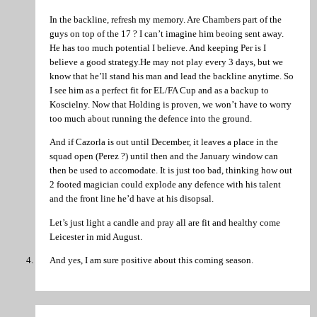
In the backline, refresh my memory. Are Chambers part of the
guys on top of the 17 ? I can’t imagine him beoing sent away.
He has too much potential I believe. And keeping Per is I
believe a good strategy.He may not play every 3 days, but we
know that he’ll stand his man and lead the backline anytime. So
I see him as a perfect fit for EL/FA Cup and as a backup to
Koscielny. Now that Holding is proven, we won’t have to worry
too much about running the defence into the ground.
And if Cazorla is out until December, it leaves a place in the
squad open (Perez ?) until then and the January window can
then be used to accomodate. It is just too bad, thinking how out
2 footed magician could explode any defence with his talent
and the front line he’d have at his disopsal.
Let’s just light a candle and pray all are fit and healthy come
Leicester in mid August.
And yes, I am sure positive about this coming season.