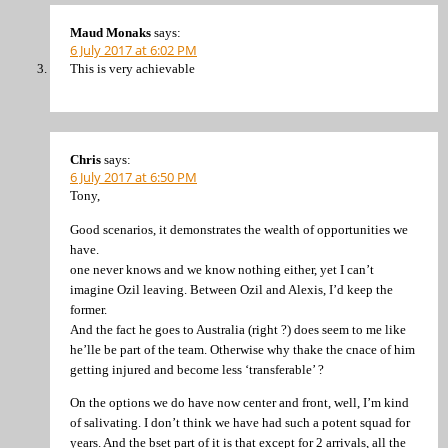
Maud Monaks
says:
6 July 2017 at 6:02 PM
This is very achievable
Chris
says:
6 July 2017 at 6:50 PM
Tony,
Good scenarios, it demonstrates the wealth of opportunities we
have.
one never knows and we know nothing either, yet I can’t
imagine Ozil leaving. Between Ozil and Alexis, I’d keep the
former.
And the fact he goes to Australia (right ?) does seem to me like
he’lle be part of the team. Otherwise why thake the cnace of him
getting injured and become less ‘transferable’ ?
On the options we do have now center and front, well, I’m kind
of salivating. I don’t think we have had such a potent squad for
years. And the bset part of it is that except for 2 arrivals, all the