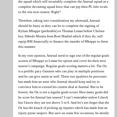
the squad which will invariably complete the Arsenal squad as a
complete devasting squad force that can pip their PL title rivals
to the win next season. Right?
Therefore, taking into consideration my aforesaid, Arsenal
should be hasty as they can be to complete the signing of
Kylian Mbappe (preferable) or Thomas Lemar before Chelsea
buy Alfredo Morata from Real Madrid which if they do, will
equip RM financially to finance the transfer of Mbappe to them
this summer.
In my own opinion, Arsenal need to sign one of the regular goals
scorers of Mbappe or Lemar for option and cover for their next
season’s campaign. Regular goals scoring matters a lot. The Ox
is a prolific pacy Gunners who can play in multiple positions
and he can give assist as well. These two qualities he processes
has made him an asset who Arsenal should keep and try to
convince him to extend his current deal at Arsenal. But to be
honest, the Ox is not a regular goals scorer. How many goals did
he score for Arsenal last season? I can’t remember unless I check
but I know they are not above 5 or 6. And let’s not forget that the
Ox has the knack of picking up injuries which has made him an
injury prone suspect. But save on some few occasions, he mostly