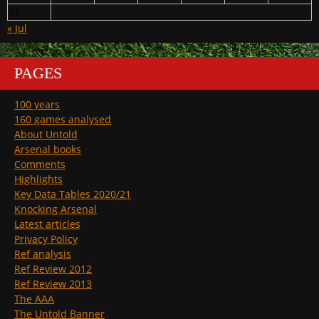
31
« Jul
PAGES
100 years
160 games analysed
About Untold
Arsenal books
Comments
Highlights
Key Data Tables 2020/21
Knocking Arsenal
Latest articles
Privacy Policy
Ref analysis
Ref Review 2012
Ref Review 2013
The AAA
The Untold Banner