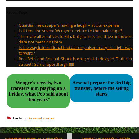
Recent Posts
Guardian newspaper’s having a laugh – at our expense
Is it time for Arsene Wenger to return to the main stage?
There are alternatives to Fifa, but journos and those in power,
dare not mention them
Is the way international football organised really the right way
forward?
Real Betis and Arsenal. Shock horror; match delayed. Traffic in
streeet! Game report!! argh!!!!!!
Wenger's regrets, two
Arsenal prepare for 3rd big
transfers out, playing on a
transfer, before the selling
Friday, what Pep said about
starts
"ten years"
Arsenal stories
Posted in
Post