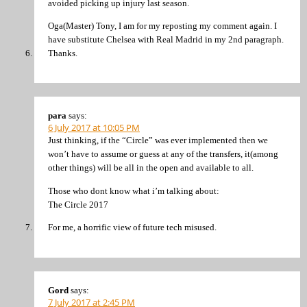
avoided picking up injury last season.
Oga(Master) Tony, I am for my reposting my comment again. I
have substitute Chelsea with Real Madrid in my 2nd paragraph.
Thanks.
para
says:
6 July 2017 at 10:05 PM
Just thinking, if the “Circle” was ever implemented then we
won’t have to assume or guess at any of the transfers, it(among
other things) will be all in the open and available to all.
Those who dont know what i’m talking about:
The Circle 2017
For me, a horrific view of future tech misused.
Gord
says:
7 July 2017 at 2:45 PM