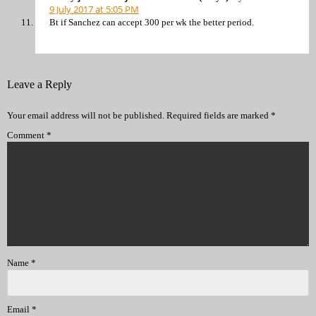
9 July 2017 at 5:05 PM
Bt if Sanchez can accept 300 per wk the better period.
Leave a Reply
Your email address will not be published.
Required fields are marked
*
Comment
*
Name
*
Email
*