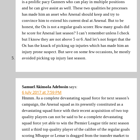
is a prolific pacy Gunners who can play in multiple positions
and he can give assist as well. These two qualities he processes
has made him an asset who Arsenal should keep and try to
convince him to extend his current deal at Arsenal. But to be
honest, the Ox is not a regular goals scorer. How many goals did
he score for Arsenal last season? I can’t remember unless I check
but I know they are not above 5 or 6. And let’s not forget that the
Ox has the knack of picking up injuries which has made him an
injury prone suspect. But save on some few occasions, he mostly
avoided picking up injury last season.
Samuel Akinsola Adebosin
says:
6 July 2017 at 7:59 PM
Hmmm. As a complete devastating squad force for next season’s
campaign, the Arsenal squad as its presently constituted as a
devastating squad force with their recent acquisition of two top
quality players can not be said to be a complete devastating
squad force yet able to win the Premier League title next season
until a third top quality player of the calibre of the regular goals
scoring Mbappe or Lemar is dragged from the transfer market to