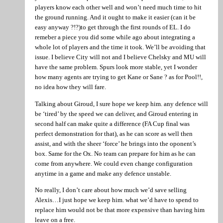
players know each other well and won’t need much time to hit
the ground running. And it ought to make it easier (can it be
easy anyway ?!?)to get through the first rounds of EL. I do
remeber a piece you did some while ago about integrating a
whole lot of players and the time it took. We’ll be avoiding that
issue. I believe City will not and I believe Chelsky and MU will
have the same problem. Spurs look more stable, yet I wonder
how many agents are trying to get Kane or Sane ? as for Pool!!,
no idea how they will fare.
Talking about Giroud, I sure hope we keep him. any defence will
be ‘tired’ by the speed we can deliver, and Giroud entering in
second half can make quite a difference (FA Cup final was
perfect demonstration for that), as he can score as well then
assist, and with the sheer ‘force’ he brings into the oponent’s
box. Same for the Ox. No team can prepare for him as he can
come from anywhere. We could even change configuration
anytime in a game and make any defence unstable.
No really, I don’t care about how much we’d save selling
Alexis…I just hope we keep him. what we’d have to spend to
replace him would not be that more expensive than having him
leave on a free.