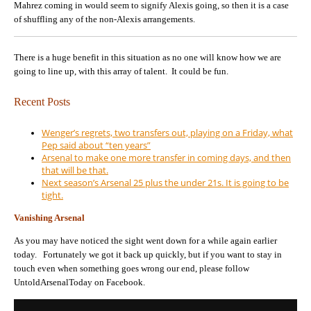
Mahrez coming in would seem to signify Alexis going, so then it is a case
of shuffling any of the non-Alexis arrangements.
There is a huge benefit in this situation as no one will know how we are
going to line up, with this array of talent. It could be fun.
Recent Posts
Wenger’s regrets, two transfers out, playing on a Friday, what
Pep said about “ten years”
Arsenal to make one more transfer in coming days, and then
that will be that.
Next season’s Arsenal 25 plus the under 21s. It is going to be
tight.
Vanishing Arsenal
As you may have noticed the sight went down for a while again earlier
today. Fortunately we got it back up quickly, but if you want to stay in
touch even when something goes wrong our end, please follow
UntoldArsenalToday on Facebook.