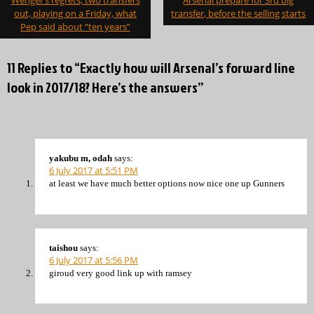
Wenger’s regrets, two transfers
Arsenal prepare for 3rd big
navigation
out, playing on a Friday, what
transfer, before the selling starts
Pep said about “ten years”
11 Replies to “Exactly how will Arsenal’s forward line
look in 2017/18? Here’s the answers”
yakubu m, odah
says:
6 July 2017 at 5:51 PM
at least we have much better options now nice one up Gunners
taishou
says:
6 July 2017 at 5:56 PM
giroud very good link up with ramsey