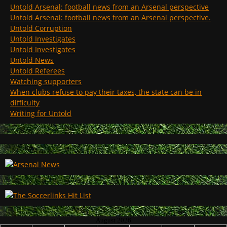
Untold Arsenal: football news from an Arsenal perspective
Untold Arsenal: football news from an Arsenal perspective.
Untold Corruption
Untold Investigates
Untold Investigates
Untold News
Untold Referees
Watching supporters
When clubs refuse to pay their taxes, the state can be in
difficulty
Writing for Untold
August 2026