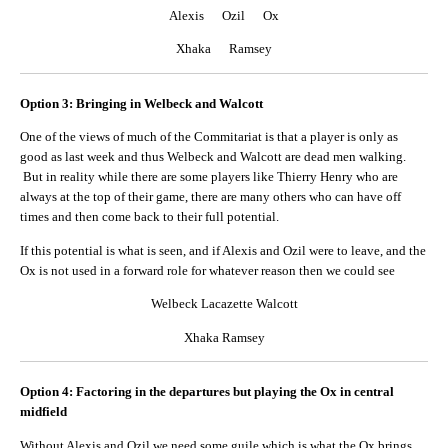
Alexis Ozil Ox
Xhaka Ramsey
Option 3: Bringing in Welbeck and Walcott
One of the views of much of the Commitariat is that a player is only as
good as last week and thus Welbeck and Walcott are dead men walking.
But in reality while there are some players like Thierry Henry who are
always at the top of their game, there are many others who can have off
times and then come back to their full potential.
If this potential is what is seen, and if Alexis and Ozil were to leave, and the
Ox is not used in a forward role for whatever reason then we could see
Welbeck Lacazette Walcott
Xhaka Ramsey
Option 4: Factoring in the departures but playing the Ox in central
midfield
Without Alexis and Ozil we need some guile which is what the Ox brings,