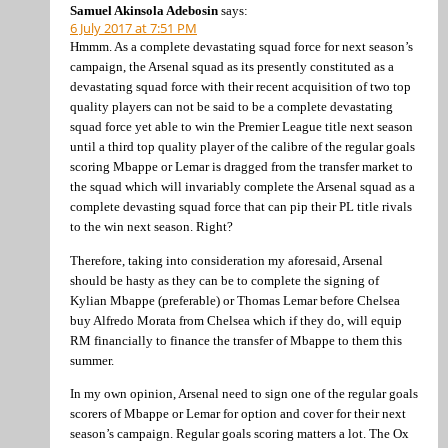
Samuel Akinsola Adebosin
says:
6 July 2017 at 7:51 PM
Hmmm. As a complete devastating squad force for next season’s
campaign, the Arsenal squad as its presently constituted as a
devastating squad force with their recent acquisition of two top
quality players can not be said to be a complete devastating
squad force yet able to win the Premier League title next season
until a third top quality player of the calibre of the regular goals
scoring Mbappe or Lemar is dragged from the transfer market to
the squad which will invariably complete the Arsenal squad as a
complete devasting squad force that can pip their PL title rivals
to the win next season. Right?
Therefore, taking into consideration my aforesaid, Arsenal
should be hasty as they can be to complete the signing of
Kylian Mbappe (preferable) or Thomas Lemar before Chelsea
buy Alfredo Morata from Chelsea which if they do, will equip
RM financially to finance the transfer of Mbappe to them this
summer.
In my own opinion, Arsenal need to sign one of the regular goals
scorers of Mbappe or Lemar for option and cover for their next
season’s campaign. Regular goals scoring matters a lot. The Ox