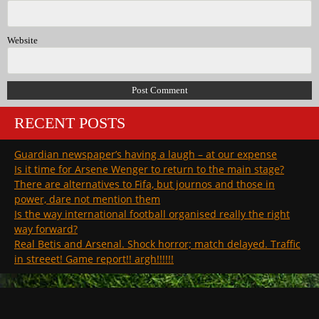
Website
RECENT POSTS
Guardian newspaper’s having a laugh – at our expense
Is it time for Arsene Wenger to return to the main stage?
There are alternatives to Fifa, but journos and those in
power, dare not mention them
Is the way international football organised really the right
way forward?
Real Betis and Arsenal. Shock horror; match delayed. Traffic
in streeet! Game report!! argh!!!!!!