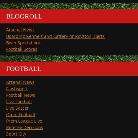
BLOGROLL
Arsenal News
Boarding Kennels and Cattery nr Royston, Herts
Bwin Sportsbook
Football Scores
FOOTBALL
Arsenal News
Flashsport
Football News
Live Football
Live Soccer
Omni Football
Prem League Live
Referee Decisions
Sport City