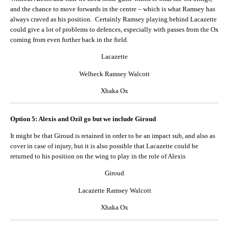
and the chance to move forwards in the centre – which is what Ramsey has
always craved as his position. Certainly Ramsey playing behind Lacazette
could give a lot of problems to defences, especially with passes from the Ox
coming from even further back in the field.
Lacazette
Welbeck Ramsey Walcott
Xhaka Ox
Option 5: Alexis and Ozil go but we include Giroud
It might be that Giroud is retained in order to be an impact sub, and also as
cover in case of injury, but it is also possible that Lacazette could be
returned to his position on the wing to play in the role of Alexis
Giroud
Lacazette Ramsey Walcott
Xhaka Ox