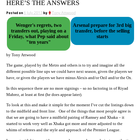
HERE’S THE ANSWERS
Posted on
6 July 2017
by
Tony Attwood
Wenger's regrets, two
Arsenal prepare for 3rd big
transfers out, playing on a
transfer, before the selling
Friday, what Pep said about
starts
"ten years"
by Tony Attwood
The game, played by the Metro and others is to try and imagine all the
different possible line ups we could have next season, given the players we
have, or given the players we have minus Alexis and/or Ozil and/or the Ox.
In this sequence there are no more signings – so no factoring in of Riyad
Mahrez, at least at first (he does appear later).
To look at this and make it simple for the moment I’ve cut the listings down
to the midfield and front line. One of the things that most people agree is
that we are going to have a midfield pairing of Ramsey and Xhaka – it
started to work very well as Xhaka got more and more adjusted to the
whims of referees and the style and approach of the Premier League.