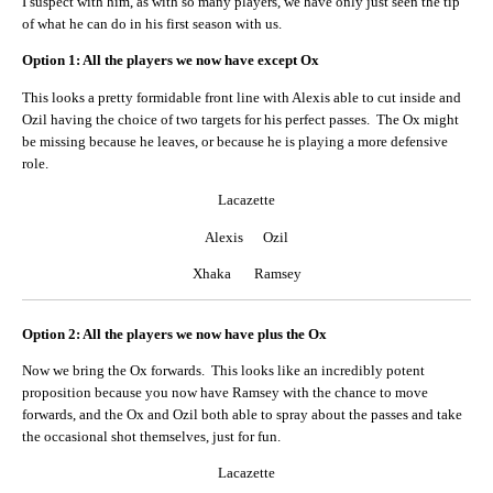
I suspect with him, as with so many players, we have only just seen the tip
of what he can do in his first season with us.
Option 1: All the players we now have except Ox
This looks a pretty formidable front line with Alexis able to cut inside and
Ozil having the choice of two targets for his perfect passes. The Ox might
be missing because he leaves, or because he is playing a more defensive
role.
Lacazette
Alexis Ozil
Xhaka Ramsey
Option 2: All the players we now have plus the Ox
Now we bring the Ox forwards. This looks like an incredibly potent
proposition because you now have Ramsey with the chance to move
forwards, and the Ox and Ozil both able to spray about the passes and take
the occasional shot themselves, just for fun.
Lacazette