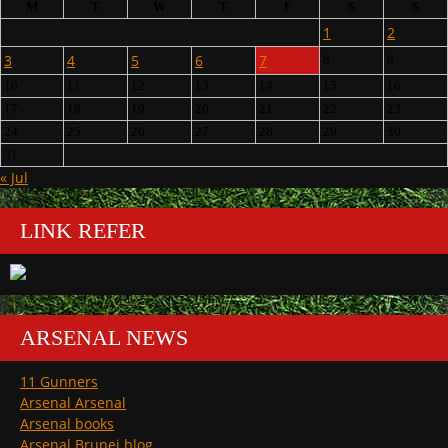
M
T
W
T
F
S
S
1
2
3
4
5
6
7
8
9
10
11
12
13
14
15
16
17
18
19
20
21
22
23
24
25
26
27
28
29
30
31
« Jul
LINK REFER
ARSENAL NEWS
11 Gunners
Arsenal Arsenal
Arsenal books
Arsenal Brunei blog