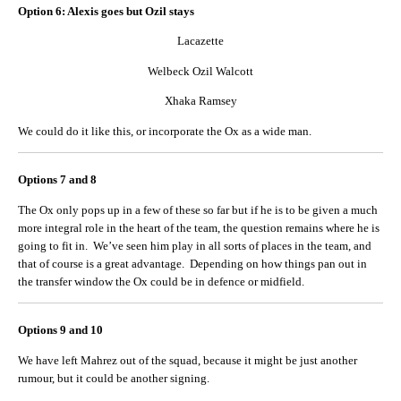
Option 6: Alexis goes but Ozil stays
Lacazette
Welbeck Ozil Walcott
Xhaka Ramsey
We could do it like this, or incorporate the Ox as a wide man.
Options 7 and 8
The Ox only pops up in a few of these so far but if he is to be given a much
more integral role in the heart of the team, the question remains where he is
going to fit in. We’ve seen him play in all sorts of places in the team, and
that of course is a great advantage. Depending on how things pan out in
the transfer window the Ox could be in defence or midfield.
Options 9 and 10
We have left Mahrez out of the squad, because it might be just another
rumour, but it could be another signing.