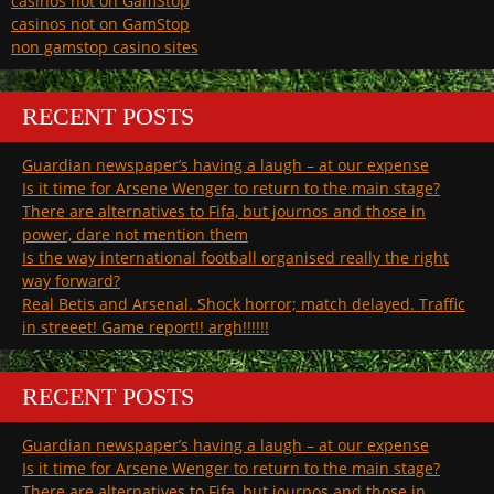
casinos not on GamStop
casinos not on GamStop
non gamstop casino sites
RECENT POSTS
Guardian newspaper’s having a laugh – at our expense
Is it time for Arsene Wenger to return to the main stage?
There are alternatives to Fifa, but journos and those in
power, dare not mention them
Is the way international football organised really the right
way forward?
Real Betis and Arsenal. Shock horror; match delayed. Traffic
in streeet! Game report!! argh!!!!!!
RECENT POSTS
Guardian newspaper’s having a laugh – at our expense
Is it time for Arsene Wenger to return to the main stage?
There are alternatives to Fifa, but journos and those in