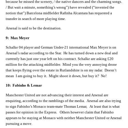
because he missed the scenery, / the native dancers and the charming songs.
/ But wait a minute, something’s wrong”) have revealed (“invented the
notion that”) Barcelona midfielder Rafinha Alcantara has requested a
transfer in search of more playing time.
Arsenal is said to be the destination.
9: Max Meyer
Schalke 04 player and German Under-21 international Max Meyer is on
Arsenal’s radar according to the Star. He has turned down a new deal and
currently has just one year left on his contract. Schalke are asking £20
million for the attacking midfielder. Mind you the very annoying drone
that keeps flying over the estate in Rutlandshire is on my radar. Doesn’t
mean I am going to buy it. Might shoot it down, but buy it? No!
10: Fabinho & Lemar
Manchester United are not advancing their interest and Arsenal are
enquiring, according to the ramblings of the media. Arsenal are also trying
to sign Fabinho’s Monaco team-mate Thomas Lemar, At least that is what
passes for opinion in the Express. Others however claim that Fabinho
appears to be staying at Monaco with neither Manchester United or Arsenal
pursuing a move.