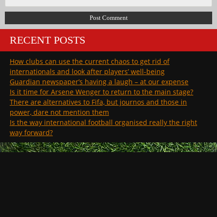
RECENT POSTS
How clubs can use the current chaos to get rid of
internationals and look after players’ well-being
Guardian newspaper’s having a laugh – at our expense
Is it time for Arsene Wenger to return to the main stage?
There are alternatives to Fifa, but journos and those in
power, dare not mention them
Is the way international football organised really the right
way forward?