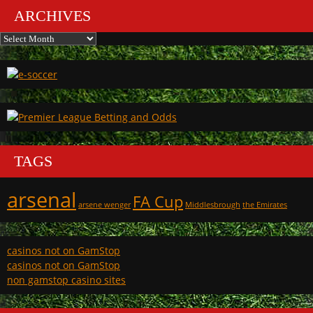
ARCHIVES
Archives
TAGS
arsenal
FA Cup
arsene wenger
Middlesbrough
the Emirates
casinos not on GamStop
casinos not on GamStop
non gamstop casino sites