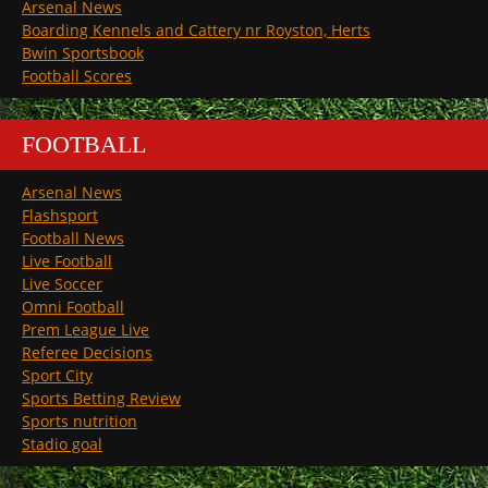
Arsenal News
Boarding Kennels and Cattery nr Royston, Herts
Bwin Sportsbook
Football Scores
FOOTBALL
Arsenal News
Flashsport
Football News
Live Football
Live Soccer
Omni Football
Prem League Live
Referee Decisions
Sport City
Sports Betting Review
Sports nutrition
Stadio goal