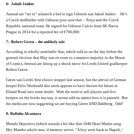
6: Jakub Jankto
Arsenal are “set to” relaunch a bid to sign Udinese star Jakub Jankto . He’s
a Czech midfielder with Udinese
(you said that – Tony)
and the Czech
Republic national team. He signed for Udinese Calcio from SK Slavia
Prague in 2014 for a reported fee of €700,000.
7: Robert Green – the unlikely tale
According to wholly unreliable Sun, which told us on the day before the
general election that May was en route to a massive majority in the House
of Comics, Arsenal are lining up a shock move for Leeds United goalkeeper
Robert Green.
Green was Leeds’ first-choice stopper last season, but the arrival of German
keeper Felix Wiedwald this week appears to have thrown his future at
Elland Road into some doubt. With the need to sell players and five
keepers on the books anyway, it seems odd no matter how it is painted. But
the media are now suggesting we are buying Green AND Dahlberg. Odd!
8: Rafinha Alcantara
Mundo Deportivo (which sounds a bit like that 1948 Dean Martin song
Hey Mambo which runs, if memory serves “A boy went back to Napoli, /