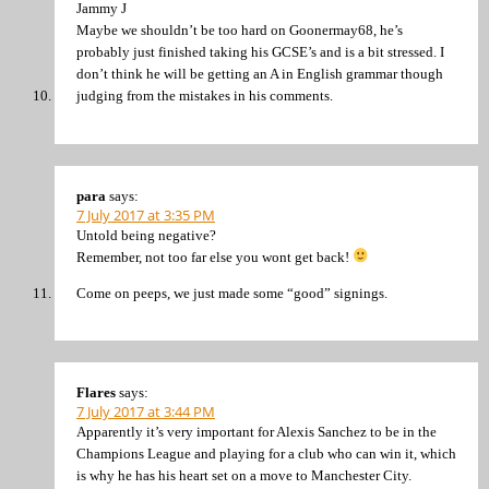
Jammy J
Maybe we shouldn’t be too hard on Goonermay68, he’s
probably just finished taking his GCSE’s and is a bit stressed. I
don’t think he will be getting an A in English grammar though
judging from the mistakes in his comments.
para
says:
7 July 2017 at 3:35 PM
Untold being negative?
Remember, not too far else you wont get back!
Come on peeps, we just made some “good” signings.
Flares
says:
7 July 2017 at 3:44 PM
Apparently it’s very important for Alexis Sanchez to be in the
Champions League and playing for a club who can win it, which
is why he has his heart set on a move to Manchester City.