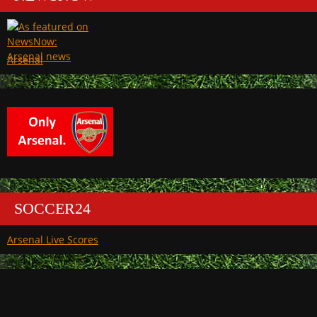
Arsenal
SOCCER24
Arsenal Live Scores