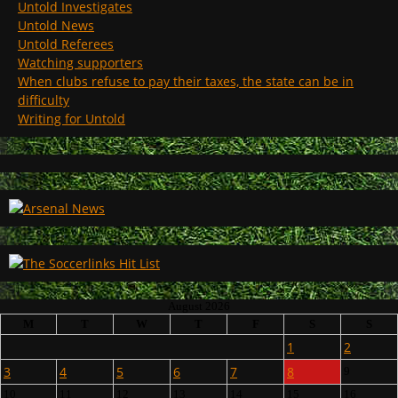
Untold Investigates
Untold News
Untold Referees
Watching supporters
When clubs refuse to pay their taxes, the state can be in
difficulty
Writing for Untold
August 2026
M
T
W
T
F
S
S
1
2
3
4
5
6
7
8
9
10
11
12
13
14
15
16