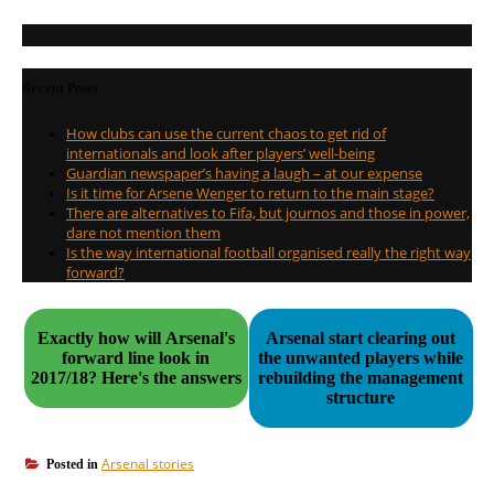
Recent Posts
How clubs can use the current chaos to get rid of
internationals and look after players’ well-being
Guardian newspaper’s having a laugh – at our expense
Is it time for Arsene Wenger to return to the main stage?
There are alternatives to Fifa, but journos and those in power,
dare not mention them
Is the way international football organised really the right way
forward?
Exactly how will Arsenal's
Arsenal start clearing out
forward line look in
the unwanted players while
2017/18? Here's the answers
rebuilding the management
structure
Arsenal stories
Posted in