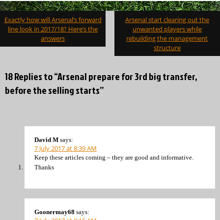
Post
Exactly how will Arsenal’s forward
Arsenal start clearing out the
navigation
line look in 2017/18? Here’s the
unwanted players while
answers
rebuilding the management
structure
18 Replies to “Arsenal prepare for 3rd big transfer,
before the selling starts”
David M
says:
7 July 2017 at 8:39 AM
Keep these articles coming – they are good and informative.
Thanks
Goonermay68
says: