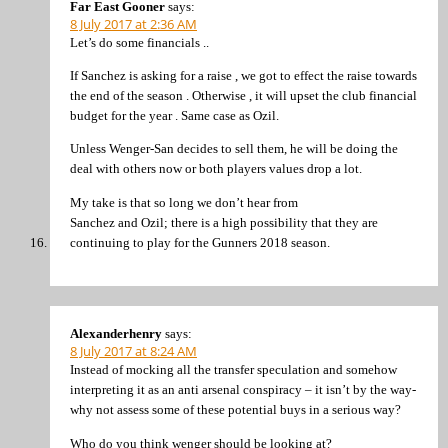
Far East Gooner
says:
8 July 2017 at 2:36 AM
Let’s do some financials ..
If Sanchez is asking for a raise , we got to effect the raise towards
the end of the season . Otherwise , it will upset the club financial
budget for the year . Same case as Ozil.
Unless Wenger-San decides to sell them, he will be doing the
deal with others now or both players values drop a lot.
My take is that so long we don’t hear from
Sanchez and Ozil; there is a high possibility that they are
continuing to play for the Gunners 2018 season.
Alexanderhenry
says:
8 July 2017 at 8:24 AM
Instead of mocking all the transfer speculation and somehow
interpreting it as an anti arsenal conspiracy – it isn’t by the way-
why not assess some of these potential buys in a serious way?
Who do you think wenger should be looking at?