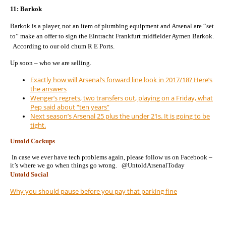
11: Barkok
Barkok is a player, not an item of plumbing equipment and Arsenal are “set
to” make an offer to sign the Eintracht Frankfurt midfielder Aymen Barkok.
According to our old chum R E Ports.
Up soon – who we are selling.
Exactly how will Arsenal’s forward line look in 2017/18? Here’s
the answers
Wenger’s regrets, two transfers out, playing on a Friday, what
Pep said about “ten years”
Next season’s Arsenal 25 plus the under 21s. It is going to be
tight.
Untold Cockups
In case we ever have tech problems again, please follow us on Facebook –
it’s where we go when things go wrong. @UntoldArsenalToday
Untold Social
Why you should pause before you pay that parking fine