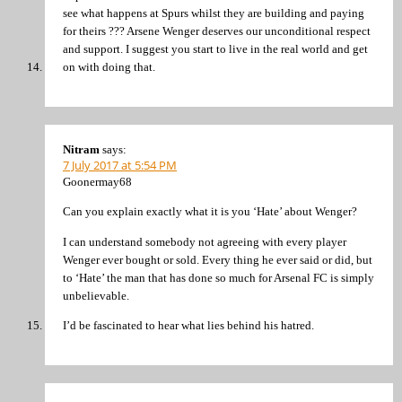
see what happens at Spurs whilst they are building and paying
for theirs ??? Arsene Wenger deserves our unconditional respect
and support. I suggest you start to live in the real world and get
on with doing that.
Nitram
says:
7 July 2017 at 5:54 PM
Goonermay68
Can you explain exactly what it is you ‘Hate’ about Wenger?
I can understand somebody not agreeing with every player
Wenger ever bought or sold. Every thing he ever said or did, but
to ‘Hate’ the man that has done so much for Arsenal FC is simply
unbelievable.
I’d be fascinated to hear what lies behind his hatred.