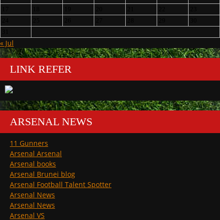
17
18
19
20
21
22
23
24
25
26
27
28
29
30
31
« Jul
LINK REFER
ARSENAL NEWS
11 Gunners
Arsenal Arsenal
Arsenal books
Arsenal Brunei blog
Arsenal Football Talent Spotter
Arsenal News
Arsenal News
Arsenal VS