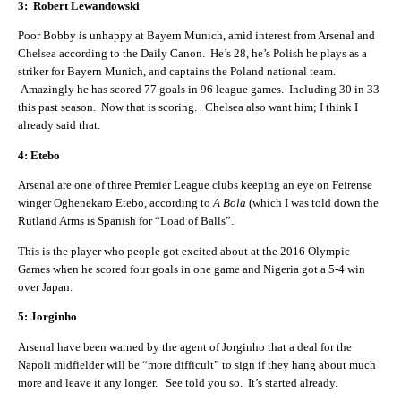
3: Robert Lewandowski
Poor Bobby is unhappy at Bayern Munich, amid interest from Arsenal and
Chelsea according to the Daily Canon. He’s 28, he’s Polish he plays as a
striker for Bayern Munich, and captains the Poland national team.
Amazingly he has scored 77 goals in 96 league games. Including 30 in 33
this past season. Now that is scoring. Chelsea also want him; I think I
already said that.
4: Etebo
Arsenal are one of three Premier League clubs keeping an eye on Feirense
winger Oghenekaro Etebo, according to
A Bola
(which I was told down the
Rutland Arms is Spanish for “Load of Balls”.
This is the player who people got excited about at the 2016 Olympic
Games when he scored four goals in one game and Nigeria got a 5-4 win
over Japan.
5: Jorginho
Arsenal have been warned by the agent of Jorginho that a deal for the
Napoli midfielder will be “more difficult” to sign if they hang about much
more and leave it any longer. See told you so. It’s started already.