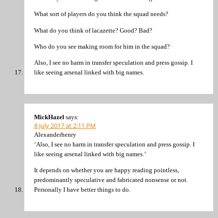
What sort of players do you think the squad needs?
What do you think of lacazette? Good? Bad?
Who do you see making room for him in the squad?
Also, I see no harm in transfer speculation and press gossip. I
like seeing arsenal linked with big names.
MickHazel
says:
8 July 2017 at 2:11 PM
Alexanderhenry
‘Also, I see no harm in transfer speculation and press gossip. I
like seeing arsenal linked with big names.’
It depends on whether you are happy reading pointless,
predominantly speculative and fabricated nonsense or not.
Personally I have better things to do.