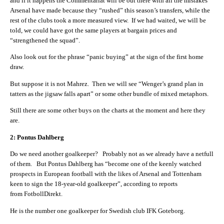
and if it happens the Commentariat will be out there with all the mistakes
Arsenal have made because they “rushed” this season’s transfers, while the
rest of the clubs took a more measured view. If we had waited, we will be
told, we could have got the same players at bargain prices and
“strengthened the squad”.
Also look out for the phrase “panic buying” at the sign of the first home
draw.
But suppose it is not Mahrez. Then we will see “Wenger’s grand plan in
tatters as the jigsaw falls apart” or some other bundle of mixed metaphors.
Still there are some other buys on the charts at the moment and here they
are.
2: Pontus Dahlberg
Do we need another goalkeeper? Probably not as we already have a netfull
of them. But Pontus Dahlberg has “become one of the keenly watched
prospects in European football with the likes of Arsenal and Tottenham
keen to sign the 18-year-old goalkeeper”, according to reports
from FotbollDirekt.
He is the number one goalkeeper for Swedish club IFK Goteborg.