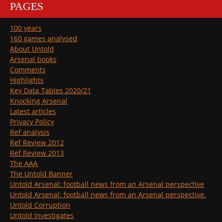
PAGES
100 years
160 games analysed
About Untold
Arsenal books
Comments
Highlights
Key Data Tables 2020/21
Knocking Arsenal
Latest articles
Privacy Policy
Ref analysis
Ref Review 2012
Ref Review 2013
The AAA
The Untold Banner
Untold Arsenal: football news from an Arsenal perspective
Untold Arsenal: football news from an Arsenal perspective.
Untold Corruption
Untold Investigates