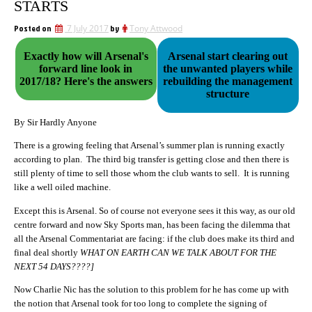
STARTS
Posted on
7 July 2017
by
Tony Attwood
Exactly how will Arsenal's
Arsenal start clearing out
forward line look in
the unwanted players while
2017/18? Here's the answers
rebuilding the management
structure
By Sir Hardly Anyone
There is a growing feeling that Arsenal’s summer plan is running exactly
according to plan. The third big transfer is getting close and then there is
still plenty of time to sell those whom the club wants to sell. It is running
like a well oiled machine.
Except this is Arsenal. So of course not everyone sees it this way, as our old
centre forward and now Sky Sports man, has been facing the dilemma that
all the Arsenal Commentariat are facing: if the club does make its third and
final deal shortly
WHAT ON EARTH CAN WE TALK ABOUT FOR THE
NEXT 54 DAYS????]
Now Charlie Nic has the solution to this problem for he has come up with
the notion that Arsenal took for too long to complete the signing of