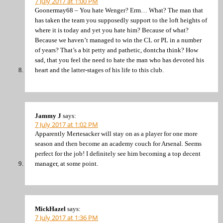
7 July 2017 at 1:00 PM
Goonermay68 – You hate Wenger? Erm… What? The man that
has taken the team you supposedly support to the loft heights of
where it is today and yet you hate him? Because of what?
Because we haven’t managed to win the CL or PL in a number
of years? That’s a bit petty and pathetic, dontcha think? How
sad, that you feel the need to hate the man who has devoted his
heart and the latter-stages of his life to this club.
Jammy J
says:
7 July 2017 at 1:02 PM
Apparently Mertesacker will stay on as a player for one more
season and then become an academy couch for Arsenal. Seems
perfect for the job! I definitely see him becoming a top decent
manager, at some point.
MickHazel
says:
7 July 2017 at 1:36 PM