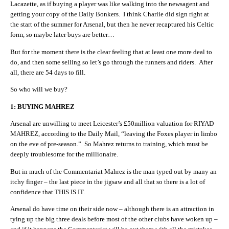
Lacazette, as if buying a player was like walking into the newsagent and
getting your copy of the Daily Bonkers. I think Charlie did sign right at
the start of the summer for Arsenal, but then he never recaptured his Celtic
form, so maybe later buys are better…
But for the moment there is the clear feeling that at least one more deal to
do, and then some selling so let’s go through the runners and riders. After
all, there are 54 days to fill.
So who will we buy?
1: BUYING MAHREZ
A
rsenal are unwilling to meet Leicester’s £50million valuation for RIYAD
MAHREZ, according to the Daily Mail, “leaving the Foxes player in limbo
on the eve of pre-season.” So Mahrez returns to training, which must be
deeply troublesome for the millionaire.
But in much of the Commentariat Mahrez is the man typed out by many an
itchy finger – the last piece in the jigsaw and all that so there is a lot of
confidence that THIS IS IT.
Arsenal do have time on their side now – although there is an attraction in
tying up the big three deals before most of the other clubs have woken up –