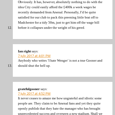
Obviously. It has, however, absolutely nothing to do with the
idea City could easily afford the £400k a week wages he
recently demanded from Arsenal. Personally, I’d be quite
satisfied for our club to pack this preening little brat off to
Madchester for a tidy 50m, just to get him off the wage bill
before it collapses under the weight of his greed.
Ian right
says:
7 July 2017 at 4:01 PM
Anybody who writes ‘I hate Wenger´ is not a true Gooner and
should shut the hell up.
gratefulgooner
says:
7 July 2017 at 4:52 PM
It never ceases to amaze me how ungrateful and idiotic some
people are. They claim to be Arsenal fans and yet they quite
openly publish that they hate the manager who has brought
unprecedented success and overseen a new stadium. Shall we