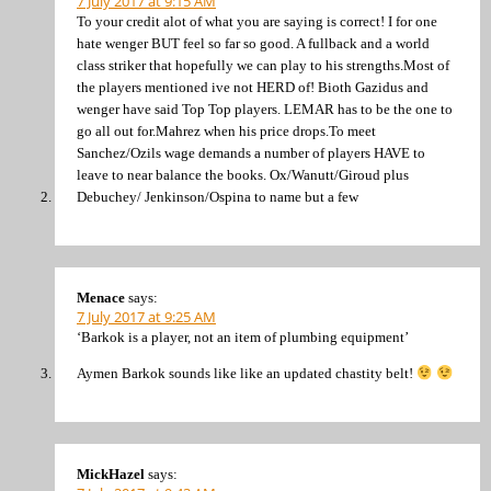
7 July 2017 at 9:15 AM
To your credit alot of what you are saying is correct! I for one
hate wenger BUT feel so far so good. A fullback and a world
class striker that hopefully we can play to his strengths.Most of
the players mentioned ive not HERD of! Bioth Gazidus and
wenger have said Top Top players. LEMAR has to be the one to
go all out for.Mahrez when his price drops.To meet
Sanchez/Ozils wage demands a number of players HAVE to
leave to near balance the books. Ox/Wanutt/Giroud plus
Debuchey/ Jenkinson/Ospina to name but a few
Menace
says:
7 July 2017 at 9:25 AM
‘Barkok is a player, not an item of plumbing equipment’
Aymen Barkok sounds like like an updated chastity belt!
MickHazel
says: