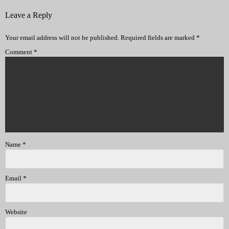
Leave a Reply
Your email address will not be published.
Required fields are marked
*
Comment
*
Name
*
Email
*
Website