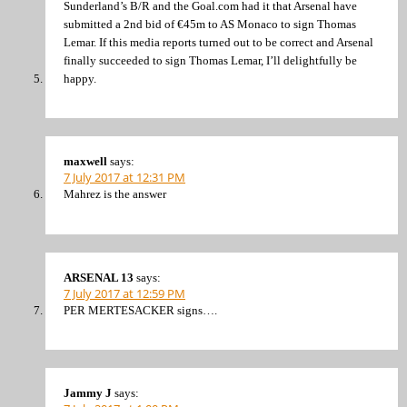
Sunderland’s B/R and the Goal.com had it that Arsenal have
submitted a 2nd bid of €45m to AS Monaco to sign Thomas
Lemar. If this media reports turned out to be correct and Arsenal
finally succeeded to sign Thomas Lemar, I’ll delightfully be
happy.
maxwell
says:
7 July 2017 at 12:31 PM
Mahrez is the answer
ARSENAL 13
says:
7 July 2017 at 12:59 PM
PER MERTESACKER signs….
Jammy J
says: