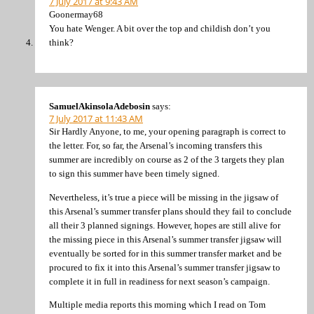
7 July 2017 at 9:43 AM
Goonermay68
You hate Wenger. A bit over the top and childish don’t you
think?
SamuelAkinsolaAdebosin
says:
7 July 2017 at 11:43 AM
Sir Hardly Anyone, to me, your opening paragraph is correct to
the letter. For, so far, the Arsenal’s incoming transfers this
summer are incredibly on course as 2 of the 3 targets they plan
to sign this summer have been timely signed.
Nevertheless, it’s true a piece will be missing in the jigsaw of
this Arsenal’s summer transfer plans should they fail to conclude
all their 3 planned signings. However, hopes are still alive for
the missing piece in this Arsenal’s summer transfer jigsaw will
eventually be sorted for in this summer transfer market and be
procured to fix it into this Arsenal’s summer transfer jigsaw to
complete it in full in readiness for next season’s campaign.
Multiple media reports this morning which I read on Tom