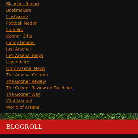
Bleacher Report
Bookmakers
Flashscore
Football Nation
Free Bet
Gooner Gifts
Jimmy Gooner
Just Arsenal
Just Arsenal Blogs
Legendaire
Only Arsenal News
The Arsenal Column
The Gooner Review
The Gooner Review on Facebook
The Gooner Way
Vital Arsenal
World of Arsenal
BLOGROLL