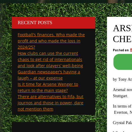
RECENT POSTS
ARS
Football’s finances. Who made the
CHE
profit and who made the loss in
2024/25?
Posted on
How clubs can use the current
chaos to get rid of internationals
and look after players’ well-being
Guardian newspaper’s having a
laugh – at our expense
by Tony A
Is it time for Arsene Wenger to
return to the main stage?
Arsenal no
There are alternatives to Fifa, but
Stuttgart.
journos and those in power, dare
In terms of
not mention them
Everton, Ne
Crystal Pa