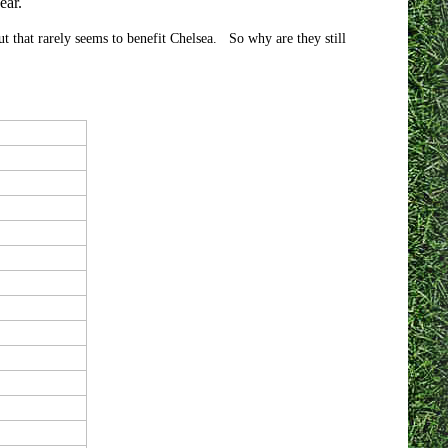
ear.
but that rarely seems to benefit Chelsea. So why are they still