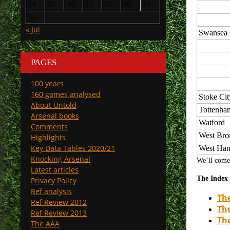
24
25
26
27
28
29
30
31
« Jul
Swansea 
PAGES
100 years
160 games analysed
Stoke Cit
About Untold
Tottenha
Arsenal books
Watford
Comments
West Br
Highlights
Key Data Tables 2020/21
West Ha
Knocking Arsenal
We’ll come 
Latest articles
The Index 
Privacy Policy
Ref analysis
The
Ref Review 2012
The
Ref Review 2013
Th
The AAA