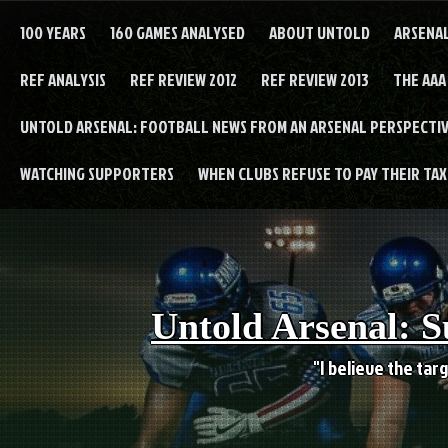
Skip
to
100 YEARS
160 GAMES ANALYSED
ABOUT UNTOLD
ARSENA
content
REF ANALYSIS
REF REVIEW 2012
REF REVIEW 2013
THE AAA
UNTOLD ARSENAL: FOOTBALL NEWS FROM AN ARSENAL PERSPECTIV
WATCHING SUPPORTERS
WHEN CLUBS REFUSE TO PAY THEIR TAXE
Untold Arsenal: S
"I believe the targ