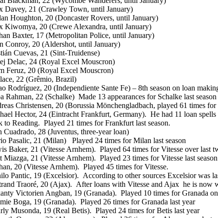
al Blackman, 22 (Wycombe Wanderers, until January)
x Davey, 21 (Crawley Town, until January)
dan Houghton, 20 (Doncaster Rovers, until January)
x Kiwomya, 20 (Crewe Alexandra, until January)
han Baxter, 17 (Metropolitan Police, until January)
n Conroy, 20 (Aldershot, until January)
stián Cuevas, 21 (Sint-Truidense)
ej Delac, 24 (Royal Excel Mouscron)
am Feruz, 20 (Royal Excel Mouscron)
lace, 22 (Grêmio, Brazil)
ao Rodríguez, 20 (Independiente Sante Fe) – 8th season on loan making
a Rahman, 22 (Schalke) Made 13 appearances for Schalke last season
reas Christensen, 20 (Borussia Mönchengladbach, played 61 times for t
hael Hector, 24 (Eintracht Frankfurt, Germany). He had 11 loan spells
k to Reading. Played 21 times for Frankfurt last season.
n Cuadrado, 28 (Juventus, three-year loan)
io Pasalic, 21 (Milan) Played 24 times for Milan last season
is Baker, 21 (Vitesse Arnhem). Played 64 times for Vitesse over last t
t Miazga, 21 (Vitesse Arnhem). Played 23 times for Vitesse last season
han, 20 (Vitesse Arnhem). Played 45 times for Vitesse.
lo Pantic, 19 (Excelsior). According to other sources Excelsior was las
trand Traoré, 20 (Ajax). After loans with Vitesse and Ajax he is now 
anty Victorien Angban, 19 (Granada). Played 10 times for Granada on l
emie Boga, 19 (Granada). Played 26 times for Granada last year
rly Musonda, 19 (Real Betis). Played 24 times for Betis last year