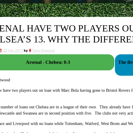
ENAL HAVE TWO PLAYERS OU
LSEA’S 13. WHY THE DIFFER
23 July 2017
by
Tony Attwood
Arsenal - Chelsea: 0-3
The fiv
ttwood
w have two players out on loan with Marc Bola having gone to Bristol Rovers 
 number of loans out Chelsea are in a league of their own. They already have 13
wcastle and Swansea are in second position with five. The clubs not very acti
lace and Liverpool with no loans while Tottenham, Watford, West Brom and We