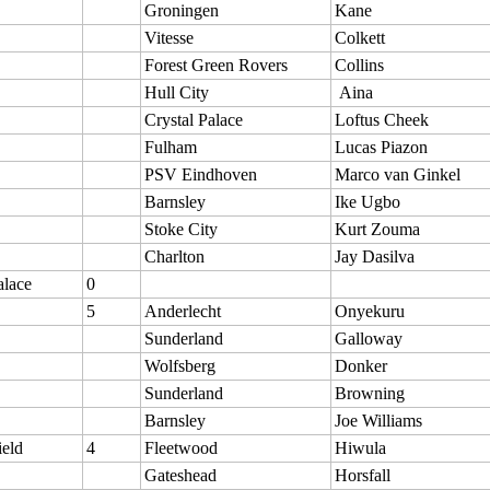
Groningen
Kane
Vitesse
Colkett
Forest Green Rovers
Collins
Hull City
Aina
Crystal Palace
Loftus Cheek
Fulham
Lucas Piazon
PSV Eindhoven
Marco van Ginkel
Barnsley
Ike Ugbo
Stoke City
Kurt Zouma
Charlton
Jay Dasilva
alace
0
5
Anderlecht
Onyekuru
Sunderland
Galloway
Wolfsberg
Donker
Sunderland
Browning
Barnsley
Joe Williams
ield
4
Fleetwood
Hiwula
Gateshead
Horsfall