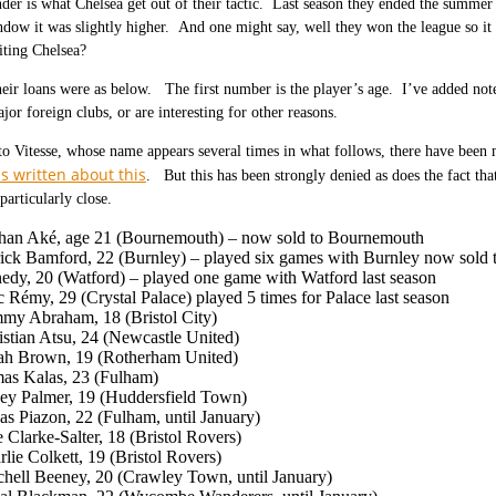
er is what Chelsea get out of their tactic. Last season they ended the summer 
dow it was slightly higher. And one might say, well they won the league so it
iting Chelsea?
heir loans were as below. The first number is the player’s age. I’ve added not
jor foreign clubs, or are interesting for other reasons.
 to Vitesse, whose name appears several times in what follows, there have been
s written about this
. But this has been strongly denied as does the fact th
particularly close.
han Aké, age 21 (Bournemouth) – now sold to Bournemouth
rick Bamford, 22 (Burnley) – played six games with Burnley now sold
edy, 20 (Watford) – played one game with Watford last season
c Rémy, 29 (Crystal Palace) played 5 times for Palace last season
my Abraham, 18 (Bristol City)
istian Atsu, 24 (Newcastle United)
iah Brown, 19 (Rotherham United)
as Kalas, 23 (Fulham)
ey Palmer, 19 (Huddersfield Town)
as Piazon, 22 (Fulham, until January)
 Clarke-Salter, 18 (Bristol Rovers)
lie Colkett, 19 (Bristol Rovers)
chell Beeney, 20 (Crawley Town, until January)