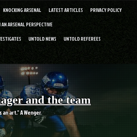
KNOCKING ARSENAL
LATEST ARTICLES
PRIVACY POLICY
 AN ARSENAL PERSPECTIVE
VESTIGATES
UNTOLD NEWS
UNTOLD REFEREES
nager and the team
es an art." A Wenger