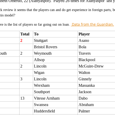
neth Omeruo, 22 (Alanyaspor). Played 26 times for Alanyaspor last y
ck review it seems that the players can and do get experience in foreign parts, 
his model?
Data from the Guardian.
e is the list of players so far going out on loan.
Total
To
Player
2
Stuttgart
Asano
Bristol Rovers
Bola
outh
2
Weymouth
Travers
Allsop
Blackpool
2
Lincoln
McGuire-Drew
Wigan
Walton
3
Lincoln
Ginnely
Wrexham
Massanka
Southport
Jackson
13
Vitesse Arnham
Dabo
Swansea
Abraham
Huddersfield
Palmer