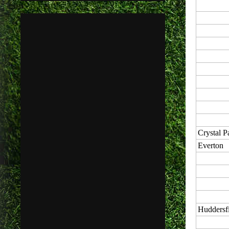
Crystal P
Everton
Huddersf