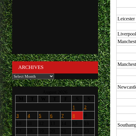
Leicester
Liverpoo
Manchest
Manchest
ARCHIVES
Archives
Newcastl
August 2026
M
T
W
T
F
S
S
1
2
3
4
5
6
7
8
9
10
11
12
13
14
15
16
Southamp
17
18
19
20
21
22
23