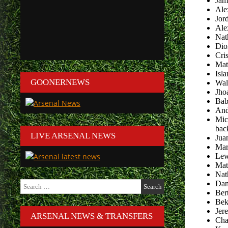
Jam
Ale
Jor
Ale
Nat
Dio
Cri
Mat
Isl
GOONERNEWS
Wal
Jho
Bab
And
Mic
bac
LIVE ARSENAL NEWS
Jua
Mar
Lew
Mat
Nat
Search
Dani
for:
Ber
Bek
Jer
ARSENAL NEWS & TRANSFERS
Cha