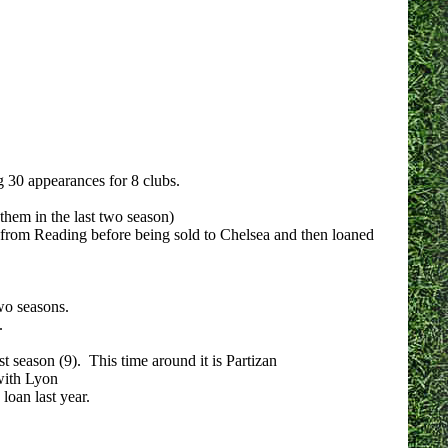
 30 appearances for 8 clubs.
hem in the last two season)
 from Reading before being sold to Chelsea and then loaned
wo seasons.
.
t season (9). This time around it is Partizan
with Lyon
oan last year.