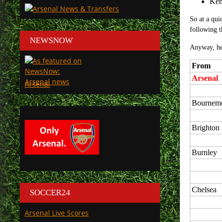
Ken
So at a qui
following t
NEWSNOW
Anyway, her
From
Arsenal
Arsenal
Bournem
Brighton
Burnley
Chelsea
SOCCER24
Arsenal Live Scores