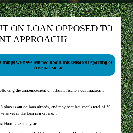
T ON LOAN OPPOSED TO
ENT APPROACH?
e things we have learned about this season's reporting of
Arsenal, so far
following the announcement of Takuma Asano’s continuation at
 players out on loan already, and may beat last year’s total of 36.
ve as yet in the loan market are…
st Ham have one year.