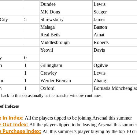
Dundee
Lewis
MK Dons
Seager
City
5
Shrewsbury
James
Malaga
Baston
Real Betis
Amat
Middlesbrough
Roberts
Yeovil
Davis
y
0
m
1
Gillingham
Ogilvie
1
Crawley
Lewis
om
1
Werder Breman
Zhang
m
1
Oxford
Borussia Mönchengla
back to this occasionally as the transfer window continues.
of Indexes
 In Index:
All the players tipped to be joining Arsenal this summer
 Out Index:
All the players tipped to be leaving Arsenal this summer
e Purchase Index:
All this summer’s player buying by the top 10 clu