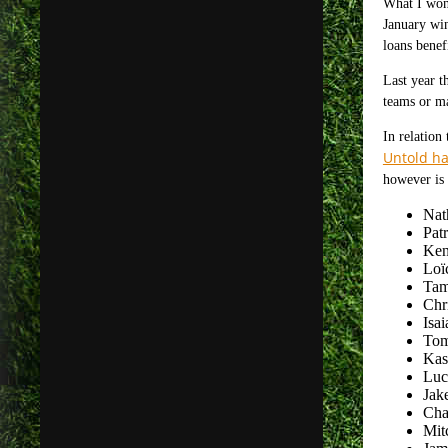
What I wond
January win
loans benef
Last year t
teams or ma
In relation
Untold ha
however is 
Nat
Pat
Ken
Loï
Tam
Chr
Isa
Tom
Kas
Luc
Jake
Char
Mit