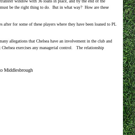
transfer window with 36 loans in place, and by the end of the
 must be the right thing to do. But in what way? How are these
es after for some of these players where they have been loaned to PL
 many allegations that Chelsea have an involvement in the club and
at Chelsea exercises any managerial control. The relationship
 to Middlesbrough