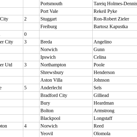
Portsmouth
Tareiq Holmes-Denni
Port Vale
Rekeil Pyke
 City
2
Stuggart
Ron-Robert Zieler
Freiburg
Bartosz Kapustka
l
0
er City
3
Breda
Angelino
Norwich
Gunn
Ipswich
Celina
er Utd
3
Northampton
Poole
Shrewsbury
Henderson
Aston Villa
Johnson
e
5
Anderlecht
Sels
Bradford City
Gilliead
Bury
Heardman
Bolton
Armstrong
Blackpool
Longstaff
ton
4
Norwich
Reed
Yeovil
Olomola