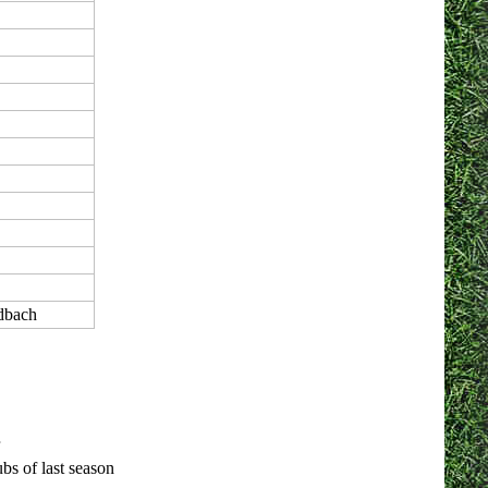
dbach
bs of last season