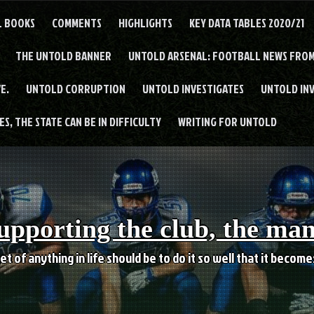
L BOOKS
COMMENTS
HIGHLIGHTS
KEY DATA TABLES 2020/21
THE UNTOLD BANNER
UNTOLD ARSENAL: FOOTBALL NEWS FROM
E.
UNTOLD CORRUPTION
UNTOLD INVESTIGATES
UNTOLD IN
S, THE STATE CAN BE IN DIFFICULTY
WRITING FOR UNTOLD
upporting the club, the ma
et of anything in life should be to do it so well that it becom