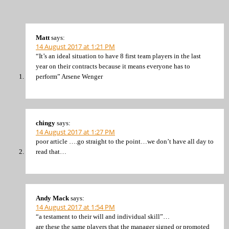
Matt
says:
14 August 2017 at 1:21 PM
“It’s an ideal situation to have 8 first team players in the last
year on their contracts because it means everyone has to
perform” Arsene Wenger
chingy
says:
14 August 2017 at 1:27 PM
poor article ….go straight to the point…we don’t have all day to
read that…
Andy Mack
says:
14 August 2017 at 1:54 PM
“a testament to their will and individual skill”…
are these the same players that the manager signed or promoted