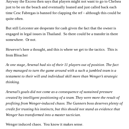
Anyway the Excess then says that players might not want to go to Chelsea
just to be on the beach and eventually loaned and just called back each
time Cesc Fabregas is banned for clapping the ref – although this could be
quite often.
But still Leicester are desperate for cash given the fact that the owner is
engaged in legal issues in Thailand. So there could be a transfer in there
somewhere. Or not.
However’s here a thought, and this is where we get to the tactics. This is
from Bleacher
At one stage, Arsenal had six of their 11 players out of position. The fact
they managed to turn the game around with a such a jumbled team is a
testament to their will and individual skill more than Wenger’s strategic
thinking.
Arsenal’s goals did not come as a consequence of sustained pressure
created by intelligent positioning of a team. They were more the result of
profiting from Wenger-induced chaos. The Gunners boss deserves plenty of
credit for trusting his instincts, but this should not stand as evidence that
Wenger has transformed into a master tactician.
Wenger induced chaos. You know it makes sense.