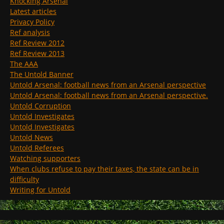
Knocking Arsenal
Latest articles
Privacy Policy
Ref analysis
Ref Review 2012
Ref Review 2013
The AAA
The Untold Banner
Untold Arsenal: football news from an Arsenal perspective
Untold Arsenal: football news from an Arsenal perspective.
Untold Corruption
Untold Investigates
Untold Investigates
Untold News
Untold Referees
Watching supporters
When clubs refuse to pay their taxes, the state can be in
difficulty
Writing for Untold