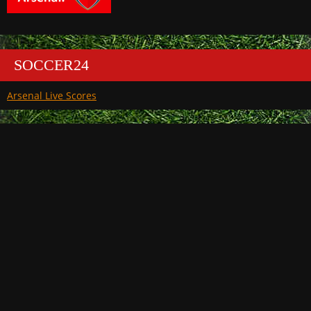
SOCCER24
Arsenal Live Scores