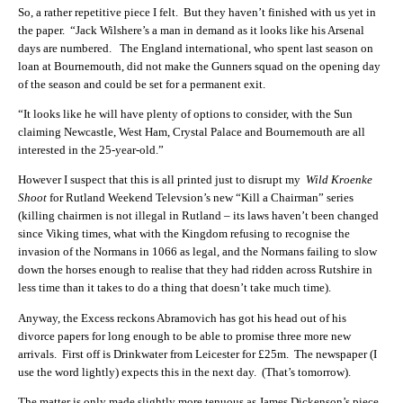
So, a rather repetitive piece I felt. But they haven’t finished with us yet in
the paper. “Jack Wilshere’s a man in demand as it looks like his Arsenal
days are numbered. The England international, who spent last season on
loan at Bournemouth, did not make the Gunners squad on the opening day
of the season and could be set for a permanent exit.
“It looks like he will have plenty of options to consider, with the Sun
claiming Newcastle, West Ham, Crystal Palace and Bournemouth are all
interested in the 25-year-old.”
However I suspect that this is all printed just to disrupt my
Wild Kroenke
Shoot
for Rutland Weekend Televsion’s new “Kill a Chairman” series
(killing chairmen is not illegal in Rutland – its laws haven’t been changed
since Viking times, what with the Kingdom refusing to recognise the
invasion of the Normans in 1066 as legal, and the Normans failing to slow
down the horses enough to realise that they had ridden across Rutshire in
less time than it takes to do a thing that doesn’t take much time).
Anyway, the Excess reckons Abramovich has got his head out of his
divorce papers for long enough to be able to promise three more new
arrivals. First off is Drinkwater from Leicester for £25m. The newspaper (I
use the word lightly) expects this in the next day. (That’s tomorrow).
The matter is only made slightly more tenuous as James Dickenson’s piece