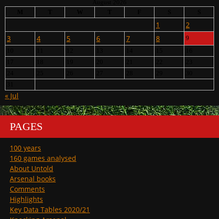
August 2026
M
T
W
T
F
S
S
1
2
3
4
5
6
7
8
9
10
11
12
13
14
15
16
17
18
19
20
21
22
23
24
25
26
27
28
29
30
31
« Jul
PAGES
100 years
160 games analysed
About Untold
Arsenal books
Comments
Highlights
Key Data Tables 2020/21