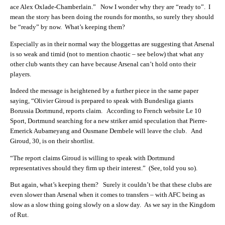
ace Alex Oxlade-Chamberlain.”
Now I wonder why they are “ready to”. I
mean the story has been doing the rounds for months, so surely they should
be “ready” by now. What’s keeping them?
Especially as in their normal way the bloggettas are suggesting that Arsenal
is so weak and timid (not to mention chaotic – see below) that what any
other club wants they can have because Arsenal can’t hold onto their
players.
Indeed the message is heightened by a further piece in the same paper
saying, “Olivier Giroud is prepared to speak with Bundesliga giants
Borussia Dortmund, reports claim. According to French website Le 10
Sport, Dortmund searching for a new striker amid speculation that Pierre-
Emerick Aubameyang and Ousmane Dembele will leave the club. And
Giroud, 30, is on their shortlist.
“The report claims Giroud is willing to speak with Dortmund
representatives should they firm up their interest.” (See, told you so).
But again, what’s keeping them? Surely it couldn’t be that these clubs are
even slower than Arsenal when it comes to transfers – with AFC being as
slow as a slow thing going slowly on a slow day. As we say in the Kingdom
of Rut.