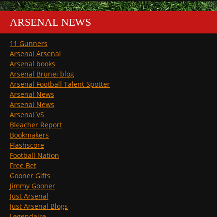
ARSENAL NEWS
11 Gunners
Arsenal Arsenal
Arsenal books
Arsenal Brunei blog
Arsenal Football Talent Spotter
Arsenal News
Arsenal News
Arsenal VS
Bleacher Report
Bookmakers
Flashscore
Football Nation
Free Bet
Gooner Gifts
Jimmy Gooner
Just Arsenal
Just Arsenal Blogs
Legendaire