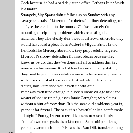
Cech because he had a bad day at the office. Perhaps Peter Smith
is a moron.
Strangely, Sky Sports didn’t follow up on Sunday with any
savage rebuttals of Liverpool for their schoolboy defending, or
analyse the elephant in the room at Chelsea, namely the
mounting disciplinary problems which are costing them
matches. They also clearly don’t read local news, otherwise they
would have read a piece from Watford’s Miguel Britos in the
Hertfordshire Mercury about how they purposefully targeted
Liverpool’s sloppy defending from set pieces because they
know, as we do, that they’ve done naff all to address this key
issue since last season. Kind of like Leicester openly stating
they tried to put our makeshift defence under repeated pressure
with crosses – 14 of them in the first half alone. It’s called
tactics, lads. Surprised you haven’t heard of it.
Peter was even kind enough to quote reliable village idiot and
wearer of scouse-tinted glasses Jamie Carragher, who claims
without a hint of irony that: “It’s the same old problems, year in,
year out for Arsenal. The back three haven’t looked comfortable
all night.” Funny, I seem to recall last season Arsenal only
shipped two more goals than Liverpool. Same old problems,
year in, year out, eh Jamie? How’s that Van Dijk transfer coming