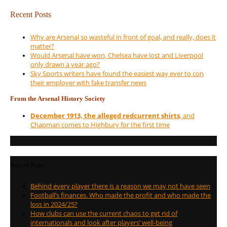
Recent Posts
Why are Arsenal so wasteful in front of goal, and really, does it
matter?
Would Arsenal have won, Chelsea have lost and Liverpool
only drawn a year ago?
Sky Sports writers have found the easiest way ever to con
their employer with fake transfer news
From the Arsenal History Society
December 1913, the alleged redcurrent shirts
, and
Chapman comes to Highbury for the first time
Recent Posts
Behind every player there is a reason we may not have seen
Football’s finances. Who made the profit and who made the
loss in 2024/25?
How clubs can use the current chaos to get rid of
internationals and look after players’ well-being