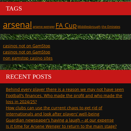
TAGS
arsenal
FA Cup
arsene wenger
Middlesbrough
the Emirates
casinos not on GamStop
casinos not on GamStop
non gamstop casino sites
RECENT POSTS
Behind every player there is a reason we may not have seen
Football’s finances. Who made the profit and who made the
loss in 2024/25?
How clubs can use the current chaos to get rid of
internationals and look after players’ well-being
Guardian newspaper’s having a laugh – at our expense
Is it time for Arsene Wenger to return to the main stage?