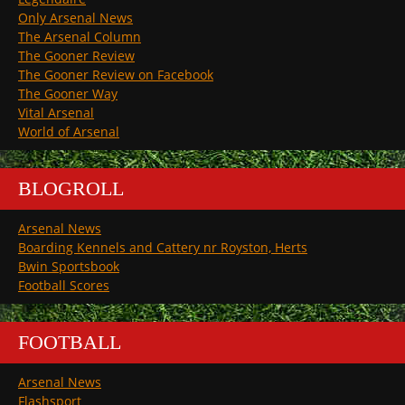
Only Arsenal News
The Arsenal Column
The Gooner Review
The Gooner Review on Facebook
The Gooner Way
Vital Arsenal
World of Arsenal
BLOGROLL
Arsenal News
Boarding Kennels and Cattery nr Royston, Herts
Bwin Sportsbook
Football Scores
FOOTBALL
Arsenal News
Flashsport