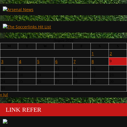
August 2026
M
T
W
T
F
S
S
1
2
3
4
5
6
7
8
9
10
11
12
13
14
15
16
17
18
19
20
21
22
23
24
25
26
27
28
29
30
31
« Jul
LINK REFER