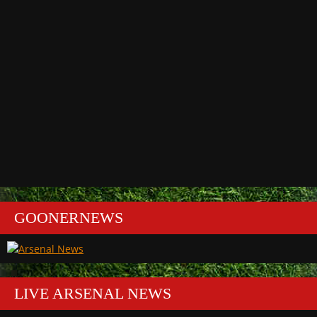
GOONERNEWS
LIVE ARSENAL NEWS