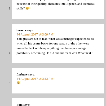
because of their quality, character, intelligence, and technical
skills?
bwavre
says:
14 August 2017 at 3:09 PM
You guys are fun to read.What was a manager expected to do
when all his centre backs for one reason or the other were
unavailable?Cobble up anything that has a percentage
possibility of winning.He did and his team won.What next?
finsbury
says:
14 August 2017 at 3:13 PM
Polo
says: