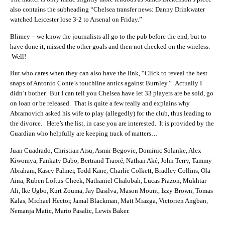
also contains the subheading “Chelsea transfer news: Danny Drinkwater
watched Leicester lose 3-2 to Arsenal on Friday.”
Blimey – we know the journalists all go to the pub before the end, but to
have done it, missed the other goals and then not checked on the wireless.
Well!
But who cares when they can also have the link, “Click to reveal the best
snaps of Antonio Conte’s touchline antics against Burnley.” Actually I
didn’t bother. But I can tell you Chelsea have let 33 players are be sold, go
on loan or be released. That is quite a few really and explains why
Abramovich asked his wife to play (allegedly) for the club, thus leading to
the divorce. Here’s the list, in case you are interested. It is provided by the
Guardian who helpfully are keeping track of matters…
Juan Cuadrado, Christian Atsu, Asmir Begovic, Dominic Solanke, Alex
Kiwomya, Fankaty Dabo, Bertrand Traoré, Nathan Aké, John Terry, Tammy
Abraham, Kasey Palmer, Todd Kane, Charlie Colkett, Bradley Collins, Ola
Aina, Ruben Loftus-Cheek, Nathaniel Chalobah, Lucas Piazon, Mukhtar
Ali, Ike Ugbo, Kurt Zouma, Jay Dasilva, Mason Mount, Izzy Brown, Tomas
Kalas, Michael Hector, Jamal Blackman, Matt Miazga, Victorien Angban,
Nemanja Matic, Mario Pasalic, Lewis Baker.