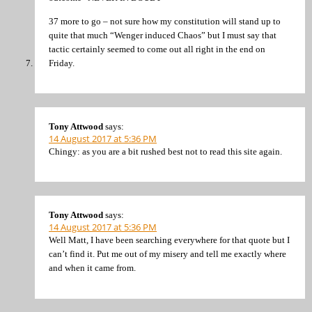
37 more to go – not sure how my constitution will stand up to
quite that much “Wenger induced Chaos” but I must say that
tactic certainly seemed to come out all right in the end on
Friday.
Tony Attwood
says:
14 August 2017 at 5:36 PM
Chingy: as you are a bit rushed best not to read this site again.
Tony Attwood
says:
14 August 2017 at 5:36 PM
Well Matt, I have been searching everywhere for that quote but I
can’t find it. Put me out of my misery and tell me exactly where
and when it came from.