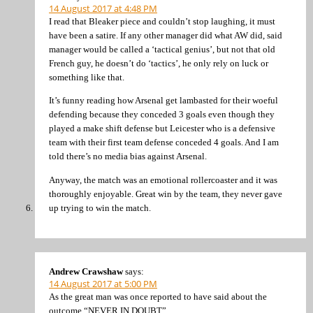
14 August 2017 at 4:48 PM
I read that Bleaker piece and couldn’t stop laughing, it must
have been a satire. If any other manager did what AW did, said
manager would be called a ‘tactical genius’, but not that old
French guy, he doesn’t do ‘tactics’, he only rely on luck or
something like that.
It’s funny reading how Arsenal get lambasted for their woeful
defending because they conceded 3 goals even though they
played a make shift defense but Leicester who is a defensive
team with their first team defense conceded 4 goals. And I am
told there’s no media bias against Arsenal.
Anyway, the match was an emotional rollercoaster and it was
thoroughly enjoyable. Great win by the team, they never gave
up trying to win the match.
Andrew Crawshaw
says:
14 August 2017 at 5:00 PM
As the great man was once reported to have said about the
outcome “NEVER IN DOUBT”