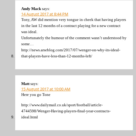
Andy Mack
says:
14 August 2017 at 8:44 PM
Tony, AW did mention very tongue in cheek that having players
in the last 12 months of a contract playing for a new contract
was ideal.
Unfortunately the humour of the comment wasn’t understood by
some…
http://news.arseblog.com/2017/07/wenger-on-why-its-ideal-
that-players-have-less-than-12-months-left/
Matt
says:
15 August 2017 at 10:00 AM
Here you go Tone
http://www.dailymail.co.uk/sport/football/article-
4744598/Wenger-Having-players-final-year-contracts-
ideal.html