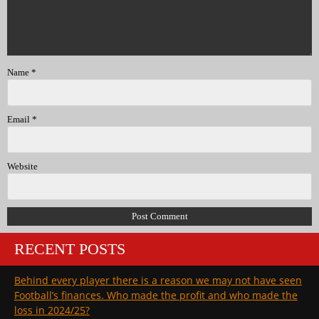
Name
*
Email
*
Website
RECENT POSTS
Behind every player there is a reason we may not have seen
Football’s finances. Who made the profit and who made the
loss in 2024/25?