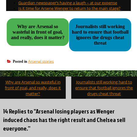
Guardian newspaper’s having a laugh – at our expense
Is it time for Arsene Wenger to return to the main stage?
Why are Arsenal so
Journalists still working
wasteful in front of goal,
hard to ensure that football
and really, does it matter?
ignores the drugs cheat
threat
Arsenal stories
Posted in
Post
Why are Arsenal so wasteful in
Journalists still working hard to
navigation
front of goal, and really, does it
ensure that football ignores the
matter?
drugs cheat threat
14 Replies to “Arsenal losing players as Wenger
induced chaos has the right result and Chelsea sell
everyone.”