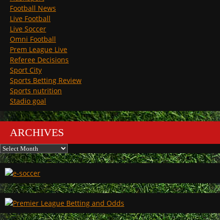
Football News
Live Football
Live Soccer
Omni Football
Prem League Live
Referee Decisions
Sport City
Sports Betting Review
Sports nutrition
Stadio goal
ARCHIVES
Archives