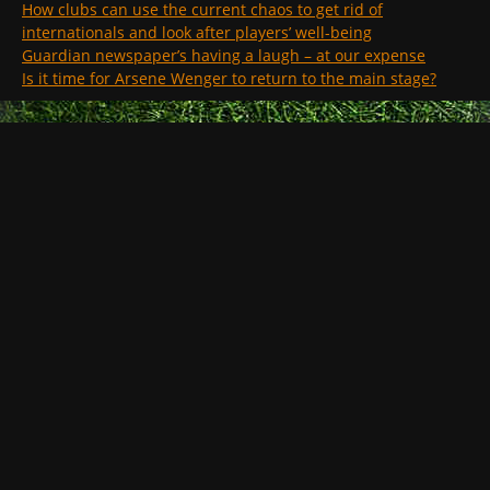
How clubs can use the current chaos to get rid of
internationals and look after players’ well-being
Guardian newspaper’s having a laugh – at our expense
Is it time for Arsene Wenger to return to the main stage?