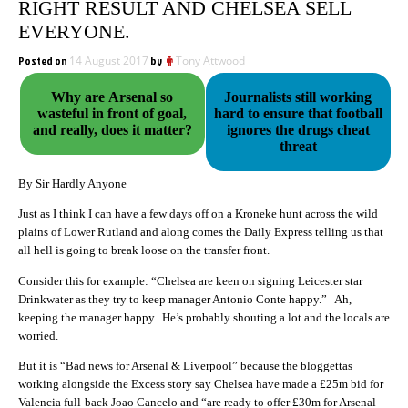
RIGHT RESULT AND CHELSEA SELL
EVERYONE.
Posted on
14 August 2017
by
Tony Attwood
Why are Arsenal so
Journalists still working
wasteful in front of goal,
hard to ensure that football
and really, does it matter?
ignores the drugs cheat
threat
By Sir Hardly Anyone
Just as I think I can have a few days off on a Kroneke hunt across the wild
plains of Lower Rutland and along comes the Daily Express telling us that
all hell is going to break loose on the transfer front.
Consider this for example: “Chelsea are keen on signing Leicester star
Drinkwater as they try to keep manager Antonio Conte happy.” Ah,
keeping the manager happy. He’s probably shouting a lot and the locals are
worried.
But it is “Bad news for Arsenal & Liverpool” because the bloggettas
working alongside the Excess story say Chelsea have made a £25m bid for
Valencia full-back Joao Cancelo and “are ready to offer £30m for Arsenal