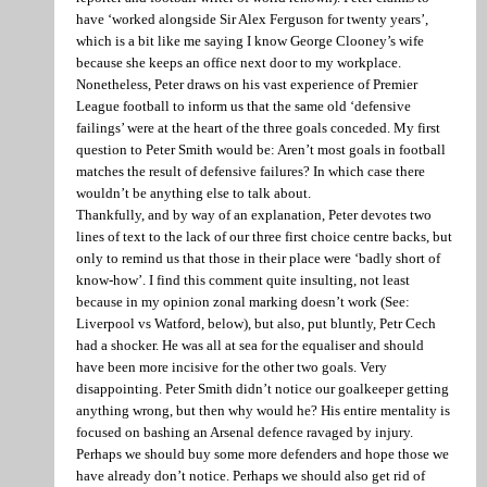
have ‘worked alongside Sir Alex Ferguson for twenty years’,
which is a bit like me saying I know George Clooney’s wife
because she keeps an office next door to my workplace.
Nonetheless, Peter draws on his vast experience of Premier
League football to inform us that the same old ‘defensive
failings’ were at the heart of the three goals conceded. My first
question to Peter Smith would be: Aren’t most goals in football
matches the result of defensive failures? In which case there
wouldn’t be anything else to talk about.
Thankfully, and by way of an explanation, Peter devotes two
lines of text to the lack of our three first choice centre backs, but
only to remind us that those in their place were ‘badly short of
know-how’. I find this comment quite insulting, not least
because in my opinion zonal marking doesn’t work (See:
Liverpool vs Watford, below), but also, put bluntly, Petr Cech
had a shocker. He was all at sea for the equaliser and should
have been more incisive for the other two goals. Very
disappointing. Peter Smith didn’t notice our goalkeeper getting
anything wrong, but then why would he? His entire mentality is
focused on bashing an Arsenal defence ravaged by injury.
Perhaps we should buy some more defenders and hope those we
have already don’t notice. Perhaps we should also get rid of