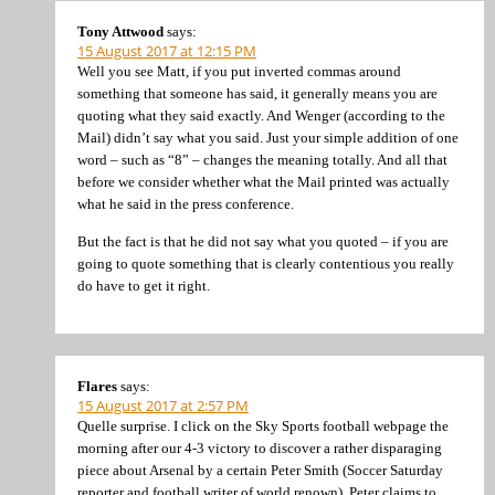
Tony Attwood
says:
15 August 2017 at 12:15 PM
Well you see Matt, if you put inverted commas around
something that someone has said, it generally means you are
quoting what they said exactly. And Wenger (according to the
Mail) didn’t say what you said. Just your simple addition of one
word – such as “8” – changes the meaning totally. And all that
before we consider whether what the Mail printed was actually
what he said in the press conference.
But the fact is that he did not say what you quoted – if you are
going to quote something that is clearly contentious you really
do have to get it right.
Flares
says:
15 August 2017 at 2:57 PM
Quelle surprise. I click on the Sky Sports football webpage the
morning after our 4-3 victory to discover a rather disparaging
piece about Arsenal by a certain Peter Smith (Soccer Saturday
reporter and football writer of world renown). Peter claims to