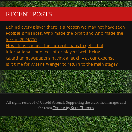
RECENT POSTS
Behind every player there is a reason we may not have seen
Football’s finances. Who made the profit and who made the
loss in 2024/25?
How clubs can use the current chaos to get rid of
internationals and look after players’ well-being
Guardian newspaper’s having a laugh – at our expense
Is it time for Arsene Wenger to return to the main stage?
All rights reserved © Untold Arsenal: Supporting the club, the manager and
Theme by Seos Themes
the team