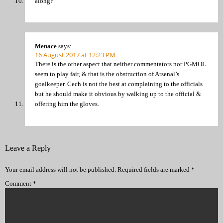
along?
Menace
says:
16 August 2017 at 12:23 PM
There is the other aspect that neither commentators nor PGMOL
seem to play fair, & that is the obstruction of Arsenal’s
goalkeeper. Cech is not the best at complaining to the officials
but he should make it obvious by walking up to the official &
offering him the gloves.
Leave a Reply
Your email address will not be published.
Required fields are marked
*
Comment
*