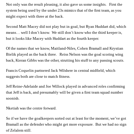
Not only was the result pleasing, it also gave us some insights. First the
system being used by the under 23s mimics that of the first team, as you
might expect with three at the back.
Second Matt Macey did not play but in goal, but Ryan Huddart did, which
means… well I don’t know. We still don’t know who the third keeper is,
but it looks like Macey with Huddart as the fourth keeper.
Of the names that we know, Maitland-Niles, Cohen Bramall and Krystian
Bielik played as the back three. Reiss Nelson was the goal scoring wing
back, Kieran Gibbs was the other, strutting his stuff to any passing scouts.
Francis Coquelin partnered Jack Wilshere in central midfield, which
suggests both are close to match fitness.
Jeff Reine-Adelaide and Joe Willock played in advanced roles confirming
that Jeff is back, and presumably will be given a first team squad number
soonish.
Nketiah was the centre forward.
So if we have the goalkeepers sorted out at least for the moment, we’ve got
Bramall as the defender who might get more exposure. But we had no sign
of Zelalem still.