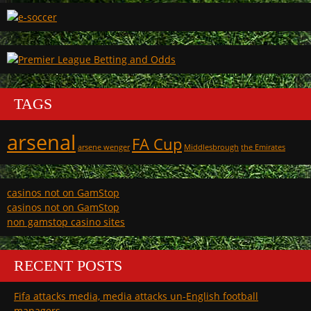
TAGS
arsenal
FA Cup
arsene wenger
Middlesbrough
the Emirates
casinos not on GamStop
casinos not on GamStop
non gamstop casino sites
RECENT POSTS
Fifa attacks media, media attacks un-English football
managers