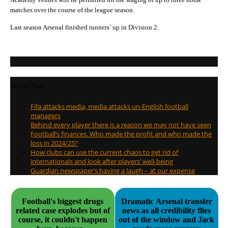
matches over the course of the league season.
Last season Arsenal finished runners’ up in Division 2.
Recent Posts
Fifa attacks media, media attacks un-English football
managers
Behind every player there is a reason we may not have seen
Football’s finances. Who made the profit and who made the
loss in 2024/25?
How clubs can use the current chaos to get rid of
internationals and look after players’ well-being
Guardian newspaper’s having a laugh – at our expense
Football's biggest drugs
Dramatic Arsenal transfer
related case explodes but of
news as all credibility flies
course, it couldn't happen
out of the window and Jack