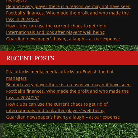
Behind every player there is a reason we may not have seen
Football’s finances. Who made the profit and who made the
loss in 2024/25?
How clubs can use the current chaos to get rid of
internationals and look after players’ well-being
Guardian newspaper’s having a laugh – at our expense
RECENT POSTS
Fifa attacks media, media attacks un-English football
managers
Behind every player there is a reason we may not have seen
Football’s finances. Who made the profit and who made the
loss in 2024/25?
How clubs can use the current chaos to get rid of
internationals and look after players’ well-being
Guardian newspaper’s having a laugh – at our expense