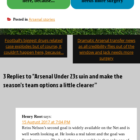
here, because...
needs more surgery
Arsenal stories
Posted in
Post
Football’s biggest drugs related
Dramatic Arsenal transfer news
navigation
case explodes but of course, it
as all credibility flies out of the
couldn’t happen here, because…
window and Jack needs more
surgery
3 Replies to “Arsenal Under 23s win and make the
season’s team options a little clearer”
Henry Root
says:
15 August 2017 at 7:04 PM
Reiss Nelson’s second goal is widely available on the Net and is
well worth looking at. He looks a real talent and the goal was