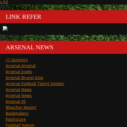
« Jul
LINK REFER
ARSENAL NEWS
11 Gunners
Arsenal Arsenal
Arsenal books
Arsenal Brunei blog
Arsenal Football Talent Spotter
Arsenal News
Arsenal News
Arsenal VS
Bleacher Report
Bookmakers
Flashscore
Football Nation