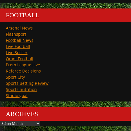
FOOTBALL
Arsenal News
Flashsport
Football News
Live Football
Live Soccer
Omni Football
Prem League Live
Referee Decisions
Sport City
Sports Betting Review
Sports nutrition
Stadio goal
ARCHIVES
Archives