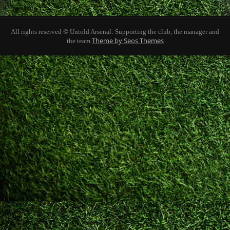
All rights reserved © Untold Arsenal: Supporting the club, the manager and
Theme by Seos Themes
the team