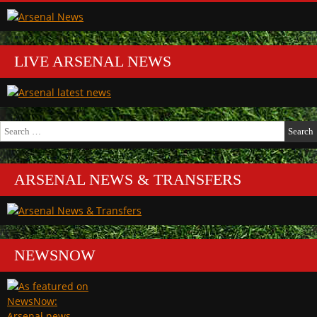
LIVE ARSENAL NEWS
Search
for:
ARSENAL NEWS & TRANSFERS
NEWSNOW