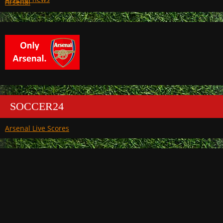
Arsenal
SOCCER24
Arsenal Live Scores