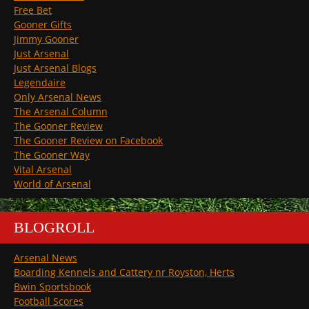
Free Bet
Gooner Gifts
Jimmy Gooner
Just Arsenal
Just Arsenal Blogs
Legendaire
Only Arsenal News
The Arsenal Column
The Gooner Review
The Gooner Review on Facebook
The Gooner Way
Vital Arsenal
World of Arsenal
BLOGROLL
Arsenal News
Boarding Kennels and Cattery nr Royston, Herts
Bwin Sportsbook
Football Scores