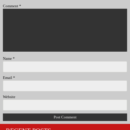
Comment
*
Name
*
Email
*
Website