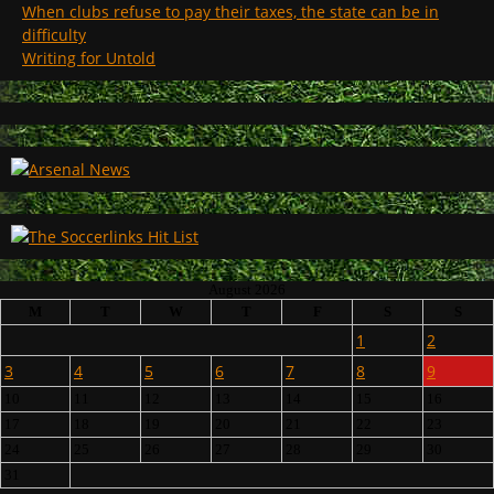
When clubs refuse to pay their taxes, the state can be in
difficulty
Writing for Untold
August 2026
M
T
W
T
F
S
S
1
2
3
4
5
6
7
8
9
10
11
12
13
14
15
16
17
18
19
20
21
22
23
24
25
26
27
28
29
30
31