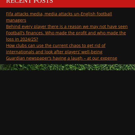
RECENT POSTS
Fifa attacks media, media attacks un-English football
managers
Behind every player there is a reason we may not have seen
Football’s finances. Who made the profit and who made the
loss in 2024/25?
How clubs can use the current chaos to get rid of
internationals and look after players’ well-being
Guardian newspaper’s having a laugh – at our expense