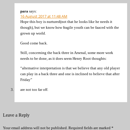
para
says:
16 August 2017 at 11:48 AM
Hope this boy is nurtured(not that he looks like he needs it
though), but we know how fragile youth can be faaced with the
grown up world.
Good come back.
Still, concerning the back three in Arsenal, some more work
needs to be done, as it does seem Henry Root thoughts:
“alternative interpretation is that we believe that any old player
can play in a back three and one is inclined to believe that after
Friday”
are not too far off.
Leave a Reply
Your email address will not be published.
Required fields are marked
*