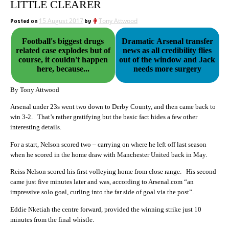
LITTLE CLEARER
Posted on
15 August 2017
by
Tony Attwood
Football's biggest drugs
Dramatic Arsenal transfer
related case explodes but of
news as all credibility flies
course, it couldn't happen
out of the window and Jack
here, because...
needs more surgery
By Tony Attwood
Arsenal under 23s went two down to Derby County, and then came back to
win 3-2. That’s rather gratifying but the basic fact hides a few other
interesting details.
For a start, Nelson scored two – carrying on where he left off last season
when he scored in the home draw with Manchester United back in May.
Reiss Nelson scored his first volleying home from close range. His second
came just five minutes later and was, according to Arsenal.com “an
impressive solo goal, curling into the far side of goal via the post”.
Eddie Nketiah the centre forward, provided the winning strike just 10
minutes from the final whistle.