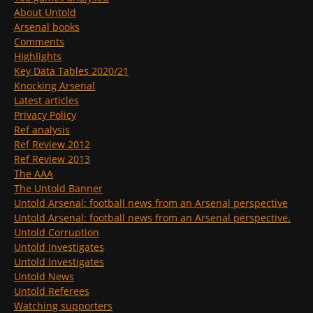
About Untold
Arsenal books
Comments
Highlights
Key Data Tables 2020/21
Knocking Arsenal
Latest articles
Privacy Policy
Ref analysis
Ref Review 2012
Ref Review 2013
The AAA
The Untold Banner
Untold Arsenal: football news from an Arsenal perspective
Untold Arsenal: football news from an Arsenal perspective.
Untold Corruption
Untold Investigates
Untold Investigates
Untold News
Untold Referees
Watching supporters