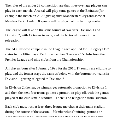
The rules of the under 23 competition are that three over age players can
play in each match. Arsenal will play some games at the Emirates (for
example the match on 21 August against Manchester City) and some at
Meadow Park. Under 18 games will be played at the training centre.
The league will take on the same format of two tiers, Division 1 and
Division 2, with 12 teams in each, and the factor of promotion and
relegation.
The 24 clubs who compete in the League each applied for ‘Category One’
status in the Elite Player Performance Plan. There are 15 clubs from the
Premier League and nine clubs from the Championship.
All players born after 1 January 1993 for the 2016/17 season are eligible to
play, and the format stays the same as before with the bottom two teams in
Division 1 getting relegated to Division 2
In Division 2, the league winners get automatic promotion to Division 1
and then the next four teams go into a promotion play off, with the games
played at the club’s main stadium. There is no relegation from Division 2.
Each club must host at least three league matches at their main stadium
during the course of the season. Member clubs’ training grounds or
Academy venues will be permitted for the staging of up to three home