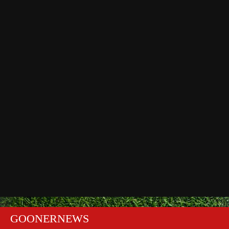
GOONERNEWS