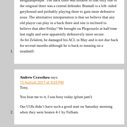
Bergkampesque. The back three was notable in that only one of
the original three was a central defender. Bramall is a left- sided
greyhound and probably playing there to gain more defensive
nous. The alternative interpretation is that we believe that any
old player can play in a back three and one is inclined to
believe that after Friday! We brought on Plegezuelo at half time
last night and were apparently defensively more secure.
As for Zelalem, he damaged his ACL in May and is not due back
for several months although he is back to running on a
treadmill.
Andrew Crawshaw
says:
15 August 2017 at 9:33 PM
Tony,
You beat me to it, I was busy today (plum jam!)
Our U18s didn’t have such a good start on Saturday morning
when they were beaten 4-1 by Fulham.