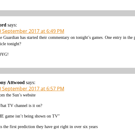
ord
says:
0 September 2017 at 6:49 PM
e Guardian has started their commentary on tonight’s games. One entry in the 
ticle tonight?
OYG!
ony Attwood
says:
0 September 2017 at 6:57 PM
om the Sun’s website
hat TV channel is it on?
E game isn’t being shown on TV”
 is the first prediction they have got right in over six years