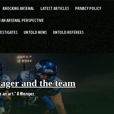
KNOCKING ARSENAL
LATEST ARTICLES
PRIVACY POLICY
 AN ARSENAL PERSPECTIVE
VESTIGATES
UNTOLD NEWS
UNTOLD REFEREES
nager and the team
es an art." A Wenger