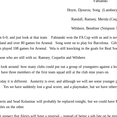
Fabianski
Hoyte, Djourou, Song (Lansbury
Randall, Ramsey, Merida (Coq
Wilshere, Bendtner (Simpson 7
n 6-0, and just look at that team. Fabianski won the FA Cup with us and is 
land and over 80 games for Arsenal. Song went on to play for Barcelona. Gibb
n played 108 games for Arsenal. Vela is still knocking in the goals for Real So
ose who are still with us: Ramsey, Coquelin and Wilshere.
 look around: how many clubs could put out a group of youngsters against a l
have three members of the first team squad still at the club nine years on.
oday it is different. Austerity is over, and although we will see some younger 
 Yes we have suddenly lost a goal scorer, and a playmaker, but we have others;
erin and Sead Kolasinac will probably be replaced tonight, but we could have 
les on the other.
r suspect that Alexis will have a reversal – instead of being a sub late on he m