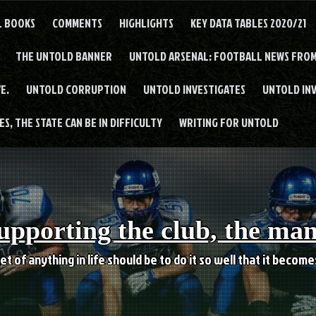
L BOOKS
COMMENTS
HIGHLIGHTS
KEY DATA TABLES 2020/21
THE UNTOLD BANNER
UNTOLD ARSENAL: FOOTBALL NEWS FROM
E.
UNTOLD CORRUPTION
UNTOLD INVESTIGATES
UNTOLD IN
S, THE STATE CAN BE IN DIFFICULTY
WRITING FOR UNTOLD
upporting the club, the ma
et of anything in life should be to do it so well that it becom