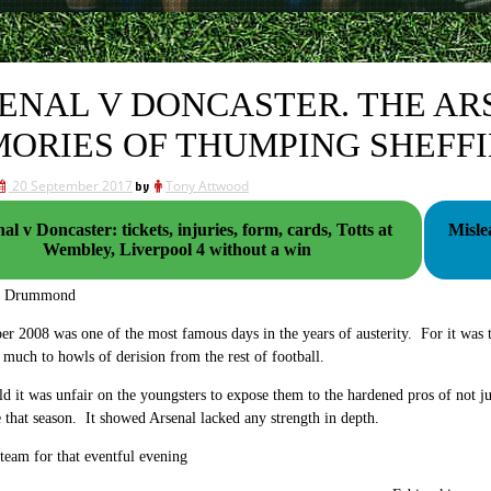
ENAL V DONCASTER. THE AR
ORIES OF THUMPING SHEFFI
20 September 2017
by
Tony Attwood
al v Doncaster: tickets, injuries, form, cards, Totts at
Misle
Wembley, Liverpool 4 without a win
g Drummond
r 2008 was one of the most famous days in the years of austerity. For it was t
 much to howls of derision from the rest of football.
d it was unfair on the youngsters to expose them to the hardened pros of not j
e that season. It showed Arsenal lacked any strength in depth.
 team for that eventful evening