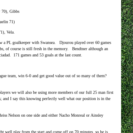
 70), Gibbs
uelin 71)
1), Vela.
now a PL goalkeeper with Swansea. Djourou played over 60 games
s, of course is still fresh in the memory. Bendtner although an
ciadad. 171 games and 53 goals at the last count.
eague team, win 6-0 and get good value out of so many of them?
players we will also be using more members of our full 25 man first
 and I say this knowing perfectly well what our position is in the
Reiss Nelson on one side and either Nacho Monreal or Ainsley
ight well play from the start and come off on 70 minutes, so he is