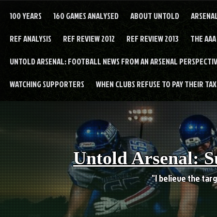
Skip
to
100 YEARS
160 GAMES ANALYSED
ABOUT UNTOLD
ARSENA
content
REF ANALYSIS
REF REVIEW 2012
REF REVIEW 2013
THE AAA
UNTOLD ARSENAL: FOOTBALL NEWS FROM AN ARSENAL PERSPECTIV
WATCHING SUPPORTERS
WHEN CLUBS REFUSE TO PAY THEIR TAXE
Untold Arsenal: S
"I believe the targ