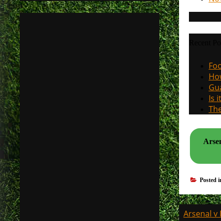
Recent Po
Foo
How
Gua
Is 
The
Arsen
Posted 
Post
Arsenal v 