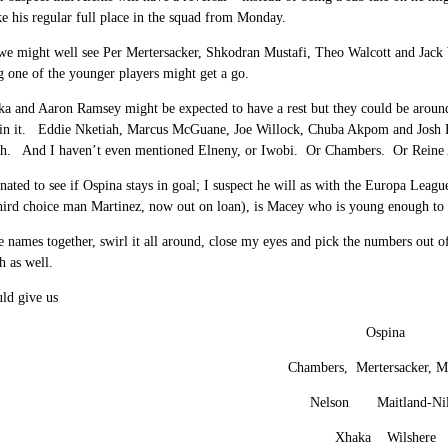
ke his regular full place in the squad from Monday.
e might well see Per Mertersacker, Shkodran Mustafi, Theo Walcott and Jack W
 one of the younger players might get a go.
a and Aaron Ramsey might be expected to have a rest but they could be around ei
 in it. Eddie Nketiah, Marcus McGuane, Joe Willock, Chuba Akpom and Josh Das
ch. And I haven’t even mentioned Elneny, or Iwobi. Or Chambers. Or Reine 
cinated to see if Ospina stays in goal; I suspect he will as with the Europa Lea
hird choice man Martinez, now out on loan), is Macey who is young enough to pl
se names together, swirl it all around, close my eyes and pick the numbers out 
h as well.
ld give us
Ospina
Chambers, Mertersacker, Mu
Nelson Maitland-Nil
Xhaka Wilshere