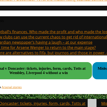
sts
tball’s finances. Who made the profit and who made the los
 clubs can use the current chaos to get rid of international
rdian newspaper’s having a laugh – at our expense
it time for Arsene Wenger to return to the main stage?
re are alternatives to Fifa, but journos and those in power
al v Doncaster: tickets, injuries, form, cards, Totts at
Misle
Wembley, Liverpool 4 without a win
Arsenal stories
in
Doncaster: tickets, injuries, form, cards, Totts at
Mis