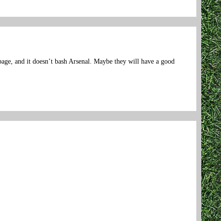
page, and it doesn’t bash Arsenal. Maybe they will have a good