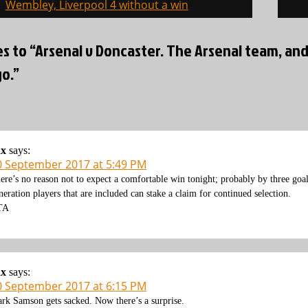
on
Wembley, Liverpool 4 without a win
es to “Arsenal v Doncaster. The Arsenal team, an
o.”
ax
says:
0 September 2017 at 5:49 PM
ere’s no reason not to expect a comfortable win tonight; probably by three goal
neration players that are included can stake a claim for continued selection.
TA
ax
says:
0 September 2017 at 6:15 PM
rk Samson gets sacked. Now there’s a surprise.