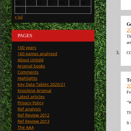
24
25
26
27
28
29
30
31
« Jul
G
2
PAGES
Th
ar
100 years
C
160 games analysed
About Untold
Arsenal books
Comments
Highlights
T
Key Data Tables 2020/21
2
Knocking Arsenal
Fr
Latest articles
Privacy Policy
“W
Ref analysis
TH
Ref Review 2012
Ref Review 2013
It
The AAA