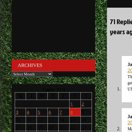
navigati
71 Repli
years ag
J
ARCHIVES
2
Archives
Th
ge
August 2026
U
M
T
W
T
F
S
S
1
2
3
4
5
6
7
8
9
J
10
11
12
13
14
15
16
2
17
18
19
20
21
22
23
Ma