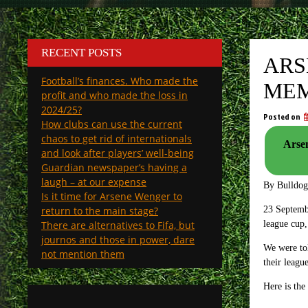
RECENT POSTS
ARS
Football’s finances. Who made the
MEM
profit and who made the loss in
2024/25?
Posted on
How clubs can use the current
chaos to get rid of internationals
Arsen
and look after players’ well-being
Guardian newspaper’s having a
laugh – at our expense
By Bulldo
Is it time for Arsene Wenger to
return to the main stage?
23 Septembe
There are alternatives to Fifa, but
league cup,
journos and those in power, dare
We were tol
not mention them
their leagu
Here is the