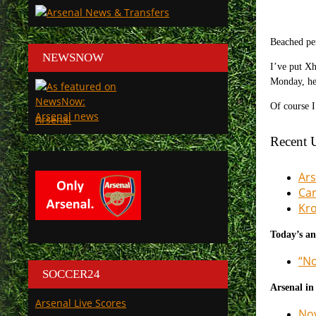
Beached pe
NEWSNOW
I’ve put Xh
Monday, hen
Of course I
Arsenal
Recent 
Ars
Can
Kro
Today’s an
“No
SOCCER24
Arsenal in
Arsenal Live Scores
Nov