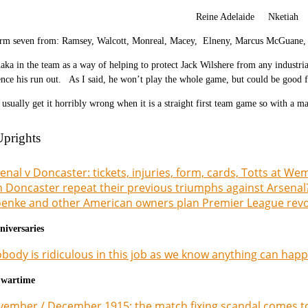
Reine Adelaide Nketiah 
rm seven from: Ramsey, Walcott, Monreal, Macey, Elneny, Marcus McGuane, 
aka in the team as a way of helping to protect Jack Wilshere from any industria
ce his run out. As I said, he won’t play the whole game, but could be good 
 usually get it horribly wrong when it is a straight first team game so with a 
Uprights
enal v Doncaster: tickets, injuries, form, cards, Totts at We
 Doncaster repeat their previous triumphs against Arsenal
enke and other American owners plan Premier League revolu
niversaries
body is ridiculous in this job as we know anything can happ
 wartime
ember / December 1915: the match fixing scandal comes to 