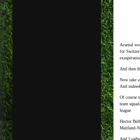
Arsenal wo
for Switzer
exasperatio
And then th
Now take a
And indeed 
Of course t
team squad.
league.
Hector Bell
Maitland-Ni
And I rathe