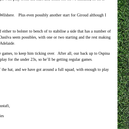
ilshere. Plus even possibly another start for Giroud although I
ther to bolster to bench of to stabilise a side that has a number of
ilva seem possibles, with one or two starting and the rest making
Adelaide.
gue games, to keep him ticking over. After all, our back up to Ospina
ay for the under 23s, so he’ll be getting regular games.
of the hat, and we have got around a full squad, with enough to play
stafi,
es