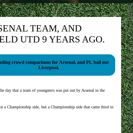
SENAL TEAM, AND
ELD UTD 9 YEARS AGO.
ading crowd comparisons for Arsenal, and PL bail out
Liverpool.
he day that a team of youngsters was put out by Arsenal in the
ust a Championship side, but a Championship side that came third in