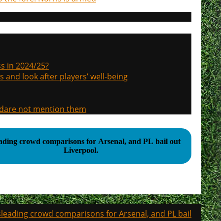
s in 2024/25?
s and look after players’ well-being
, dare not mention them
ading crowd comparisons for Arsenal, and PL bail out
Liverpool.
leading crowd comparisons for Arsenal, and PL bail