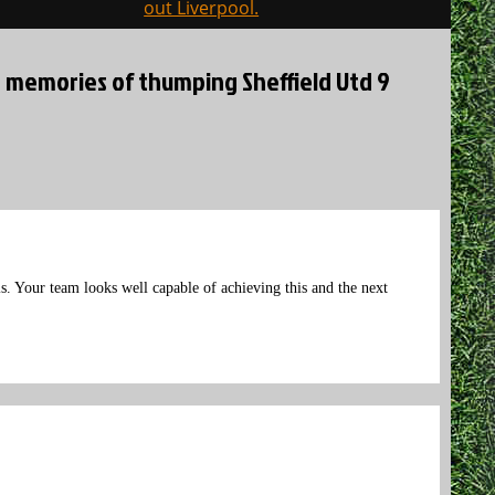
out Liverpool.
d memories of thumping Sheffield Utd 9
s. Your team looks well capable of achieving this and the next