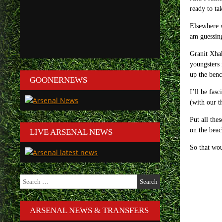
ready to ta
Elsewhere w
am guessing
Granit Xhak
youngsters
up the ben
GOONERNEWS
I’ll be fas
(with our t
Put all the
on the beac
LIVE ARSENAL NEWS
So that wou
Search
for:
ARSENAL NEWS & TRANSFERS