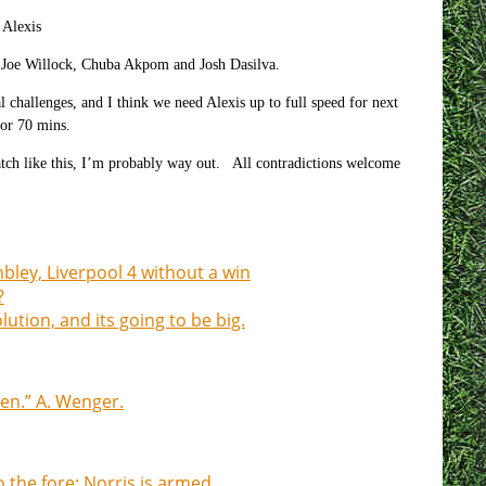
Alexis
Joe Willock, Chuba Akpom and Josh Dasilva.
l challenges, and I think we need Alexis up to full speed for next
for 70 mins.
match like this, I’m probably way out. All contradictions welcome
mbley, Liverpool 4 without a win
?
tion, and its going to be big.
en.” A. Wenger.
the fore: Norris is armed