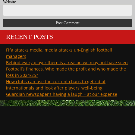
Website
RECENT POSTS
Fifa attacks media, media attacks un-English football
managers
Behind every player there is a reason we may not have seen
Football’s finances. Who made the profit and who made the
loss in 2024/25?
How clubs can use the current chaos to get rid of
internationals and look after players’ well-being
Guardian newspaper’s having a laugh – at our expense