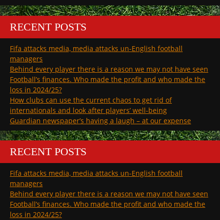
RECENT POSTS
Fifa attacks media, media attacks un-English football
managers
Behind every player there is a reason we may not have seen
Football’s finances. Who made the profit and who made the
loss in 2024/25?
How clubs can use the current chaos to get rid of
internationals and look after players’ well-being
Guardian newspaper’s having a laugh – at our expense
RECENT POSTS
Fifa attacks media, media attacks un-English football
managers
Behind every player there is a reason we may not have seen
Football’s finances. Who made the profit and who made the
loss in 2024/25?