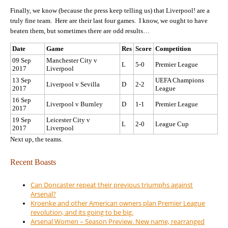
Finally, we know (because the press keep telling us) that Liverpool! are a
truly fine team. Here are their last four games. I know, we ought to have
beaten them, but sometimes there are odd results…
Date
Game
Res
Score
Competition
09 Sep
Manchester City v
L
5-0
Premier League
2017
Liverpool
13 Sep
UEFA Champions
Liverpool v Sevilla
D
2-2
2017
League
16 Sep
Liverpool v Burnley
D
1-1
Premier League
2017
19 Sep
Leicester City v
L
2-0
League Cup
2017
Liverpool
Next up, the teams.
Recent Boasts
Can Doncaster repeat their previous triumphs against
Arsenal?
Kroenke and other American owners plan Premier League
revolution, and its going to be big.
Arsenal Women – Season Preview. New name, rearranged