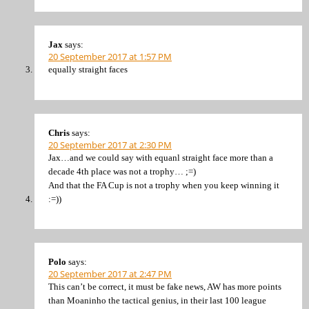
Jax
says:
20 September 2017 at 1:57 PM
equally straight faces
Chris
says:
20 September 2017 at 2:30 PM
Jax…and we could say with equanl straight face more than a
decade 4th place was not a trophy… ;=)
And that the FA Cup is not a trophy when you keep winning it
:=))
Polo
says:
20 September 2017 at 2:47 PM
This can’t be correct, it must be fake news, AW has more points
than Moaninho the tactical genius, in their last 100 league