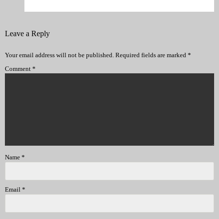
Leave a Reply
Your email address will not be published.
Required fields are marked
*
Comment
*
Name
*
Email
*