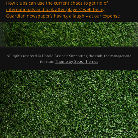
How clubs can use the current chaos to get rid of
internationals and look after players’ well-being
Guardian newspaper’s having a laugh – at our expense
All rights reserved © Untold Arsenal: Supporting the club, the manager and
Theme by Seos Themes
the team