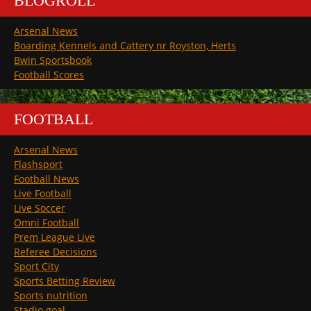
BLOGROLL
Arsenal News
Boarding Kennels and Cattery nr Royston, Herts
Bwin Sportsbook
Football Scores
FOOTBALL
Arsenal News
Flashsport
Football News
Live Football
Live Soccer
Omni Football
Prem League Live
Referee Decisions
Sport City
Sports Betting Review
Sports nutrition
Stadio goal