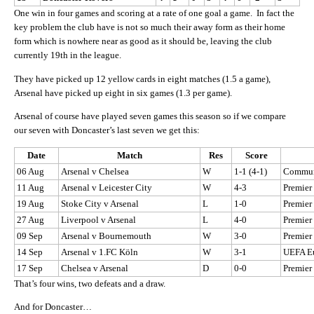
One win in four games and scoring at a rate of one goal a game. In fact the
key problem the club have is not so much their away form as their home
form which is nowhere near as good as it should be, leaving the club
currently 19th in the league.
They have picked up 12 yellow cards in eight matches (1.5 a game),
Arsenal have picked up eight in six games (1.3 per game).
Arsenal of course have played seven games this season so if we compare
our seven with Doncaster’s last seven we get this:
Date
Match
Res
Score
06 Aug
Arsenal v Chelsea
W
1-1 (4-1)
Commun
11 Aug
Arsenal v Leicester City
W
4-3
Premier
19 Aug
Stoke City v Arsenal
L
1-0
Premier
27 Aug
Liverpool v Arsenal
L
4-0
Premier
09 Sep
Arsenal v Bournemouth
W
3-0
Premier
14 Sep
Arsenal v 1.FC Köln
W
3-1
UEFA E
17 Sep
Chelsea v Arsenal
D
0-0
Premier
That’s four wins, two defeats and a draw.
And for Doncaster…