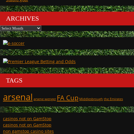
ARCHIVES
Archives
TAGS
arsenal
FA Cup
arsene wenger
Middlesbrough
the Emirates
casinos not on GamStop
casinos not on GamStop
non gamstop casino sites