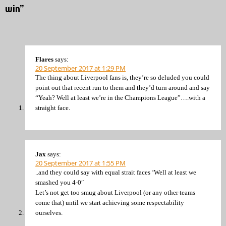
win”
Flares
says:
20 September 2017 at 1:29 PM
The thing about Liverpool fans is, they’re so deluded you could
point out that recent run to them and they’d turn around and say
“Yeah? Well at least we’re in the Champions League”….with a
straight face.
Jax
says:
20 September 2017 at 1:55 PM
..and they could say with equal strait faces ‘Well at least we
smashed you 4-0″
Let’s not get too smug about Liverpool (or any other teams
come that) until we start achieving some respectability
ourselves.