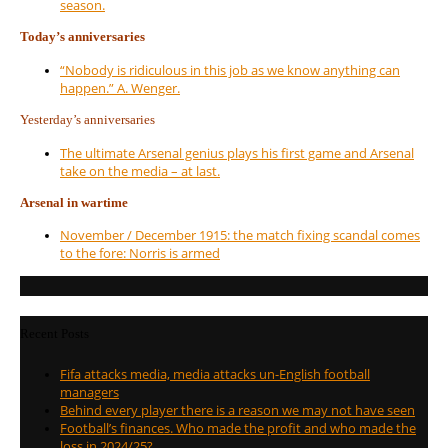
season.
Today’s anniversaries
“Nobody is ridiculous in this job as we know anything can
happen.” A. Wenger.
Yesterday’s anniversaries
The ultimate Arsenal genius plays his first game and Arsenal
take on the media – at last.
Arsenal in wartime
November / December 1915: the match fixing scandal comes
to the fore: Norris is armed
Recent Posts
Fifa attacks media, media attacks un-English football
managers
Behind every player there is a reason we may not have seen
Football’s finances. Who made the profit and who made the
loss in 2024/25?