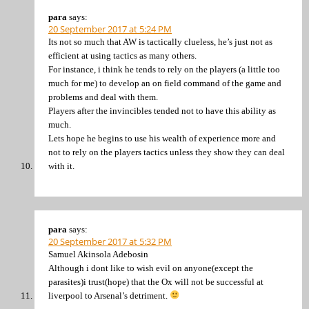
para
says:
20 September 2017 at 5:24 PM
Its not so much that AW is tactically clueless, he’s just not as
efficient at using tactics as many others.
For instance, i think he tends to rely on the players (a little too
much for me) to develop an on field command of the game and
problems and deal with them.
Players after the invincibles tended not to have this ability as
much.
Lets hope he begins to use his wealth of experience more and
not to rely on the players tactics unless they show they can deal
with it.
para
says:
20 September 2017 at 5:32 PM
Samuel Akinsola Adebosin
Although i dont like to wish evil on anyone(except the
parasites)i trust(hope) that the Ox will not be successful at
liverpool to Arsenal’s detriment.