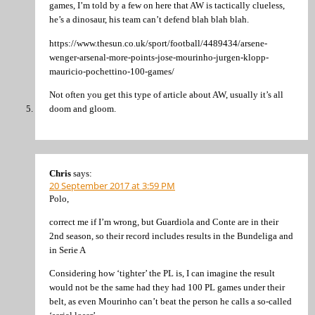
games, I’m told by a few on here that AW is tactically clueless,
he’s a dinosaur, his team can’t defend blah blah blah.
https://www.thesun.co.uk/sport/football/4489434/arsene-
wenger-arsenal-more-points-jose-mourinho-jurgen-klopp-
mauricio-pochettino-100-games/
Not often you get this type of article about AW, usually it’s all
doom and gloom.
Chris
says:
20 September 2017 at 3:59 PM
Polo,
correct me if I’m wrong, but Guardiola and Conte are in their
2nd season, so their record includes results in the Bundeliga and
in Serie A
Considering how ‘tighter’ the PL is, I can imagine the result
would not be the same had they had 100 PL games under their
belt, as even Mourinho can’t beat the person he calls a so-called