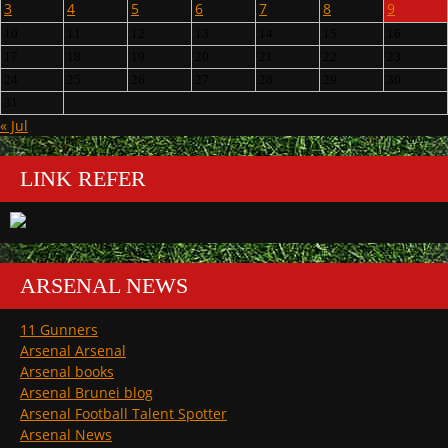
3
4
5
6
7
8
9
10
11
12
13
14
15
16
17
18
19
20
21
22
23
24
25
26
27
28
29
30
31
« Jul
LINK REFER
ARSENAL NEWS
11 Gunners
Arsenal Arsenal
Arsenal books
Arsenal Brunei blog
Arsenal Football Talent Spotter
Arsenal News