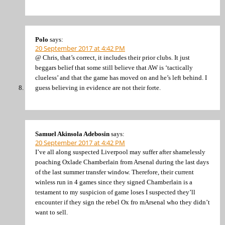
Polo
says:
20 September 2017 at 4:42 PM
@ Chris, that’s correct, it includes their prior clubs. It just
beggars belief that some still believe that AW is ‘tactically
clueless’ and that the game has moved on and he’s left behind. I
guess believing in evidence are not their forte.
Samuel Akinsola Adebosin
says:
20 September 2017 at 4:42 PM
I’ve all along suspected Liverpool may suffer after shamelessly
poaching Oxlade Chamberlain from Arsenal during the last days
of the last summer transfer window. Therefore, their current
winless run in 4 games since they signed Chamberlain is a
testament to my suspicion of game loses I suspected they’ll
encounter if they sign the rebel Ox fro mArsenal who they didn’t
want to sell.