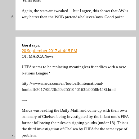
‘serial loser’
Again, the stats are tweaked….but I agree, this shows that AW is
way better then the WOB pretends/believes/says. Good point
Gord
says:
20 September 2017 at 4:15 PM
OT: MARCA News
UEFA seems to be replacing meaningless friendlies with a new
Nations League?
http://www.marca.com/en/football/international-
football/2017/09/20/59c2551046163fa9058b458f.html
—-
Marca was reading the Daily Mail, and come up with their own
summary of Chelsea being investigated by the infant one’s FIFA
for not following the rules on signing youths (under 18). This is
the third investigation of Chelsea by FUFA for the same type of
problem.