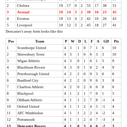
2
Chelsea
19
17
0
2
55
17
38
51
3
Arsenal
19
14
3
2
39
16
23
45
4
Everton
19
13
4
2
42
16
26
43
5
Liverpool
19
12
5
2
45
18
27
41
Doncaster’s away form looks like this
Pos
Team
P
W
D
L
F
A
GD
Pts
1
Scunthorpe United
4
3
1
0
7
1
6
10
2
Shrewsbury Town
4
3
1
0
6
3
3
10
3
Wigan Athletic
4
3
0
1
6
1
5
9
4
Blackburn Rovers
4
3
0
1
6
2
4
9
5
Peterborough United
4
2
2
0
9
3
6
8
6
Bradford City
4
2
2
0
9
6
3
8
7
Charlton Athletic
4
2
0
2
6
6
0
6
8
Blackpool
4
1
2
1
7
6
1
5
9
Oldham Athletic
4
1
1
2
7
8
-1
4
10
Oxford United
4
1
1
2
4
5
-1
4
11
AFC Wimbledon
4
1
1
2
2
4
-2
4
12
Portsmouth
4
1
1
2
4
7
-3
4
13
Doncaster Rovers
4
1
0
3
4
6
-2
3