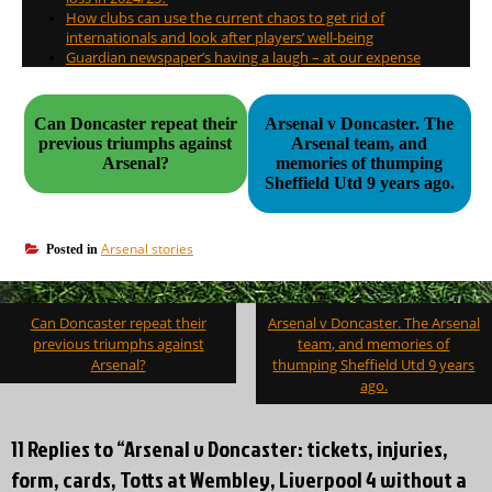
How clubs can use the current chaos to get rid of
internationals and look after players’ well-being
Guardian newspaper’s having a laugh – at our expense
Can Doncaster repeat their
Arsenal v Doncaster. The
previous triumphs against
Arsenal team, and
Arsenal?
memories of thumping
Sheffield Utd 9 years ago.
Arsenal stories
Posted in
Post
Can Doncaster repeat their
Arsenal v Doncaster. The Arsenal
navigation
previous triumphs against
team, and memories of
Arsenal?
thumping Sheffield Utd 9 years
ago.
11 Replies to “Arsenal v Doncaster: tickets, injuries,
form, cards, Totts at Wembley, Liverpool 4 without a