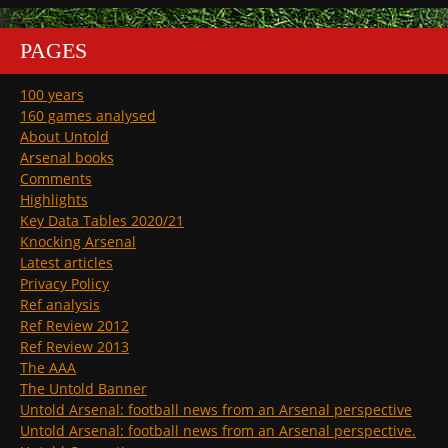
PAGES
100 years
160 games analysed
About Untold
Arsenal books
Comments
Highlights
Key Data Tables 2020/21
Knocking Arsenal
Latest articles
Privacy Policy
Ref analysis
Ref Review 2012
Ref Review 2013
The AAA
The Untold Banner
Untold Arsenal: football news from an Arsenal perspective
Untold Arsenal: football news from an Arsenal perspective.