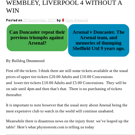
WEMBLEY, LIVERPOOL 4 WITHOUT A
WIN
Posted on
20 September 2017
by
Tony Attwood
Can Doncaster repeat their
Arsenal v Doncaster. The
previous triumphs against
Arsenal team, and
Arsenal?
memories of thumping
Sheffield Utd 9 years ago.
By Bulldog Drummond
First off the tickets: I think there are still some tickets available at the usual
prices of upper tier tickets £20.00 Adults and £10.00 Concessions
and lower tier tickets £10.00 Adults and £5.00 Concessions. They will be
on sale until 4pm and then that’s that. There is no purchasing of tickets
thereafter.
It is important to note however that the usual story about Arsenal being the
most expensive club to watch in the world will continue unabated.
Meanwhile there is disastrous news on the injury front: we’ve leaped up the
table! Here’s what physioroom.com is telling us today