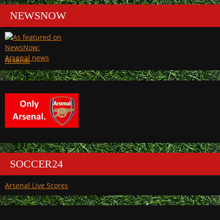
NEWSNOW
Arsenal
SOCCER24
Arsenal Live Scores