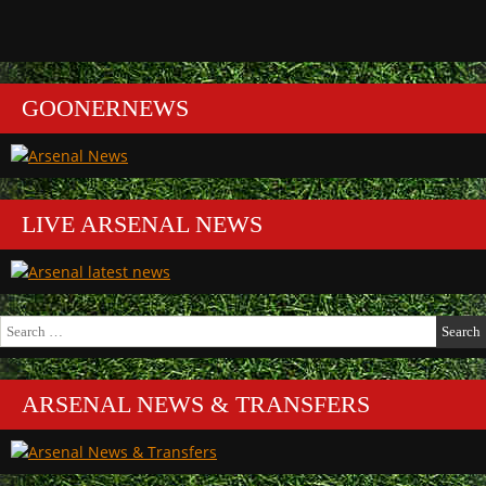
GOONERNEWS
LIVE ARSENAL NEWS
Search
for:
ARSENAL NEWS & TRANSFERS