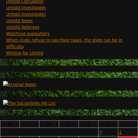
Untold Corruption
Untold Investigates
Untold Investigates
Untold News
Untold Referees
Watching supporters
When clubs refuse to pay their taxes, the state can be in
difficulty
Writing for Untold
August 2026
M
T
W
T
F
S
S
1
2