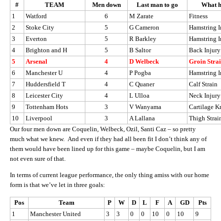
#
TEAM
Men down
Last man to go
What h
1
Watford
6
M Zarate
Fitness
2
Stoke City
5
G Cameron
Hamstring I
3
Everton
5
R Barkley
Hamstring I
4
Brighton and H
5
B Saltor
Back Injury
5
Arsenal
4
D Welbeck
Groin Stra
6
Manchester U
4
P Pogba
Hamstring I
7
Huddersfield T
4
C Quaner
Calf Strain
8
Leicester City
4
L Ulloa
Neck Injury
9
Tottenham Hots
3
V Wanyama
Cartilage K
10
Liverpool
3
A Lallana
Thigh Strai
Our four men down are Coquelin, Welbeck, Ozil, Santi Caz – so pretty
much what we knew. And even if they had all been fit I don’t think any of
them would have been lined up for this game – maybe Coquelin, but I am
not even sure of that.
In terms of current league performance, the only thing amiss with our home
form is that we’ve let in three goals:
Pos
Team
P
W
D
L
F
A
GD
Pts
1
Manchester United
3
3
0
0
10
0
10
9