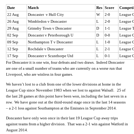
Date
Match
Res
Score
Competi
22 Aug
Doncaster v Hull City
W
2-0
League 
26 Aug
Wimbledon v Doncaster
L
2-0
League 
29 Aug
Grimsby Town v Doncaster
D
1-1
League 
02 Sep
Doncaster v Peterborough U
D
0-0
League 
09 Sep
Northampton T v Doncaster
L
1-0
League 
12 Sep
Rochdale v Doncaster
L
2-1
League 
17 Sep
Doncaster v Scunthorpe Utd
L
0-1
League 
For Doncaster it is one win, four defeats and two draws. Indeed Doncaster
are one of a small number of teams who are currently on a worse run that
Liverpool, who are winless in four games.
We haven’t lost to a club from one of the lower divisions at home in the
League Cup since November 1983 when we lost to against Walsall. 25 of
the last 28 games at this point have been won, including the last seven in a
row. We have gone out at the third-round stage once in the last 14 seasons
– a 2-1 loss against Southampton at the Emirates in September 2014.
Doncaster have only won once in their last 19 League Cup away trips
against teams from a higher division. That was a 2-1 win against Watford in
August 2014.