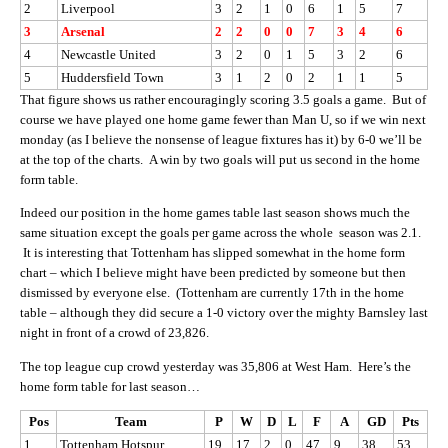
2
Liverpool
3
2
1
0
6
1
5
7
3
Arsenal
2
2
0
0
7
3
4
6
4
Newcastle United
3
2
0
1
5
3
2
6
5
Huddersfield Town
3
1
2
0
2
1
1
5
That figure shows us rather encouragingly scoring 3.5 goals a game. But of
course we have played one home game fewer than Man U, so if we win next
monday (as I believe the nonsense of league fixtures has it) by 6-0 we’ll be
at the top of the charts. A win by two goals will put us second in the home
form table.
Indeed our position in the home games table last season shows much the
same situation except the goals per game across the whole season was 2.1.
It is interesting that Tottenham has slipped somewhat in the home form
chart – which I believe might have been predicted by someone but then
dismissed by everyone else. (Tottenham are currently 17th in the home
table – although they did secure a 1-0 victory over the mighty Barnsley last
night in front of a crowd of 23,826.
The top league cup crowd yesterday was 35,806 at West Ham. Here’s the
home form table for last season…
Pos
Team
P
W
D
L
F
A
GD
Pts
1
Tottenham Hotspur
19
17
2
0
47
9
38
53