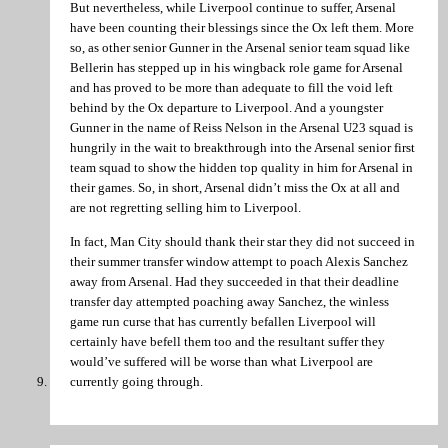
But nevertheless, while Liverpool continue to suffer, Arsenal
have been counting their blessings since the Ox left them. More
so, as other senior Gunner in the Arsenal senior team squad like
Bellerin has stepped up in his wingback role game for Arsenal
and has proved to be more than adequate to fill the void left
behind by the Ox departure to Liverpool. And a youngster
Gunner in the name of Reiss Nelson in the Arsenal U23 squad is
hungrily in the wait to breakthrough into the Arsenal senior first
team squad to show the hidden top quality in him for Arsenal in
their games. So, in short, Arsenal didn’t miss the Ox at all and
are not regretting selling him to Liverpool.
In fact, Man City should thank their star they did not succeed in
their summer transfer window attempt to poach Alexis Sanchez
away from Arsenal. Had they succeeded in that their deadline
transfer day attempted poaching away Sanchez, the winless
game run curse that has currently befallen Liverpool will
certainly have befell them too and the resultant suffer they
would’ve suffered will be worse than what Liverpool are
currently going through.