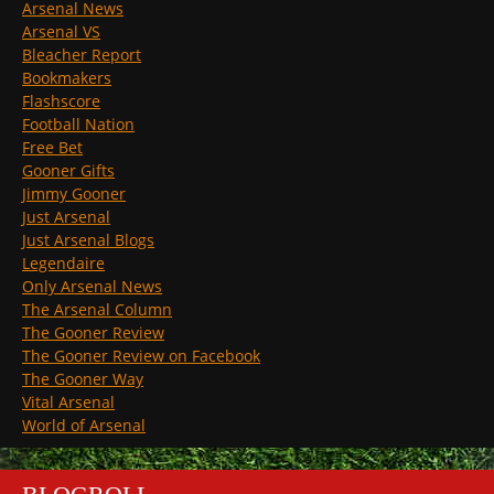
Arsenal News
Arsenal VS
Bleacher Report
Bookmakers
Flashscore
Football Nation
Free Bet
Gooner Gifts
Jimmy Gooner
Just Arsenal
Just Arsenal Blogs
Legendaire
Only Arsenal News
The Arsenal Column
The Gooner Review
The Gooner Review on Facebook
The Gooner Way
Vital Arsenal
World of Arsenal