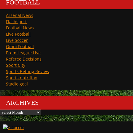
FOOTBALL
Arsenal News
Flashsport
Football News
Live Football
Live Soccer
Omni Football
Prem League Live
Referee Decisions
Sport City
Sports Betting Review
Sports nutrition
Stadio goal
ARCHIVES
Archives