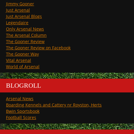
Jimmy Gooner
Just Arsenal
Just Arsenal Blogs
Legendaire
Only Arsenal News
The Arsenal Column
The Gooner Review
The Gooner Review on Facebook
The Gooner Way
Vital Arsenal
World of Arsenal
BLOGROLL
Arsenal News
Boarding Kennels and Cattery nr Royston, Herts
Bwin Sportsbook
Football Scores