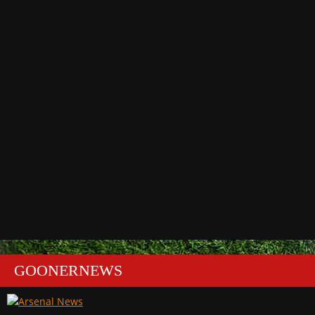
GOONERNEWS