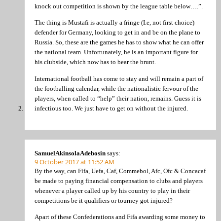
knock out competition is shown by the league table below….”.
The thing is Mustafi is actually a fringe (I.e, not first choice)
defender for Germany, looking to get in and be on the plane to
Russia. So, these are the games he has to show what he can offer
the national team. Unfortunately, he is an important figure for
his clubside, which now has to bear the brunt.
International football has come to stay and will remain a part of
the footballing calendar, while the nationalistic fervour of the
players, when called to “help” their nation, remains. Guess it is
infectious too. We just have to get on without the injured.
SamuelAkinsolaAdebosin
says:
9 October 2017 at 11:52 AM
By the way, can Fifa, Uefa, Caf, Commebol, Afc, Ofc & Concacaf
be made to paying financial compensation to clubs and players
whenever a player called up by his country to play in their
competitions be it qualifiers or tourney got injured?
Apart of these Confederations and Fifa awarding some money to