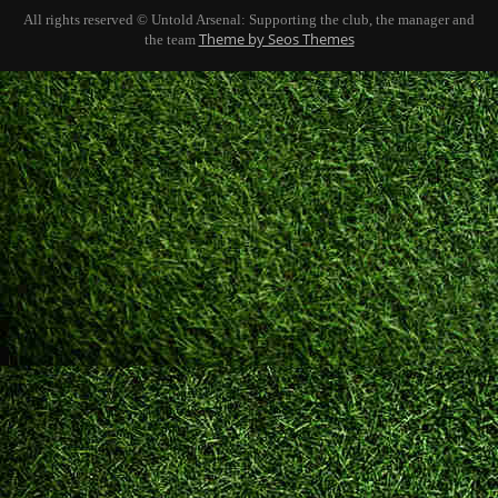
All rights reserved © Untold Arsenal: Supporting the club, the manager and
Theme by Seos Themes
the team