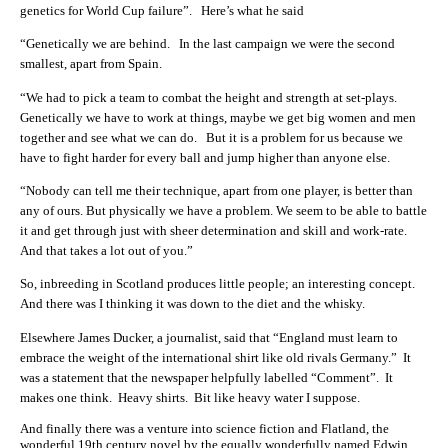
genetics for World Cup failure”. Here’s what he said
“Genetically we are behind. In the last campaign we were the second
smallest, apart from Spain.
“We had to pick a team to combat the height and strength at set-plays.
Genetically we have to work at things, maybe we get big women and men
together and see what we can do. But it is a problem for us because we
have to fight harder for every ball and jump higher than anyone else.
“Nobody can tell me their technique, apart from one player, is better than
any of ours. But physically we have a problem. We seem to be able to battle
it and get through just with sheer determination and skill and work-rate.
And that takes a lot out of you.”
So, inbreeding in Scotland produces little people; an interesting concept.
And there was I thinking it was down to the diet and the whisky.
Elsewhere James Ducker, a journalist, said that “England must learn to
embrace the weight of the international shirt like old rivals Germany.” It
was a statement that the newspaper helpfully labelled “Comment”. It
makes one think. Heavy shirts. Bit like heavy water I suppose.
And finally there was a venture into science fiction and Flatland, the
wonderful 19th century novel by the equally wonderfully named Edwin