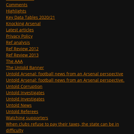
Comments
Highlights
Key Data Tables 2020/21
Knocking Arsenal
Latest articles
Privacy Policy
Ref analysis
Ref Review 2012
Ref Review 2013
The AAA
The Untold Banner
Untold Arsenal: football news from an Arsenal perspective
Untold Arsenal: football news from an Arsenal perspective.
Untold Corruption
Untold Investigates
Untold Investigates
Untold News
Untold Referees
Watching supporters
When clubs refuse to pay their taxes, the state can be in
difficulty