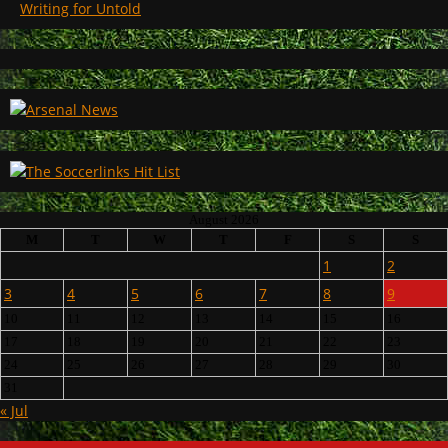
Writing for Untold
August 2026
M
T
W
T
F
S
S
1
2
3
4
5
6
7
8
9
10
11
12
13
14
15
16
17
18
19
20
21
22
23
24
25
26
27
28
29
30
31
« Jul