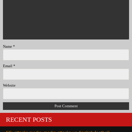
Name
*
Email
*
Website
RECENT POSTS