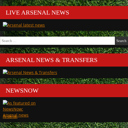
LIVE ARSENAL NEWS
Search
for:
ARSENAL NEWS & TRANSFERS
NEWSNOW
Arsenal