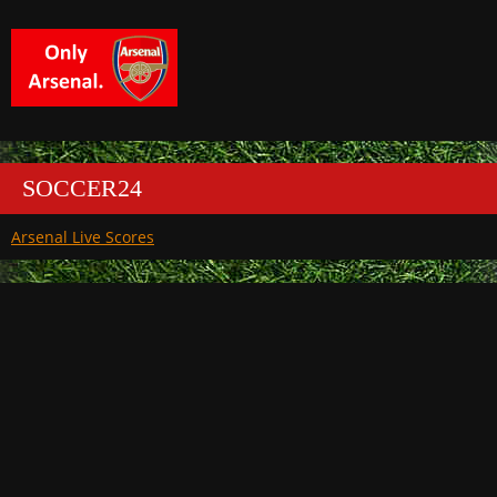
SOCCER24
Arsenal Live Scores