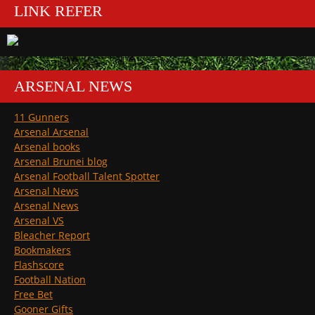
LINK REFER
ARSENAL NEWS
11 Gunners
Arsenal Arsenal
Arsenal books
Arsenal Brunei blog
Arsenal Football Talent Spotter
Arsenal News
Arsenal News
Arsenal VS
Bleacher Report
Bookmakers
Flashscore
Football Nation
Free Bet
Gooner Gifts