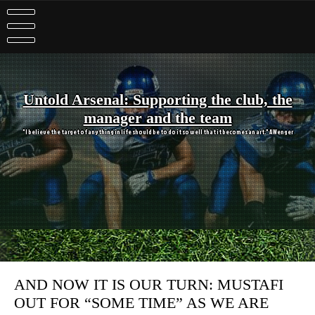
Skip
to
content
Untold Arsenal: Supporting the club, the
manager and the team
"I believe the target of anything in life should be to do it so well that it becomes an art." A Wenger
AND NOW IT IS OUR TURN: MUSTAFI
OUT FOR “SOME TIME” AS WE ARE