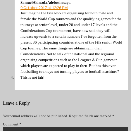
SamuelAkinsolaAdebosin
says:
9 October 2017 at 12:26 PM
Just imagine the Fifa who are organising for both male and
female the World Cup tourneys and the qualifying games for the
tourneys at senior level, under 20 and under 17 levels and the
Confederations Cup tournament, have now said they will
increase upwards to a certain numbers I’ve forgotten from the
present 36 participating countries at one of the Fifa senior World
Cup tourney. The same things are obtaining in their
Confederations. Not to talk of the national and the regional
organising competitions such as the Leagues & Cup games in
which players are expected to play in then. But has this over
footballing tourneys not turning players to football machines?
This is not fair!
Leave a Reply
Your email address will not be published.
Required fields are marked
*
Comment
*