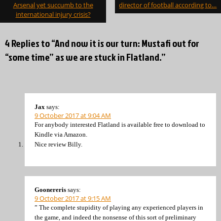
navigation
Arsenal yet succumb to the
director of football according to…
international injury crisis?
4 Replies to “And now it is our turn: Mustafi out for
“some time” as we are stuck in Flatland.”
Jax
says:
9 October 2017 at 9:04 AM
For anybody interested Flatland is available free to download to
Kindle via Amazon.
Nice review Billy.
Goonereris
says:
9 October 2017 at 9:15 AM
” The complete stupidity of playing any experienced players in
the game, and indeed the nonsense of this sort of preliminary