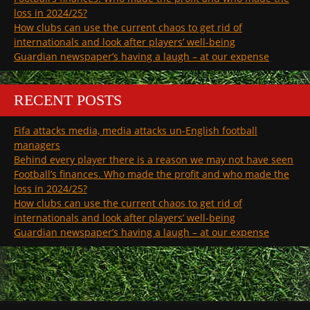
loss in 2024/25?
How clubs can use the current chaos to get rid of
internationals and look after players’ well-being
Guardian newspaper’s having a laugh – at our expense
RECENT POSTS
Fifa attacks media, media attacks un-English football
managers
Behind every player there is a reason we may not have seen
Football’s finances. Who made the profit and who made the
loss in 2024/25?
How clubs can use the current chaos to get rid of
internationals and look after players’ well-being
Guardian newspaper’s having a laugh – at our expense