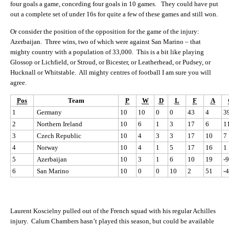
four goals a game, conceding four goals in 10 games. They could have put
out a complete set of under 16s for quite a few of these games and still won.
Or consider the position of the opposition for the game of the injury:
Azerbaijan. Three wins, two of which were against San Marino – that
mighty country with a population of 33,000. This is a bit like playing
Glossop or Lichfield, or Stroud, or Bicester, or Leatherhead, or Pudsey, or
Hucknall or Whitstable. All mighty centres of football I am sure you will
agree.
Pos
Team
P
W
D
L
F
A
1
Germany
10
10
0
0
43
4
3
2
Northern Ireland
10
6
1
3
17
6
1
3
Czech Republic
10
4
3
3
17
10
7
4
Norway
10
4
1
5
17
16
1
5
Azerbaijan
10
3
1
6
10
19
-9
6
San Marino
10
0
0
10
2
51
-
Laurent Koscielny pulled out of the French squad with his regular Achilles
injury. Calum Chambers hasn’t played this season, but could be available