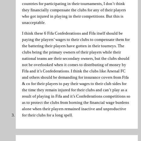
countries for participating in their tournaments, I don’t think
they financially compensate the clubs for any of their players
who got injured in playing in their competitions. But this is
unacceptable.
I think these 6 Fifa Confederations and Fifa itself should be
paying the players’ wages to their clubs to compensate them for
the battering their players have gotten in their tourneys. The
clubs being the primary owners of their players while their
national teams are their secondary owners, but the clubs should
not be overlooked when it comes to distributing of money by
Fifa and it’s Confederations. I think the clubs like Arsenal FC
and others should be demanding for insurance covers from Fifa
& co for their players to pay their wages to their club sides for
the time they remain injured for their clubs and can’t play as a
result of playing in Fifa and it’s Confederations competitions so
as to protect the clubs from borning the financial wage burdens
alone when their players remained inactive and unproductive
for their clubs for a long spell.