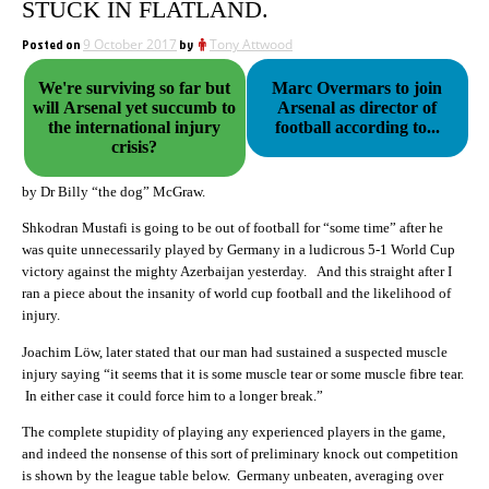
STUCK IN FLATLAND.
Posted on
9 October 2017
by
Tony Attwood
We're surviving so far but
Marc Overmars to join
will Arsenal yet succumb to
Arsenal as director of
the international injury
football according to...
crisis?
by Dr Billy “the dog” McGraw.
Shkodran Mustafi is going to be out of football for “some time” after he
was quite unnecessarily played by Germany in a ludicrous 5-1 World Cup
victory against the mighty Azerbaijan yesterday. And this straight after I
ran a piece about the insanity of world cup football and the likelihood of
injury.
Joachim Löw, later stated that our man had sustained a suspected muscle
injury saying “it seems that it is some muscle tear or some muscle fibre tear.
In either case it could force him to a longer break.”
The complete stupidity of playing any experienced players in the game,
and indeed the nonsense of this sort of preliminary knock out competition
is shown by the league table below. Germany unbeaten, averaging over