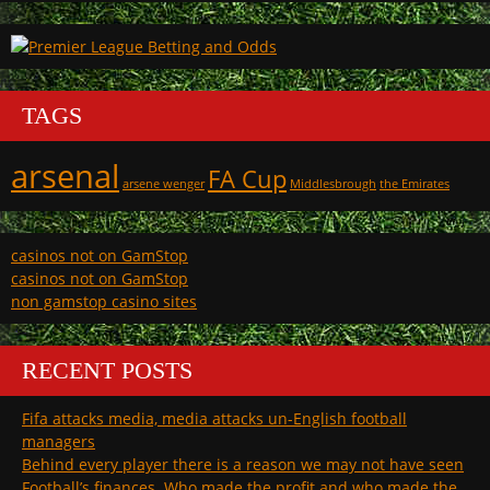
TAGS
arsenal
FA Cup
arsene wenger
Middlesbrough
the Emirates
casinos not on GamStop
casinos not on GamStop
non gamstop casino sites
RECENT POSTS
Fifa attacks media, media attacks un-English football
managers
Behind every player there is a reason we may not have seen
Football’s finances. Who made the profit and who made the