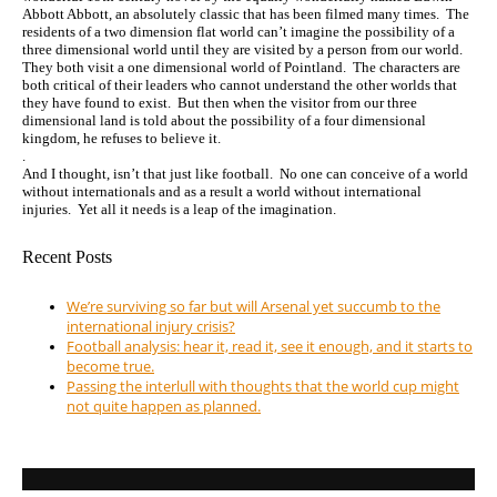
Abbott Abbott, an absolutely classic that has been filmed many times. The
residents of a two dimension flat world can’t imagine the possibility of a
three dimensional world until they are visited by a person from our world.
They both visit a one dimensional world of Pointland. The characters are
both critical of their leaders who cannot understand the other worlds that
they have found to exist. But then when the visitor from our three
dimensional land is told about the possibility of a four dimensional
kingdom, he refuses to believe it.
.
And I thought, isn’t that just like football. No one can conceive of a world
without internationals and as a result a world without international
injuries. Yet all it needs is a leap of the imagination.
Recent Posts
We’re surviving so far but will Arsenal yet succumb to the
international injury crisis?
Football analysis: hear it, read it, see it enough, and it starts to
become true.
Passing the interlull with thoughts that the world cup might
not quite happen as planned.