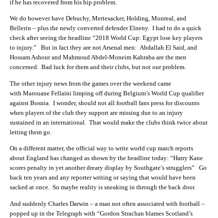
if he has recovered from his hip problem.
We do however have Debuchy, Mertesacker, Holding, Monreal, and
Bellerin – plus the newly converted defender Elneny. I had to do a quick
check after seeing the headline “2018 World Cup: Egypt lose key players
to injury.” But in fact they are not Arsenal men: Abdallah El Said, and
Hossam Ashour and Mahmoud Abdel-Moneim Kahraba are the men
concerned. Bad luck for them and their clubs, but not our problem.
The other injury news from the games over the weekend came
with Marouane Fellaini limping off during Belgium’s World Cup qualifier
against Bosnia. I wonder, should not all football fans press for discounts
when players of the club they support are missing due to an injury
sustained in an international. That would make the clubs think twice about
letting them go.
On a different matter, the official way to write world cup match reports
about England has changed as shown by the headline today: “Harry Kane
scores penalty in yet another dreary display by Southgate’s strugglers” Go
back ten years and any reporter writing or saying that would have been
sacked at once. So maybe reality is sneaking in through the back door.
And suddenly Charles Darwin – a man not often associated with football –
popped up in the Telegraph with “Gordon Strachan blames Scotland’s