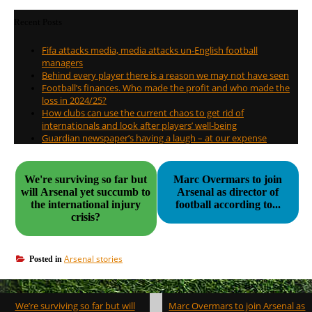
Recent Posts
Fifa attacks media, media attacks un-English football
managers
Behind every player there is a reason we may not have seen
Football’s finances. Who made the profit and who made the
loss in 2024/25?
How clubs can use the current chaos to get rid of
internationals and look after players’ well-being
Guardian newspaper’s having a laugh – at our expense
We're surviving so far but
Marc Overmars to join
will Arsenal yet succumb to
Arsenal as director of
the international injury
football according to...
crisis?
Arsenal stories
Posted in
Post
We’re surviving so far but will
Marc Overmars to join Arsenal as