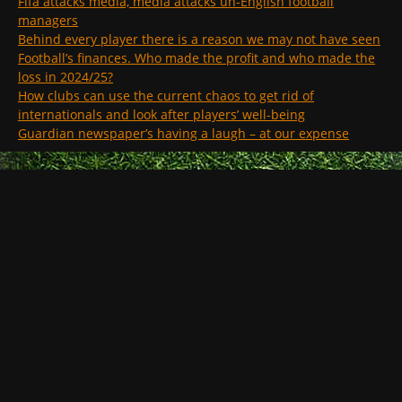
Fifa attacks media, media attacks un-English football
managers
Behind every player there is a reason we may not have seen
Football’s finances. Who made the profit and who made the
loss in 2024/25?
How clubs can use the current chaos to get rid of
internationals and look after players’ well-being
Guardian newspaper’s having a laugh – at our expense