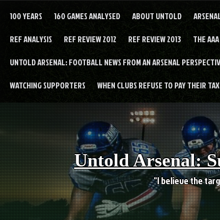
Skip
to
100 YEARS
160 GAMES ANALYSED
ABOUT UNTOLD
ARSENA
content
REF ANALYSIS
REF REVIEW 2012
REF REVIEW 2013
THE AAA
UNTOLD ARSENAL: FOOTBALL NEWS FROM AN ARSENAL PERSPECTIV
WATCHING SUPPORTERS
WHEN CLUBS REFUSE TO PAY THEIR TAXE
Untold Arsenal: S
"I believe the targ