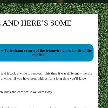
 AND HERE’S SOME
 v Tottenham: return of the triumvirate, the battle of the
midfield.
and it took a while to recover. This time it was different – the site
r a while. If you have been with us for a long time you’ll know
 few odds and ends while we were away.