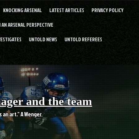
KNOCKING ARSENAL
LATEST ARTICLES
PRIVACY POLICY
 AN ARSENAL PERSPECTIVE
VESTIGATES
UNTOLD NEWS
UNTOLD REFEREES
nager and the team
es an art." A Wenger