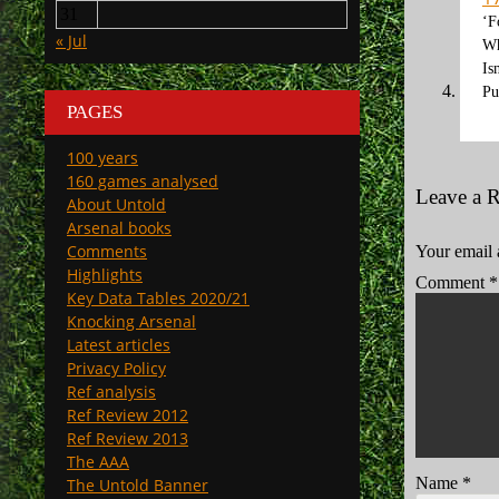
31
‘F
« Jul
Wh
Is
Pu
PAGES
100 years
160 games analysed
Leave a 
About Untold
Arsenal books
Comments
Your email 
Highlights
Comment
*
Key Data Tables 2020/21
Knocking Arsenal
Latest articles
Privacy Policy
Ref analysis
Ref Review 2012
Ref Review 2013
The AAA
Name
*
The Untold Banner