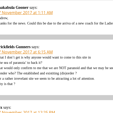
hakabula Gooner
says:
7 November 2017 at 1:11 AM
drew,
anks for the news. Could this be due to the arriva of a new coach for the Ladie
ickfields Gunners
says:
7 November 2017 at 6:15 AM
at I don’t get is why anyone would want to come to this site in
the sea of paranoia’ to hack it?
at would only confirm to me that we are NOT paranoid and that we may be seen
nder who? The established and existiting (dis)order ?
r a rather irrevelant site we seem to be attracting a lot of attention.
y is that ?
ax
says:
7 November 2017 at 12:25 PM