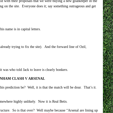
 did with their proposals that we were buying a new goalkeeper in the
king on the site. Everyone does it; say something outrageous and get
s name is in capital letters.
already trying to fix the site). And the forward line of Ozil,
t was who told Jack to leave is clearly bonkers.
ENHAM CLASH V ARSENAL
 prediction be? Well, it is that the match will be dour. That’s it.
mewhere highly unlikely. Now it is Real Betis.
structure. So is that over? Well maybe because “Arsenal are lining up