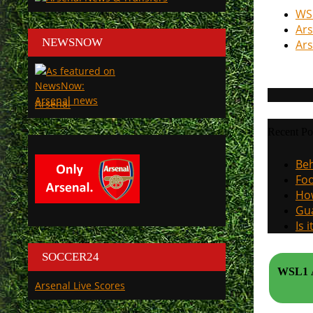
WSL
Ars
NEWSNOW
Ars
Arsenal
Recent Po
Beh
Foo
How
Gua
Is 
SOCCER24
WSL1 A
Arsenal Live Scores