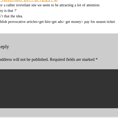
or a rather irrevelant site we seem to be attracting a lot of attention.
y is that ?’
n’t that the idea.
blish provocative articles>get hits>get ads> get money> pay for season ticket.
Reply
address will not be published.
Required fields are marked
*