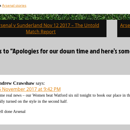
Arsenal stories
in
senal v Sunderland Nov 12 2017 – The Untold
Arse
on
Match Report
s to “Apologies for our down time and here’s some 
ndrew Crawshaw
says:
6 November 2017 at 9:42 PM
me real news – our Women beat Watford six nil tonight to book our place in the
ally turned on the style in the second half.
ll done Arsenal