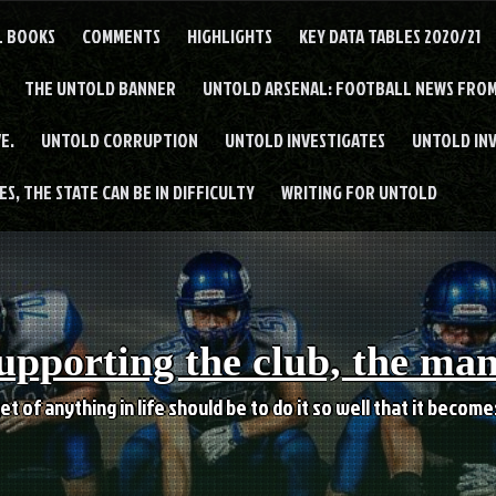
L BOOKS
COMMENTS
HIGHLIGHTS
KEY DATA TABLES 2020/21
THE UNTOLD BANNER
UNTOLD ARSENAL: FOOTBALL NEWS FROM
E.
UNTOLD CORRUPTION
UNTOLD INVESTIGATES
UNTOLD IN
S, THE STATE CAN BE IN DIFFICULTY
WRITING FOR UNTOLD
upporting the club, the ma
et of anything in life should be to do it so well that it becom