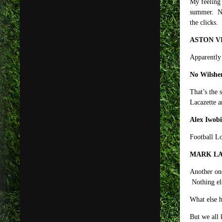
My feeling 
summer. No 
the clicks.
ASTON V
Apparently 
No Wilsher
That’s the 
Lacazette a
Alex Iwobi
Football Lo
MARK LA
Another one
Nothing el
What else h
But we all 