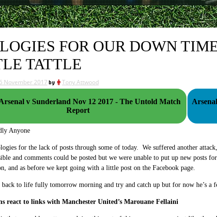
LOGIES FOR OUR DOWN TIME
TLE TATTLE
6 November 2017
by
Tony Attwood
rsenal v Sunderland Nov 12 2017 - The Untold Match
Arsenal
Report
dly Anyone
logies for the lack of posts through some of today. We suffered another attack, 
isible and comments could be posted but we were unable to put up new posts fo
n, and as before we kept going with a little post on the Facebook page.
back to life fully tomorrow morning and try and catch up but for now he’s a
ns react to links with Manchester United’s Marouane Fellaini