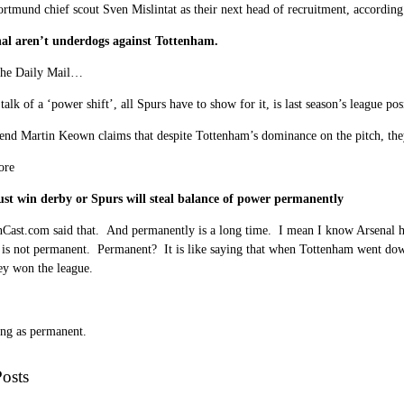
rtmund chief scout Sven Mislintat as their next head of recruitment, accordin
al aren’t underdogs against Tottenham.
the Daily Mail…
 talk of a ‘power shift’, all Spurs have to show for it, is last season’s league pos
end Martin Keown claims that despite Tottenham’s dominance on the pitch, the
ore
st win derby or Spurs will steal balance of power permanently
nCast.com
said that. And permanently is a long time. I mean I know Arsenal h
t is not permanent. Permanent? It is like saying that when Tottenham went dow
ey won the league.
ing as permanent.
osts