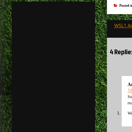
Posted 
Post
WSL1 Ar
navigati
4 Replie
A
1
So
re
We