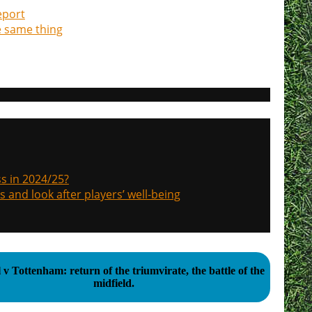
eport
e same thing
s in 2024/25?
s and look after players’ well-being
 v Tottenham: return of the triumvirate, the battle of the
midfield.