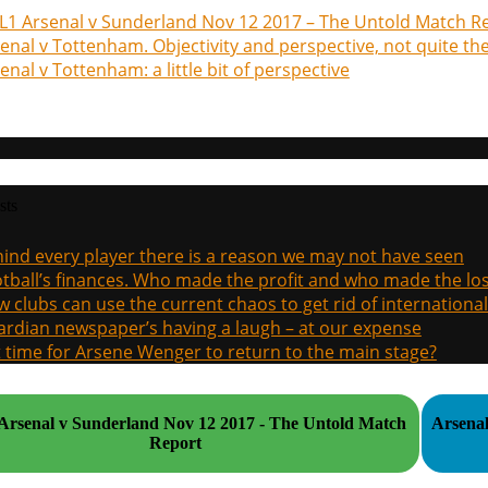
1 Arsenal v Sunderland Nov 12 2017 – The Untold Match R
enal v Tottenham. Objectivity and perspective, not quite th
enal v Tottenham: a little bit of perspective
sts
ind every player there is a reason we may not have seen
tball’s finances. Who made the profit and who made the los
 clubs can use the current chaos to get rid of international
rdian newspaper’s having a laugh – at our expense
it time for Arsene Wenger to return to the main stage?
rsenal v Sunderland Nov 12 2017 - The Untold Match
Arsenal
Report