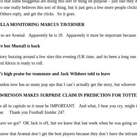
is that some bloggettas are doing this sort of thing on purpose – just like they
one really believes this sort of thing, but it just gets a few more people clic
 Others reply, and get the clicks. So it goes.
ILLA MONITORING MARCUS TAVERNIER
so are Arsenal. Apparently he is 18. Apparently it must be important because hi
e but Mustafi is back
story buzzing around a few sites this evening (UK time, and its been a long one 
nd Alexis is ready to roll.
’s high praise for teammate and Jack Wilshere told to leave
ndon now has so many pop ups that I can’t actually get the story, but whoever i
WRENSON MAKES SURPRISE CLAIM IN PREDICTION FOR TOTT
 all in capitals so it must be IMPORTANT. And what, I hear you cry, might this
se. Thank you Football Insider 247.
ave we got? OK Jack is off, but we knew that last week when he was going so
know that Arsenal don’t get the best players because they don’t have the infra