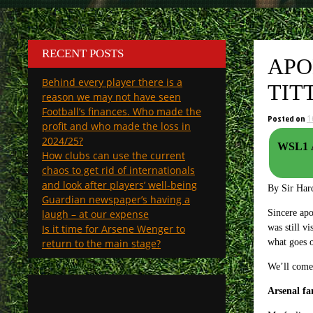
RECENT POSTS
APO
Behind every player there is a
TIT
reason we may not have seen
Football’s finances. Who made the
Posted on
1
profit and who made the loss in
2024/25?
WSL1 A
How clubs can use the current
chaos to get rid of internationals
and look after players’ well-being
By Sir Har
Guardian newspaper’s having a
laugh – at our expense
Sincere apo
Is it time for Arsene Wenger to
was still v
return to the main stage?
what goes o
We’ll come 
Arsenal fa