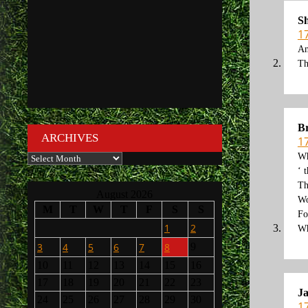
S
1
An
Th
Br
ARCHIVES
1
Archives
Wh
‘ 
Th
August 2026
Wo
M
T
W
T
F
S
S
Fo
1
2
Wh
3
4
5
6
7
8
9
10
11
12
13
14
15
16
17
18
19
20
21
22
23
J
24
25
26
27
28
29
30
1