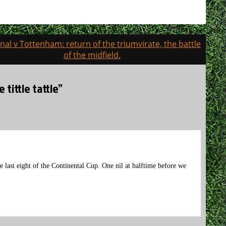
nal v Tottenham: return of the triumvirate, the battle
of the midfield.
tittle tattle”
 last eight of the Continental Cup. One nil at halftime before we