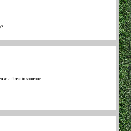
s?
 as a threat to someone .