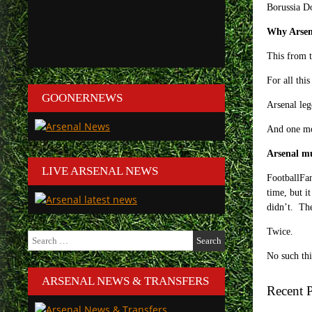
Borussia Do
Why Arsen
This from 
For all this
GOONERNEWS
Arsenal leg
And one m
Arsenal mu
LIVE ARSENAL NEWS
FootballFa
time, but i
didn’t. Th
Twice.
Search
for:
No such th
ARSENAL NEWS & TRANSFERS
Recent P