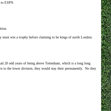
g to ESPN.
ition.
y must win a trophy before claiming to be kings of north London.
ad 20 odd years of being above Tottenham, which is a long long
n to the lower division, they would stay their permanently. No they