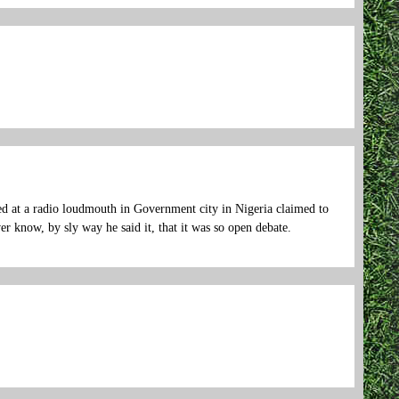
d at a radio loudmouth in Government city in Nigeria claimed to
r know, by sly way he said it, that it was so open debate.