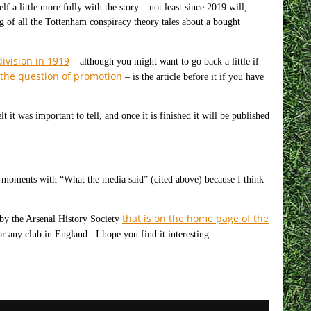
 a little more fully with the story – not least since 2019 will,
ng of all the Tottenham conspiracy theory tales about a bought
ivision in 1919
– although you might want to go back a little if
d the question of promotion
– is the article before it if you have
t it was important to tell, and once it is finished it will be published
 moments with “What the media said” (cited above) because I think
that is on the home page of the
 by the Arsenal History Society
r any club in England. I hope you find it interesting.