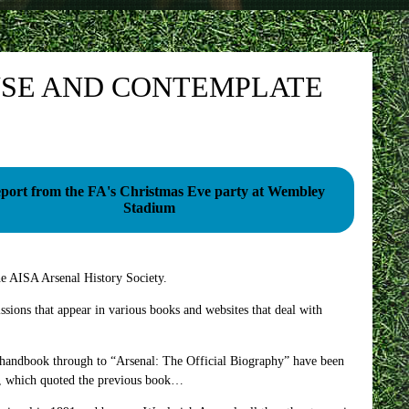
USE AND CONTEMPLATE
eport from the FA's Christmas Eve party at Wembley
Stadium
he AISA Arsenal History Society.
ssions that appear in various books and websites that deal with
rly handbook through to “Arsenal: The Official Biography” have been
ok, which quoted the previous book…