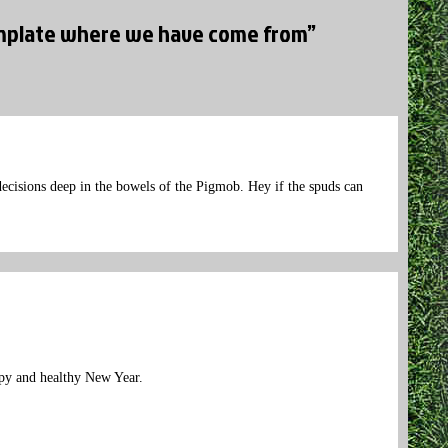
template where we have come from”
 decisions deep in the bowels of the Pigmob. Hey if the spuds can
ppy and healthy New Year.