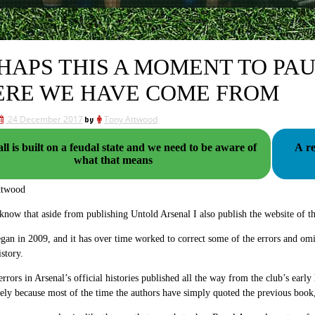
HAPS THIS A MOMENT TO PA
RE WE HAVE COME FROM
24 December 2017
by
Tony Attwood
ll is built on a feudal state and we need to be aware of
A r
what that means
ttwood
now that aside from publishing Untold Arsenal I also publish the website of t
egan in 2009, and it has over time worked to correct some of the errors and omi
istory.
errors in Arsenal’s official histories published all the way from the club’s ea
gely because most of the time the authors have simply quoted the previous bo