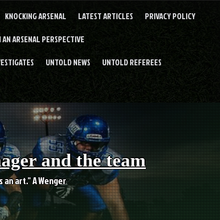
KNOCKING ARSENAL
LATEST ARTICLES
PRIVACY POLICY
 AN ARSENAL PERSPECTIVE
VESTIGATES
UNTOLD NEWS
UNTOLD REFEREES
nager and the team
es an art." A Wenger