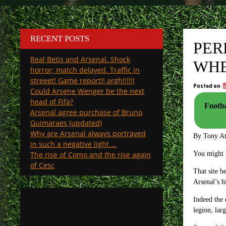
RECENT POSTS
PER
Real Betis and Arsenal. Shock
WHE
horror; match delayed. Traffic in
streeet! Game report!! argh!!!!!!
Posted on
Could Arsene Wenger be the next
head of Fifa?
Footba
Arsenal agree purchase of Bruno
Guimaraes (updated)
Why are Arsenal always portrayed
By Tony A
in such a negative light …
The rise of Como and the rise again
You might k
of Cesc
That site b
Arsenal’s h
Indeed the 
legion, lar