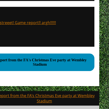
treeet! Game report!! argh!!!!!!
eport from the FA's Christmas Eve party at Wembley
Stadium
eport from the FA’s Christmas Eve party at Wembley
Stadium