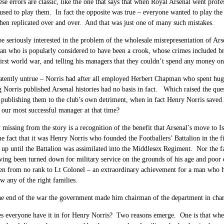
se errors are classic, like the one that says that when Royal Arsenal went prof
fused to play them. In fact the opposite was true – everyone wanted to play t
hen replicated over and over. And that was just one of many such mistakes.
be seriously interested in the problem of the wholesale misrepresentation of Ars
an who is popularly considered to have been a crook, whose crimes included bri
 first world war, and telling his managers that they couldn’t spend any money on
patently untrue – Norris had after all employed Herbert Chapman who spent huge 
 Norris published Arsenal histories had no basis in fact. Which raised the que
 publishing them to the club’s own detriment, when in fact Henry Norris saved
our most successful manager at that time?
y missing from the story is a recognition of the benefit that Arsenal’s move to
e fact that it was Henry Norris who founded the Footballers’ Battalion in the fir
up until the Battalion was assimilated into the Middlesex Regiment. Nor the fa
aving been turned down for military service on the grounds of his age and poor 
en from no rank to Lt Colonel – an extraordinary achievement for a man who had
w any of the right families.
he end of the war the government made him chairman of the department in charg
s everyone have it in for Henry Norris? Two reasons emerge. One is that whe