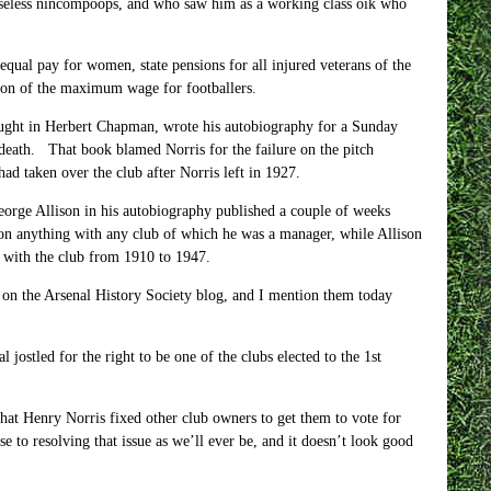
s useless nincompoops, and who saw him as a working class oik who
qual pay for women, state pensions for all injured veterans of the
ition of the maximum wage for footballers.
ought in Herbert Chapman, wrote his autobiography for a Sunday
 death. That book blamed Norris for the failure on the pitch
ad taken over the club after Norris left in 1927.
George Allison in his autobiography published a couple of weeks
n anything with any club of which he was a manager, while Allison
 with the club from 1910 to 1947.
ct on the Arsenal History Society blog, and I mention them today
jostled for the right to be one of the clubs elected to the 1st
hat Henry Norris fixed other club owners to get them to vote for
 to resolving that issue as we’ll ever be, and it doesn’t look good