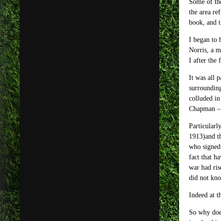
Some of the
the area re
book, and t
I began to 
Norris, a m
I after the
It was all 
surrounding
colluded in
Chapman – 
Particularl
1913)and th
who signed 
fact that h
war had ris
did not kno
Indeed at t
So why doe