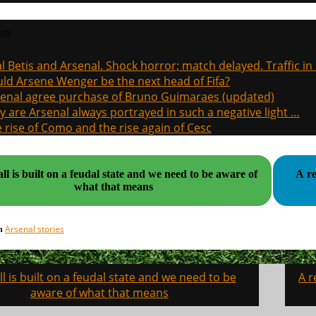
sts
l Betis and Arsenal. Shock horror; match delayed. Traffic in s
ld Arsene Wenger be the next head of Fifa?
enal agree purchase of Bruno Guimaraes (updated)
 are Arsenal always portrayed in such a negative light …
 rise of Como and the rise again of Cesc
ll is built on a feudal state and we need to be aware of
A r
what that means
Arsenal stories
in
l is built on a feudal state and we need to be
A r
on
aware of what that means