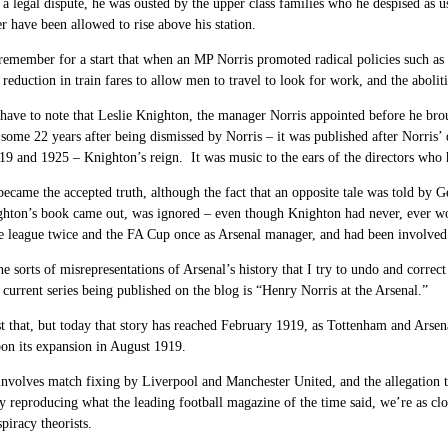
 a legal dispute, he was ousted by the upper class families who he despised a
r have been allowed to rise above his station.
emember for a start that when an MP Norris promoted radical policies such as e
reduction in train fares to allow men to travel to look for work, and the abol
ave to note that Leslie Knighton, the manager Norris appointed before he br
some 22 years after being dismissed by Norris – it was published after Norris’
9 and 1925 – Knighton’s reign. It was music to the ears of the directors who h
became the accepted truth, although the fact that an opposite tale was told by 
ghton’s book came out, was ignored – even though Knighton had never, ever wo
e league twice and the FA Cup once as Arsenal manager, and had been involved
he sorts of misrepresentations of Arsenal’s history that I try to undo and corre
 current series being published on the blog is “Henry Norris at the Arsenal.”
t that, but today that story has reached February 1919, as Tottenham and Arsenal 
on its expansion in August 1919.
involves match fixing by Liverpool and Manchester United, and the allegation t
 reproducing what the leading football magazine of the time said, we’re as close
piracy theorists.