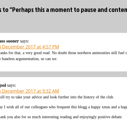
es to “Perhaps this a moment to pause and con
os sooner
says:
4 December 2017 at 4:57 PM
anks for that, a very good read. No doubt those northern animosities still fuel
e baseless argumentation, so can we.
gsol
says:
5 December 2017 at 9:32 AM
will try to take your advice and look further into the history of the club.
y I wish all of our colleagues who frequent this blogg a happy xmas and a ha
ank you also for so much interesting reading and enjoyingly positive debate.