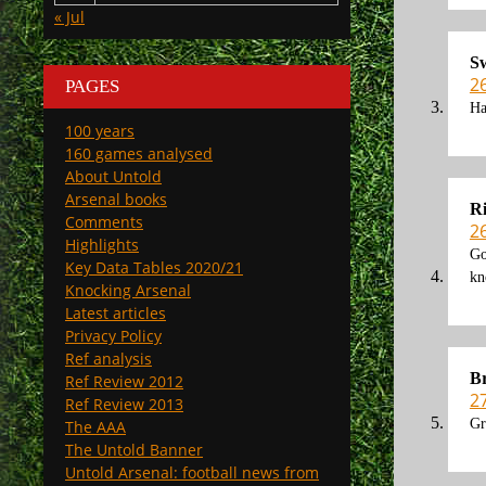
« Jul
S
2
PAGES
Ha
100 years
160 games analysed
About Untold
Arsenal books
R
Comments
2
Highlights
Go
Key Data Tables 2020/21
kn
Knocking Arsenal
Latest articles
Privacy Policy
Ref analysis
Br
Ref Review 2012
2
Ref Review 2013
Gr
The AAA
The Untold Banner
Untold Arsenal: football news from