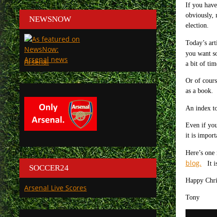
If you have
obviously, 
NEWSNOW
election.
Today’s art
you want s
Arsenal
a bit of tim
Or of cours
as a book.
An index to
Even if you
it is impor
Here’s one 
blog.
It is
SOCCER24
Happy Chri
Arsenal Live Scores
Tony