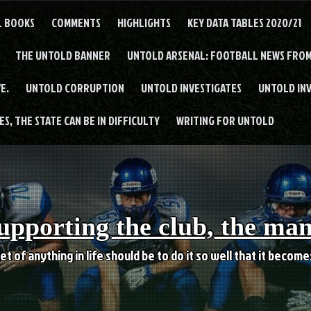
L BOOKS
COMMENTS
HIGHLIGHTS
KEY DATA TABLES 2020/21
THE UNTOLD BANNER
UNTOLD ARSENAL: FOOTBALL NEWS FROM
E.
UNTOLD CORRUPTION
UNTOLD INVESTIGATES
UNTOLD IN
S, THE STATE CAN BE IN DIFFICULTY
WRITING FOR UNTOLD
upporting the club, the ma
et of anything in life should be to do it so well that it becom