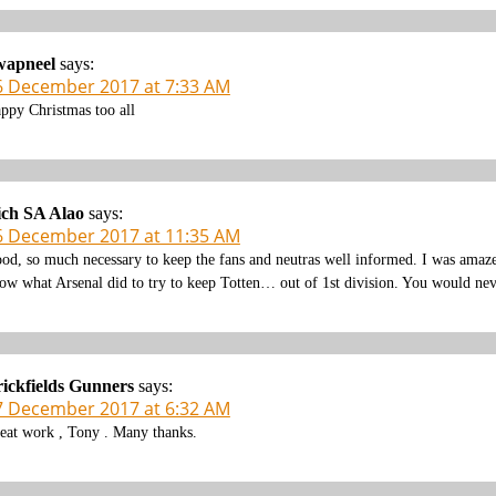
wapneel
says:
6 December 2017 at 7:33 AM
ppy Christmas too all
ich SA Alao
says:
6 December 2017 at 11:35 AM
od, so much necessary to keep the fans and neutras well informed. I was amaze
ow what Arsenal did to try to keep Totten… out of 1st division. You would neve
ickfields Gunners
says:
7 December 2017 at 6:32 AM
eat work , Tony . Many thanks.