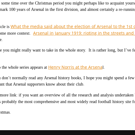
 some time over the Christmas period you might perhaps like to acquaint yourself
mark 100 years of Arsenal in the first division, and almost certainly a re-runni
What the media said about the election of Arsenal to the 1st d
icle is
Arsenal in January 1919: rioting in the streets an
ome more context.
e.
e you might really want to take in the whole story. It is rather long, but I’ve fel
Henry Norris at the Arsena
 the whole series appears at
l.
 don’t normally read any Arsenal history books, I hope you might spend a few
tant that Arsenal supporters know about their club.
more link: if you want an overview of all the research and analysis undertaken
 probably the most comprehensive and most widely read football history site fo
stmas.