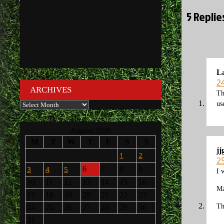
5 Repli
La
2
ARCHIVES
Th
Archives
us
August 2026
M
T
W
T
F
S
S
jj
1
2
2
3
4
5
6
7
8
9
I 
10
11
12
13
14
15
16
Ma
17
18
19
20
21
22
23
Th
24
25
26
27
28
29
30
31