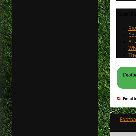
Recent Po
Rea
Cou
Ars
Why
The
Footba
Posted 
Post
Footbal
navigati