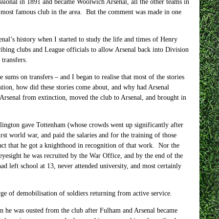
essional in 1891 and became Woolwich Arsenal, all the other teams in
he most famous club in the area. But the comment was made in one
enal’s history when I started to study the life and times of Henry
bing clubs and League officials to allow Arsenal back into Division
 transfers.
sums on transfers – and I began to realise that most of the stories
stion, how did these stories come about, and why had Arsenal
 Arsenal from extinction, moved the club to Arsenal, and brought in
 Islington gave Tottenham (whose crowds went up significantly after
st world war, and paid the salaries and for the training of those
ct that he got a knighthood in recognition of that work. Nor the
eyesight he was recruited by the War Office, and by the end of the
 left school at 13, never attended university, and most certainly
e of demobilisation of soldiers returning from active service.
n he was ousted from the club after Fulham and Arsenal became