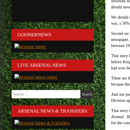
involved in
should neve
We should r
war, a 50% 
Second we h
GOONERNEWS
newspaper, 
between 191
That story 
before Kni
LIVE ARSENAL NEWS
had won th
These are t
because the
Search
And not jus
for:
Division up
ARSENAL NEWS & TRANSFERS
That story 
Arsenal. By
for the cons