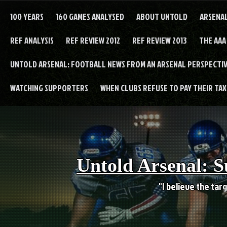
Skip
to
100 YEARS
160 GAMES ANALYSED
ABOUT UNTOLD
ARSENA
content
REF ANALYSIS
REF REVIEW 2012
REF REVIEW 2013
THE AAA
UNTOLD ARSENAL: FOOTBALL NEWS FROM AN ARSENAL PERSPECTIV
WATCHING SUPPORTERS
WHEN CLUBS REFUSE TO PAY THEIR TAXE
Untold Arsenal: S
"I believe the targ