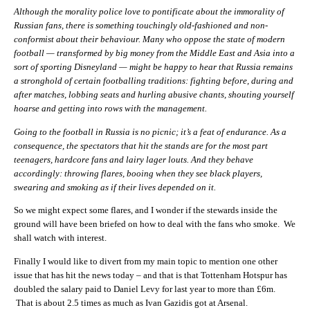
Although the morality police love to pontificate about the immorality of
Russian fans, there is something touchingly old-fashioned and non-
conformist about their behaviour. Many who oppose the state of modern
football — transformed by big money from the Middle East and Asia into a
sort of sporting Disneyland — might be happy to hear that Russia remains
a stronghold of certain footballing traditions: fighting before, during and
after matches, lobbing seats and hurling abusive chants, shouting yourself
hoarse and getting into rows with the management.
Going to the football in Russia is no picnic; it’s a feat of endurance. As a
consequence, the spectators that hit the stands are for the most part
teenagers, hardcore fans and lairy lager louts. And they behave
accordingly: throwing flares, booing when they see black players,
swearing and smoking as if their lives depended on it.
So we might expect some flares, and I wonder if the stewards inside the
ground will have been briefed on how to deal with the fans who smoke. We
shall watch with interest.
Finally I would like to divert from my main topic to mention one other
issue that has hit the news today – and that is that Tottenham Hotspur has
doubled the salary paid to Daniel Levy for last year to more than £6m.
That is about 2.5 times as much as Ivan Gazidis got at Arsenal.