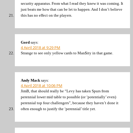
security apparatus. From what I read they knew it was coming. It
just beats me how that can be let to happen. And I don’t believe
this has no effect on the players.
Gord
says:
4 April 2018 at 9:29 PM
Strange to see only yellow cards to Man$ity in that game.
Andy Mack
says:
4 April 2018 at 10:06 PM
JimB, that should really be “Levy has taken Spurs from
perennial lower mid table to possible (or ‘potentially’ even)
perennial top four challengers”, because they haven’t done it
often enough to justify the ‘perennial’ title yet.