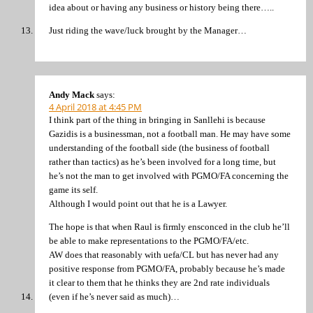
idea about or having any business or history being there…..
Just riding the wave/luck brought by the Manager…
Andy Mack
says:
4 April 2018 at 4:45 PM
I think part of the thing in bringing in Sanllehi is because
Gazidis is a businessman, not a football man. He may have some
understanding of the football side (the business of football
rather than tactics) as he’s been involved for a long time, but
he’s not the man to get involved with PGMO/FA concerning the
game its self.
Although I would point out that he is a Lawyer.
The hope is that when Raul is firmly ensconced in the club he’ll
be able to make representations to the PGMO/FA/etc.
AW does that reasonably with uefa/CL but has never had any
positive response from PGMO/FA, probably because he’s made
it clear to them that he thinks they are 2nd rate individuals
(even if he’s never said as much)…