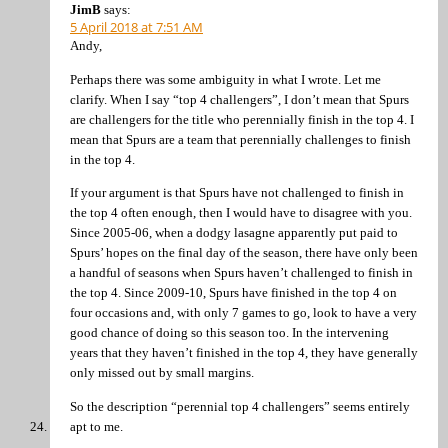
JimB
says:
5 April 2018 at 7:51 AM
Andy,
Perhaps there was some ambiguity in what I wrote. Let me
clarify. When I say “top 4 challengers”, I don’t mean that Spurs
are challengers for the title who perennially finish in the top 4. I
mean that Spurs are a team that perennially challenges to finish
in the top 4.
If your argument is that Spurs have not challenged to finish in
the top 4 often enough, then I would have to disagree with you.
Since 2005-06, when a dodgy lasagne apparently put paid to
Spurs’ hopes on the final day of the season, there have only been
a handful of seasons when Spurs haven’t challenged to finish in
the top 4. Since 2009-10, Spurs have finished in the top 4 on
four occasions and, with only 7 games to go, look to have a very
good chance of doing so this season too. In the intervening
years that they haven’t finished in the top 4, they have generally
only missed out by small margins.
So the description “perennial top 4 challengers” seems entirely
apt to me.