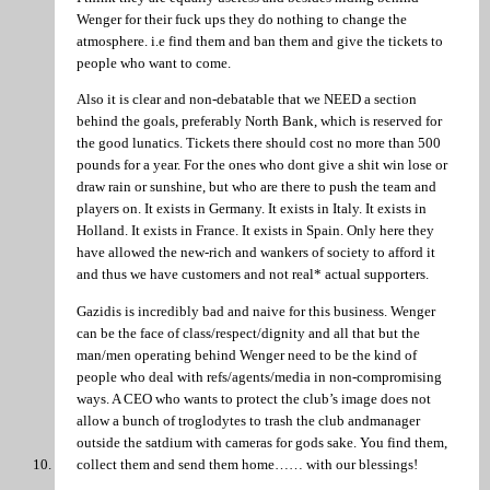
Wenger for their fuck ups they do nothing to change the
atmosphere. i.e find them and ban them and give the tickets to
people who want to come.
Also it is clear and non-debatable that we NEED a section
behind the goals, preferably North Bank, which is reserved for
the good lunatics. Tickets there should cost no more than 500
pounds for a year. For the ones who dont give a shit win lose or
draw rain or sunshine, but who are there to push the team and
players on. It exists in Germany. It exists in Italy. It exists in
Holland. It exists in France. It exists in Spain. Only here they
have allowed the new-rich and wankers of society to afford it
and thus we have customers and not real* actual supporters.
Gazidis is incredibly bad and naive for this business. Wenger
can be the face of class/respect/dignity and all that but the
man/men operating behind Wenger need to be the kind of
people who deal with refs/agents/media in non-compromising
ways. A CEO who wants to protect the club’s image does not
allow a bunch of troglodytes to trash the club andmanager
outside the satdium with cameras for gods sake. You find them,
collect them and send them home…… with our blessings!