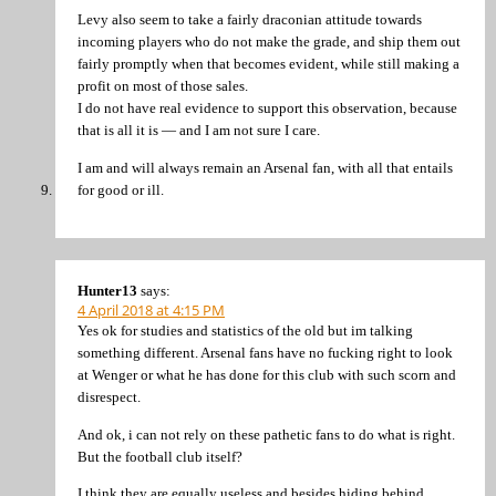
Levy also seem to take a fairly draconian attitude towards
incoming players who do not make the grade, and ship them out
fairly promptly when that becomes evident, while still making a
profit on most of those sales.
I do not have real evidence to support this observation, because
that is all it is — and I am not sure I care.
I am and will always remain an Arsenal fan, with all that entails
for good or ill.
Hunter13
says:
4 April 2018 at 4:15 PM
Yes ok for studies and statistics of the old but im talking
something different. Arsenal fans have no fucking right to look
at Wenger or what he has done for this club with such scorn and
disrespect.
And ok, i can not rely on these pathetic fans to do what is right.
But the football club itself?
I think they are equally useless and besides hiding behind