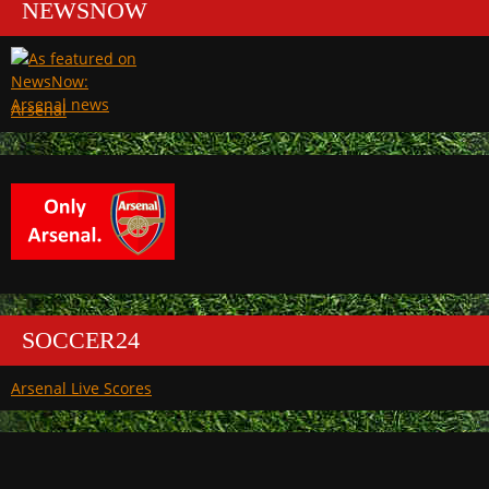
NEWSNOW
Arsenal
SOCCER24
Arsenal Live Scores