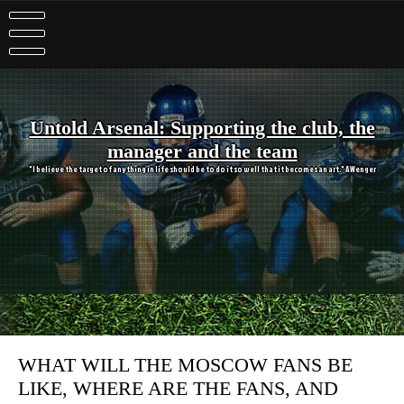
Skip
to
content
Untold Arsenal: Supporting the club, the
manager and the team
"I believe the target of anything in life should be to do it so well that it becomes an art." A Wenger
WHAT WILL THE MOSCOW FANS BE
LIKE, WHERE ARE THE FANS, AND