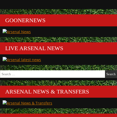
GOONERNEWS
LIVE ARSENAL NEWS
Search
for:
ARSENAL NEWS & TRANSFERS