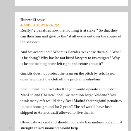
Hunter13
says:
4 April 2018 at 4:24 PM
Really? 2 penalties now that nothing is at stake ? So that they
can then turn and give us the ‘ it all evens out over the course of
the season’ ?
And we accept that? Where is Gazidis to expose them all? What
is he doing? Why has he not hired lawyers to investigate? Why
is he not making noise left right and centre about it?
Gazidis does not protect the team on the pitch by refs/f.a nor
does he protect the club off the pitch in media/fans.
Shall i mention how Peter Kenyon would operate and protect
ManUtd and Chelsea? Shall we mention Jorge Valdano? You
think many refs would deny Real Madrid their rightful penalties
in their home ground for 2 years? The ref would have been
shipped to Antarctica..if allowed to live that is.
Obviously we cant and shouldnt operate like mafiosi but a bit of
strength in key moments would help.