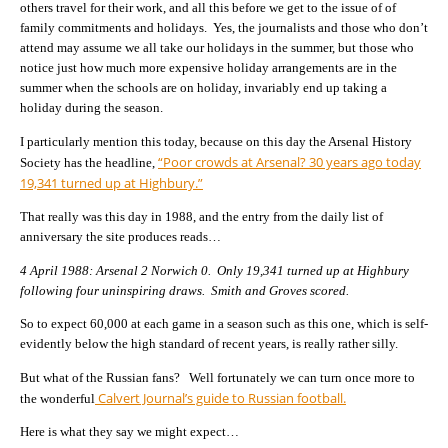
others travel for their work, and all this before we get to the issue of of
family commitments and holidays. Yes, the journalists and those who don’t
attend may assume we all take our holidays in the summer, but those who
notice just how much more expensive holiday arrangements are in the
summer when the schools are on holiday, invariably end up taking a
holiday during the season.
I particularly mention this today, because on this day the Arsenal History
“Poor crowds at Arsenal? 30 years ago today
Society has the headline,
19,341 turned up at Highbury.”
That really was this day in 1988, and the entry from the daily list of
anniversary the site produces reads…
4 April 1988: Arsenal 2 Norwich 0. Only 19,341 turned up at Highbury
following four uninspiring draws. Smith and Groves scored.
So to expect 60,000 at each game in a season such as this one, which is self-
evidently below the high standard of recent years, is really rather silly.
But what of the Russian fans? Well fortunately we can turn once more to
Calvert Journal’s guide to Russian football.
the wonderful
Here is what they say we might expect…