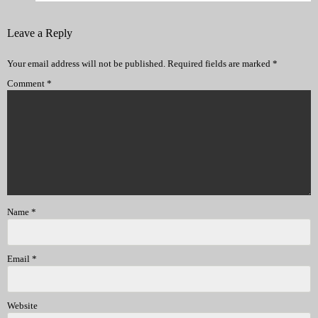
Leave a Reply
Your email address will not be published.
Required fields are marked
*
Comment
*
Name
*
Email
*
Website