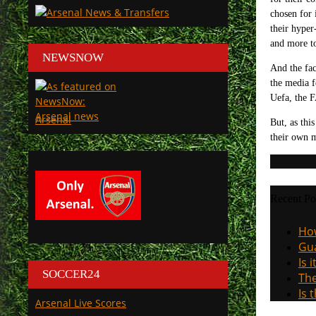
chosen for 
their hyper
and more to
NEWSNOW
And the fac
the media f
Uefa, the F
Arsenal
But, as thi
their own m
Recent Po
How
Gua
Is 
SOCCER24
The
Is 
Arsenal Live Scores