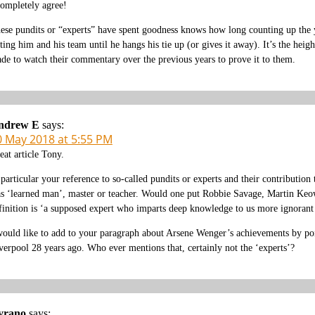
completely agree!
ese pundits or “experts” have spent goodness knows how long counting up th
ating him and his team until he hangs his tie up (or gives it away). It’s the hei
de to watch their commentary over the previous years to prove it to them.
ndrew E
says:
0 May 2018 at 5:55 PM
eat article Tony.
 particular your reference to so-called pundits or experts and their contribution
s ‘learned man’, master or teacher. Would one put Robbie Savage, Martin Keow
finition is ‘a supposed expert who imparts deep knowledge to us more ignorant 
would like to add to your paragraph about Arsene Wenger’s achievements by poin
verpool 28 years ago. Who ever mentions that, certainly not the ‘experts’?
yrano
says: