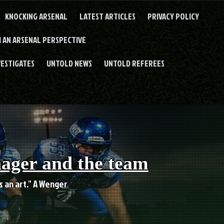
KNOCKING ARSENAL
LATEST ARTICLES
PRIVACY POLICY
 AN ARSENAL PERSPECTIVE
VESTIGATES
UNTOLD NEWS
UNTOLD REFEREES
nager and the team
es an art." A Wenger