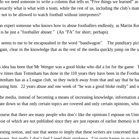
 we need someone to write a column that tells us “Five things we learned” as if
exactly what is what with a team, while the rest of us, including the club’s mana
not to be allowed to watch football without interpreters?
an expert someone who knows how to abuse footballers endlessly, as Martin K
 is he just a “footballer abuser.” (An “FA” for short, perhaps).
seems to me to be encapsualted in the word “bandwagon”. The punditary pick a
gain, clear in the knowledge that as the rest of the media quickly jump on the 
 idea has been that Mr Wenger was a good bloke who did a lot for the game. T
e times than Tottenham has done in the 110 years they have been in the Footb
ttenham has as a League club, so they switch away from that and say that he has
using him. 22 years abuse and one week of “he was a good bloke really” and we
the media, instead of becoming a means of increasing knowledge, information a
ate down so that only certain topics are covered and only certain opinions, whi
ourse that there are many people who don’t like the opinions I espouse on Untol
t of which are not published since they are just repeats of earlier themes) is 
eresting notion, and one that seems to imply that these writers are concerned tha
oncern, but really I don’t feel I need their guidance. I’m quite happy to go on 