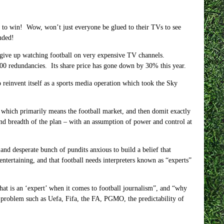
g to win! Wow, won’t just everyone be glued to their TVs to see
nded!
 give up watching football on very expensive TV channels.
00 redundancies. Its share price has gone down by 30% this year.
to reinvent itself as a sports media operation which took the Sky
 – which primarily means the football market, and then domit exactly
nd breadth of the plan – with an assumption of power and control at
 and desperate bunch of pundits anxious to build a belief that
entertaining, and that football needs interpreters known as “experts”
hat is an ‘expert’ when it comes to football journalism”, and “why
a problem such as Uefa, Fifa, the FA, PGMO, the predictability of