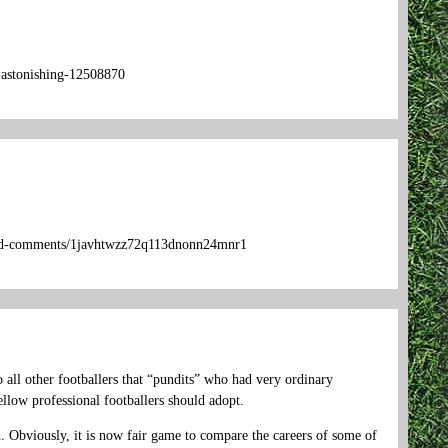
s-astonishing-12508870
upid-comments/1javhtwzz72q113dnonn24mnr1
 all other footballers that “pundits” who had very ordinary
llow professional footballers should adopt.
. Obviously, it is now fair game to compare the careers of some of