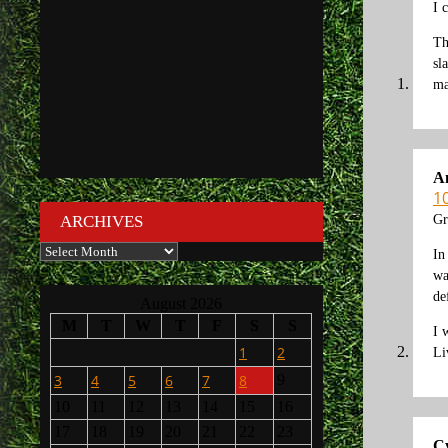
I 
Th
sl
ma
A
1
Gr
ARCHIVES
Archives
In
wa
de
August 2026
M
T
W
T
F
S
S
I 
1
2
Li
3
4
5
6
7
8
9
10
11
12
13
14
15
16
17
18
19
20
21
22
23
C