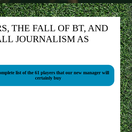
, THE FALL OF BT, AND
LL JOURNALISM AS
mplete list of the 61 players that our new manager will
certainly buy