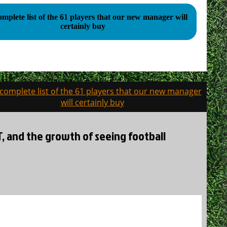
mplete list of the 61 players that our new manager will
certainly buy
complete list of the 61 players that our new manager
will certainly buy
BT, and the growth of seeing football