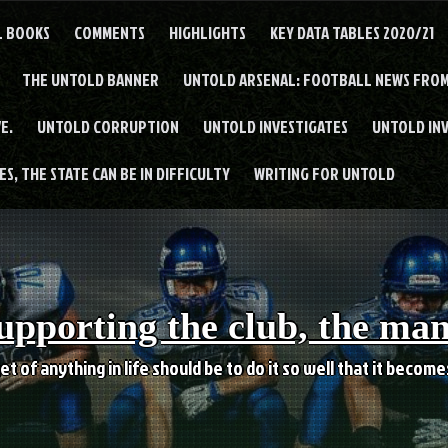
L BOOKS
COMMENTS
HIGHLIGHTS
KEY DATA TABLES 2020/21
THE UNTOLD BANNER
UNTOLD ARSENAL: FOOTBALL NEWS FROM
E.
UNTOLD CORRUPTION
UNTOLD INVESTIGATES
UNTOLD IN
S, THE STATE CAN BE IN DIFFICULTY
WRITING FOR UNTOLD
upporting the club, the ma
et of anything in life should be to do it so well that it becom