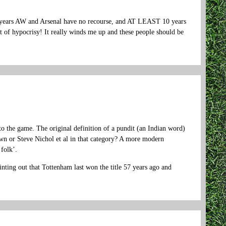
e years AW and Arsenal have no recourse, and AT LEAST 10 years
ght of hypocrisy! It really winds me up and these people should be
 to the game. The original definition of a pundit (an Indian word)
n or Steve Nichol et al in that category? A more modern
folk’.
ting out that Tottenham last won the title 57 years ago and