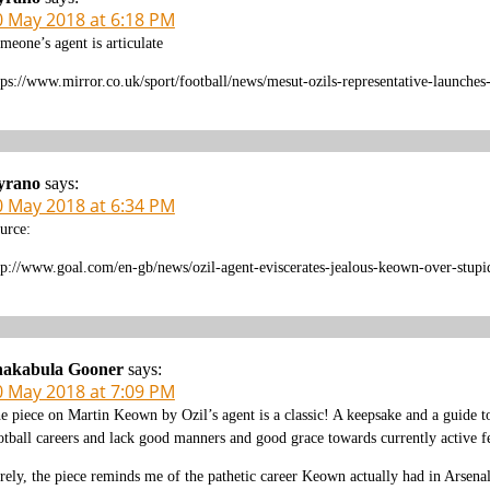
0 May 2018 at 6:18 PM
meone’s agent is articulate
tps://www.mirror.co.uk/sport/football/news/mesut-ozils-representative-launche
yrano
says:
0 May 2018 at 6:34 PM
urce:
tp://www.goal.com/en-gb/news/ozil-agent-eviscerates-jealous-keown-over-st
hakabula Gooner
says:
0 May 2018 at 7:09 PM
e piece on Martin Keown by Ozil’s agent is a classic! A keepsake and a guide to
otball careers and lack good manners and good grace towards currently active fe
rely, the piece reminds me of the pathetic career Keown actually had in Arsenal