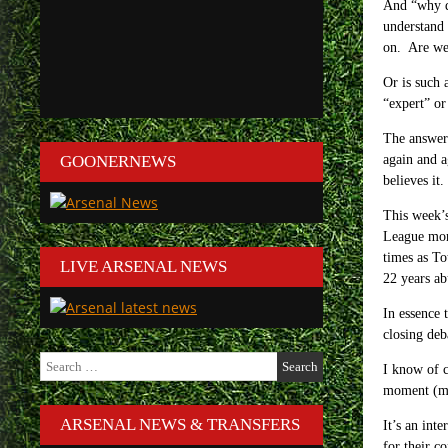
And “why do
understand 
on. Are we 
Or is such 
“expert” or
The answer 
GOONERNEWS
again and a
believes it.
This week’s
League mor
times as To
LIVE ARSENAL NEWS
22 years ab
In essence 
closing deb
Search
I know of c
for:
moment (mos
ARSENAL NEWS & TRANSFERS
It’s an int
for their c