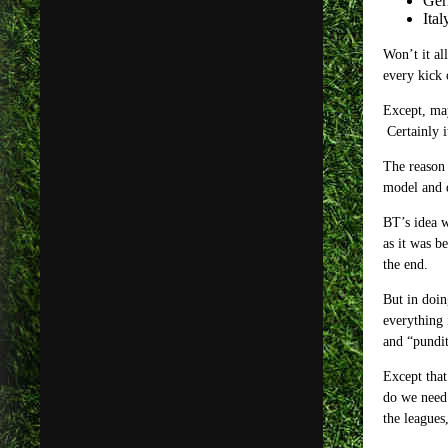
Ger
Ital
Won’t it al
every kick 
Except, may
Certainly i
The reason 
model and 
BT’s idea w
as it was b
the end.
But in doin
everything 
and “pundit
Except that
do we need 
the leagues