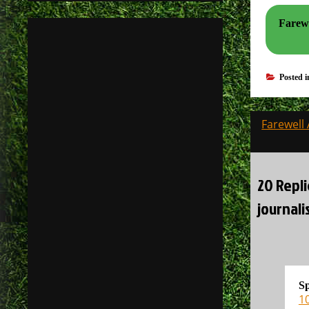
Farewel
Posted 
Post
Farewell 
navigati
20 Repli
journali
S
1