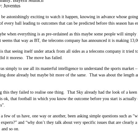
many: Bayern Munich
y: Juventus
l be astonishingly exciting to watch it happen, knowing in advance whose goin
of every ball leading to outcomes that can be predicted before this season has e
be when everything is as pre-ordained as this maybe some people will simply
t seems that way as BT, the telecoms company has announced it is making 13,0
is that seeing itself under attack from all sides as a telecoms company it tried 
did it moreso. The move has failed.
as simply to use all its masterful intelligence to understand the sports market
eing done already but maybe bit more of the same. That was about the length a
g this they failed to realise one thing. That Sky already had the look of a keen
is ok, that football in which you know the outcome before you start is actually 
s”.
 a few of us have, one way or another, been asking simple questions such as “w
experts?” and “why don’t they talk about very specific issues that are clearly 
, and so on.