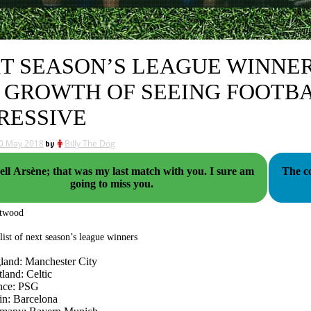
T SEASON’S LEAGUE WINNERS
 GROWTH OF SEEING FOOTBA
RESSIVE
0 May 2018
by
Billy The Dog
l Arsène; that was my last match with you. I sure am
The co
going to miss you.
ttwood
 list of next season’s league winners
land: Manchester City
land: Celtic
nce: PSG
in: Barcelona