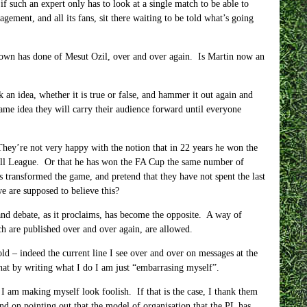
 such an expert only has to look at a single match to be able to
gement, and all its fans, sit there waiting to be told what’s going
eown has done of Mesut Ozil, over and over again. Is Martin now an
n idea, whether it is true or false, and hammer it out again and
same idea they will carry their audience forward until everyone
hey’re not very happy with the notion that in 22 years he won the
all League. Or that he has won the FA Cup the same number of
 transformed the game, and pretend that they have not spent the last
 are supposed to believe this?
nd debate, as it proclaims, has become the opposite. A way of
ch are published over and over again, are allowed.
d – indeed the current line I see over and over on messages at the
that by writing what I do I am just “embarrasing myself”.
t I am making myself look foolish. If that is the case, I thank them
and on pointing out that the model of organisation that the PL has