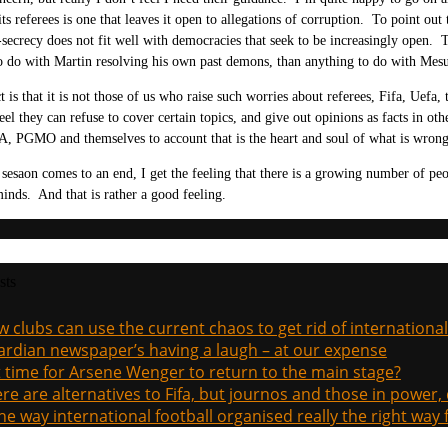
its referees is one that leaves it open to allegations of corruption. To point ou
-secrecy does not fit well with democracies that seek to be increasingly open.
 do with Martin resolving his own past demons, than anything to do with Mesu
t is that it is not those of us who raise such worries about referees, Fifa, Uefa
eel they can refuse to cover certain topics, and give out opinions as facts in oth
A, PGMO and themselves to account that is the heart and soul of what is wrong 
s sesaon comes to an end, I get the feeling that there is a growing number of p
inds. And that is rather a good feeling.
sts
 clubs can use the current chaos to get rid of international
rdian newspaper’s having a laugh – at our expense
it time for Arsene Wenger to return to the main stage?
re are alternatives to Fifa, but journos and those in power
the way international football organised really the right way