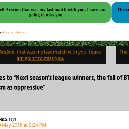
l Arsène; that was my last match with you. I sure am
The co
going to miss you.
Arsenal stories
in
Arsène; that was my last match with you. I sure
The 
on
am going to miss you.
es to “Next season’s league winners, the fall of 
sm as oppressive”
parx
says:
0 May 2018 at 5:24 PM