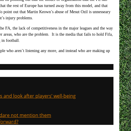
t that the rest of Europe has turned away from this model, and that
 To point out that Martin Keown’s abuse of Mesut Ozil is unnesseary
t’s injury problems.
, the FA, the lack of competitiveness in the major leagues and the way
er areas, who are the problem. It is the media that fails to hold Fifa,
in football.
eople who aren’t listening any more, and instead who are making up
s and look after players’ well-being
, dare not mention them
 forward?