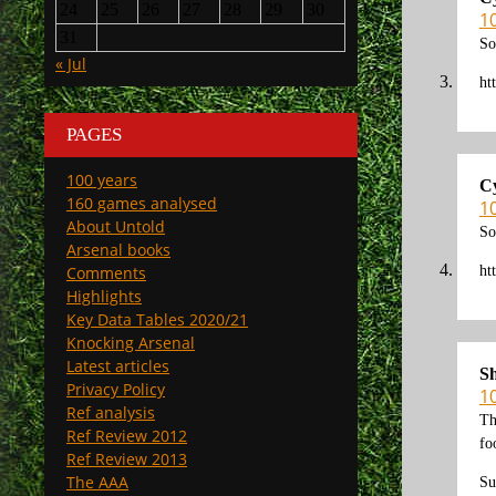
24
25
26
27
28
29
30
1
31
So
« Jul
ht
PAGES
100 years
C
160 games analysed
1
About Untold
So
Arsenal books
ht
Comments
Highlights
Key Data Tables 2020/21
Knocking Arsenal
Latest articles
S
Privacy Policy
1
Ref analysis
Th
Ref Review 2012
fo
Ref Review 2013
The AAA
Su