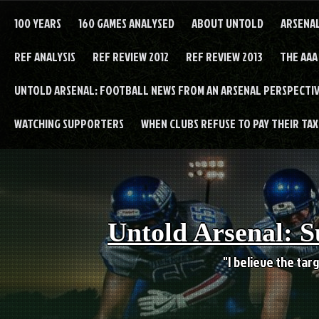
Skip
to
100 YEARS
160 GAMES ANALYSED
ABOUT UNTOLD
ARSENA
content
REF ANALYSIS
REF REVIEW 2012
REF REVIEW 2013
THE AAA
UNTOLD ARSENAL: FOOTBALL NEWS FROM AN ARSENAL PERSPECTIV
WATCHING SUPPORTERS
WHEN CLUBS REFUSE TO PAY THEIR TAXE
Untold Arsenal: S
"I believe the targ