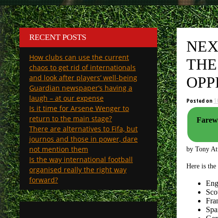
RECENT POSTS
NEX
How clubs can use the current
THE
chaos to get rid of internationals
and look after players’ well-being
OPP
Guardian newspaper’s having a
laugh – at our expense
Posted on
1
Is it time for Arsene Wenger to
return to the main stage?
Farewel
There are alternatives to Fifa, but
journos and those in power, dare
not mention them
by Tony A
Is the way international football
Here is the
organised really the right way
forward?
Eng
Scot
Fra
Spa