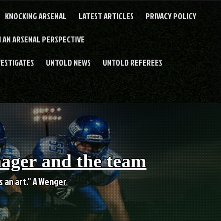
KNOCKING ARSENAL
LATEST ARTICLES
PRIVACY POLICY
 AN ARSENAL PERSPECTIVE
VESTIGATES
UNTOLD NEWS
UNTOLD REFEREES
nager and the team
es an art." A Wenger