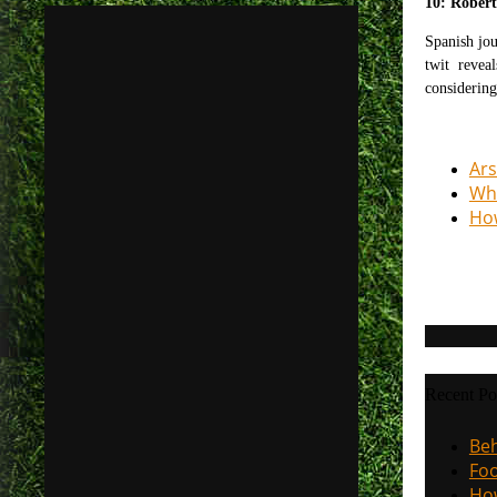
10: Rober
Spanish jou
twit reveal
considering
Ars
Why
How
Recent Po
Beh
Foo
How