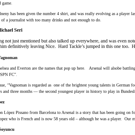
d game.
eny has been given the number 4 shirt, and was really evolving as a player last
 of a journalist with too many drinks and not enough to do.
ichael Seri
ing not just mentioned but also talked up everywhere, and was even not
f him definitively leaving Nice. Hard Tackle’s jumped in this one too. H
 Vagnoman
elsea and Everton are the names that pop up here. Arsenal will alsobe battli
ESPN FC”.
ue, “Vagnoman is regarded as one of the brightest young talents in German foo
rs and three months — the second youngest player in history to play in Bundesl
pez
n López Pissano from Barcelona to Arsenal is a story that has been going on f
opez who is French and is now 58 years old – although he was a player. Our man
r Soyuncu