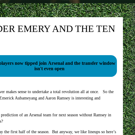
DER EMERY AND THE TEN
players now tipped join Arsenal and the transfer window
isn't even open
ver makes sense to undertake a total revolution all at once. So the
re-Emerick Aubameyang and Aaron Ramsey is interesting and
n prediction of an Arsenal team for next season without Ramsey in
s?
y the first half of the season. But anyway, we like lineups so here’s