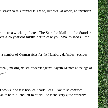
 season so this transfer might be, like 97% of others, an invention
ed here a week ago here. The Star, the Mail and the Standard
e’s a 26 year old midfielder in case you have missed all the
ng a number of German sides for the Hamburg defender, “sources
tball, making his senior debut against Bayern Munich at the age of
iga.”
or weeks. And it is back on Sports Lens. Not to be confused
 to be is 21 and left midfield. So is the story quite probably.