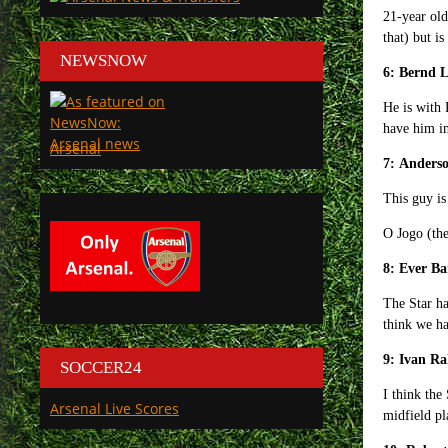
21-year old
that) but is
NEWSNOW
6: Bernd 
He is with 
have him in
Arsenal
7: Anderso
This guy is
O Jogo (the
8: Ever B
The Star ha
think we h
9: Ivan Ra
SOCCER24
I think the
Arsenal Live Scores
midfield pl