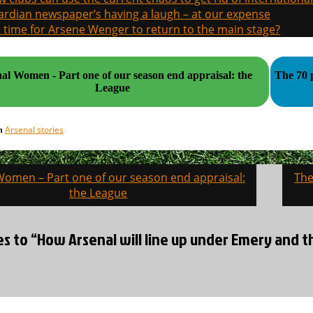
rdian newspaper’s having a laugh – at our expense
it time for Arsene Wenger to return to the main stage?
al Women - Part one of our season end appraisal: the
The 70 
League
Arsenal stories
in
Women – Part one of our season end appraisal:
The
on
the League
es to “How Arsenal will line up under Emery and th