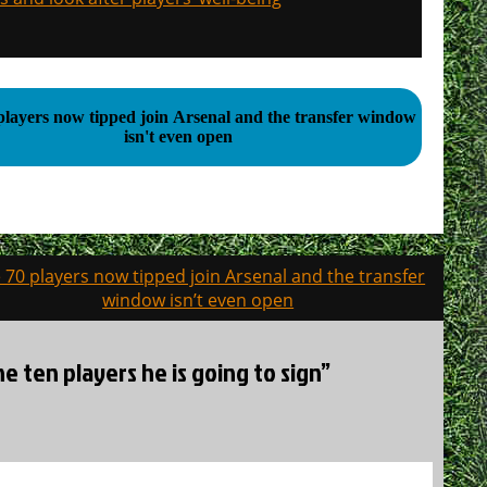
players now tipped join Arsenal and the transfer window
isn't even open
 70 players now tipped join Arsenal and the transfer
window isn’t even open
e ten players he is going to sign”