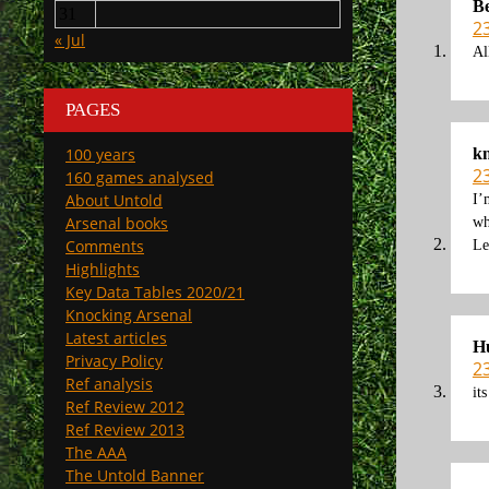
B
31
2
« Jul
Al
PAGES
k
100 years
2
160 games analysed
About Untold
I’
Arsenal books
wh
Comments
Le
Highlights
Key Data Tables 2020/21
Knocking Arsenal
Latest articles
Hu
Privacy Policy
2
Ref analysis
it
Ref Review 2012
Ref Review 2013
The AAA
The Untold Banner