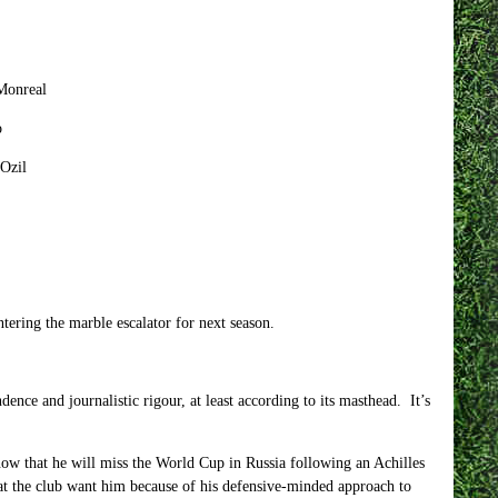
Monreal
o
zil
tering the marble escalator for next season.
ence and journalistic rigour, at least according to its masthead. It’s
 know that he will miss the World Cup in Russia following an Achilles
 that the club want him because of his defensive-minded approach to