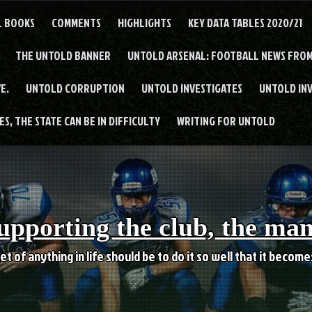
L BOOKS
COMMENTS
HIGHLIGHTS
KEY DATA TABLES 2020/21
THE UNTOLD BANNER
UNTOLD ARSENAL: FOOTBALL NEWS FROM
E.
UNTOLD CORRUPTION
UNTOLD INVESTIGATES
UNTOLD IN
S, THE STATE CAN BE IN DIFFICULTY
WRITING FOR UNTOLD
upporting the club, the ma
et of anything in life should be to do it so well that it becom