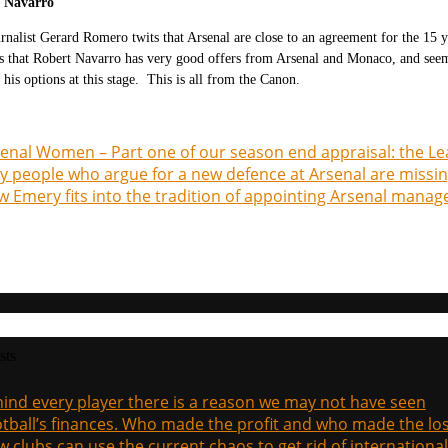
t Navarro
rnalist Gerard Romero twits that Arsenal are close to an agreement for the 15 
s that Robert Navarro has very good offers from Arsenal and Monaco, and seems t
 his options at this stage. This is all from the Canon.
enal Women – Part one of our season end appraisal: the L
 people who argue for a new defence at Arsenal are missin
 Emery fits into the tradition of appointing Arsenal manag
sts
ind every player there is a reason we may not have seen
tball’s finances. Who made the profit and who made the los
 clubs can use the current chaos to get rid of international