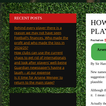
RECENT POSTS
HOW
Behind every player there is a
PLA
reason we may not have seen
Football’s finances. Who made the
Posted on
profit and who made the loss in
2024/25?
Arsen
How clubs can use the current
chaos to get rid of internationals
and look after players’ well-being
By Sir Har
Guardian newspaper’s having a
laugh – at our expense
New names n
Is it time for Arsene Wenger to
suggestion 
return to the main stage?
plausible.
Although th
it. I mean 
Actually th