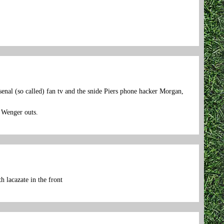
.
senal (so called) fan tv and the snide Piers phone hacker Morgan,
e Wenger outs.
 lacazate in the front