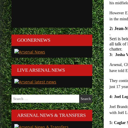
his midfiel
However Eln
in the mind
2: Jean-M
.
Seri is be
GOONERNEWS
all talk o
chatter.
3: Josha
Arsenal, Ch
LIVE ARSENAL NEWS
have told 
They contin
just 17 yea
Search
4: Joel Lo
for:
Joel Brando
with Joël L
ARSENAL NEWS & TRANSFERS
5: Cagla