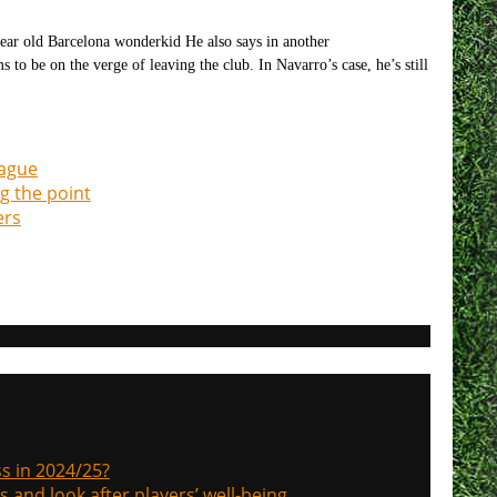
year old Barcelona wonderkid He also says in another
o be on the verge of leaving the club. In Navarro’s case, he’s still
eague
g the point
ers
s in 2024/25?
s and look after players’ well-being