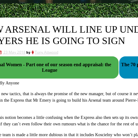
 ARSENAL WILL LINE UP UN
YERS HE IS GOING TO SIGN
23 May 2018
by
Tony Attwood
al Women - Part one of our season end appraisal: the
The 70 
League
dly Anyone
ew tactics, that is always the promise of the new manager, but of course it ne
in the Express that Mr Emery is going to build his Arsenal team around Pier
is notion becomes a little confusing when the Express also then sets up its ow
if they can’t even follow their own rumours what is the chance for the rest of u
e team is made a little more dubious in that it includes Koscielny who won’t pla