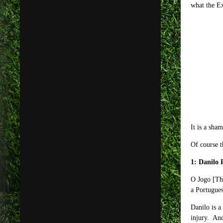
what the E
It is a sha
Of course t
1: Danilo 
O Jogo [The
a Portugues
Danilo is a
injury. And