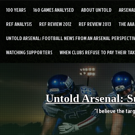
Skip
to
100 YEARS
160 GAMES ANALYSED
ABOUT UNTOLD
ARSENA
content
REF ANALYSIS
REF REVIEW 2012
REF REVIEW 2013
THE AAA
UNTOLD ARSENAL: FOOTBALL NEWS FROM AN ARSENAL PERSPECTIV
WATCHING SUPPORTERS
WHEN CLUBS REFUSE TO PAY THEIR TAXE
Untold Arsenal: S
"I believe the targ