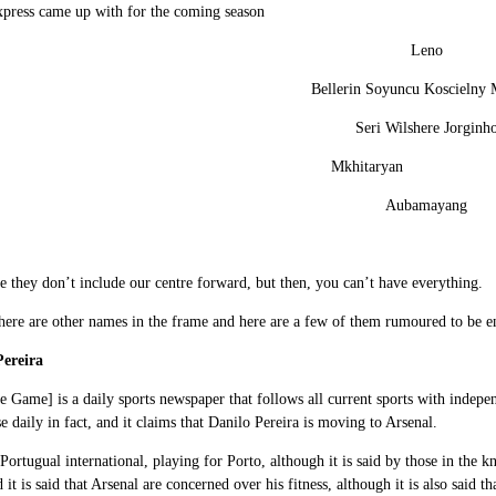
xpress came up with for the coming season
Leno
Bellerin Soyuncu Koscielny 
Seri Wilshere Jorginh
Mkhitaryan O
Aubamayang
me they don’t include our centre forward, but then, you can’t have everything.
here are other names in the frame and here are a few of them rumoured to be en
Pereira
 Game] is a daily sports newspaper that follows all current sports with independ
e daily in fact, and it claims that Danilo Pereira is moving to Arsenal.
 Portugual international, playing for Porto, although it is said by those in the
 it is said that Arsenal are concerned over his fitness, although it is also said