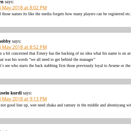
en
says:
3 May 2018 at 8:02 PM
l those names its like the media forgets how many players can be registered etc
nobby
says:
3 May 2018 at 8:52 PM
m a bit concerned that Emery has the backing of no idea what his name is on ar
at was his words “we all need to get behind the manager”
t’s see who starts the back stabbing first those previously loyal to Arsene or th
sein kurdi
says:
3 May 2018 at 9:13 PM
s not good line up, wee need zhaka and ramsey in the middle and abomiyang with