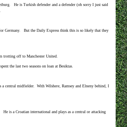
iburg. He is Turkish defender and a defender (oh sorry I just said
.
for Germany. But the Daily Express think this is so likely that they
im trotting off to Manchester United.
ent the last two seasons on loan at Besiktas.
as a central midfielder. With Wilshere, Ramsey and Elneny behind, I
. He is a Croatian international and plays as a central or attacking