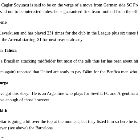
 Caglar Soyuncu is said to be on the verge of a move from German side SC Fre
 said not to be interested unless he is guaranteed first team football from the off
Leno
Leverkusen and has played 231 times for the club in the League plus six times 
 the Arsenal starting XI for next season already.
n Talisca
 a Brazilian attacking midfielder but most of the talk thus far has been about h
m again) reported that United are ready to pay €40m for the Benfica man who sp
anega
ve got this story. He is an Argentine who plays for Sevilla FC and Argentina 
ave enough of those however.
kitic
 Star is going a bit over the top at the moment, but they listed him so here he is
ayer (see above) for Barcelona.