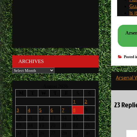
Gua
Is 
Arsen
Posted 
ARCHIVES
Archives
Post
Arsenal 
navigati
August 2026
M
T
W
T
F
S
S
1
2
23 Repli
3
4
5
6
7
8
9
10
11
12
13
14
15
16
17
18
19
20
21
22
23
24
25
26
27
28
29
30