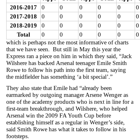
2016-2017
0
0
0
0
0
0
2017-2018
0
0
0
0
0
0
2018-2019
0
0
0
0
0
0
Total
0
0
0
0
0
0
which is perhaps not the most informative of charts
that we have seen. But still in May this year the
Express ran a piece on him in which they said, “Jack
Wilshere has backed Arsenal teenager Emile Smith
Rowe to follow his path into the first team, saying
the midfielder has something ‘a bit special’.”
They also state that Emile had “already been
earmarked by outgoing manager Arsene Wenger as
one of the academy products who is next in line for a
first-team breakthrough, and Wilshere, who helped
Arsenal win the 2009 FA Youth Cup before
establishing himself as a regular in Wenger’s side,
said Smith Rowe has what it takes to follow in his
footsteps.