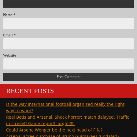
Name
*
Email
*
Website
RECENT POSTS
Is the way international football organised really the right
way forward?
Real Betis and Arsenal. Shock horror; match delayed. Traffic
in streeet! Game report!! argh!!!!!!
Could Arsene Wenger be the next head of Fifa?
Arsenal agree purchase of Bruno Guimaraes (updated)