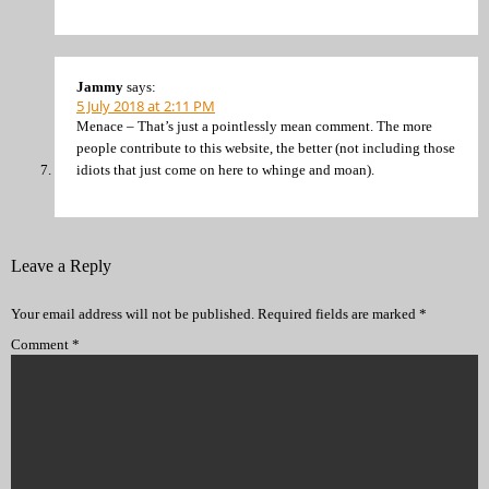
Jammy
says:
5 July 2018 at 2:11 PM
Menace – That’s just a pointlessly mean comment. The more
people contribute to this website, the better (not including those
idiots that just come on here to whinge and moan).
Leave a Reply
Your email address will not be published.
Required fields are marked
*
Comment
*