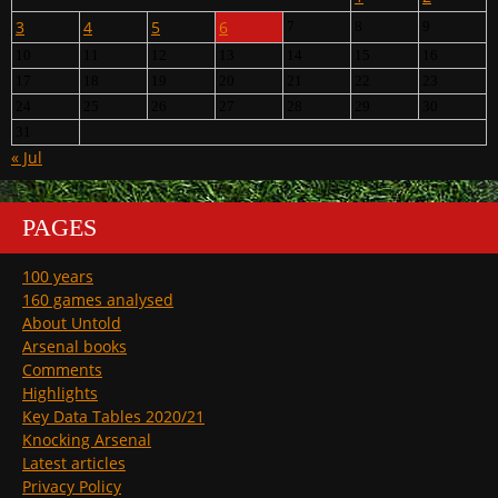
3
4
5
6
7
8
9
10
11
12
13
14
15
16
17
18
19
20
21
22
23
24
25
26
27
28
29
30
31
« Jul
PAGES
100 years
160 games analysed
About Untold
Arsenal books
Comments
Highlights
Key Data Tables 2020/21
Knocking Arsenal
Latest articles
Privacy Policy