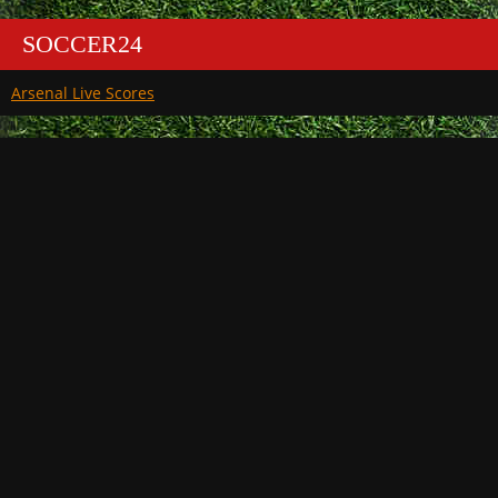
SOCCER24
Arsenal Live Scores