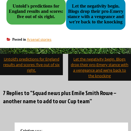
Untold's predictions for
Let the negativity begin.
England results and scores:
Blogs drop their pro-Emery
five out of six right.
stance with a vengeance and
we're back to the knocking
Arsenal stories
Posted in
Post
Untold’s predictions for England
Let the negativity begin. Blogs
navigation
results and scores: five out of six
drop their pro-Emery stance with
right.
a vengeance and we’re back to
the knocking
7 Replies to “Squad news plus Emile Smith Rowe –
another name to add to our Cup team”
Cristian
says: