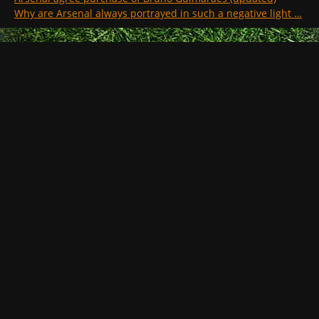
Why are Arsenal always portrayed in such a negative light …