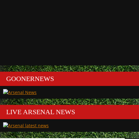
GOONERNEWS
LIVE ARSENAL NEWS