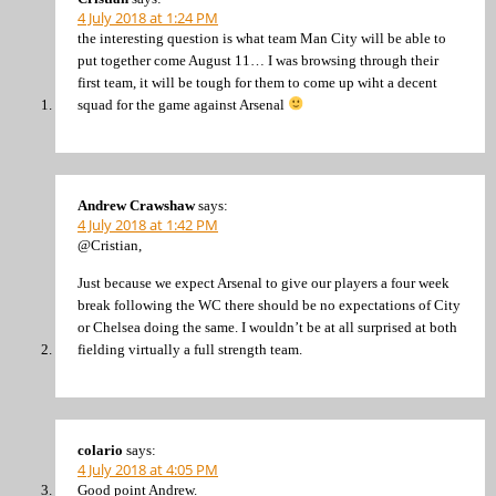
4 July 2018 at 1:24 PM
the interesting question is what team Man City will be able to
put together come August 11… I was browsing through their
first team, it will be tough for them to come up wiht a decent
squad for the game against Arsenal
Andrew Crawshaw
says:
4 July 2018 at 1:42 PM
@Cristian,
Just because we expect Arsenal to give our players a four week
break following the WC there should be no expectations of City
or Chelsea doing the same. I wouldn’t be at all surprised at both
fielding virtually a full strength team.
colario
says:
4 July 2018 at 4:05 PM
Good point Andrew.