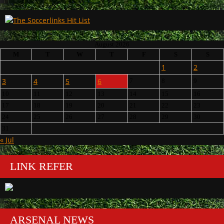
August 2026
M
T
W
T
F
S
S
1
2
3
4
5
6
7
8
9
10
11
12
13
14
15
16
17
18
19
20
21
22
23
24
25
26
27
28
29
30
31
« Jul
LINK REFER
ARSENAL NEWS