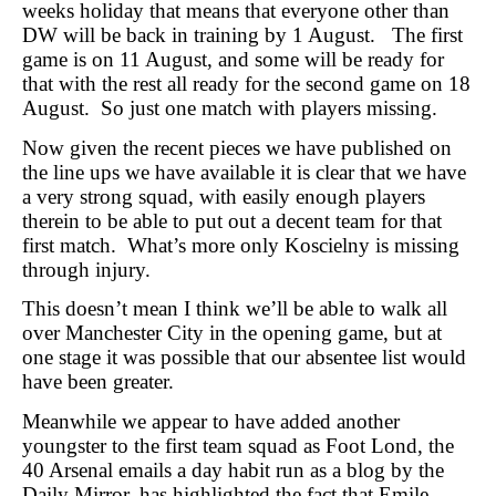
weeks holiday that means that everyone other than
DW will be back in training by 1 August. The first
game is on 11 August, and some will be ready for
that with the rest all ready for the second game on 18
August. So just one match with players missing.
Now given the recent pieces we have published on
the line ups we have available it is clear that we have
a very strong squad, with easily enough players
therein to be able to put out a decent team for that
first match. What’s more only Koscielny is missing
through injury.
This doesn’t mean I think we’ll be able to walk all
over Manchester City in the opening game, but at
one stage it was possible that our absentee list would
have been greater.
Meanwhile we appear to have added another
youngster to the first team squad as Foot Lond, the
40 Arsenal emails a day habit run as a blog by the
Daily Mirror, has highlighted the fact that Emile