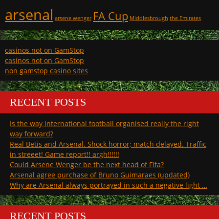
arsenal
FA Cup
arsene wenger
Middlesbrough
the Emirates
casinos not on GamStop
casinos not on GamStop
non gamstop casino sites
RECENT POSTS
Is the way international football organised really the right
way forward?
Real Betis and Arsenal. Shock horror; match delayed. Traffic
in streeet! Game report!! argh!!!!!!
Could Arsene Wenger be the next head of Fifa?
Arsenal agree purchase of Bruno Guimaraes (updated)
Why are Arsenal always portrayed in such a negative light …
RECENT POSTS