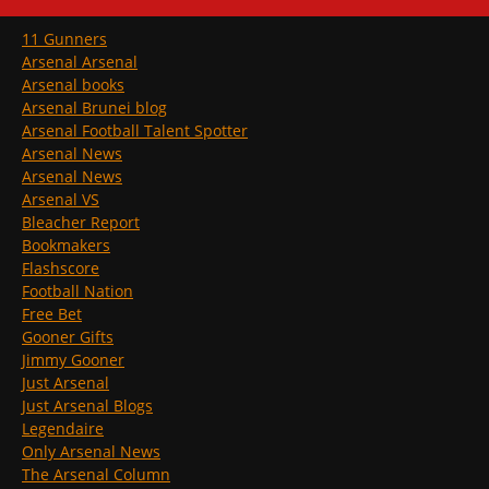
11 Gunners
Arsenal Arsenal
Arsenal books
Arsenal Brunei blog
Arsenal Football Talent Spotter
Arsenal News
Arsenal News
Arsenal VS
Bleacher Report
Bookmakers
Flashscore
Football Nation
Free Bet
Gooner Gifts
Jimmy Gooner
Just Arsenal
Just Arsenal Blogs
Legendaire
Only Arsenal News
The Arsenal Column