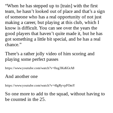
“When he has stepped up to [train] with the first
team, he hasn’t looked out of place and that’s a sign
of someone who has a real opportunity of not just
making a career, but playing at this club, which I
know is difficult. You can see over the years the
good players that haven’t quite made it, but he has
got something a little bit special, and he has a real
chance.”
There’s a rather jolly video of him scoring and
playing some perfect passes
https://www.youtube.com/watch?v=0ug3KsKGtA8
And another one
https://www.youtube.com/watch?v=4IgRyvpFOmY
So one more to add to the squad, without having to
be counted in the 25.