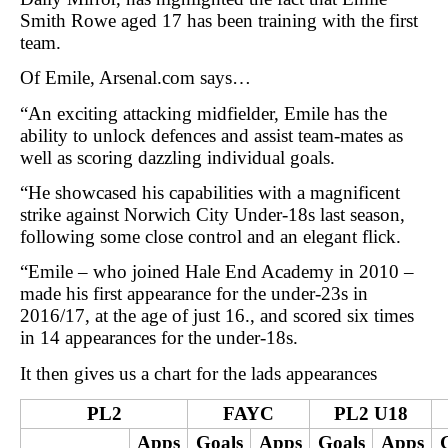
Smith Rowe aged 17 has been training with the first
team.
Of Emile, Arsenal.com says…
“An exciting attacking midfielder, Emile has the
ability to unlock defences and assist team-mates as
well as scoring dazzling individual goals.
“He showcased his capabilities with a magnificent
strike against Norwich City Under-18s last season,
following some close control and an elegant flick.
“Emile – who joined Hale End Academy in 2010 –
made his first appearance for the under-23s in
2016/17, at the age of just 16., and scored six times
in 14 appearances for the under-18s.
It then gives us a chart for the lads appearances
PL2
FAYC
PL2 U18
Apps
Goals
Apps
Goals
Apps