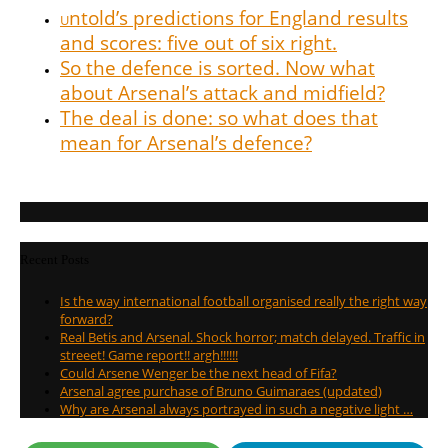
ntold’s predictions for England results
U
and scores: five out of six right.
So the defence is sorted. Now what
about Arsenal’s attack and midfield?
The deal is done: so what does that
mean for Arsenal’s defence?
Recent Posts
Is the way international football organised really the right way
forward?
Real Betis and Arsenal. Shock horror; match delayed. Traffic in
streeet! Game report!! argh!!!!!!
Could Arsene Wenger be the next head of Fifa?
Arsenal agree purchase of Bruno Guimaraes (updated)
Why are Arsenal always portrayed in such a negative light …