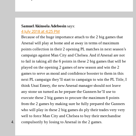
Samuel Akinsola Adebosin
says:
4 July 2018 at 4:25 PM
Because of the huge importance attach to the 2 big games that
Arsenal will play at home and at away in terms of maximum
points collection in their 2 opening PL matches in next season’s
campaign against Man City and Chelsea. And if Arsenal are not
to fail in taking all the 6 points in these 2 big games that will be
played on the opening 2 games of new season and win the 2
games to serve as moral and confidence booster to them in this
next PL campaign they’ll start to campaign to win the PL Title, I
think Unai Emery, the new Arsenal manager should not leave
any stone un turned as he prepare the Gunners he’ll use to
execute these 2 big games to procure the maximum 6 points
from the 2 games by making sure he fully prepared the Gunners
who will play in these 2 big games do ply their trades very very
well to force Man City and Chelsea to buy their merchandise
compulsorily by losing to Arsenal in the 2 games.