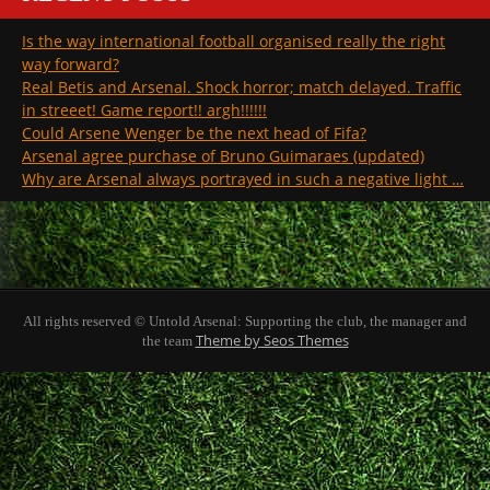
Is the way international football organised really the right
way forward?
Real Betis and Arsenal. Shock horror; match delayed. Traffic
in streeet! Game report!! argh!!!!!!
Could Arsene Wenger be the next head of Fifa?
Arsenal agree purchase of Bruno Guimaraes (updated)
Why are Arsenal always portrayed in such a negative light …
All rights reserved © Untold Arsenal: Supporting the club, the manager and
Theme by Seos Themes
the team