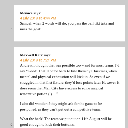
Menace
says:
4 July 2018 at 4:44 PM
Samuel, when 2 words will do, you pass the ball tiki taka and
miss the goal!!
Maxwell Kerr
says:
4 July 2018 at 7:21 PM
Andrew, I thought that was possible too – and for most teams, I’d
say “Good! That’ll come back to bite them by Christmas, when
mental and physical exhaustion will kick in. So even if we
struggled in that first fixture, they’d lose points later. However, it
does seem that Man City have access to some magical
restorative potion (!)….”
I also did wonder if they might ask for the game to be
postponed, as they can’t put out a competitive team.
What the heck! The team we put out on 11th August will be
good enough to kick their bottoms.