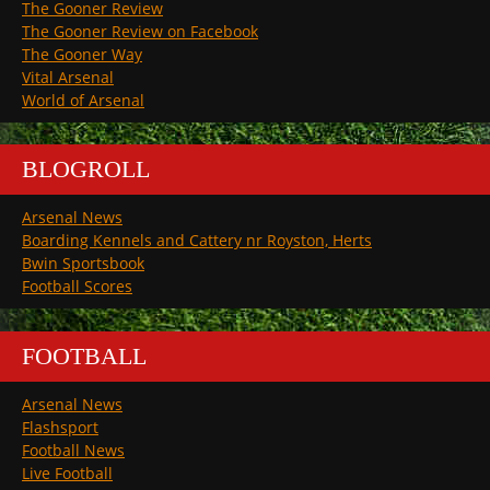
The Gooner Review
The Gooner Review on Facebook
The Gooner Way
Vital Arsenal
World of Arsenal
BLOGROLL
Arsenal News
Boarding Kennels and Cattery nr Royston, Herts
Bwin Sportsbook
Football Scores
FOOTBALL
Arsenal News
Flashsport
Football News
Live Football