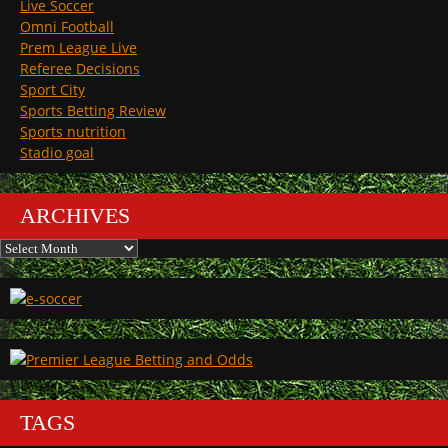
Live Soccer
Omni Football
Prem League Live
Referee Decisions
Sport City
Sports Betting Review
Sports nutrition
Stadio goal
ARCHIVES
Archives
TAGS