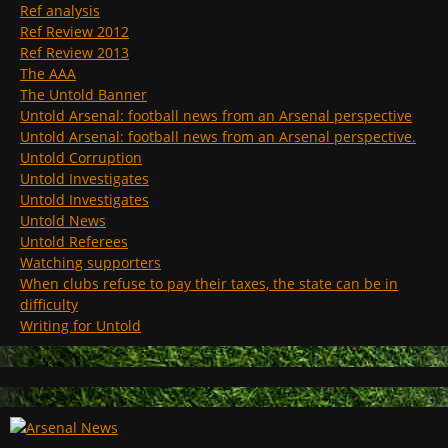
Ref analysis
Ref Review 2012
Ref Review 2013
The AAA
The Untold Banner
Untold Arsenal: football news from an Arsenal perspective
Untold Arsenal: football news from an Arsenal perspective.
Untold Corruption
Untold Investigates
Untold Investigates
Untold News
Untold Referees
Watching supporters
When clubs refuse to pay their taxes, the state can be in
difficulty
Writing for Untold