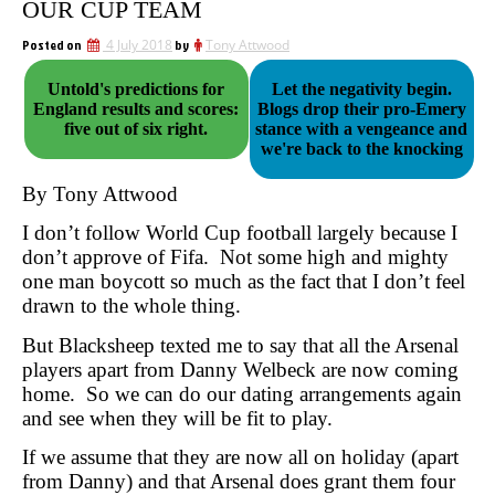
OUR CUP TEAM
Posted on
4 July 2018
by
Tony Attwood
Untold's predictions for
Let the negativity begin.
England results and scores:
Blogs drop their pro-Emery
five out of six right.
stance with a vengeance and
we're back to the knocking
By Tony Attwood
I don’t follow World Cup football largely because I
don’t approve of Fifa. Not some high and mighty
one man boycott so much as the fact that I don’t feel
drawn to the whole thing.
But Blacksheep texted me to say that all the Arsenal
players apart from Danny Welbeck are now coming
home. So we can do our dating arrangements again
and see when they will be fit to play.
If we assume that they are now all on holiday (apart
from Danny) and that Arsenal does grant them four