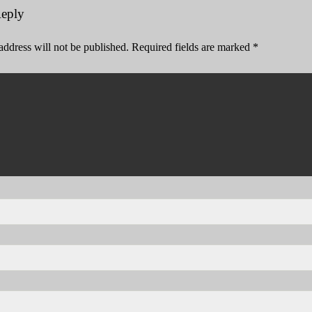
Reply
address will not be published.
Required fields are marked
*