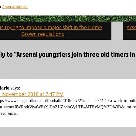
Arsenal stories
in
is trying to impose a major shift in the Home
Ars
on
Grown regulations
y to “Arsenal youngsters join three old timers in
lario
says:
1 November 2018 at 7:47 PM
tps://www.theguardian.com/football/2018/nov/21/qatar-2022-40-a-week-to-buil
tm_term=RWRpdG9yaWFsX1RoZUZpdmVyLTE4MTEyMQ%3D%3D&utm_sourc
iver_email