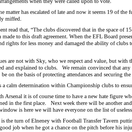
rrangements when they were called upon to vote.
he matter has escalated of late and now it seems 19 of the f
ly miffed.
ent read that, “The clubs discovered that in the space of 
 made to this draft agreement. When the EFL Board present
d rights for less money and damaged the ability of clubs to
ues are not with Sky, who we respect and value, but with
ed and explained to clubs. We remain convinced that any 
 be on the basis of protecting attendances and securing the 
s a calm determination within Championship clubs to ensure 
h Arsenal it is of course time to have a new hate figure w
ned in the first place. Next week there will be another and 
 window is here we will have everyone on the list of useless
 is the turn of Elneney with Football Transfer Tavern putti
good job when he got a chance on the pitch before his inju