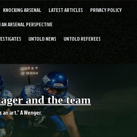
KNOCKING ARSENAL
LATEST ARTICLES
PRIVACY POLICY
 AN ARSENAL PERSPECTIVE
VESTIGATES
UNTOLD NEWS
UNTOLD REFEREES
nager and the team
es an art." A Wenger