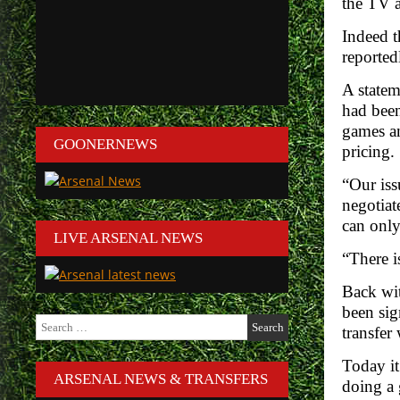
the TV a
Indeed t
reported
A statem
had been
games an
GOONERNEWS
pricing.
“Our iss
negotiat
can only
LIVE ARSENAL NEWS
“There i
Back wit
been sig
Search
transfer
for:
Today it
ARSENAL NEWS & TRANSFERS
doing a 