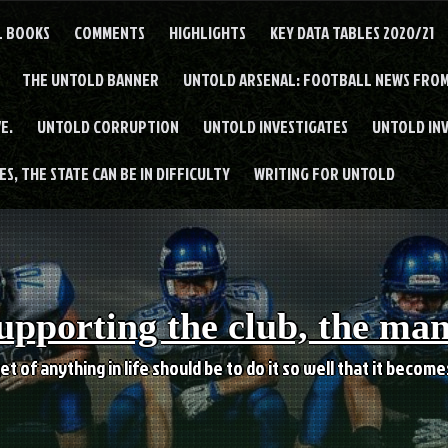
L BOOKS
COMMENTS
HIGHLIGHTS
KEY DATA TABLES 2020/21
THE UNTOLD BANNER
UNTOLD ARSENAL: FOOTBALL NEWS FROM
E.
UNTOLD CORRUPTION
UNTOLD INVESTIGATES
UNTOLD IN
S, THE STATE CAN BE IN DIFFICULTY
WRITING FOR UNTOLD
upporting the club, the ma
et of anything in life should be to do it so well that it becom