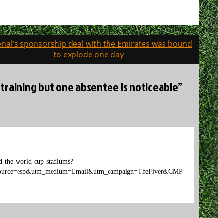
enal’s sponsorship deal with the Emirates was bound
to explode one day
 training but one absentee is noticeable”
d-the-world-cup-stadiums?
e=esp&utm_medium=Email&utm_campaign=TheFiver&CMP