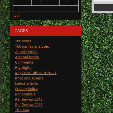
24
25
26
27
28
29
30
31
« Jul
PAGES
100 years
160 games analysed
About Untold
Arsenal books
Comments
Highlights
Key Data Tables 2020/21
Knocking Arsenal
Latest articles
Privacy Policy
Ref analysis
Ref Review 2012
Ref Review 2013
The AAA