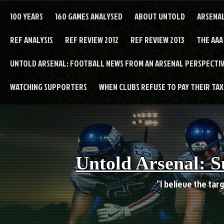
Skip
to
100 YEARS
160 GAMES ANALYSED
ABOUT UNTOLD
ARSENA
content
REF ANALYSIS
REF REVIEW 2012
REF REVIEW 2013
THE AAA
UNTOLD ARSENAL: FOOTBALL NEWS FROM AN ARSENAL PERSPECTIV
WATCHING SUPPORTERS
WHEN CLUBS REFUSE TO PAY THEIR TAXE
Untold Arsenal: S
"I believe the targ