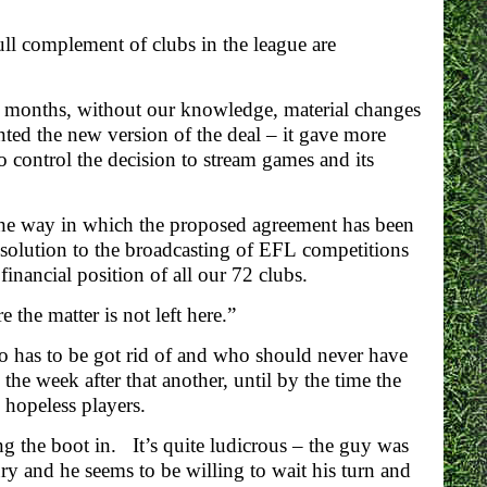
ull complement of clubs in the league are
15 months, without our knowledge, material changes
ed the new version of the deal – it gave more
 control the decision to stream games and its
 the way in which the proposed agreement has been
solution to the broadcasting of EFL competitions
financial position of all our 72 clubs.
the matter is not left here.”
ho has to be got rid of and who should never have
the week after that another, until by the time the
 hopeless players.
ng the boot in. It’s quite ludicrous – the guy was
ry and he seems to be willing to wait his turn and