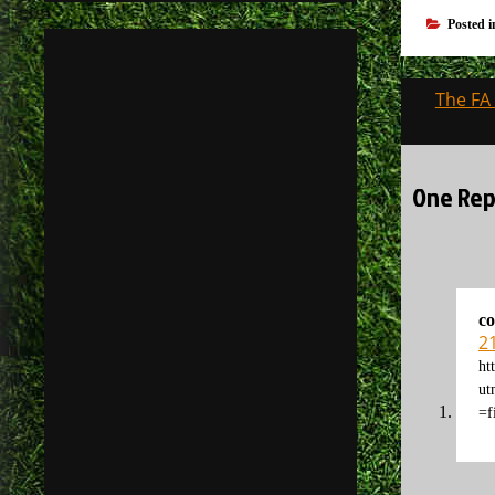
Posted 
Post
The FA 
navigati
One Repl
co
2
ht
u
=f