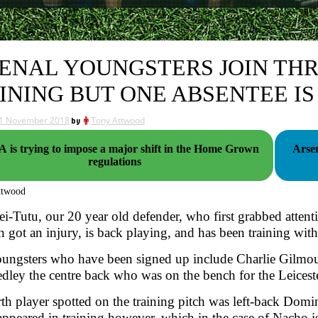
ENAL YOUNGSTERS JOIN THR
INING BUT ONE ABSENTEE I
1 November 2018
by
Tony Attwood
 is trying to impose a major shift in the Home Grown
Arsen
regulations
ttwood
ei-Tutu, our 20 year old defender, who first grabbed atten
 got an injury, is back playing, and has been training with 
ungsters who have been signed up include Charlie Gilmou
ley the centre back who was on the bench for the Leicest
th player spotted on the training pitch was left-back Do
appeared in training however, which in the case of Nacho 