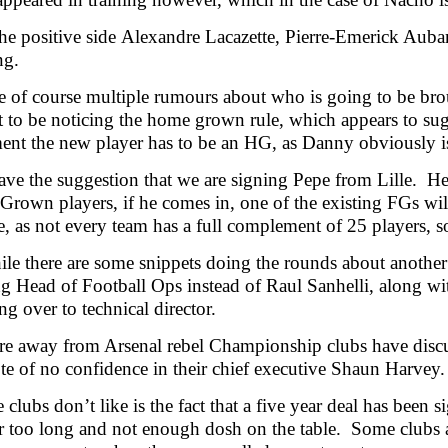
he positive side Alexandre Lacazette, Pierre-Emerick Auba
ng.
e of course multiple rumours about who is going to be bro
 to be noticing the home grown rule, which appears to sugg
ent the new player has to be an HG, as Danny obviously i
ve the suggestion that we are signing Pepe from Lille. He 
Grown players, if he comes in, one of the existing FGs wil
e, as not every team has a full complement of 25 players,
e there are some snippets doing the rounds about another
 Head of Football Ops instead of Raul Sanhelli, along wit
g over to technical director.
e away from Arsenal rebel Championship clubs have discuss
te of no confidence in their chief executive Shaun Harve
 clubs don’t like is the fact that a five year deal has been
far too long and not enough dosh on the table. Some clubs 