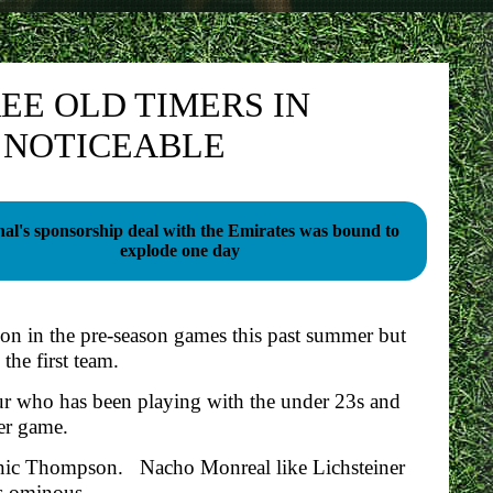
EE OLD TIMERS IN
S NOTICEABLE
al's sponsorship deal with the Emirates was bound to
explode one day
tion in the pre-season games this past summer but
the first team.
r who has been playing with the under 23s and
er game.
minic Thompson. Nacho Monreal like Lichsteiner
is ominous.