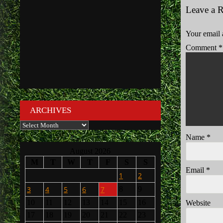
Leave a 
Your email 
Comment
*
ARCHIVES
Archives
Name
*
August 2026
M
T
W
T
F
S
S
Email
*
1
2
3
4
5
6
7
8
9
10
11
12
13
14
15
16
Website
17
18
19
20
21
22
23