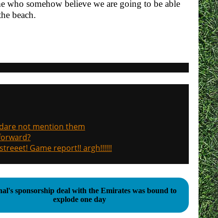
ome who somehow believe we are going to be able
 the beach.
, dare not mention them
 forward?
treeet! Game report!! argh!!!!!!
al's sponsorship deal with the Emirates was bound to
explode one day