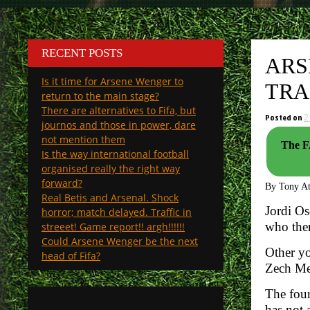
RECENT POSTS
ARS
Is it time for Arsene Wenger to
TRA
return to the main stage?
There are alternatives to Fifa, but
Posted on
2
journos and those in power, dare
not mention them
The FA
Is the way international football
organised really the right way
forward?
By Tony A
Real Betis and Arsenal. Shock
Jordi Os
horror; match delayed. Traffic in
who then
streeet! Game report!! argh!!!!!!
Could Arsene Wenger be the next
Other yo
head of Fifa?
Zech Med
The four
has not 