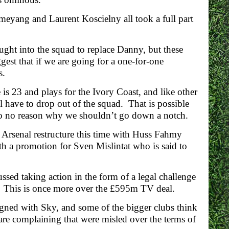
meyang and Laurent Koscielny all took a full part
ught into the squad to replace Danny, but these
est that if we are going for a one-for-one
s.
is 23 and plays for the Ivory Coast, and like other
l have to drop out of the squad. That is possible
 so no reason why we shouldn’t go down a notch.
 Arsenal restructure this time with Huss Fahmy
h a promotion for Sven Mislintat who is said to
ed taking action in the form of a legal challenge
y. This is once more over the £595m TV deal.
 signed with Sky, and some of the bigger clubs think
are complaining that were misled over the terms of