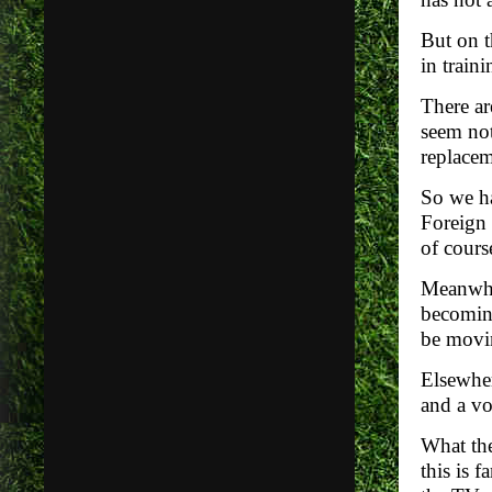
But on t
in traini
There ar
seem not
replacem
So we ha
Foreign 
of cours
Meanwhil
becoming
be movin
Elsewher
and a vo
What the
this is 