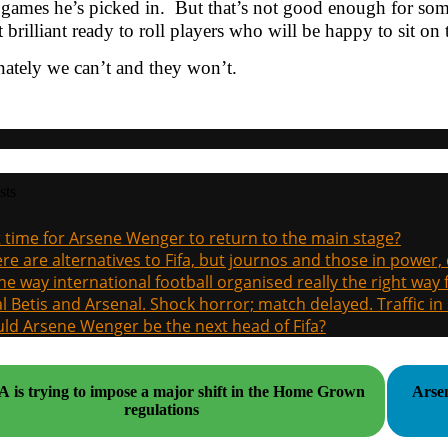
 games he’s picked in. But that’s not good enough for s
it brilliant ready to roll players who will be happy to sit on
ately we can’t and they won’t.
sts
it time for Arsene Wenger to return to the main stage?
re are alternatives to Fifa, but journos and those in power
the way international football organised really the right way
l Betis and Arsenal. Shock horror; match delayed. Traffic in s
ld Arsene Wenger be the next head of Fifa?
 is trying to impose a major shift in the Home Grown
Arsen
regulations