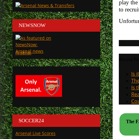
play the
to recru
Unfortun
NEWSNOW
Arsenal
Recent Po
Is 
The
Is 
Rea
Cou
SOCCER24
The FA
Arsenal Live Scores