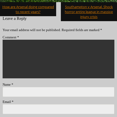
Post
How are Arsenal doing compared
Southampton v Arsenal. Shock
navigation
to recent years?
horror entire league in massive
injury crisis
Leave a Reply
Your email address will not be published.
Required fields are marked
*
Comment
*
Name
*
Email
*