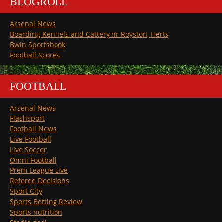
BLOGROLL
Arsenal News
Boarding Kennels and Cattery nr Royston, Herts
Bwin Sportsbook
Football Scores
FOOTBALL
Arsenal News
Flashsport
Football News
Live Football
Live Soccer
Omni Football
Prem League Live
Referee Decisions
Sport City
Sports Betting Review
Sports nutrition