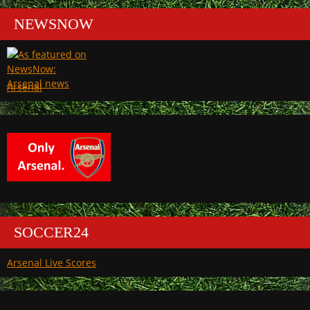
NEWSNOW
Arsenal
SOCCER24
Arsenal Live Scores