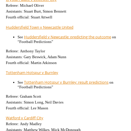
Referee: Michael Oliver
Assistants: Stuart Burt, Simon Bennett
Fourth official: Stuart Attwell
Huddersfield Town v Newcastle United
Huddersfield v Newcastle: predicting the outcome
See
on
“Football Predictions”
Referee: Anthony Taylor
Assistants: Gary Beswick, Adam Nunn
Fourth official: Martin Atkinson
Tottenham Hotspur v Burnley
Tottenham Hotspur v Burnley: result predictions
See
on
“Football Predictions”
Referee: Graham Scott
Assistants: Simon Long, Neil Davies
Fourth official: Lee Mason
Watford v Cardiff City
Referee: Andy Madley
Assistants: Matthew Wilkes, Mick McDonough