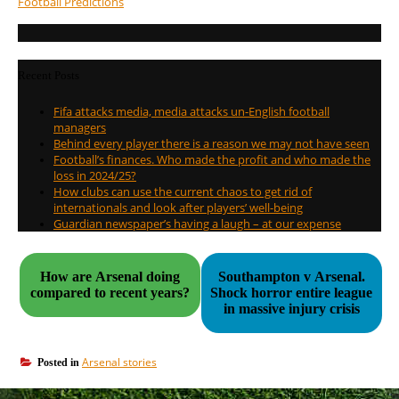
Football Predictions
Recent Posts
Fifa attacks media, media attacks un-English football
managers
Behind every player there is a reason we may not have seen
Football’s finances. Who made the profit and who made the
loss in 2024/25?
How clubs can use the current chaos to get rid of
internationals and look after players’ well-being
Guardian newspaper’s having a laugh – at our expense
How are Arsenal doing
Southampton v Arsenal.
compared to recent years?
Shock horror entire league
in massive injury crisis
Arsenal stories
Posted in