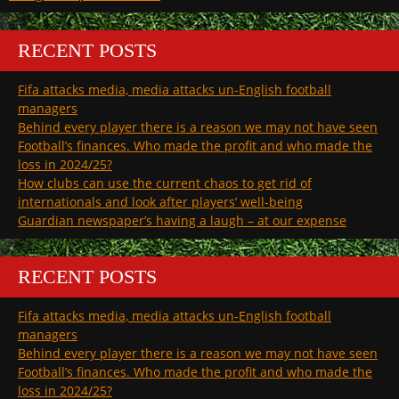
RECENT POSTS
Fifa attacks media, media attacks un-English football
managers
Behind every player there is a reason we may not have seen
Football’s finances. Who made the profit and who made the
loss in 2024/25?
How clubs can use the current chaos to get rid of
internationals and look after players’ well-being
Guardian newspaper’s having a laugh – at our expense
RECENT POSTS
Fifa attacks media, media attacks un-English football
managers
Behind every player there is a reason we may not have seen
Football’s finances. Who made the profit and who made the
loss in 2024/25?