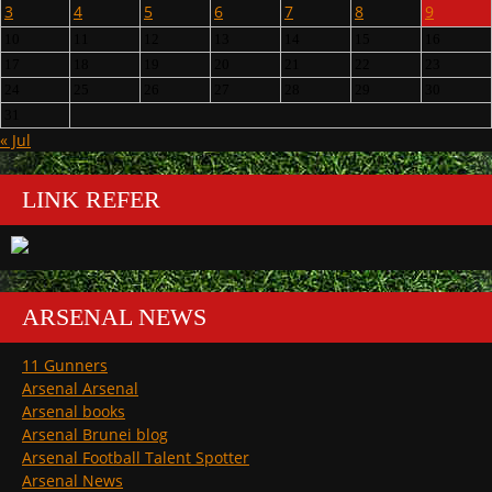
3
4
5
6
7
8
9
10
11
12
13
14
15
16
17
18
19
20
21
22
23
24
25
26
27
28
29
30
31
« Jul
LINK REFER
ARSENAL NEWS
11 Gunners
Arsenal Arsenal
Arsenal books
Arsenal Brunei blog
Arsenal Football Talent Spotter
Arsenal News