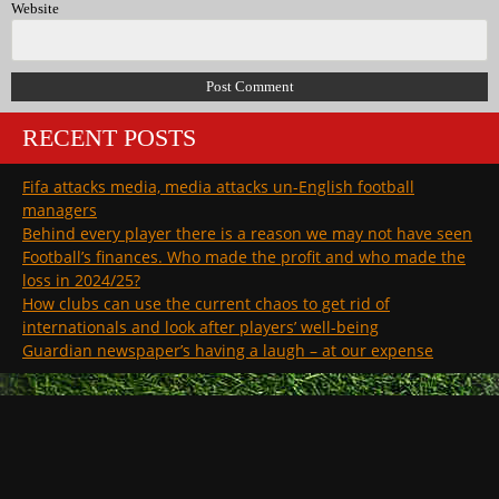
Website
RECENT POSTS
Fifa attacks media, media attacks un-English football
managers
Behind every player there is a reason we may not have seen
Football’s finances. Who made the profit and who made the
loss in 2024/25?
How clubs can use the current chaos to get rid of
internationals and look after players’ well-being
Guardian newspaper’s having a laugh – at our expense