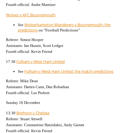
Fourth official: Andre Marriner
Wolves v AFC Bournemouth
Wolverhampton Wanderers v Bournemouth: the
See
predictions
on “Football Predictions”
Referee: Simon Hooper
Assistants: Ian Hussin, Scott Ledger
Fourth official: Kevin Friend
Fulham v West Ham United
17:30
Fulham v West Ham United: the match predictions
See
Referee: Mike Dean
Assistants: Darren Cann, Dan Robathan
Fourth official: Lee Probert
Sunday 16 December
Brighton v Chelsea
13:30
Referee: Stuart Attwell
Assistants: Constantine Hatzidakis, Andy Garratt
Fourth official: Kevin Friend