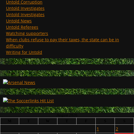
Untold Corruption
Untold Investigates
Untold Investigates
Untold News
Untold Referees
Watching supporters
When clubs refuse to pay their taxes, the state can be in
difficulty
Writing for Untold
August 2026
M
T
W
T
F
S
S
1
2