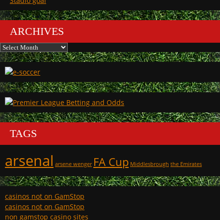
Stadio goal
ARCHIVES
Archives
TAGS
arsenal
FA Cup
arsene wenger
Middlesbrough
the Emirates
casinos not on GamStop
casinos not on GamStop
non gamstop casino sites