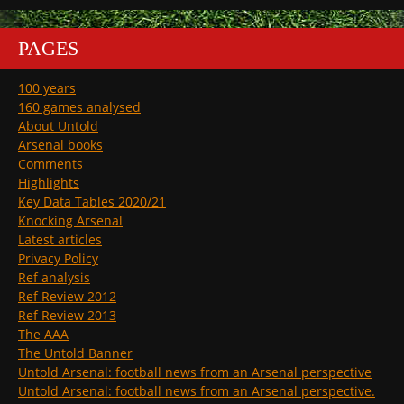
PAGES
100 years
160 games analysed
About Untold
Arsenal books
Comments
Highlights
Key Data Tables 2020/21
Knocking Arsenal
Latest articles
Privacy Policy
Ref analysis
Ref Review 2012
Ref Review 2013
The AAA
The Untold Banner
Untold Arsenal: football news from an Arsenal perspective
Untold Arsenal: football news from an Arsenal perspective.