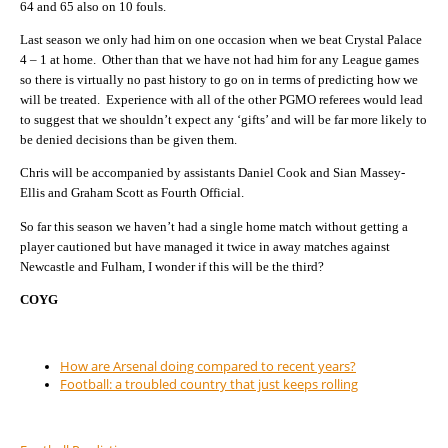
64 and 65 also on 10 fouls.
Last season we only had him on one occasion when we beat Crystal Palace
4 – 1 at home.
Other than that we have not had him for any League games
so there is virtually no past history to go on in terms of predicting how we
will be treated.
Experience with all of the other PGMO referees would lead
to suggest that we shouldn’t expect any ‘gifts’ and will be far more likely to
be denied decisions than be given them.
Chris will be accompanied by assistants Daniel Cook and Sian Massey-
Ellis and Graham Scott as Fourth Official.
So far this season we haven’t had a single home match without getting a
player cautioned but have managed it twice in away matches against
Newcastle and Fulham, I wonder if this will be the third?
COYG
How are Arsenal doing compared to recent years?
Football: a troubled country that just keeps rolling