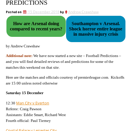
PREDICTIONS
Posted on
15 December 2018
by
Andrew Crawshaw
How are Arsenal doing
Southampton v Arsenal.
compared to recent years?
Shock horror entire league
in massive injury crisis
by Andrew Crawshaw
Additional note:
We have now started a new site – Football Predictions –
and you will find detailed reviews of and predictions for some of the
matches this weekend on that site.
Here are the matches and officials courtesy of premierleague.com.
Kickoffs
are 15:00 unless noted otherwise
Saturday 15 December
Man City v Everton
12:30
Referee: Craig Pawson
Assistants: Eddie Smart, Richard West
Fourth official: Paul Tierney
Crystal Palace v Leicester City