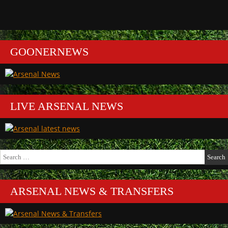
GOONERNEWS
LIVE ARSENAL NEWS
Search
for:
ARSENAL NEWS & TRANSFERS