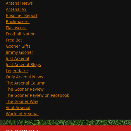
Arsenal News
Arsenal VS
Bleacher Report
Bookmakers
Flashscore
Football Nation
Free Bet
Gooner Gifts
Jimmy Gooner
Just Arsenal
Just Arsenal Blogs
Legendaire
Only Arsenal News
The Arsenal Column
The Gooner Review
The Gooner Review on Facebook
The Gooner Way
Vital Arsenal
World of Arsenal