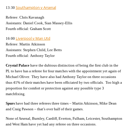
Southampton v Arsenal
13:30
Referee: Chris Kavanagh
Assistants: Daniel Cook, Sian Massey-Ellis
Fourth official: Graham Scott
Liverpool v Man Utd
16:00
Referee: Martin Atkinson
Assistants: Stephen Child, Lee Betts
Fourth official: Anthony Taylor
Crystal Palace
have the dubious distinction of being the first club in the
PL to have has a referee for four matches with the appointment yet again of
Michael Oliver.
They have also had Anthony Taylor on three occasions
thus 41% of their matches have been officiated by two officials.
Too high a
proportion for comfort or protection against any possible type 3
matchfixing.
Spurs
have had three referees three times – Martin Atkinson, Mike Dean
and Craig Pawson – that’s over half of their games.
None of Arsenal, Burnley, Cardiff, Everton, Fulham, Leicester, Southampton
and West Ham have yet had any referee on three occasions.