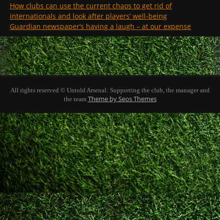
How clubs can use the current chaos to get rid of
internationals and look after players’ well-being
Guardian newspaper’s having a laugh – at our expense
All rights reserved © Untold Arsenal: Supporting the club, the manager and
Theme by Seos Themes
the team