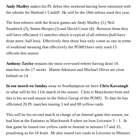
Andy Madley
makes his PL debut this weekend having been entrusted with
the whistle for Watford v Cardiff.
He will be the 18th referee used this year.
The four referees with the fewest games are Andy Madley (1), Neil
Swarbrick (3), Simon Hooper (3) and David Coote (4).
Between them they
will have officiated 11 matches which is typical of all referees (half have
done more, half less).
Effectively then these four only count as one in terms
of workload meaning that effectively the PGMO have only used 15
officials this season.
Anthony Taylor
remains the most over-used referee having done 16
matches in the 17 weeks.
Martin Atkinson and Michael Oliver are close
behind on 14.
In our match on Sunday
away to Southampton we have
Chris Kavanagh
in what will be his 11th match of the season.
Chris is Manchester born and
this is his second season in the Select Group of the PGMO.
To date he has
officiated 26 PL matches issuing 3 red and 88 yellow cards.
This will be his second match in charge of an Arsenal game this season, we
had him at the Emirates in Matchweek 9 when we beat Leicester 3 – 1.
In
that game he issued two yellow cards to Arsenal in minutes 17 and 35,
penalising us for 10 fouls.
He also issued two cards to Leicester in Minutes