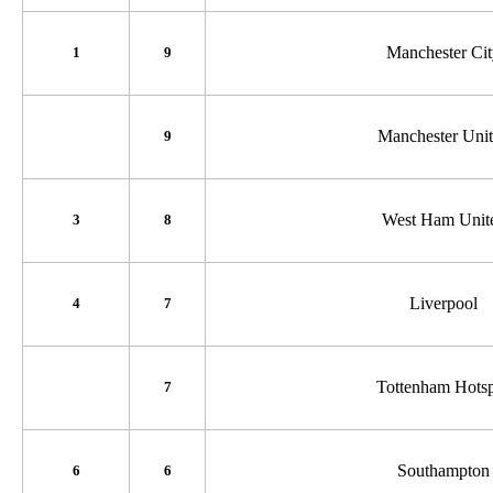
Manchester Ci
1
9
Manchester Uni
9
West Ham Unit
3
8
Liverpool
4
7
Tottenham Hots
7
Southampton
6
6