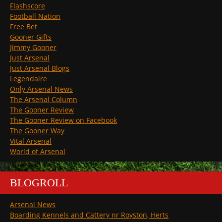
Flashscore
Football Nation
Free Bet
Gooner Gifts
Jimmy Gooner
Just Arsenal
Just Arsenal Blogs
Legendaire
Only Arsenal News
The Arsenal Column
The Gooner Review
The Gooner Review on Facebook
The Gooner Way
Vital Arsenal
World of Arsenal
BLOGROLL
Arsenal News
Boarding Kennels and Cattery nr Royston, Herts