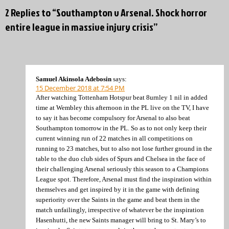
2 Replies to “Southampton v Arsenal. Shock horror
entire league in massive injury crisis”
Samuel Akinsola Adebosin
says:
15 December 2018 at 7:54 PM
After watching Tottenham Hotspur beat 8urnley 1 nil in added
time at Wembley this afternoon in the PL live on the TV, I have
to say it has become compulsory for Arsenal to also beat
Southampton tomorrow in the PL. So as to not only keep their
current winning run of 22 matches in all competitions on
running to 23 matches, but to also not lose further ground in the
table to the duo club sides of Spurs and Chelsea in the face of
their challenging Arsenal seriously this season to a Champions
League spot. Therefore, Arsenal must find the inspiration within
themselves and get inspired by it in the game with defining
superiority over the Saints in the game and beat them in the
match unfailingly, irrespective of whatever be the inspiration
Hasenhutti, the new Saints manager will bring to St. Mary’s to