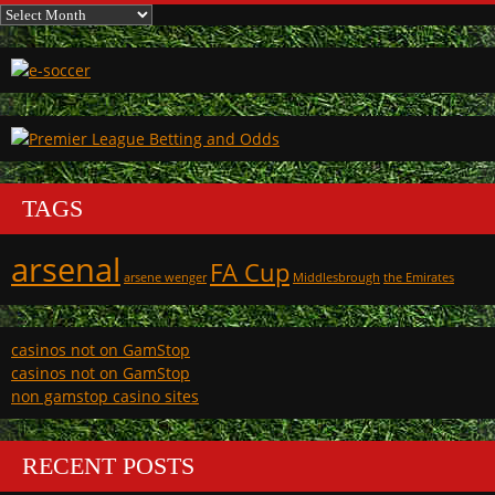
Archives
TAGS
arsenal
FA Cup
arsene wenger
Middlesbrough
the Emirates
casinos not on GamStop
casinos not on GamStop
non gamstop casino sites
RECENT POSTS