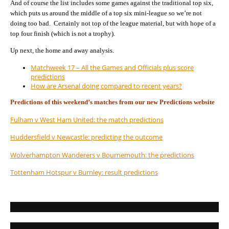
And of course the list includes some games against the traditional top six,
which puts us around the middle of a top six mini-league so we’re not
doing too bad. Certainly not top of the league material, but with hope of a
top four finish (which is not a trophy).
Up next, the home and away analysis.
Matchweek 17 – All the Games and Officials plus score
predictions
How are Arsenal doing compared to recent years?
Predictions of this weekend’s matches from our new Predictions website
Fulham v West Ham United: the match predictions
Huddersfield v Newcastle: predicting the outcome
Wolverhampton Wanderers v Bournemouth: the predictions
Tottenham Hotspur v Burnley: result predictions