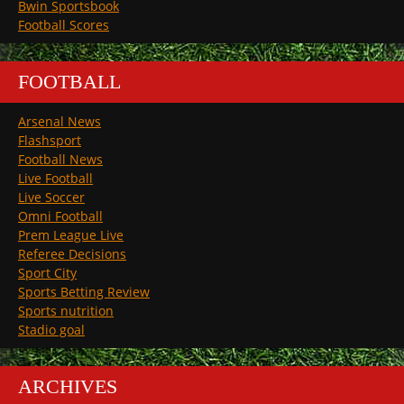
Bwin Sportsbook
Football Scores
FOOTBALL
Arsenal News
Flashsport
Football News
Live Football
Live Soccer
Omni Football
Prem League Live
Referee Decisions
Sport City
Sports Betting Review
Sports nutrition
Stadio goal
ARCHIVES