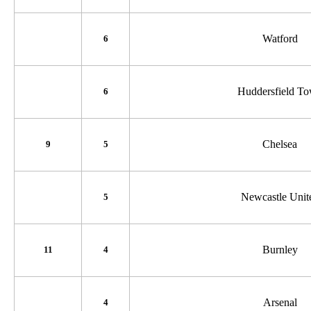
Watford
6
Huddersfield T
6
Chelsea
9
5
Newcastle Unit
5
Burnley
11
4
Arsenal
4