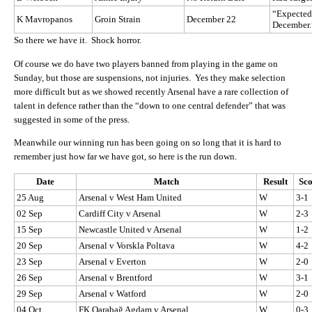
“Expected t
K Mavropanos
Groin Strain
December 22
December.
So there we have it. Shock horror.
Of course we do have two players banned from playing in the game on
Sunday, but those are suspensions, not injuries. Yes they make selection
more difficult but as we showed recently Arsenal have a rare collection of
talent in defence rather than the “down to one central defender” that was
suggested in some of the press.
Meanwhile our winning run has been going on so long that it is hard to
remember just how far we have got, so here is the run down.
Date
Match
Result
Sc
25 Aug
Arsenal v West Ham United
W
3-1
02 Sep
Cardiff City v Arsenal
W
2-3
15 Sep
Newcastle United v Arsenal
W
1-2
20 Sep
Arsenal v Vorskla Poltava
W
4-2
23 Sep
Arsenal v Everton
W
2-0
26 Sep
Arsenal v Brentford
W
3-1
29 Sep
Arsenal v Watford
W
2-0
04 Oct
FK Qarabağ Agdam v Arsenal
W
0-3