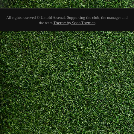
All rights reserved © Untold Arsenal: Supporting the club, the manager and
Theme by Seos Themes
the team