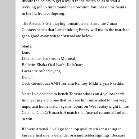
inspire the Saints to get a result in the match so as to start a
reviving job to turnaround the downturn fortunes of the Saints
in the PL from collapsing.
The Arsenal 3-5-2 playing formation starts and the 7 man
Gunners bench that I am thinking Emery will use in the match to
get a good away win for Arsenal are below.
Starts:
Leno;
Lichtsteiner Jenkinson Monreal;
Bellerin Xhaka Ozil Iwobi Kola’nac;
Lacazette Aubameyang.
Bench:
Cech Guendouzi AMN Torreira Ramsey Mkhitaryan Nkethia.
Note: I’ve decided to bench Torreira who is on 4 yellow cards
from getting a 5th one that will see him suspended for our very
important home match against Spurs on Wednesday night in the
Carabao Cup Q/F match. A match that Arsenal cannot afford not
to win.
If I were Arsenal, I will go for a top quality striker signing in
January first over a defender or a midfielder signings. Because