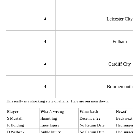
Leicester City
4
Fulham
4
Cardiff City
4
Bournemouth
4
This really is a shocking state of affairs. Here are our men down.
Player
What’s wrong
When back
News?
S Mustafi
Hamstring
December 22
Back next
R Holding
Knee Injury
No Return Date
Had surge
D Welbeck
Ankle Injury
No Return Date
Had surge