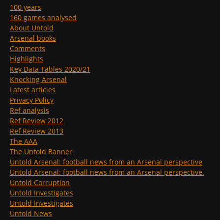
100 years
160 games analysed
About Untold
Arsenal books
Comments
Highlights
Key Data Tables 2020/21
Knocking Arsenal
Latest articles
Privacy Policy
Ref analysis
Ref Review 2012
Ref Review 2013
The AAA
The Untold Banner
Untold Arsenal: football news from an Arsenal perspective
Untold Arsenal: football news from an Arsenal perspective.
Untold Corruption
Untold Investigates
Untold Investigates
Untold News