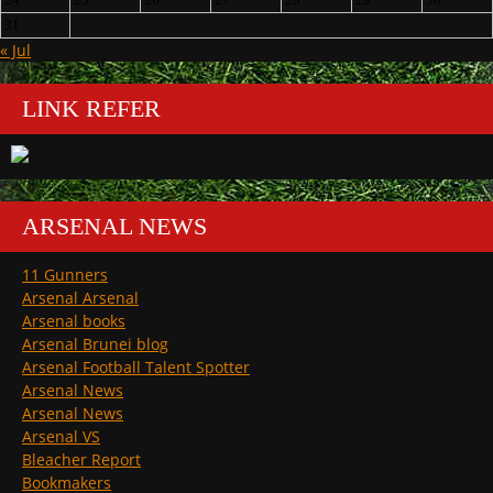
31
« Jul
LINK REFER
ARSENAL NEWS
11 Gunners
Arsenal Arsenal
Arsenal books
Arsenal Brunei blog
Arsenal Football Talent Spotter
Arsenal News
Arsenal News
Arsenal VS
Bleacher Report
Bookmakers