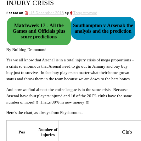
INJURY CRISIS
Posted on
15 December 2018
by
Tony Attwood
Matchweek 17 - All the
Southampton v Arsenal: the
Games and Officials plus
analysis and the prediction
score predictions
By Bulldog Drummond
Yes we all know that Arsenal is in a total injury crisis of mega proportions –
a crisis so enormous that Arsenal need to go out in January and buy buy
buy just to survive. In fact buy players no matter what their home grown
status and throw them in the team because we are down to the bare bones.
And now we find almost the entire league is in the same crisis. Because
Arsenal have four players injured and 16 of the 20 PL clubs have the same
number or more!!!! That;s 80% in new money!!!!!
Here’s the chart, as always from Physioroom…
Number of
Club
Pos
injuries