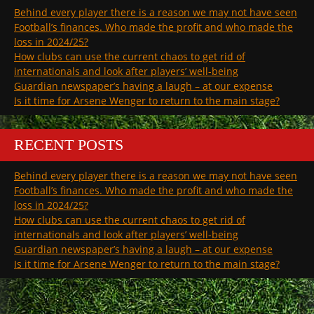
Behind every player there is a reason we may not have seen
Football’s finances. Who made the profit and who made the
loss in 2024/25?
How clubs can use the current chaos to get rid of
internationals and look after players’ well-being
Guardian newspaper’s having a laugh – at our expense
Is it time for Arsene Wenger to return to the main stage?
RECENT POSTS
Behind every player there is a reason we may not have seen
Football’s finances. Who made the profit and who made the
loss in 2024/25?
How clubs can use the current chaos to get rid of
internationals and look after players’ well-being
Guardian newspaper’s having a laugh – at our expense
Is it time for Arsene Wenger to return to the main stage?