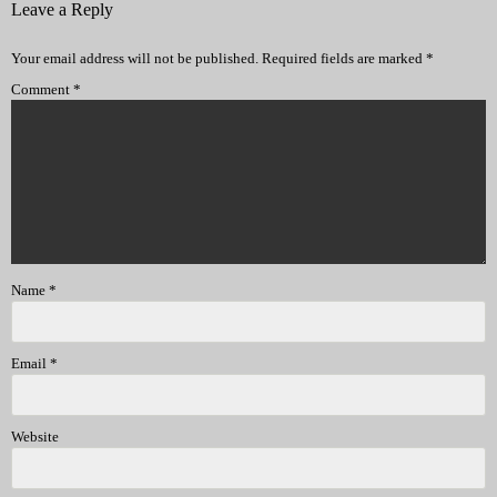
Leave a Reply
Your email address will not be published.
Required fields are marked
*
Comment
*
Name
*
Email
*
Website