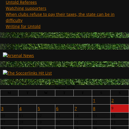
Untold Referees
Watching supporters
When clubs refuse to pay their taxes, the state can be in
difficulty
Writing for Untold
August 2026
M
T
W
T
F
S
S
1
2
3
4
5
6
7
8
9
10
11
12
13
14
15
16
17
18
19
20
21
22
23
24
25
26
27
28
29
30