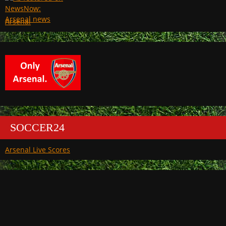
Arsenal
SOCCER24
Arsenal Live Scores