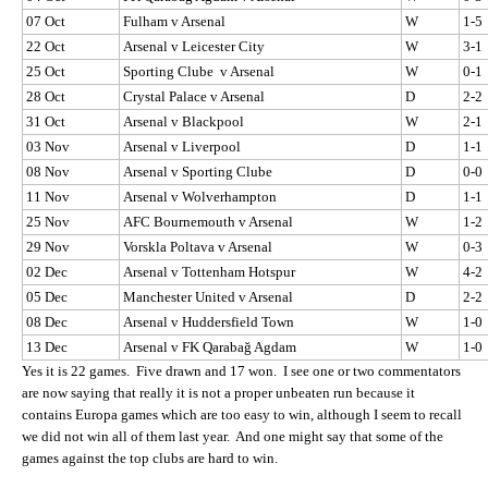
07 Oct
Fulham v Arsenal
W
1-5
22 Oct
Arsenal v Leicester City
W
3-1
25 Oct
Sporting Clube v Arsenal
W
0-1
28 Oct
Crystal Palace v Arsenal
D
2-2
31 Oct
Arsenal v Blackpool
W
2-1
03 Nov
Arsenal v Liverpool
D
1-1
08 Nov
Arsenal v Sporting Clube
D
0-0
11 Nov
Arsenal v Wolverhampton
D
1-1
25 Nov
AFC Bournemouth v Arsenal
W
1-2
29 Nov
Vorskla Poltava v Arsenal
W
0-3
02 Dec
Arsenal v Tottenham Hotspur
W
4-2
05 Dec
Manchester United v Arsenal
D
2-2
08 Dec
Arsenal v Huddersfield Town
W
1-0
13 Dec
Arsenal v FK Qarabağ Agdam
W
1-0
Yes it is 22 games. Five drawn and 17 won. I see one or two commentators
are now saying that really it is not a proper unbeaten run because it
contains Europa games which are too easy to win, although I seem to recall
we did not win all of them last year. And one might say that some of the
games against the top clubs are hard to win.