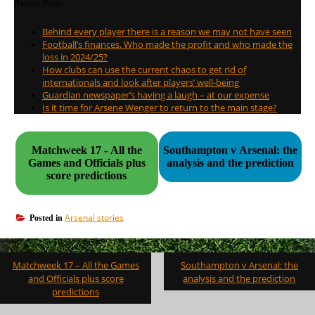
Recent Posts
Behind every player there is a reason we may not have seen
Football’s finances. Who made the profit and who made the
loss in 2024/25?
How clubs can use the current chaos to get rid of
internationals and look after players’ well-being
Guardian newspaper’s having a laugh – at our expense
Is it time for Arsene Wenger to return to the main stage?
Matchweek 17 - All the
Southampton v Arsenal: the
Games and Officials plus
analysis and the prediction
score predictions
Arsenal stories
Posted in
Post
Matchweek 17 – All the Games
Southampton v Arsenal: the
navigation
and Officials plus score
analysis and the prediction
predictions