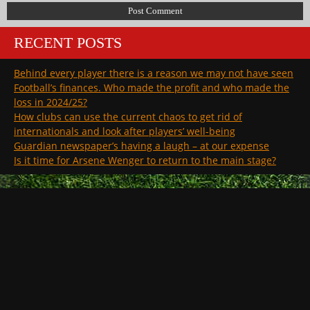
RECENT POSTS
Behind every player there is a reason we may not have seen
Football’s finances. Who made the profit and who made the
loss in 2024/25?
How clubs can use the current chaos to get rid of
internationals and look after players’ well-being
Guardian newspaper’s having a laugh – at our expense
Is it time for Arsene Wenger to return to the main stage?