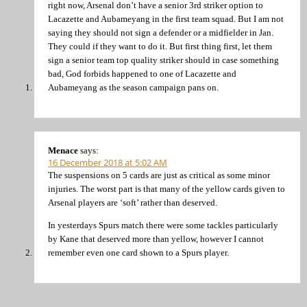
right now, Arsenal don’t have a senior 3rd striker option to
Lacazette and Aubameyang in the first team squad. But I am not
saying they should not sign a defender or a midfielder in Jan.
They could if they want to do it. But first thing first, let them
sign a senior team top quality striker should in case something
bad, God forbids happened to one of Lacazette and
Aubameyang as the season campaign pans on.
Menace
says:
16 December 2018 at 5:02 AM
The suspensions on 5 cards are just as critical as some minor
injuries. The worst part is that many of the yellow cards given to
Arsenal players are ‘soft’ rather than deserved.
In yesterdays Spurs match there were some tackles particularly
by Kane that deserved more than yellow, however I cannot
remember even one card shown to a Spurs player.