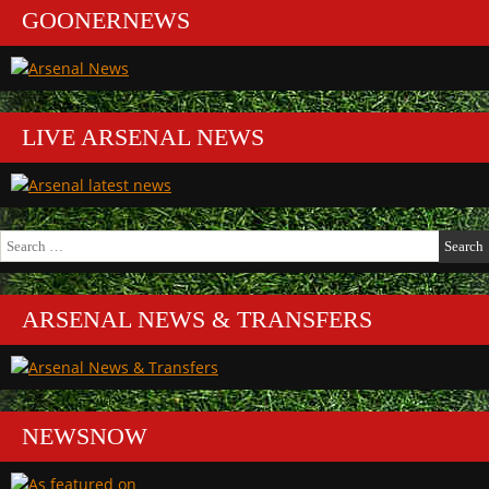
GOONERNEWS
LIVE ARSENAL NEWS
Search
for:
ARSENAL NEWS & TRANSFERS
NEWSNOW