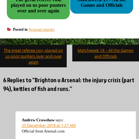
played on us poor punters
Games and Officials
over and over again
Arsenal stories
Posted in
Post
The great referee con, played on
Matchweek 19 – All the Games
navigation
us poor punters over and over
and Officials
again
6 Replies to “Brighton v Arsenal: the injury crisis (part
94), kettles of fish and runs.”
Andrew Crawshaw
says:
25 December 2018 at 1:27 AM
Official from Arsenal.com