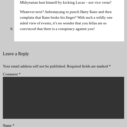
Mkhytarian hurt himself by kicking Lucas – not vice versa?
Whatever next? Aubemayang to punch Harry Kane and then
complain that Kane broke his finger? With such a wildly one
sided view of events, it’s no wonder that you fellas are so
convinced that there is a conspiracy against you!
Leave a Reply
Your email address will not be published.
Required fields are marked
*
Comment
*
Name
*