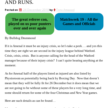
AND RUNS.
Posted on
24 December 2018
by
Tony Attwood
The great referee con,
Matchweek 19 - All the
played on us poor punters
Games and Officials
over and over again
By Bulldog Drummond
If it is Arsenal it must be an injury crisis, so let’s take a peek…. and yes this
time they are right we are second in the injury league behind Watford.
Crisis, crisis, crisis. But is anyone calling for the head of the Watford
manager because of their injury crisis? I can’t quite hearing anything at the
moment.
As for Arsenal half of the players listed as injured are also listed by
Physioroom as potentially being back by Boxing Day. Now that doesn’t
mean that they will be fully fit for 26 December but it does mean that we
are not going to be without some of these players for a very long time, and
some should return for some of the four Christmas and New Year games.
Here are such details as can be found…