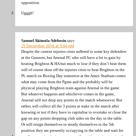
opposition.
Ugggh!
Samuel Akinsola Adebosin
says:
25 December 2018 at 5:04 AM
Despite the current injuries crisis suffered to some key defenders
at the Gunners, but Arsenal FC who will have a lot to gain by
beating Brighton & HA but much to lose if they don’t beat them
will of course shun off the injuries crisis to beat Brighton in the
PL match on Boxing Day tomorrow at the Amex Stadium comes
what may come from the Pgmo and the probably will be
physical playing Brighton team against Arsenal in the game.
But whatever happens and whichever comes in the game,
Arsenal will not drop any points in the match whatsoever. But
rather, will collect all the 3 points at stake in the match after
knowing or not if they have to capitalise to overtake or close the
gap on any points dropping club sides on the day in the table.
Or will resign themselves to steady themselves in the 5th
position they are presently occupying in the table and wait for