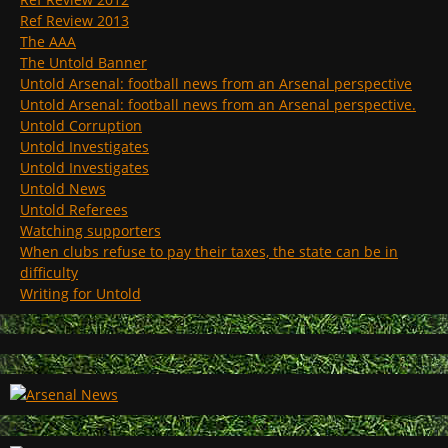
Ref Review 2013
The AAA
The Untold Banner
Untold Arsenal: football news from an Arsenal perspective
Untold Arsenal: football news from an Arsenal perspective.
Untold Corruption
Untold Investigates
Untold Investigates
Untold News
Untold Referees
Watching supporters
When clubs refuse to pay their taxes, the state can be in
difficulty
Writing for Untold