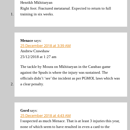
Henrikh Mkhitaryan
Right foot. Fractured metatarsal. Expected to return to full
training in six weeks.
Menace
says:
25 December 2018 at 3:39 AM
Andrew Crawshaw
25/12/2018 at 1:27 am
The tackle by Moura on Mkhitaryan in the Carabao game
against the Spuds is where the injury was sustained. The
officials didn’t ‘see’ the incident as per PGMOL laws which was
a clear penalty.
Gord
says:
25 December 2018 at 4:43 AM
I suspected as much Menace. That is at least 3 injuries this year,
none of which seem to have resulted in even a card to the