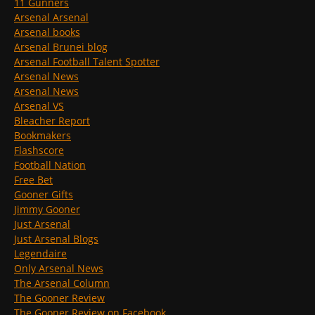
11 Gunners
Arsenal Arsenal
Arsenal books
Arsenal Brunei blog
Arsenal Football Talent Spotter
Arsenal News
Arsenal News
Arsenal VS
Bleacher Report
Bookmakers
Flashscore
Football Nation
Free Bet
Gooner Gifts
Jimmy Gooner
Just Arsenal
Just Arsenal Blogs
Legendaire
Only Arsenal News
The Arsenal Column
The Gooner Review
The Gooner Review on Facebook