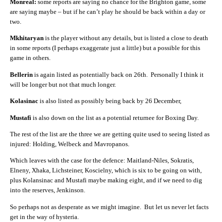
Monreal:
some reports are saying no chance for the Brighton game, some
are saying maybe – but if he can’t play he should be back within a day or
two.
Mkhitaryan
is the player without any details, but is listed a close to death
in some reports (I perhaps exaggerate just a little) but a possible for this
game in others.
Bellerin
is again listed as potentially back on 26th. Personally I think it
will be longer but not that much longer.
Kolasinac
is also listed as possibly being back by 26 December,
Mustafi
is also down on the list as a potential returnee for Boxing Day.
The rest of the list are the three we are getting quite used to seeing listed as
injured: Holding, Welbeck and Mavropanos.
Which leaves with the case for the defence: Maitland-Niles, Sokratis,
Elneny, Xhaka, Lichsteiner, Koscielny, which is six to be going on with,
plus Kolansinac and Mustafi maybe making eight, and if we need to dig
into the reserves, Jenkinson.
So perhaps not as desperate as we might imagine. But let us never let facts
get in the way of hysteria.