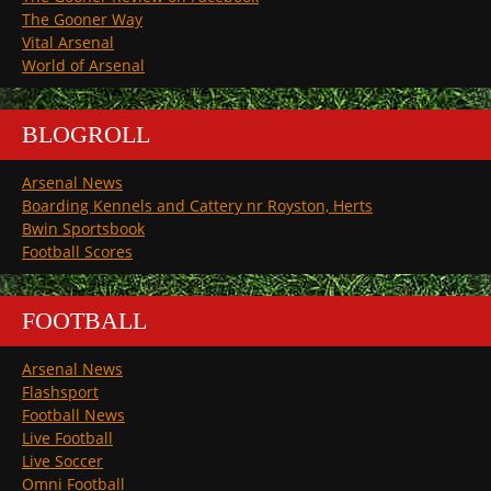
The Gooner Way
Vital Arsenal
World of Arsenal
BLOGROLL
Arsenal News
Boarding Kennels and Cattery nr Royston, Herts
Bwin Sportsbook
Football Scores
FOOTBALL
Arsenal News
Flashsport
Football News
Live Football
Live Soccer
Omni Football