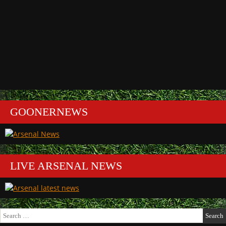
GOONERNEWS
LIVE ARSENAL NEWS
Search
for: