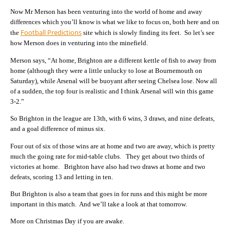
Now Mr Merson has been venturing into the world of home and away
differences which you’ll know is what we like to focus on, both here and on
Football Predictions
the
site which is slowly finding its feet. So let’s see
how Merson does in venturing into the minefield.
Merson says, “At home, Brighton are a different kettle of fish to away from
home (although they were a little unlucky to lose at Bournemouth on
Saturday), while Arsenal will be buoyant after seeing Chelsea lose. Now all
of a sudden, the top four is realistic and I think Arsenal will win this game
3-2.”
So Brighton in the league are 13th, with 6 wins, 3 draws, and nine defeats,
and a goal difference of minus six.
Four out of six of those wins are at home and two are away, which is pretty
much the going rate for mid-table clubs. They get about two thirds of
victories at home. Brighton have also had two draws at home and two
defeats, scoring 13 and letting in ten.
But Brighton is also a team that goes in for runs and this might be more
important in this match. And we’ll take a look at that tomorrow.
More on Christmas Day if you are awake.