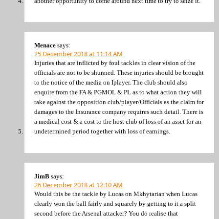
another opportunity to come around next time to try to seize it.
Menace
says:
25 December 2018 at 11:14 AM
Injuries that are inflicted by foul tackles in clear vision of the
officials are not to be shunned. These injuries should be brought
to the notice of the media on Iplayer. The club should also
enquire from the FA & PGMOL & PL as to what action they will
take against the opposition club/player/Officials as the claim for
damages to the Insurance company requires such detail. There is
a medical cost & a cost to the host club of loss of an asset for an
undetermined period together with loss of earnings.
JimB
says:
26 December 2018 at 12:10 AM
Would this be the tackle by Lucas on Mkhytarian when Lucas
clearly won the ball fairly and squarely by getting to it a split
second before the Arsenal attacker? You do realise that