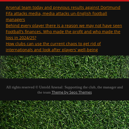
Arsenal team today and previous results against Dortmund
Fifa attacks media, media attacks un-English football
managers
Behind every player there is a reason we may not have seen
Football’s finances. Who made the profit and who made the
loss in 2024/25?
How clubs can use the current chaos to get rid of
internationals and look after players’ well-being
All rights reserved © Untold Arsenal: Supporting the club, the manager and
Theme by Seos Themes
the team