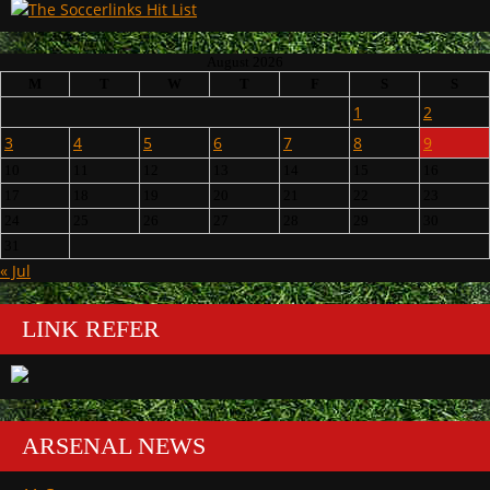
August 2026
M
T
W
T
F
S
S
1
2
3
4
5
6
7
8
9
10
11
12
13
14
15
16
17
18
19
20
21
22
23
24
25
26
27
28
29
30
31
« Jul
LINK REFER
ARSENAL NEWS