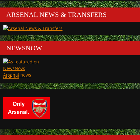
ARSENAL NEWS & TRANSFERS
NEWSNOW
Arsenal