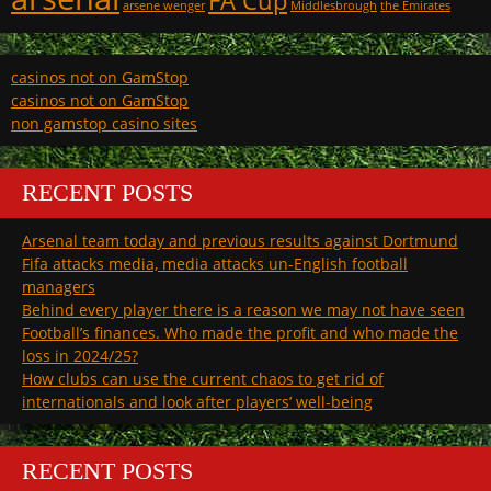
FA Cup
arsene wenger
Middlesbrough
the Emirates
casinos not on GamStop
casinos not on GamStop
non gamstop casino sites
RECENT POSTS
Arsenal team today and previous results against Dortmund
Fifa attacks media, media attacks un-English football
managers
Behind every player there is a reason we may not have seen
Football’s finances. Who made the profit and who made the
loss in 2024/25?
How clubs can use the current chaos to get rid of
internationals and look after players’ well-being
RECENT POSTS