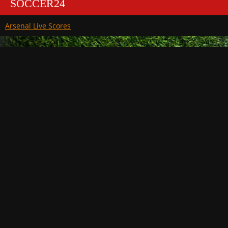
SOCCER24
Arsenal Live Scores