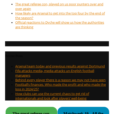
The great referee con, played on us poor punters over and
over again
How likely are Arsenal to get into the top four by the end of
the season?
Official reactions to Dyche will show us how the authorities
are thinking
Recent Posts
Arsenal team today and previous results against Dortmund
Fifa attacks media, media attacks un-English football
managers
Behind every player there is a reason we may not have seen
Football’s finances. Who made the profit and who made the
loss in 2024/25?
How clubs can use the current chaos to get rid of
internationals and look after players’ well-being
The great referee con,
Matchweek 19 - All the