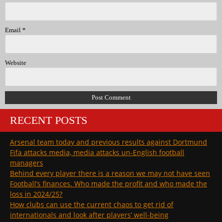
Email
*
Website
RECENT POSTS
Arsenal team today and previous results against Dortmund
Fifa attacks media, media attacks un-English football
managers
Behind every player there is a reason we may not have seen
Football’s finances. Who made the profit and who made the
loss in 2024/25?
How clubs can use the current chaos to get rid of
internationals and look after players’ well-being