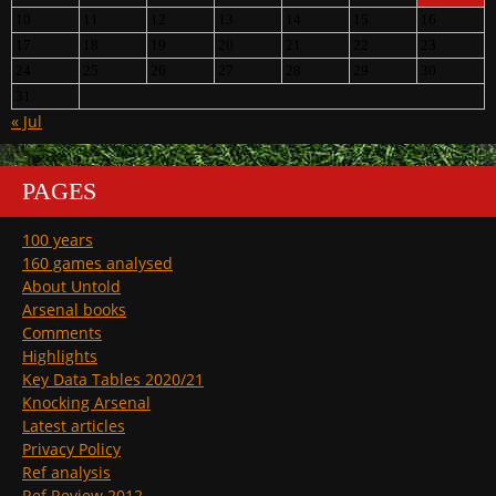
10
11
12
13
14
15
16
17
18
19
20
21
22
23
24
25
26
27
28
29
30
31
« Jul
PAGES
100 years
160 games analysed
About Untold
Arsenal books
Comments
Highlights
Key Data Tables 2020/21
Knocking Arsenal
Latest articles
Privacy Policy
Ref analysis
Ref Review 2012