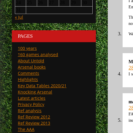
I 
24
25
26
27
28
29
30
En
31
« Jul
Th
no
We
PAGES
100 years
160 games analysed
About Untold
M
Arsenal books
2
Comments
I 
Highlights
Key Data Tables 2020/21
Knocking Arsenal
Latest articles
m
Privacy Policy
2
Ref analysis
FA
Ref Review 2012
in
Ref Review 2013
The AAA