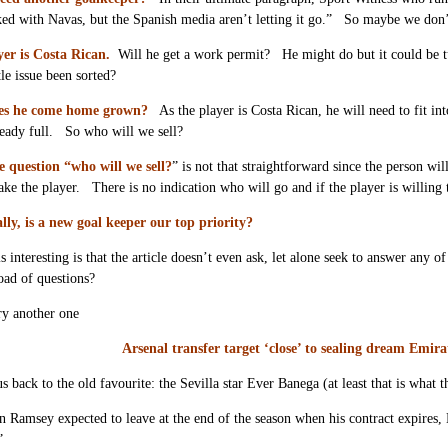
ked with Navas, but the Spanish media aren’t letting it go.” So maybe we don’
yer is Costa Rican.
Will he get a work permit? He might do but it could be 
tle issue been sorted?
es he come home grown?
As the player is Costa Rican, he will need to fit 
ready full. So who will we sell?
 question “who will we sell?
” is not that straightforward since the person wi
take the player. There is no indication who will go and if the player is willing 
lly, is a new goal keeper our top priority?
 interesting is that the article doesn’t even ask, let alone seek to answer any 
load of questions?
ry another one
Arsenal transfer target ‘close’ to sealing dream Emir
us back to the old favourite: the Sevilla star Ever Banega (at least that is what
 Ramsey expected to leave at the end of the season when his contract expires, E
”