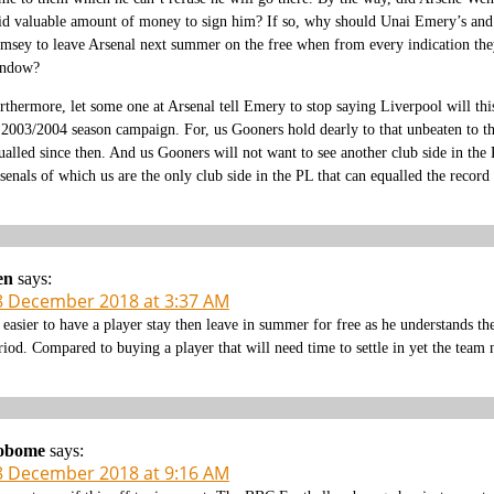
id valuable amount of money to sign him? If so, why should Unai Emery’s and 
msey to leave Arsenal next summer on the free when from every indication they
ndow?
rthermore, let some one at Arsenal tell Emery to stop saying Liverpool will thi
 2003/2004 season campaign. For, us Gooners hold dearly to that unbeaten to th
ualled since then. And us Gooners will not want to see another club side in the 
senals of which us are the only club side in the PL that can equalled the record 
en
says:
8 December 2018 at 3:37 AM
s easier to have a player stay then leave in summer for free as he understands th
riod. Compared to buying a player that will need time to settle in yet the team n
obome
says:
8 December 2018 at 9:16 AM