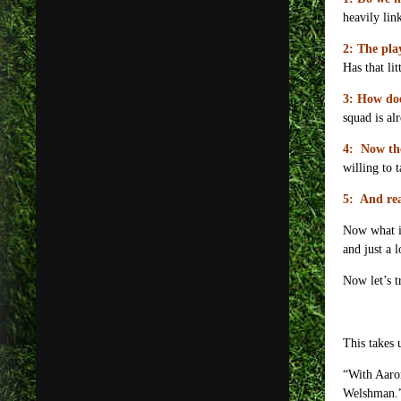
heavily lin
2: The pla
Has that lit
3: How do
squad is al
4: Now the
willing to 
5: And rea
Now what is
and just a 
Now let’s t
This takes 
“With Aaron
Welshman.