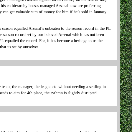
his co hierarchy bosses managed Arsenal now are preferring
 can get valuable sum of money for him if he’s sold in January
s season equalled Arsenal’s unbeaten to the season record in the PL
e season record set by our beloved Arsenal which has not been
PL equalled the record. For, it has become a heritage to us the
that us set by ourselves.
e team, the manager, the league etc without needing a settling in
eeds to aim for 4th place, the rythmn is slightly disrupted.