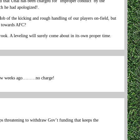
ed that Unai has been charged for ‘improper conduct’ by the
ich he had apologized!.
ob of the kicking and rough handling of our players on-field, but
t towards AFC?
crook. A leveling will surely come about in its own proper time.
 a few weeks ago………no charge!
s threatening to withdraw Gov’t funding that keeps the