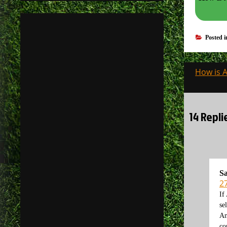
Posted 
Post
How is 
navigati
14 Repli
Sa
2
If
se
An
co