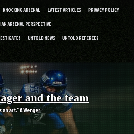
KNOCKING ARSENAL
LATEST ARTICLES
PRIVACY POLICY
 AN ARSENAL PERSPECTIVE
VESTIGATES
UNTOLD NEWS
UNTOLD REFEREES
nager and the team
es an art." A Wenger