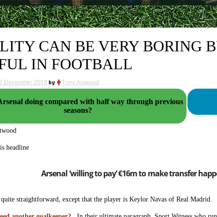
LITY CAN BE VERY BORING B
FUL IN FOOTBALL
7 December 2018
by
Tony Attwood
Arsenal doing compared with half way through previous
seasons?
ttwood
is headline
Arsenal ‘willing to pay’ €16m to make transfer happ
quite straightforward, except that the player is Keylor Navas of Real Madrid. S
eed another goalkeeper?
In their ultimate paragraph, Sport Witness who run 