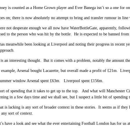
ey is counted as a Home Grown player and Ever Banega isn’t so a one for one s
oes on; there is now absolutely no attempt to bring and transfer rumour in line w
were not desperate enough we all now have WaterBottleGate, apparently, follow
sed to the person who was hit by the bottle. He is expected to be banned from
s meanwhile been looking at Liverpool and noting their progress in recent ye
approach.
 is an interesting thought. But it comes with a problem, notably the amount th
r example, Arsenal bought Lacazette, but overall made a profit of £21m. Live
t summer window Arsenal spent £63m. Liverpool spent £156m.
sort of spending that it takes to get up to the top. And what will Manchester 
ing in a few days time and we shall see, but I suspect a little bit of spendin
at is lacking is any sort of broader context in these stories. It seems as if the
 any sort of context.
’s have a look and see what the ever entertaining Football London has for us