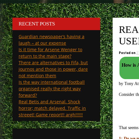
RECENT POSTS
REA
Guardian newspaper’s having a
USE
laugh – at our expense
Is it time for Arsene Wenger to
Posted on
2
return to the main stage?
There are alternatives to Fifa, but
How is 
journos and those in power, dare
not mention them
Is the way international football
by Tony A
organised really the right way
forward?
Consider th
Real Betis and Arsenal. Shock
horror; match delayed. Traffic in
streeet! Game report!! argh!!!!!!
That seems 
1: Do we n