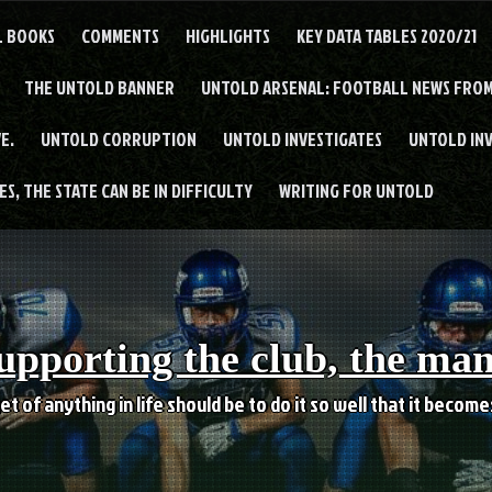
L BOOKS
COMMENTS
HIGHLIGHTS
KEY DATA TABLES 2020/21
THE UNTOLD BANNER
UNTOLD ARSENAL: FOOTBALL NEWS FROM
E.
UNTOLD CORRUPTION
UNTOLD INVESTIGATES
UNTOLD IN
S, THE STATE CAN BE IN DIFFICULTY
WRITING FOR UNTOLD
upporting the club, the ma
et of anything in life should be to do it so well that it becom