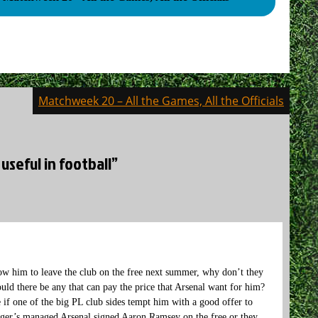
Matchweek 20 – All the Games, All the Officials
useful in football”
low him to leave the club on the free next summer, why don’t they
uld there be any that can pay the price that Arsenal want for him?
e if one of the big PL club sides tempt him with a good offer to
nger’s managed Arsenal signed Aaron Ramsey on the free or they