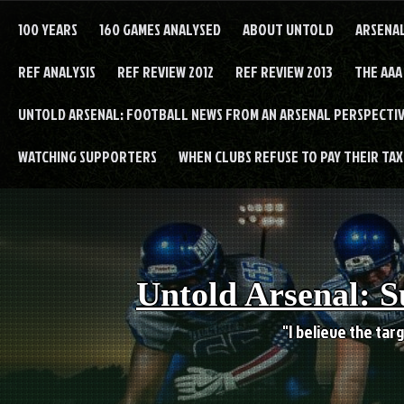
Skip
to
100 YEARS
160 GAMES ANALYSED
ABOUT UNTOLD
ARSENA
content
REF ANALYSIS
REF REVIEW 2012
REF REVIEW 2013
THE AAA
UNTOLD ARSENAL: FOOTBALL NEWS FROM AN ARSENAL PERSPECTIV
WATCHING SUPPORTERS
WHEN CLUBS REFUSE TO PAY THEIR TAXE
Untold Arsenal: S
"I believe the targ