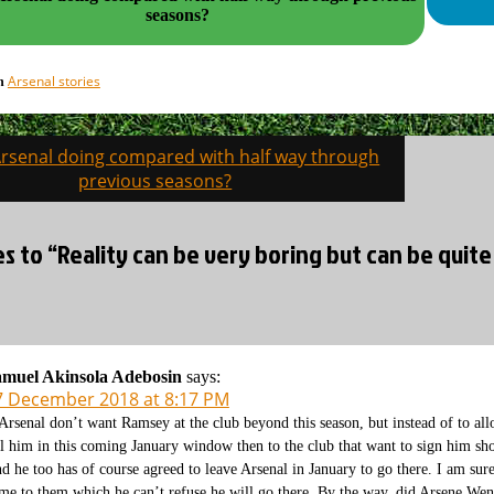
seasons?
Arsenal stories
in
Arsenal doing compared with half way through
on
previous seasons?
es to “Reality can be very boring but can be quite 
muel Akinsola Adebosin
says:
7 December 2018 at 8:17 PM
 Arsenal don’t want Ramsey at the club beyond this season, but instead of to al
ll him in this coming January window then to the club that want to sign him sho
d he too has of course agreed to leave Arsenal in January to go there. I am sur
me to them which he can’t refuse he will go there. By the way, did Arsene We