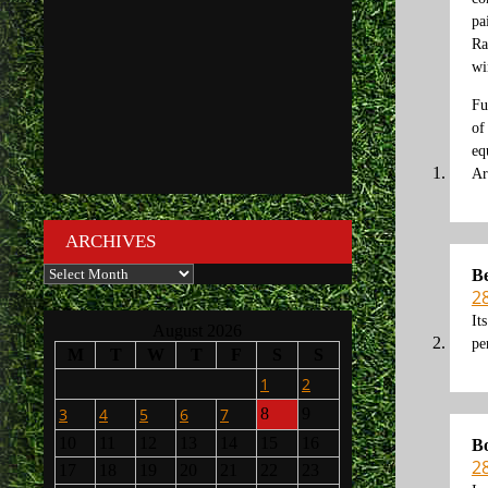
pa
Ra
wi
Fu
of
eq
Ar
ARCHIVES
Archives
B
2
It
August 2026
pe
M
T
W
T
F
S
S
1
2
3
4
5
6
7
8
9
10
11
12
13
14
15
16
B
2
17
18
19
20
21
22
23