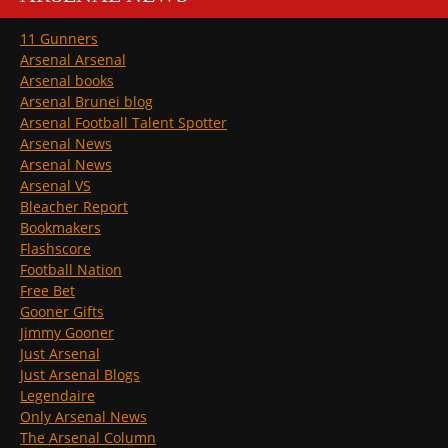
11 Gunners
Arsenal Arsenal
Arsenal books
Arsenal Brunei blog
Arsenal Football Talent Spotter
Arsenal News
Arsenal News
Arsenal VS
Bleacher Report
Bookmakers
Flashscore
Football Nation
Free Bet
Gooner Gifts
Jimmy Gooner
Just Arsenal
Just Arsenal Blogs
Legendaire
Only Arsenal News
The Arsenal Column