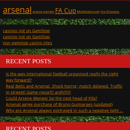
arsenal
FA Cup
arsene wenger
Middlesbrough
the Emirates
casinos not on GamStop
casinos not on GamStop
non gamstop casino sites
RECENT POSTS
Is the way international football organised really the right
way forward?
Real Betis and Arsenal. Shock horror; match delayed. Traffic
in streeet! Game report!! argh!!!!!!
Could Arsene Wenger be the next head of Fifa?
Arsenal agree purchase of Bruno Guimaraes (updated)
Why are Arsenal always portrayed in such a negative light …
RECENT POSTS