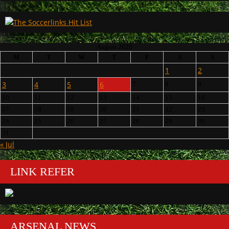
August 2026
M
T
W
T
F
S
S
1
2
3
4
5
6
7
8
9
10
11
12
13
14
15
16
17
18
19
20
21
22
23
24
25
26
27
28
29
30
31
« Jul
LINK REFER
ARSENAL NEWS