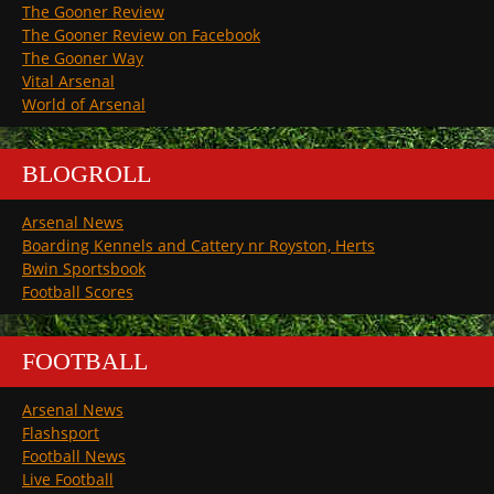
The Gooner Review
The Gooner Review on Facebook
The Gooner Way
Vital Arsenal
World of Arsenal
BLOGROLL
Arsenal News
Boarding Kennels and Cattery nr Royston, Herts
Bwin Sportsbook
Football Scores
FOOTBALL
Arsenal News
Flashsport
Football News
Live Football