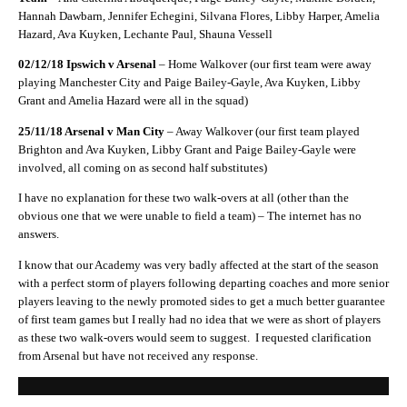
Hannah Dawbarn, Jennifer Echegini, Silvana Flores, Libby Harper, Amelia
Hazard, Ava Kuyken, Lechante Paul, Shauna Vessell
02/12/18 Ipswich v Arsenal
– Home Walkover (our first team were away
playing Manchester City and Paige Bailey-Gayle, Ava Kuyken, Libby
Grant and Amelia Hazard were all in the squad)
25/11/18 Arsenal v Man City
– Away Walkover (our first team played
Brighton and Ava Kuyken, Libby Grant and Paige Bailey-Gayle were
involved, all coming on as second half substitutes)
I have no explanation for these two walk-overs at all (other than the
obvious one that we were unable to field a team) – The internet has no
answers.
I know that our Academy was very badly affected at the start of the season
with a perfect storm of players following departing coaches and more senior
players leaving to the newly promoted sides to get a much better guarantee
of first team games but I really had no idea that we were as short of players
as these two walk-overs would seem to suggest.
I requested clarification
from Arsenal but have not received any response.