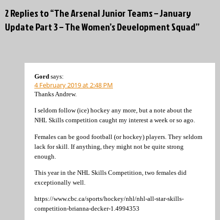
2 Replies to “The Arsenal Junior Teams – January
Update Part 3 – The Women’s Development Squad”
Gord
says:
4 February 2019 at 2:48 PM
Thanks Andrew.
I seldom follow (ice) hockey any more, but a note about the
NHL Skills competition caught my interest a week or so ago.
Females can be good football (or hockey) players. They seldom
lack for skill. If anything, they might not be quite strong
enough.
This year in the NHL Skills Competition, two females did
exceptionally well.
https://www.cbc.ca/sports/hockey/nhl/nhl-all-star-skills-
competition-brianna-decker-1.4994353