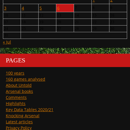
3
4
5
6
7
8
9
10
11
12
13
14
15
16
17
18
19
20
21
22
23
24
25
26
27
28
29
30
31
« Jul
PAGES
100 years
160 games analysed
About Untold
Arsenal books
Comments
Highlights
Key Data Tables 2020/21
Knocking Arsenal
Latest articles
Privacy Policy