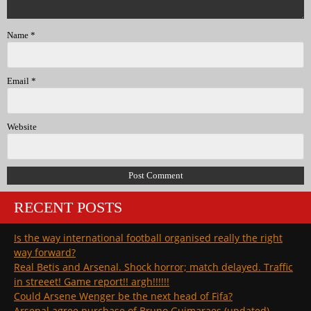
Name
*
Email
*
Website
RECENT POSTS
Is the way international football organised really the right
way forward?
Real Betis and Arsenal. Shock horror; match delayed. Traffic
in streeet! Game report!! argh!!!!!!
Could Arsene Wenger be the next head of Fifa?
Arsenal agree purchase of Bruno Guimaraes (updated)