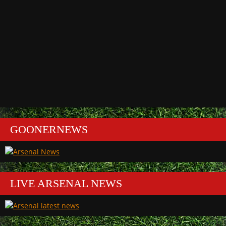
GOONERNEWS
LIVE ARSENAL NEWS