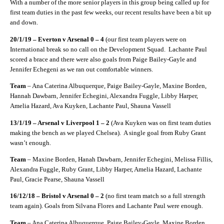
With a number of the more senior players in this group being called up for
first team duties in the past few weeks, our recent results have been a bit up
and down.
20/1/19 – Everton v Arsenal 0 – 4
(our first team players were on
International break so no call on the Development Squad.
Lachante Paul
scored a brace and there were also goals from Paige Bailey-Gayle and
Jennifer Echegeni as we ran out comfortable winners.
Team
– Ana Caterina Albuquerque, Paige Bailey-Gayle, Maxine Borden,
Hannah Dawbarn, Jennifer Echegini, Alexandra Fuggle, Libby Harper,
Amelia Hazard, Ava Kuyken, Lachante Paul, Shauna Vassell
13/1/19 – Arsenal v Liverpool 1 – 2
(Ava Kuyken was on first team duties
making the bench as we played Chelsea).
A single goal from Ruby Grant
wasn’t enough.
Team
– Maxine Borden, Hanah Dawbarn, Jennifer Echegini, Melissa Fillis,
Alexandra Fuggle, Ruby Grant, Libby Harper, Amelia Hazard, Lachante
Paul, Gracie Pearse, Shauna Vassell
16/12/18 – Bristol v Arsenal 0 – 2
(no first team match so a full strength
team again). Goals from Silvana Flores and Lachante Paul were enough.
Team
– Ana Caterina Albuquerque, Paige Bailey-Gayle, Maxine Borden,