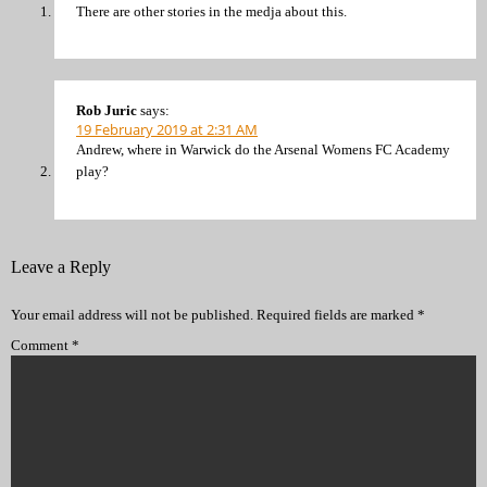
There are other stories in the medja about this.
Rob Juric
says:
19 February 2019 at 2:31 AM
Andrew, where in Warwick do the Arsenal Womens FC Academy
play?
Leave a Reply
Your email address will not be published.
Required fields are marked
*
Comment
*