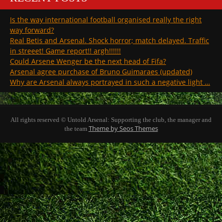
Is the way international football organised really the right
way forward?
Real Betis and Arsenal. Shock horror; match delayed. Traffic
in streeet! Game report!! argh!!!!!!
Could Arsene Wenger be the next head of Fifa?
Arsenal agree purchase of Bruno Guimaraes (updated)
Why are Arsenal always portrayed in such a negative light …
All rights reserved © Untold Arsenal: Supporting the club, the manager and
Theme by Seos Themes
the team