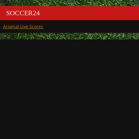
SOCCER24
Arsenal Live Scores