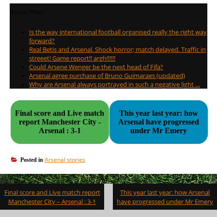
Recent Posts
Is the way international football organised really the right way
forward?
Real Betis and Arsenal. Shock horror; match delayed. Traffic in
streeet! Game report!! argh!!!!!!
Could Arsene Wenger be the next head of Fifa?
Arsenal agree purchase of Bruno Guimaraes (updated)
Why are Arsenal always portrayed in such a negative light …
Final score and Live match
This year last year: how
report Manchester City -
Arsenal have progressed
Arsenal : 3-1
under Mr Emery
Arsenal stories
Posted in
Post
Final score and Live match report
This year last year: how Arsenal
navigation
Manchester City – Arsenal : 3-1
have progressed under Mr Emery