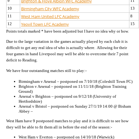
9
Brighton & Hove Albion WFC Academy
11
10
Birmingham City WFC Academy
13
11
West Ham United LFC Academy
8
12
Yeovil Town LFC Academy
15
Points totals marked * have been adjusted but I have no idea why or how.
Due to the large variation in the games actually played by each club it is
difficult to get any real idea of who is actually where.
Allowing for their
four games in hand Liverpool may well be able to overcome their 7 point
deficit to Reading.
We have four outstanding matches still to play:-
Birmingham v Arsenal – postponed on 7/10/18 (Coleshill Town FC)
Brighton v Arsenal – postponed on 11/11/18 (Brighton Training
Ground)
Arsenal v Brighton – postponed on 9/12/18 (University of
Hertfordshire)
Arsenal v Bristol – postponed on Sunday 27/1/19 14:00 @ Bisham
Abbey –
West Ham have 9 postponed matches to play and it is difficult to see how
they will be able to fit them all in before the end of the season:-
West Ham v Everton – postponed on 14/10/18 (Warwick)