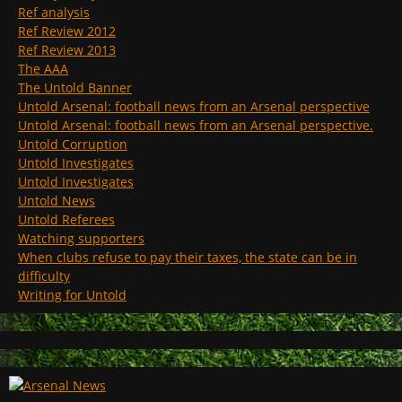
Ref analysis
Ref Review 2012
Ref Review 2013
The AAA
The Untold Banner
Untold Arsenal: football news from an Arsenal perspective
Untold Arsenal: football news from an Arsenal perspective.
Untold Corruption
Untold Investigates
Untold Investigates
Untold News
Untold Referees
Watching supporters
When clubs refuse to pay their taxes, the state can be in
difficulty
Writing for Untold