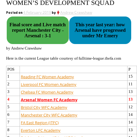
WOMEN’S DEVELOPMENT SQUAD
Posted on
4 February 2019
by
Andrew Crawshaw
Final score and Live match
This year last year: how
report Manchester City -
Arsenal have progressed
Arsenal : 3-1
under Mr Emery
by Andrew Crawshaw
Here is the current League table courtesy of fulltime-league.thefa.com
POS
P
1
Reading FC Women Academy
15
2
Liverpool FC Women Academy
11
3
Chelsea FC Women Academy
13
4
Arsenal Women FC Academy
13
5
Bristol City WFC Academy
12
6
Manchester City WFC Academy
14
7
FA East Region (ITFC)
14
8
Everton LFC Academy
13