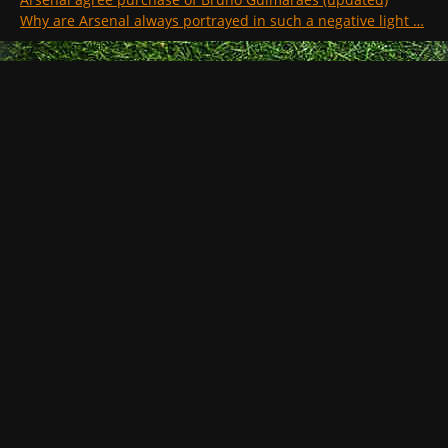
Why are Arsenal always portrayed in such a negative light …