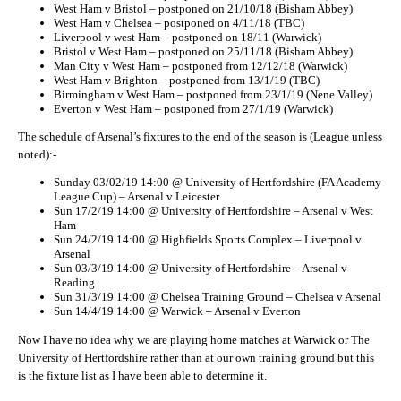
West Ham v Bristol – postponed on 21/10/18 (Bisham Abbey)
West Ham v Chelsea – postponed on 4/11/18 (TBC)
Liverpool v west Ham – postponed on 18/11 (Warwick)
Bristol v West Ham – postponed on 25/11/18 (Bisham Abbey)
Man City v West Ham – postponed from 12/12/18 (Warwick)
West Ham v Brighton – postponed from 13/1/19 (TBC)
Birmingham v West Ham – postponed from 23/1/19 (Nene Valley)
Everton v West Ham – postponed from 27/1/19 (Warwick)
The schedule of Arsenal’s fixtures to the end of the season is (League unless
noted):-
Sunday 03/02/19 14:00 @ University of Hertfordshire (FA Academy
League Cup) – Arsenal v Leicester
Sun 17/2/19 14:00 @ University of Hertfordshire – Arsenal v West
Ham
Sun 24/2/19 14:00 @ Highfields Sports Complex – Liverpool v
Arsenal
Sun 03/3/19 14:00 @ University of Hertfordshire – Arsenal v
Reading
Sun 31/3/19 14:00 @ Chelsea Training Ground – Chelsea v Arsenal
Sun 14/4/19 14:00 @ Warwick – Arsenal v Everton
Now I have no idea why we are playing home matches at Warwick or The
University of Hertfordshire rather than at our own training ground but this
is the fixture list as I have been able to determine it.