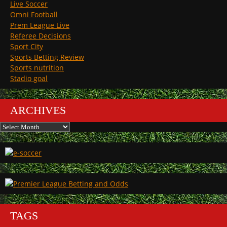
Live Soccer
Omni Football
Prem League Live
Referee Decisions
Sport City
Sports Betting Review
Sports nutrition
Stadio goal
ARCHIVES
Archives
TAGS