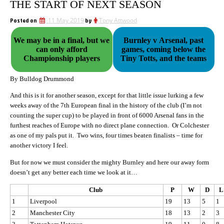
THE START OF NEXT SEASON
Posted on
11 May 2019
by
Tony Attwood
We may be in a final, but we
Burnley v Arsenal, past
can only afford
games, coming below the
Championship players
Tiny Totts, and the teams
By Bulldog Drummond
And this is it for another season, except for that little issue lurking a few
weeks away of the 7th European final in the history of the club (I’m not
counting the super cup) to be played in front of 6000 Arsenal fans in the
furthest reaches of Europe with no direct plane connection. Or Colchester
as one of my pals put it. Two wins, four times beaten finalists – time for
another victory I feel.
But for now we must consider the mighty Burnley and here our away form
doesn’t get any better each time we look at it…
Club
P
W
D
L
1
Liverpool
19
13
5
1
2
Manchester City
18
13
2
3