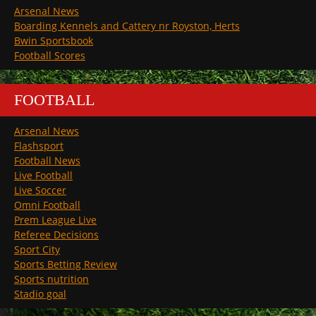
Arsenal News
Boarding Kennels and Cattery nr Royston, Herts
Bwin Sportsbook
Football Scores
FOOTBALL
Arsenal News
Flashsport
Football News
Live Football
Live Soccer
Omni Football
Prem League Live
Referee Decisions
Sport City
Sports Betting Review
Sports nutrition
Stadio goal