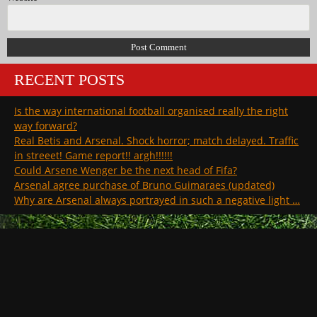
RECENT POSTS
Is the way international football organised really the right
way forward?
Real Betis and Arsenal. Shock horror; match delayed. Traffic
in streeet! Game report!! argh!!!!!!
Could Arsene Wenger be the next head of Fifa?
Arsenal agree purchase of Bruno Guimaraes (updated)
Why are Arsenal always portrayed in such a negative light …