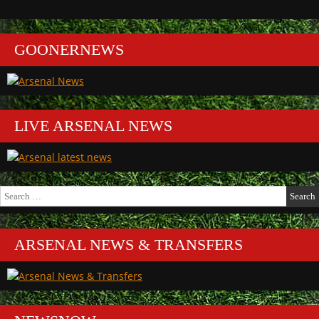
GOONERNEWS
LIVE ARSENAL NEWS
Search
for:
ARSENAL NEWS & TRANSFERS