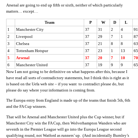
Arsenal are going to end up fifth or sixth, neither of which particularly
matters… except…
Team
P
W
D
L
1
Manchester City
37
31
2
4
91
2
Liverpool
37
29
7
1
87
3
Chelsea
37
21
8
8
63
4
Tottenham Hotspur
37
23
1
13
65
5
Arsenal
37
20
7
10
70
6
Manchester United
37
19
9
9
65
Now I am not going to be definitive on what happens after this, because I
have read all sorts of contradictory statements, but I think this is right as it
is based on the Uefa web site – if you want to contradict please do, but
please do say where your information is coming from.
The Europa entry from England is made up of the teams that finish 5th, 6th
and the FA Cup winners.
That will be Arsenal and Manchester United plus the Cup winner, but if
Manchester City win the FA Cup, then Wolverhampton Wanders who are
seventh in the Premier League will go into the Europa League second
qualifying round, not Watford as runners’ up. (And incidentally Burnley’s