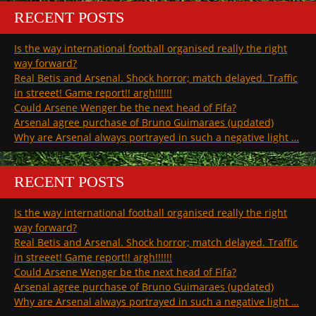
RECENT POSTS
Is the way international football organised really the right
way forward?
Real Betis and Arsenal. Shock horror; match delayed. Traffic
in streeet! Game report!! argh!!!!!!
Could Arsene Wenger be the next head of Fifa?
Arsenal agree purchase of Bruno Guimaraes (updated)
Why are Arsenal always portrayed in such a negative light …
RECENT POSTS
Is the way international football organised really the right
way forward?
Real Betis and Arsenal. Shock horror; match delayed. Traffic
in streeet! Game report!! argh!!!!!!
Could Arsene Wenger be the next head of Fifa?
Arsenal agree purchase of Bruno Guimaraes (updated)
Why are Arsenal always portrayed in such a negative light …