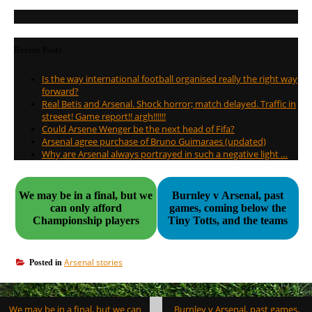
Recent Posts
Is the way international football organised really the right way
forward?
Real Betis and Arsenal. Shock horror; match delayed. Traffic in
streeet! Game report!! argh!!!!!!
Could Arsene Wenger be the next head of Fifa?
Arsenal agree purchase of Bruno Guimaraes (updated)
Why are Arsenal always portrayed in such a negative light …
We may be in a final, but we
Burnley v Arsenal, past
can only afford
games, coming below the
Championship players
Tiny Totts, and the teams
Arsenal stories
Posted in
Post
We may be in a final, but we can
Burnley v Arsenal, past games,