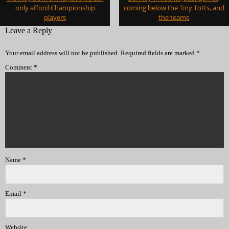
navigation
only afford Championship
coming below the Tiny Totts, and
players
the teams
Leave a Reply
Your email address will not be published.
Required fields are marked
*
Comment
*
Name
*
Email
*
Website