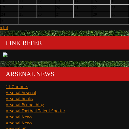
10
11
12
13
14
15
16
17
18
19
20
21
22
23
24
25
26
27
28
29
30
31
« Jul
LINK REFER
ARSENAL NEWS
11 Gunners
Arsenal Arsenal
Arsenal books
Arsenal Brunei blog
Arsenal Football Talent Spotter
Arsenal News
Arsenal News
Arsenal VS