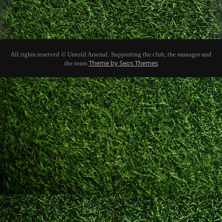
All rights reserved © Untold Arsenal: Supporting the club, the manager and
Theme by Seos Themes
the team