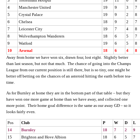
3
Tottenham Hotspur
19
11
0
8
4
Manchester United
19
9
3
7
5
Crystal Palace
19
9
2
8
6
Chelsea
18
9
2
7
7
Leicester City
19
7
4
8
8
Wolverhampton Wanderers
18
6
5
7
9
Watford
19
6
5
8
10
Arsenal
18
6
4
8
Away from home we have won six, drawn four, lost eight. Slightly better
than last season, but not that much. The chance of going into the Champs
League from our current position is still there, but is so tiny, one might be
better off betting on the chances of an asteroid hitting the earth before tea-
time.
As for Burnley at home they are in the bottom part of that table – but they
have won one more game at home than we have away, and collected one
more point. Their home goal difference is the same as our away GD – so it
looks fairly even.
Pos
Club
P
W
D
L
14
Burnley
18
7
2
9
15
Brighton and Hove Albion
18
6
5
7