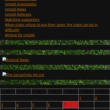
Untold Investigates
Untold News
Untold Referees
Watching supporters
When clubs refuse to pay their taxes, the state can be in
difficulty
Writing for Untold
August 2026
M
T
W
T
F
S
S
1
2
3
4
5
6
7
8
9