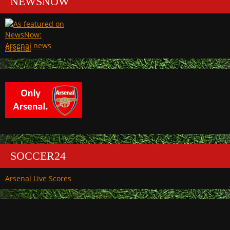
NEWSNOW
Arsenal
SOCCER24
Arsenal Live Scores