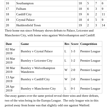
16
Southampton
18
5
7
6
17
Fulham
18
6
3
9
18
Cardiff City
19
6
2
11
19
Crystal Palace
18
4
5
9
20
Huddersfield Town
19
2
3
14
Their home run since February shows defeats to Palace, Leicester and
Manchester City, with home wins against Wolverhampton and Cardiff.
Date
Game
Res
Score
Competition
02 Mar
Burnley v Crystal Palace
L
1-3
Premier League
2019
16 Mar
Burnley v Leicester City
L
1-2
Premier League
2019
30 Mar
Burnley v Wolverhampton
W
2-0
Premier League
2019
Wanderers
13 Apr
Burnley v Cardiff City
W
2-0
Premier League
2019
28 Apr
Burnley v Manchester City
L
0-1
Premier League
2019
Our away games over the same period reveal three wins and three defeats,
two of the wins being in the Europa League. The only league win in this
period away from home was that slightly odd one against Watford.