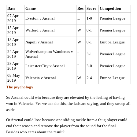
Date
Game
Res
Score
Competition
07 Apr
Everton v Arsenal
L
1-0
Premier League
2019
15 Apr
Watford v Arsenal
W
0-1
Premier League
2019
18 Apr
Napoli v Arsenal
W
0-1
Europa League
2019
24 Apr
Wolverhampton Wanderers v
L
3-1
Premier League
2019
Arsenal
28 Apr
Leicester City v Arsenal
L
3-0
Premier League
2019
09 May
Valencia v Arsenal
W
2-4
Europa League
2019
The psychology
So Arsenal could win because they are elevated by the feeling of having
won in Valencia. Yes we can do this, the lads are saying, and they sweep all
aside.
Or Arsenal could lose because one sliding tackle from a thug player could
end their season and remove the player from the squad for the final.
Besides who cares about the result?