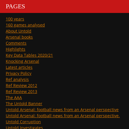
PAGES
100 years
160 games analysed
About Untold
Arsenal books
Comments
Highlights
Key Data Tables 2020/21
Knocking Arsenal
Latest articles
Privacy Policy
Ref analysis
Ref Review 2012
Ref Review 2013
The AAA
The Untold Banner
Untold Arsenal: football news from an Arsenal perspective
Untold Arsenal: football news from an Arsenal perspective.
Untold Corruption
Untold Investigates