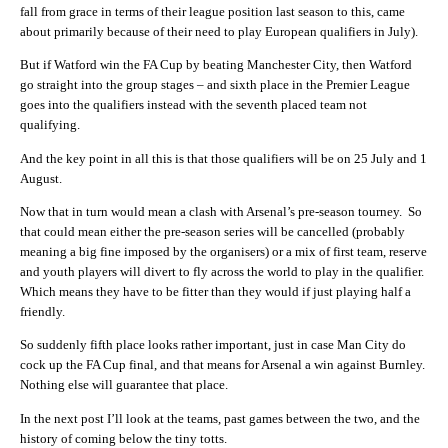
fall from grace in terms of their league position last season to this, came
about primarily because of their need to play European qualifiers in July).
But if Watford win the FA Cup by beating Manchester City, then Watford
go straight into the group stages – and sixth place in the Premier League
goes into the qualifiers instead with the seventh placed team not
qualifying.
And the key point in all this is that those qualifiers will be on 25 July and 1
August.
Now that in turn would mean a clash with Arsenal’s pre-season tourney. So
that could mean either the pre-season series will be cancelled (probably
meaning a big fine imposed by the organisers) or a mix of first team, reserve
and youth players will divert to fly across the world to play in the qualifier.
Which means they have to be fitter than they would if just playing half a
friendly.
So suddenly fifth place looks rather important, just in case Man City do
cock up the FA Cup final, and that means for Arsenal a win against Burnley.
Nothing else will guarantee that place.
In the next post I’ll look at the teams, past games between the two, and the
history of coming below the tiny totts.