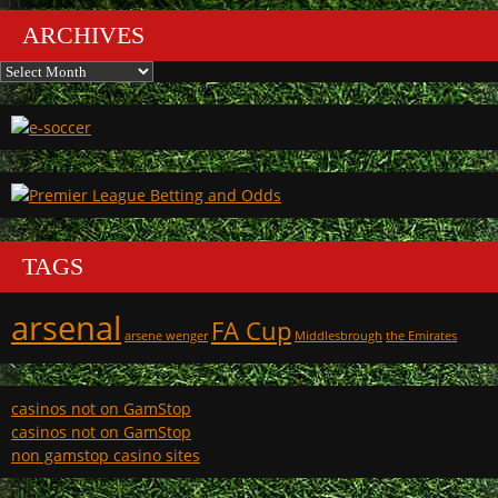
ARCHIVES
Archives
TAGS
arsenal
FA Cup
arsene wenger
Middlesbrough
the Emirates
casinos not on GamStop
casinos not on GamStop
non gamstop casino sites