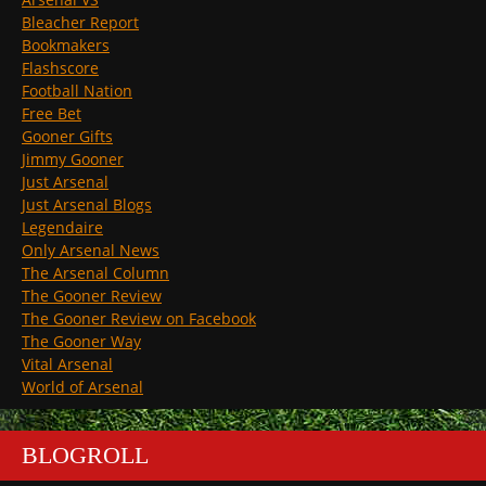
Bleacher Report
Bookmakers
Flashscore
Football Nation
Free Bet
Gooner Gifts
Jimmy Gooner
Just Arsenal
Just Arsenal Blogs
Legendaire
Only Arsenal News
The Arsenal Column
The Gooner Review
The Gooner Review on Facebook
The Gooner Way
Vital Arsenal
World of Arsenal
BLOGROLL