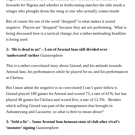
forwards for Nigeria and whether in forthcoming matches the side needs a
winger who ploughs down the wing or one who actually comes inside.
But of course the use of the word “dropped” is what makes it sound
negative. Players are “dropped” because they are not performing. What is
being discussed here is a tactical change, but a rather misleading headline
is being used.
2: ‘He is dead to us!’ – Lots of Arsenal fans still divided over
‘underrated’ striker
Gunnersphere
This is a rather convoluted story about Giroud, and his attitude towards
Arsenal fans, his performances while he played for us, and his performances
at Chelsea.
But I must admit the negative is so convoluted I can’t quite follow it.
Giroud played 180 games for Arsenal and scored 73, a rate of 41%, but has
played 40 games for Chelsea and scored five, a rate of 12.5%. Besides
which selling Giroud was part of the arrangements that brought in
Aubameyang and Lacazette, so what is their to moan about?
3: ‘Sold a lie’ – Some Arsenal fans bemoan state of club after rival’s
‘monster’ signing
Gunnersphere