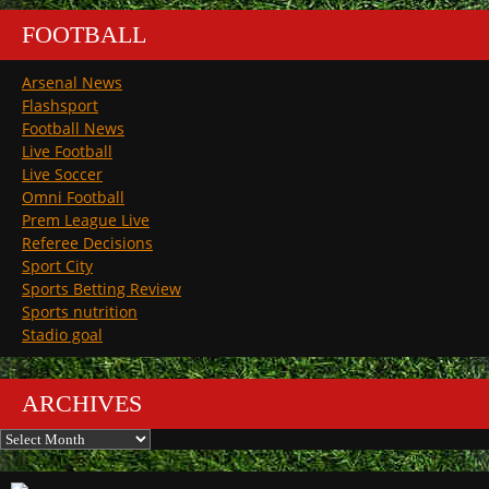
FOOTBALL
Arsenal News
Flashsport
Football News
Live Football
Live Soccer
Omni Football
Prem League Live
Referee Decisions
Sport City
Sports Betting Review
Sports nutrition
Stadio goal
ARCHIVES
Archives