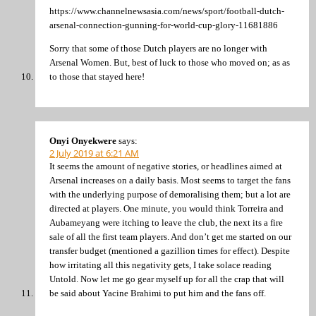
https://www.channelnewsasia.com/news/sport/football-dutch-
arsenal-connection-gunning-for-world-cup-glory-11681886
Sorry that some of those Dutch players are no longer with
Arsenal Women. But, best of luck to those who moved on; as as
to those that stayed here!
Onyi Onyekwere
says:
2 July 2019 at 6:21 AM
It seems the amount of negative stories, or headlines aimed at
Arsenal increases on a daily basis. Most seems to target the fans
with the underlying purpose of demoralising them; but a lot are
directed at players. One minute, you would think Torreira and
Aubameyang were itching to leave the club, the next its a fire
sale of all the first team players. And don’t get me started on our
transfer budget (mentioned a gazillion times for effect). Despite
how irritating all this negativity gets, I take solace reading
Untold. Now let me go gear myself up for all the crap that will
be said about Yacine Brahimi to put him and the fans off.