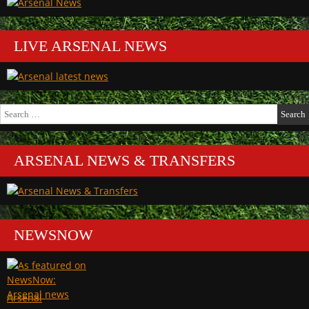
LIVE ARSENAL NEWS
Search
for:
ARSENAL NEWS & TRANSFERS
NEWSNOW
Arsenal