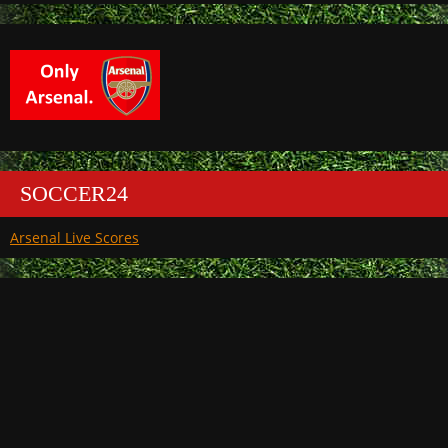
SOCCER24
Arsenal Live Scores