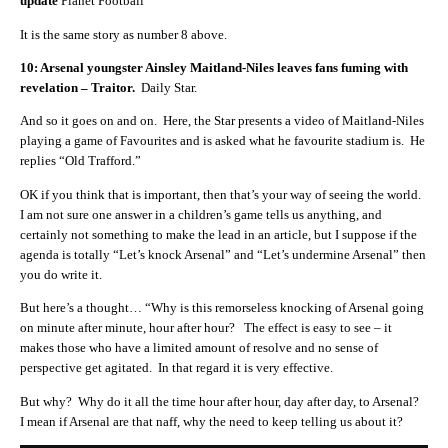
update
Planet Football
It is the same story as number 8 above.
10: Arsenal youngster Ainsley Maitland-Niles leaves fans fuming with
revelation – Traitor.
Daily Star.
And so it goes on and on. Here, the Star presents a video of Maitland-Niles
playing a game of Favourites and is asked what he favourite stadium is. He
replies “Old Trafford.”
OK if you think that is important, then that’s your way of seeing the world.
I am not sure one answer in a children’s game tells us anything, and
certainly not something to make the lead in an article, but I suppose if the
agenda is totally “Let’s knock Arsenal” and “Let’s undermine Arsenal” then
you do write it.
But here’s a thought… “Why is this remorseless knocking of Arsenal going
on minute after minute, hour after hour? The effect is easy to see – it
makes those who have a limited amount of resolve and no sense of
perspective get agitated. In that regard it is very effective.
But why? Why do it all the time hour after hour, day after day, to Arsenal?
I mean if Arsenal are that naff, why the need to keep telling us about it?