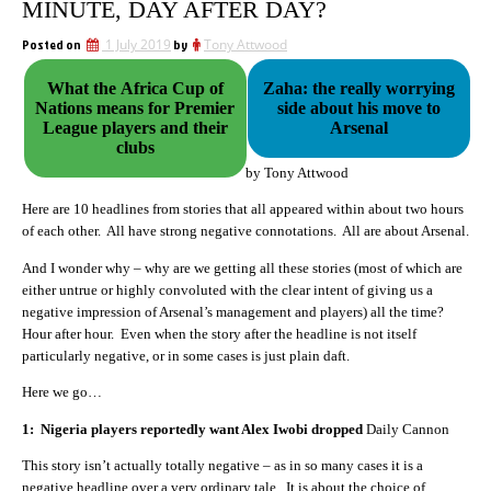
MINUTE, DAY AFTER DAY?
Posted on
1 July 2019
by
Tony Attwood
What the Africa Cup of
Zaha: the really worrying
Nations means for Premier
side about his move to
League players and their
Arsenal
clubs
by Tony Attwood
Here are 10 headlines from stories that all appeared within about two hours
of each other. All have strong negative connotations. All are about Arsenal.
And I wonder why – why are we getting all these stories (most of which are
either untrue or highly convoluted with the clear intent of giving us a
negative impression of Arsenal’s management and players) all the time?
Hour after hour. Even when the story after the headline is not itself
particularly negative, or in some cases is just plain daft.
Here we go…
1: Nigeria players reportedly want Alex Iwobi dropped
Daily Cannon
This story isn’t actually totally negative – as in so many cases it is a
negative headline over a very ordinary tale. It is about the choice of