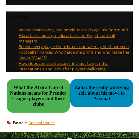
Recent Posts
Arsenal team today and previous results against Dortmund
Fifa attacks media, media attacks un-English football
managers
Behind every player there is a reason we may not have seen
Football’s finances. Who made the profit and who made the
loss in 2024/25?
How clubs can use the current chaos to get rid of
internationals and look after players’ well-being
What the Africa Cup of
Zaha: the really worrying
Nations means for Premier
side about his move to
League players and their
Arsenal
clubs
Arsenal stories
Posted in