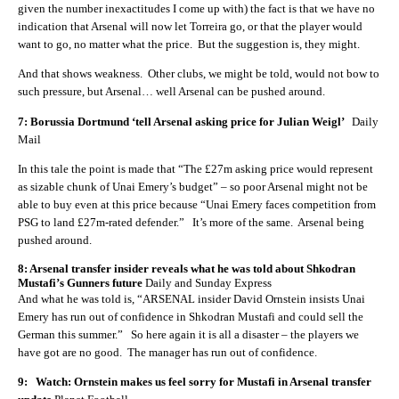
given the number inexactitudes I come up with) the fact is that we have no
indication that Arsenal will now let Torreira go, or that the player would
want to go, no matter what the price. But the suggestion is, they might.
And that shows weakness. Other clubs, we might be told, would not bow to
such pressure, but Arsenal… well Arsenal can be pushed around.
7: Borussia Dortmund ‘tell Arsenal asking price for Julian Weigl’
Daily
Mail
In this tale the point is made that “The £27m asking price would represent
as sizable chunk of Unai Emery’s budget” – so poor Arsenal might not be
able to buy even at this price because “Unai Emery faces competition from
PSG to land £27m-rated defender.” It’s more of the same. Arsenal being
pushed around.
8: Arsenal transfer insider reveals what he was told about Shkodran
Mustafi’s Gunners future
Daily and Sunday Express
And what he was told is, “ARSENAL insider David Ornstein insists Unai
Emery has run out of confidence in Shkodran Mustafi and could sell the
German this summer.” So here again it is all a disaster – the players we
have got are no good. The manager has run out of confidence.
9: Watch: Ornstein makes us feel sorry for Mustafi in Arsenal transfer