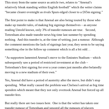
This story from the same source as article two, relates to “Arsenal’s
relatively bleak standing within English football” which the writer claims
“became clearer overnight as rivals Spurs edged closer to a £65m signing.”
The first point to make is that Arsenal are also being touted by those who
make up transfer tales, of making big signings themselves – as anyone
reading Untold knows, only 3% of transfer rumours are true. Second,
Tottenham also made transfer news big time last summer by spending
nothing. And this transfer is, at the time of writing, just a rumour. Although
the comment mentions the lack of signings last year, they seem to be saying
something else in the follow up comment which is all a bit odd…
“As supporters lamented Arsenal’s move to the Emirates Stadium – which
subsequently saw a period of restricted investment at the club –
Tottenham’s first signing for over a year comes just months after belatedly
moving to a new stadium of their own.”
Yes, Arsenal did have a period of austerity after the move, but didn’t stop
spending. What really caused the problem was Chelsea’s arrival as big time
spenders which meant that they not only overtook Arsenal but forced up all
transfer fees.
But really there are two issues here. One is that the writer has taken one
transfer rumour of Tottenham and ignored all the rumours of players