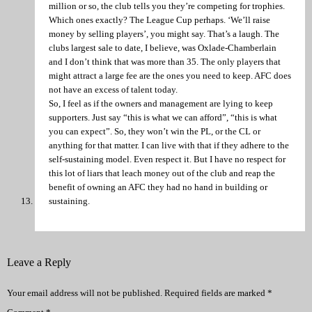
million or so, the club tells you they’re competing for trophies.
Which ones exactly? The League Cup perhaps. ‘We’ll raise
money by selling players’, you might say. That’s a laugh. The
clubs largest sale to date, I believe, was Oxlade-Chamberlain
and I don’t think that was more than 35. The only players that
might attract a large fee are the ones you need to keep. AFC does
not have an excess of talent today.
So, I feel as if the owners and management are lying to keep
supporters. Just say “this is what we can afford”, “this is what
you can expect”. So, they won’t win the PL, or the CL or
anything for that matter. I can live with that if they adhere to the
self-sustaining model. Even respect it. But I have no respect for
this lot of liars that leach money out of the club and reap the
benefit of owning an AFC they had no hand in building or
sustaining.
Leave a Reply
Your email address will not be published.
Required fields are marked
*