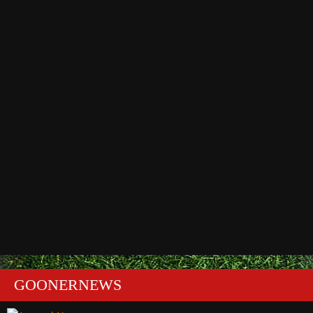
GOONERNEWS