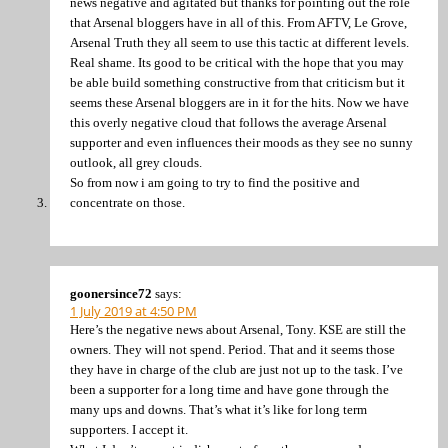
news negative and agitated but thanks for pointing out the role
that Arsenal bloggers have in all of this. From AFTV, Le Grove,
Arsenal Truth they all seem to use this tactic at different levels.
Real shame. Its good to be critical with the hope that you may
be able build something constructive from that criticism but it
seems these Arsenal bloggers are in it for the hits. Now we have
this overly negative cloud that follows the average Arsenal
supporter and even influences their moods as they see no sunny
outlook, all grey clouds.
So from now i am going to try to find the positive and
concentrate on those.
goonersince72
says:
1 July 2019 at 4:50 PM
Here’s the negative news about Arsenal, Tony. KSE are still the
owners. They will not spend. Period. That and it seems those
they have in charge of the club are just not up to the task. I’ve
been a supporter for a long time and have gone through the
many ups and downs. That’s what it’s like for long term
supporters. I accept it.