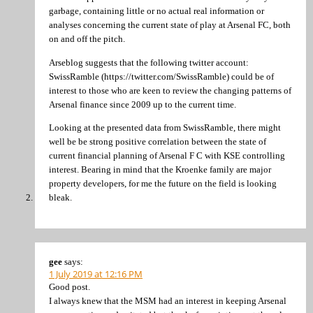
garbage, containing little or no actual real information or
analyses concerning the current state of play at Arsenal FC, both
on and off the pitch.
Arseblog suggests that the following twitter account:
SwissRamble (https://twitter.com/SwissRamble) could be of
interest to those who are keen to review the changing patterns of
Arsenal finance since 2009 up to the current time.
Looking at the presented data from SwissRamble, there might
well be be strong positive correlation between the state of
current financial planning of Arsenal F C with KSE controlling
interest. Bearing in mind that the Kroenke family are major
property developers, for me the future on the field is looking
bleak.
gee
says:
1 July 2019 at 12:16 PM
Good post.
I always knew that the MSM had an interest in keeping Arsenal