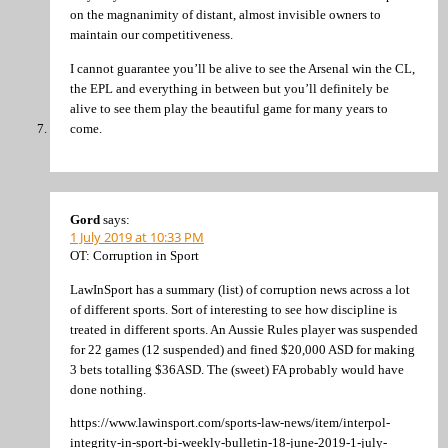
on the magnanimity of distant, almost invisible owners to
maintain our competitiveness.
I cannot guarantee you’ll be alive to see the Arsenal win the CL,
the EPL and everything in between but you’ll definitely be
alive to see them play the beautiful game for many years to
come.
Gord
says:
1 July 2019 at 10:33 PM
OT: Corruption in Sport
LawInSport has a summary (list) of corruption news across a lot
of different sports. Sort of interesting to see how discipline is
treated in different sports. An Aussie Rules player was suspended
for 22 games (12 suspended) and fined $20,000 ASD for making
3 bets totalling $36ASD. The (sweet) FA probably would have
done nothing.
https://www.lawinsport.com/sports-law-news/item/interpol-
integrity-in-sport-bi-weekly-bulletin-18-june-2019-1-july-