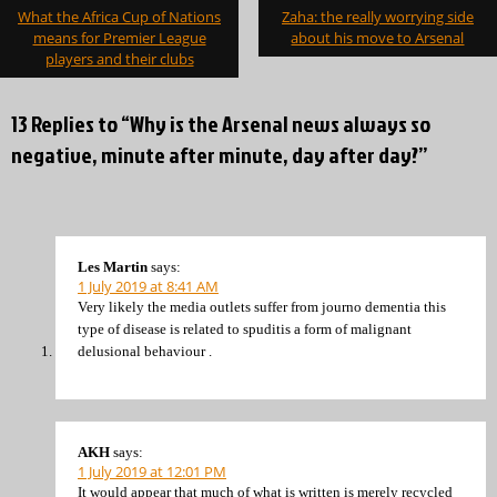
Post
What the Africa Cup of Nations
Zaha: the really worrying side
navigation
means for Premier League
about his move to Arsenal
players and their clubs
13 Replies to “Why is the Arsenal news always so
negative, minute after minute, day after day?”
Les Martin
says:
1 July 2019 at 8:41 AM
Very likely the media outlets suffer from journo dementia this
type of disease is related to spuditis a form of malignant
delusional behaviour .
AKH
says:
1 July 2019 at 12:01 PM
It would appear that much of what is written is merely recycled