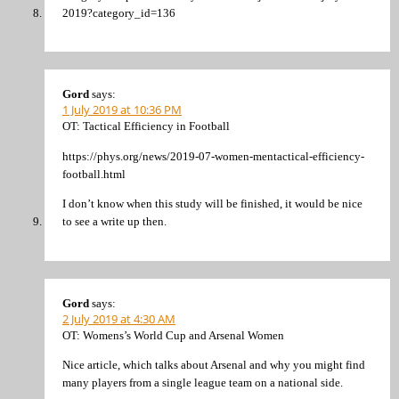
2019?category_id=136
Gord
says:
1 July 2019 at 10:36 PM
OT: Tactical Efficiency in Football
https://phys.org/news/2019-07-women-mentactical-efficiency-
football.html
I don’t know when this study will be finished, it would be nice
to see a write up then.
Gord
says:
2 July 2019 at 4:30 AM
OT: Womens’s World Cup and Arsenal Women
Nice article, which talks about Arsenal and why you might find
many players from a single league team on a national side.