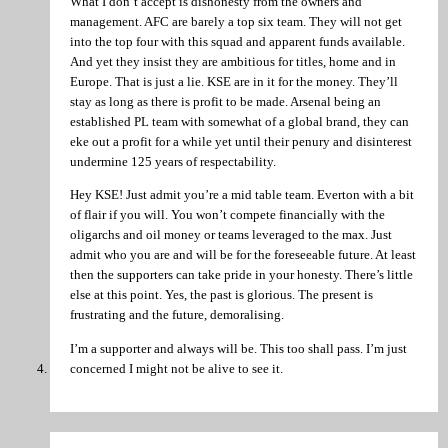
What I don’t accept is dishonesty from the owners and
management. AFC are barely a top six team. They will not get
into the top four with this squad and apparent funds available.
And yet they insist they are ambitious for titles, home and in
Europe. That is just a lie. KSE are in it for the money. They’ll
stay as long as there is profit to be made. Arsenal being an
established PL team with somewhat of a global brand, they can
eke out a profit for a while yet until their penury and disinterest
undermine 125 years of respectability.
Hey KSE! Just admit you’re a mid table team. Everton with a bit
of flair if you will. You won’t compete financially with the
oligarchs and oil money or teams leveraged to the max. Just
admit who you are and will be for the foreseeable future. At least
then the supporters can take pride in your honesty. There’s little
else at this point. Yes, the past is glorious. The present is
frustrating and the future, demoralising.
I’m a supporter and always will be. This too shall pass. I’m just
concerned I might not be alive to see it.