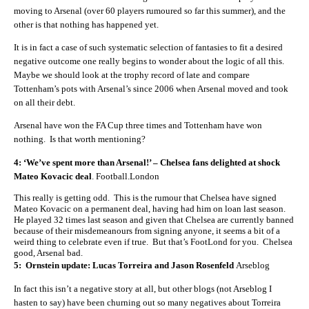
moving to Arsenal (over 60 players rumoured so far this summer), and the
other is that nothing has happened yet.
It is in fact a case of such systematic selection of fantasies to fit a desired
negative outcome one really begins to wonder about the logic of all this.
Maybe we should look at the trophy record of late and compare
Tottenham’s pots with Arsenal’s since 2006 when Arsenal moved and took
on all their debt.
Arsenal have won the FA Cup three times and Tottenham have won
nothing. Is that worth mentioning?
4: ‘We’ve spent more than Arsenal!’ – Chelsea fans delighted at shock
Mateo Kovacic deal
.
Football.London
This really is getting odd. This is the rumour that Chelsea have signed
Mateo Kovacic on a permanent deal, having had him on loan last season.
He played 32 times last season and given that Chelsea are currently banned
because of their misdemeanours from signing anyone, it seems a bit of a
weird thing to celebrate even if true. But that’s FootLond for you. Chelsea
good, Arsenal bad.
5: Ornstein update: Lucas Torreira and Jason Rosenfeld
Arseblog
In fact this isn’t a negative story at all, but other blogs (not Arseblog I
hasten to say) have been churning out so many negatives about Torreira