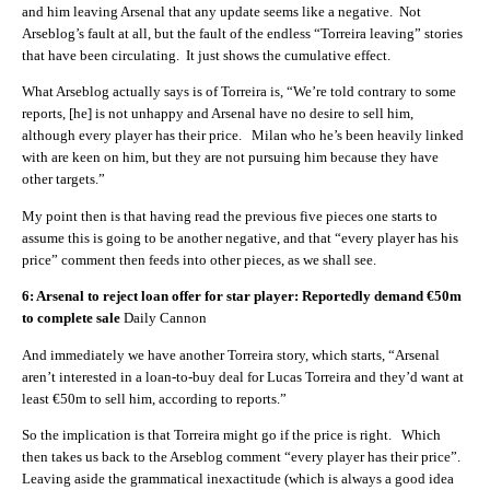
and him leaving Arsenal that any update seems like a negative. Not
Arseblog’s fault at all, but the fault of the endless “Torreira leaving” stories
that have been circulating. It just shows the cumulative effect.
What Arseblog actually says is of Torreira is, “We’re told contrary to some
reports, [he] is not unhappy and Arsenal have no desire to sell him,
although every player has their price. Milan who he’s been heavily linked
with are keen on him, but they are not pursuing him because they have
other targets.”
My point then is that having read the previous five pieces one starts to
assume this is going to be another negative, and that “every player has his
price” comment then feeds into other pieces, as we shall see.
6: Arsenal to reject loan offer for star player: Reportedly demand €50m
to complete sale
Daily Cannon
And immediately we have another Torreira story, which starts, “Arsenal
aren’t interested in a loan-to-buy deal for Lucas Torreira and they’d want at
least €50m to sell him, according to reports.”
So the implication is that Torreira might go if the price is right. Which
then takes us back to the Arseblog comment “every player has their price”.
Leaving aside the grammatical inexactitude (which is always a good idea