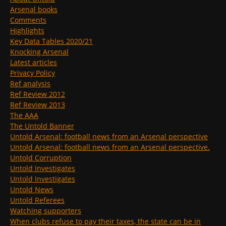
Arsenal books
Comments
Highlights
Key Data Tables 2020/21
Knocking Arsenal
Latest articles
Privacy Policy
Ref analysis
Ref Review 2012
Ref Review 2013
The AAA
The Untold Banner
Untold Arsenal: football news from an Arsenal perspective
Untold Arsenal: football news from an Arsenal perspective.
Untold Corruption
Untold Investigates
Untold Investigates
Untold News
Untold Referees
Watching supporters
When clubs refuse to pay their taxes, the state can be in