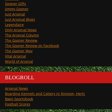
Gooner Gifts
Jimmy Gooner
Just Arsenal
Just Arsenal Blogs
Legendaire
Only Arsenal News
The Arsenal Column
The Gooner Review
The Gooner Review on Facebook
The Gooner Way
Vital Arsenal
World of Arsenal
BLOGROLL
Arsenal News
Boarding Kennels and Cattery nr Royston, Herts
Bwin Sportsbook
Football Scores