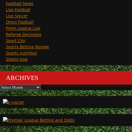
Football News
Live Football
Live Soccer
Omni Football
Prem League Live
Referee Decisions
Sport City
Sports Betting Review
Sports nutrition
Stadio goal
ARCHIVES
Archives