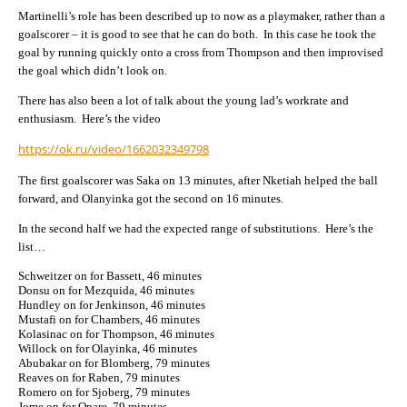
Martinelli’s role has been described up to now as a playmaker, rather than a
goalscorer – it is good to see that he can do both. In this case he took the
goal by running quickly onto a cross from Thompson and then improvised
the goal which didn’t look on.
There has also been a lot of talk about the young lad’s workrate and
enthusiasm. Here’s the video
https://ok.ru/video/1662032349798
The first goalscorer was Saka on 13 minutes, after Nketiah helped the ball
forward, and Olanyinka got the second on 16 minutes.
In the second half we had the expected range of substitutions. Here’s the
list…
Schweitzer on for Bassett, 46 minutes
Donsu on for Mezquida, 46 minutes
Hundley on for Jenkinson, 46 minutes
Mustafi on for Chambers, 46 minutes
Kolasinac on for Thompson, 46 minutes
Willock on for Olayinka, 46 minutes
Abubakar on for Blomberg, 79 minutes
Reaves on for Raben, 79 minutes
Romero on for Sjoberg, 79 minutes
Jome on for Opare, 79 minutes