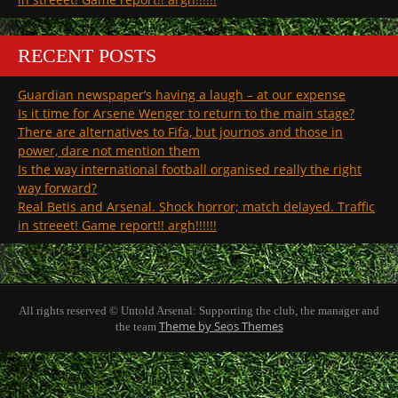
RECENT POSTS
Guardian newspaper’s having a laugh – at our expense
Is it time for Arsene Wenger to return to the main stage?
There are alternatives to Fifa, but journos and those in
power, dare not mention them
Is the way international football organised really the right
way forward?
Real Betis and Arsenal. Shock horror; match delayed. Traffic
in streeet! Game report!! argh!!!!!!
All rights reserved © Untold Arsenal: Supporting the club, the manager and
Theme by Seos Themes
the team