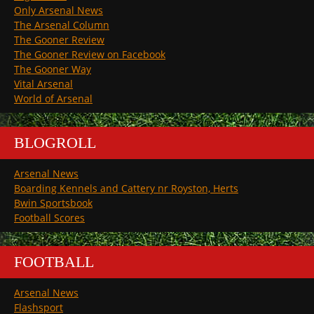
Only Arsenal News
The Arsenal Column
The Gooner Review
The Gooner Review on Facebook
The Gooner Way
Vital Arsenal
World of Arsenal
BLOGROLL
Arsenal News
Boarding Kennels and Cattery nr Royston, Herts
Bwin Sportsbook
Football Scores
FOOTBALL
Arsenal News
Flashsport