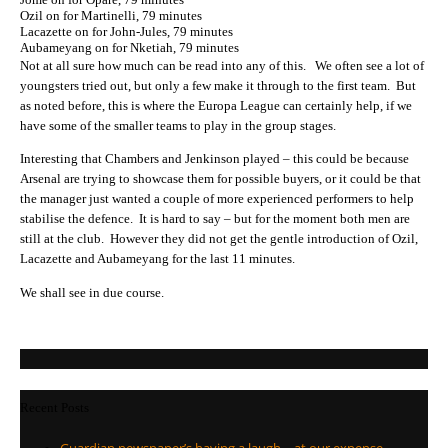
Ozil on for Martinelli, 79 minutes
Lacazette on for John-Jules, 79 minutes
Aubameyang on for Nketiah, 79 minutes
Not at all sure how much can be read into any of this. We often see a lot of
youngsters tried out, but only a few make it through to the first team. But
as noted before, this is where the Europa League can certainly help, if we
have some of the smaller teams to play in the group stages.
Interesting that Chambers and Jenkinson played – this could be because
Arsenal are trying to showcase them for possible buyers, or it could be that
the manager just wanted a couple of more experienced performers to help
stabilise the defence. It is hard to say – but for the moment both men are
still at the club. However they did not get the gentle introduction of Ozil,
Lacazette and Aubameyang for the last 11 minutes.
We shall see in due course.
Recent Posts