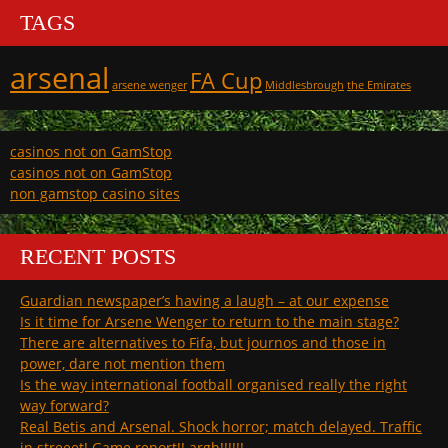
TAGS
arsenal
FA Cup
arsene wenger
Middlesbrough
the Emirates
casinos not on GamStop
casinos not on GamStop
non gamstop casino sites
RECENT POSTS
Guardian newspaper’s having a laugh – at our expense
Is it time for Arsene Wenger to return to the main stage?
There are alternatives to Fifa, but journos and those in
power, dare not mention them
Is the way international football organised really the right
way forward?
Real Betis and Arsenal. Shock horror; match delayed. Traffic
in streeet! Game report!! argh!!!!!!