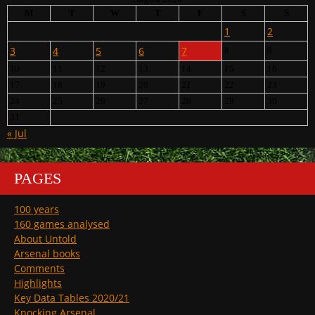
M
T
W
T
F
S
S
1
2
3
4
5
6
7
8
9
10
11
12
13
14
15
16
17
18
19
20
21
22
23
24
25
26
27
28
29
30
31
« Jul
PAGES
100 years
160 games analysed
About Untold
Arsenal books
Comments
Highlights
Key Data Tables 2020/21
Knocking Arsenal