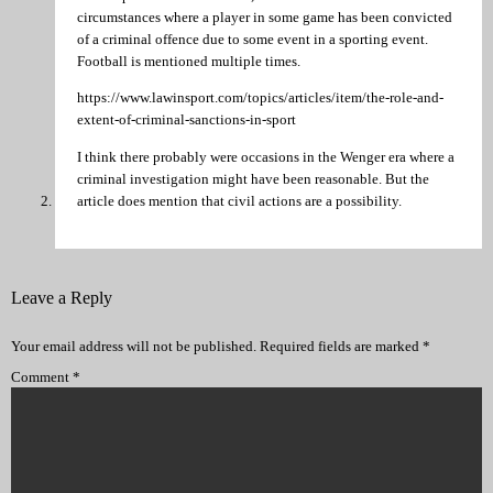
circumstances where a player in some game has been convicted
of a criminal offence due to some event in a sporting event.
Football is mentioned multiple times.
https://www.lawinsport.com/topics/articles/item/the-role-and-
extent-of-criminal-sanctions-in-sport
I think there probably were occasions in the Wenger era where a
criminal investigation might have been reasonable. But the
article does mention that civil actions are a possibility.
Leave a Reply
Your email address will not be published.
Required fields are marked
*
Comment
*