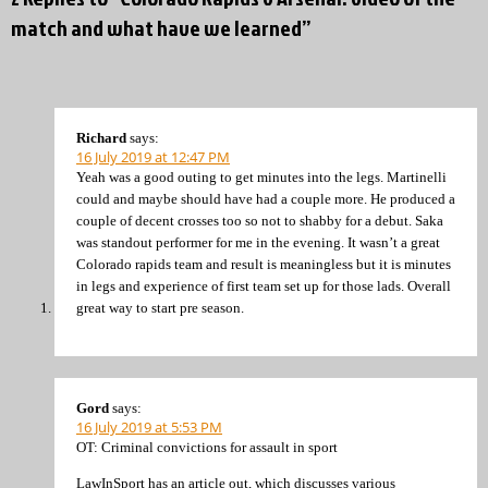
match and what have we learned”
Richard
says:
16 July 2019 at 12:47 PM
Yeah was a good outing to get minutes into the legs. Martinelli
could and maybe should have had a couple more. He produced a
couple of decent crosses too so not to shabby for a debut. Saka
was standout performer for me in the evening. It wasn’t a great
Colorado rapids team and result is meaningless but it is minutes
in legs and experience of first team set up for those lads. Overall
great way to start pre season.
Gord
says:
16 July 2019 at 5:53 PM
OT: Criminal convictions for assault in sport
LawInSport has an article out, which discusses various