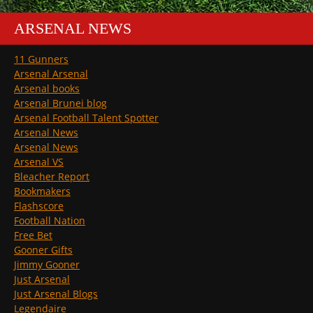
ARSENAL NEWS
11 Gunners
Arsenal Arsenal
Arsenal books
Arsenal Brunei blog
Arsenal Football Talent Spotter
Arsenal News
Arsenal News
Arsenal VS
Bleacher Report
Bookmakers
Flashscore
Football Nation
Free Bet
Gooner Gifts
Jimmy Gooner
Just Arsenal
Just Arsenal Blogs
Legendaire