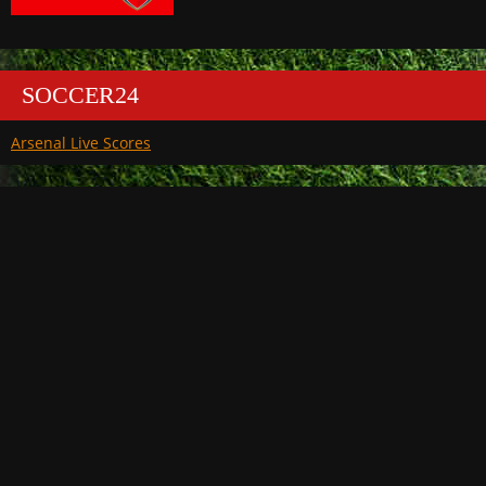
SOCCER24
Arsenal Live Scores