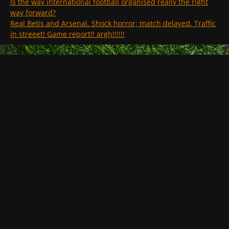
Is the way international football organised really the right
way forward?
Real Betis and Arsenal. Shock horror; match delayed. Traffic
in streeet! Game report!! argh!!!!!!