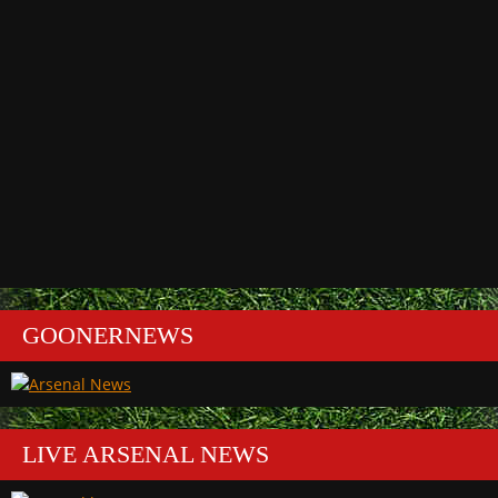
GOONERNEWS
LIVE ARSENAL NEWS