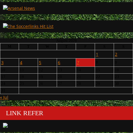
August 2026
M
T
W
T
F
S
S
1
2
3
4
5
6
7
8
9
10
11
12
13
14
15
16
17
18
19
20
21
22
23
24
25
26
27
28
29
30
31
« Jul
LINK REFER