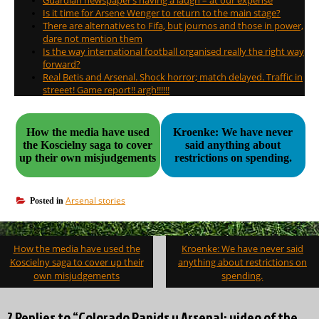
Guardian newspaper’s having a laugh – at our expense
Is it time for Arsene Wenger to return to the main stage?
There are alternatives to Fifa, but journos and those in power,
dare not mention them
Is the way international football organised really the right way
forward?
Real Betis and Arsenal. Shock horror; match delayed. Traffic in
streeet! Game report!! argh!!!!!!
How the media have used
Kroenke: We have never
the Koscielny saga to cover
said anything about
up their own misjudgements
restrictions on spending.
Arsenal stories
Posted in
Post
How the media have used the
Kroenke: We have never said
navigation
Koscielny saga to cover up their
anything about restrictions on
own misjudgements
spending.
2 Replies to “Colorado Rapids v Arsenal: video of the