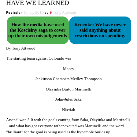
HAVE WE LEARNED
Posted on
16 July 2019
by
Tony Attwood
How the media have used
Kroenke: We have never
the Koscielny saga to cover
said anything about
up their own misjudgements
restrictions on spending.
By Tony Attwood
The starting team against Colorado was
Macey
Jenkinson Chambers Medley Thompson
Olayinka Burton Martinelli
John-Jules Saka
Nketiah
Arsenal won 3-0 with the goals coming from Saka, Olayinka and Martinelli
– and what has got everyone rather excited was Martinelli and the word
“brilliant” for the goal is being used as the hyperbole builds up.