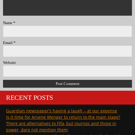
Name
*
Email
*
Website
RECENT POSTS
Guardian newspaper’s having a laugh – at our expense
Is it time for Arsene Wenger to return to the main stage?
There are alternatives to Fifa, but journos and those in
power, dare not mention them