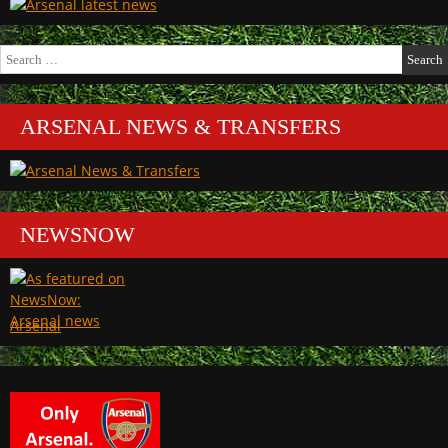
Search
for:
ARSENAL NEWS & TRANSFERS
NEWSNOW
Arsenal