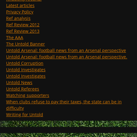
Latest articles
Privacy Policy
Ref analysis
Ref Review 2012
Ref Review 2013
The AAA
The Untold Banner
Untold Arsenal: football news from an Arsenal perspective
Untold Arsenal: football news from an Arsenal perspective.
Untold Corruption
Untold Investigates
Untold Investigates
Untold News
Untold Referees
Watching supporters
When clubs refuse to pay their taxes, the state can be in
difficulty
Writing for Untold