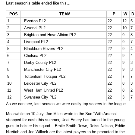
Last season’s table ended like this…
POS
TEAM
P
W
D
1
Everton PL2
22
12
5
2
Arsenal PL2
22
10
7
3
Brighton and Hove Albion PL2
22
9
8
4
Liverpool PL2
22
9
7
5
Blackburn Rovers PL2
22
9
4
6
Chelsea PL2
22
9
4
7
Derby County PL2
22
9
3
8
Manchester City PL2
22
9
3
9
Tottenham Hotspur PL2
22
7
7
10
Leicester City PL2
22
8
3
11
West Ham United PL2
22
8
2
12
Swansea City PL2
22
3
7
As we can see, last season we were easily top scorers in the league.
Meanwhile on 10 July, Joe Miles wrote in the Sun “With Arsenal
strapped for cash this summer, Unai Emery has turned to the young
guns to bolster his squad. Emile Smith Rowe, Reiss Nelson, Eddie
Nketiah and Joe Willock are the latest players to be promoted to the