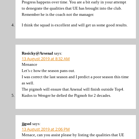
Progress happens over time. You are a bit early in your attempt
to denegrate the qualities that UE has brought into the club.
Remember he is the coach not the manager.
I think the squad is excellent and will get us some good results.
Rosicky@Arsenal
says:
13 August 2019 at 8:32 AM
Menance
Let’s c how the season pans out.
I was correct the last season and I predict a poor season this time
as well.
The pigmob will ensure that Arsenal will finish outside Top4.
Kudos to Wenger he defied the Pigmob for 2 decades.
jjgsol
says:
13 August 2019 at 2:06 PM
Menace, can you assist please by listing the qualities that UE