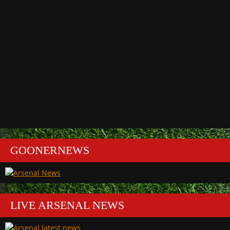
GOONERNEWS
LIVE ARSENAL NEWS