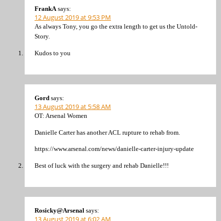
FrankA
says:
12 August 2019 at 9:53 PM
As always Tony, you go the extra length to get us the Untold-
Story.
Kudos to you
Gord
says:
13 August 2019 at 5:58 AM
OT: Arsenal Women
Danielle Carter has another ACL rupture to rehab from.
https://www.arsenal.com/news/danielle-carter-injury-update
Best of luck with the surgery and rehab Danielle!!!
Rosicky@Arsenal
says:
13 August 2019 at 6:02 AM