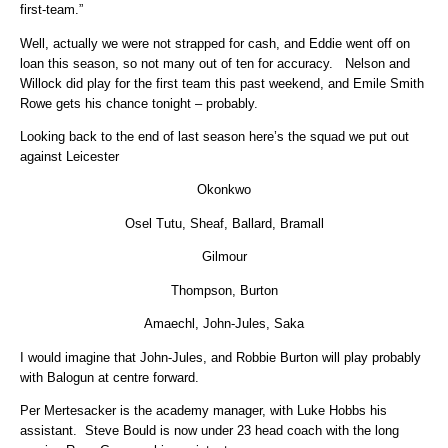
first-team.”
Well, actually we were not strapped for cash, and Eddie went off on
loan this season, so not many out of ten for accuracy. Nelson and
Willock did play for the first team this past weekend, and Emile Smith
Rowe gets his chance tonight – probably.
Looking back to the end of last season here’s the squad we put out
against Leicester
Okonkwo
Osel Tutu, Sheaf, Ballard, Bramall
Gilmour
Thompson, Burton
Amaechl, John-Jules, Saka
I would imagine that John-Jules, and Robbie Burton will play probably
with Balogun at centre forward.
Per Mertesacker is the academy manager, with Luke Hobbs his
assistant. Steve Bould is now under 23 head coach with the long