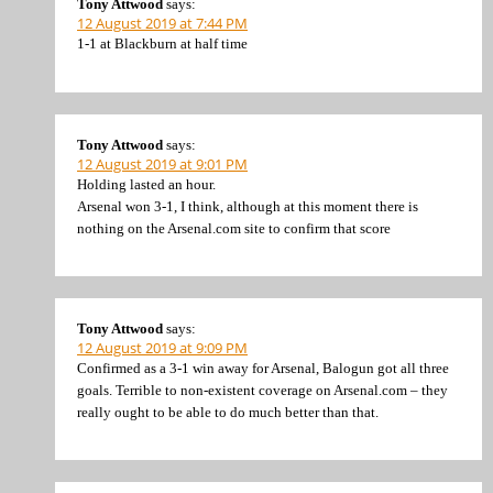
Tony Attwood
says:
12 August 2019 at 7:44 PM
1-1 at Blackburn at half time
Tony Attwood
says:
12 August 2019 at 9:01 PM
Holding lasted an hour.
Arsenal won 3-1, I think, although at this moment there is
nothing on the Arsenal.com site to confirm that score
Tony Attwood
says:
12 August 2019 at 9:09 PM
Confirmed as a 3-1 win away for Arsenal, Balogun got all three
goals. Terrible to non-existent coverage on Arsenal.com – they
really ought to be able to do much better than that.