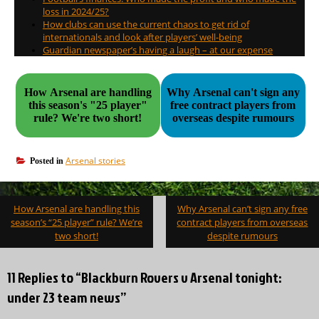
loss in 2024/25?
How clubs can use the current chaos to get rid of
internationals and look after players’ well-being
Guardian newspaper’s having a laugh – at our expense
How Arsenal are handling
Why Arsenal can't sign any
this season's "25 player"
free contract players from
rule? We're two short!
overseas despite rumours
Arsenal stories
Posted in
Post
How Arsenal are handling this
Why Arsenal can’t sign any free
navigation
season’s “25 player” rule? We’re
contract players from overseas
two short!
despite rumours
11 Replies to “Blackburn Rovers v Arsenal tonight:
under 23 team news”