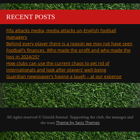
RECENT POSTS
Fifa attacks media, media attacks un-English football
managers
Behind every player there is a reason we may not have seen
Football’s finances. Who made the profit and who made the
loss in 2024/25?
How clubs can use the current chaos to get rid of
internationals and look after players’ well-being
Guardian newspaper’s having a laugh – at our expense
All rights reserved © Untold Arsenal: Supporting the club, the manager and
Theme by Seos Themes
the team