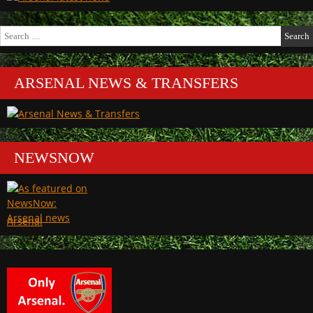
Search
for:
ARSENAL NEWS & TRANSFERS
NEWSNOW
Arsenal