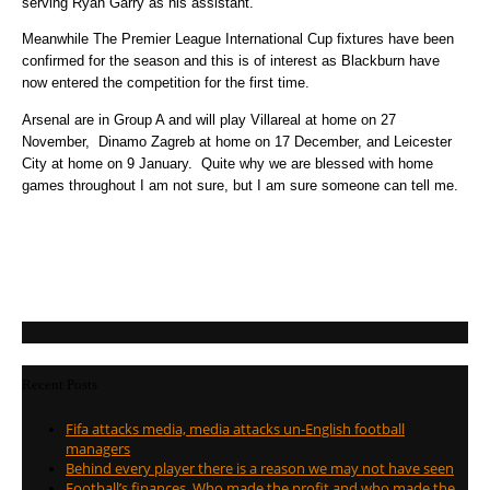
serving Ryan Garry as his assistant.
Meanwhile The Premier League International Cup fixtures have been
confirmed for the season and this is of interest as Blackburn have
now entered the competition for the first time.
Arsenal are in Group A and will play Villareal at home on 27
November, Dinamo Zagreb at home on 17 December, and Leicester
City at home on 9 January. Quite why we are blessed with home
games throughout I am not sure, but I am sure someone can tell me.
Recent Posts
Fifa attacks media, media attacks un-English football
managers
Behind every player there is a reason we may not have seen
Football’s finances. Who made the profit and who made the