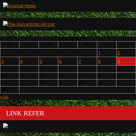
August 2026
M
T
W
T
F
S
S
1
2
3
4
5
6
7
8
9
10
11
12
13
14
15
16
17
18
19
20
21
22
23
24
25
26
27
28
29
30
31
« Jul
LINK REFER