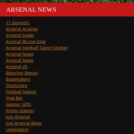
ARSENAL NEWS
11 Gunners
Arsenal Arsenal
Arsenal books
Arsenal Brunei blog
Arsenal Football Talent Spotter
Arsenal News
Arsenal News
Arsenal VS
Bleacher Report
Bookmakers
Flashscore
Football Nation
Free Bet
Gooner Gifts
Jimmy Gooner
Just Arsenal
Just Arsenal Blogs
Legendaire