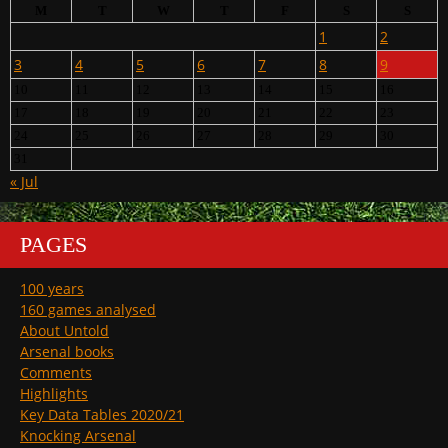
M
T
W
T
F
S
S
1
2
3
4
5
6
7
8
9
10
11
12
13
14
15
16
17
18
19
20
21
22
23
24
25
26
27
28
29
30
31
« Jul
PAGES
100 years
160 games analysed
About Untold
Arsenal books
Comments
Highlights
Key Data Tables 2020/21
Knocking Arsenal