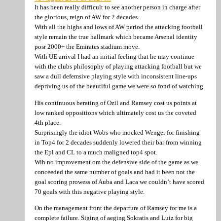
It has been really difficult to see another person in charge after
the glorious, reign of AW for 2 decades.
With all the highs and lows of AW period the attacking football
style remain the true hallmark which became Arsenal identity
posr 2000+ the Emirates stadium move.
With UE arrival I had an initial feeling that he may continue
with the clubs philosophy of playing attacking football but we
saw a dull defemsive playing style with inconsistent line-ups
depriving us of the beautiful game we were so fond of watching.
His continuous berating of Ozil and Ramsey cost us points at
low ranked oppositions which ultimately cost us the coveted
4th place.
Surprisingly the idiot Wobs who mocked Wenger for finishing
in Top4 for 2 decades suddenly lowered their bar from winning
the Epl and CL to a much maligned top4 spot.
Wih no improvement om the defensive side of the game as we
conceeded the same number of goals and had it been not the
goal scoring prowess of Auba and Laca we couldn’t have scored
70 goals with this negative playing style.
On the management front the departure of Ramsey for me is a
complete failure. Siging of aeging Sokratis and Luiz for big