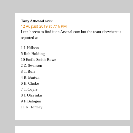
Tony Attwood
says:
12 August 2019 at 7:16 PM
I can’t seem to find it on Arsenal.com but the team elsewhere is
reported as
1 J. Hillson
5 Rob Holding
10 Emile Smith-Rowe
2 Z. Swanson
3 T. Bola
4 R. Burton
6 H. Clarke
7 T. Coyle
8 J. Olayinka
9 F. Balogun
11 N. Tormey