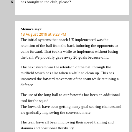
has brought to the club, please?
Menace
says:
13 August 2019 at 9:23 PM
The initial systems that coach UE implemented was the
retention of the ball from the back inducing the opponents to
come forward. That took a while to implement without losing
the ball. We probably gave away 20 goals because of it.
The next system was the retention of the ball through the
midfield which has also taken a while to clean up. This has
improved the forward movement of the team while retaining a
defence.
The use of the long ball to our forwards has been an additional
tool for the squad.
The forwards have been getting many goal scoring chances and
are gradually improving the conversion rate.
The team have all been improving their speed training and
stamina and positional flexibility.