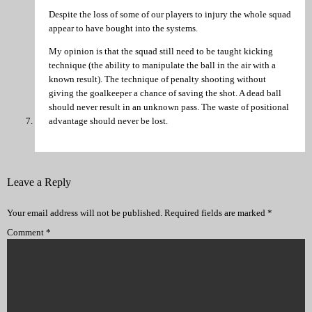
Despite the loss of some of our players to injury the whole squad
appear to have bought into the systems.
My opinion is that the squad still need to be taught kicking
technique (the ability to manipulate the ball in the air with a
known result). The technique of penalty shooting without
giving the goalkeeper a chance of saving the shot. A dead ball
should never result in an unknown pass. The waste of positional
advantage should never be lost.
Leave a Reply
Your email address will not be published.
Required fields are marked
*
Comment
*