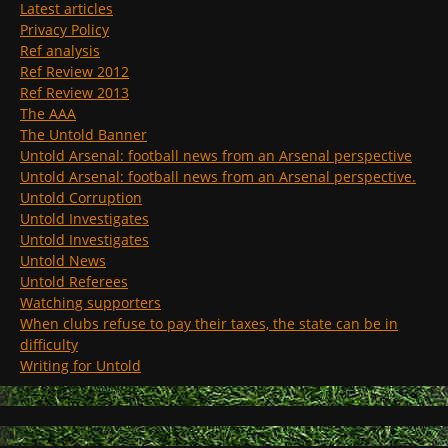
Latest articles
Privacy Policy
Ref analysis
Ref Review 2012
Ref Review 2013
The AAA
The Untold Banner
Untold Arsenal: football news from an Arsenal perspective
Untold Arsenal: football news from an Arsenal perspective.
Untold Corruption
Untold Investigates
Untold Investigates
Untold News
Untold Referees
Watching supporters
When clubs refuse to pay their taxes, the state can be in
difficulty
Writing for Untold