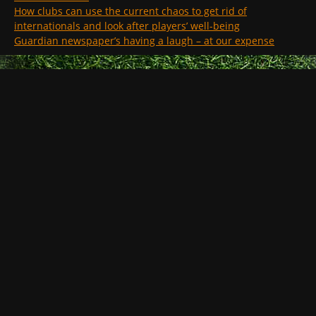
How clubs can use the current chaos to get rid of
internationals and look after players’ well-being
Guardian newspaper’s having a laugh – at our expense