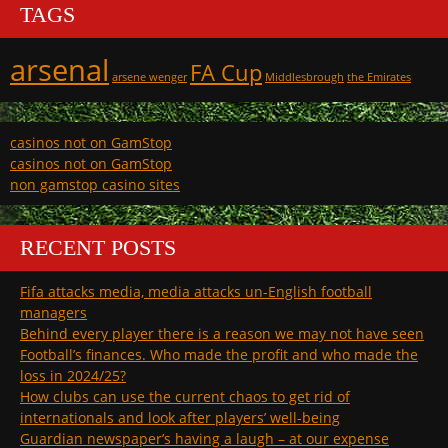
TAGS
arsenal
FA Cup
arsene wenger
Middlesbrough
the Emirates
casinos not on GamStop
casinos not on GamStop
non gamstop casino sites
RECENT POSTS
Fifa attacks media, media attacks un-English football
managers
Behind every player there is a reason we may not have seen
Football’s finances. Who made the profit and who made the
loss in 2024/25?
How clubs can use the current chaos to get rid of
internationals and look after players’ well-being
Guardian newspaper’s having a laugh – at our expense