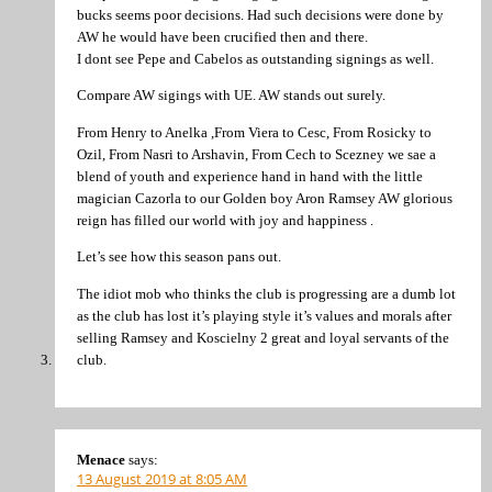
bucks seems poor decisions. Had such decisions were done by
AW he would have been crucified then and there.
I dont see Pepe and Cabelos as outstanding signings as well.
Compare AW sigings with UE. AW stands out surely.
From Henry to Anelka ,From Viera to Cesc, From Rosicky to
Ozil, From Nasri to Arshavin, From Cech to Scezney we sae a
blend of youth and experience hand in hand with the little
magician Cazorla to our Golden boy Aron Ramsey AW glorious
reign has filled our world with joy and happiness .
Let’s see how this season pans out.
The idiot mob who thinks the club is progressing are a dumb lot
as the club has lost it’s playing style it’s values and morals after
selling Ramsey and Koscielny 2 great and loyal servants of the
club.
Menace
says:
13 August 2019 at 8:05 AM