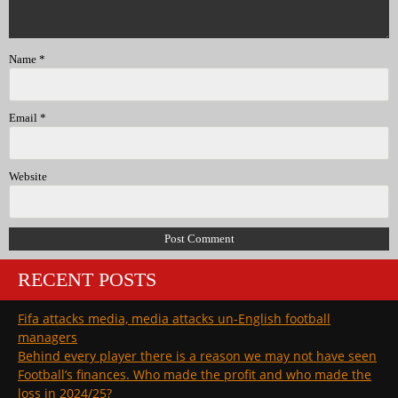
Name
*
Email
*
Website
RECENT POSTS
Fifa attacks media, media attacks un-English football
managers
Behind every player there is a reason we may not have seen
Football’s finances. Who made the profit and who made the
loss in 2024/25?