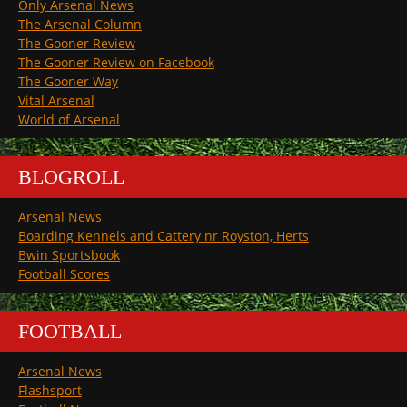
Only Arsenal News
The Arsenal Column
The Gooner Review
The Gooner Review on Facebook
The Gooner Way
Vital Arsenal
World of Arsenal
BLOGROLL
Arsenal News
Boarding Kennels and Cattery nr Royston, Herts
Bwin Sportsbook
Football Scores
FOOTBALL
Arsenal News
Flashsport