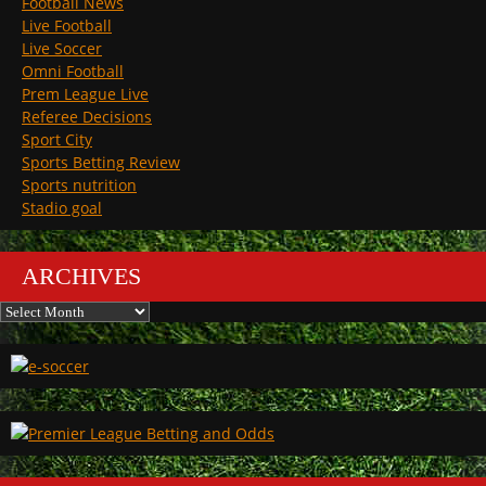
Football News
Live Football
Live Soccer
Omni Football
Prem League Live
Referee Decisions
Sport City
Sports Betting Review
Sports nutrition
Stadio goal
ARCHIVES
Archives