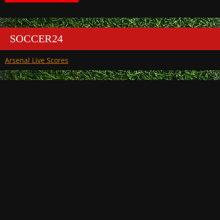
SOCCER24
Arsenal Live Scores