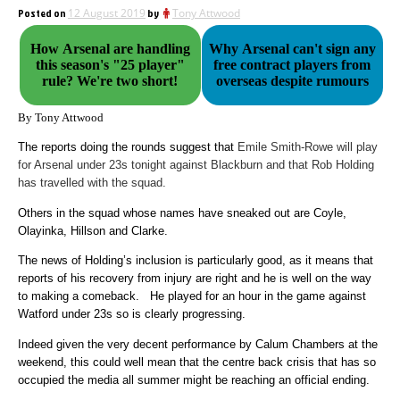
Posted on
12 August 2019
by
Tony Attwood
How Arsenal are handling
Why Arsenal can't sign any
this season's "25 player"
free contract players from
rule? We're two short!
overseas despite rumours
By Tony Attwood
The reports doing the rounds suggest that
Emile Smith-Rowe will play
for Arsenal under 23s tonight against Blackburn and that Rob Holding
has travelled with the squad.
Others in the squad whose names have sneaked out are Coyle,
Olayinka, Hillson and Clarke.
The news of Holding’s inclusion is particularly good, as it means that
reports of his recovery from injury are right and he is well on the way
to making a comeback. He played for an hour in the game against
Watford under 23s so is clearly progressing.
Indeed given the very decent performance by Calum Chambers at the
weekend, this could well mean that the centre back crisis that has so
occupied the media all summer might be reaching an official ending.