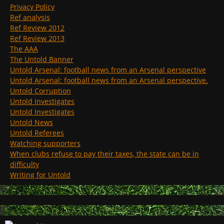
Privacy Policy
Ref analysis
Ref Review 2012
Ref Review 2013
The AAA
The Untold Banner
Untold Arsenal: football news from an Arsenal perspective
Untold Arsenal: football news from an Arsenal perspective.
Untold Corruption
Untold Investigates
Untold Investigates
Untold News
Untold Referees
Watching supporters
When clubs refuse to pay their taxes, the state can be in
difficulty
Writing for Untold