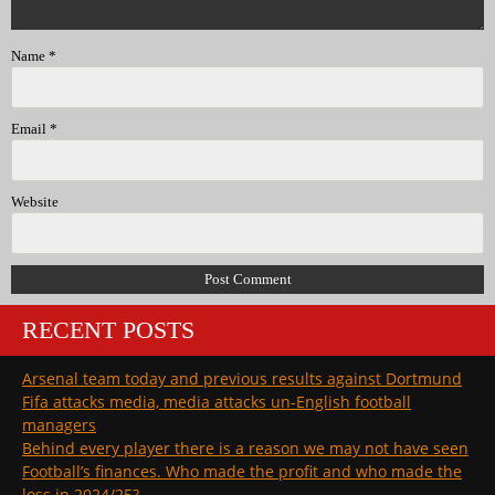
Name
*
Email
*
Website
RECENT POSTS
Arsenal team today and previous results against Dortmund
Fifa attacks media, media attacks un-English football
managers
Behind every player there is a reason we may not have seen
Football’s finances. Who made the profit and who made the
loss in 2024/25?