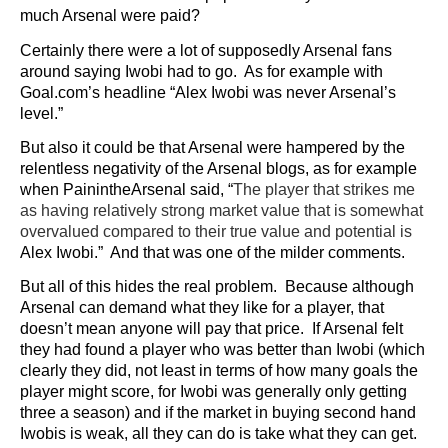
much Arsenal were paid?
Certainly there were a lot of supposedly Arsenal fans
around saying Iwobi had to go. As for example with
Goal.com’s headline “Alex Iwobi was never Arsenal’s
level.”
But also it could be that Arsenal were hampered by the
relentless negativity of the Arsenal blogs, as for example
when PainintheArsenal said, “
The player that strikes me
as having relatively strong market value that is somewhat
overvalued compared to their true value and potential is
Alex Iwobi.” And that was one of the milder comments.
But all of this hides the real problem. Because although
Arsenal can demand what they like for a player, that
doesn’t mean anyone will pay that price. If Arsenal felt
they had found a player who was better than Iwobi (which
clearly they did, not least in terms of how many goals the
player might score, for Iwobi was generally only getting
three a season) and if the market in buying second hand
Iwobis is weak, all they can do is take what they can get.