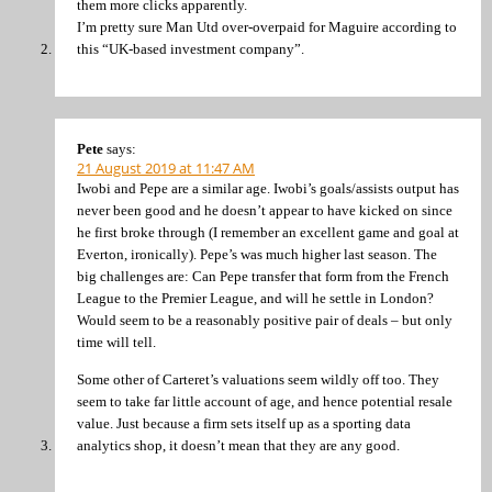
them more clicks apparently.
I’m pretty sure Man Utd over-overpaid for Maguire according to
this “UK-based investment company”.
Pete
says:
21 August 2019 at 11:47 AM
Iwobi and Pepe are a similar age. Iwobi’s goals/assists output has
never been good and he doesn’t appear to have kicked on since
he first broke through (I remember an excellent game and goal at
Everton, ironically). Pepe’s was much higher last season. The
big challenges are: Can Pepe transfer that form from the French
League to the Premier League, and will he settle in London?
Would seem to be a reasonably positive pair of deals – but only
time will tell.
Some other of Carteret’s valuations seem wildly off too. They
seem to take far little account of age, and hence potential resale
value. Just because a firm sets itself up as a sporting data
analytics shop, it doesn’t mean that they are any good.