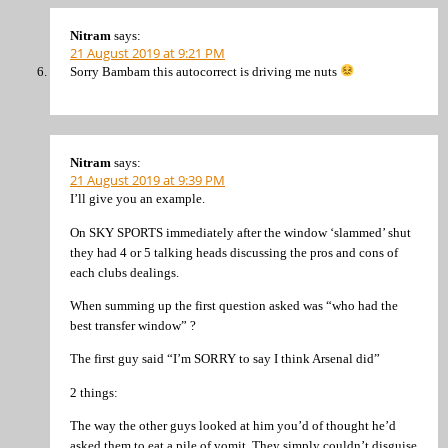
Nitram
says:
21 August 2019 at 9:21 PM
Sorry Bambam this autocorrect is driving me nuts
Nitram
says:
21 August 2019 at 9:39 PM
I’ll give you an example.
On SKY SPORTS immediately after the window ‘slammed’ shut
they had 4 or 5 talking heads discussing the pros and cons of
each clubs dealings.
When summing up the first question asked was “who had the
best transfer window” ?
The first guy said “I’m SORRY to say I think Arsenal did”
2 things:
The way the other guys looked at him you’d of thought he’d
asked them to eat a pile of vomit. They simply couldn’t disguise