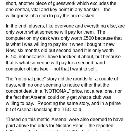
short, another piece of guesswork which excludes the
one central, vital and key point in any transfer – the
willingness of a club to pay the price asked.
In the end, players, like everyone and everything else, are
only worth what someone will pay for them. The
computer on my desk was only worth £500 because that
is what I was willing to pay for it when I bought it new.
Now, six months old but second hand it is only worth
£150, not because I have knocked it about, but because
that is what someone will pay for a second hand
computer of this type – not that I want to sell.
he “notional price” story did the rounds for a couple of
T
days, with no one seeming to notice either that the
concept dealt in a “NOTIONAL” price, not a real one, nor
the fact that Arsenal could only get what a club was
willing to pay. Reporting the same story, and in a prime
bit of Arsenal knocking the BBC said,
“Based on this metric, Arsenal were also deemed to have
paid above the odds for Nicolas Pepe – the reported