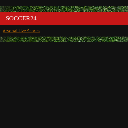
SOCCER24
Arsenal Live Scores