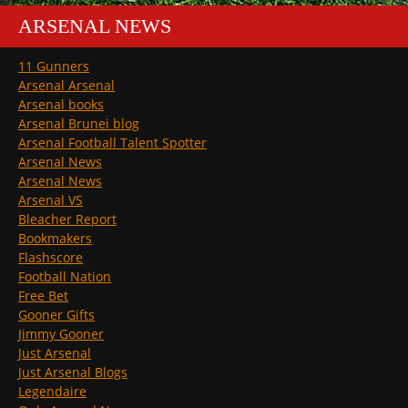
ARSENAL NEWS
11 Gunners
Arsenal Arsenal
Arsenal books
Arsenal Brunei blog
Arsenal Football Talent Spotter
Arsenal News
Arsenal News
Arsenal VS
Bleacher Report
Bookmakers
Flashscore
Football Nation
Free Bet
Gooner Gifts
Jimmy Gooner
Just Arsenal
Just Arsenal Blogs
Legendaire