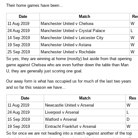
Their home games have been…
Date
Match
Re
11 Aug 2019
Manchester United v Chelsea
W
24 Aug 2019
Manchester United v Crystal Palace
L
14 Sep 2019
Manchester United v Leicester City
W
19 Sep 2019
Manchester United v Astana
W
25 Sep 2019
Manchester United v Rochdale
W
So yes, they are winning at home (mostly) but aside from that opening
game against Chelsea who are even further down the table than Man
U, they are generally just scoring one goal.
Our away form is what has occupied us for much of the last two years
and so far this season we have…
Date
Match
Res
11 Aug 2019
Newcastle United v Arsenal
W
24 Aug 2019
Liverpool v Arsenal
L
15 Sep 2019
Watford v Arsenal
D
19 Sep 2019
Eintracht Frankfurt v Arsenal
W
So for once we are not heading into a match against another of the top