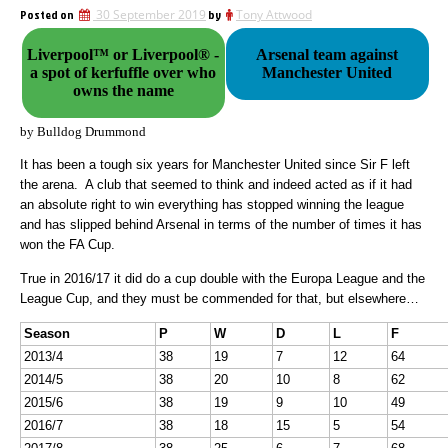
Posted on
30 September 2019
by
Tony Attwood
Liverpool™ or Liverpool® -
Arsenal team against
a spot of kerfuffle over who
Manchester United
owns the name
by Bulldog Drummond
It has been a tough six years for Manchester United since Sir F left
the arena. A club that seemed to think and indeed acted as if it had
an absolute right to win everything has stopped winning the league
and has slipped behind Arsenal in terms of the number of times it has
won the FA Cup.
True in 2016/17 it did do a cup double with the Europa League and the
League Cup, and they must be commended for that, but elsewhere…
Season
P
W
D
L
F
2013/4
38
19
7
12
64
2014/5
38
20
10
8
62
2015/6
38
19
9
10
49
2016/7
38
18
15
5
54