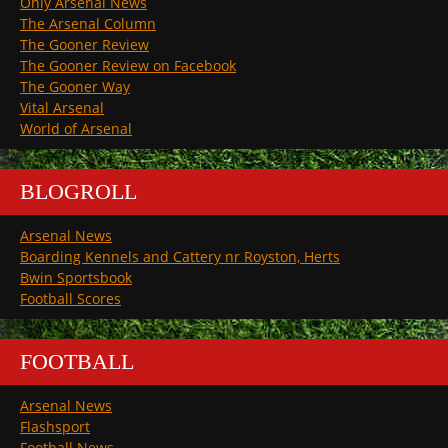
Only Arsenal News
The Arsenal Column
The Gooner Review
The Gooner Review on Facebook
The Gooner Way
Vital Arsenal
World of Arsenal
BLOGROLL
Arsenal News
Boarding Kennels and Cattery nr Royston, Herts
Bwin Sportsbook
Football Scores
FOOTBALL
Arsenal News
Flashsport
Football News