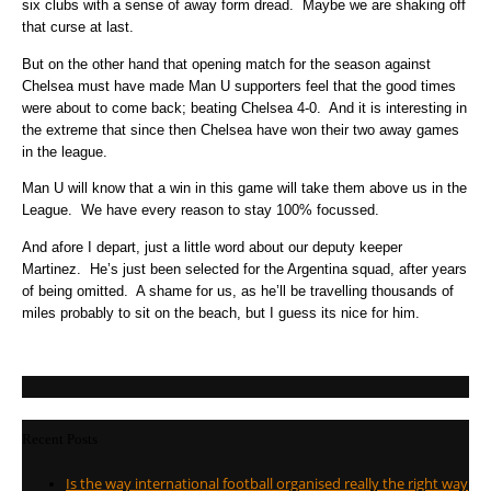
six clubs with a sense of away form dread. Maybe we are shaking off
that curse at last.
But on the other hand that opening match for the season against
Chelsea must have made Man U supporters feel that the good times
were about to come back; beating Chelsea 4-0. And it is interesting in
the extreme that since then Chelsea have won their two away games
in the league.
Man U will know that a win in this game will take them above us in the
League. We have every reason to stay 100% focussed.
And afore I depart, just a little word about our deputy keeper
Martinez. He’s just been selected for the Argentina squad, after years
of being omitted. A shame for us, as he’ll be travelling thousands of
miles probably to sit on the beach, but I guess its nice for him.
Recent Posts
Is the way international football organised really the right way