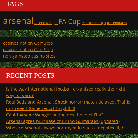
TAGS
arsenal
FA Cup
arsene wenger
Middlesbrough
the Emirates
casinos not on GamStop
casinos not on GamStop
non gamstop casino sites
RECENT POSTS
Is the way international football organised really the right
way forward?
Real Betis and Arsenal. Shock horror; match delayed. Traffic
in streeet! Game report!! argh!!!!!!
Could Arsene Wenger be the next head of Fifa?
Arsenal agree purchase of Bruno Guimaraes (updated)
Why are Arsenal always portrayed in such a negative light …