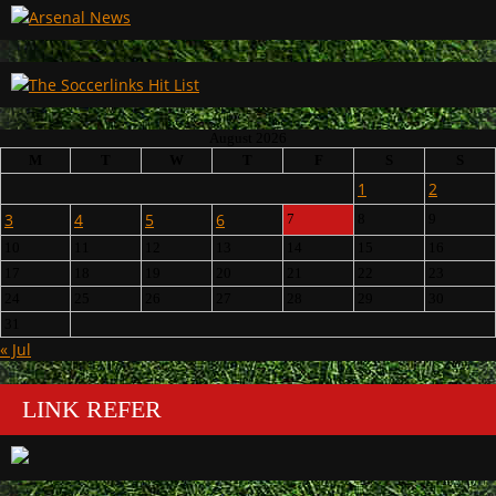
August 2026
M
T
W
T
F
S
S
1
2
3
4
5
6
7
8
9
10
11
12
13
14
15
16
17
18
19
20
21
22
23
24
25
26
27
28
29
30
31
« Jul
LINK REFER