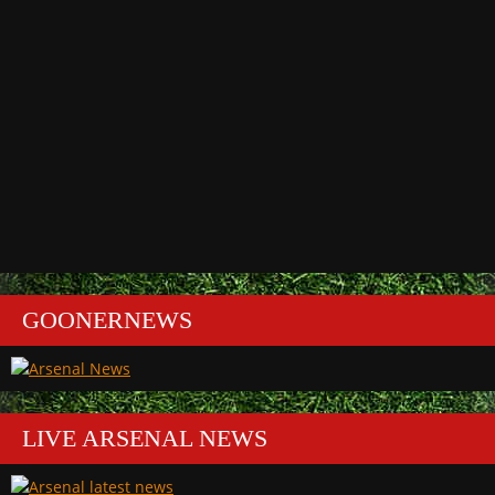
GOONERNEWS
LIVE ARSENAL NEWS