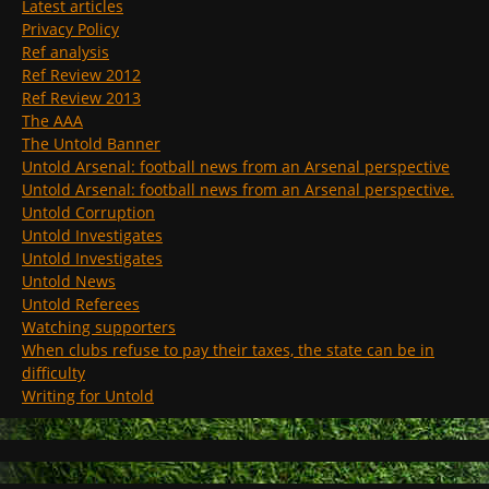
Latest articles
Privacy Policy
Ref analysis
Ref Review 2012
Ref Review 2013
The AAA
The Untold Banner
Untold Arsenal: football news from an Arsenal perspective
Untold Arsenal: football news from an Arsenal perspective.
Untold Corruption
Untold Investigates
Untold Investigates
Untold News
Untold Referees
Watching supporters
When clubs refuse to pay their taxes, the state can be in
difficulty
Writing for Untold