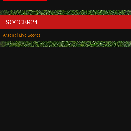
SOCCER24
Arsenal Live Scores