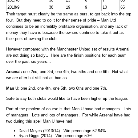
2017/8
38
25
6
7
68
2018/9
38
19
9
10
65
Their target must clearly be the same as ours, to get back into the top
four. But they need to do it for their sense of pride – Man Utd
continues to be an incredibly profitable organisation, and any lack of
money they have is because the owners continue to take it out as
their perk of owning the club.
However compared with the Manchester United set of results Arsenal
are not doing so badly… Here are the finish positions for each team
over the past six years…
Arsenal:
one 2nd, one 3rd, one 4th, two 5ths and one 6th. Not what
we are after but still not as bad as…
Man U:
one 2nd, one 4th, one 5th, two 6ths and one 7th.
Safe to say both clubs would like to have been higher up the league.
Part of the problem of course is that Man U have had managers. Lots
of managers. Lots and lots of managers. For while Arsenal have had
two during this spell Man U have had
David Moyes (2013/14). Win percentage 52.94%
Ryan Giggs (2014). Win percentage 50%