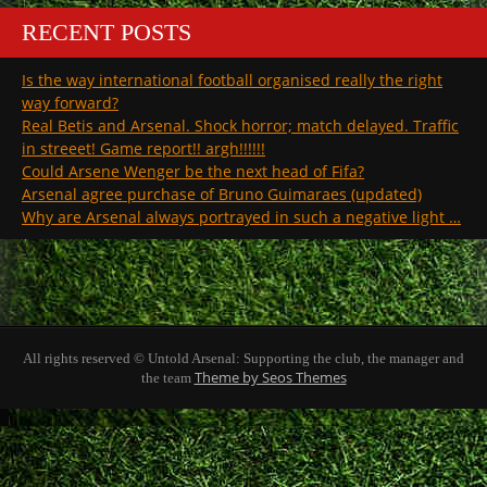
RECENT POSTS
Is the way international football organised really the right
way forward?
Real Betis and Arsenal. Shock horror; match delayed. Traffic
in streeet! Game report!! argh!!!!!!
Could Arsene Wenger be the next head of Fifa?
Arsenal agree purchase of Bruno Guimaraes (updated)
Why are Arsenal always portrayed in such a negative light …
All rights reserved © Untold Arsenal: Supporting the club, the manager and
Theme by Seos Themes
the team