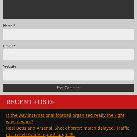
Name
*
Email
*
Website
RECENT POSTS
Is the way international football organised really the right
way forward?
Real Betis and Arsenal. Shock horror; match delayed. Traffic
in streeet! Game report!! argh!!!!!!