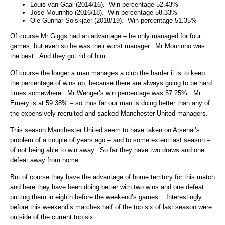
Louis van Gaal (2014/16). Win percentage 52.43%
Jose Mourinho (2016/18). Win percentage 58.33%
Ole Gunnar Solskjaer (2018/19). Win percentage 51.35%
Of course Mr Giggs had an advantage – he only managed for four
games, but even so he was their worst manager. Mr Mourinho was
the best. And they got rid of him.
Of course the longer a man manages a club the harder it is to keep
the percentage of wins up, because there are always going to be hard
times somewhere. Mr Wenger’s win percentage was 57.25%. Mr
Emery is at 59.38% – so thus far our man is doing better than any of
the expensively recruited and sacked Manchester United managers.
This season Manchester United seem to have taken on Arsenal’s
problem of a couple of years ago – and to some extent last season –
of not being able to win away. So far they have two draws and one
defeat away from home.
But of course they have the advantage of home territory for this match
and here they have been doing better with two wins and one defeat
putting them in eighth before the weekend’s games. Interestingly
before this weekend’s matches half of the top six of last season were
outside of the current top six.