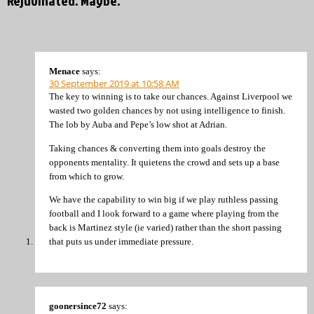
Rejuvinated. Maybe.”
Menace
says:
30 September 2019 at 10:58 AM
The key to winning is to take our chances. Against Liverpool we
wasted two golden chances by not using intelligence to finish.
The lob by Auba and Pepe’s low shot at Adrian.
Taking chances & converting them into goals destroy the
opponents mentality. It quietens the crowd and sets up a base
from which to grow.
We have the capability to win big if we play ruthless passing
football and I look forward to a game where playing from the
back is Martinez style (ie varied) rather than the short passing
that puts us under immediate pressure.
goonersince72
says: