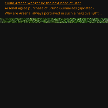
Could Arsene Wenger be the next head of Fifa?
Arsenal agree purchase of Bruno Guimaraes (updated)
Why are Arsenal always portrayed in such a negative light …