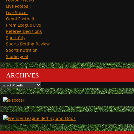
Live Football
Live Soccer
Omni Football
Prem League Live
Referee Decisions
Sport City
Sports Betting Review
Sports nutrition
Stadio goal
ARCHIVES
Archives