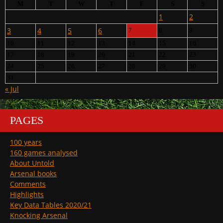
M
T
W
T
F
S
S
1
2
3
4
5
6
7
8
9
10
11
12
13
14
15
16
17
18
19
20
21
22
23
24
25
26
27
28
29
30
31
« Jul
PAGES
100 years
160 games analysed
About Untold
Arsenal books
Comments
Highlights
Key Data Tables 2020/21
Knocking Arsenal