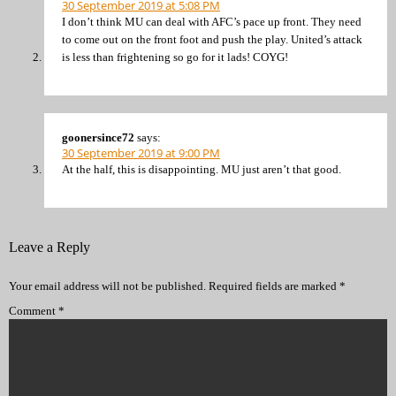
30 September 2019 at 5:08 PM
I don’t think MU can deal with AFC’s pace up front. They need
to come out on the front foot and push the play. United’s attack
is less than frightening so go for it lads! COYG!
goonersince72
says:
30 September 2019 at 9:00 PM
At the half, this is disappointing. MU just aren’t that good.
Leave a Reply
Your email address will not be published.
Required fields are marked
*
Comment
*