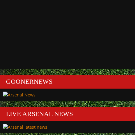
GOONERNEWS
LIVE ARSENAL NEWS