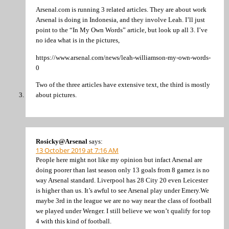
Arsenal.com is running 3 related articles. They are about work
Arsenal is doing in Indonesia, and they involve Leah. I’ll just
point to the “In My Own Words” article, but look up all 3. I’ve
no idea what is in the pictures,
https://www.arsenal.com/news/leah-williamson-my-own-words-
0
Two of the three articles have extensive text, the third is mostly
about pictures.
Rosicky@Arsenal
says:
13 October 2019 at 7:16 AM
People here might not like my opinion but infact Arsenal are
doing poorer than last season only 13 goals from 8 gamez is no
way Arsenal standard. Liverpool has 28 City 20 even Leicester
is higher than us. It’s awful to see Arsenal play under Emery.We
maybe 3rd in the league we are no way near the class of football
we played under Wenger. I still believe we won’t qualify for top
4 with this kind of football.