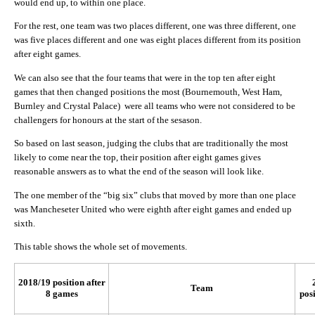
would end up, to within one place.
For the rest, one team was two places different, one was three different, one
was five places different and one was eight places different from its position
after eight games.
We can also see that the four teams that were in the top ten after eight
games that then changed positions the most (Bournemouth, West Ham,
Burnley and Crystal Palace) were all teams who were not considered to be
challengers for honours at the start of the sesason.
So based on last season, judging the clubs that are traditionally the most
likely to come near the top, their position after eight games gives
reasonable answers as to what the end of the season will look like.
The one member of the “big six” clubs that moved by more than one place
was Mancheseter United who were eighth after eight games and ended up
sixth.
This table shows the whole set of movements.
2018/19 position after
Team
8 games
posi