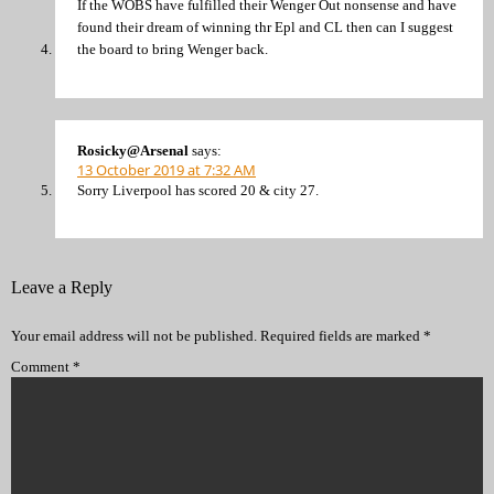
If the WOBS have fulfilled their Wenger Out nonsense and have
found their dream of winning thr Epl and CL then can I suggest
the board to bring Wenger back.
Rosicky@Arsenal
says:
13 October 2019 at 7:32 AM
Sorry Liverpool has scored 20 & city 27.
Leave a Reply
Your email address will not be published.
Required fields are marked
*
Comment
*