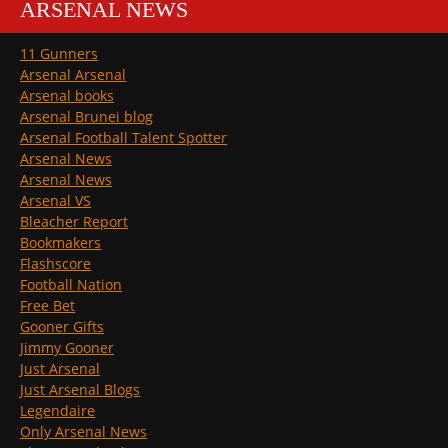
ARSENAL NEWS
11 Gunners
Arsenal Arsenal
Arsenal books
Arsenal Brunei blog
Arsenal Football Talent Spotter
Arsenal News
Arsenal News
Arsenal VS
Bleacher Report
Bookmakers
Flashscore
Football Nation
Free Bet
Gooner Gifts
Jimmy Gooner
Just Arsenal
Just Arsenal Blogs
Legendaire
Only Arsenal News