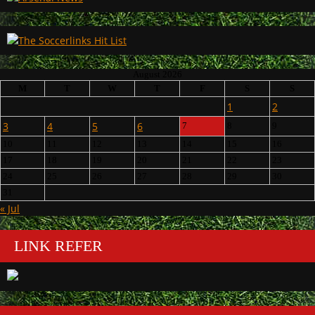
August 2026
M
T
W
T
F
S
S
1
2
3
4
5
6
7
8
9
10
11
12
13
14
15
16
17
18
19
20
21
22
23
24
25
26
27
28
29
30
31
« Jul
LINK REFER