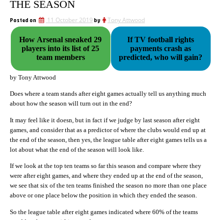
THE SEASON
Posted on
11 October 2019
by
Tony Attwood
How Arsenal sneaked 29
If TV football rights
players into its list of 25
payments crash as
team members
predicted, who will gain?
by Tony Attwood
Does where a team stands after eight games actually tell us anything much
about how the season will turn out in the end?
It may feel like it doesn, but in fact if we judge by last season after eight
games, and consider that as a predictor of where the clubs would end up at
the end of the season, then yes, the league table after eight games tells us a
lot about what the end of the season will look like.
If we look at the top ten teams so far this season and compare where they
were after eight games, and where they ended up at the end of the season,
we see that six of the ten teams finished the season no more than one place
above or one place below the position in which they ended the season.
So the league table after eight games indicated where 60% of the teams