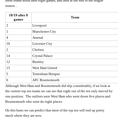
these teams stood after eight games, and then at the end of the league
season…
18/19 after 8
Team
games
3
Liverpool
1
Manchester City
4
Arsenal
10
Leicester City
2
Chelsea
14
Crystal Palace
12
Burnley
15
West Ham United
5
Tottenham Hotspur
6
AFC Bournemouth
Although West Ham and Bournemouth did slip considerably, if we look at
the current top ten teams we can see that eight out of the ten only moved by
one position. The outliers were West Ham who went down five places and
Bournemouth who went do eight places.
On this basis we can predict that most of the top ten will end up pretty
much where they are now.