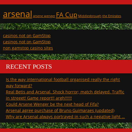
arsenal
FA Cup
arsene wenger
Middlesbrough
the Emirates
casinos not on GamStop
casinos not on GamStop
non gamstop casino sites
RECENT POSTS
Is the way international football organised really the right
way forward?
Real Betis and Arsenal. Shock horror; match delayed. Traffic
in streeet! Game report!! argh!!!!!!
Could Arsene Wenger be the next head of Fifa?
Arsenal agree purchase of Bruno Guimaraes (updated)
Why are Arsenal always portrayed in such a negative light …