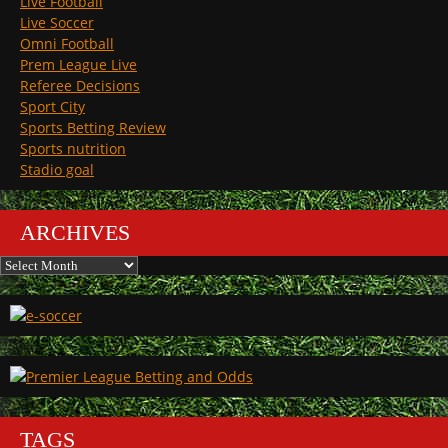
Live Football
Live Soccer
Omni Football
Prem League Live
Referee Decisions
Sport City
Sports Betting Review
Sports nutrition
Stadio goal
ARCHIVES
Archives
TAGS