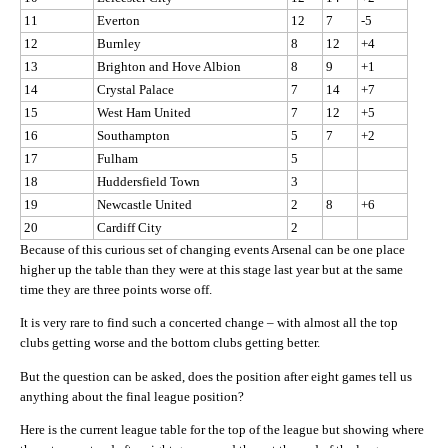
11
Everton
12
7
-5
12
Burnley
8
12
+4
13
Brighton and Hove Albion
8
9
+1
14
Crystal Palace
7
14
+7
15
West Ham United
7
12
+5
16
Southampton
5
7
+2
17
Fulham
5
18
Huddersfield Town
3
19
Newcastle United
2
8
+6
20
Cardiff City
2
Because of this curious set of changing events Arsenal can be one place
higher up the table than they were at this stage last year but at the same
time they are three points worse off.
It is very rare to find such a concerted change – with almost all the top
clubs getting worse and the bottom clubs getting better.
But the question can be asked, does the position after eight games tell us
anything about the final league position?
Here is the current league table for the top of the league but showing where