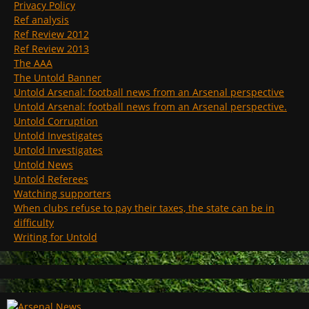
Privacy Policy
Ref analysis
Ref Review 2012
Ref Review 2013
The AAA
The Untold Banner
Untold Arsenal: football news from an Arsenal perspective
Untold Arsenal: football news from an Arsenal perspective.
Untold Corruption
Untold Investigates
Untold Investigates
Untold News
Untold Referees
Watching supporters
When clubs refuse to pay their taxes, the state can be in
difficulty
Writing for Untold