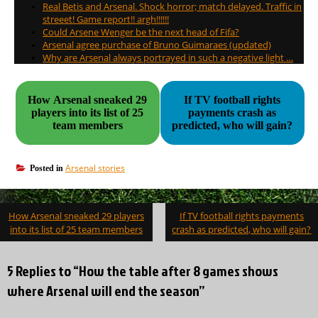
Real Betis and Arsenal. Shock horror; match delayed. Traffic in
streeet! Game report!! argh!!!!!!
Could Arsene Wenger be the next head of Fifa?
Arsenal agree purchase of Bruno Guimaraes (updated)
Why are Arsenal always portrayed in such a negative light …
How Arsenal sneaked 29
If TV football rights
players into its list of 25
payments crash as
team members
predicted, who will gain?
Arsenal stories
Posted in
Post
How Arsenal sneaked 29 players
If TV football rights payments
navigation
into its list of 25 team members
crash as predicted, who will gain?
5 Replies to “How the table after 8 games shows
where Arsenal will end the season”