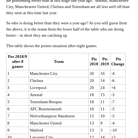
are performing better than at this stage one year ago. Arsenal, Manchester
City, Mancheseter United, Chelsea and Tottenham are all less well off than
they were at this time last year.
So who is doing better than they were a year ago? As you will guess from
the above, it is the teams from the lower half of the table who are doing
better – in short they are catching up.
This table shows the points situation after eight games.
Pos 2018/9
Pts
Pts
Pts
after 8
Team
2018
2019
Change
games
1
Manchester City
20
16
-4
2
Chelsea
20
14
-6
3
Liverpool
20
24
+4
4
Arsenal
18
15
-3
5
Tottenham Hotspur
18
11
-7
6
AFC Bournemouth
16
11
-5
7
Wolverhampton Wanderers
15
10
-5
8
Manchester United
13
9
-4
9
Watford
13
3
-10
10
Leicester City
12
14
+2