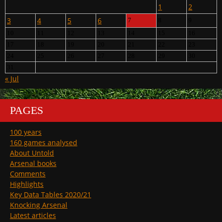
1
2
3
4
5
6
7
8
9
10
11
12
13
14
15
16
17
18
19
20
21
22
23
24
25
26
27
28
29
30
31
« Jul
PAGES
100 years
160 games analysed
About Untold
Arsenal books
Comments
Highlights
Key Data Tables 2020/21
Knocking Arsenal
Latest articles