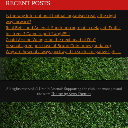
RECENT POSTS
Is the way international football organised really the right
way forward?
Real Betis and Arsenal. Shock horror; match delayed. Traffic
in streeet! Game report!! argh!!!!!!
Could Arsene Wenger be the next head of Fifa?
Arsenal agree purchase of Bruno Guimaraes (updated)
Why are Arsenal always portrayed in such a negative light …
All rights reserved © Untold Arsenal: Supporting the club, the manager and
Theme by Seos Themes
the team