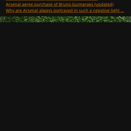
Arsenal agree purchase of Bruno Guimaraes (updated)
Why are Arsenal always portrayed in such a negative light …