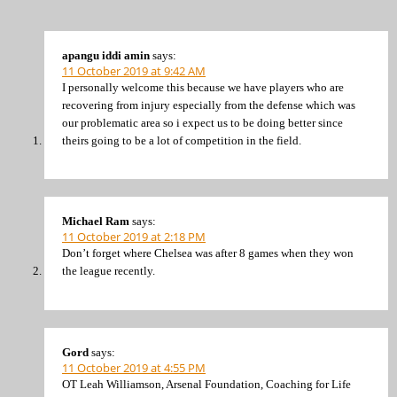
apangu iddi amin
says:
11 October 2019 at 9:42 AM
I personally welcome this because we have players who are
recovering from injury especially from the defense which was
our problematic area so i expect us to be doing better since
theirs going to be a lot of competition in the field.
Michael Ram
says:
11 October 2019 at 2:18 PM
Don’t forget where Chelsea was after 8 games when they won
the league recently.
Gord
says:
11 October 2019 at 4:55 PM
OT Leah Williamson, Arsenal Foundation, Coaching for Life