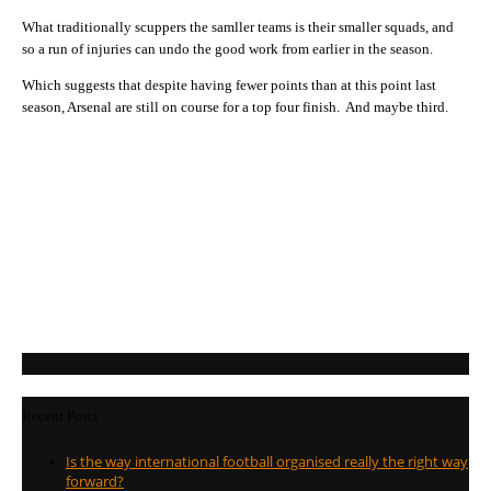
What traditionally scuppers the samller teams is their smaller squads, and
so a run of injuries can undo the good work from earlier in the season.
Which suggests that despite having fewer points than at this point last
season, Arsenal are still on course for a top four finish. And maybe third.
Recent Posts
Is the way international football organised really the right way
forward?