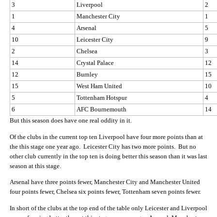
3
Liverpool
2
1
Manchester City
1
4
Arsenal
5
10
Leicester City
9
2
Chelsea
3
14
Crystal Palace
12
12
Burnley
15
15
West Ham United
10
5
Tottenham Hotspur
4
6
AFC Bournemouth
14
But this season does have one real oddity in it.
Of the clubs in the current top ten Liverpool have four more points than at
the this stage one year ago. Leicester City has two more points. But no
other club currently in the top ten is doing better this season than it was last
season at this stage.
Arsenal have three points fewer, Manchester City and Manchester United
four points fewer, Chelsea six points fewer, Tottenham seven points fewer.
In short of the clubs at the top end of the table only Leicester and Liverpool