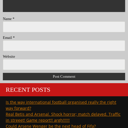
Name
*
Email
*
Website
RECENT POSTS
Is the way international football organised really the right
way forward?
Real Betis and Arsenal. Shock horror; match delayed. Traffic
in streeet! Game report!! argh!!!!!!
Could Arsene Wenger be the next head of Fifa?