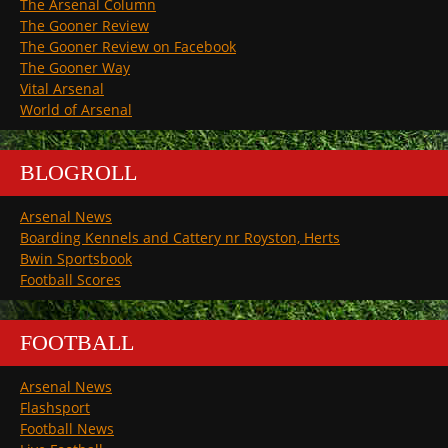
The Arsenal Column
The Gooner Review
The Gooner Review on Facebook
The Gooner Way
Vital Arsenal
World of Arsenal
BLOGROLL
Arsenal News
Boarding Kennels and Cattery nr Royston, Herts
Bwin Sportsbook
Football Scores
FOOTBALL
Arsenal News
Flashsport
Football News