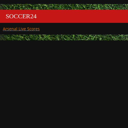
SOCCER24
Arsenal Live Scores